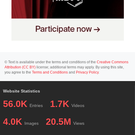
© Text is available under the terms and conditions of the
Creative Commons
Attribution (CC BY)
license; additional terms may apply. By using this site,
you agree to the
Terms and Conditions
and
Privacy Policy
.
Website Statistics
56.0K
1.7K
Entries
Videos
4.0K
20.5M
Images
Views