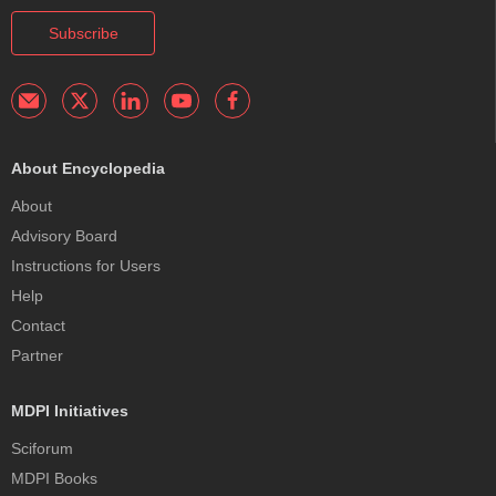
Subscribe
About Encyclopedia
About
Advisory Board
Instructions for Users
Help
Contact
Partner
MDPI Initiatives
Sciforum
MDPI Books