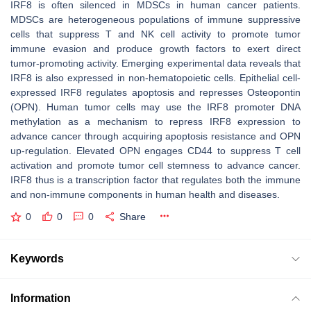
IRF8 is often silenced in MDSCs in human cancer patients.
MDSCs are heterogeneous populations of immune suppressive
cells that suppress T and NK cell activity to promote tumor
immune evasion and produce growth factors to exert direct
tumor-promoting activity. Emerging experimental data reveals that
IRF8 is also expressed in non-hematopoietic cells. Epithelial cell-
expressed IRF8 regulates apoptosis and represses Osteopontin
(OPN). Human tumor cells may use the IRF8 promoter DNA
methylation as a mechanism to repress IRF8 expression to
advance cancer through acquiring apoptosis resistance and OPN
up-regulation. Elevated OPN engages CD44 to suppress T cell
activation and promote tumor cell stemness to advance cancer.
IRF8 thus is a transcription factor that regulates both the immune
and non-immune components in human health and diseases.
0
0
0
Share
Keywords
Information