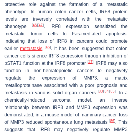
protective role against the formation of a metastatic
phenotype. In human colon cancer cells, IRF8 protein
levels are inversely correlated with the metastatic
[
46
]
[
47
]
phenotype
. IRF8 expression sensitized the
metastatic tumor cells to Fas-mediated apoptosis,
indicating that loss of IRF8 in cancers could promote
[
46
]
earlier
metastasis
. It has been suggested that colon
cancer cells silence IRF8 expression through inhibition of
[
47
]
pSTAT1 function at the IRF8 promoter
. IRF8 may also
function in non-hematopoietic cancers to negatively
regulate the expression of MMP3, a matrix
metalloproteinase associated with a poor prognosis and
[
83
]
[
84
]
[
85
]
metastasis in various solid organ cancers
. In a
chemically-induced sarcoma model, an inverse
relationship between IRF8 and MMP3 expression was
demonstrated; in a mouse model of mammary cancer, loss
[
86
]
of MMP3 reduced spontaneous lung metastasis
. This
suggests that IRF8 may negatively regulate MMP3