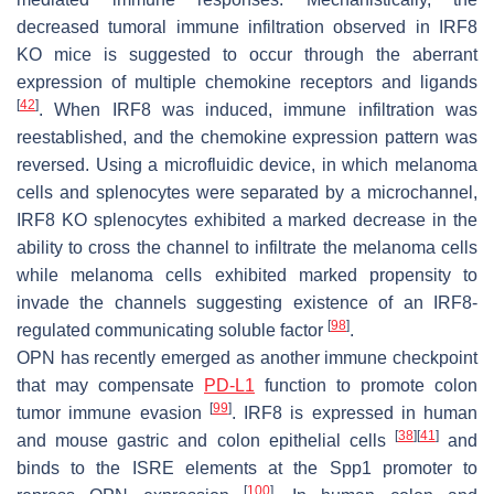
decreased tumoral immune infiltration observed in IRF8
KO mice is suggested to occur through the aberrant
expression of multiple chemokine receptors and ligands
[
42
]
. When IRF8 was induced, immune infiltration was
reestablished, and the chemokine expression pattern was
reversed. Using a microfluidic device, in which melanoma
cells and splenocytes were separated by a microchannel,
IRF8 KO splenocytes exhibited a marked decrease in the
ability to cross the channel to infiltrate the melanoma cells
while melanoma cells exhibited marked propensity to
invade the channels suggesting existence of an IRF8-
[
98
]
regulated communicating soluble factor
.
OPN has recently emerged as another immune checkpoint
that may compensate
PD-L1
function to promote colon
[
99
]
tumor immune evasion
. IRF8 is expressed in human
[
38
]
[
41
]
and mouse gastric and colon epithelial cells
and
binds to the ISRE elements at the
Spp1
promoter to
[
100
]