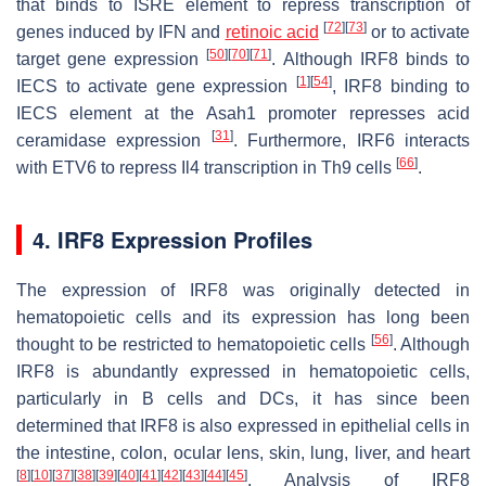
that binds to ISRE element to repress transcription of
[
72
]
[
73
]
genes induced by IFN and
retinoic acid
or to activate
[
50
]
[
70
]
[
71
]
target gene expression
. Although IRF8 binds to
[
1
]
[
54
]
IECS to activate gene expression
, IRF8 binding to
IECS element at the
Asah1
promoter represses acid
[
31
]
ceramidase expression
. Furthermore, IRF6 interacts
[
66
]
with ETV6 to repress
Il4
transcription in Th9 cells
.
4. IRF8 Expression Profiles
The expression of IRF8 was originally detected in
hematopoietic cells and its expression has long been
[
56
]
thought to be restricted to hematopoietic cells
. Although
IRF8 is abundantly expressed in hematopoietic cells,
particularly in B cells and DCs, it has since been
determined that IRF8 is also expressed in epithelial cells in
the intestine, colon, ocular lens, skin, lung, liver, and heart
[
8
]
[
10
]
[
37
]
[
38
]
[
39
]
[
40
]
[
41
]
[
42
]
[
43
]
[
44
]
[
45
]
. Analysis of IRF8