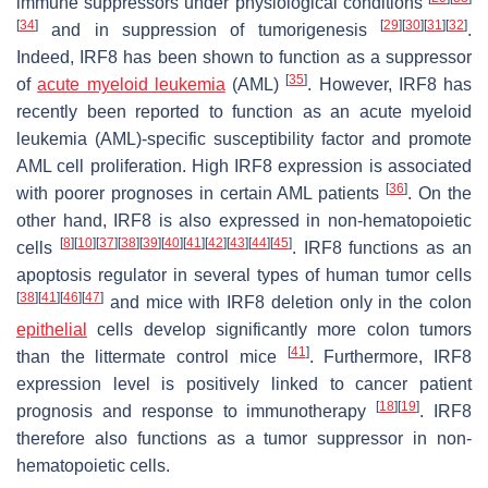
immune suppressors under physiological conditions
[
34
]
[
29
]
[
30
]
[
31
]
[
32
]
and in suppression of tumorigenesis
.
Indeed, IRF8 has been shown to function as a suppressor
[
35
]
of
acute myeloid leukemia
(AML)
. However, IRF8 has
recently been reported to function as an acute myeloid
leukemia (AML)-specific susceptibility factor and promote
AML cell proliferation. High IRF8 expression is associated
[
36
]
with poorer prognoses in certain AML patients
. On the
other hand, IRF8 is also expressed in non-hematopoietic
[
8
]
[
10
]
[
37
]
[
38
]
[
39
]
[
40
]
[
41
]
[
42
]
[
43
]
[
44
]
[
45
]
cells
. IRF8 functions as an
apoptosis regulator in several types of human tumor cells
[
38
]
[
41
]
[
46
]
[
47
]
and mice with IRF8 deletion only in the colon
epithelial
cells develop significantly more colon tumors
[
41
]
than the littermate control mice
. Furthermore, IRF8
expression level is positively linked to cancer patient
[
18
]
[
19
]
prognosis and response to immunotherapy
. IRF8
therefore also functions as a tumor suppressor in non-
hematopoietic cells.