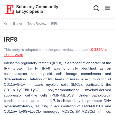
Scholarly Community
Encyclopedia
Entries
Topic Review
IRF8
Current:
IRF8
This entry is adapted from the peer-reviewed paper
10.3390/ce
lls11172630
Interferon regulatory factor 8 (IRF8) is a transcription factor of the
IRF protein family. IRF8 was originally identified as an
essentialfactor for myeloid cell lineage commitment and
differentiation. Deletion of Irf8 leads to massive accumulation of
CD11b+Gr1+ immature myeloid cells (IMCs), particularly the
CD11b+Ly6Chi/+Ly6G− polymorphonuclear myeloid-derived
suppressor cell-like cells (PMN-MDSCs). Under pathological
conditions such as cancer, Irf8 is silenced by its promoter DNA
hypermethylation, resulting in accumulation of PMN-MDSCs and
CD11b+ Ly6G+Ly6Clo monocytic MDSCs (M-MDSCs) in mice.