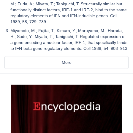
M.; Furia, A.; Miyata, T.; Taniguchi, T. Structurally similar but
functionally distinct factors, IRF-1 and IRF-2, bind to the same
regulatory elements of IFN and IFN-inducible genes. Cell
1989, 58, 729–739.
Miyamoto, M.; Fujita, T.; Kimura, Y.; Maruyama, M.; Harada,
H.; Sudo, Y.; Miyata, T.; Taniguchi, T. Regulated expression of
a gene encoding a nuclear factor, IRF-1, that specifically binds
to IFN-beta gene regulatory elements. Cell 1988, 54, 903–913.
More