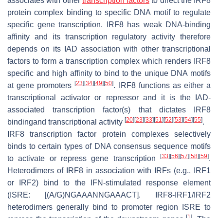
associates with other
transcription factors
to direct the IRF8
protein complex binding to specific DNA motif to regulate
specific gene transcription. IRF8 has weak DNA-binding
affinity and its transcription regulatory activity therefore
depends on its IAD association with other transcriptional
factors to form a transcription complex which renders IRF8
specific and high affinity to bind to the unique DNA motifs
[
23
]
[
34
]
[
49
]
[
50
]
at gene promoters
. IRF8 functions as either a
transcriptional activator or repressor and it is the IAD-
associated transcription factor(s) that dictates IRF8
[
20
]
[
23
]
[
33
]
[
51
]
[
52
]
[
53
]
[
54
]
[
55
]
bindingand transcriptional activity
.
IRF8 transcription factor protein complexes selectively
binds to certain types of DNA consensus sequence motifs
[
33
]
[
56
]
[
57
]
[
58
]
[
59
]
to activate or repress gene transcription
.
Heterodimers of IRF8 in association with IRFs (e.g., IRF1
or IRF2) bind to the IFN-stimulated response element
(ISRE: [(A/G)NGAAANNGAAACT]. IRF8-IRF1/IRF2
heterodimers generally bind to promoter region ISRE to
[
1
]