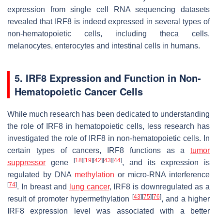
expression from single cell RNA sequencing datasets
revealed that IRF8 is indeed expressed in several types of
non-hematopoietic cells, including theca cells,
melanocytes, enterocytes and intestinal cells in humans.
5. IRF8 Expression and Function in Non-
Hematopoietic Cancer Cells
While much research has been dedicated to understanding
the role of IRF8 in hematopoietic cells, less research has
investigated the role of IRF8 in non-hematopoietic cells. In
certain types of cancers, IRF8 functions as a
tumor
[
18
]
[
19
]
[
42
]
[
43
]
[
44
]
suppressor
gene
, and its expression is
regulated by DNA
methylation
or micro-RNA interference
[
74
]
. In breast and
lung cancer
, IRF8 is downregulated as a
[
43
]
[
75
]
[
76
]
result of promoter hypermethylation
, and a higher
IRF8 expression level was associated with a better