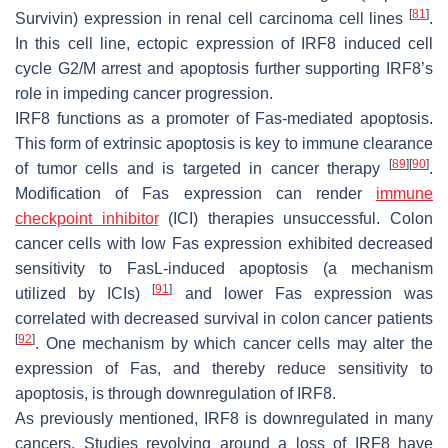
[
81
]
Survivin) expression in renal cell carcinoma cell lines
.
In this cell line, ectopic expression of IRF8 induced cell
cycle G2/M arrest and apoptosis further supporting IRF8’s
role in impeding cancer progression.
IRF8 functions as a promoter of Fas-mediated apoptosis.
This form of extrinsic apoptosis is key to immune clearance
[
89
]
[
90
]
of tumor cells and is targeted in cancer therapy
.
Modification of Fas expression can render
immune
checkpoint inhibitor
(ICI) therapies unsuccessful. Colon
cancer cells with low Fas expression exhibited decreased
sensitivity to FasL-induced apoptosis (a mechanism
[
91
]
utilized by ICIs)
and lower Fas expression was
correlated with decreased survival in colon cancer patients
[
92
]
. One mechanism by which cancer cells may alter the
expression of Fas, and thereby reduce sensitivity to
apoptosis, is through downregulation of IRF8.
As previously mentioned, IRF8 is downregulated in many
cancers. Studies revolving around a loss of IRF8 have