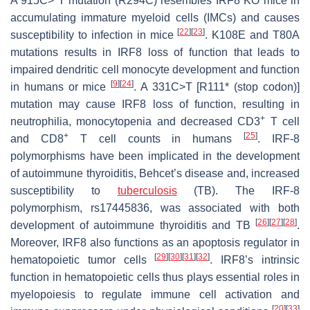
A 915C> T mutation (R294C) resembles IRF8 KO mice in
accumulating immature myeloid cells (IMCs) and causes
[
22
]
[
23
]
susceptibility to infection in mice
. K108E and T80A
mutations results in IRF8 loss of function that leads to
impaired dendritic cell monocyte development and function
[
9
]
[
24
]
in humans or mice
. A 331C>T [R111* (stop codon)]
mutation may cause IRF8 loss of function, resulting in
+
neutrophilia, monocytopenia and decreased CD3
T cell
+
[
25
]
and CD8
T cell counts in humans
. IRF-8
polymorphisms have been implicated in the development
of autoimmune thyroiditis, Behcet’s disease and, increased
susceptibility to
tuberculosis
(TB). The IRF-8
polymorphism, rs17445836, was associated with both
[
26
]
[
27
]
[
28
]
development of autoimmune thyroiditis and TB
.
Moreover, IRF8 also functions as an apoptosis regulator in
[
29
]
[
30
]
[
31
]
[
32
]
hematopoietic tumor cells
. IRF8’s intrinsic
function in hematopoietic cells thus plays essential roles in
myelopoiesis to regulate immune cell activation and
[
20
]
[
33
]