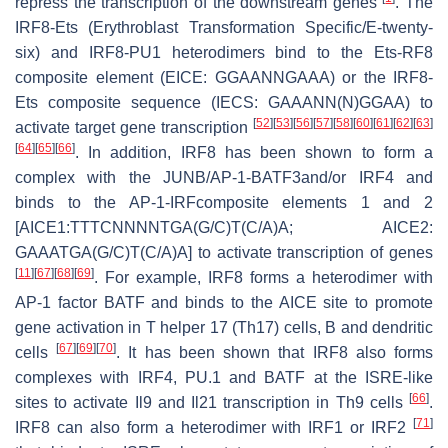
repress the transcription of the downstream genes
. The
IRF8-Ets (Erythroblast Transformation Specific/E-twenty-
six) and IRF8-PU1 heterodimers bind to the Ets-RF8
composite element (EICE: GGAANNGAAA) or the IRF8-
Ets composite sequence (IECS: GAAANN(N)GGAA) to
[
52
]
[
53
]
[
56
]
[
57
]
[
58
]
[
60
]
[
61
]
[
62
]
[
63
]
activate target gene transcription
[
64
]
[
65
]
[
66
]
. In addition, IRF8 has been shown to form a
complex with the JUNB/AP-1-BATF3and/or IRF4 and
binds to the AP-1-IRFcomposite elements 1 and 2
[AICE1:TTTCNNNNTGA(G/C)T(C/A)A; AICE2:
GAAATGA(G/C)T(C/A)A] to activate transcription of genes
[
11
]
[
67
]
[
68
]
[
69
]
. For example, IRF8 forms a heterodimer with
AP-1 factor BATF and binds to the AICE site to promote
gene activation in T helper 17 (Th17) cells, B and dendritic
[
67
]
[
69
]
[
70
]
cells
. It has been shown that IRF8 also forms
complexes with IRF4, PU.1 and BATF at the ISRE-like
[
66
]
sites to activate
Il9
and
Il21
transcription in Th9 cells
.
[
71
]
IRF8 can also form a heterodimer with IRF1 or IRF2