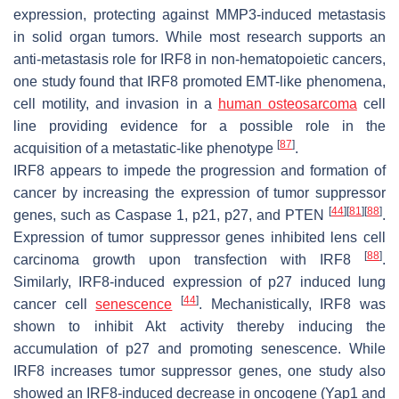
expression, protecting against MMP3-induced metastasis
in solid organ tumors. While most research supports an
anti-metastasis role for IRF8 in non-hematopoietic cancers,
one study found that IRF8 promoted EMT-like phenomena,
cell motility, and invasion in a
human osteosarcoma
cell
line providing evidence for a possible role in the
[
87
]
acquisition of a metastatic-like phenotype
.
IRF8 appears to impede the progression and formation of
cancer by increasing the expression of tumor suppressor
[
44
]
[
81
]
[
88
]
genes, such as Caspase 1, p21, p27, and PTEN
.
Expression of tumor suppressor genes inhibited lens cell
[
88
]
carcinoma growth upon transfection with IRF8
.
Similarly, IRF8-induced expression of p27 induced lung
[
44
]
cancer cell
senescence
. Mechanistically, IRF8 was
shown to inhibit Akt activity thereby inducing the
accumulation of p27 and promoting senescence. While
IRF8 increases tumor suppressor genes, one study also
showed an IRF8-induced decrease in oncogene (Yap1 and