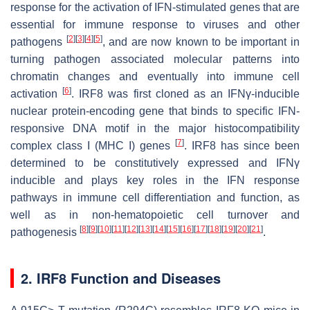
response for the activation of IFN-stimulated genes that are
essential for immune response to viruses and other
[
2
]
[
3
]
[
4
]
[
5
]
pathogens
, and are now known to be important in
turning pathogen associated molecular patterns into
chromatin changes and eventually into immune cell
[
6
]
activation
. IRF8 was first cloned as an IFNγ-inducible
nuclear protein-encoding gene that binds to specific IFN-
responsive DNA motif in the major histocompatibility
[
7
]
complex class I (MHC I) genes
. IRF8 has since been
determined to be constitutively expressed and IFNγ
inducible and plays key roles in the IFN response
pathways in immune cell differentiation and function, as
well as in non-hematopoietic cell turnover and
[
8
]
[
9
]
[
10
]
[
11
]
[
12
]
[
13
]
[
14
]
[
15
]
[
16
]
[
17
]
[
18
]
[
19
]
[
20
]
[
21
]
pathogenesis
.
2. IRF8 Function and Diseases