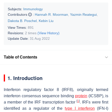
Subjects:
Immunology
Contributors
:
Hannah R. Moorman
,
Yazmin Reategui
,
Dakota B. Poschel
,
Kebin Liu
View Times:
891
Revisions:
2 times
(View History)
Update Date:
31 Aug 2022
Table of Contents
1. Introduction
Interferon regulatory factor 8 (IRF8), originally termed
interferon consensus sequence binding
protein
(ICSBP), is
[
1
]
a member of the IRF transcription factor
. IRFs were first
identified as a regulator of the
type I interferon
(IFN-I)