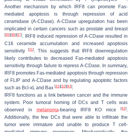
Another mechanism by which IRF8 can promote Fas-
mediated apoptosis is through repression of acid
ceramidase (A-CDase). A-CDase upregulation has been
implicated in certain cancers such as prostate and breast
[
95
]
[
96
]
[
97
]
. IRF8 induced repression of A-CDase resulted in
C16 ceramide accumulation and increased apoptosis
[
31
]
sensitivity
. This suggests that IRF8 downregulation
likely contributes to decreased Fas-mediated apoptosis
sensitivity through failure to repress A-CDase. In summary,
IRF8 promotes Fas-mediated apoptosis through repression
of FLIP and A-CDase and by regulating apoptotic factors
[
31
]
[
32
]
[
93
]
such as Bcl-xL and Bax
.
IRF8 functions as a link between cancer and the immune
system. Poor tumoral homing of DCs and T cells was
[
42
]
observed in
melanoma
-bearing IRF8 KO mice
.
Additionally, the few DCs that were able to infiltrate the
tumor were immature and unable to produce T cell-
mediated immune responses. Mechanistically, the