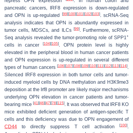
repress OPN expression
. In human colon and
pancreatic cancers, IRF8 expression is down-regulated
[
99
]
[
100
]
[
101
]
[
102
]
[
103
]
and OPN is up-regulated
. scRNA-Seq
analysis indicates that OPN is abundantly expressed in
[
99
]
tumor cells, MDSCs, and ILCs
. Furthermore, scRNA-
+
Seq analysis revealed the tumor-promoting role of SPP1
[
104
]
[
105
]
cells in cancer
. OPN protein level is highly
elevated in the peripheral blood in human cancer patients
and OPN expression is up-regulated in several different
[
106
]
[
107
]
[
108
]
[
109
]
[
110
]
[
111
]
[
112
]
[
113
]
[
114
]
types of human cancers
.
Silenced IRF8 expression in both tumor cells and tumor-
induced myeloid cells by DNA methylation and H3K9me3
deposition at the
Irf8
promoter are likely major mechanisms
underlying OPN elevation in cancer patients and tumor-
[
41
]
[
46
]
[
47
]
[
78
]
[
115
]
bearing mice
. It was observed that IRF8 KO
mice exhibited deficient generation of antigen-specific T
cells and this deficiency was due to OPN engagement of
[
100
]
CD44
to directly suppress T cell activation
.