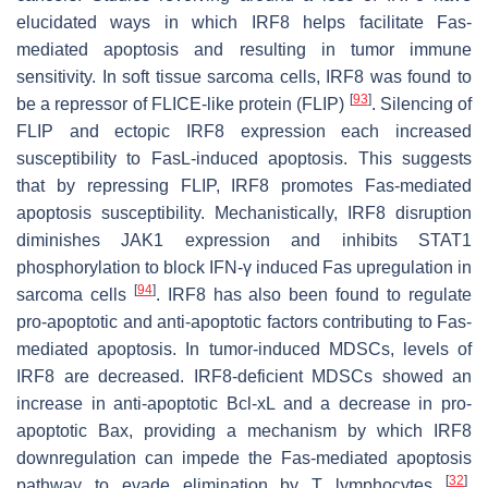
elucidated ways in which IRF8 helps facilitate Fas-
mediated apoptosis and resulting in tumor immune
sensitivity. In soft tissue sarcoma cells, IRF8 was found to
[
93
]
be a repressor of FLICE-like protein (FLIP)
. Silencing of
FLIP and ectopic IRF8 expression each increased
susceptibility to FasL-induced apoptosis. This suggests
that by repressing FLIP, IRF8 promotes Fas-mediated
apoptosis susceptibility. Mechanistically, IRF8 disruption
diminishes JAK1 expression and inhibits STAT1
phosphorylation to block IFN-γ induced Fas upregulation in
[
94
]
sarcoma cells
. IRF8 has also been found to regulate
pro-apoptotic and anti-apoptotic factors contributing to Fas-
mediated apoptosis. In tumor-induced MDSCs, levels of
IRF8 are decreased. IRF8-deficient MDSCs showed an
increase in anti-apoptotic Bcl-xL and a decrease in pro-
apoptotic Bax, providing a mechanism by which IRF8
downregulation can impede the Fas-mediated apoptosis
[
32
]
pathway to evade elimination by T lymphocytes
.