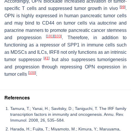
Accordingly, OPN blockade increased activation of tumor-
[
99
]
specific T cells and suppressed tumor growth in vivo
.
OPN is highly expressed in human pancreatic tumor cells
and may bind to CD44 on tumor cells via autocrine and
paracrine manners to promote pancreatic cancer stemness
[
101
]
[
103
]
and progression
. Therefore, in addition to
functioning as a repressor of
SPP1
in immune cells such
as MDSCs and ILCs, IRF8 not only functions as an intrinsic
[
41
]
tumor suppressor
but also suppresses tumorigenesis
and progression through repressing OPN expression in
[
100
]
tumor cells
.
References
Tamura, T.; Yanai, H.; Savitsky, D.; Taniguchi, T. The IRF family
transcription factors in immunity and oncogenesis. Annu. Rev.
Immunol. 2008, 26, 535–584.
Harada, H.; Fujita, T.; Miyamoto, M.; Kimura, Y.; Maruyama,