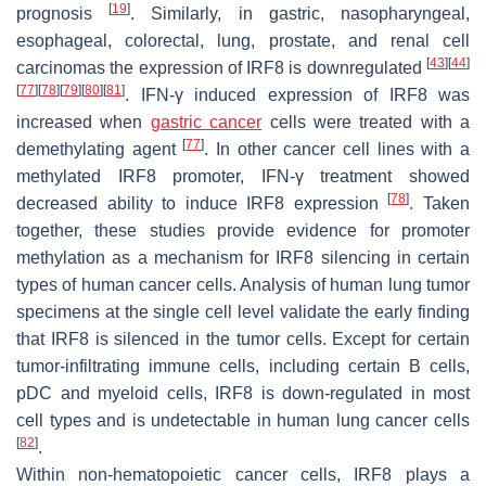
[
19
]
prognosis
. Similarly, in gastric, nasopharyngeal,
esophageal, colorectal, lung, prostate, and renal cell
[
43
]
[
44
]
carcinomas the expression of IRF8 is downregulated
[
77
]
[
78
]
[
79
]
[
80
]
[
81
]
. IFN-γ induced expression of IRF8 was
increased when
gastric cancer
cells were treated with a
[
77
]
demethylating agent
. In other cancer cell lines with a
methylated IRF8 promoter, IFN-γ treatment showed
[
78
]
decreased ability to induce IRF8 expression
. Taken
together, these studies provide evidence for promoter
methylation as a mechanism for IRF8 silencing in certain
types of human cancer cells. Analysis of human lung tumor
specimens at the single cell level validate the early finding
that IRF8 is silenced in the tumor cells. Except for certain
tumor-infiltrating immune cells, including certain B cells,
pDC and myeloid cells, IRF8 is down-regulated in most
cell types and is undetectable in human lung cancer cells
[
82
]
.
Within non-hematopoietic cancer cells, IRF8 plays a