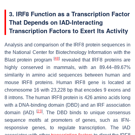
3. IRF8 Function as a Transcription Factor
That Depends on IAD-Interacting
Transcription Factors to Exert Its Activity
Analysis and comparison of the IRF8 protein sequences in
the National Center for Biotechnology Information with the
[
48
]
Blast protein program
revealed that IRF8 proteins are
highly conserved in mammals, with an 89.44–89.67%
similarity in amino acid sequences between human and
mouse IRF8 proteins. Human IRF8 gene is located at
chromosome 16 with 23,228 bp that encodes 9 exons and
8 introns. The human IRF8 protein is 426 amino acids long
with a DNA-binding domain (DBD) and an IRF association
[
23
]
domain (IAD)
. The DBD binds to unique consensus
sequence motifs at promoters of genes, such as IFN-
responsive genes, to regulate transcription. The IAD