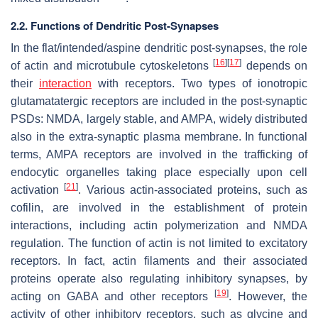
2.2. Functions of Dendritic Post-Synapses
In the flat/intended/aspine dendritic post-synapses, the role
[
16
]
[
17
]
of actin and microtubule cytoskeletons
depends on
their
interaction
with receptors. Two types of ionotropic
glutamatatergic receptors are included in the post-synaptic
PSDs: NMDA, largely stable, and AMPA, widely distributed
also in the extra-synaptic plasma membrane. In functional
terms, AMPA receptors are involved in the trafficking of
endocytic organelles taking place especially upon cell
[
21
]
activation
. Various actin-associated proteins, such as
cofilin, are involved in the establishment of protein
interactions, including actin polymerization and NMDA
regulation. The function of actin is not limited to excitatory
receptors. In fact, actin filaments and their associated
proteins operate also regulating inhibitory synapses, by
[
19
]
acting on GABA and other receptors
. However, the
activity of other inhibitory receptors, such as glycine and