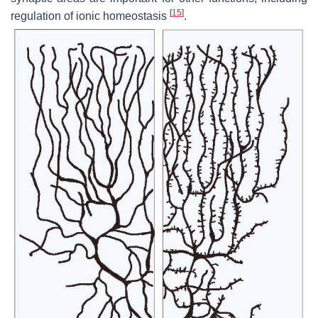
[
15
]
regulation of ionic homeostasis
.