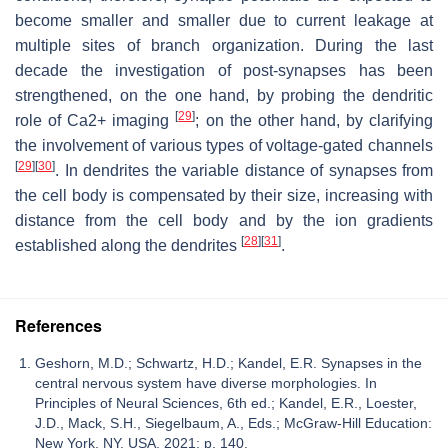
become smaller and smaller due to current leakage at
multiple sites of branch organization. During the last
decade the investigation of post-synapses has been
strengthened, on the one hand, by probing the dendritic
[
29
]
role of Ca2+ imaging
; on the other hand, by clarifying
the involvement of various types of voltage-gated channels
[
29
]
[
30
]
. In dendrites the variable distance of synapses from
the cell body is compensated by their size, increasing with
distance from the cell body and by the ion gradients
[
28
]
[
31
]
established along the dendrites
.
References
Geshorn, M.D.; Schwartz, H.D.; Kandel, E.R. Synapses in the
central nervous system have diverse morphologies. In
Principles of Neural Sciences, 6th ed.; Kandel, E.R., Loester,
J.D., Mack, S.H., Siegelbaum, A., Eds.; McGraw-Hill Education:
New York, NY, USA, 2021; p. 140.