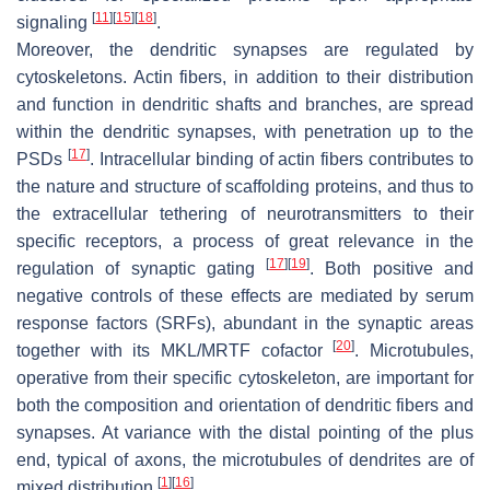
[
11
]
[
15
]
[
18
]
signaling
.
Moreover, the dendritic synapses are regulated by
cytoskeletons. Actin fibers, in addition to their distribution
and function in dendritic shafts and branches, are spread
within the dendritic synapses, with penetration up to the
[
17
]
PSDs
. Intracellular binding of actin fibers contributes to
the nature and structure of scaffolding proteins, and thus to
the extracellular tethering of neurotransmitters to their
specific receptors, a process of great relevance in the
[
17
]
[
19
]
regulation of synaptic gating
. Both positive and
negative controls of these effects are mediated by serum
response factors (SRFs), abundant in the synaptic areas
[
20
]
together with its MKL/MRTF cofactor
. Microtubules,
operative from their specific cytoskeleton, are important for
both the composition and orientation of dendritic fibers and
synapses. At variance with the distal pointing of the plus
end, typical of axons, the microtubules of dendrites are of
[
1
]
[
16
]
mixed distribution
.