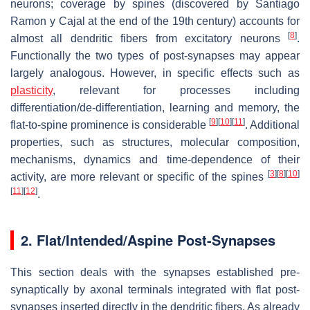
neurons; coverage by spines (discovered by Santiago
Ramon y Cajal at the end of the 19th century) accounts for
[
8
]
almost all dendritic fibers from excitatory neurons
.
Functionally the two types of post-synapses may appear
largely analogous. However, in specific effects such as
plasticity
, relevant for processes including
differentiation/de-differentiation, learning and memory, the
[
9
]
[
10
]
[
11
]
flat-to-spine prominence is considerable
. Additional
properties, such as structures, molecular composition,
mechanisms, dynamics and time-dependence of their
[
3
]
[
8
]
[
10
]
activity, are more relevant or specific of the spines
[
11
]
[
12
]
.
2. Flat/Intended/Aspine Post-Synapses
This section deals with the synapses established pre-
synaptically by axonal terminals integrated with flat post-
synapses inserted directly in the dendritic fibers. As already