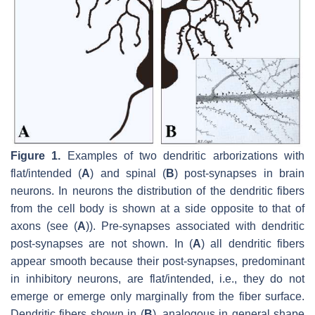
Figure 1.
Examples of two dendritic arborizations with
flat/intended (
A
) and spinal (
B
) post-synapses in brain
neurons. In neurons the distribution of the dendritic fibers
from the cell body is shown at a side opposite to that of
axons (see (
A
)). Pre-synapses associated with dendritic
post-synapses are not shown. In (
A
) all dendritic fibers
appear smooth because their post-synapses, predominant
in inhibitory neurons, are flat/intended, i.e., they do not
emerge or emerge only marginally from the fiber surface.
Dendritic fibers shown in (
B
), analogous in general shape