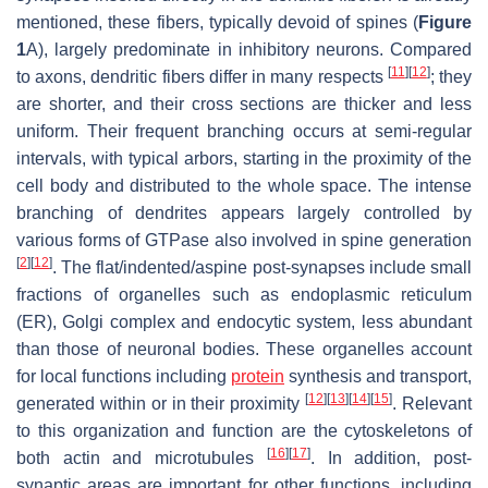
mentioned, these fibers, typically devoid of spines (
Figure
1
A), largely predominate in inhibitory neurons. Compared
[
11
]
[
12
]
to axons, dendritic fibers differ in many respects
; they
are shorter, and their cross sections are thicker and less
uniform. Their frequent branching occurs at semi-regular
intervals, with typical arbors, starting in the proximity of the
cell body and distributed to the whole space. The intense
branching of dendrites appears largely controlled by
various forms of GTPase also involved in spine generation
[
2
]
[
12
]
. The flat/indented/aspine post-synapses include small
fractions of organelles such as endoplasmic reticulum
(ER), Golgi complex and endocytic system, less abundant
than those of neuronal bodies. These organelles account
for local functions including
protein
synthesis and transport,
[
12
]
[
13
]
[
14
]
[
15
]
generated within or in their proximity
. Relevant
to this organization and function are the cytoskeletons of
[
16
]
[
17
]
both actin and microtubules
. In addition, post-
synaptic areas are important for other functions, including