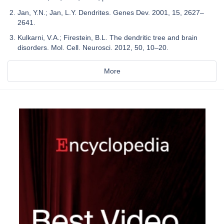
Jan, Y.N.; Jan, L.Y. Dendrites. Genes Dev. 2001, 15, 2627–
2641.
Kulkarni, V.A.; Firestein, B.L. The dendritic tree and brain
disorders. Mol. Cell. Neurosci. 2012, 50, 10–20.
More