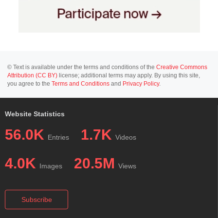
© Text is available under the terms and conditions of the
Creative Commons
Attribution (CC BY)
license; additional terms may apply. By using this site,
you agree to the
Terms and Conditions
and
Privacy Policy
.
Website Statistics
56.0K
1.7K
Entries
Videos
4.0K
20.5M
Images
Views
Subscribe