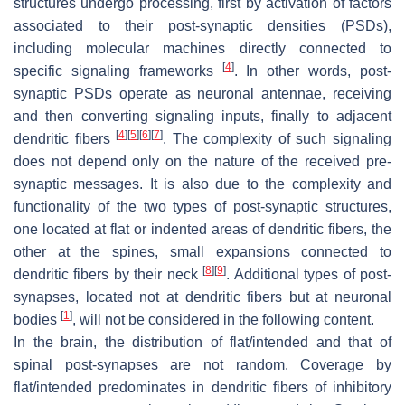
structures undergo processing, first by activation of factors
associated to their post-synaptic densities (PSDs),
including molecular machines directly connected to
[
4
]
specific signaling frameworks
. In other words, post-
synaptic PSDs operate as neuronal antennae, receiving
and then converting signaling inputs, finally to adjacent
[
4
]
[
5
]
[
6
]
[
7
]
dendritic fibers
. The complexity of such signaling
does not depend only on the nature of the received pre-
synaptic messages. It is also due to the complexity and
functionality of the two types of post-synaptic structures,
one located at flat or indented areas of dendritic fibers, the
other at the spines, small expansions connected to
[
8
]
[
9
]
dendritic fibers by their neck
. Additional types of post-
synapses, located not at dendritic fibers but at neuronal
[
1
]
bodies
, will not be considered in the following content.
In the brain, the distribution of flat/intended and that of
spinal post-synapses are not random. Coverage by
flat/intended predominates in dendritic fibers of inhibitory