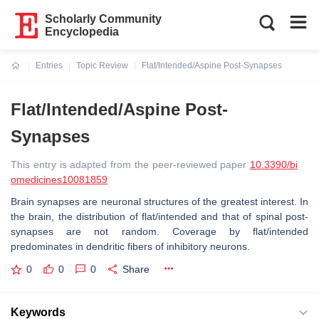
Scholarly Community
Encyclopedia
Entries
Topic Review
Flat/Intended/Aspine Post-Synapses
Current:
Flat/Intended/Aspine Post-
Synapses
This entry is adapted from the peer-reviewed paper
10.3390/bi
omedicines10081859
Brain synapses are neuronal structures of the greatest interest. In
the brain, the distribution of flat/intended and that of spinal post-
synapses are not random. Coverage by flat/intended
predominates in dendritic fibers of inhibitory neurons.
0
0
0
Share
Keywords