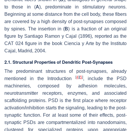
to those in (
A
), predominate in stimulatory neurons.
Beginning at some distance from the cell body, these fibers
are covered by a high density of post-synapses composed
by spines. The insertion in (
B
) is a fraction of an original
figure by Santiago Ramon y Cajal (1896), reported as the
CAT 024 figure in the book
Ciencia y Arte
by the Instituto
Cajal, Madrid, 2004.
2.1. Structural Properties of Dendritic Post-Synapses
The predominant structures of post-synapses, already
[
4
]
[
5
]
mentioned in the Introduction
, include the PSD
machineries, composed by adhesion molecules,
neurotransmitter receptors, enzymes, and associated
scaffolding proteins. PSD is the first place where receptor
activation/inhibition starts the signaling, leading to the post-
synaptic function. For at least some of their effects, post-
synaptic PSDs are compartmentalized into nanodomains,
clustered for specialized proteins upon appropriate