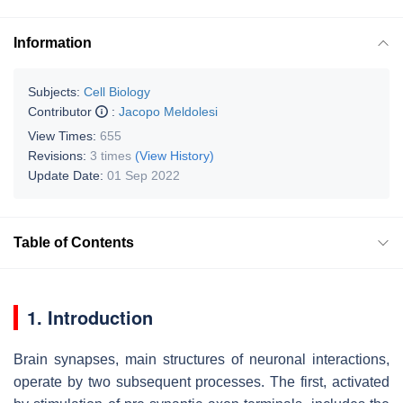
Information
Subjects:
Cell Biology
Contributor
:
Jacopo Meldolesi
View Times:
655
Revisions:
3 times
(View History)
Update Date:
01 Sep 2022
Table of Contents
1. Introduction
Brain synapses, main structures of neuronal interactions,
operate by two subsequent processes. The first, activated