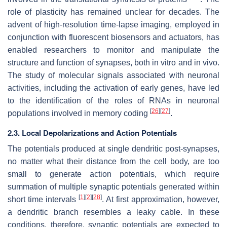
role of plasticity has remained unclear for decades. The
advent of high-resolution time-lapse imaging, employed in
conjunction with fluorescent biosensors and actuators, has
enabled researchers to monitor and manipulate the
structure and function of synapses, both in vitro and in vivo.
The study of molecular signals associated with neuronal
activities, including the activation of early genes, have led
to the identification of the roles of RNAs in neuronal
[
26
]
[
27
]
populations involved in memory coding
.
2.3. Local Depolarizations and Action Potentials
The potentials produced at single dendritic post-synapses,
no matter what their distance from the cell body, are too
small to generate action potentials, which require
summation of multiple synaptic potentials generated within
[
1
]
[
2
]
[
28
]
short time intervals
. At first approximation, however,
a dendritic branch resembles a leaky cable. In these
conditions, therefore, synaptic potentials are expected to