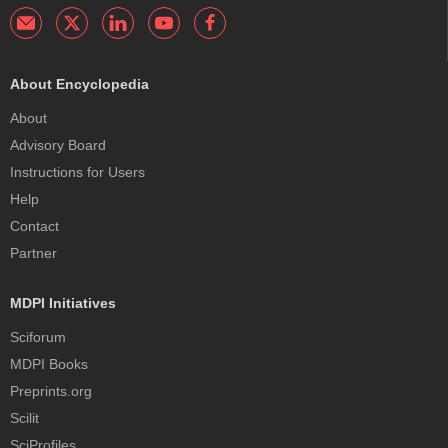
About Encyclopedia
About
Advisory Board
Instructions for Users
Help
Contact
Partner
MDPI Initiatives
Sciforum
MDPI Books
Preprints.org
Scilit
SciProfiles