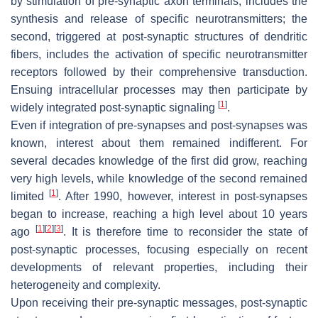
by stimulation of pre-synaptic axon terminals, includes the
synthesis and release of specific neurotransmitters; the
second, triggered at post-synaptic structures of dendritic
fibers, includes the activation of specific neurotransmitter
receptors followed by their comprehensive transduction.
Ensuing intracellular processes may then participate by
[
1
]
widely integrated post-synaptic signaling
.
Even if integration of pre-synapses and post-synapses was
known, interest about them remained indifferent. For
several decades knowledge of the first did grow, reaching
very high levels, while knowledge of the second remained
[
1
]
limited
. After 1990, however, interest in post-synapses
began to increase, reaching a high level about 10 years
[
1
]
[
2
]
[
3
]
ago
. It is therefore time to reconsider the state of
post-synaptic processes, focusing especially on recent
developments of relevant properties, including their
heterogeneity and complexity.
Upon receiving their pre-synaptic messages, post-synaptic