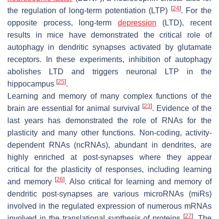
[
24
]
the regulation of long-term potentiation (LTP)
. For the
opposite process, long-term
depression
(LTD), recent
results in mice have demonstrated the critical role of
autophagy in dendritic synapses activated by glutamate
receptors. In these experiments, inhibition of autophagy
abolishes LTD and triggers neuronal LTP in the
[
25
]
hippocampus
.
Learning and memory of many complex functions of the
[
23
]
brain are essential for animal survival
. Evidence of the
last years has demonstrated the role of RNAs for the
plasticity and many other functions. Non-coding, activity-
dependent RNAs (ncRNAs), abundant in dendrites, are
highly enriched at post-synapses where they appear
critical for the plasticity of responses, including learning
[
26
]
and memory
. Also critical for learning and memory of
dendritic post-synapses are various microRNAs (miRs)
involved in the regulated expression of numerous mRNAs
[
27
]
involved in the translational synthesis of proteins
. The