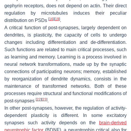
gephyrin receptors, does not depend on actin. Their direct
regulation by microtubules induces their peculiar
[
16
]
[
19
]
distribution on PSDs
.
A critical function of post-synapses, largely dependent on
dendrites, is plasticity, the capacity of cells to undergo
changes including differentiation and de-differentiation.
Such functions are related to main critical processes, such
as learning and memory. Learning is a process involved in
neural network transformations, made up by the synaptic
connections of participating neurons; memory, established
by reorganization of dendrite dynamics, consists in the
maintenance of transformed networks. Both of these
processes require structural and functional modifications of
[
22
]
[
23
]
post-synapses
.
In other post-synapses, however, the regulation of activity-
dependent plasticity is different. In some excitatory
synapses such activity depends on the
brain-derived
neurotrophic factor
(BDNF), a neurotrophin critical also for