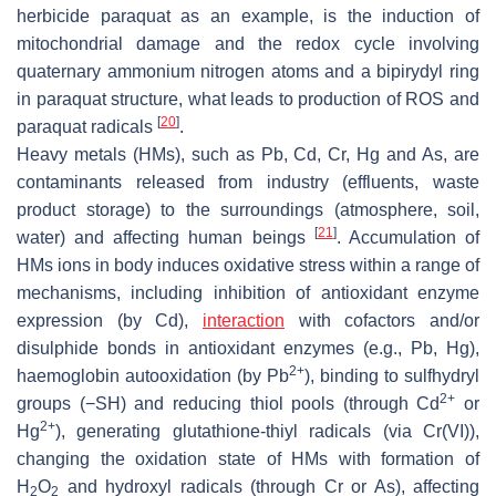
herbicide paraquat as an example, is the induction of
mitochondrial damage and the redox cycle involving
quaternary ammonium nitrogen atoms and a bipirydyl ring
in paraquat structure, what leads to production of ROS and
[
20
]
paraquat radicals
.
Heavy metals (HMs), such as Pb, Cd, Cr, Hg and As, are
contaminants released from industry (effluents, waste
product storage) to the surroundings (atmosphere, soil,
[
21
]
water) and affecting human beings
. Accumulation of
HMs ions in body induces oxidative stress within a range of
mechanisms, including inhibition of antioxidant enzyme
expression (by Cd),
interaction
with cofactors and/or
disulphide bonds in antioxidant enzymes (e.g., Pb, Hg),
2+
haemoglobin autooxidation (by Pb
), binding to sulfhydryl
2+
groups (−SH) and reducing thiol pools (through Cd
or
2+
Hg
), generating glutathione-thiyl radicals (via Cr(VI)),
changing the oxidation state of HMs with formation of
H
O
and hydroxyl radicals (through Cr or As), affecting
2
2