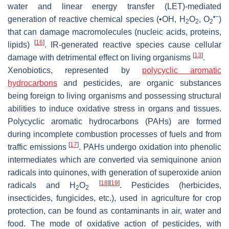
water and linear energy transfer (LET)-mediated
•−
generation of reactive chemical species (•OH, H
O
, O
)
2
2
2
that can damage macromolecules (nucleic acids, proteins,
[
16
]
lipids)
. IR-generated reactive species cause cellular
[
13
]
damage with detrimental effect on living organisms
.
Xenobiotics, represented by
polycyclic aromatic
hydrocarbons
and pesticides, are organic substances
being foreign to living organisms and possessing structural
abilities to induce oxidative stress in organs and tissues.
Polycyclic aromatic hydrocarbons (PAHs) are formed
during incomplete combustion processes of fuels and from
[
17
]
traffic emissions
. PAHs undergo oxidation into phenolic
intermediates which are converted via semiquinone anion
radicals into quinones, with generation of superoxide anion
[
18
]
[
19
]
radicals and H
O
. Pesticides (herbicides,
2
2
insecticides, fungicides, etc.), used in agriculture for crop
protection, can be found as contaminants in air, water and
food. The mode of oxidative action of pesticides, with