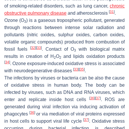
of smoking-related disorders, such as lung cancer,
chronic
[
31
]
obstructive pulmonary disease
and atherosclerosis
.
Ozone (O
) is a gaseous tropospheric pollutant, generated
3
through reactions between intense solar radiation and
pollutants (nitric oxides, sulphur oxides, carbon oxides,
volatile organic compounds) produced from combustion of
[
32
]
[
33
]
fossil fuels
. Contact of O
with biological matrix
3
results in creation of H
O
and lipids oxidation products
2
2
[
34
]
. Ozone exposure-induced oxidative stress is associated
[
33
]
[
35
]
with neurodegenerative diseases
.
The infections by viruses or bacteria can be also the cause
of oxidative stress in human body. The body can be
infected by viruses, such as DNA and RNA viruses, which
[
36
]
[
37
]
enter and replicate inside host cells
. ROS are
generated during viral infection via inducing activation of
[
36
]
phagocytes
or via mediation of viral proteins expressed
[
37
]
in host cells to support viral life cycle
. Oxidative stress
occurring during bacterial infection is described