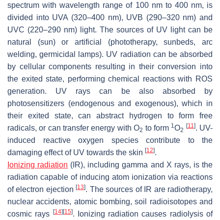
spectrum with wavelength range of 100 nm to 400 nm, is
divided into UVA (320–400 nm), UVB (290–320 nm) and
UVC (220–290 nm) light. The sources of UV light can be
natural (sun) or artificial (phototherapy, sunbeds, arc
welding, germicidal lamps). UV radiation can be absorbed
by cellular components resulting in their conversion into
the exited state, performing chemical reactions with ROS
generation. UV rays can be also absorbed by
photosensitizers (endogenous and exogenous), which in
their exited state, can abstract hydrogen to form free
1
[
11
]
radicals, or can transfer energy with O
to form
O
. UV-
2
2
induced reactive oxygen species contribute to the
[
12
]
damaging effect of UV towards the skin
.
Ionizing radiation
(IR), including gamma and X rays, is the
radiation capable of inducing atom ionization via reactions
[
13
]
of electron ejection
. The sources of IR are radiotherapy,
nuclear accidents, atomic bombing, soil radioisotopes and
[
14
]
[
15
]
cosmic rays
. Ionizing radiation causes radiolysis of