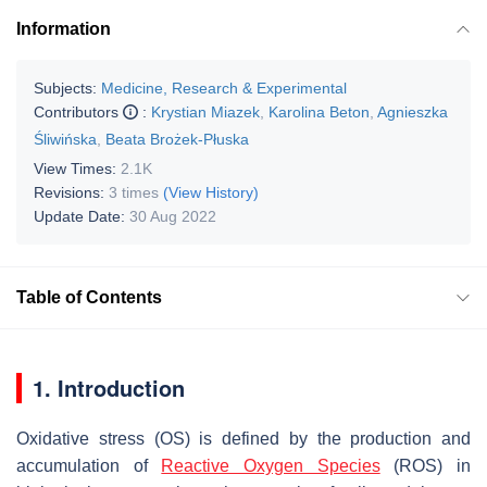
Information
Subjects:
Medicine, Research & Experimental
Contributors
:
Krystian Miazek
,
Karolina Beton
,
Agnieszka
Śliwińska
,
Beata Brożek-Płuska
View Times:
2.1K
Revisions:
3 times
(View History)
Update Date:
30 Aug 2022
Table of Contents
1. Introduction
Oxidative stress (OS) is defined by the production and
accumulation of
Reactive Oxygen Species
(ROS) in