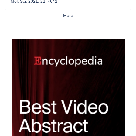
Mol. Sci. 2021, 22, 4642.
More