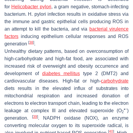
for
Helicobacter pylori
, a gram negative, stomach-infecting
bacterium.
H. pylori
infection results in oxidative stress via
the immune and gastric epithelial cells producing ROS in
an attempt to kill the bacteria, and via
bacterial virulence
factors
inducing epithelium cellular responses and ROS
[
38
]
generation
.
Unhealthy dietary patterns, based on overconsumption of
high-carbohydrate and high-fat food, are associated with
increased risk of overweight and obesity occurrence and
development of
diabetes mellitus
type 2 (DMT2) and
cardiovascular diseases. High-fat or high-
carbohydrate
diets results in the elevated influx of substrates into
mitochondrial respiration and increased donation of
electrons to electron transport chain, leading to the electron
•−
leakage at complex III and elevated superoxide (O
)
2
[
39
]
generation.
. NADPH oxidase (NOX), an enzyme
converting molecular oxygen to its superoxide radical, is
[
40
]
also involved in nutrient-based ROS generation
. High-