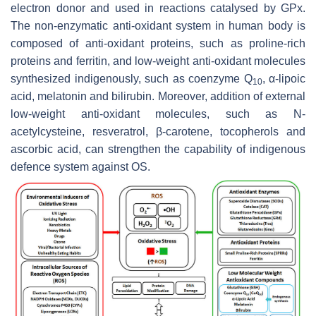
electron donor and used in reactions catalysed by GPx.
The non-enzymatic anti-oxidant system in human body is
composed of anti-oxidant proteins, such as proline-rich
proteins and ferritin, and low-weight anti-oxidant molecules
synthesized indigenously, such as coenzyme Q
, α-lipoic
10
acid, melatonin and bilirubin. Moreover, addition of external
low-weight anti-oxidant molecules, such as N-
acetylcysteine, resveratrol, β-carotene, tocopherols and
ascorbic acid, can strengthen the capability of indigenous
defence system against OS.