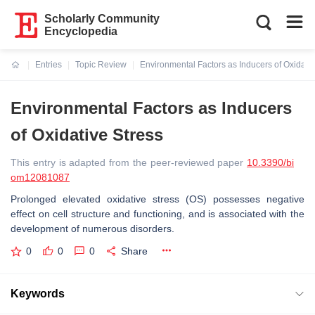
Scholarly Community
Encyclopedia
Entries
Topic Review
Environmental Factors as Inducers of Oxidativ
Current:
Environmental Factors as Inducers
of Oxidative Stress
This entry is adapted from the peer-reviewed paper
10.3390/bi
om12081087
Prolonged elevated oxidative stress (OS) possesses negative
effect on cell structure and functioning, and is associated with the
development of numerous disorders.
0
0
0
Share
Keywords