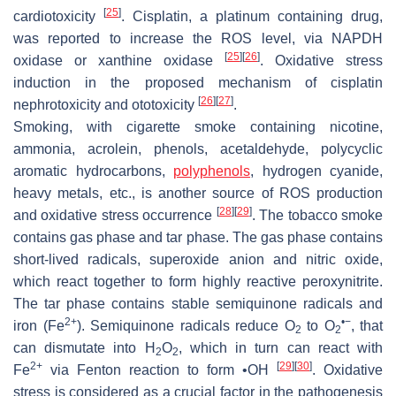
[
25
]
cardiotoxicity
. Cisplatin, a platinum containing drug,
was reported to increase the ROS level, via NAPDH
[
25
]
[
26
]
oxidase or xanthine oxidase
. Oxidative stress
induction in the proposed mechanism of cisplatin
[
26
]
[
27
]
nephrotoxicity and ototoxicity
.
Smoking, with cigarette smoke containing nicotine,
ammonia, acrolein, phenols, acetaldehyde, polycyclic
aromatic hydrocarbons,
polyphenols
, hydrogen cyanide,
heavy metals, etc., is another source of ROS production
[
28
]
[
29
]
and oxidative stress occurrence
. The tobacco smoke
contains gas phase and tar phase. The gas phase contains
short-lived radicals, superoxide anion and nitric oxide,
which react together to form highly reactive peroxynitrite.
The tar phase contains stable semiquinone radicals and
2+
•−
iron (Fe
). Semiquinone radicals reduce O
to O
, that
2
2
can dismutate into H
O
, which in turn can react with
2
2
2+
[
29
]
[
30
]
Fe
via Fenton reaction to form •OH
. Oxidative
stress is considered as a crucial factor in the pathogenesis