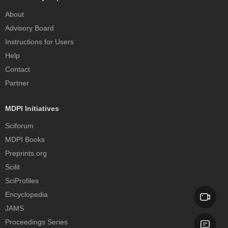
About
Advisory Board
Instructions for Users
Help
Contact
Partner
MDPI Initiatives
Sciforum
MDPI Books
Preprints.org
Scilit
SciProfiles
Encyclopedia
JAMS
Proceedings Series