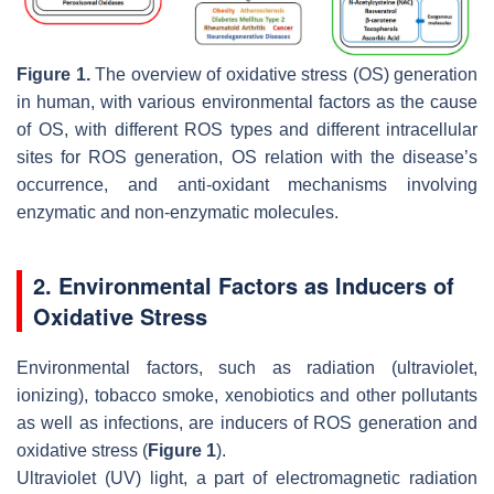
Figure 1.
The overview of oxidative stress (OS) generation
in human, with various environmental factors as the cause
of OS, with different ROS types and different intracellular
sites for ROS generation, OS relation with the disease’s
occurrence, and anti-oxidant mechanisms involving
enzymatic and non-enzymatic molecules.
2. Environmental Factors as Inducers of
Oxidative Stress
Environmental factors, such as radiation (ultraviolet,
ionizing), tobacco smoke, xenobiotics and other pollutants
as well as infections, are inducers of ROS generation and
oxidative stress (
Figure 1
).
Ultraviolet (UV) light, a part of electromagnetic radiation