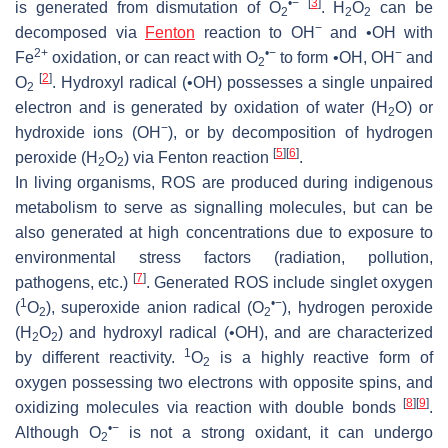
•−
[
3
]
is generated from dismutation of O
. H
O
can be
2
2
2
−
decomposed via
Fenton
reaction to OH
and •OH with
2+
•−
−
Fe
oxidation, or can react with O
to form •OH, OH
and
2
[
2
]
O
. Hydroxyl radical (•OH) possesses a single unpaired
2
electron and is generated by oxidation of water (H
O) or
2
−
hydroxide ions (OH
), or by decomposition of hydrogen
[
5
]
[
6
]
peroxide (H
O
) via Fenton reaction
.
2
2
In living organisms, ROS are produced during indigenous
metabolism to serve as signalling molecules, but can be
also generated at high concentrations due to exposure to
environmental stress factors (radiation, pollution,
[
7
]
pathogens, etc.)
. Generated ROS include singlet oxygen
1
•
−
(
O
), superoxide anion radical (O
), hydrogen peroxide
2
2
(H
O
) and hydroxyl radical (•OH), and are characterized
2
2
1
by different reactivity.
O
is a highly reactive form of
2
oxygen possessing two electrons with opposite spins, and
[
8
]
[
9
]
oxidizing molecules via reaction with double bonds
.
•
−
Although O
is not a strong oxidant, it can undergo
2