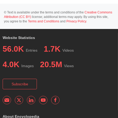
© Text is available under the terms and conditions of the
Creative Commons
Attribution (CC BY)
license; additional terms may apply. By using this site,
you agree to the
Terms and Conditions
and
Privacy Policy
.
Website Statistics
56.0K
1.7K
Entries
Videos
4.0K
20.5M
Images
Views
Subscribe
About Encyclopedia