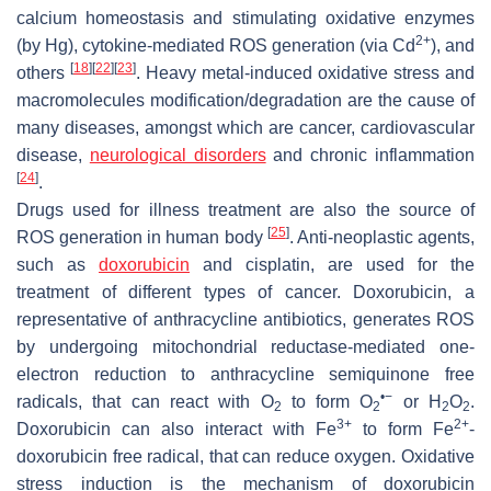
calcium homeostasis and stimulating oxidative enzymes
2+
(by Hg), cytokine-mediated ROS generation (via Cd
), and
[
18
]
[
22
]
[
23
]
others
. Heavy metal-induced oxidative stress and
macromolecules modification/degradation are the cause of
many diseases, amongst which are cancer, cardiovascular
disease,
neurological disorders
and chronic inflammation
[
24
]
.
Drugs used for illness treatment are also the source of
[
25
]
ROS generation in human body
. Anti-neoplastic agents,
such as
doxorubicin
and cisplatin, are used for the
treatment of different types of cancer. Doxorubicin, a
representative of anthracycline antibiotics, generates ROS
by undergoing mitochondrial reductase-mediated one-
electron reduction to anthracycline semiquinone free
•−
radicals, that can react with O
to form O
or H
O
.
2
2
2
2
3+
2+
Doxorubicin can also interact with Fe
to form Fe
-
doxorubicin free radical, that can reduce oxygen. Oxidative
stress induction is the mechanism of doxorubicin