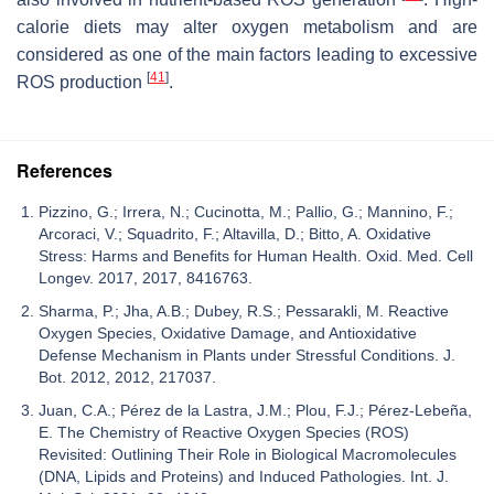
calorie diets may alter oxygen metabolism and are
considered as one of the main factors leading to excessive
[
41
]
ROS production
.
References
Pizzino, G.; Irrera, N.; Cucinotta, M.; Pallio, G.; Mannino, F.;
Arcoraci, V.; Squadrito, F.; Altavilla, D.; Bitto, A. Oxidative
Stress: Harms and Benefits for Human Health. Oxid. Med. Cell
Longev. 2017, 2017, 8416763.
Sharma, P.; Jha, A.B.; Dubey, R.S.; Pessarakli, M. Reactive
Oxygen Species, Oxidative Damage, and Antioxidative
Defense Mechanism in Plants under Stressful Conditions. J.
Bot. 2012, 2012, 217037.
Juan, C.A.; Pérez de la Lastra, J.M.; Plou, F.J.; Pérez-Lebeña,
E. The Chemistry of Reactive Oxygen Species (ROS)
Revisited: Outlining Their Role in Biological Macromolecules
(DNA, Lipids and Proteins) and Induced Pathologies. Int. J.