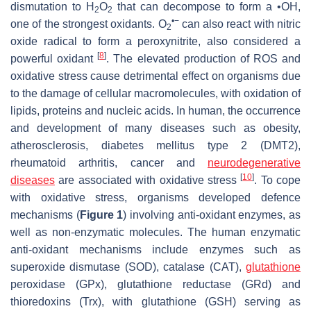
dismutation to H
O
that can decompose to form a •OH,
2
2
•−
one of the strongest oxidants. O
can also react with nitric
2
oxide radical to form a peroxynitrite, also considered a
[
8
]
powerful oxidant
. The elevated production of ROS and
oxidative stress cause detrimental effect on organisms due
to the damage of cellular macromolecules, with oxidation of
lipids, proteins and nucleic acids. In human, the occurrence
and development of many diseases such as obesity,
atherosclerosis, diabetes mellitus type 2 (DMT2),
rheumatoid arthritis, cancer and
neurodegenerative
[
10
]
diseases
are associated with oxidative stress
. To cope
with oxidative stress, organisms developed defence
mechanisms (
Figure 1
) involving anti-oxidant enzymes, as
well as non-enzymatic molecules. The human enzymatic
anti-oxidant mechanisms include enzymes such as
superoxide dismutase (SOD), catalase (CAT),
glutathione
peroxidase (GPx), glutathione reductase (GRd) and
thioredoxins (Trx), with glutathione (GSH) serving as