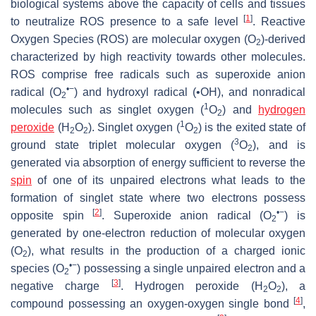
biological systems above the capacity of cells and tissues
[
1
]
to neutralize ROS presence to a safe level
. Reactive
Oxygen Species (ROS) are molecular oxygen (O
)-derived
2
characterized by high reactivity towards other molecules.
ROS comprise free radicals such as superoxide anion
•−
radical (O
) and hydroxyl radical (•OH), and nonradical
2
1
molecules such as singlet oxygen (
O
) and
hydrogen
2
1
peroxide
(H
O
). Singlet oxygen (
O
) is the exited state of
2
2
2
3
ground state triplet molecular oxygen (
O
), and is
2
generated via absorption of energy sufficient to reverse the
spin
of one of its unpaired electrons what leads to the
formation of singlet state where two electrons possess
[
2
]
•
−
opposite spin
. Superoxide anion radical (O
) is
2
generated by one-electron reduction of molecular oxygen
(O
), what results in the production of a charged ionic
2
•−
species (O
) possessing a single unpaired electron and a
2
[
3
]
negative charge
. Hydrogen peroxide (H
O
), a
2
2
[
4
]
compound possessing an oxygen-oxygen single bond
,