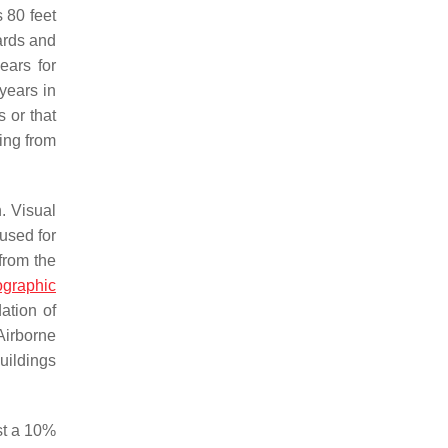
 80 feet
dards and
ears for
 years in
s or that
ing from
n. Visual
used for
 from the
graphic
ation of
Airborne
uildings
st a 10%