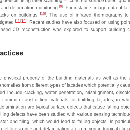
ng defects using laser scanning
, concrete surface defect quant
[
9
]
 and deformation monitoring
. For instance, image data obtai
[
10
]
racks on buildings
. The use of infrared thermography to
[
11
]
[
12
]
stigated
. Recent studies have also focused on using poin
based 3D reconstruction was explored to support building c
actices
he physical property of the building materials as well as the
malies from different types of façades which potentially cause
ted include cracking, water penetration, misalignment, discolo
st common construction materials for building façades, in wh
lamination are typical surface defects that cause falling obje
palling defects have been studied with various sensing techniq
er and tiling, which would lead to falling objects. In particula
h, efflorescence and delamination are common in tropical clima