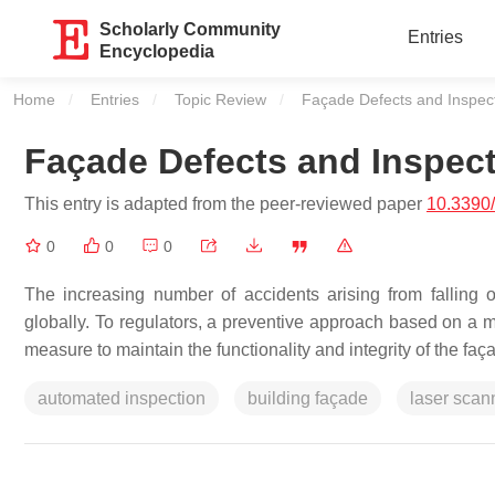
Scholarly Community
Entries
Encyclopedia
Home
Entries
Topic Review
Current:
Façade Defects and Inspect
Façade Defects and Inspect
This entry is adapted from the peer-reviewed paper
10.3390
0
0
0
The increasing number of accidents arising from falling o
globally. To regulators, a preventive approach based on a
measure to maintain the functionality and integrity of the faça
automated inspection
building façade
laser scan