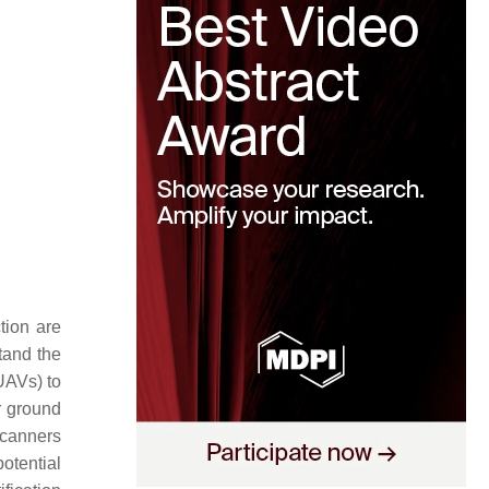
tion are
tand the
AVs) to
 ground
scanners
otential