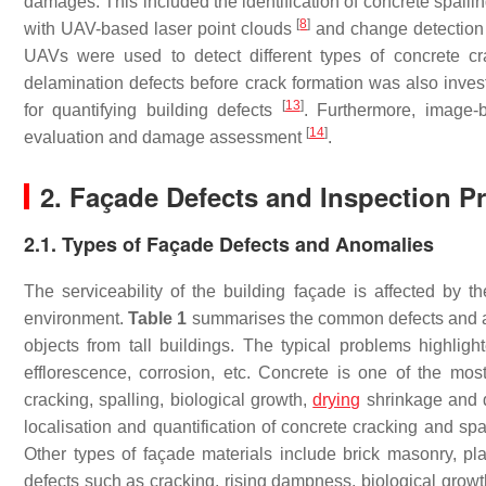
damages. This included the identification of concrete spalli
[
8
]
with UAV-based laser point clouds
and change detection
UAVs were used to detect different types of concrete c
delamination defects before crack formation was also inve
[
13
]
for quantifying building defects
. Furthermore, image-
[
14
]
evaluation and damage assessment
.
2. Façade Defects and Inspection Pr
2.1. Types of Façade Defects and Anomalies
The serviceability of the building façade is affected by t
environment.
Table 1
summarises the common defects and ano
objects from tall buildings. The typical problems highligh
efflorescence, corrosion, etc. Concrete is one of the mo
cracking, spalling, biological growth,
drying
shrinkage and de
localisation and quantification of concrete cracking and s
Other types of façade materials include brick masonry, plast
defects such as cracking, rising dampness, biological growt