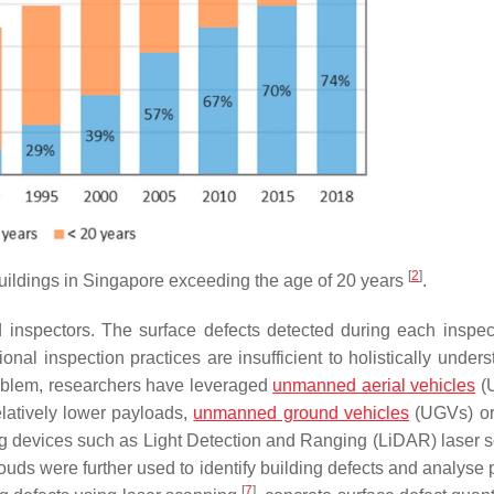
[
2
]
buildings in Singapore exceeding the age of 20 years
.
ed inspectors. The surface defects detected during each inspec
l inspection practices are insufficient to holistically unders
problem, researchers have leveraged
unmanned aerial vehicles
(U
latively lower payloads,
unmanned ground vehicles
(UGVs) or
ng devices such as Light Detection and Ranging (LiDAR) laser 
uds were further used to identify building defects and analyse p
[
7
]