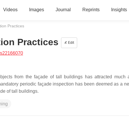
Videos
Images
Journal
Reprints
Insights
ion Practices
ion Practices
Edit
/s22166070
bjects from the façade of tall buildings has attracted much a
 mandatory periodic façade inspection has been deemed as a n
de of tall buildings.
ning