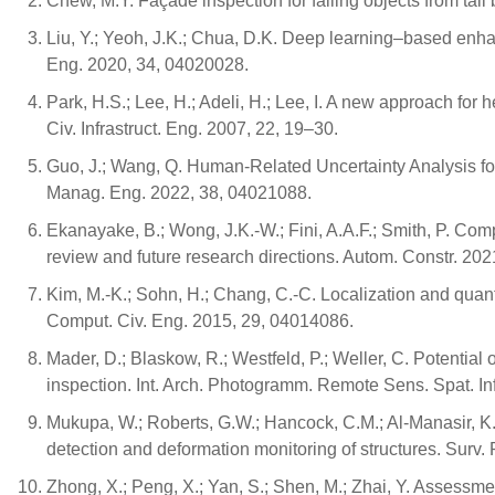
Chew, M.Y. Façade inspection for falling objects from tall b
Liu, Y.; Yeoh, J.K.; Chua, D.K. Deep learning–based enh
Eng. 2020, 34, 04020028.
Park, H.S.; Lee, H.; Adeli, H.; Lee, I. A new approach for 
Civ. Infrastruct. Eng. 2007, 22, 19–30.
Guo, J.; Wang, Q. Human-Related Uncertainty Analysis fo
Manag. Eng. 2022, 38, 04021088.
Ekanayake, B.; Wong, J.K.-W.; Fini, A.A.F.; Smith, P. Comp
review and future research directions. Autom. Constr. 20
Kim, M.-K.; Sohn, H.; Chang, C.-C. Localization and quantif
Comput. Civ. Eng. 2015, 29, 04014086.
Mader, D.; Blaskow, R.; Westfeld, P.; Weller, C. Potentia
inspection. Int. Arch. Photogramm. Remote Sens. Spat. Inf
Mukupa, W.; Roberts, G.W.; Hancock, C.M.; Al-Manasir, K. A
detection and deformation monitoring of structures. Surv.
Zhong, X.; Peng, X.; Yan, S.; Shen, M.; Zhai, Y. Assessmen