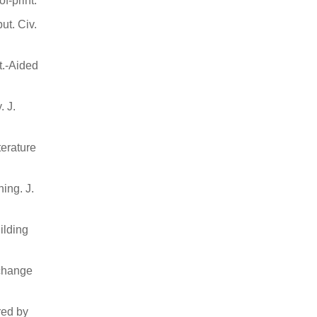
f-print.
ut. Civ.
t.-Aided
. J.
terature
ning. J.
ilding
 change
red by