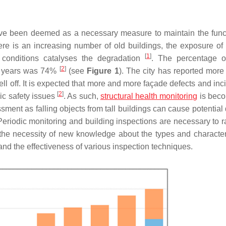
ave been deemed as a necessary measure to maintain the funct
there is an increasing number of old buildings, the exposure of
[
1
]
l conditions catalyses the degradation
. The percentage o
[
2
]
20 years was 74%
(see
Figure 1
). The city has reported more
ell off. It is expected that more and more façade defects and inc
[
2
]
lic safety issues
. As such,
structural health monitoring
is beco
sment as falling objects from tall buildings can cause potentia
Periodic monitoring and building inspections are necessary to ra
 the necessity of new knowledge about the types and characteri
ng and the effectiveness of various inspection techniques.