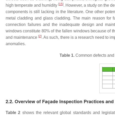
[
15
]
high temperate and humidity
. However, a study on the de
components is still lacking in the literature. One other poten
metal cladding and glass cladding. The main reason for fa
connection failures and the inadequate design and main
windows constitute 80% of the fallen windows because of the 
[
2
]
and maintenance
. As such, there is a research need to i
anomalies.
Table 1.
Common defects and an
2.2. Overview of Façade Inspection Practices and
Table 2
shows the relevant global standards and legislat