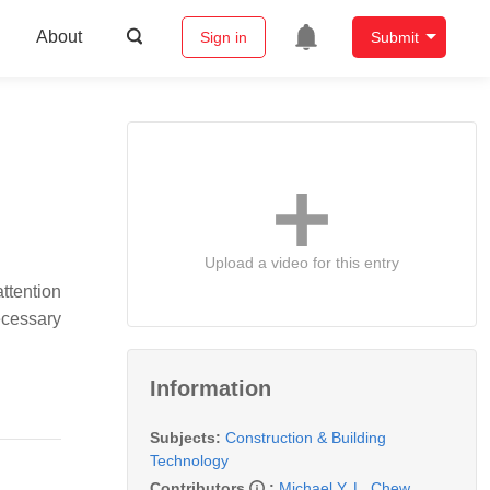
About
Sign in
Submit
Upload a video for this entry
ttention
ecessary
Information
Subjects:
Construction & Building
Technology
Contributors
:
Michael Y. L. Chew
,