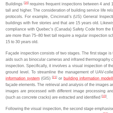
[
16
]
Buildings
requires frequent inspections between 4 and 12 
tall and higher. The consideration of building service life re
protocols. For example, Cincinnati’s (US) General Inspe
buildings with five stories and that are 15 years old. Likew
compliance with Quebec’s (Canada) Safety Code from the 
are more than 75–80 feet tall require a regular inspection s
15 to 30 years old.
Façade inspection consists of two stages. The first stage is
aids such as binocular cameras and infrared thermography
inspection. Specifically, it involves a visual inspection of t
ground level. To streamline the management of UAV-collec
[
21
]
information system
(GIS)
or
building information modell
façade elements. The retrieval and analysis of the images 
images are processed with different image processing and 
[
10
]
(such as concrete cracks) are extracted and identified
.
Following the visual inspection, the second stage emphasises