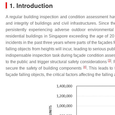
1. Introduction
A regular building inspection and condition assessment h
and integrity of buildings and civil infrastructures. Since 
persistently experiencing adverse outdoor environmenta
residential buildings in Singapore exceeding the age of 
incidents in the past three years where parts of the façades f
falling objects from heights will incur, leading to serious pub
indispensable inspection task during façade condition asses
[
3
]
to the public and trigger structural safety considerations
. 
[
4
]
secure the safety of building components
. This leads to
façade falling objects, the critical factors affecting the falli