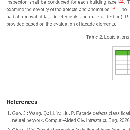
[
23
]
inspection shall be conducted for each building face
. 
[
24
]
examine the severity of the defects and anomalies
. The 
partial removal of façade elements and material testing)
provided based on the evaluation of façade elements.
Table 2.
Legislations
References
Guo, J.; Wang, Q.; Li, Y.; Liu, P. Façade defects classifi
neural network. Comput.-Aided Civ. Infrastruct. Eng. 202