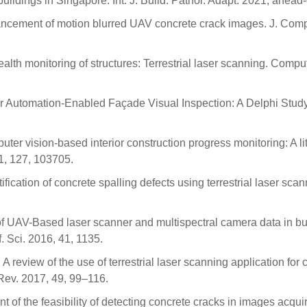
uildings in Singapore. Int. J. Build. Pathol. Adapt. 2021; ahead-o
ancement of motion blurred UAV concrete crack images. J. Comp
health monitoring of structures: Terrestrial laser scanning. Compu
r Automation-Enabled Façade Visual Inspection: A Delphi Study
uter vision-based interior construction progress monitoring: A li
21, 127, 103705.
ication of concrete spalling defects using terrestrial laser scan
l of UAV-Based laser scanner and multispectral camera data in bu
. Sci. 2016, 41, 1135.
 review of the use of terrestrial laser scanning application for
 Rev. 2017, 49, 99–116.
t of the feasibility of detecting concrete cracks in images acqui