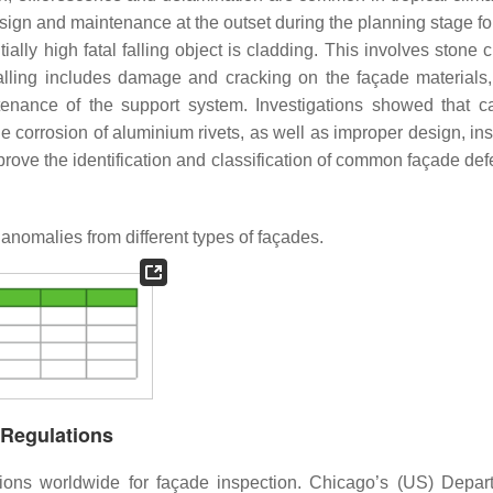
sign and maintenance at the outset during the planning stage fo
tially high fatal falling object is cladding. This involves stone 
lling includes damage and cracking on the façade materials, 
tenance of the support system. Investigations showed that 
corrosion of aluminium rivets, as well as improper design, inst
mprove the identification and classification of common façade de
omalies from different types of façades.
 Regulations
ions worldwide for façade inspection. Chicago’s (US) Depar