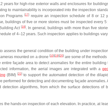
years for high-rise exterior walls and enclosures for buildings
lating to maintainability is incorporated into the inspection stan
[
17
]
ction Programs
require an inspection schedule of 8 or 12 y
ise, buildings of five or more stories must be inspected every 5
[
18
]
Building Act
. In general, buildings with more than five storie
chedule of 4–12 years. Such inspection applies to buildings vary
 to assess the general condition of the building under inspectio
[
10
]
[
19
]
[
20
]
 cameras mounted on a drone
are some of the methods 
he entire façade area to detect anomalies for the entire building
ted information, the aerial images are integrated with a
geo
[
22
]
ing
(BIM)
to support the automated detection of the dilapid
are performed for detecting and documenting façade anomalies. 
detection algorithms, from which the surface detections of b
 the hands-on inspection of each elevation. In practice, at lea