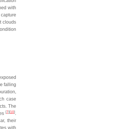
ification
ned with
 capture
t clouds
ondition
 exposed
 falling
uration,
ich case
cts. The
[
7
]
[
10
]
ues
.
r, their
tes with