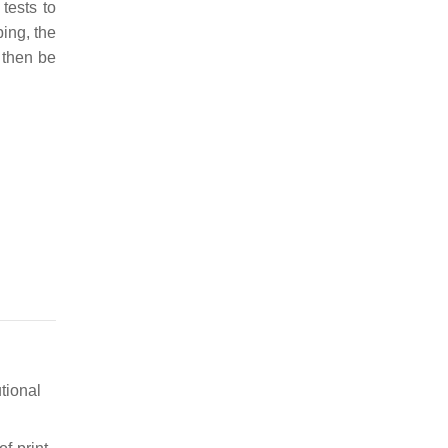
 tests to
ing, the
 then be
tional