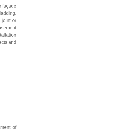
r façade
cladding,
joint or
casement
allation
fects and
tment of