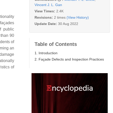
Vincent J. L. Gan
View Times:
2.4K
ionality
Revisions:
2 times
(View History)
 façades
Update Date:
30 Aug 2022
f public
 than 90
idents of
Table of Contents
ming an
1. Introduction
l damage
2. Façade Defects and Inspection Practices
tionally
stics of