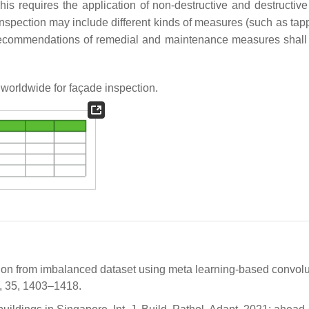
This requires the application of non-destructive and destructive
inspection may include different kinds of measures (such as tapp
. Recommendations of remedial and maintenance measures shall
 worldwide for façade inspection.
cation from imbalanced dataset using meta learning-based convolu
0, 35, 1403–1418.