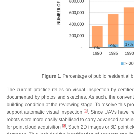
Figure 1.
Percentage of public residential 
The current practice relies on visual inspection by certifi
documented by photos and sketches. As such, the conventiona
building condition at the reviewing stage. To resolve this 
[
5
]
support automatic visual inspection
. Since UAVs have re
robots were more easily stabilised to carry advanced sensi
[
6
]
for point cloud acquisition
. Such 2D images or 3D point clo