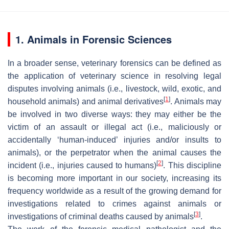
1. Animals in Forensic Sciences
In a broader sense, veterinary forensics can be defined as
the application of veterinary science in resolving legal
disputes involving animals (i.e., livestock, wild, exotic, and
[
1
]
household animals) and animal derivatives
. Animals may
be involved in two diverse ways: they may either be the
victim of an assault or illegal act (i.e., maliciously or
accidentally ‘human-induced’ injuries and/or insults to
animals), or the perpetrator when the animal causes the
[
2
]
incident (i.e., injuries caused to humans)
. This discipline
is becoming more important in our society, increasing its
frequency worldwide as a result of the growing demand for
investigations related to crimes against animals or
[
3
]
investigations of criminal deaths caused by animals
.