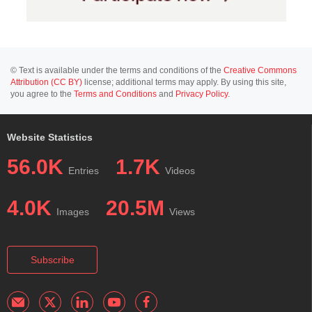
© Text is available under the terms and conditions of the
Creative Commons
Attribution (CC BY)
license; additional terms may apply. By using this site,
you agree to the
Terms and Conditions
and
Privacy Policy
.
Website Statistics
56.0K
1.7K
Entries
Videos
4.0K
20.5M
Images
Views
Subscribe