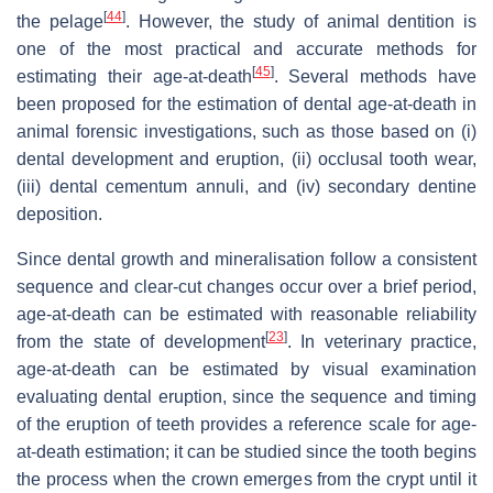
[
44
]
the pelage
. However, the study of animal dentition is
one of the most practical and accurate methods for
[
45
]
estimating their age-at-death
. Several methods have
been proposed for the estimation of dental age-at-death in
animal forensic investigations, such as those based on (i)
dental development and eruption, (ii) occlusal tooth wear,
(iii) dental cementum annuli, and (iv) secondary dentine
deposition.
Since dental growth and mineralisation follow a consistent
sequence and clear-cut changes occur over a brief period,
age-at-death can be estimated with reasonable reliability
[
23
]
from the state of development
. In veterinary practice,
age-at-death can be estimated by visual examination
evaluating dental eruption, since the sequence and timing
of the eruption of teeth provides a reference scale for age-
at-death estimation; it can be studied since the tooth begins
the process when the crown emerges from the crypt until it