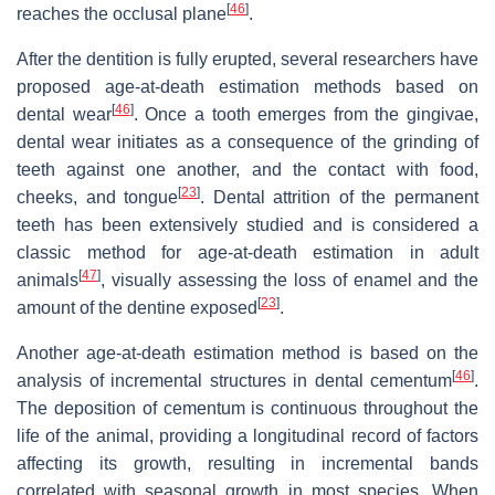
[
46
]
reaches the occlusal plane
.
After the dentition is fully erupted, several researchers have
proposed age-at-death estimation methods based on
[
46
]
dental wear
. Once a tooth emerges from the gingivae,
dental wear initiates as a consequence of the grinding of
teeth against one another, and the contact with food,
[
23
]
cheeks, and tongue
. Dental attrition of the permanent
teeth has been extensively studied and is considered a
classic method for age-at-death estimation in adult
[
47
]
animals
, visually assessing the loss of enamel and the
[
23
]
amount of the dentine exposed
.
Another age-at-death estimation method is based on the
[
46
]
analysis of incremental structures in dental cementum
.
The deposition of cementum is continuous throughout the
life of the animal, providing a longitudinal record of factors
affecting its growth, resulting in incremental bands
correlated with seasonal growth in most species. When