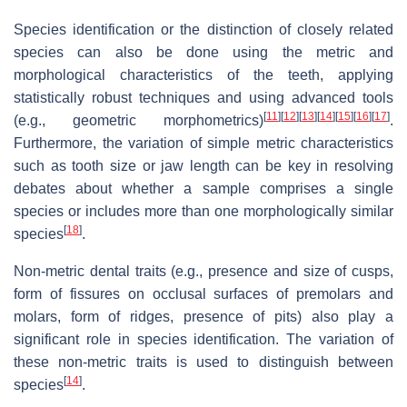
Species identification or the distinction of closely related
species can also be done using the metric and
morphological characteristics of the teeth, applying
statistically robust techniques and using advanced tools
[
11
]
[
12
]
[
13
]
[
14
]
[
15
]
[
16
]
[
17
]
(e.g., geometric morphometrics)
.
Furthermore, the variation of simple metric characteristics
such as tooth size or jaw length can be key in resolving
debates about whether a sample comprises a single
species or includes more than one morphologically similar
[
18
]
species
.
Non-metric dental traits (e.g., presence and size of cusps,
form of fissures on occlusal surfaces of premolars and
molars, form of ridges, presence of pits) also play a
significant role in species identification. The variation of
these non-metric traits is used to distinguish between
[
14
]
species
.