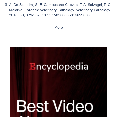
A. De Siqueira; S. E. Campusano Cuevas; F. A. Salvagni; P. C.
Maiorka; Forensic Veterinary Pathology. Veterinary Pathology
2016, 53, 979-987, 10.1177/0300985816655850.
More