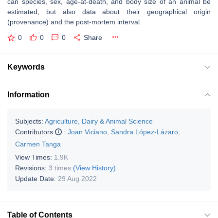
can species, sex, age-at-death, and body size of an animal be
estimated, but also data about their geographical origin
(provenance) and the post-mortem interval.
0
0
0
Share
Keywords
Information
Subjects:
Agriculture, Dairy & Animal Science
Contributors
:
Joan Viciano
,
Sandra López-Lázaro
,
Carmen Tanga
View Times:
1.9K
Revisions:
3 times
(View History)
Update Date:
29 Aug 2022
Table of Contents