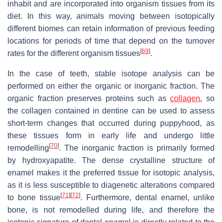
inhabit and are incorporated into organism tissues from its
diet. In this way, animals moving between isotopically
different biomes can retain information of previous feeding
locations for periods of time that depend on the turnover
[
69
]
rates for the different organism tissues
.
In the case of teeth, stable isotope analysis can be
performed on either the organic or inorganic fraction. The
organic fraction preserves proteins such as
collagen
, so
the collagen contained in dentine can be used to assess
short-term changes that occurred during puppyhood, as
these tissues form in early life and undergo little
[
70
]
remodelling
. The inorganic fraction is primarily formed
by hydroxyapatite. The dense crystalline structure of
enamel makes it the preferred tissue for isotopic analysis,
as it is less susceptible to diagenetic alterations compared
[
71
]
[
72
]
to bone tissue
. Furthermore, dental enamel, unlike
bone, is not remodelled during life, and therefore the