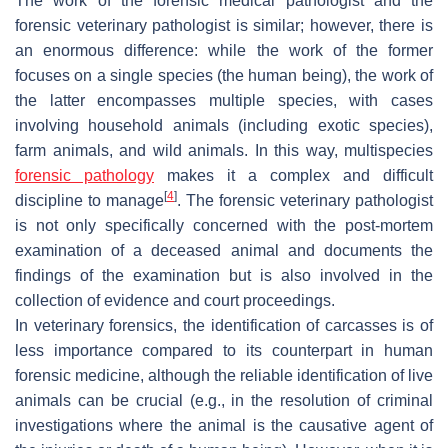
The work of the forensic medical pathologist and the
forensic veterinary pathologist is similar; however, there is
an enormous difference: while the work of the former
focuses on a single species (the human being), the work of
the latter encompasses multiple species, with cases
involving household animals (including exotic species),
farm animals, and wild animals. In this way, multispecies
forensic pathology
makes it a complex and difficult
[
4
]
discipline to manage
. The forensic veterinary pathologist
is not only specifically concerned with the post-mortem
examination of a deceased animal and documents the
findings of the examination but is also involved in the
collection of evidence and court proceedings.
In veterinary forensics, the identification of carcasses is of
less importance compared to its counterpart in human
forensic medicine, although the reliable identification of live
animals can be crucial (e.g., in the resolution of criminal
investigations where the animal is the causative agent of