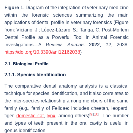
Figure 1.
Diagram of the integration of veterinary medicine
within the forensic sciences summarizing the main
applications of dental profile in veterinary forensics (Figure
from: Viciano, J.; López-Lázaro, S.; Tanga, C. Post-Mortem
Dental Profile as a Powerful Tool in Animal Forensic
Investigations—A Review.
Animals
2022
,
12
, 2038.
https://doi.org/10.3390/ani12162038
)
2.1. Biological Profile
2.1.1. Species Identification
The comparative dental anatomy analysis is a classical
technique for species identification, and it also correlates to
the inter-species relationship among members of the same
family (e.g., family of Felidae: includes cheetah, leopard,
[
9
]
[
10
]
tiger,
domestic cat
,
lynx
, among others)
. The number
and types of teeth present in the oral cavity is useful in
genus identification.