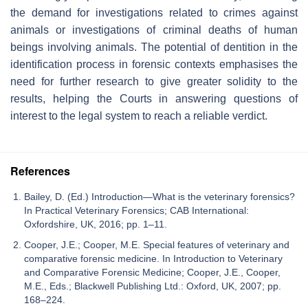
the demand for investigations related to crimes against
animals or investigations of criminal deaths of human
beings involving animals. The potential of dentition in the
identification process in forensic contexts emphasises the
need for further research to give greater solidity to the
results, helping the Courts in answering questions of
interest to the legal system to reach a reliable verdict.
References
Bailey, D. (Ed.) Introduction—What is the veterinary forensics?
In Practical Veterinary Forensics; CAB International:
Oxfordshire, UK, 2016; pp. 1–11.
Cooper, J.E.; Cooper, M.E. Special features of veterinary and
comparative forensic medicine. In Introduction to Veterinary
and Comparative Forensic Medicine; Cooper, J.E., Cooper,
M.E., Eds.; Blackwell Publishing Ltd.: Oxford, UK, 2007; pp.
168–224.