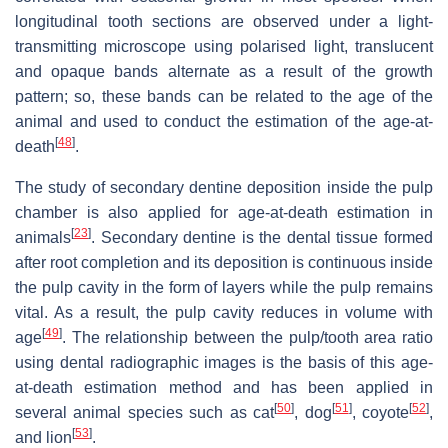
longitudinal tooth sections are observed under a light-
transmitting microscope using polarised light, translucent
and opaque bands alternate as a result of the growth
pattern; so, these bands can be related to the age of the
animal and used to conduct the estimation of the age-at-
[
48
]
death
.
The study of secondary dentine deposition inside the pulp
chamber is also applied for age-at-death estimation in
[
23
]
animals
. Secondary dentine is the dental tissue formed
after root completion and its deposition is continuous inside
the pulp cavity in the form of layers while the pulp remains
vital. As a result, the pulp cavity reduces in volume with
[
49
]
age
. The relationship between the pulp/tooth area ratio
using dental radiographic images is the basis of this age-
at-death estimation method and has been applied in
[
50
]
[
51
]
[
52
]
several animal species such as cat
, dog
, coyote
,
[
53
]
and lion
.