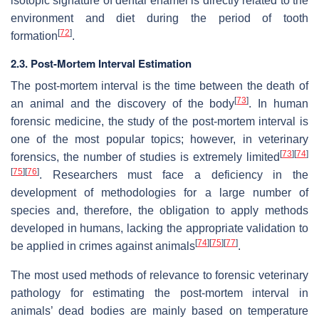
isotopic signature of dental enamel is directly related to the
environment and diet during the period of tooth
[
72
]
formation
.
2.3. Post-Mortem Interval Estimation
The post-mortem interval is the time between the death of
[
73
]
an animal and the discovery of the body
. In human
forensic medicine, the study of the post-mortem interval is
one of the most popular topics; however, in veterinary
[
73
]
[
74
]
forensics, the number of studies is extremely limited
[
75
]
[
76
]
. Researchers must face a deficiency in the
development of methodologies for a large number of
species and, therefore, the obligation to apply methods
developed in humans, lacking the appropriate validation to
[
74
]
[
75
]
[
77
]
be applied in crimes against animals
.
The most used methods of relevance to forensic veterinary
pathology for estimating the post-mortem interval in
animals’ dead bodies are mainly based on temperature