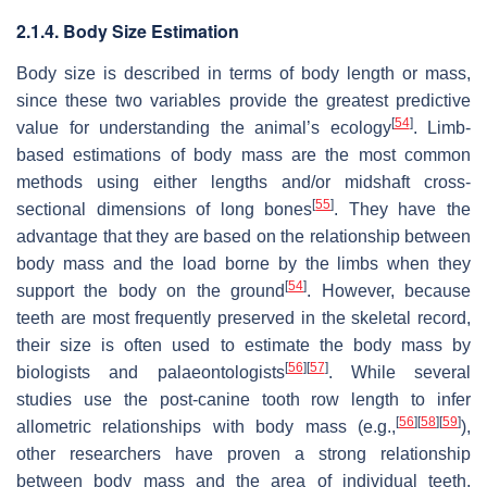
2.1.4. Body Size Estimation
Body size is described in terms of body length or mass,
since these two variables provide the greatest predictive
[
54
]
value for understanding the animal’s ecology
. Limb-
based estimations of body mass are the most common
methods using either lengths and/or midshaft cross-
[
55
]
sectional dimensions of long bones
. They have the
advantage that they are based on the relationship between
body mass and the load borne by the limbs when they
[
54
]
support the body on the ground
. However, because
teeth are most frequently preserved in the skeletal record,
their size is often used to estimate the body mass by
[
56
]
[
57
]
biologists and palaeontologists
. While several
studies use the post-canine tooth row length to infer
[
56
]
[
58
]
[
59
]
allometric relationships with body mass (e.g.,
),
other researchers have proven a strong relationship
between body mass and the area of individual teeth,