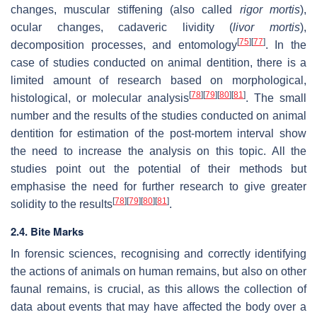
changes, muscular stiffening (also called
rigor mortis
),
ocular changes, cadaveric lividity (
livor mortis
),
[
75
]
[
77
]
decomposition processes, and entomology
. In the
case of studies conducted on animal dentition, there is a
limited amount of research based on morphological,
[
78
]
[
79
]
[
80
]
[
81
]
histological, or molecular analysis
. The small
number and the results of the studies conducted on animal
dentition for estimation of the post-mortem interval show
the need to increase the analysis on this topic. All the
studies point out the potential of their methods but
emphasise the need for further research to give greater
[
78
]
[
79
]
[
80
]
[
81
]
solidity to the results
.
2.4. Bite Marks
In forensic sciences, recognising and correctly identifying
the actions of animals on human remains, but also on other
faunal remains, is crucial, as this allows the collection of
data about events that may have affected the body over a