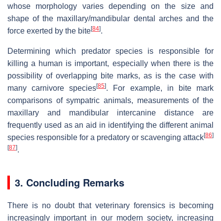
whose morphology varies depending on the size and
shape of the maxillary/mandibular dental arches and the
[
84
]
force exerted by the bite
.
Determining which predator species is responsible for
killing a human is important, especially when there is the
possibility of overlapping bite marks, as is the case with
[
85
]
many carnivore species
. For example, in bite mark
comparisons of sympatric animals, measurements of the
maxillary and mandibular intercanine distance are
frequently used as an aid in identifying the different animal
[
86
]
species responsible for a predatory or scavenging attack
[
87
]
.
3. Concluding Remarks
There is no doubt that veterinary forensics is becoming
increasingly important in our modern society, increasing