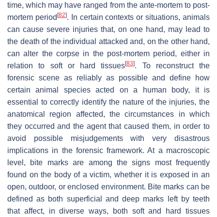
time, which may have ranged from the ante-mortem to post-
[
82
]
mortem period
. In certain contexts or situations, animals
can cause severe injuries that, on one hand, may lead to
the death of the individual attacked and, on the other hand,
can alter the corpse in the post-mortem period, either in
[
83
]
relation to soft or hard tissues
. To reconstruct the
forensic scene as reliably as possible and define how
certain animal species acted on a human body, it is
essential to correctly identify the nature of the injuries, the
anatomical region affected, the circumstances in which
they occurred and the agent that caused them, in order to
avoid possible misjudgements with very disastrous
implications in the forensic framework. At a macroscopic
level, bite marks are among the signs most frequently
found on the body of a victim, whether it is exposed in an
open, outdoor, or enclosed environment. Bite marks can be
defined as both superficial and deep marks left by teeth
that affect, in diverse ways, both soft and hard tissues