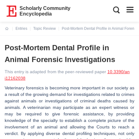
Scholarly Community
Encyclopedia
Entries
Topic Review
Post-Mortem Dental Profile in Animal Forensic
Current:
Post-Mortem Dental Profile in
Animal Forensic Investigations
This entry is adapted from the peer-reviewed paper
10.3390/an
i12162038
Veterinary forensics is becoming more important in our society as
a result of the growing demand for investigations related to crimes
against animals or investigations of criminal deaths caused by
animals. A veterinarian may participate as an expert witness or
may be required to give forensic assistance, by providing
knowledge of the specialty to establish a complete picture of the
involvement of an animal and allowing the Courts to reach a
verdict. By applying diverse dental profiling techniques, not only