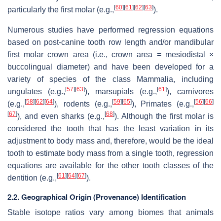
[
60
]
[
61
]
[
62
]
[
63
]
particularly the first molar (e.g.,
).
Numerous studies have performed regression equations
based on post-canine tooth row length and/or mandibular
first molar crown area (i.e., crown area = mesiodistal ×
buccolingual diameter) and have been developed for a
variety of species of the class Mammalia, including
[
57
]
[
63
]
[
61
]
ungulates (e.g.,
), marsupials (e.g.,
), carnivores
[
58
]
[
62
]
[
64
]
[
59
]
[
65
]
[
56
]
[
66
]
(e.g.,
), rodents (e.g.,
), Primates (e.g.,
[
67
]
[
68
]
), and even sharks (e.g.,
). Although the first molar is
considered the tooth that has the least variation in its
adjustment to body mass and, therefore, would be the ideal
tooth to estimate body mass from a single tooth, regression
equations are available for the other tooth classes of the
[
61
]
[
64
]
[
67
]
dentition (e.g.,
).
2.2. Geographical Origin (Provenance) Identification
Stable isotope ratios vary among biomes that animals