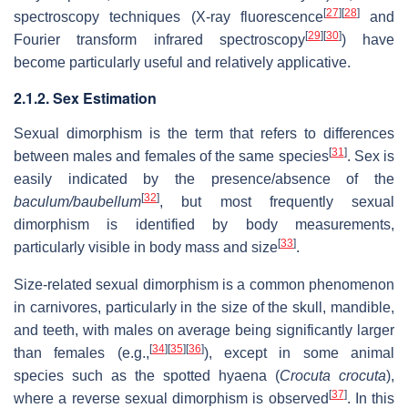
[
27
]
[
28
]
spectroscopy techniques (X-ray fluorescence
and
[
29
]
[
30
]
Fourier transform infrared spectroscopy
) have
become particularly useful and relatively applicative.
2.1.2. Sex Estimation
Sexual dimorphism is the term that refers to differences
[
31
]
between males and females of the same species
. Sex is
easily indicated by the presence/absence of the
[
32
]
baculum/baubellum
, but most frequently sexual
dimorphism is identified by body measurements,
[
33
]
particularly visible in body mass and size
.
Size-related sexual dimorphism is a common phenomenon
in carnivores, particularly in the size of the skull, mandible,
and teeth, with males on average being significantly larger
[
34
]
[
35
]
[
36
]
than females (e.g.,
), except in some animal
species such as the spotted hyaena (
Crocuta crocuta
),
[
37
]
where a reverse sexual dimorphism is observed
. In this