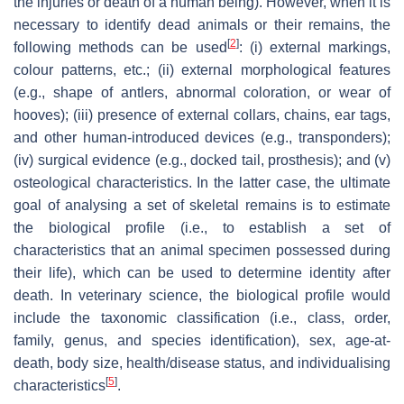
the injuries or death of a human being). However, when it is
necessary to identify dead animals or their remains, the
[
2
]
following methods can be used
: (i) external markings,
colour patterns, etc.; (ii) external morphological features
(e.g., shape of antlers, abnormal coloration, or wear of
hooves); (iii) presence of external collars, chains, ear tags,
and other human-introduced devices (e.g., transponders);
(iv) surgical evidence (e.g., docked tail, prosthesis); and (v)
osteological characteristics. In the latter case, the ultimate
goal of analysing a set of skeletal remains is to estimate
the biological profile (i.e., to establish a set of
characteristics that an animal specimen possessed during
their life), which can be used to determine identity after
death. In veterinary science, the biological profile would
include the taxonomic classification (i.e., class, order,
family, genus, and species identification), sex, age-at-
death, body size, health/disease status, and individualising
[
5
]
characteristics
.