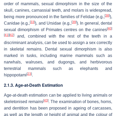
order of mammals, sexual dimorphism in the size of the
skull, canines, carnassial teeth, and molars is widespread,
[
38
]
being more pronounced in the families of Felidae (e.g.,
),
[
33
]
[
39
]
Canidae (e.g.,
), and Ursidae (e.g.,
). In general, dental
[
40
]
sexual dimorphism of Primates centres on the canines
[
41
]
[
42
]
and, combined with the rest of the teeth in a
discriminant analysis, can be used to assign a sex correctly
in skeletal remains. Dental sexual dimorphism is also
marked in tusks, including marine mammals such as
narwhals, walruses, and dugongs, and herbivorous
terrestrial mammals such as elephants and
[
23
]
hippopotami
.
2.1.3. Age-at-Death Estimation
Age-at-death estimation can be applied to living animals or
[
43
]
skeletonised remains
. The examination of bones, horns,
and dentition has been proposed in ageing of carcasses,
as well as the length or height of animal and the colour of