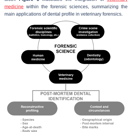
medicine
within the forensic sciences, summarizing the
main applications of dental profile in veterinary forensics.