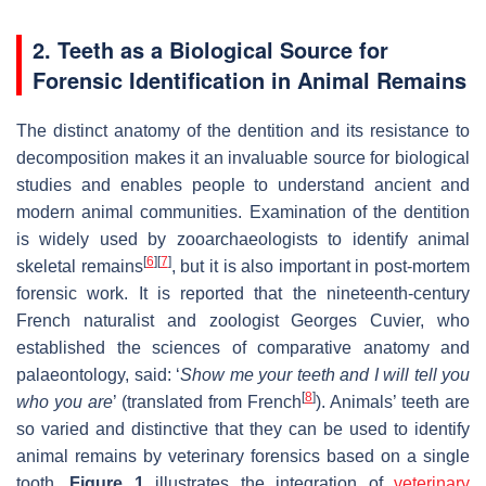
2.
Teeth as a Biological Source for
Forensic Identification in Animal Remains
The distinct anatomy of the dentition and its resistance to
decomposition makes it an invaluable source for biological
studies and enables people to understand ancient and
modern animal communities. Examination of the dentition
is widely used by zooarchaeologists to identify animal
[
6
]
[
7
]
skeletal remains
, but it is also important in post-mortem
forensic work. It is reported that the nineteenth-century
French naturalist and zoologist Georges Cuvier, who
established the sciences of comparative anatomy and
palaeontology, said: ‘
Show me your teeth and I will tell you
[
8
]
who you are
’ (translated from French
). Animals’ teeth are
so varied and distinctive that they can be used to identify
animal remains by veterinary forensics based on a single
tooth.
Figure 1
illustrates the integration of
veterinary