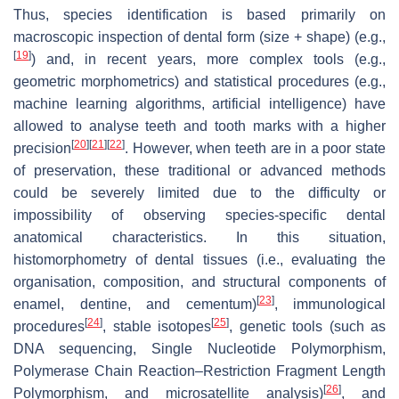
Thus, species identification is based primarily on
macroscopic inspection of dental form (size + shape) (e.g.,
[
19
]
) and, in recent years, more complex tools (e.g.,
geometric morphometrics) and statistical procedures (e.g.,
machine learning algorithms, artificial intelligence) have
allowed to analyse teeth and tooth marks with a higher
[
20
]
[
21
]
[
22
]
precision
. However, when teeth are in a poor state
of preservation, these traditional or advanced methods
could be severely limited due to the difficulty or
impossibility of observing species-specific dental
anatomical characteristics. In this situation,
histomorphometry of dental tissues (i.e., evaluating the
organisation, composition, and structural components of
[
23
]
enamel, dentine, and cementum)
, immunological
[
24
]
[
25
]
procedures
, stable isotopes
, genetic tools (such as
DNA sequencing, Single Nucleotide Polymorphism,
Polymerase Chain Reaction–Restriction Fragment Length
[
26
]
Polymorphism, and microsatellite analysis)
, and