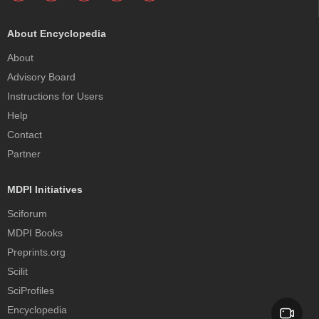
About Encyclopedia
About
Advisory Board
Instructions for Users
Help
Contact
Partner
MDPI Initiatives
Sciforum
MDPI Books
Preprints.org
Scilit
SciProfiles
Encyclopedia