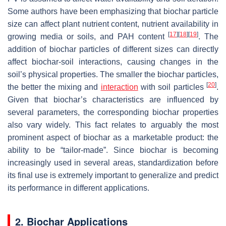
Some authors have been emphasizing that biochar particle
size can affect plant nutrient content, nutrient availability in
[
17
]
[
18
]
[
19
]
growing media or soils, and PAH content
. The
addition of biochar particles of different sizes can directly
affect biochar-soil interactions, causing changes in the
soil’s physical properties. The smaller the biochar particles,
[
20
]
the better the mixing and
interaction
with soil particles
.
Given that biochar’s characteristics are influenced by
several parameters, the corresponding biochar properties
also vary widely. This fact relates to arguably the most
prominent aspect of biochar as a marketable product: the
ability to be “tailor-made”. Since biochar is becoming
increasingly used in several areas, standardization before
its final use is extremely important to generalize and predict
its performance in different applications.
2. Biochar Applications