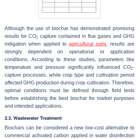
Although the use of biochar has demonstrated promising
results for CO
capture contained in flue gases and GHG
2
mitigation when applied to
agricultural soils
, results are
strongly dependent on operational or application
conditions. According to these studies, parameters like
temperature and pressure significantly influenced CO
-
2
capture processes, while crop type and cultivation period
affected GHG production during crop cultivation. Therefore,
optimal conditions must be defined through field tests
before establishing the best biochar for market purposes
and intended applications.
2.3. Wastewater Treatment
Biochars can be considered a new low-cost alternative to
commercial activated carbon applied in water disinfection