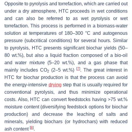
Opposite to pyrolysis and torrefaction, which are carried out
under a dry atmosphere, HTC proceeds in wet conditions
and can also be referred to as wet pyrolysis or wet
torrefaction. This process is performed in a biomass-water
solution at temperatures of 180–300 °C and autogenous
pressure (subcritical conditions) for several hours. Similar
to pyrolysis, HTC presents significant biochar yields (50–
80 wt.%), but also a liquid fraction composed of a bio-oil
and water mixture (5–20 wt.%), and a gas phase that
[
7
]
mainly includes CO
(2–5 wt.%)
. The great interest in
2
HTC for biochar production is that the process can avoid
the energy-intensive
drying
step that is usually required for
conventional pyrolysis, and thus minimize operational
costs. Also, HTC can convert feedstocks having >75 wt.%
moisture content (diversifying feedstock options for biochar
production) and decrease the leaching of salts and
minerals, yielding biochars (or hydrochars) with reduced
[
8
]
ash content
.