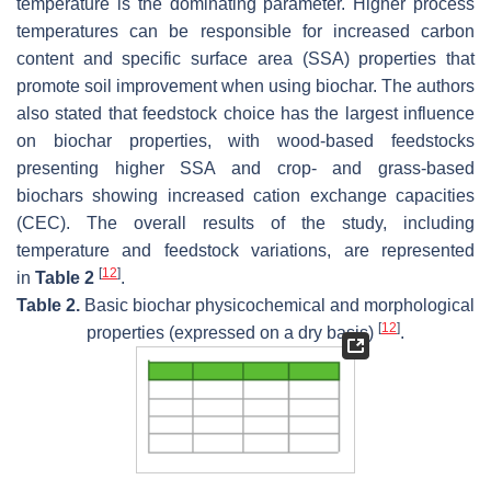
temperature is the dominating parameter. Higher process
temperatures can be responsible for increased carbon
content and specific surface area (SSA) properties that
promote soil improvement when using biochar. The authors
also stated that feedstock choice has the largest influence
on biochar properties, with wood-based feedstocks
presenting higher SSA and crop- and grass-based
biochars showing increased cation exchange capacities
(CEC). The overall results of the study, including
temperature and feedstock variations, are represented
[
12
]
in
Table 2
.
Table 2.
Basic biochar physicochemical and morphological
[
12
]
properties (expressed on a dry basis)
.