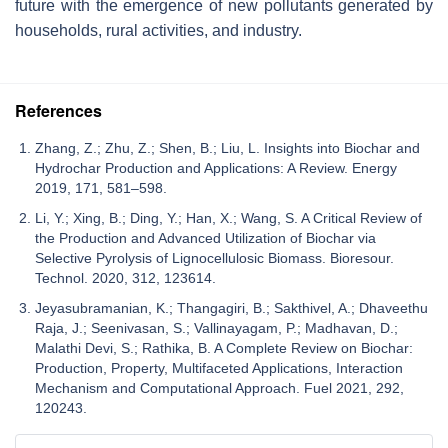
future with the emergence of new pollutants generated by
households, rural activities, and industry.
References
Zhang, Z.; Zhu, Z.; Shen, B.; Liu, L. Insights into Biochar and
Hydrochar Production and Applications: A Review. Energy
2019, 171, 581–598.
Li, Y.; Xing, B.; Ding, Y.; Han, X.; Wang, S. A Critical Review of
the Production and Advanced Utilization of Biochar via
Selective Pyrolysis of Lignocellulosic Biomass. Bioresour.
Technol. 2020, 312, 123614.
Jeyasubramanian, K.; Thangagiri, B.; Sakthivel, A.; Dhaveethu
Raja, J.; Seenivasan, S.; Vallinayagam, P.; Madhavan, D.;
Malathi Devi, S.; Rathika, B. A Complete Review on Biochar:
Production, Property, Multifaceted Applications, Interaction
Mechanism and Computational Approach. Fuel 2021, 292,
120243.