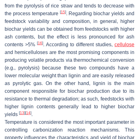
from the pyrolysis of rice straw and tends to decrease with
[
15
]
the process temperature
. Regarding biochar yields and
feedstock variability and composition, in general, higher
biochar yields can be obtained from feedstocks with higher
ash contents, but the effect is less pronounced for ash
[
16
]
contents >5%
. According to different studies,
cellulose
and hemicelluloses are the most promising components in
producing volatile products via thermochemical conversion
(e.g., pyrolysis) because these two compounds have a
lower molecular weight than lignin and are easily released
as pyrolytic gas. On the other hand, lignin is the main
component responsible for biochar production due to its
resistance to thermal degradation; as such, feedstocks with
higher lignin contents generally lead to higher biochar
[
13
]
[
14
]
yields
.
Temperature is considered the most important parameter in
controlling carbonization reaction mechanisms. This
property influences the characteristics and yield of biochar