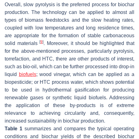
Overall, slow pyrolysis is the preferred process for biochar
production. The technology can be applied to almost all
types of biomass feedstocks and the slow heating rates,
coupled with low temperatures and long residence times,
are appropriate for the formation of stable carbonaceous
[
9
]
solid materials
. Moreover, it should be highlighted that
for the above-mentioned processes, particularly pyrolysis,
torrefaction, and HTC, there are other products of interest,
such as bio-oil, which can be further processed into drop-in
liquid
biofuels
; wood vinegar, which can be applied as a
biopesticide; or HTC process water, which shows potential
to be used in hydrothermal gasification for producing
renewable gases or synthetic liquid biofuels. Addressing
the application of these by-products is of extreme
relevance to achieving circularity and, consequently,
increased sustainability in biochar production.
Table 1
summarizes and compares the typical operating
conditions and biochar yields of the described biochar