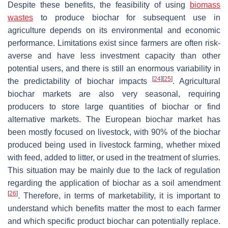
Despite these benefits, the feasibility of using
biomass
wastes
to produce biochar for subsequent use in
agriculture depends on its environmental and economic
performance. Limitations exist since farmers are often risk-
averse and have less investment capacity than other
potential users, and there is still an enormous variability in
[
24
]
[
25
]
the predictability of biochar impacts
. Agricultural
biochar markets are also very seasonal, requiring
producers to store large quantities of biochar or find
alternative markets. The European biochar market has
been mostly focused on livestock, with 90% of the biochar
produced being used in livestock farming, whether mixed
with feed, added to litter, or used in the treatment of slurries.
This situation may be mainly due to the lack of regulation
regarding the application of biochar as a soil amendment
[
26
]
. Therefore, in terms of marketability, it is important to
understand which benefits matter the most to each farmer
and which specific product biochar can potentially replace.