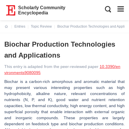
Scholarly Community
Encyclopedia
Entries
Topic Review
Biochar Production Technologies and Applica
Current:
Biochar Production Technologies
and Applications
This entry is adapted from the peer-reviewed paper
10.3390/en
vironments9080095
Biochar is a carbon-rich amorphous and aromatic material that
may present various interesting properties such as high
hydrophobicity, alkaline nature, relevant concentrations of
nutrients (N, P, and K), good water and nutrient retention
capacities, low thermal conductivity, high energy content, and high
superficial porosity that enable interaction with external organic
and inorganic compounds. These properties are largely
dependent on feedstock type and biochar production conditions.