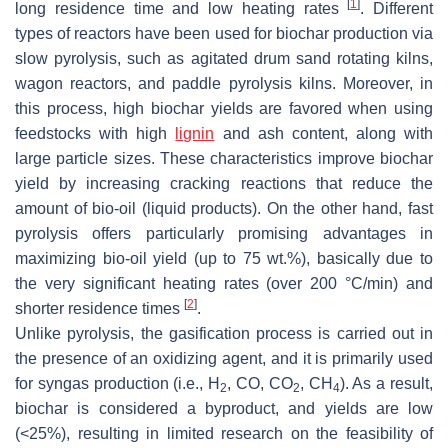
[
1
]
long residence time and low heating rates
. Different
types of reactors have been used for biochar production via
slow pyrolysis, such as agitated drum sand rotating kilns,
wagon reactors, and paddle pyrolysis kilns. Moreover, in
this process, high biochar yields are favored when using
feedstocks with high
lignin
and ash content, along with
large particle sizes. These characteristics improve biochar
yield by increasing cracking reactions that reduce the
amount of bio-oil (liquid products). On the other hand, fast
pyrolysis offers particularly promising advantages in
maximizing bio-oil yield (up to 75 wt.%), basically due to
the very significant heating rates (over 200 °C/min) and
[
2
]
shorter residence times
.
Unlike pyrolysis, the gasification process is carried out in
the presence of an oxidizing agent, and it is primarily used
for syngas production (i.e., H
, CO, CO
, CH
). As a result,
2
2
4
biochar is considered a byproduct, and yields are low
(<25%), resulting in limited research on the feasibility of