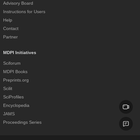
Advisory Board
Instructions for Users
Help
Contact
Partner
MDPI Initiatives
Sciforum
MDPI Books
Preprints.org
Scilit
SciProfiles
Encyclopedia
JAMS
Proceedings Series