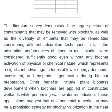
This literature survey demonstrated the large spectrum of
contaminants that may be removed with biochars, as well
as the diversity of effluents that may be remediated
considering different adsorption techniques. In fact, the
adsorption performances obtained in most studies were
considered sufficiently good even without any biochar
activation of physical or chemical nature, which represents
a significant advantage in terms of lower energy demands,
investment, and by-product generation during biochar
preparation. Other benefits include plant biomass
development when biochars are applied in constructed
wetlands while performing wastewater remediation. These
applications suggest that environmental remediation may
be a promising strategy for biochar valorization in the near