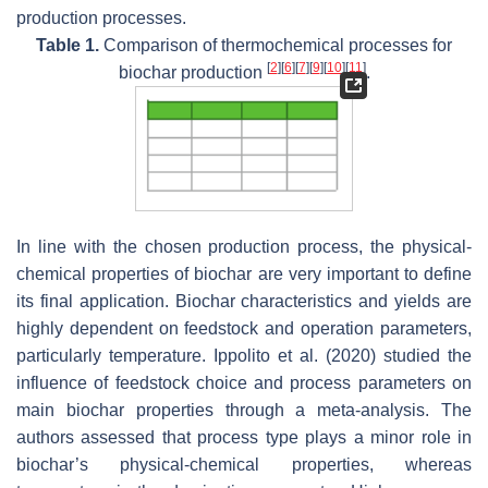
production processes.
Table 1.
Comparison of thermochemical processes for
[
2
]
[
6
]
[
7
]
[
9
]
[
10
]
[
11
]
biochar production
.
In line with the chosen production process, the physical-
chemical properties of biochar are very important to define
its final application. Biochar characteristics and yields are
highly dependent on feedstock and operation parameters,
particularly temperature. Ippolito et al. (2020) studied the
influence of feedstock choice and process parameters on
main biochar properties through a meta-analysis. The
authors assessed that process type plays a minor role in
biochar’s physical-chemical properties, whereas