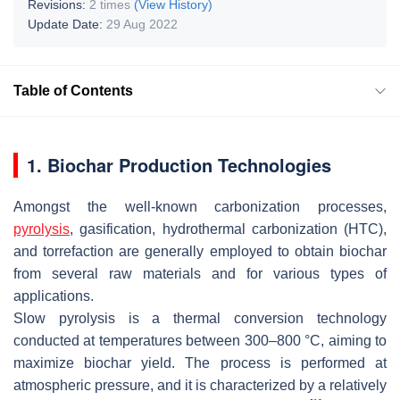
Revisions:
2 times
(View History)
Update Date:
29 Aug 2022
Table of Contents
1. Biochar Production Technologies
Amongst the well-known carbonization processes,
pyrolysis
, gasification, hydrothermal carbonization (HTC),
and torrefaction are generally employed to obtain biochar
from several raw materials and for various types of
applications.
Slow pyrolysis is a thermal conversion technology
conducted at temperatures between 300–800 °C, aiming to
maximize biochar yield. The process is performed at
atmospheric pressure, and it is characterized by a relatively