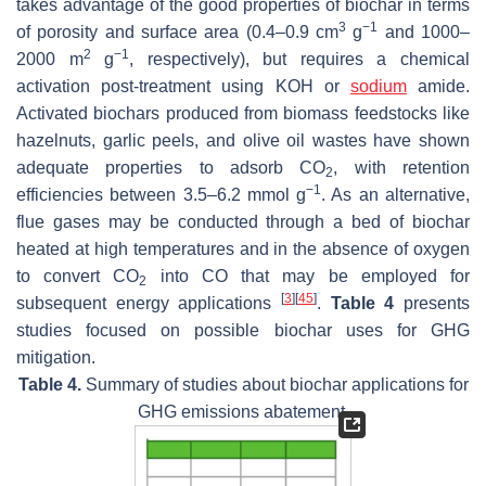
takes advantage of the good properties of biochar in terms
3
−1
of porosity and surface area (0.4–0.9 cm
g
and 1000–
2
−1
2000 m
g
, respectively), but requires a chemical
activation post-treatment using KOH or
sodium
amide.
Activated biochars produced from biomass feedstocks like
hazelnuts, garlic peels, and olive oil wastes have shown
adequate properties to adsorb CO
, with retention
2
−1
efficiencies between 3.5–6.2 mmol g
. As an alternative,
flue gases may be conducted through a bed of biochar
heated at high temperatures and in the absence of oxygen
to convert CO
into CO that may be employed for
2
[
3
]
[
45
]
subsequent energy applications
.
Table 4
presents
studies focused on possible biochar uses for GHG
mitigation.
Table 4.
Summary of studies about biochar applications for
GHG emissions abatement.