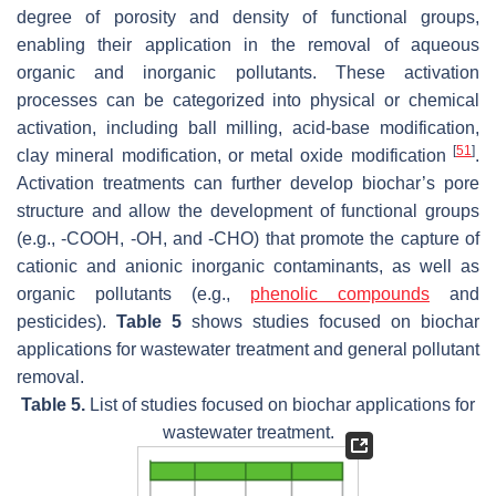
degree of porosity and density of functional groups,
enabling their application in the removal of aqueous
organic and inorganic pollutants. These activation
processes can be categorized into physical or chemical
activation, including ball milling, acid-base modification,
[
51
]
clay mineral modification, or metal oxide modification
.
Activation treatments can further develop biochar’s pore
structure and allow the development of functional groups
(e.g., -COOH, -OH, and -CHO) that promote the capture of
cationic and anionic inorganic contaminants, as well as
organic pollutants (e.g.,
phenolic compounds
and
pesticides).
Table 5
shows studies focused on biochar
applications for wastewater treatment and general pollutant
removal.
Table 5.
List of studies focused on biochar applications for
wastewater treatment.