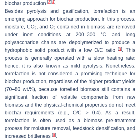
[
3
]
[
4
]
biochar production
.
Besides pyrolysis and gasification, torrefaction is an
emerging approach for biochar production. In this process,
moisture, CO
, and O
contained in biomass are removed
2
2
under inert conditions at 200–300 °C and long
polysaccharide chains are depolymerized to produce a
[
5
]
hydrophobic solid product with a low O/C ratio
. This
process is generally operated with a slow heating rate;
hence, it is also known as mild pyrolysis. Nonetheless,
torrefaction is not considered a promising technique for
biochar production, regardless of the higher product yields
(70–80 wt.%), because torrefied biomass still contains a
significant fraction of volatile components from raw
biomass and the physical-chemical properties do not meet
biochar requirements (e.g., O/C > 0.4). As a result,
torrefaction is often used as a biomass pre-treatment
process for moisture removal, feedstock densification, and
[
6
]
increased brittleness
.