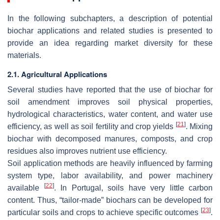
In the following subchapters, a description of potential
biochar applications and related studies is presented to
provide an idea regarding market diversity for these
materials.
2.1. Agricultural Applications
Several studies have reported that the use of biochar for
soil amendment improves soil physical properties,
hydrological characteristics, water content, and water use
[
21
]
efficiency, as well as soil fertility and crop yields
. Mixing
biochar with decomposed manures, composts, and crop
residues also improves nutrient use efficiency.
Soil application methods are heavily influenced by farming
system type, labor availability, and power machinery
[
22
]
available
. In Portugal, soils have very little carbon
content. Thus, “tailor-made” biochars can be developed for
[
23
]
particular soils and crops to achieve specific outcomes
.