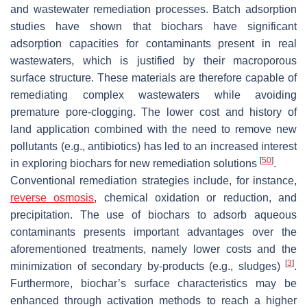
and wastewater remediation processes. Batch adsorption
studies have shown that biochars have significant
adsorption capacities for contaminants present in real
wastewaters, which is justified by their macroporous
surface structure. These materials are therefore capable of
remediating complex wastewaters while avoiding
premature pore-clogging. The lower cost and history of
land application combined with the need to remove new
pollutants (e.g., antibiotics) has led to an increased interest
[
50
]
in exploring biochars for new remediation solutions
.
Conventional remediation strategies include, for instance,
reverse osmosis
, chemical oxidation or reduction, and
precipitation. The use of biochars to adsorb aqueous
contaminants presents important advantages over the
aforementioned treatments, namely lower costs and the
[
3
]
minimization of secondary by-products (e.g., sludges)
.
Furthermore, biochar’s surface characteristics may be
enhanced through activation methods to reach a higher