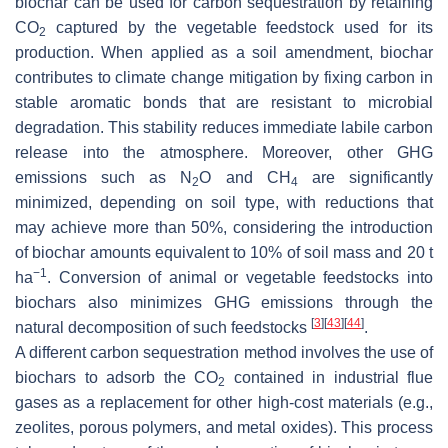
biochar can be used for carbon sequestration by retaining
CO
captured by the vegetable feedstock used for its
2
production. When applied as a soil amendment, biochar
contributes to climate change mitigation by fixing carbon in
stable aromatic bonds that are resistant to microbial
degradation. This stability reduces immediate labile carbon
release into the atmosphere. Moreover, other GHG
emissions such as N
O and CH
are significantly
2
4
minimized, depending on soil type, with reductions that
may achieve more than 50%, considering the introduction
of biochar amounts equivalent to 10% of soil mass and 20 t
−1
ha
. Conversion of animal or vegetable feedstocks into
biochars also minimizes GHG emissions through the
[
3
]
[
43
]
[
44
]
natural decomposition of such feedstocks
.
A different carbon sequestration method involves the use of
biochars to adsorb the CO
contained in industrial flue
2
gases as a replacement for other high-cost materials (e.g.,
zeolites, porous polymers, and metal oxides). This process