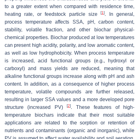
to a greater extent when compared with residence time,
[
1
]
heating rate, or feedstock particle size
. In general,
process temperature affects SSA, pH, carbon content,
stability, volatile fraction, and other biochar physical-
chemical properties. Biochar produced at low temperatures
can present high acidity, polarity, and low aromatic content,
as well as low hydrophobicity. When process temperature
is increased, acid functional groups (e.g., hydroxyl or
carboxyl) and mass yields are reduced, meaning that
alkaline functional groups increase along with pH and ash
content. In addition, as a consequence of higher process
temperature, volatile compounds are further released,
resulting in larger SSA values and a more developed pore
[
2
]
structure (increased PV)
. These features of high-
temperature biochars indicate that their most suitable
applications are related to the sorption or retention of
nutrients and contaminants (organic and inorganic), while
PV is assumed to affect water availability and soil aeration.