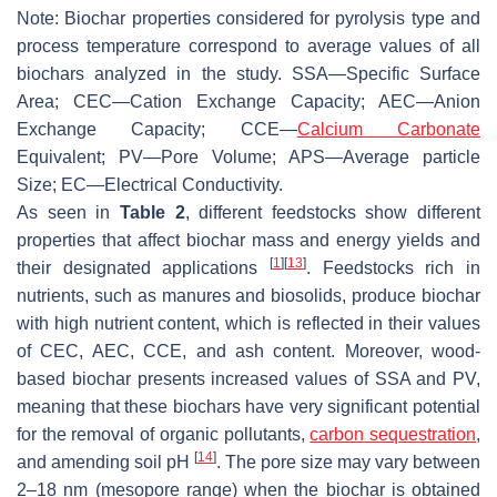
Note: Biochar properties considered for pyrolysis type and
process temperature correspond to average values of all
biochars analyzed in the study. SSA—Specific Surface
Area; CEC—Cation Exchange Capacity; AEC—Anion
Exchange Capacity; CCE—
Calcium Carbonate
Equivalent; PV—Pore Volume; APS—Average particle
Size; EC—Electrical Conductivity.
As seen in
Table 2
, different feedstocks show different
properties that affect biochar mass and energy yields and
[
1
]
[
13
]
their designated applications
. Feedstocks rich in
nutrients, such as manures and biosolids, produce biochar
with high nutrient content, which is reflected in their values
of CEC, AEC, CCE, and ash content. Moreover, wood-
based biochar presents increased values of SSA and PV,
meaning that these biochars have very significant potential
for the removal of organic pollutants,
carbon sequestration
,
[
14
]
and amending soil pH
. The pore size may vary between
2–18 nm (mesopore range) when the biochar is obtained