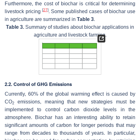
Furthermore, the cost of biochar is critical for determining
[
27
]
livestock pricing
. Some published cases of biochar use
in agriculture are summarized in
Table 3
.
Table 3.
Summary of studies about biochar applications in
agriculture and livestock farming.
2.2. Control of GHG Emissions
Currently, 60% of the global warming effect is caused by
CO
emissions, meaning that new strategies must be
2
implemented to control carbon dioxide levels in the
atmosphere. Biochar has an interesting ability to retain
significant amounts of carbon for longer periods that may
range from decades to thousands of years. In particular,