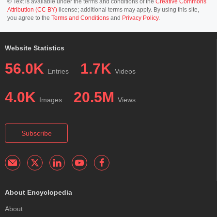
© Text is available under the terms and conditions of the
Creative Commons
Attribution (CC BY)
license; additional terms may apply. By using this site,
you agree to the
Terms and Conditions
and
Privacy Policy
.
Website Statistics
56.0K
1.7K
Entries
Videos
4.0K
20.5M
Images
Views
Subscribe
About Encyclopedia
About