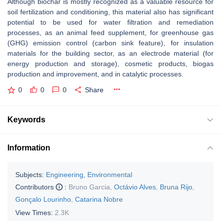
Although biochar is mostly recognized as a valuable resource for
soil fertilization and conditioning, this material also has significant
potential to be used for water filtration and remediation
processes, as an animal feed supplement, for greenhouse gas
(GHG) emission control (carbon sink feature), for insulation
materials for the building sector, as an electrode material (for
energy production and storage), cosmetic products, biogas
production and improvement, and in catalytic processes.
0
0
0
Share
Keywords
Information
Subjects:
Engineering, Environmental
Contributors
:
Bruno Garcia
,
Octávio Alves
,
Bruna Rijo
,
Gonçalo Lourinho
,
Catarina Nobre
View Times:
2.3K