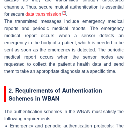
channels. Thus, secure mutual authentication is essential
[
7
]
for secure
data transmission
.
The transmitted messages include emergency medical
reports and periodic medical reports. The emergency
medical report occurs when a sensor detects an
emergency in the body of a patient, which is needed to be
sent as soon as the emergency is detected. The periodic
medical report occurs when the sensor nodes are
requested to collect the patient’s health data and send
them to take an appropriate diagnosis at a specific time.
2. Requirements of Authentication
Schemes in WBAN
The authentication schemes in the WBAN must satisfy the
following requirements:
Emergency and periodic authentication protocols: The