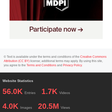
© Text is available under the terms and conditions of the
Creative Commons
Attribution (CC BY)
license; additional terms may apply. By using this site,
you agree to the
Terms and Conditions
and
Privacy Policy
.
Website Statistics
56.0K
1.7K
Entries
Videos
4.0K
20.5M
Images
Views