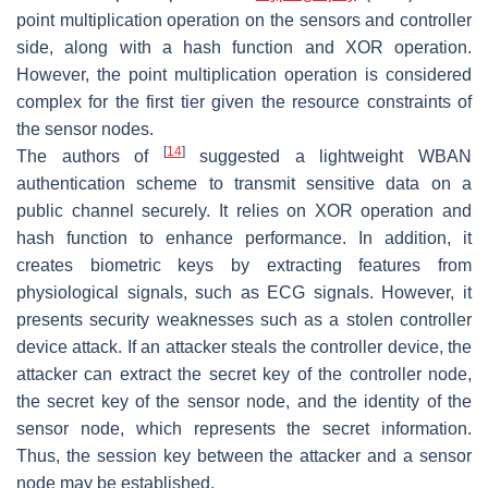
point multiplication operation on the sensors and controller
side, along with a hash function and XOR operation.
However, the point multiplication operation is considered
complex for the first tier given the resource constraints of
the sensor nodes.
[
14
]
The authors of
suggested a lightweight WBAN
authentication scheme to transmit sensitive data on a
public channel securely. It relies on XOR operation and
hash function to enhance performance. In addition, it
creates biometric keys by extracting features from
physiological signals, such as ECG signals. However, it
presents security weaknesses such as a stolen controller
device attack. If an attacker steals the controller device, the
attacker can extract the secret key of the controller node,
the secret key of the sensor node, and the identity of the
sensor node, which represents the secret information.
Thus, the session key between the attacker and a sensor
node may be established.