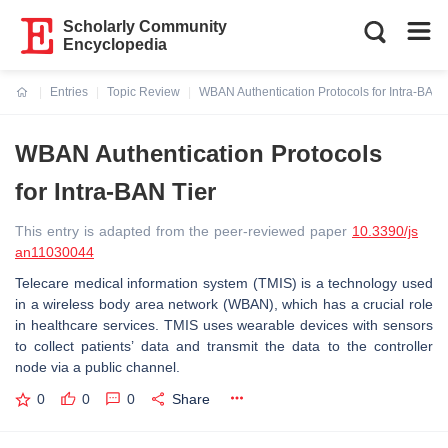
Scholarly Community
Encyclopedia
Entries
Topic Review
WBAN Authentication Protocols for Intra-BAN 
Current:
WBAN Authentication Protocols
for Intra-BAN Tier
This entry is adapted from the peer-reviewed paper
10.3390/js
an11030044
Telecare medical information system (TMIS) is a technology used
in a wireless body area network (WBAN), which has a crucial role
in healthcare services. TMIS uses wearable devices with sensors
to collect patients’ data and transmit the data to the controller
node via a public channel.
0
0
0
Share