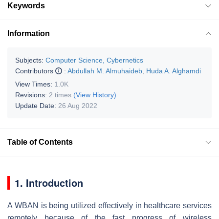
Keywords
Information
Subjects:
Computer Science, Cybernetics
Contributors
:
Abdullah M. Almuhaideb
,
Huda A. Alghamdi
View Times:
1.0K
Revisions:
2 times
(View History)
Update Date:
26 Aug 2022
Table of Contents
1. Introduction
A WBAN is being utilized effectively in healthcare services
remotely because of the fast progress of wireless