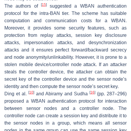
[
15
]
The authors of
suggested a WBAN authentication
protocol for the intra-BAN tier. The scheme has suitable
computation and communication costs for a WBAN.
Moreover, it provides some security features, such as
protection from replay attacks, session key disclosure
attacks, impersonation attacks, and desynchronization
attacks and it ensures perfect forward/backward secrecy
and node anonymity/unlinkability. However, it is prone to a
stolen mobile device/controller node attack. If an attacker
steals the controller device, the attacker can obtain the
secret key of the controller device and the sensor node’s
identity and then compute the sensor node’s secret key.
[
10
]
[
16
]
Ding et al.
and Abiramy and Sudha
(pp. 287–296)
proposed a WBAN authentication protocol for interaction
between sensor nodes and a controller node. The
controller node can create a session key and distribute it to
the sensor nodes in a group, which means all sensor
nodes in the same group can use the same session key