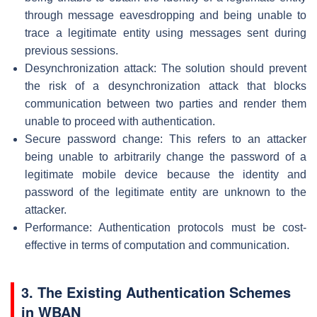
through message eavesdropping and being unable to
trace a legitimate entity using messages sent during
previous sessions.
Desynchronization attack: The solution should prevent
the risk of a desynchronization attack that blocks
communication between two parties and render them
unable to proceed with authentication.
Secure password change: This refers to an attacker
being unable to arbitrarily change the password of a
legitimate mobile device because the identity and
password of the legitimate entity are unknown to the
attacker.
Performance: Authentication protocols must be cost-
effective in terms of computation and communication.
3. The Existing Authentication Schemes
in WBAN