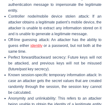
authentication message to impersonate the legitimate
entity.
Controller node/mobile device stolen attack: If an
attacker obtains a legitimate patient’s mobile device, the
attacker is unable to extract any information stored on it
and is unable to generate a legitimate message.
Off-line guessing attack: An attacker has the ability to
guess either
identity
or a password, but not both at the
same time.
Perfect forward/backward secrecy: Future keys will not
be attacked, and previous keys will not be misused
(future/past key secrecy).
Known session-specific temporary information attack: In
case an attacker gets the secret values that are created
randomly through the session, the session key cannot
be calculated.
Anonymity and unlinkability: This refers to an attacker
being unable to obtain the identity of a legitimate entity