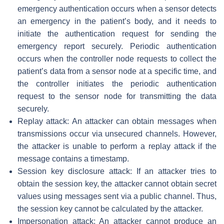
emergency authentication occurs when a sensor detects
an emergency in the patient’s body, and it needs to
initiate the authentication request for sending the
emergency report securely. Periodic authentication
occurs when the controller node requests to collect the
patient’s data from a sensor node at a specific time, and
the controller initiates the periodic authentication
request to the sensor node for transmitting the data
securely.
Replay attack: An attacker can obtain messages when
transmissions occur via unsecured channels. However,
the attacker is unable to perform a replay attack if the
message contains a timestamp.
Session key disclosure attack: If an attacker tries to
obtain the session key, the attacker cannot obtain secret
values using messages sent via a public channel. Thus,
the session key cannot be calculated by the attacker.
Impersonation attack: An attacker cannot produce an