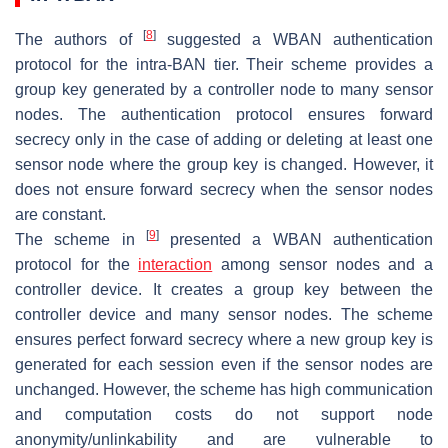
[
8
]
The authors of
suggested a WBAN authentication
protocol for the intra-BAN tier. Their scheme provides a
group key generated by a controller node to many sensor
nodes. The authentication protocol ensures forward
secrecy only in the case of adding or deleting at least one
sensor node where the group key is changed. However, it
does not ensure forward secrecy when the sensor nodes
are constant.
[
9
]
The scheme in
presented a WBAN authentication
protocol for the
interaction
among sensor nodes and a
controller device. It creates a group key between the
controller device and many sensor nodes. The scheme
ensures perfect forward secrecy where a new group key is
generated for each session even if the sensor nodes are
unchanged. However, the scheme has high communication
and computation costs do not support node
anonymity/unlinkability and are vulnerable to