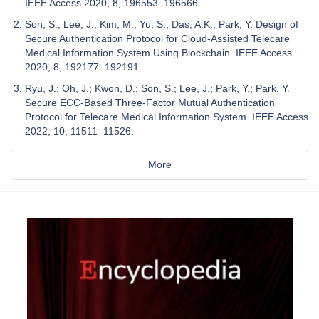
IEEE Access 2020, 8, 196553–196566.
Son, S.; Lee, J.; Kim, M.; Yu, S.; Das, A.K.; Park, Y. Design of
Secure Authentication Protocol for Cloud-Assisted Telecare
Medical Information System Using Blockchain. IEEE Access
2020, 8, 192177–192191.
Ryu, J.; Oh, J.; Kwon, D.; Son, S.; Lee, J.; Park, Y.; Park, Y.
Secure ECC-Based Three-Factor Mutual Authentication
Protocol for Telecare Medical Information System. IEEE Access
2022, 10, 11511–11526.
More