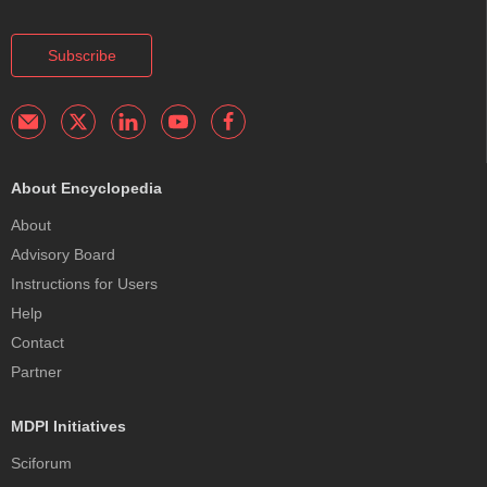
Subscribe
About Encyclopedia
About
Advisory Board
Instructions for Users
Help
Contact
Partner
MDPI Initiatives
Sciforum