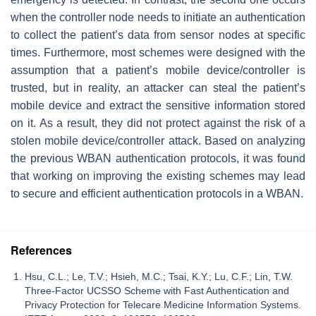
when the controller node needs to initiate an authentication
to collect the patient’s data from sensor nodes at specific
times. Furthermore, most schemes were designed with the
assumption that a patient’s mobile device/controller is
trusted, but in reality, an attacker can steal the patient’s
mobile device and extract the sensitive information stored
on it. As a result, they did not protect against the risk of a
stolen mobile device/controller attack. Based on analyzing
the previous WBAN authentication protocols, it was found
that working on improving the existing schemes may lead
to secure and efficient authentication protocols in a WBAN.
References
Hsu, C.L.; Le, T.V.; Hsieh, M.C.; Tsai, K.Y.; Lu, C.F.; Lin, T.W.
Three-Factor UCSSO Scheme with Fast Authentication and
Privacy Protection for Telecare Medicine Information Systems.