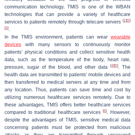
communication technology. TMIS is one of the WBAN
technologies that can provide a variety of healthcare
[
1
]
[
2
]
services to patients remotely through telecare servers
[
3
]
.
In the TMIS environment, patients can wear
wearable
devices
with many sensors to continuously monitor
patients’ physical conditions and collect sensitive health
data, such as the temperature of the body, heart rate,
[
4
]
[
5
]
pressure, sugar of the blood, and other data
. The
health data are transmitted to patients’ mobile devices and
then transferred to medical servers at any time and from
any location. Thus, patients can save time and cost by
utilizing numerous healthcare services remotely. Due to
these advantages, TMIS offers better healthcare services
[
6
]
compared to traditional healthcare services
. However,
despite the advantages of TMIS, sensitive medical data
concerning patients must be protected from malicious
attacks as they are transmitted through unsecured