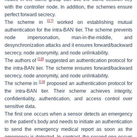
with the controller node. In addition, the schemes ensure
perfect forward secrecy.
[
17
]
The scheme in
worked on establishing mutual
authentication for the intra-BAN tier. The scheme prevents
node impersonation, man-in-the-middle, and
desynchronization attacks and it ensures forward/backward
secrecy, node anonymity, and node unlinkability.
[
18
]
The authors of
suggested an authentication protocol for
the intra-BAN tier. The scheme ensures forward/backward
secrecy, node anonymity, and node unlinkability.
[
19
]
The scheme in
proposed an authentication protocol for
the intra-BAN tier. Their scheme achieves integrity,
confidentiality, authentication, and access control over
sensitive data.
The first one occurs when a sensor detects an emergency
in the patient’s body and needs to initiate an authentication
to send the emergency medical report as soon as the
emergency is detected. In contrast, the second one occurs