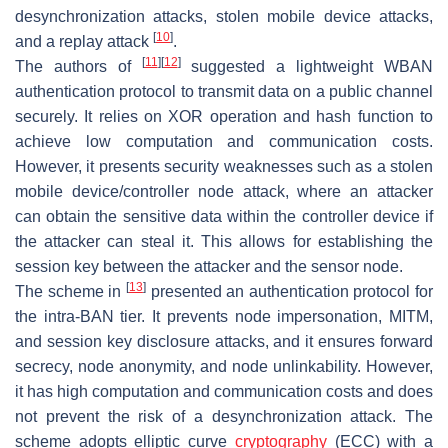
desynchronization attacks, stolen mobile device attacks,
[
10
]
and a replay attack
.
[
11
]
[
12
]
The authors of
suggested a lightweight WBAN
authentication protocol to transmit data on a public channel
securely. It relies on XOR operation and hash function to
achieve low computation and communication costs.
However, it presents security weaknesses such as a stolen
mobile device/controller node attack, where an attacker
can obtain the sensitive data within the controller device if
the attacker can steal it. This allows for establishing the
session key between the attacker and the sensor node.
[
13
]
The scheme in
presented an authentication protocol for
the intra-BAN tier. It prevents node impersonation, MITM,
and session key disclosure attacks, and it ensures forward
secrecy, node anonymity, and node unlinkability. However,
it has high computation and communication costs and does
not prevent the risk of a desynchronization attack. The
scheme adopts elliptic curve
cryptography
(ECC) with a