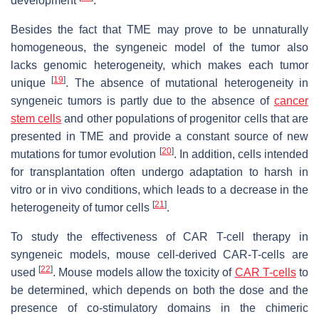
development
.
Besides the fact that TME may prove to be unnaturally
homogeneous, the syngeneic model of the tumor also
lacks genomic heterogeneity, which makes each tumor
[
19
]
unique
. The absence of mutational heterogeneity in
syngeneic tumors is partly due to the absence of
cancer
stem cells
and other populations of progenitor cells that are
presented in TME and provide a constant source of new
[
20
]
mutations for tumor evolution
. In addition, cells intended
for transplantation often undergo adaptation to harsh in
vitro or in vivo conditions, which leads to a decrease in the
[
21
]
heterogeneity of tumor cells
.
To study the effectiveness of CAR T-cell therapy in
syngeneic models, mouse cell-derived CAR-T-cells are
[
22
]
used
. Mouse models allow the toxicity of
CAR T-cells
to
be determined, which depends on both the dose and the
presence of co-stimulatory domains in the chimeric