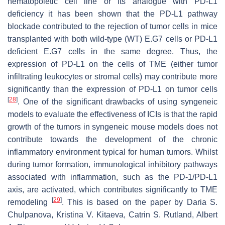
hematopoietic cell line or its analogue with PD-L1
deficiency it has been shown that the PD-L1 pathway
blockade contributed to the rejection of tumor cells in mice
transplanted with both wild-type (WT) E.G7 cells or PD-L1
deficient E.G7 cells in the same degree. Thus, the
expression of PD-L1 on the cells of TME (either tumor
infiltrating leukocytes or stromal cells) may contribute more
significantly than the expression of PD-L1 on tumor cells
[
28
]
. One of the significant drawbacks of using syngeneic
models to evaluate the effectiveness of ICIs is that the rapid
growth of the tumors in syngeneic mouse models does not
contribute towards the development of the chronic
inflammatory environment typical for human tumors. Whilst
during tumor formation, immunological inhibitory pathways
associated with inflammation, such as the PD-1/PD-L1
axis, are activated, which contributes significantly to TME
[
29
]
remodeling
. This is based on the paper by Daria S.
Chulpanova, Kristina V. Kitaeva, Catrin S. Rutland, Albert