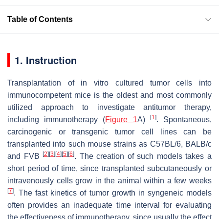
Table of Contents
1. Instruction
Transplantation of in vitro cultured tumor cells into
immunocompetent mice is the oldest and most commonly
utilized approach to investigate antitumor therapy,
[
1
]
including immunotherapy (
Figure 1
A)
. Spontaneous,
carcinogenic or transgenic tumor cell lines can be
transplanted into such mouse strains as C57BL/6, BALB/c
[
2
]
[
3
]
[
4
]
[
5
]
[
6
]
and FVB
. The creation of such models takes a
short period of time, since transplanted subcutaneously or
intravenously cells grow in the animal within a few weeks
[
7
]
. The fast kinetics of tumor growth in syngeneic models
often provides an inadequate time interval for evaluating
the effectiveness of immunotherapy, since usually the effect