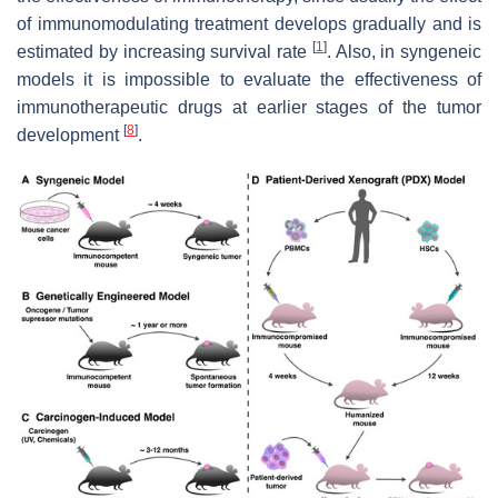
of immunomodulating treatment develops gradually and is
[
1
]
estimated by increasing survival rate
. Also, in syngeneic
models it is impossible to evaluate the effectiveness of
immunotherapeutic drugs at earlier stages of the tumor
[
8
]
development
.