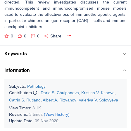
directed. This review investigates discusses the current
immunocompetent and immunocompromised mouse models
used to evaluate the effectiveness of immunotherapeutic agents,
in particular chimeric antigen receptor (CAR) T-cells and immune
checkpoint inhibitors.
0
0
0
Share
Keywords
Information
Subjects:
Pathology
Contributors
:
Daria S. Chulpanova
,
Kristina V. Kitaeva
,
Catrin S. Rutland
,
Albert A. Rizvanov
,
Valeriya V. Solovyeva
View Times:
3.1K
Revisions:
3 times
(View History)
Update Date:
09 Nov 2020