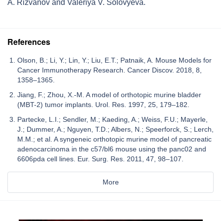
A. Rizvanov and Valeriya V. Solovyeva.
References
Olson, B.; Li, Y.; Lin, Y.; Liu, E.T.; Patnaik, A. Mouse Models for
Cancer Immunotherapy Research. Cancer Discov. 2018, 8,
1358–1365.
Jiang, F.; Zhou, X.-M. A model of orthotopic murine bladder
(MBT-2) tumor implants. Urol. Res. 1997, 25, 179–182.
Partecke, L.I.; Sendler, M.; Kaeding, A.; Weiss, F.U.; Mayerle,
J.; Dummer, A.; Nguyen, T.D.; Albers, N.; Speerforck, S.; Lerch,
M.M.; et al. A syngeneic orthotopic murine model of pancreatic
adenocarcinoma in the c57/bl6 mouse using the panc02 and
6606pda cell lines. Eur. Surg. Res. 2011, 47, 98–107.
More