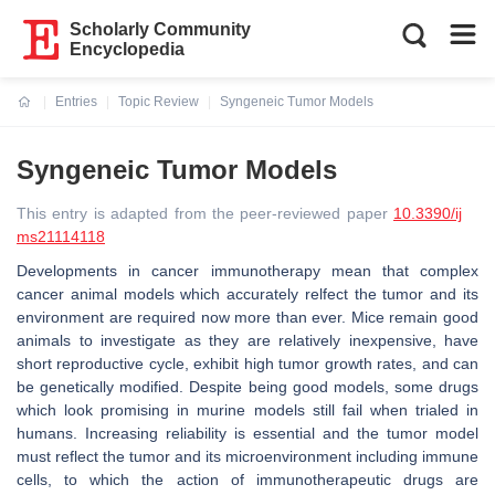
Scholarly Community
Encyclopedia
Entries
Topic Review
Syngeneic Tumor Models
Current:
Syngeneic Tumor Models
This entry is adapted from the peer-reviewed paper
10.3390/ij
ms21114118
Developments in cancer immunotherapy mean that complex
cancer animal models which accurately relfect the tumor and its
environment are required now more than ever. Mice remain good
animals to investigate as they are relatively inexpensive, have
short reproductive cycle, exhibit high tumor growth rates, and can
be genetically modified. Despite being good models, some drugs
which look promising in murine models still fail when trialed in
humans. Increasing reliability is essential and the tumor model
must reflect the tumor and its microenvironment including immune
cells, to which the action of immunotherapeutic drugs are