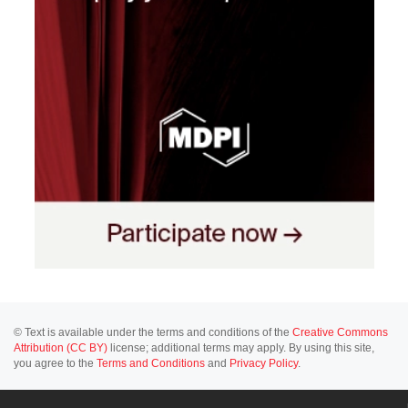
© Text is available under the terms and conditions of the
Creative Commons
Attribution (CC BY)
license; additional terms may apply. By using this site,
you agree to the
Terms and Conditions
and
Privacy Policy
.