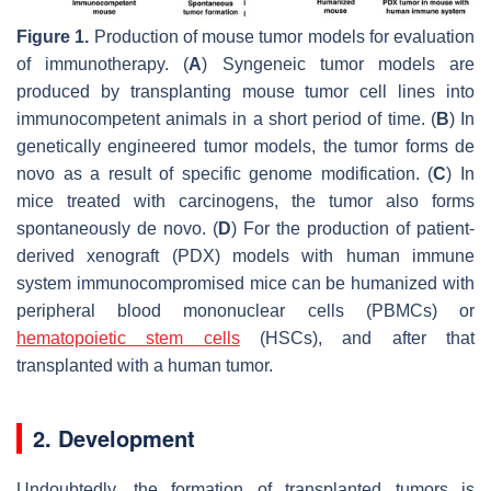
Figure 1.
Production of mouse tumor models for evaluation
of immunotherapy. (
A
) Syngeneic tumor models are
produced by transplanting mouse tumor cell lines into
immunocompetent animals in a short period of time. (
B
) In
genetically engineered tumor models, the tumor forms de
novo as a result of specific genome modification. (
C
) In
mice treated with carcinogens, the tumor also forms
spontaneously de novo. (
D
) For the production of patient-
derived xenograft (PDX) models with human immune
system immunocompromised mice can be humanized with
peripheral blood mononuclear cells (PBMCs) or
hematopoietic stem cells
(HSCs), and after that
transplanted with a human tumor.
2. Development
Undoubtedly, the formation of transplanted tumors is