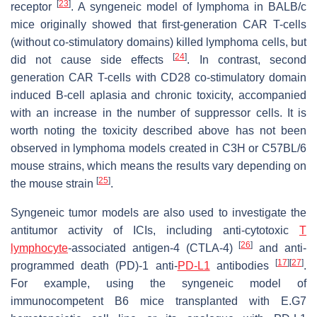
[
23
]
receptor
. A syngeneic model of lymphoma in BALB/c
mice originally showed that first-generation CAR T-cells
(without co-stimulatory domains) killed lymphoma cells, but
[
24
]
did not cause side effects
. In contrast, second
generation CAR T-cells with CD28 co-stimulatory domain
induced B-cell aplasia and chronic toxicity, accompanied
with an increase in the number of suppressor cells. It is
worth noting the toxicity described above has not been
observed in lymphoma models created in C3H or C57BL/6
mouse strains, which means the results vary depending on
[
25
]
the mouse strain
.
Syngeneic tumor models are also used to investigate the
antitumor activity of ICIs, including anti-cytotoxic
T
[
26
]
lymphocyte
-associated antigen-4 (CTLA-4)
and anti-
[
17
]
[
27
]
programmed death (PD)-1 anti-
PD-L1
antibodies
.
For example, using the syngeneic model of
immunocompetent B6 mice transplanted with E.G7