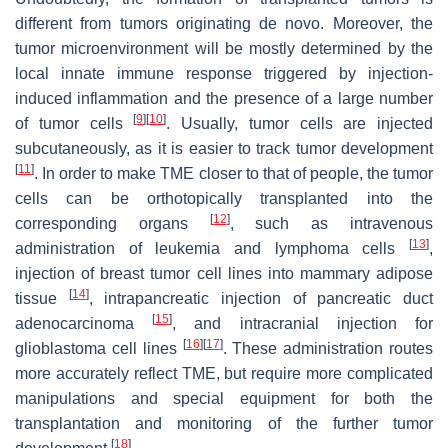
different from tumors originating de novo. Moreover, the
tumor microenvironment will be mostly determined by the
local innate immune response triggered by injection-
induced inflammation and the presence of a large number
[
9
]
[
10
]
of tumor cells
. Usually, tumor cells are injected
subcutaneously, as it is easier to track tumor development
[
11
]
. In order to make TME closer to that of people, the tumor
cells can be orthotopically transplanted into the
[
12
]
corresponding organs
, such as intravenous
[
13
]
administration of leukemia and lymphoma cells
,
injection of breast tumor cell lines into mammary adipose
[
14
]
tissue
, intrapancreatic injection of pancreatic duct
[
15
]
adenocarcinoma
, and intracranial injection for
[
16
]
[
17
]
glioblastoma cell lines
. These administration routes
more accurately reflect TME, but require more complicated
manipulations and special equipment for both the
transplantation and monitoring of the further tumor
[
18
]