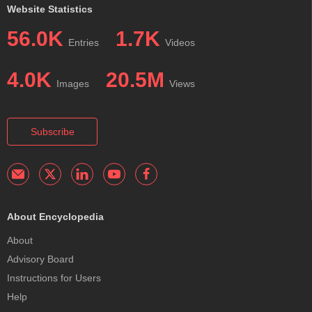
Website Statistics
56.0K
1.7K
Entries
Videos
4.0K
20.5M
Images
Views
Subscribe
About Encyclopedia
About
Advisory Board
Instructions for Users
Help