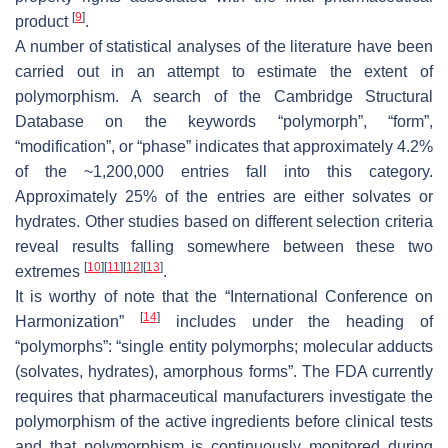
[
9
]
product
.
A number of statistical analyses of the literature have been
carried out in an attempt to estimate the extent of
polymorphism. A search of the Cambridge Structural
Database on the keywords “polymorph”, “form”,
“modification”, or “phase” indicates that approximately 4.2%
of the ~1,200,000 entries fall into this category.
Approximately 25% of the entries are either solvates or
hydrates. Other studies based on different selection criteria
reveal results falling somewhere between these two
[
10
]
[
11
]
[
12
]
[
13
]
extremes
.
It is worthy of note that the “International Conference on
[
14
]
Harmonization”
includes under the heading of
“polymorphs”: “single entity polymorphs; molecular adducts
(solvates, hydrates), amorphous forms”. The FDA currently
requires that pharmaceutical manufacturers investigate the
polymorphism of the active ingredients before clinical tests
and that polymorphism is continuously monitored during