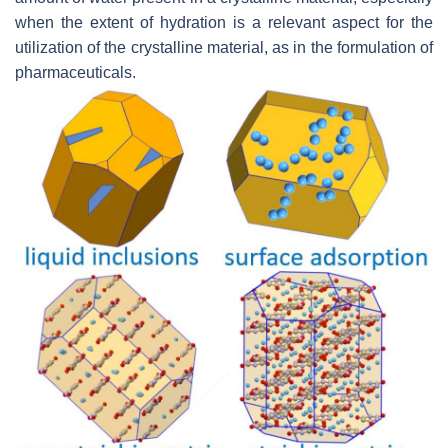
when the extent of hydration is a relevant aspect for the
utilization of the crystalline material, as in the formulation of
pharmaceuticals.