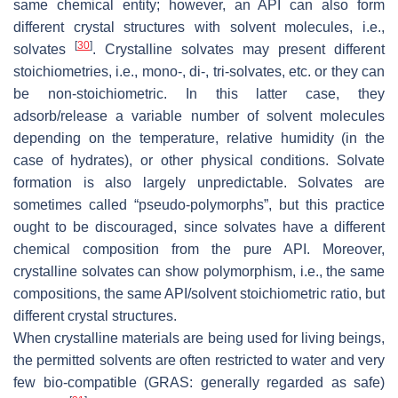
same chemical entity; however, an API can also form
different crystal structures with solvent molecules, i.e.,
[
30
]
solvates
. Crystalline solvates may present different
stoichiometries, i.e., mono-, di-, tri-solvates, etc. or they can
be non-stoichiometric. In this latter case, they
adsorb/release a variable number of solvent molecules
depending on the temperature, relative humidity (in the
case of hydrates), or other physical conditions. Solvate
formation is also largely unpredictable. Solvates are
sometimes called “pseudo-polymorphs”, but this practice
ought to be discouraged, since solvates have a different
chemical composition from the pure API. Moreover,
crystalline solvates can show polymorphism, i.e., the same
compositions, the same API/solvent stoichiometric ratio, but
different crystal structures.
When crystalline materials are being used for living beings,
the permitted solvents are often restricted to water and very
few bio-compatible (GRAS: generally regarded as safe)