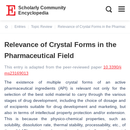
Scholarly Community
Encyclopedia
Entries
Topic Review
Relevance of Crystal Forms in the Pharmaceut
Current:
Relevance of Crystal Forms in the
Pharmaceutical Field
This entry is adapted from the peer-reviewed paper
10.3390/ij
ms23169013
The existence of multiple crystal forms of an active
pharmaceutical ingredients (API) is relevant not only for the
selection of the best solid material to carry through the various
stages of drug development, including the choice of dosage and
of excipients suitable for drug development and marketing, but
also in terms of intellectual property protection and/or extension.
This is because the physico-chemical properties, such as
solubility, dissolution rate, thermal stability, processability, etc., of