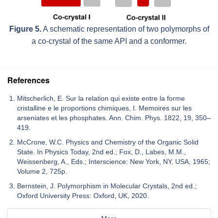
Figure 5.
A schematic representation of two polymorphs of
a co-crystal of the same API and a conformer.
References
Mitscherlich, E. Sur la relation qui existe entre la forme
cristalline e le proportions chimiques, I. Memoires sur les
arseniates et les phosphates. Ann. Chim. Phys. 1822, 19, 350–
419.
McCrone, W.C. Physics and Chemistry of the Organic Solid
State. In Physics Today, 2nd ed.; Fox, D., Labes, M.M.,
Weissenberg, A., Eds.; Interscience: New York, NY, USA, 1965;
Volume 2, 725p.
Bernstein, J. Polymorphism in Molecular Crystals, 2nd ed.;
Oxford University Press: Oxford, UK, 2020.