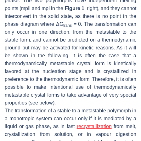
phase. The two polymorphs have independent melting
points (mpII and mpI in the
Figure 1
, right), and they cannot
interconvert in the solid state, as there is no point in the
phase diagram where ΔG
= 0. The transformation can
trans
only occur in one direction, from the metastable to the
stable form, and cannot be predicted on a thermodynamic
ground but may be activated for kinetic reasons. As it will
be shown in the following, it is often the case that a
thermodynamically metastable crystal form is kinetically
favored at the nucleation stage and is crystallized in
preference to the thermodynamic form. Therefore, it is often
possible to make intentional use of thermodynamically
metastable crystal forms to take advantage of very special
properties (see below).
The transformation of a stable to a metastable polymorph in
a monotropic system can occur only if it is mediated by a
liquid or gas phase, as in fast
recrystallization
from melt,
crystallization from solution, or in vapour digestion