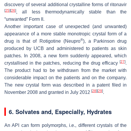
discovery of several additional crystalline forms of ritonavir
[
25
]
[
26
]
, all less thermodynamically stable than the
“unwanted” Form II.
Another important case of unexpected (and unwanted)
appearance of a more stable monotropic crystal form of a
®
drug is that of Rotigotine (Neupro
), a Parkinson drug
produced by UCB and administered to patients as skin
patches. In 2008, a new form suddenly appeared, which
[
27
]
crystallised in the patches, reducing the drug efficacy
.
The product had to be withdrawn from the market with
considerable impact on the patients and on the company.
The new crystal form was described in a patent filed in
[
28
]
[
29
]
November 2008 and granted in July 2012
.
6. Solvates and, Especially, Hydrates
An API can form polymorphs, i.e., different crystals of the