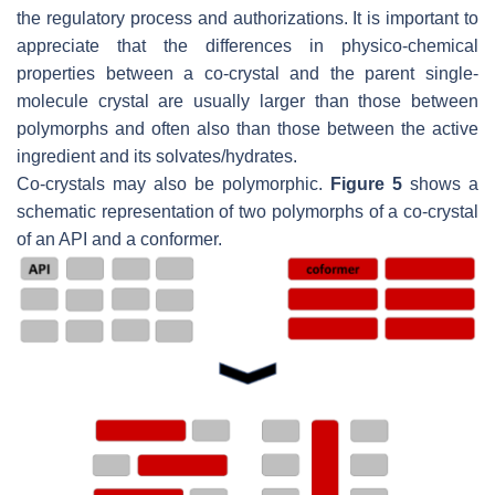
the regulatory process and authorizations. It is important to
appreciate that the differences in physico-chemical
properties between a co-crystal and the parent single-
molecule crystal are usually larger than those between
polymorphs and often also than those between the active
ingredient and its solvates/hydrates.
Co-crystals may also be polymorphic.
Figure 5
shows a
schematic representation of two polymorphs of a co-crystal
of an API and a conformer.