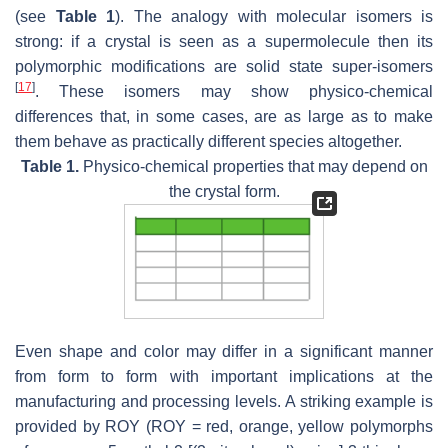
(see
Table 1
). The analogy with molecular isomers is
strong: if a crystal is seen as a supermolecule then its
polymorphic modifications are solid state super-isomers
[
17
]
. These isomers may show physico-chemical
differences that, in some cases, are as large as to make
them behave as practically different species altogether.
Table 1.
Physico-chemical properties that may depend on
the crystal form.
Even shape and color may differ in a significant manner
from form to form with important implications at the
manufacturing and processing levels. A striking example is
provided by ROY (ROY = red, orange, yellow polymorphs