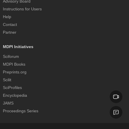
Advisory Board
Instructions for Users
Help
Contact
Partner
MDPI Initiatives
Sciforum
MDPI Books
Preprints.org
Scilit
SciProfiles
Encyclopedia
JAMS
Proceedings Series