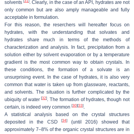
[
31
]
solvents
. Clearly, in the case of an API, hydrates are not
only common but are also amply manageable and fully
acceptable in formulation.
For this reason, the reserchers will hereafter focus on
hydrates, with the understanding that solvates and
hydrates share much in terms of the methods of
characterization and analysis. In fact, precipitation from a
solution either by solvent evaporation or by a temperature
gradient is the most common way to obtain crystals. In
these conditions, the formation of a solvate is an
unsurprising event. In the case of hydrates, it is also very
common that water is taken up from glassware, reactants,
and solvents. The situation is further complicated by the
[
32
]
ubiquity of water
. The formation of hydrates, though not
[
30
]
[
33
]
certain, is indeed very common
.
A statistical analysis based on the crystal structures
[
34
]
deposited in the CSD
(until 2016) showed that
approximately 7–8% of the organic crystal structures are in