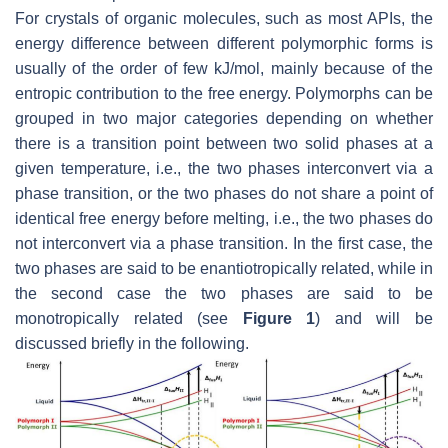
For crystals of organic molecules, such as most APIs, the
energy difference between different polymorphic forms is
usually of the order of few kJ/mol, mainly because of the
entropic contribution to the free energy. Polymorphs can be
grouped in two major categories depending on whether
there is a transition point between two solid phases at a
given temperature, i.e., the two phases interconvert via a
phase transition, or the two phases do not share a point of
identical free energy before melting, i.e., the two phases do
not interconvert via a phase transition. In the first case, the
two phases are said to be enantiotropically related, while in
the second case the two phases are said to be
monotropically related (see
Figure 1
) and will be
discussed briefly in the following.