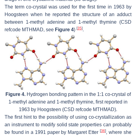
The term co-crystal was used for the first time in 1963 by
Hoogsteen when he reported the structure of an adduct
between 1-methyl adenine and 1-methyl thymine (CSD
[
35
]
refcode MTHMAD, see
Figure 4
)
.
Figure 4.
Hydrogen bonding pattern in the 1:1 co-crystal of
1-methyl adenine and 1-methyl thymine, first reported in
1963 by Hoogsteen (CSD refcode MTHMAD).
The first hint to the possibility of using co-crystallization as
an instrument to modify solid state properties can probably
[
36
]
be found in a 1991 paper by Margaret Etter
, where she