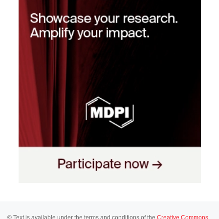
© Text is available under the terms and conditions of the
Creative Commons