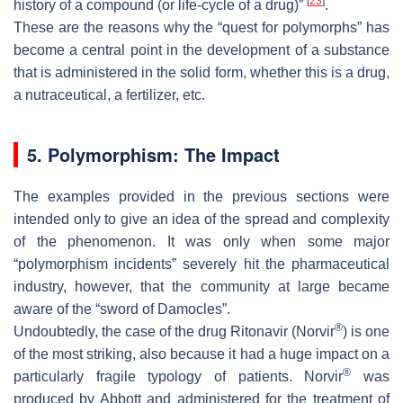
[
23
]
history of a compound (or life-cycle of a drug)”
.
These are the reasons why the “quest for polymorphs” has
become a central point in the development of a substance
that is administered in the solid form, whether this is a drug,
a nutraceutical, a fertilizer, etc.
5. Polymorphism: The Impact
The examples provided in the previous sections were
intended only to give an idea of the spread and complexity
of the phenomenon. It was only when some major
“polymorphism incidents” severely hit the pharmaceutical
industry, however, that the community at large became
aware of the “sword of Damocles”.
®
Undoubtedly, the case of the drug Ritonavir (Norvir
) is one
of the most striking, also because it had a huge impact on a
®
particularly fragile typology of patients. Norvir
was
produced by Abbott and administered for the treatment of