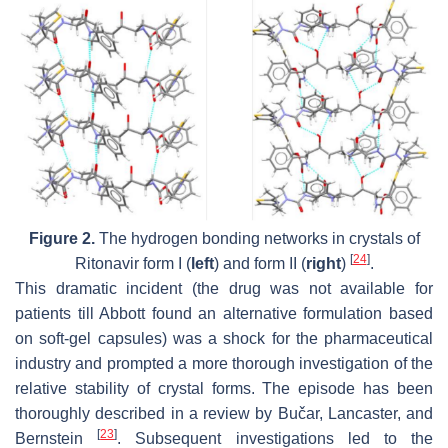
Figure 2.
The hydrogen bonding networks in crystals of
[
24
]
Ritonavir form I (
left
) and form II (
right
)
.
This dramatic incident (the drug was not available for
patients till Abbott found an alternative formulation based
on soft-gel capsules) was a shock for the pharmaceutical
industry and prompted a more thorough investigation of the
relative stability of crystal forms. The episode has been
thoroughly described in a review by Bučar, Lancaster, and
[
23
]
Bernstein
. Subsequent investigations led to the