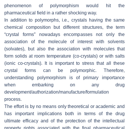
phenomenon of polymorphism would hit the
pharmaceutical field in a rather shocking way.
In addition to polymorphs, i.e., crystals having the same
chemical composition but different structures, the term
“crystal forms” nowadays encompasses not only the
association of the molecule of interest with solvents
(solvates), but also the association with molecules that
form solids at room temperature (co-crystals) or with salts
(ionic co-crystals). It is important to stress that all these
crystal forms can be polymorphic. Therefore,
understanding polymorphism is of primary importance
when embarking on any drug
development/authorization/manufacture/formulation
process.
The effort is by no means only theoretical or academic and
has important implications both in terms of the drug
ultimate efficacy and of the protection of the intellectual
property rights associated with the final pharmaceutical