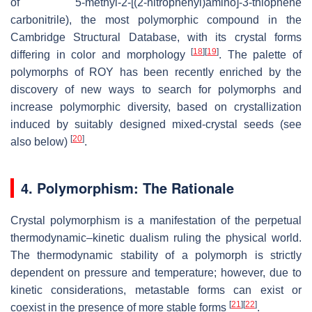
of 5-methyl-2-[(2-nitrophenyl)amino]-3-thiophene
carbonitrile), the most polymorphic compound in the
Cambridge Structural Database, with its crystal forms
[
18
]
[
19
]
differing in color and morphology
. The palette of
polymorphs of ROY has been recently enriched by the
discovery of new ways to search for polymorphs and
increase polymorphic diversity, based on crystallization
induced by suitably designed mixed-crystal seeds (see
[
20
]
also below)
.
4. Polymorphism: The Rationale
Crystal polymorphism is a manifestation of the perpetual
thermodynamic–kinetic dualism ruling the physical world.
The thermodynamic stability of a polymorph is strictly
dependent on pressure and temperature; however, due to
kinetic considerations, metastable forms can exist or
[
21
]
[
22
]
coexist in the presence of more stable forms
.