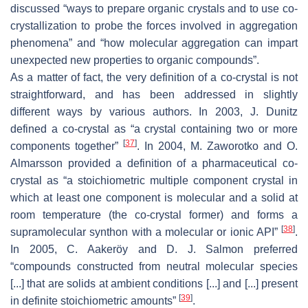
discussed “ways to prepare organic crystals and to use co-
crystallization to probe the forces involved in aggregation
phenomena” and “how molecular aggregation can impart
unexpected new properties to organic compounds”.
As a matter of fact, the very definition of a co-crystal is not
straightforward, and has been addressed in slightly
different ways by various authors. In 2003, J. Dunitz
defined a co-crystal as “a crystal containing two or more
[
37
]
components together”
. In 2004, M. Zaworotko and O.
Almarsson provided a definition of a pharmaceutical co-
crystal as “a stoichiometric multiple component crystal in
which at least one component is molecular and a solid at
room temperature (the co-crystal former) and forms a
[
38
]
supramolecular synthon with a molecular or ionic API”
.
In 2005, C. Aakeröy and D. J. Salmon preferred
“compounds constructed from neutral molecular species
[...] that are solids at ambient conditions [...] and [...] present
[
39
]
in definite stoichiometric amounts”
.