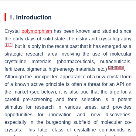
1. Introduction
Crystal
polymorphism
has been known and studied since
the early days of solid-state chemistry and crystallography
[
1
]
[
2
]
, but it is only in the recent past that it has emerged as a
strategic research area involving the use of molecular
crystalline materials (pharmaceuticals, nutraceuticals,
[
3
]
[
4
]
[
5
]
[
6
]
fertilizers, pigments, high-energy materials, etc.)
.
Although the unexpected appearance of a new crystal form
of a known active principle is often a threat for an API on
the market (see below), it is also true that the urge for a
careful pre-screening and form selection is a potent
stimulus for research in various areas, and provides
opportunities for innovation and new discoveries,
especially in the burgeoning subfield of molecular co-
crystals. This latter class of crystalline compounds is