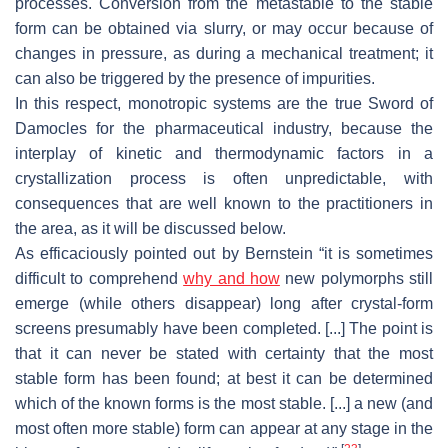
processes. Conversion from the metastable to the stable
form can be obtained via slurry, or may occur because of
changes in pressure, as during a mechanical treatment; it
can also be triggered by the presence of impurities.
In this respect, monotropic systems are the true Sword of
Damocles for the pharmaceutical industry, because the
interplay of kinetic and thermodynamic factors in a
crystallization process is often unpredictable, with
consequences that are well known to the practitioners in
the area, as it will be discussed below.
As efficaciously pointed out by Bernstein “it is sometimes
difficult to comprehend
why and how
new polymorphs still
emerge (while others disappear) long after crystal-form
screens presumably have been completed. [...] The point is
that it can never be stated with certainty that the most
stable form has been found; at best it can be determined
which of the known forms is the most stable. [...] a new (and
most often more stable) form can appear at any stage in the