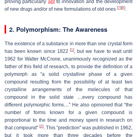
proving particularly
apt
to innovation and the development
[
7
]
[
8
]
of new drugs and/or of new formulations of old ones
.
2. Polymorphism: The Awareness
The existence of a substance in more than one crystal form
[
1
]
has been known since 1822
, but we have to wait until
1962 for Walter McCrone, unanimously recognized as the
father of this field of research, to provide the definition of a
polymorph as “a solid crystalline phase of a given
compound resulting from the possibility of at least two
crystalline arrangements of the molecules of that
compound in the solid state …every compound has
different polymorphic forms…” He also opinioned that “the
number of forms known for a given compound is
proportional to the time and money spent in research on
[
2
]
that compound”
. This “prediction” was published in 1962,
but it took more than three decades before the