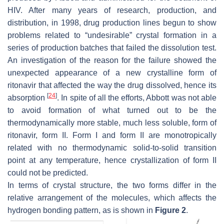
HIV. After many years of research, production, and
distribution, in 1998, drug production lines begun to show
problems related to “undesirable” crystal formation in a
series of production batches that failed the dissolution test.
An investigation of the reason for the failure showed the
unexpected appearance of a new crystalline form of
ritonavir that affected the way the drug dissolved, hence its
[
24
]
absorption
. In spite of all the efforts, Abbott was not able
to avoid formation of what turned out to be the
thermodynamically more stable, much less soluble, form of
ritonavir, form II. Form I and form II are monotropically
related with no thermodynamic solid-to-solid transition
point at any temperature, hence crystallization of form II
could not be predicted.
In terms of crystal structure, the two forms differ in the
relative arrangement of the molecules, which affects the
hydrogen bonding pattern, as is shown in
Figure 2
.