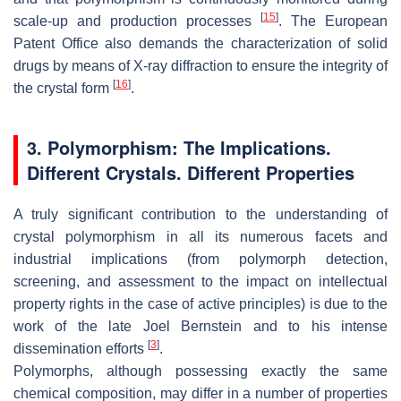
[
15
]
scale-up and production processes
. The European
Patent Office also demands the characterization of solid
drugs by means of X-ray diffraction to ensure the integrity of
[
16
]
the crystal form
.
3. Polymorphism: The Implications.
Different Crystals. Different Properties
A truly significant contribution to the understanding of
crystal polymorphism in all its numerous facets and
industrial implications (from polymorph detection,
screening, and assessment to the impact on intellectual
property rights in the case of active principles) is due to the
work of the late Joel Bernstein and to his intense
[
3
]
dissemination efforts
.
Polymorphs, although possessing exactly the same
chemical composition, may differ in a number of properties