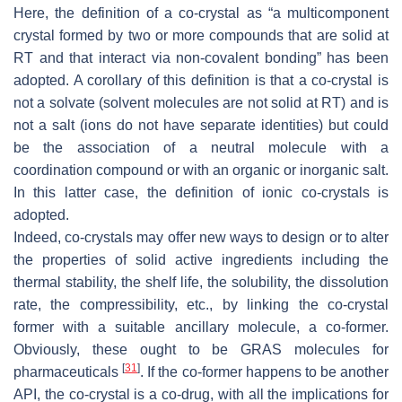
Here, the definition of a co-crystal as “a multicomponent
crystal formed by two or more compounds that are solid at
RT and that interact via non-covalent bonding” has been
adopted. A corollary of this definition is that a co-crystal is
not a solvate (solvent molecules are not solid at RT) and is
not a salt (ions do not have separate identities) but could
be the association of a neutral molecule with a
coordination compound or with an organic or inorganic salt.
In this latter case, the definition of ionic co-crystals is
adopted.
Indeed, co-crystals may offer new ways to design or to alter
the properties of solid active ingredients including the
thermal stability, the shelf life, the solubility, the dissolution
rate, the compressibility, etc., by linking the co-crystal
former with a suitable ancillary molecule, a co-former.
Obviously, these ought to be GRAS molecules for
[
31
]
pharmaceuticals
. If the co-former happens to be another
API, the co-crystal is a co-drug, with all the implications for