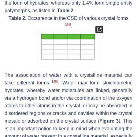
the form of hydrates, whereas only 1.4% form single entity
polymorphs, as listed in
Table 2
.
Table 2.
Occurrence in the CSD of various crystal forms
[
34
]
.
The association of water with a crystalline material can
[
30
]
take different forms
. Water may form stoichiometric
hydrates, whereby water molecules are linked, generally
via a hydrogen bond and/or via coordination of the oxygen
atoms to other atoms in the crystal, or may be absorbed in
disordered regions or cracks and cavities within the crystal
mosaic or adsorbed on the crystal surface (
Figure 3
). This
is an important notion to keep in mind when evaluating the
amount of water present in a crystalline material, especially