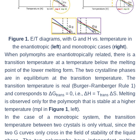
Figure 1.
E/T diagrams, with G and H vs. temperature in
the enantiotropic (
left
) and monotropic cases (
right
).
When polymorphs are enantiotropically related, there is a
transition temperature at a temperature below the melting
point of the lower melting form. The two crystalline phases
are in equilibrium at the transition temperature. The
transition temperature is real (Burger–Ramberger Rule 1)
and corresponds to ΔG
= 0, i.e., ΔH = T
ΔS. Melting
trans
trans
is observed only for the polymorph that is stable at a higher
temperature (mpI in
Figure 1
, left).
In the case of a monotropic system, the transition
temperature between two crystals is only virtual, since the
two G curves only cross in the field of stability of the liquid