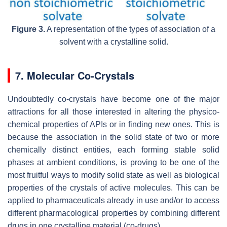
Figure 3.
A representation of the types of association of a
solvent with a crystalline solid.
7. Molecular Co-Crystals
Undoubtedly co-crystals have become one of the major
attractions for all those interested in altering the physico-
chemical properties of APIs or in finding new ones. This is
because the association in the solid state of two or more
chemically distinct entities, each forming stable solid
phases at ambient conditions, is proving to be one of the
most fruitful ways to modify solid state as well as biological
properties of the crystals of active molecules. This can be
applied to pharmaceuticals already in use and/or to access
different pharmacological properties by combining different
drugs in one crystalline material (co-drugs).