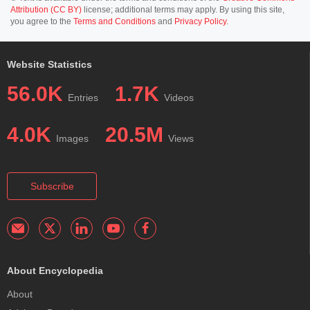
Attribution (CC BY)
license; additional terms may apply. By using this site,
you agree to the
Terms and Conditions
and
Privacy Policy
.
Website Statistics
56.0K
1.7K
Entries
Videos
4.0K
20.5M
Images
Views
Subscribe
About Encyclopedia
About