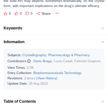
the solid API may depend, sometimes dramatically, on the crystal
form, with important implications on the drug’s ultimate efficacy.
0
0
0
Share
Keywords
Information
Subjects:
Crystallography
;
Pharmacology & Pharmacy
Contributors
:
Dario Braga
,
Lucia Casali
,
Fabrizia Grepioni
View Times:
2.0K
Entry Collection:
Biopharmaceuticals Technology
Revisions:
2 times
(View History)
Update Date:
26 Aug 2022
Table of Contents