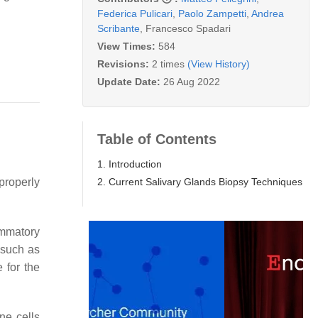
Federica Pulicari
,
Paolo Zampetti
,
Andrea
Scribante
,
Francesco Spadari
View Times:
584
Revisions:
2 times
(View History)
Update Date:
26 Aug 2022
Table of Contents
1. Introduction
2. Current Salivary Glands Biopsy Techniques
properly
ammatory
 such as
 for the
ne cells