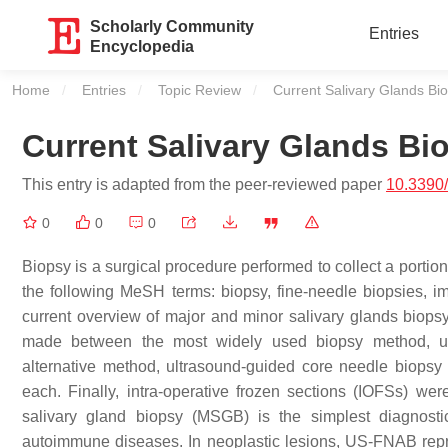
Scholarly Community
Entries
Encyclopedia
Home
Entries
Topic Review
Current:
Current Salivary Glands Bi
Current Salivary Glands B
This entry is adapted from the peer-reviewed paper
10.3390
0
0
0
Biopsy is a surgical procedure performed to collect a portio
the following MeSH terms: biopsy, fine-needle biopsies, i
current overview of major and minor salivary glands biops
made between the most widely used biopsy method, ult
alternative method, ultrasound-guided core needle biops
each. Finally, intra-operative frozen sections (IOFSs) we
salivary gland biopsy (MSGB) is the simplest diagnosti
autoimmune diseases. In neoplastic lesions, US-FNAB repr