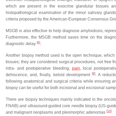
which are present in the exocrine glandular tissues a
histopathological examination of the minor salivary glands
criteria proposed by the American-European Consensus G
MSGB is also effective to help diagnose amyloidosis, repre
Furthermore, the MSGB method saves time on the diagnosi
[
6
]
diagnostic delay
.
Another biopsy method used is the open technique, which 
tissues; they are considered surgical procedures, not free 
intra- and postoperative bleeding,
pain
, local postoperat
[
8
]
dehiscence, and, finally, keloid development
. A reduct
following anatomical and surgical criteria while ensuring
biopsy can be useful for both incisional and excisional sampl
There are biopsy techniques mainly indicated in the oncolo
FNAB) and ultrasound-guided core needle biopsy (US-guided
[
10
]
and malignant neoplasms and pleomorphic adenomas
.