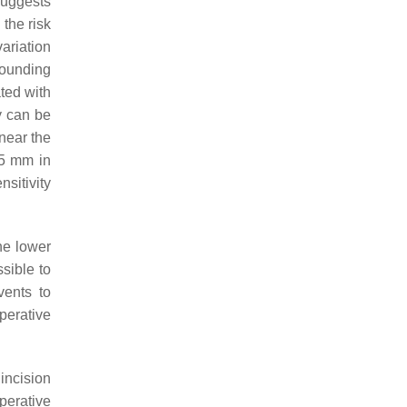
suggests
 the risk
variation
rounding
ted with
y can be
near the
 5 mm in
sitivity
he lower
sible to
vents to
perative
incision
perative