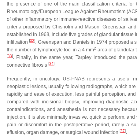
the presence of one of the main classification criteria f
Rheumatology/European League Against Rheumatism (A
of other inflammatory or immune-reactive diseases of saliv
criteria proposed by Chisholm and Mason, Greenspan and D
established in 1968, include five grades of glandular tissue
[
32
]
infiltration
. Greenspan and Daniels in 1974 proposed a sec
2
the number of lymphocyte foci in a 4 mm
area of glandular 
[
33
]
. Finally, in the same year, Tarpley introduced the par
[
34
]
connective fibrosis
.
Frequently, in oncology, US-FNAB represents a useful me
neoplastic lesions, usually following radiographs, which are d
rapidity and ease of execution, less painful perception, a
compared with incisional biopsy, improving diagnostic a
contraindications, and anesthesia is not necessary because
injection, it is also minimally invasive, quick to perform, and
pain or discomfort in the postoperative period, rarely 
[
37
]
effusion, organ damage, or surgical wound infection
.