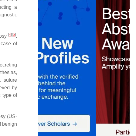
cting a
agnostic
[
4
]
[
5
]
opsy
.
 case of
ecreting
thesias,
n
, suture
ieved by
s type of
psy (US-
f benign