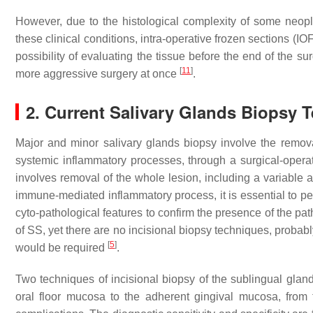
However, due to the histological complexity of some neoplasm
these clinical conditions, intra-operative frozen sections (IO
possibility of evaluating the tissue before the end of the s
[
11
]
more aggressive surgery at once
.
2. Current Salivary Glands Biopsy 
Major and minor salivary glands biopsy involve the remova
systemic inflammatory processes, through a surgical-opera
involves removal of the whole lesion, including a variable 
immune-mediated inflammatory process, it is essential to per
cyto-pathological features to confirm the presence of the 
of SS, yet there are no incisional biopsy techniques, proba
[
5
]
would be required
.
Two techniques of incisional biopsy of the sublingual gland
oral floor mucosa to the adherent gingival mucosa, from th