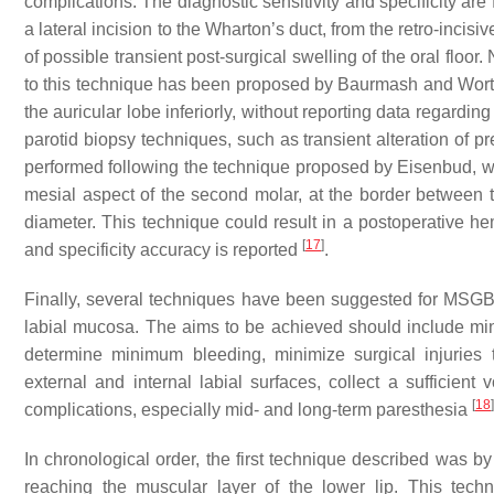
complications. The diagnostic sensitivity and specificity a
a lateral incision to the Wharton’s duct, from the retro-incisi
of possible transient post-surgical swelling of the oral floo
to this technique has been proposed by Baurmash and Worth
the auricular lobe inferiorly, without reporting data regarding
parotid biopsy techniques, such as transient alteration of p
performed following the technique proposed by Eisenbud, wh
mesial aspect of the second molar, at the border between 
diameter. This technique could result in a postoperative he
[
17
]
and specificity accuracy is reported
.
Finally, several techniques have been suggested for MSGB,
labial mucosa. The aims to be achieved should include mini
determine minimum bleeding, minimize surgical injuries t
external and internal labial surfaces, collect a sufficient 
[
18
]
complications, especially mid- and long-term paresthesia
In chronological order, the first technique described was b
reaching the muscular layer of the lower lip. This tec