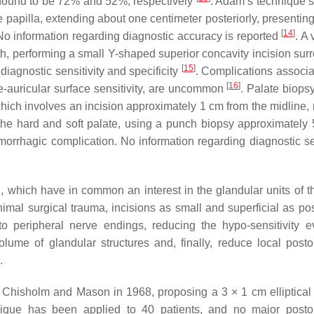
re found to be 72% and 52%, respectively
. Adam’s technique 
ve papilla, extending about one centimeter posteriorly, presenting
[
14
]
r. No information regarding diagnostic accuracy is reported
. A 
, performing a small Y-shaped superior concavity incision sur
[
15
]
 diagnostic sensitivity and specificity
. Complications associa
[
16
]
re-auricular surface sensitivity, are uncommon
. Palate biops
ich involves an incision approximately 1 cm from the midline, 
the hard and soft palate, using a punch biopsy approximately
morrhagic complication. No information regarding diagnostic sen
 which have in common an interest in the glandular units of t
mal surgical trauma, incisions as small and superficial as pos
o peripheral nerve endings, reducing the hypo-sensitivity e
volume of glandular structures and, finally, reduce local posto
.
y Chisholm and Mason in 1968, proposing a 3 × 1 cm elliptical 
hnique has been applied to 40 patients, and no major posto