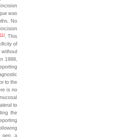
incision
nique was
nths. No
incision
21
]
. This
icity of
 without
 In 1988,
eporting
agnostic
r to the
re is no
 mucosal
ateral to
ting the
reporting
following
l pen, a