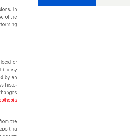
ions. In
se of the
erforming
local or
l biopsy
ed by an
s histo-
 changes
esthesia
from the
eporting