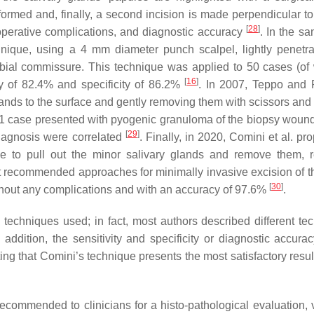
formed and, finally, a second incision is made perpendicular to 
[
28
]
perative complications, and diagnostic accuracy
. In the sa
nique, using a 4 mm diameter punch scalpel, lightly penetra
labial commissure. This technique was applied to 50 cases (of
[
16
]
ty of 82.4% and specificity of 86.2%
. In 2007, Teppo and
ands to the surface and gently removing them with scissors and 
 1 case presented with pyogenic granuloma of the biopsy wound
[
29
]
diagnosis were correlated
. Finally, in 2020, Comini et al. p
le to pull out the minor salivary glands and remove them, 
t recommended approaches for minimally invasive excision of t
[
30
]
ithout any complications and with an accuracy of 97.6%
.
techniques used; in fact, most authors described different te
addition, the sensitivity and specificity or diagnostic accurac
ting that Comini’s technique presents the most satisfactory resul
ecommended to clinicians for a histo-pathological evaluation, v