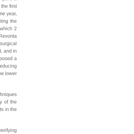
the first
me year,
ting the
 which 2
 Revonta
surgical
, and in
roposed a
reducing
he lower
chniques
y of the
ts in the
erifying