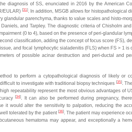
or the diagnosis of SS, enunciated in 2016 by the American Co
[
31
]
CR/EULAR)
. In addition, MSGB allows for histopathological d
ary glandular parenchyma, thanks to value scales and histo-mor
aniels, and Tarpley. The diagnostic criteria of Chisholm an
 impairment (0 to 4), based on the presence of peri-glandular ly
ond classification, adding the concept of focus score (FS), de
tissue, and focal lymphocytic sialadenitis (FLS) when FS > 1 is 
ameters of possible acinar destruction and peri-ductal and per
thod to perform a cytopathological diagnosis of likely or c
[
35
]
ifficult to investigate with traditional biopsy techniques
. Th
nd high repeatability represent the most obvious advantages of
[
34
]
ccuracy
. It can also be performed during pregnancy, ther
 it would alter the sensitivity to palpation, reducing the acc
[
36
]
 well tolerated by the patient
. The patient may experience oc
a subcutaneous hematoma may appear, and exceptionally a hem