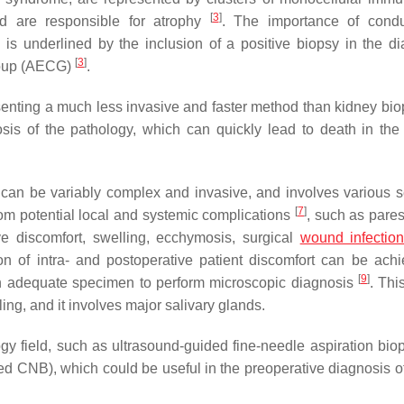
[
3
]
nd are responsible for atrophy
. The importance of condu
 is underlined by the inclusion of a positive biopsy in the di
[
3
]
roup (AECG)
.
senting a much less invasive and faster method than kidney bi
s of the pathology, which can quickly lead to death in the
can be variably complex and invasive, and involves various s
[
7
]
from potential local and systemic complications
, such as pares
ive discomfort, swelling, ecchymosis, surgical
wound infectio
ion of intra- and postoperative patient discomfort can be ach
[
9
]
 an adequate specimen to perform microscopic diagnosis
. Thi
ing, and it involves major salivary glands.
gy field, such as ultrasound-guided fine-needle aspiration bio
 CNB), which could be useful in the preoperative diagnosis o