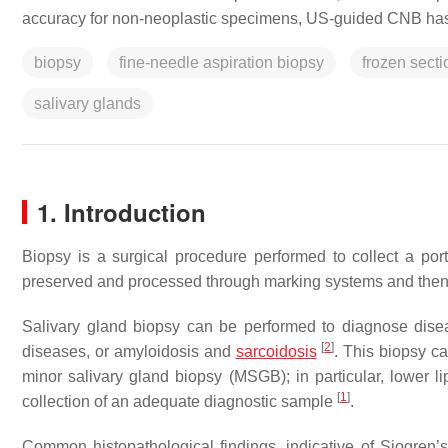
accuracy for non-neoplastic specimens, US-guided CNB has
biopsy
fine-needle aspiration biopsy
frozen secti
salivary glands
1. Introduction
Biopsy is a surgical procedure performed to collect a port
preserved and processed through marking systems and then
Salivary gland biopsy can be performed to diagnose dise
[
2
]
diseases, or amyloidosis and
sarcoidosis
. This biopsy c
minor salivary gland biopsy (MSGB); in particular, lower li
[
1
]
collection of an adequate diagnostic sample
.
Common histopathological findings, indicative of Sjogren’