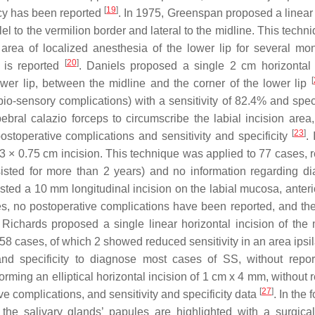
[
19
]
acy has been reported
. In 1975, Greenspan proposed a linear 
el to the vermilion border and lateral to the midline. This tech
area of localized anesthesia of the lower lip for several mo
[
20
]
y is reported
. Daniels proposed a single 2 cm horizontal 
[
lower lip, between the midline and the corner of the lower lip
o-sensory complications) with a sensitivity of 82.4% and specif
bral calazio forceps to circumscribe the labial incision area,
[
23
]
ostoperative complications and sensitivity and specificity
.
× 0.75 cm incision. This technique was applied to 77 cases, r
rsisted for more than 2 years) and no information regarding di
ed a 10 mm longitudinal incision on the labial mucosa, anterio
es, no postoperative complications have been reported, and the
 Richards proposed a single linear horizontal incision of the
58 cases, of which 2 showed reduced sensitivity in an area ipsil
y and specificity to diagnose most cases of SS, without repor
rming an elliptical horizontal incision of 1 cm x 4 mm, without 
[
27
]
e complications, and sensitivity and specificity data
. In the 
 the salivary glands’ papules are highlighted with a surgica