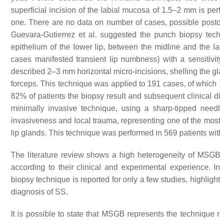
superficial incision of the labial mucosa of 1.5–2 mm is per
one. There are no data on number of cases, possible posto
Guevara-Gutierrez et al. suggested the punch biopsy tech
epithelium of the lower lip, between the midline and the 
cases manifested transient lip numbness) with a sensitivi
described 2–3 mm horizontal micro-incisions, shelling the gl
forceps. This technique was applied to 191 cases, of which
82% of patients the biopsy result and subsequent clinical 
minimally invasive technique, using a sharp-tipped need
invasiveness and local trauma, representing one of the mos
lip glands. This technique was performed in 569 patients w
The literature review shows a high heterogeneity of MSGB 
according to their clinical and experimental experience. In 
biopsy technique is reported for only a few studies, highligh
diagnosis of SS.
It is possible to state that MSGB represents the technique r