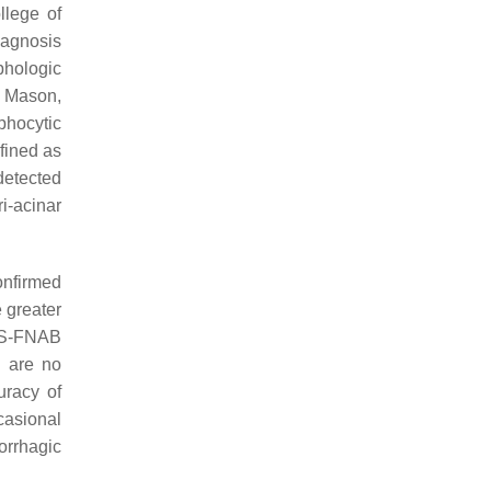
llege of
iagnosis
phologic
d Mason,
mphocytic
fined as
detected
i-acinar
onfirmed
e greater
 US-FNAB
e are no
uracy of
casional
orrhagic