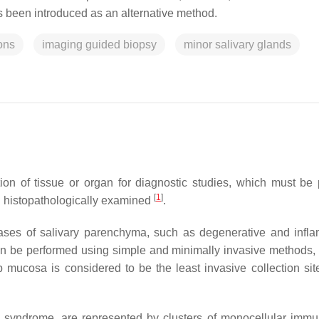
 been introduced as an alternative method.
ons
imaging guided biopsy
minor salivary glands
ion of tissue or organ for diagnostic studies, which must be 
[
1
]
 histopathologically examined
.
ases of salivary parenchyma, such as degenerative and infl
an be performed using simple and minimally invasive methods,
p mucosa is considered to be the least invasive collection site
s syndrome, are represented by clusters of monocellular immu