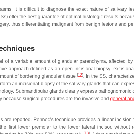
s, it is difficult to diagnose the exact nature of salivary les
FSs) offer the best guarantee of optimal histologic results becau
urgery, thus differentiating malignant from benign lesions and p
Techniques
l of a variable amount of glandular parenchyma, affected by 
tive approach defined as an open incisional biopsy; excisiona
[
12
]
amount of bordering glandular tissue
. In the SS, characteriz
form an incisional biopsy of the salivary glands that can expres
pathology. Submandibular glands clearly express pathognomonic
bly because surgical procedures are too invasive and
general an
s are reported. Pennec’s technique provides a linear incision 
e first lower premolar to the lower lateral incisor, without r
[
13
]