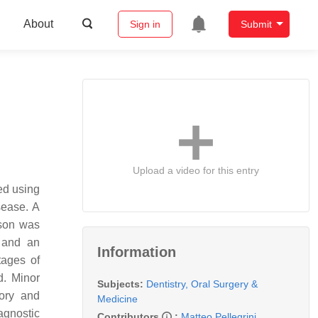
About
Sign in
Submit
Upload a video for this entry
med using
sease. A
ison was
 and an
Information
tages of
d. Minor
Subjects:
Dentistry, Oral Surgery &
tory and
Medicine
agnostic
Contributors
:
Matteo Pellegrini
,