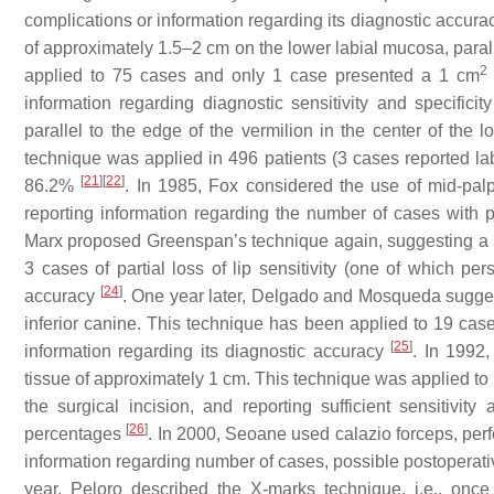
complications or information regarding its diagnostic accur
of approximately 1.5–2 cm on the lower labial mucosa, parall
2
applied to 75 cases and only 1 case presented a 1 cm
information regarding diagnostic sensitivity and specificit
parallel to the edge of the vermilion in the center of the 
technique was applied in 496 patients (3 cases reported labi
[
21
]
[
22
]
86.2%
. In 1985, Fox considered the use of mid-palpe
reporting information regarding the number of cases with p
Marx proposed Greenspan’s technique again, suggesting a 3 
3 cases of partial loss of lip sensitivity (one of which pe
[
24
]
accuracy
. One year later, Delgado and Mosqueda suggest
inferior canine. This technique has been applied to 19 cas
[
25
]
information regarding its diagnostic accuracy
. In 1992,
tissue of approximately 1 cm. This technique was applied to 
the surgical incision, and reporting sufficient sensitivit
[
26
]
percentages
. In 2000, Seoane used calazio forceps, perfo
information regarding number of cases, possible postoperativ
year, Peloro described the X-marks technique, i.e., once