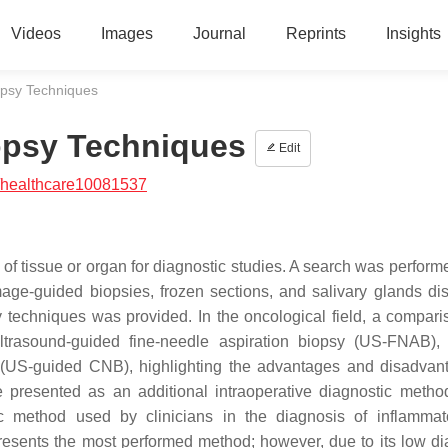
Videos
Images
Journal
Reprints
Insights
opsy Techniques
iopsy Techniques
Edit
/healthcare10081537
n of tissue or organ for diagnostic studies. A search was perfor
mage-guided biopsies, frozen sections, and salivary glands di
y techniques was provided. In the oncological field, a compar
rasound-guided fine-needle aspiration biopsy (US-FNAB),
y (US-guided CNB), highlighting the advantages and disadvan
re presented as an additional intraoperative diagnostic metho
c method used by clinicians in the diagnosis of inflamma
esents the most performed method; however, due to its low di