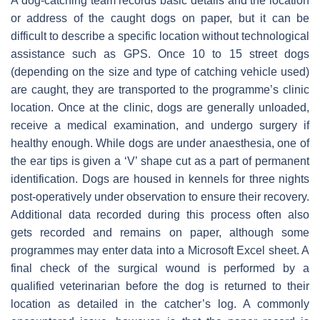
A dog-catching team records basic details and the location
or address of the caught dogs on paper, but it can be
difficult to describe a specific location without technological
assistance such as GPS. Once 10 to 15 street dogs
(depending on the size and type of catching vehicle used)
are caught, they are transported to the programme’s clinic
location. Once at the clinic, dogs are generally unloaded,
receive a medical examination, and undergo surgery if
healthy enough. While dogs are under anaesthesia, one of
the ear tips is given a ‘V’ shape cut as a part of permanent
identification. Dogs are housed in kennels for three nights
post-operatively under observation to ensure their recovery.
Additional data recorded during this process often also
gets recorded and remains on paper, although some
programmes may enter data into a Microsoft Excel sheet. A
final check of the surgical wound is performed by a
qualified veterinarian before the dog is returned to their
location as detailed in the catcher’s log. A commonly