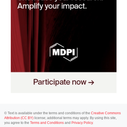
© Text is available under the terms and conditions of the
Creative Commons
Attribution (CC BY)
license; additional terms may apply. By using this site,
you agree to the
Terms and Conditions
and
Privacy Policy
.