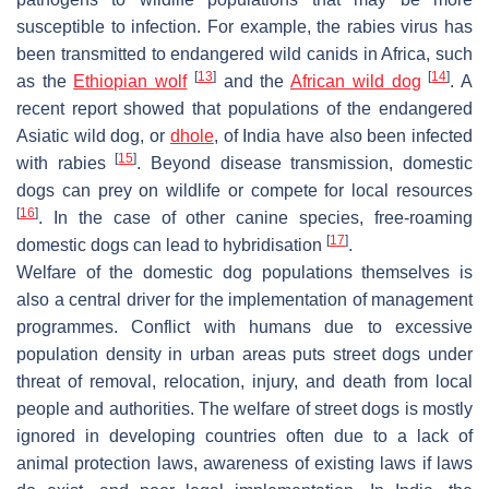
susceptible to infection. For example, the rabies virus has
been transmitted to endangered wild canids in Africa, such
[
13
]
[
14
]
as the
Ethiopian wolf
and the
African wild dog
. A
recent report showed that populations of the endangered
Asiatic wild dog, or
dhole
, of India have also been infected
[
15
]
with rabies
. Beyond disease transmission, domestic
dogs can prey on wildlife or compete for local resources
[
16
]
. In the case of other canine species, free-roaming
[
17
]
domestic dogs can lead to hybridisation
.
Welfare of the domestic dog populations themselves is
also a central driver for the implementation of management
programmes. Conflict with humans due to excessive
population density in urban areas puts street dogs under
threat of removal, relocation, injury, and death from local
people and authorities. The welfare of street dogs is mostly
ignored in developing countries often due to a lack of
animal protection laws, awareness of existing laws if laws