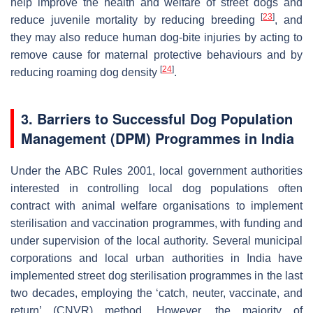
help improve the health and welfare of street dogs and
[
23
]
reduce juvenile mortality by reducing breeding
, and
they may also reduce human dog-bite injuries by acting to
remove cause for maternal protective behaviours and by
[
24
]
reducing roaming dog density
.
3. Barriers to Successful Dog Population
Management (DPM) Programmes in India
Under the ABC Rules 2001, local government authorities
interested in controlling local dog populations often
contract with animal welfare organisations to implement
sterilisation and vaccination programmes, with funding and
under supervision of the local authority. Several municipal
corporations and local urban authorities in India have
implemented street dog sterilisation programmes in the last
two decades, employing the ‘catch, neuter, vaccinate, and
return’ (CNVR) method. However, the majority of