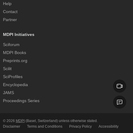
Help
Contact
Partner
MDPI Initiatives
Sciforum
MDPI Books
Preprints.org
Scilit
SciProfiles
Encyclopedia
JAMS
Proceedings Series
© 2026
MDPI
(Basel, Switzerland) unless otherwise stated.
Disclaimer
Terms and Conditions
Privacy Policy
Accessibility