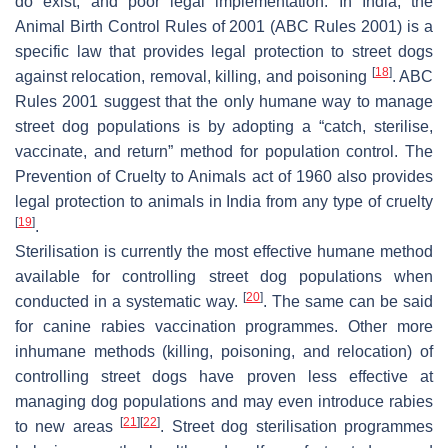
do exist, and poor legal implementation. In India, the
Animal Birth Control Rules of 2001 (ABC Rules 2001) is a
specific law that provides legal protection to street dogs
[
18
]
against relocation, removal, killing, and poisoning
. ABC
Rules 2001 suggest that the only humane way to manage
street dog populations is by adopting a “catch, sterilise,
vaccinate, and return” method for population control. The
Prevention of Cruelty to Animals act of 1960 also provides
legal protection to animals in India from any type of cruelty
[
19
]
.
Sterilisation is currently the most effective humane method
available for controlling street dog populations when
[
20
]
conducted in a systematic way.
. The same can be said
for canine rabies vaccination programmes. Other more
inhumane methods (killing, poisoning, and relocation) of
controlling street dogs have proven less effective at
managing dog populations and may even introduce rabies
[
21
]
[
22
]
to new areas
. Street dog sterilisation programmes