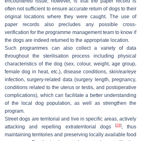
encountered issue, however, is that the paper record is
often not sufficient to ensure accurate return of dogs to their
original locations where they were caught. The use of
paper records also precludes any possible cross-
verification for the programme management team to know if
the dogs are indeed returned to the appropriate location.
Such programmes can also collect a variety of data
throughout the sterilisation process including physical
characteristics of the dog (sex, colour, weight, age group,
female dog in heat, etc.), disease conditions, skin/ear/eye
infection, surgery-related data (surgery length, pregnancy,
conditions related to the uterus or testis, and postoperative
complications), which can facilitate a better understanding
of the local dog population, as well as strengthen the
program.
Street dogs are territorial and live in specific areas, actively
[
28
]
attacking and repelling extraterritorial dogs
, thus
maintaining territories and preserving locally available food