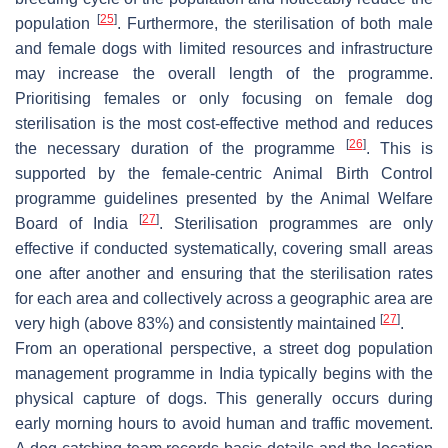
[
25
]
population
. Furthermore, the sterilisation of both male
and female dogs with limited resources and infrastructure
may increase the overall length of the programme.
Prioritising females or only focusing on female dog
sterilisation is the most cost-effective method and reduces
[
26
]
the necessary duration of the programme
. This is
supported by the female-centric Animal Birth Control
programme guidelines presented by the Animal Welfare
[
27
]
Board of India
. Sterilisation programmes are only
effective if conducted systematically, covering small areas
one after another and ensuring that the sterilisation rates
for each area and collectively across a geographic area are
[
27
]
very high (above 83%) and consistently maintained
.
From an operational perspective, a street dog population
management programme in India typically begins with the
physical capture of dogs. This generally occurs during
early morning hours to avoid human and traffic movement.