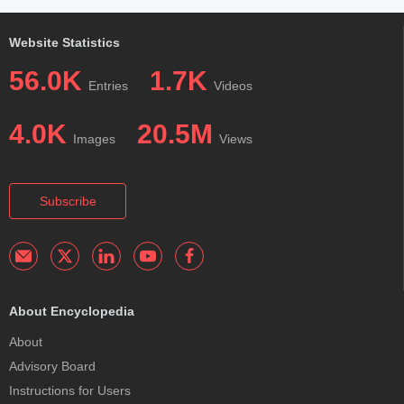
Website Statistics
56.0K
1.7K
Entries
Videos
4.0K
20.5M
Images
Views
Subscribe
About Encyclopedia
About
Advisory Board
Instructions for Users