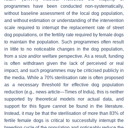
programmes have been conducted non-systematically,
without baseline assessment of the local dog population,
and without estimation or understanding of the intervention
scale required to interrupt the replacement rate of street
dog populations, or the fertility rate required by female dogs
to maintain the population. Such programmes often result
in little to no noticeable changes in the dog population,
from a size and/or welfare perspective. As a result, funding
is often withdrawn given the lack of perceived or real
impact, and such programmes may be criticised publicly in
the media. While a 70% sterilisation rate is often proposed
as a necessary threshold for effective dog population
reduction (e.g., news article—Times of India), this is neither
supported by theoretical models nor actual data, and
support for this figure cannot be found in the literature.
Instead, it may be that the sterilisation of more than 83% of
fertile female dogs is critical to successfully interrupt the
breeding cycle of the population and noticeably reduce the