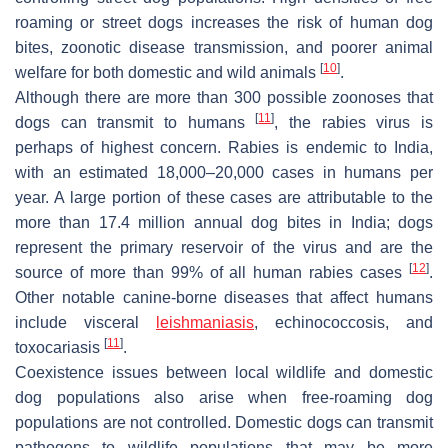
roaming or street dogs increases the risk of human dog
bites, zoonotic disease transmission, and poorer animal
[
10
]
welfare for both domestic and wild animals
.
Although there are more than 300 possible zoonoses that
[
11
]
dogs can transmit to humans
, the rabies virus is
perhaps of highest concern. Rabies is endemic to India,
with an estimated 18,000–20,000 cases in humans per
year. A large portion of these cases are attributable to the
more than 17.4 million annual dog bites in India; dogs
represent the primary reservoir of the virus and are the
[
12
]
source of more than 99% of all human rabies cases
.
Other notable canine-borne diseases that affect humans
include visceral
leishmaniasis
, echinococcosis, and
[
11
]
toxocariasis
.
Coexistence issues between local wildlife and domestic
dog populations also arise when free-roaming dog
populations are not controlled. Domestic dogs can transmit
pathogens to wildlife populations that may be more