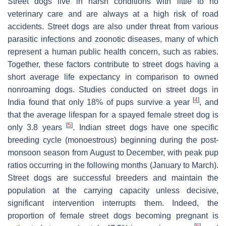
Street dogs live in harsh conditions with little to no
veterinary care and are always at a high risk of road
accidents. Street dogs are also under threat from various
parasitic infections and zoonotic diseases, many of which
represent a human public health concern, such as rabies.
Together, these factors contribute to street dogs having a
short average life expectancy in comparison to owned
nonroaming dogs. Studies conducted on street dogs in
[
4
]
India found that only 18% of pups survive a year
, and
that the average lifespan for a spayed female street dog is
[
5
]
only 3.8 years
. Indian street dogs have one specific
breeding cycle (monoestrous) beginning during the post-
monsoon season from August to December, with peak pup
ratios occurring in the following months (January to March).
Street dogs are successful breeders and maintain the
population at the carrying capacity unless decisive,
significant intervention interrupts them. Indeed, the
proportion of female street dogs becoming pregnant is
[
5
]