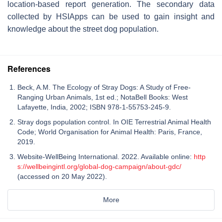
location-based report generation. The secondary data
collected by HSIApps can be used to gain insight and
knowledge about the street dog population.
References
Beck, A.M. The Ecology of Stray Dogs: A Study of Free-
Ranging Urban Animals, 1st ed.; NotaBell Books: West
Lafayette, India, 2002; ISBN 978-1-55753-245-9.
Stray dogs population control. In OIE Terrestrial Animal Health
Code; World Organisation for Animal Health: Paris, France,
2019.
Website-WellBeing International. 2022. Available online:
http
s://wellbeingintl.org/global-dog-campaign/about-gdc/
(accessed on 20 May 2022).
More