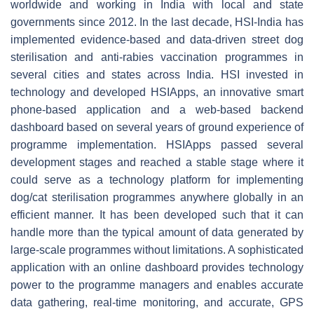
worldwide and working in India with local and state
governments since 2012. In the last decade, HSI-India has
implemented evidence-based and data-driven street dog
sterilisation and anti-rabies vaccination programmes in
several cities and states across India. HSI invested in
technology and developed HSIApps, an innovative smart
phone-based application and a web-based backend
dashboard based on several years of ground experience of
programme implementation. HSIApps passed several
development stages and reached a stable stage where it
could serve as a technology platform for implementing
dog/cat sterilisation programmes anywhere globally in an
efficient manner. It has been developed such that it can
handle more than the typical amount of data generated by
large-scale programmes without limitations. A sophisticated
application with an online dashboard provides technology
power to the programme managers and enables accurate
data gathering, real-time monitoring, and accurate, GPS