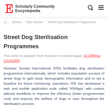
Scholarly Community
Encyclopedia
Entries
Topic Review
Street Dog Sterilisation Programmes
Current:
Street Dog Sterilisation
Programmes
This entry is adapted from the peer-reviewed paper
10.3390/an
i12152000
Humane Society International (HSI) facilitates dog sterilisation
programmes internationally, which includes population surveys of
street dogs to gain basic demographic information and to set a
baseline for future monitoring operations. HSI has developed a
web and mobile application suite called ‘HSIApps’ with custom
tailored workflows to improve the efficiency (lower programmatic
cost) and improve the welfare of dogs in care throughout the
sterilisation process.