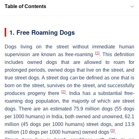
Table of Contents
1. Free Roaming Dogs
Dogs living on the street without immediate human
[
1
]
supervision are known as free-roaming
. This definition
includes owned dogs that are allowed to roam for
prolonged periods, owned dogs that live on the street, and
true street dogs. A street dog can be defined as one that is
born on the street, survives on the street, and successfully
[
2
]
produces progeny there
. India has a substantial free-
roaming dog population, the majority of which are street
dogs. There are an estimated 75.9 million dogs (55 dogs
per 1000 humans) in India, both owned and unowned, 62.1
million (45 dogs per 1000 humans) street dogs, and 13.9
[
3
]
million (10 dogs per 1000 humans) owned dogs
.