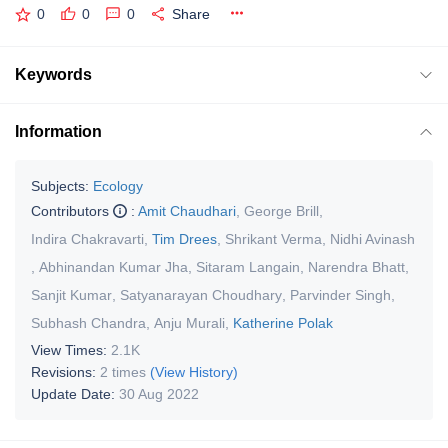
0
0
0
Share
Keywords
Information
Subjects:
Ecology
Contributors
:
Amit Chaudhari
,
George Brill
,
Indira Chakravarti
,
Tim Drees
,
Shrikant Verma
,
Nidhi Avinash
,
Abhinandan Kumar Jha
,
Sitaram Langain
,
Narendra Bhatt
,
Sanjit Kumar
,
Satyanarayan Choudhary
,
Parvinder Singh
,
Subhash Chandra
,
Anju Murali
,
Katherine Polak
View Times:
2.1K
Revisions:
2 times
(View History)
Update Date:
30 Aug 2022