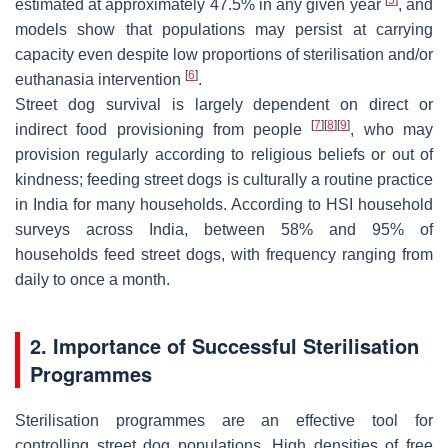
estimated at approximately 47.5% in any given year
, and
models show that populations may persist at carrying
capacity even despite low proportions of sterilisation and/or
[
6
]
euthanasia intervention
.
Street dog survival is largely dependent on direct or
[
7
]
[
8
]
[
9
]
indirect food provisioning from people
, who may
provision regularly according to religious beliefs or out of
kindness; feeding street dogs is culturally a routine practice
in India for many households. According to HSI household
surveys across India, between 58% and 95% of
households feed street dogs, with frequency ranging from
daily to once a month.
2. Importance of Successful Sterilisation
Programmes
Sterilisation programmes are an effective tool for
controlling street dog populations. High densities of free