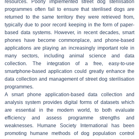
resources. Poorly implemented street dog sterilisation
programmes often fail to ensure that sterilised dogs are
returned to the same territory they were retrieved from,
typically due to poor record keeping in the form of paper-
based data systems. However, in recent decades, smart
phones have become commonplace, and phone-based
applications are playing an increasingly important role in
many sectors, including animal science and data
collection. The integration of a free, easy-to-use
smartphone-based application could greatly enhance the
data collection and management of street dog sterilisation
programmes.
A smart phone application-based data collection and
analysis system provides digital forms of datasets which
are essential in the modern world, to both evaluate
efficiency and assess programme strengths and
weaknesses. Humane Society International has been
promoting humane methods of dog population control