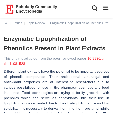
Scholarly Community
Encyclopedia
Entries
Topic Review
Enzymatic Lipophilization of Phenolics Present
Current:
Enzymatic Lipophilization of
Phenolics Present in Plant Extracts
This entry is adapted from the peer-reviewed paper
10.3390/an
tiox11081528
Different plant extracts have the potential to be important sources
of phenolic compounds. Their antibacterial, antifungal and
antioxidant properties are of interest to researchers due to
various possibilities for use in the pharmacy, cosmetic and food
industries. Food technologists are trying to fortify groceries with
phenolics which can serve as antioxidants, but their use in
lipophilic matrices is limited due to their hydrophilic nature and low
solubility. It is necessary to derive them into the more amphiphilic