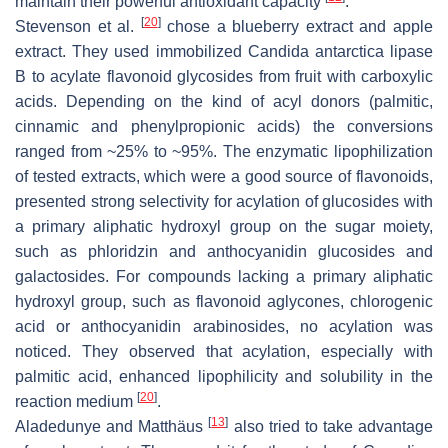
maintain their powerful antioxidant capacity
.
[
20
]
Stevenson et al.
chose a blueberry extract and apple
extract. They used immobilized
Candida antarctica
lipase
B to acylate flavonoid glycosides from fruit with carboxylic
acids. Depending on the kind of acyl donors (palmitic,
cinnamic and phenylpropionic acids) the conversions
ranged from ~25% to ~95%. The enzymatic lipophilization
of tested extracts, which were a good source of flavonoids,
presented strong selectivity for acylation of glucosides with
a primary aliphatic hydroxyl group on the sugar moiety,
such as phloridzin and anthocyanidin glucosides and
galactosides. For compounds lacking a primary aliphatic
hydroxyl group, such as flavonoid aglycones, chlorogenic
acid or anthocyanidin arabinosides, no acylation was
noticed. They observed that acylation, especially with
palmitic acid, enhanced lipophilicity and solubility in the
[
20
]
reaction medium
.
[
13
]
Aladedunye and Matthäus
also tried to take advantage