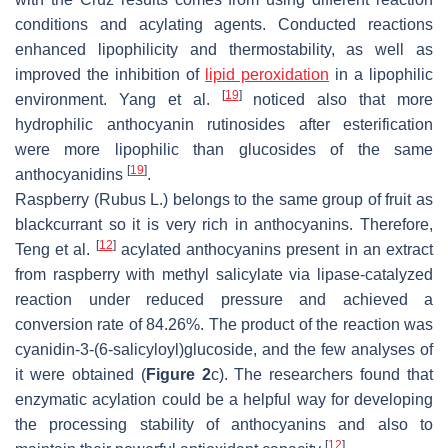
conditions and acylating agents. Conducted reactions
enhanced lipophilicity and thermostability, as well as
improved the inhibition of
lipid peroxidation
in a lipophilic
[
19
]
environment. Yang et al.
noticed also that more
hydrophilic anthocyanin rutinosides after esterification
were more lipophilic than glucosides of the same
[
19
]
anthocyanidins
.
Raspberry (
Rubus
L.) belongs to the same group of fruit as
blackcurrant so it is very rich in anthocyanins. Therefore,
[
12
]
Teng et al.
acylated anthocyanins present in an extract
from raspberry with methyl salicylate via lipase-catalyzed
reaction under reduced pressure and achieved a
conversion rate of 84.26%. The product of the reaction was
cyanidin-3-(6-salicyloyl)glucoside, and the few analyses of
it were obtained (
Figure 2
c). The researchers found that
enzymatic acylation could be a helpful way for developing
the processing stability of anthocyanins and also to
[
12
]