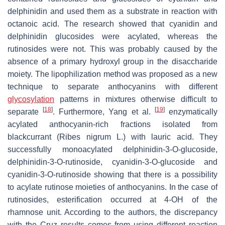
delphinidin and used them as a substrate in reaction with
octanoic acid. The research showed that cyanidin and
delphinidin glucosides were acylated, whereas the
rutinosides were not. This was probably caused by the
absence of a primary hydroxyl group in the disaccharide
moiety. The lipophilization method was proposed as a new
technique to separate anthocyanins with different
glycosylation
patterns in mixtures otherwise difficult to
[
18
]
[
19
]
separate
. Furthermore, Yang et al.
enzymatically
acylated anthocyanin-rich fractions isolated from
blackcurrant (
Ribes nigrum
L.) with lauric acid. They
successfully monoacylated delphinidin-3-
O
-glucoside,
delphinidin-3-
O
-rutinoside, cyanidin-3-
O
-glucoside and
cyanidin-3-
O
-rutinoside showing that there is a possibility
to acylate rutinose moieties of anthocyanins. In the case of
rutinosides, esterification occurred at 4-OH of the
rhamnose unit. According to the authors, the discrepancy
with the Cruz results comes from using different reaction