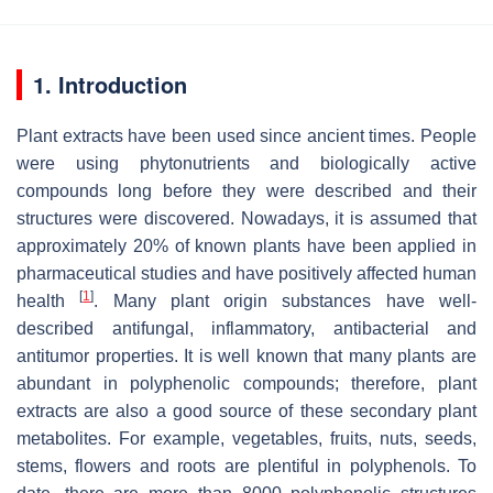
1. Introduction
Plant extracts have been used since ancient times. People
were using phytonutrients and biologically active
compounds long before they were described and their
structures were discovered. Nowadays, it is assumed that
approximately 20% of known plants have been applied in
pharmaceutical studies and have positively affected human
[
1
]
health
. Many plant origin substances have well-
described antifungal, inflammatory, antibacterial and
antitumor properties. It is well known that many plants are
abundant in polyphenolic compounds; therefore, plant
extracts are also a good source of these secondary plant
metabolites. For example, vegetables, fruits, nuts, seeds,
stems, flowers and roots are plentiful in polyphenols. To