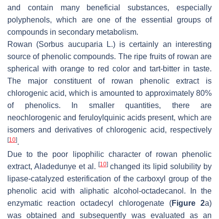
and contain many beneficial substances, especially
polyphenols, which are one of the essential groups of
compounds in secondary metabolism.
Rowan (
Sorbus aucuparia
L.) is certainly an interesting
source of phenolic compounds. The ripe fruits of rowan are
spherical with orange to red color and tart-bitter in taste.
The major constituent of rowan phenolic extract is
chlorogenic acid, which is amounted to approximately 80%
of phenolics. In smaller quantities, there are
neochlorogenic and feruloylquinic acids present, which are
isomers and derivatives of chlorogenic acid, respectively
[
10
]
.
Due to the poor lipophilic character of rowan phenolic
[
10
]
extract, Aladedunye et al.
changed its lipid solubility by
lipase-catalyzed esterification of the carboxyl group of the
phenolic acid with aliphatic alcohol-octadecanol. In the
enzymatic reaction octadecyl chlorogenate (
Figure 2
a)
was obtained and subsequently was evaluated as an