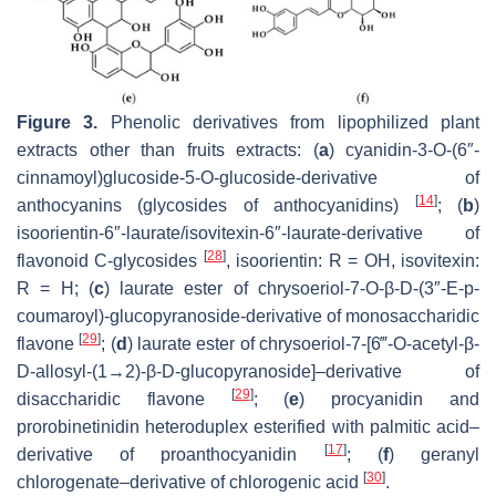
Figure 3.
Phenolic derivatives from lipophilized plant
extracts other than fruits extracts: (
a
) cyanidin-3-
O
-(6″-
cinnamoyl)glucoside-5-
O
-glucoside-derivative of
[
14
]
anthocyanins (glycosides of anthocyanidins)
; (
b
)
isoorientin-6″-laurate/isovitexin-6″-laurate-derivative of
[
28
]
flavonoid C-glycosides
, isoorientin: R = OH, isovitexin:
R = H; (
c
) laurate ester of chrysoeriol-7-
O
-β-D-(3″-
E
-
p
-
coumaroyl)-glucopyranoside-derivative of monosaccharidic
[
29
]
flavone
; (
d
) laurate ester of chrysoeriol-7-[6‴-
O
-acetyl-β-
D-allosyl-(1→2)-β-D-glucopyranoside]–derivative of
[
29
]
disaccharidic flavone
; (
e
) procyanidin and
prorobinetinidin heteroduplex esterified with palmitic acid–
[
17
]
derivative of proanthocyanidin
; (
f
) geranyl
[
30
]
chlorogenate–derivative of chlorogenic acid
.