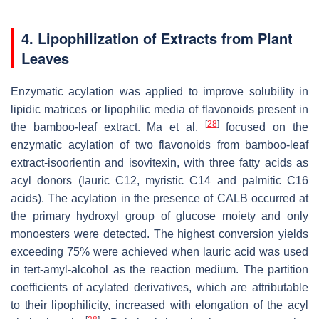
4. Lipophilization of Extracts from Plant
Leaves
Enzymatic acylation was applied to improve solubility in
lipidic matrices or lipophilic media of flavonoids present in
[
28
]
the bamboo-leaf extract. Ma et al.
focused on the
enzymatic acylation of two flavonoids from bamboo-leaf
extract-isoorientin and isovitexin, with three fatty acids as
acyl donors (lauric C12, myristic C14 and palmitic C16
acids). The acylation in the presence of CALB occurred at
the primary hydroxyl group of glucose moiety and only
monoesters were detected. The highest conversion yields
exceeding 75% were achieved when lauric acid was used
in
tert
-amyl-alcohol as the reaction medium. The partition
coefficients of acylated derivatives, which are attributable
to their lipophilicity, increased with elongation of the acyl