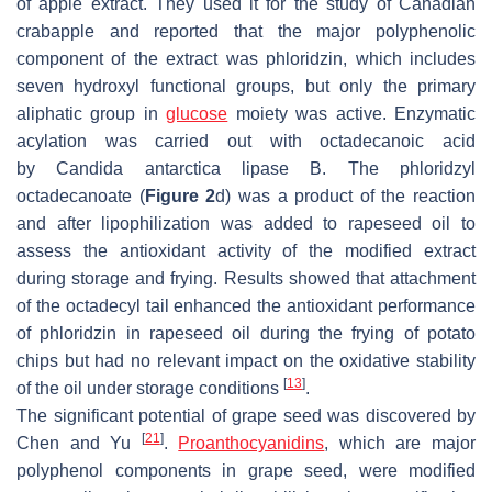
of apple extract. They used it for the study of
Canadian
crabapple
and reported that the major polyphenolic
component of the extract was phloridzin, which includes
seven hydroxyl functional groups, but only the primary
aliphatic group in
glucose
moiety was active. Enzymatic
acylation was carried out with octadecanoic acid
by
Candida antarctica
lipase B. The phloridzyl
octadecanoate (
Figure 2
d) was a product of the reaction
and after lipophilization was added to rapeseed oil to
assess the antioxidant activity of the modified extract
during storage and frying. Results showed that attachment
of the octadecyl tail enhanced the antioxidant performance
of phloridzin in rapeseed oil during the frying of potato
chips but had no relevant impact on the oxidative stability
[
13
]
of the oil under storage conditions
.
The significant potential of grape seed was discovered by
[
21
]
Chen and Yu
.
Proanthocyanidins
, which are major
polyphenol components in grape seed, were modified