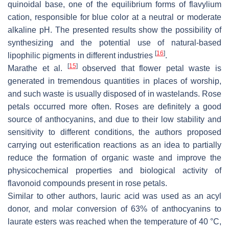
quinoidal base, one of the equilibrium forms of flavylium
cation, responsible for blue color at a neutral or moderate
alkaline pH. The presented results show the possibility of
synthesizing and the potential use of natural-based
[
16
]
lipophilic pigments in different industries
.
[
15
]
Marathe et al.
observed that flower petal waste is
generated in tremendous quantities in places of worship,
and such waste is usually disposed of in wastelands. Rose
petals occurred more often. Roses are definitely a good
source of anthocyanins, and due to their low stability and
sensitivity to different conditions, the authors proposed
carrying out esterification reactions as an idea to partially
reduce the formation of organic waste and improve the
physicochemical properties and biological activity of
flavonoid compounds present in rose petals.
Similar to other authors, lauric acid was used as an acyl
donor, and molar conversion of 63% of anthocyanins to
laurate esters was reached when the temperature of 40 °C,