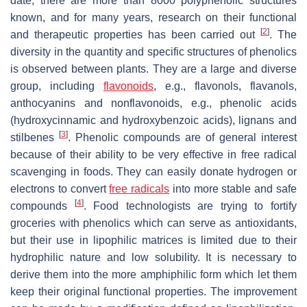
date, there are more than 8000 polyphenolic structures
known, and for many years, research on their functional
[
2
]
and therapeutic properties has been carried out
. The
diversity in the quantity and specific structures of phenolics
is observed between plants. They are a large and diverse
group, including
flavonoids
, e.g., flavonols, flavanols,
anthocyanins and nonflavonoids, e.g., phenolic acids
(hydroxycinnamic and hydroxybenzoic acids), lignans and
[
3
]
stilbenes
. Phenolic compounds are of general interest
because of their ability to be very effective in free radical
scavenging in foods. They can easily donate hydrogen or
electrons to convert
free radicals
into more stable and safe
[
4
]
compounds
. Food technologists are trying to fortify
groceries with phenolics which can serve as antioxidants,
but their use in lipophilic matrices is limited due to their
hydrophilic nature and low solubility. It is necessary to
derive them into the more amphiphilic form which let them
keep their original functional properties. The improvement