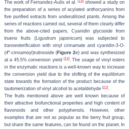
[
14
]
The work of Fernandez-Aulis et al.
showed a study on
the preparation of a series of acylated anthocyanins from
five purified extracts from underutilized plants. Among the
series of reactions carried out, several of them clearly differ
from the above-cited papers. Cyanidin glycoside from
trueno fruits (
Ligustrum japonicum
) was subjected to
transesterification with vinyl cinnamate and cyanidin-3-
O
-
(4‴-cinnamoyl)rutinoside (
Figure 2
e) and was synthesized
[
14
]
at a 45.5% conversion yield
. The usage of vinyl esters
in the enzymatic reactions is a well-known way to increase
the conversion yield due to the shifting of the equilibrium
state towards the formation of the product because of the
[
22
]
tautomerization of vinyl alcohol to acetaldehyde
.
The fruits mentioned above are well known because of
their attractive biofunctional properties and high content of
flavonoids and other polyphenols. However, other
examples that are not as popular as the berry fruit group,
but share the same features, can be found on the planet. In