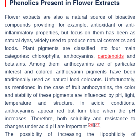
Phenolics Present in Flower Extracts
Flower extracts are also a natural source of bioactive
compounds providing, for example, antioxidant or anti-
inflammatory properties, but focus on them has been as
natural dyes, widely used to produce natural cosmetics and
foods. Plant pigments are classified into four main
categories: chlorophylls, anthocyanins,
carotenoids
and
betalains. Among them, anthocyanins are of particular
interest and colored anthocyanin pigments have been
traditionally used as natural food colorants. Unfortunately,
as mentioned in the case of fruit anthocyanins, the color
and stability of these pigments are influenced by pH, light,
temperature and structure. In acidic conditions,
anthocyanins appear red but turn blue when the pH
increases. Therefore, both solubility and resistance to
[
26
]
[
27
]
changes under acid pH are important
.
The possibility of increasing the lipophilicity of