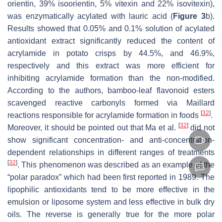
orientin, 39% isoorientin, 5% vitexin and 22% isovitexin),
was enzymatically acylated with lauric acid (
Figure 3
b).
Results showed that 0.05% and 0.1% solution of acylated
antioxidant extract significantly reduced the content of
acrylamide in potato crisps by 44.5%, and 46.9%,
respectively and this extract was more efficient for
inhibiting acrylamide formation than the non-modified.
According to the authors, bamboo-leaf flavonoid esters
scavenged reactive carbonyls formed via Maillard
[
32
]
reactions responsible for acrylamide formation in foods
.
[
32
]
Moreover, it should be pointed out that Ma et al.
did not
show significant concentration- and anti-concentration-
dependent relationships in different ranges of treatments
[
32
]
. This phenomenon was described as an example of the
“polar paradox” which had been first reported in 1989. The
lipophilic antioxidants tend to be more effective in the
emulsion or liposome system and less effective in bulk dry
oils. The reverse is generally true for the more polar