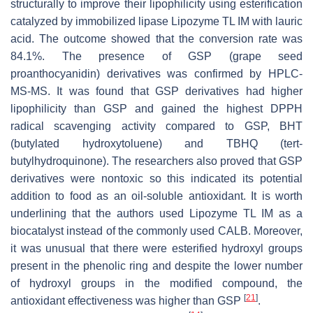
structurally to improve their lipophilicity using esterification
catalyzed by immobilized lipase Lipozyme TL IM with lauric
acid. The outcome showed that the conversion rate was
84.1%. The presence of GSP (grape seed
proanthocyanidin) derivatives was confirmed by HPLC-
MS-MS. It was found that GSP derivatives had higher
lipophilicity than GSP and gained the highest DPPH
radical scavenging activity compared to GSP, BHT
(butylated hydroxytoluene) and TBHQ (
tert
-
butylhydroquinone). The researchers also proved that GSP
derivatives were nontoxic so this indicated its potential
addition to food as an oil-soluble antioxidant. It is worth
underlining that the authors used Lipozyme TL IM as a
biocatalyst instead of the commonly used CALB. Moreover,
it was unusual that there were esterified hydroxyl groups
present in the phenolic ring and despite the lower number
of hydroxyl groups in the modified compound, the
[
21
]
antioxidant effectiveness was higher than GSP
.