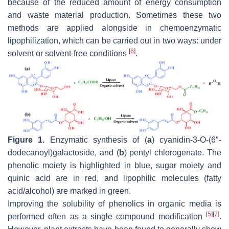
because of the reduced amount of energy consumption
and waste material production. Sometimes these two
methods are applied alongside in chemoenzymatic
lipophilization, which can be carried out in two ways: under
[
6
]
solvent or solvent-free conditions
.
Figure 1.
Enzymatic synthesis of (
a
) cyanidin-3-
O
-(6″-
dodecanoyl)galactoside, and (
b
) pentyl chlorogenate. The
phenolic moiety is highlighted in blue, sugar moiety and
quinic acid are in red, and lipophilic molecules (fatty
acid/alcohol) are marked in green.
Improving the solubility of phenolics in organic media is
[
5
]
[
7
]
performed often as a single compound modification
.