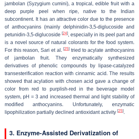
jambolan (
Syzygium cumini
), a tropical, edible fruit with a
deep purple peel when ripe, native to the Indian
subcontinent. It has an attractive color due to the presence
of anthocyanins (mainly delphinidin-3,5-diglucoside and
[
24
]
petunidin-3,5-diglucoside
, especially in its peel part and
is a novel source of natural colorants for the food system.
[
25
]
For this reason, Sari et al.
tried to acylate anthocyanins
of jambolan fruit. They enzymatically synthesized
derivatives of phenolic compounds by lipase-catalyzed
transesterification reaction with cinnamic acid. The results
showed that acylation with chosen acid gave a change of
color from red to purplish-red in the beverage model
system, pH = 3 and increased thermal and light stability of
modified anthocyanins. Unfortunately, enzymatic
[
25
]
lipophilization partially declined antioxidant activity
.
3. Enzyme-Assisted Derivatization of