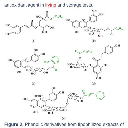
antioxidant agent in
frying
and storage tests.
Figure 2.
Phenolic derivatives from lipophilized extracts of