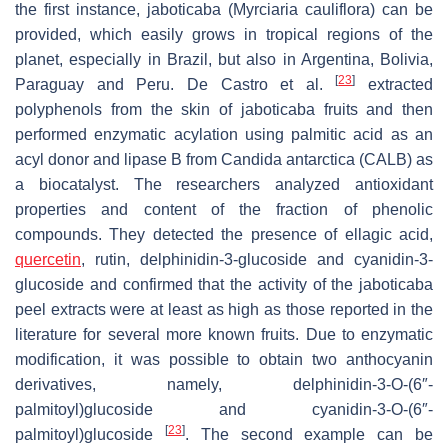
the first instance, jaboticaba (
Myrciaria cauliflora
) can be
provided, which easily grows in tropical regions of the
planet, especially in Brazil, but also in Argentina, Bolivia,
[
23
]
Paraguay and Peru. De Castro et al.
extracted
polyphenols from the skin of jaboticaba fruits and then
performed enzymatic acylation using palmitic acid as an
acyl donor and lipase B from
Candida antarctica
(CALB) as
a biocatalyst. The researchers analyzed antioxidant
properties and content of the fraction of phenolic
compounds. They detected the presence of ellagic acid,
quercetin
, rutin, delphinidin-3-glucoside and cyanidin-3-
glucoside and confirmed that the activity of the jaboticaba
peel extracts were at least as high as those reported in the
literature for several more known fruits. Due to enzymatic
modification, it was possible to obtain two anthocyanin
derivatives, namely, delphinidin-3-
O
-(6″-
palmitoyl)glucoside and cyanidin-3-
O
-(6″-
[
23
]
palmitoyl)glucoside
. The second example can be