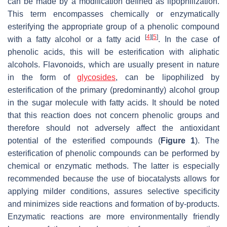
can be made by a modification defined as lipophilization.
This term encompasses chemically or enzymatically
esterifying the appropriate group of a phenolic compound
[
4
]
[
5
]
with a fatty alcohol or a fatty acid
. In the case of
phenolic acids, this will be esterification with aliphatic
alcohols. Flavonoids, which are usually present in nature
in the form of
glycosides
, can be lipophilized by
esterification of the primary (predominantly) alcohol group
in the sugar molecule with fatty acids. It should be noted
that this reaction does not concern phenolic groups and
therefore should not adversely affect the antioxidant
potential of the esterified compounds (
Figure 1
). The
esterification of phenolic compounds can be performed by
chemical or enzymatic methods. The latter is especially
recommended because the use of biocatalysts allows for
applying milder conditions, assures selective specificity
and minimizes side reactions and formation of by-products.
Enzymatic reactions are more environmentally friendly