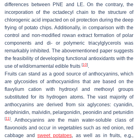
differences between PNE and LE. On the contrary, the
incorporation of the octadecyl chain to the structure of
chlorogenic acid impacted on oil protection during the deep
frying of potato chips. Additionally, in comparison with the
control and non-modified rowan extract formation of polar
components and di- or polymeric triacylglycerols was
remarkably inhibited. The abovementioned paper suggests
the feasibility of developing functional antioxidants with the
[
10
]
use of wild/ornamental edible fruits
.
Fruits can stand as a good source of anthocyanins, which
are glycosides of anthocyanidins that are based on the
flavylium cation with hydroxyl and methoxyl groups
substituted for its hydrogen atoms. The vast majority of
anthocyanins are derived from six aglycones: cyanidin,
delphinidin, malvidin, pelargonidin, peonidin and petunidin
[
11
]
. Anthocyanins are the main water-soluble class of
flavonoids and occur in vegetables such as red onion, red
cabbage and
sweet potatoes
, as well as in fruits, e.g.,