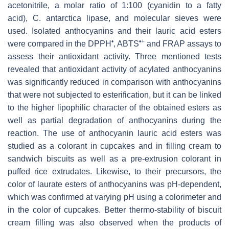
acetonitrile, a molar ratio of 1:100 (cyanidin to a fatty
acid),
C. antarctica
lipase, and molecular sieves were
used. Isolated anthocyanins and their lauric acid esters
•
•+
were compared in the DPPH
, ABTS
and FRAP assays to
assess their antioxidant activity. Three mentioned tests
revealed that antioxidant activity of acylated anthocyanins
was significantly reduced in comparison with anthocyanins
that were not subjected to esterification, but it can be linked
to the higher lipophilic character of the obtained esters as
well as partial degradation of anthocyanins during the
reaction. The use of anthocyanin lauric acid esters was
studied as a colorant in cupcakes and in filling cream to
sandwich biscuits as well as a pre-extrusion colorant in
puffed rice extrudates. Likewise, to their precursors, the
color of laurate esters of anthocyanins was pH-dependent,
which was confirmed at varying pH using a colorimeter and
in the color of cupcakes. Better thermo-stability of biscuit
cream filling was also observed when the products of