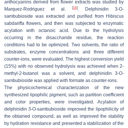
anthocyanins derived from flower extracts was studied by
[
16
]
Marquez-Rodriguez et al.
. Delphinidin 3-
O
-
sambubioside was extracted and purified from
Hibiscus
sabdariffa
flowers, and then was subjected to enzymatic
acylation with octanoic acid. Due to the hydrolysis
occurring in the disaccharide residue, the reaction
conditions had to be optimized. Two solvents, the ratio of
substrates, enzyme concentrations and three different
counter-ions, were evaluated. The highest conversion yield
(15%) with no observed hydrolysis was achieved when 2-
methyl-2-butanol was a solvent, and delphinidin 3-
O
-
sambubioside was applied with formate as counter-ions.
The physicochemical characterization of the new
synthesized lipophilic pigment, such as partition coefficient
and color properties, were investigated. Acylation of
delphinidin 3-
O
-sambubioside improved the lipophilicity of
the obtained compound, as well as improved the stability
by hydration resistance and presented a stabilization of the