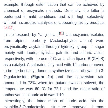
example, through esterification that can be achieved by
chemical or enzymatic methods. Definitely, the latter is
performed in mild conditions and with high selectivity,
without hazardous catalysts or appearing as by-products
[
14
]
[
16
]
.
[
11
]
In the research by Yang et al.
, anthocyanins isolated
from alpine bearberry (
Arctostaphylos alpina
) were
enzymatically acylated through hydroxyl group in sugar
moiety with lauric, myristic, palmitic and stearic acids,
respectively, with the use of
C. antarctica
lipase B (CALB)
as a catalyst. A saturated fatty acid with 12 carbons proved
to be the best acyl donor to synthesize ester of cyanidin-3-
O
-galactoside (
Figure 2
b) and the conversion rate
amounted to 73% when
tert
-butanol was a solvent, the
temperature was 60 °C for 72 h and the molar ratio of
anthocyanin to lauric acid was 1:10.
Interestingly, the introduction of lauric acid into the
cyanidin-3-
O
-galactoside structure improved thermo-