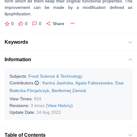
form which let them keep their original functional properties. The
improvement can be made by a modification defined as
lipophilization.
0
0
0
Share
Keywords
Information
Subjects:
Food Science & Technology
Contributors
:
Karina Jasińska
,
Agata Fabiszewska
,
Ewa
Białecka-Florjańczyk
,
Bartłomiej Zieniuk
View Times:
924
Revisions:
3 times
(View History)
Update Date:
24 Aug 2022
Table of Contents