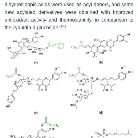
dihydrosinapic acids were used as acyl donors, and some
new acylated derivatives were obtained with improved
antioxidant activity and thermostability, in comparison to
[
14
]
the cyanidin-3-glucoside
.