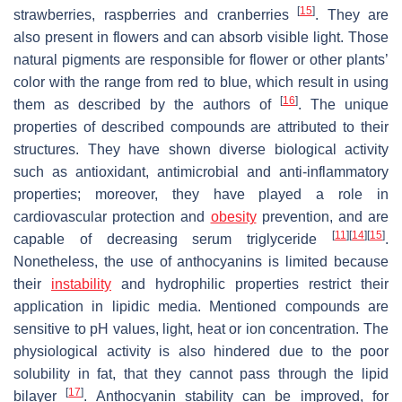
[
15
]
strawberries, raspberries and cranberries
. They are
also present in flowers and can absorb visible light. Those
natural pigments are responsible for flower or other plants’
color with the range from red to blue, which result in using
[
16
]
them as described by the authors of
. The unique
properties of described compounds are attributed to their
structures. They have shown diverse biological activity
such as antioxidant, antimicrobial and anti-inflammatory
properties; moreover, they have played a role in
cardiovascular protection and
obesity
prevention, and are
[
11
]
[
14
]
[
15
]
capable of decreasing serum triglyceride
.
Nonetheless, the use of anthocyanins is limited because
their
instability
and hydrophilic properties restrict their
application in lipidic media. Mentioned compounds are
sensitive to pH values, light, heat or ion concentration. The
physiological activity is also hindered due to the poor
solubility in fat, that they cannot pass through the lipid
[
17
]
bilayer
. Anthocyanin stability can be improved, for