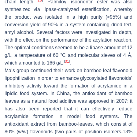
[
28
]
chain length
. Palmitoyl isoorientin ester was also
synthesized via lipase-catalyzed esterification, whereby
the product was isolated in a high purity (>95%) and
conversion yield of 90% in a system containing dried
tert
-
amyl alcohol. Several factors were investigated in depth,
with the effect on the performance of the acylation reaction.
The optimal conditions seemed to be a lipase amount of 12
g/L, a temperature of 60 °C and molecular sieves of 4 Å,
[
31
]
which amounted to 166 g/L
.
Ma’s group continued their work on bamboo-leaf flavonoid
lipophilization in order to enhance glycosylated flavonoids’
inhibitory activity toward the formation of acrylamide in a
lipidic food system. In China, the antioxidant of bamboo
leaves as a natural food additive was approved in 2007; it
has also been reported that it can effectively reduce
acrylamide formation in model food systems. The
antioxidant extract from bamboo-leaves, which consist of
80% (
w
/
w
) flavonoids (two pairs of position isomers-13%