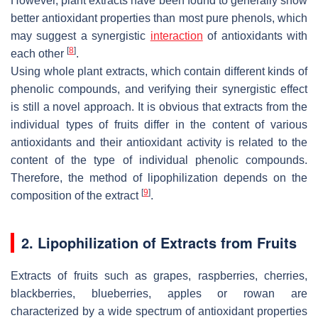
However, plant extracts have been found to generally show
better antioxidant properties than most pure phenols, which
may suggest a synergistic
interaction
of antioxidants with
[
8
]
each other
.
Using whole plant extracts, which contain different kinds of
phenolic compounds, and verifying their synergistic effect
is still a novel approach. It is obvious that extracts from the
individual types of fruits differ in the content of various
antioxidants and their antioxidant activity is related to the
content of the type of individual phenolic compounds.
Therefore, the method of lipophilization depends on the
[
9
]
composition of the extract
.
2. Lipophilization of Extracts from Fruits
Extracts of fruits such as grapes, raspberries, cherries,
blackberries, blueberries, apples or rowan are
characterized by a wide spectrum of antioxidant properties