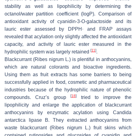
stability as well as lipophilicity by determining the
octanol/water partition coefficient (logP). Comparison of
antioxidant activity of cyanidin-3-
O
-galactoside and its
lauric ester assessed by DPPH· and FRAP assays
revealed that acylation only slightly affected the antioxidant
capacity, and activity of lauric ester measured in the
[
11
]
hydrophilic system was largely retained
.
Blackcurrant (
Ribes nigrum
L.) is plentiful in anthocyanins,
which are natural colorants and bioactive ingredients.
Using them as fruit extracts has some barriers to being
successfully applied in food, cosmetic and pharmaceutical
industries because of the hydrophilic nature of phenolic
[
18
]
compounds. Cruz’s group
tried to improve the
lipophilicity and enlarge the application of blackcurrant
anthocyanins by enzymatic acylation using
Candida
antarctica
lipase B. They extracted anthocyanins from
waste blackcurrant (
Ribes nigrum
L.) fruit skins which
contained rutinosides and glucosides of cyanidin and