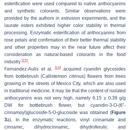
esterification were used compared to native anthocyanins
and synthetic colorants. Similar observations were
provided by the authors in extrusion experiments, and the
laurate esters exhibited higher color stability in thermal
processing. Enzymatic esterification of anthocyanins from
rose petals and confirmation of their better thermal stability
and other properties may in the near future affect their
consideration as natural-based colorants in the food
[
15
]
industry
.
[
14
]
Fernandez-Aulis et al.
acquired cyanidin glycosides
from bottlebrush (
Callistemon citrinus
) flowers from trees
growing in the streets of Mexico City, which are also used
in traditional medicine. It may be that the content of isolated
anthocyanins was not very high, namely 6.15 ± 0.39 g/g
DW for bottlebrush flower, but cyanidin-3-
O
-(6″-
cinnamoyl)glucoside-5-
O
-glucoside was obtained (
Figure
3
a). In the enzymatic reactions, vinyl cinnamate and
cinnamic, dihydrocinnamic, dihydroferulic and