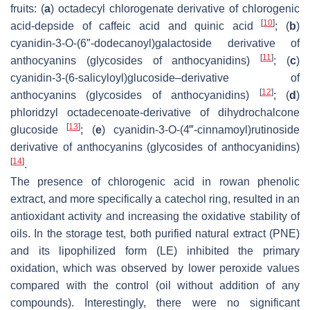
fruits: (
a
) octadecyl chlorogenate derivative of chlorogenic
[
10
]
acid-depside of caffeic acid and quinic acid
; (
b
)
cyanidin-3-
O
-(6″-dodecanoyl)galactoside derivative of
[
11
]
anthocyanins (glycosides of anthocyanidins)
; (
c
)
cyanidin-3-(6-salicyloyl)glucoside–derivative of
[
12
]
anthocyanins (glycosides of anthocyanidins)
; (
d
)
phloridzyl octadecenoate-derivative of dihydrochalcone
[
13
]
glucoside
; (
e
) cyanidin-3-
O
-(4‴-cinnamoyl)rutinoside
derivative of anthocyanins (glycosides of anthocyanidins)
[
14
]
.
The presence of chlorogenic acid in rowan phenolic
extract, and more specifically a catechol ring, resulted in an
antioxidant activity and increasing the oxidative stability of
oils. In the storage test, both purified natural extract (PNE)
and its lipophilized form (LE) inhibited the primary
oxidation, which was observed by lower peroxide values
compared with the control (oil without addition of any
compounds). Interestingly, there were no significant