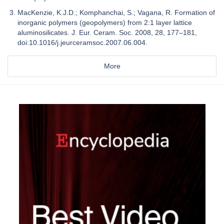
MacKenzie, K.J.D.; Komphanchai, S.; Vagana, R. Formation of
inorganic polymers (geopolymers) from 2:1 layer lattice
aluminosilicates. J. Eur. Ceram. Soc. 2008, 28, 177–181,
doi:10.1016/j.jeurceramsoc.2007.06.004.
More