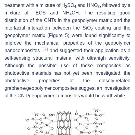
treatment with a mixture of H
SO
and HNO
, followed by a
2
4
3
mixture of TEOS and NH
OH. The resulting good
4
distribution of the CNTs in the geopolymer matrix and the
interfacial ‎interaction between the SiO
coating and the
2
geopolymer matrix (Figure 5) were found significantly to
improve the mechanical ‎properties of the geopolymer
[
37
]
nanocomposites
and suggested their application as a
self-sensing structural material with ultrahigh sensitivity.
Although the possible use of these composites as
photoactive materials has not yet been investigated, the
photoactive properties of the closely-related
graphene/geopolymer composites suggest an investigation
of the CNT/geopolymer composites would be worthwhile.