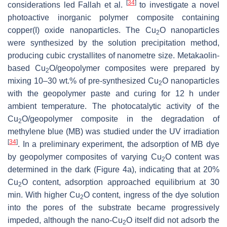
[
34
]
considerations led Fallah et al.
to investigate a novel
photoactive inorganic polymer composite containing
copper(I) oxide nanoparticles. The Cu
O nanoparticles
2
were synthesized by the ‎solution precipitation method,
producing cubic crystallites of nanometre size. Metakaolin-
based Cu
O/geopolymer composites were prepared by
2
mixing 10–30 wt.% of pre-synthesized Cu
O nanoparticles
2
with the ‎geopolymer paste and curing for 12 h under
ambient temperature. The ‎photocatalytic activity of the
Cu
O/geopolymer composite in the degradation of
2
methylene blue (MB) was studied under the UV irradiation
[
34
]
. In a preliminary experiment, the adsorption of MB dye
by geopolymer composites of varying Cu
O content was
2
determined in the dark (Figure 4a), indicating that at 20%
Cu
O content, adsorption approached equilibrium at 30
2
min. With higher Cu
O content, ingress of the dye solution
2
into the pores of the substrate became progressively
impeded, although the nano-Cu
O itself did not adsorb the
2