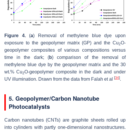
Figure 4.
(
a
) Removal of methylene blue dye upon
exposure to the geopolymer matrix (GP) and the Cu
O-
2
geopolymer composites of various compositions versus
time in the dark; (
b
) comparison of the removal of
methylene blue dye by the geopolymer matrix and the 30
wt.% Cu
O-geopolymer composite in the dark and under
2
[
34
]
UV illumination. Drawn from the data from Falah et al
.
5. Geopolymer/Carbon Nanotube
Photocatalysts
Carbon nanotubes (CNTs) are graphite sheets rolled up
into cylinders with partly one-dimensional ‎nanostructures.