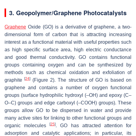
3. Geopolymer/Graphene Photocatalysts
Graphene
Oxide (GO) is a derivative of graphene, a two-
dimensional form of carbon that is attracting increasing
interest as a functional material with useful properties such
as high specific surface area, high electric conductance
and good thermal ‎conductivity. GO contains functional
groups containing oxygen and can be ‎synthesized by
methods such as chemical oxidation and exfoliation of
[
24
]
graphite
(Figure 2). The structure of GO is based on
graphene and contains a number of oxygen functional
groups (surface hydrophilic hydroxyl (–OH) and epoxy (C–
O–C) groups and edge ‎carboxyl (–COOH) groups). These
groups allow GO to be dispersed in water and provide
‎many active sites for linking to other functional groups and
[
25
]
organic molecules
. GO has attracted attention for
adsorption and catalytic applications; in particular, its