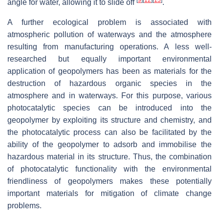
angle for water, allowing it to slide off
.
A further ecological problem is associated with
atmospheric pollution of waterways and the atmosphere
resulting from manufacturing operations. A less well-
researched but equally important environmental
application of geopolymers has been as materials for the
destruction of hazardous organic species in the
atmosphere and in waterways. For this purpose, various
photocatalytic species can be introduced into the
geopolymer by exploiting its structure and chemistry, and
the photocatalytic process can also be facilitated by the
ability of the geopolymer to adsorb and immobilise the
hazardous material in its structure. Thus, the combination
of photocatalytic functionality with the environmental
friendliness of geopolymers makes these potentially
important materials for mitigation of climate change
problems.