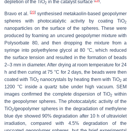
[
19
]
depletion of the TiO
in the catalyst surface
.
2
[
20
]
Bravo et al.
synthesised metakaolin-based geopolymer
spheres with photocatalytic activity by coating TiO
2
‎nanoparticles on the surface of the spheres. These were
produced by foaming an uncured geopolymer mixture with
Polysorbate 80, and then dropping the mixture from a
syringe into polyethylene glycol at 80 °C, which reduced
the surface tension and resulted in the formation of beads
2–3 mm in diameter. After drying at room temperature for 24
h and then curing at 75 °C for 2 days, the beads were then
coated with TiO
nanocrystals by heating them with TiO
at
2
2
1200 °C inside a quartz tube under high ‎vacuum. SEM
images confirmed the complete dispersion of TiO
within
2
the geopolymer spheres. The photocatalytic activity of the
TiO
/geopolymer spheres in the degradation of methylene
2
blue dye showed 90% degradation after 10 h of ultraviolet
irradiation, compared with 4.5% degradation of the
uncoated geopolymer spheres, but the brief experimental