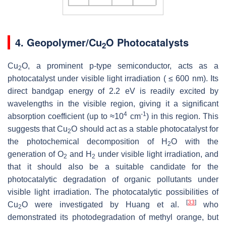
4. Geopolymer/Cu
O Photocatalysts
2
Cu
O, a prominent p-type semiconductor, acts as a
2
photocatalyst under visible light irradiation ( ≤ 600 ‎nm). Its
direct bandgap energy of 2.2 eV is readily excited by
wavelengths in the visible region, giving it a significant
4
-1
absorption coefficient (up to ≈10
cm
) in this region. This
suggests that ‎Cu
O should act as a stable photocatalyst for
2
the photochemical decomposition of H
O with the
2
‎generation of O
and H
under visible light irradiation, and
2
2
that it should also be a suitable candidate for the
‎photocatalytic degradation of organic pollutants under
visible light irradiation. The photocatalytic possibilities of
[
33
]
Cu
O were investigated by Huang et al.
who
2
demonstrated its photodegradation of methyl orange, but