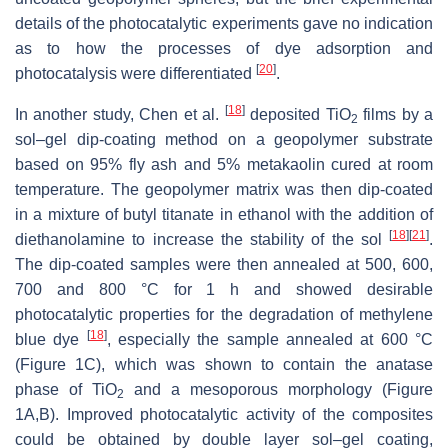
details of the photocatalytic experiments gave no indication
as to how the processes of dye adsorption and
[
20
]
photocatalysis were differentiated
.
[
18
]
In another ‎study, Chen et al.
deposited TiO
films by a
2
sol–gel dip-coating method on a geopolymer ‎substrate
based on 95% fly ash and 5% metakaolin cured at room
temperature. The geopolymer matrix was then dip-coated
in a mixture of butyl titanate in ethanol with the addition of
[
18
]
[
21
]
diethanolamine to increase the stability of the sol
.
The dip-coated samples were then annealed at 500, 600,
700 and 800 °C for 1 h and showed desirable
photocatalytic properties for the degradation of methylene
[
18
]
blue dye
, especially the sample annealed at 600 °C
(Figure 1C), which was shown to contain the anatase
phase of TiO
and a mesoporous morphology (Figure
2
1A,B). Improved photocatalytic activity of the composites
could be obtained by double layer sol–gel coating,