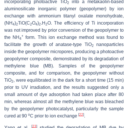
incorporating photoactive TiO
into a metakaolin-based
2
aluminosilicate inorganic polymer (geopolymer) by ion
exchange with ammonium titanyl oxalate monohydrate,
(NH
)
TiO(C
O
)
.H
O. The efficiency of Ti incorporation
4
2
2
4
2
2
was not improved by prior conversion of the geopolymer to
+
the NH
form. This ion ‎exchange method was found to
4
facilitate the growth of anatase-type TiO
nanoparticles
2
inside the geopolymer micropores, producing a photoactive
geopolymer composite, demonstrated by its ‎degradation of
methylene blue (MB). Samples of the geopolymer
composite, and for comparison, the geopolymer without
TiO
, were equilibrated in the dark for a short time (15 min)
2
prior to UV irradiation, and the results suggested only a
small amount of dye adsorption had taken place after 80
min, whereas almost all the methylene blue was bleached
by the geopolymer photocatalyst, particularly the sample
o
[
22
]
cured at 90
C prior to ion exchange
.
[
23
]
Yang et al.
studied the degradation of MB dye by