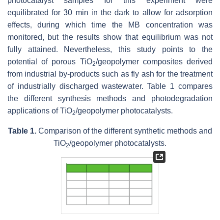
photocatalyst samples for this experiment were
equilibrated for 30 min in the dark to allow for adsorption
effects, during which time the MB concentration was
monitored, but the results show that equilibrium was not
fully attained. Nevertheless, this study points to the
potential of porous ‎TiO
/geopolymer composites derived
2
from industrial by-products such as fly ash for the treatment
of industrially discharged wastewater. Table 1 compares
the different synthesis methods and photodegradation
applications of TiO
/geopolymer photocatalysts.
2
Table 1.
Comparison of the different synthetic methods and
TiO
/geopolymer photocatalysts.
2