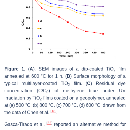
Figure 1.
(
A
). SEM images of a dip-coated TiO
film
2
annealed at 600 °C for 1 h. (
B
) Surface morphology of a
typical multilayer-coated TiO
film. (
C
) Residual dye
2
concentration (C/C
) of methylene blue under UV
0
irradiation by TiO
films coated on a geopolymer, annealed
2
at (a) 500 °C, (b) 800 °C, (c) 700 °C, (d) 600 °C, drawn from
[
18
]
the data of Chen et al.
.
[
22
]
Gasca-‎Tirado et al.
reported an alternative method for