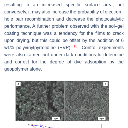
‎resulting in an increased specific surface area, but
conversely, it may also increase the ‎probability of electron–
hole pair recombination and decrease the photocatalytic
performance. A further problem observed with the sol–gel
coating technique was a tendency for the films to crack
upon drying, but this could be offset by the addition of 6
[
18
]
wt.% polyvinylpyrrolidine (PVP)
. Control experiments
were also carried out under dark conditions to determine
and correct for the degree of dye adsorption by the
geopolymer alone.