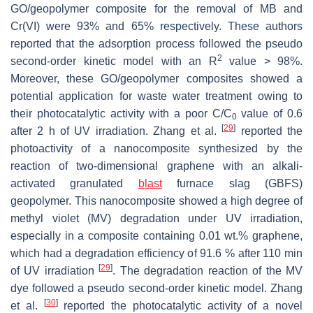
GO/geopolymer composite for the removal of MB and
Cr(VI) were 93% and 65% respectively. These authors
reported that the adsorption process followed the pseudo
2
second-order kinetic model with an R
value > 98%.
‎Moreover, these GO/geopolymer composites showed a
potential application for waste water treatment ‎owing to
their photocatalytic activity with a poor C/C
value of 0.6
0
[
29
]
after 2 h of UV irradiation. Zhang ‎et al.
reported the
photoactivity of a nanocomposite synthesized by the
reaction of two-‎dimensional graphene with an alkali-
activated granulated
blast
furnace slag (GBFS)
geopolymer. This nanocomposite showed a high degree of
methyl violet (MV) degradation under UV irradiation,
especially in a composite containing 0.01 wt.% graphene,
which had a ‎degradation efficiency of 91.6 % after 110 min
[
29
]
of UV irradiation
. The degradation reaction of the MV
dye ‎followed a pseudo second-order kinetic model. Zhang
[
30
]
et al.
reported the photocatalytic activity of a novel