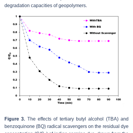
degradation capacities of ‎geopolymers. ‎
Figure 3.
The effects of tertiary butyl alcohol (TBA) and
benzoquinone (BQ) radical scavengers on the residual dye