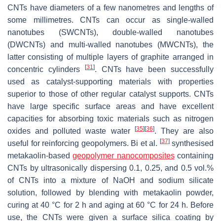
CNTs have diameters of a few nanometres and lengths of
some millimetres. CNTs can occur as single-walled
nanotubes (SWCNTs), double-walled nanotubes
(DWCNTs) and ‎multi-walled nanotubes (MWCNTs), the
latter consisting of multiple layers of graphite arranged in
[
31
]
‎concentric cylinders
. CNTs have been successfully
used as catalyst-supporting materials with ‎properties
superior to those of other regular catalyst supports. CNTs
have large specific surface ‎areas and have excellent
capacities for absorbing toxic materials such as nitrogen
[
35
]
[
36
]
oxides and polluted waste water
. They are also
[
37
]
useful for reinforcing geopolymers. Bi et al.
synthesised
metakaolin-based
geopolymer nanocomposites
containing
CNTs by ultrasonically dispersing 0.1, 0.25, and 0.5 vol.%
of CNTs into ‎a mixture of NaOH and sodium silicate
solution, followed by blending with metakaolin powder,
curing at 40 °C for 2 h and aging at 60 °C for 24 h. Before
use, the CNTs were given a surface silica coating by