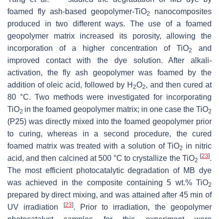
foamed fly ash-based geopolymer-TiO
nanocomposites
2
produced in two different ways. The use of a foamed
geopolymer matrix increased its porosity, allowing the
incorporation of a higher concentration of TiO
and
2
improved contact with the dye solution. After alkali-
activation, the fly ash geopolymer was foamed by the
addition of oleic acid, followed by H
O
, and then cured at
2
2
80 °C. Two methods were investigated for incorporating
TiO
in the foamed geopolymer matrix; in one case the TiO
2
2
(P25) was directly mixed into the foamed geopolymer prior
to curing, whereas in a second procedure, the cured
foamed matrix was treated with a solution of TiO
in nitric
2
[
23
]
acid, and then calcined at 500 °C to crystallize the TiO
.
2
The most efficient photocatalytic degradation of MB dye
was achieved in the ‎composite containing 5 wt.% TiO
2
prepared by direct mixing, and was attained after 45 min of
[
23
]
UV irradiation
. Prior to irradiation, the geopolymer