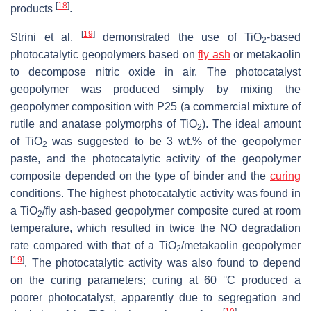
[
18
]
products
.
[
19
]
Strini et al.
demonstrated the use of TiO
-based
2
photocatalytic ‎geopolymers based on
fly ash
or metakaolin
to decompose nitric oxide in air. The photocatalyst
geopolymer was produced simply by mixing the
geopolymer ‎composition with P25 (a commercial mixture of
rutile and anatase polymorphs of TiO
). The ideal amount
2
of TiO
was suggested to be 3 wt.% of the geopolymer
2
paste, and ‎the photocatalytic activity of the geopolymer
composite depended on the type of binder and ‎the
curing
conditions. The highest photocatalytic activity was found in
a TiO
/fly ash-based ‎geopolymer composite cured at room
2
temperature, which resulted in twice the NO degradation
rate compared with that of a ‎TiO
/metakaolin geopolymer
2
[
19
]
. The photocatalytic activity was also found to depend
on the ‎curing parameters; curing at 60 °C produced a
poorer photocatalyst, apparently due to segregation and