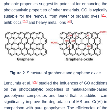
‎photonic properties suggest its potential for enhancing the
photocatalytic properties of other materials. GO is ‎typically
[
26
]
suitable for the removal from water of organic dyes
,
[
27
]
[
28
]
antibiotics
and heavy metal ions
.
Figure 2.
Structure of graphene and graphene oxide.
[
24
]
Lertcumfu et al.
studied the influences of GO additions
on the photocatalytic properties of metakaolinite-based
geopolymer composites and found that its addition can
significantly improve ‎the degradation of MB and Cr(VI) in
comparison with pure geopolymer. The efficiencies of ‎the