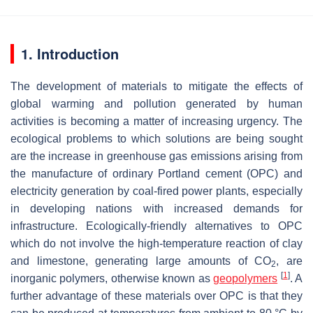
1. Introduction
The development of materials to mitigate the effects of
global warming and pollution generated by human
activities is becoming a matter of increasing urgency. The
ecological problems to which solutions are being sought
are the increase in greenhouse gas emissions arising from
the manufacture of ordinary Portland cement (OPC) and
electricity generation by coal-fired power plants, especially
in developing nations with increased demands for
infrastructure. Ecologically-friendly alternatives to OPC
which do not involve the high-temperature reaction of clay
and limestone, generating large amounts of CO
, are
2
[
1
]
inorganic polymers, otherwise known as
geopolymers
. A
further advantage of these materials over OPC is that they