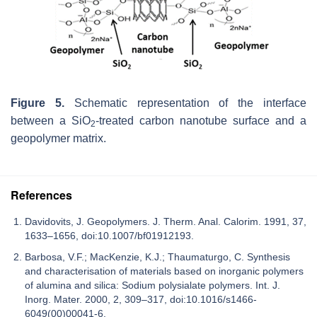
Figure 5.
Schematic representation of the interface
between a SiO
-treated carbon nanotube surface and a
2
geopolymer matrix.
References
Davidovits, J. Geopolymers. J. Therm. Anal. Calorim. 1991, 37,
1633–1656, doi:10.1007/bf01912193.
Barbosa, V.F.; MacKenzie, K.J.; Thaumaturgo, C. Synthesis
and characterisation of materials based on inorganic polymers
of alumina and silica: Sodium polysialate polymers. Int. J.
Inorg. Mater. 2000, 2, 309–317, doi:10.1016/s1466-
6049(00)00041-6.