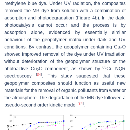
methylene blue dye. Under UV radiation, the composites
removed the MB dye from solution with a combination of
adsorption and ‎photodegradation (Figure 4b). In the dark,
photocatalysis cannot occur and the process is by
adsorption alone, evidenced by essentially similar
behaviour of the geopolymer matrix under dark and UV
conditions. By contrast, the geopolymer containing Cu
O
2
showed improved removal of the dye under UV irradiation
without deterioration of the geopolymer structure or the
63
photoactive Cu
O ‎component, as shown by
Cu NQR
2
[
34
]
spectroscopy
. This study suggested that these
geopolymer composites should function as useful new
materials for ‎the removal of organic pollutants from water or
the atmosphere. The degradation of the MB dye ‎followed a
[
34
]
pseudo-second order kinetic model
.