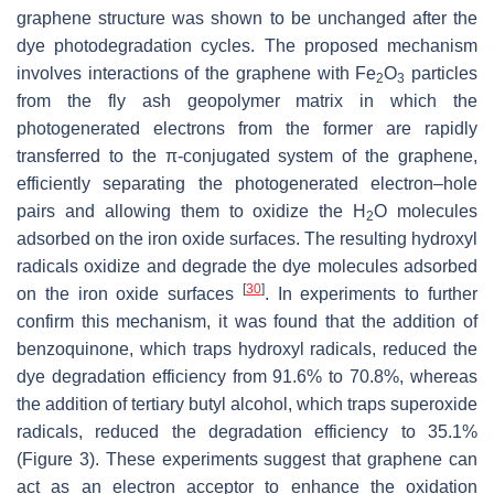
graphene structure was shown to be unchanged after the
dye photodegradation cycles. The proposed mechanism
involves interactions of the graphene with Fe
O
particles
2
3
from the fly ash geopolymer matrix in which the
photogenerated electrons from the former are rapidly
transferred to the π-conjugated system of the graphene,
efficiently separating the photogenerated electron–hole
pairs and allowing them to oxidize the H
O molecules
2
adsorbed on the iron oxide surfaces. The resulting hydroxyl
radicals oxidize and degrade the dye molecules adsorbed
[
30
]
on the iron oxide surfaces
. In experiments to further
confirm this mechanism, it was found that the addition of
benzoquinone, which traps hydroxyl radicals, reduced the
dye degradation efficiency from 91.6% to 70.8%, whereas
the addition of tertiary butyl alcohol, which traps superoxide
radicals, reduced the degradation efficiency to 35.1%
(Figure 3). These experiments suggest that graphene can
act as an electron acceptor to enhance the oxidation