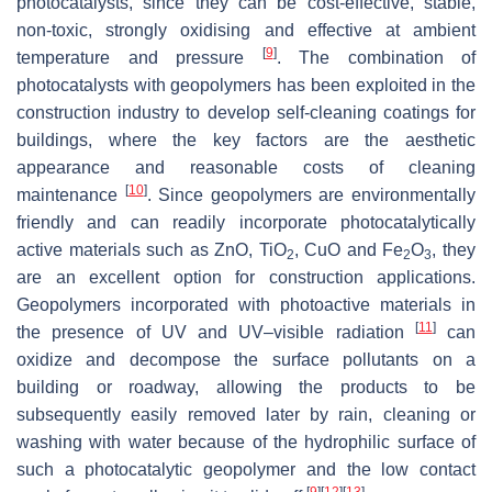
photocatalysts, since they can be cost-effective, stable,
non-toxic, strongly oxidising and effective at ambient
[
9
]
temperature and pressure
. The combination of
photocatalysts with geopolymers has been exploited in the
construction industry to develop self-cleaning coatings for
buildings, where the key factors are the aesthetic
appearance and reasonable costs of cleaning
[
10
]
maintenance
. Since geopolymers are environmentally
friendly and can readily incorporate photocatalytically
active materials such as ZnO, TiO
, CuO and Fe
O
, they
2
2
3
are an excellent option for construction applications.
Geopolymers incorporated with photoactive materials in
[
11
]
the presence of UV and UV–visible radiation
can
oxidize and decompose the surface pollutants on a
building or roadway, allowing the products to be
subsequently easily removed later by rain, cleaning or
washing with water because of the hydrophilic surface of
such a photocatalytic geopolymer and the low contact
[
9
]
[
12
]
[
13
]