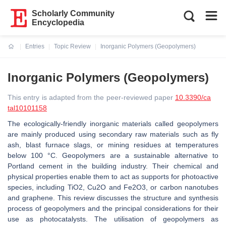
Scholarly Community
Encyclopedia
Entries
Topic Review
Inorganic Polymers (Geopolymers)
Current:
Inorganic Polymers (Geopolymers)
This entry is adapted from the peer-reviewed paper
10.3390/ca
tal10101158
The ecologically-friendly inorganic materials called geopolymers
are mainly produced using secondary raw materials such as fly
ash, blast furnace slags, or mining residues at temperatures
below 100 °C. Geopolymers are a sustainable alternative to
Portland cement in the building industry. Their chemical and
physical properties enable them to act as supports for photoactive
species, including TiO2, Cu2O and Fe2O3, or carbon nanotubes
and graphene. This review discusses the structure and synthesis
process of geopolymers and the principal considerations for their
use as photocatalysts. The utilisation of geopolymers as