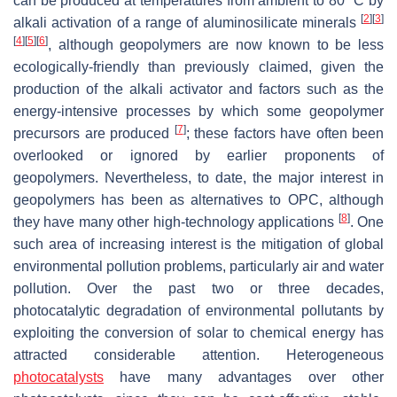
can be produced at temperatures from ambient to 80 °C by
[
2
]
[
3
]
alkali activation of a range of aluminosilicate minerals
[
4
]
[
5
]
[
6
]
, although geopolymers are now known to be less
ecologically-friendly than previously claimed, given the
production of the alkali activator and factors such as the
energy-intensive processes by which some geopolymer
[
7
]
precursors are produced
; these factors have often been
overlooked or ignored by earlier proponents of
geopolymers. Nevertheless, to date, the major interest in
geopolymers has been as alternatives to OPC, although
[
8
]
they have many other high-technology applications
. One
such area of increasing interest is the mitigation of global
environmental pollution problems, particularly air and water
pollution. Over the past two or three decades,
photocatalytic degradation of environmental pollutants by
exploiting the conversion of solar to chemical energy has
attracted considerable attention. Heterogeneous
photocatalysts
have many advantages over other