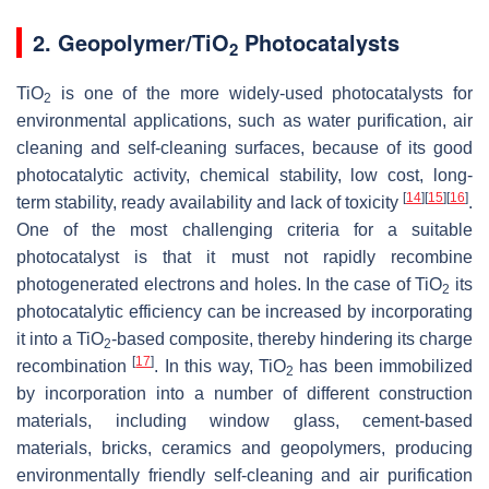
2. Geopolymer/TiO
Photocatalysts
2
TiO
is one of the more widely-used photocatalysts for
2
environmental applications, such as water purification, air
cleaning and self-cleaning surfaces, because of its good
photocatalytic activity, chemical stability, low cost, long-
[
14
]
[
15
]
[
16
]
term stability, ready availability and lack of toxicity
.
One of the most challenging criteria for a suitable
photocatalyst is that it must not rapidly recombine
photogenerated electrons and holes. In the case of TiO
its
2
photocatalytic efficiency can be increased by incorporating
it into a TiO
-based composite, thereby hindering its charge
2
[
17
]
recombination
. In this way, TiO
has been immobilized
2
by incorporation into a number of different construction
materials, including window glass, cement-based
materials, bricks, ceramics and geopolymers, producing
environmentally friendly self-cleaning and air purification