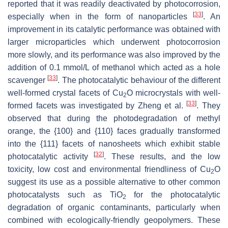
reported that it was readily deactivated by photocorrosion,
[
33
]
especially when in the form of nanoparticles
. An
improvement in its catalytic performance was obtained with
larger microparticles which underwent photocorrosion
more slowly, and its performance was also improved by the
addition of 0.1 mmol/L of methanol which acted as a hole
[
33
]
scavenger
. The photocatalytic behaviour of the different
well-formed crystal facets of Cu
O microcrystals with well-
2
[
33
]
formed facets was investigated by Zheng et al.
. They
observed that during the photodegradation of methyl
orange, the {100} and {110} faces gradually transformed
into the {111} facets of nanosheets which exhibit stable
[
32
]
photocatalytic activity
. These results, and the low
toxicity, low cost and environmental friendliness of Cu
O
2
suggest its use as a possible alternative to other common
‎photocatalysts such as TiO
for the photocatalytic
2
degradation of organic contaminants, particularly when
combined with ecologically-friendly geopolymers. These