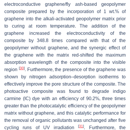
electroconductive ‎graphene/fly ash-based geopolymer
composite prepared by the incorporation of 1 wt.% of
graphene into the alkali-activated geopolymer matrix prior
to curing at room temperature. The addition of the
graphene increased the electroconductivity of the
composite by 348.8 times compared with that of the
geopolymer without graphene, and ‎the synergic effect of
the graphene with the matrix red-shifted the maximum
absorption wavelength of the composite into the visible
[
30
]
region
. Furthermore, the presence of the graphene was
shown by nitrogen adsorption–desorption isotherms to
effectively improve the pore structure of the composite. The
photoactive composite was found to degrade indigo
carmine (IC) dye with an efficiency of 90.2%, three times
greater than the ‎photocatalytic efficiency of the geopolymer
matrix without graphene, and this catalytic performance for
the removal of organic pollutants was unchanged after five
[
31
]
cycling runs of UV irradiation
. Furthermore, the