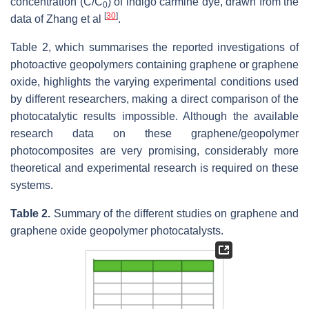
concentration (C/C
) of indigo carmine dye, drawn from the
0
[
30
]
data of Zhang et al
.
Table 2, which summarises the reported investigations of
photoactive geopolymers containing graphene or graphene
oxide, highlights the varying experimental conditions used
by different researchers, making a direct comparison of the
photocatalytic results impossible. Although the available
research data on these graphene/geopolymer
photocomposites are very promising, considerably more
theoretical and experimental research is required on these
systems.
Table 2.
Summary of the different studies on graphene and
graphene oxide geopolymer photocatalysts.