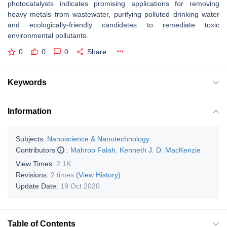
photocatalysts indicates promising applications for removing
heavy metals from wastewater, purifying polluted drinking water
and ecologically-friendly candidates to remediate toxic
environmental pollutants.
0
0
0
Share
Keywords
Information
Subjects:
Nanoscience & Nanotechnology
Contributors
:
Mahroo Falah
,
Kenneth J. D. MacKenzie
View Times:
2.1K
Revisions:
2 times
(View History)
Update Date:
19 Oct 2020
Table of Contents