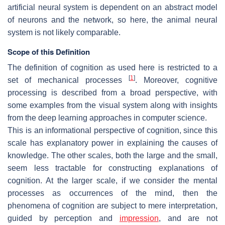
artificial neural system is dependent on an abstract model
of neurons and the network, so here, the animal neural
system is not likely comparable.
Scope of this Definition
The definition of cognition as used here is restricted to a
[
1
]
set of mechanical processes
. Moreover, cognitive
processing is described from a broad perspective, with
some examples from the visual system along with insights
from the deep learning approaches in computer science.
This is an informational perspective of cognition, since this
scale has explanatory power in explaining the causes of
knowledge. The other scales, both the large and the small,
seem less tractable for constructing explanations of
cognition. At the larger scale, if we consider the mental
processes as occurrences of the mind, then the
phenomena of cognition are subject to mere interpretation,
guided by perception and
impression
, and are not