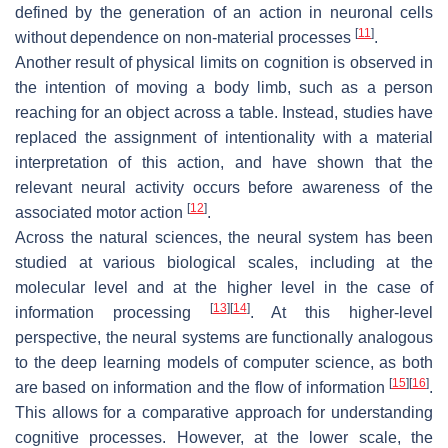
defined by the generation of an action in neuronal cells
[
11
]
without dependence on non-material processes
.
Another result of physical limits on cognition is observed in
the intention of moving a body limb, such as a person
reaching for an object across a table. Instead, studies have
replaced the assignment of intentionality with a material
interpretation of this action, and have shown that the
relevant neural activity occurs before awareness of the
[
12
]
associated motor action
.
Across the natural sciences, the neural system has been
studied at various biological scales, including at the
molecular level and at the higher level in the case of
[
13
]
[
14
]
information processing
. At this higher-level
perspective, the neural systems are functionally analogous
to the deep learning models of computer science, as both
[
15
]
[
16
]
are based on information and the flow of information
.
This allows for a comparative approach for understanding
cognitive processes. However, at the lower scale, the