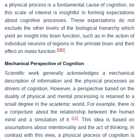
a physical process is a fundamental cause of cognition, so
this scale of interest is insightful in forming expectations
about cognitive processes. These expectations do not
exclude the other levels of the biological hierarchy which
yield an insight into brain function, such as in the action of
individual neurons of regions in the primate brain and their
[
8
]
[
9
]
effect on motor function
.
Mechanical Perspective of Cognition
Scientific work generally acknowledges a mechanical
description of information and the physical processes as
drivers of cognition. However, a perspective based on the
duality of physical and mental processing is retained to a
small degree in the academic world. For example, there is
a conjecture about the relationship between the human
[
10
]
mind and a simulation of it
. This idea is based on
assumptions about intentionality and the act of thinking. In
contrast with this view, a physical process of cognition is