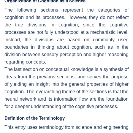
Organization of Cognition as a Science
The following sections represent the categories of
cognition and its processes. However, they do not reflect
the true divisions in cognition, since the cognitive
processes are not fully understood at a mechanistic level.
Instead, the divisions are based on commonly used
boundaries in thinking about cognition, such as in the
division between sensory perception and higher reasoning
regarding concepts.
The last section on conceptual knowledge is a synthesis of
ideas from the previous sections, and serves the purpose
of yielding an insight into the general properties of higher
cognition. The overarching theme of the sections is that the
neural network and its information flow are the foundation
for a deeper understanding of the cognitive processes.
Definition of the Terminology
This entry uses terminology from science and engineering