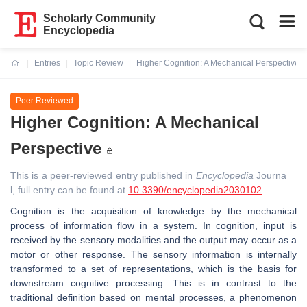
Scholarly Community
Encyclopedia
Entries
Topic Review
Higher Cognition: A Mechanical Perspective
Current:
Peer Reviewed
Higher Cognition: A Mechanical
Perspective
This is a peer-reviewed entry published in
Encyclopedia
Journa
l, full entry can be found at
10.3390/encyclopedia2030102
Cognition is the acquisition of knowledge by the mechanical
process of information flow in a system. In cognition, input is
received by the sensory modalities and the output may occur as a
motor or other response. The sensory information is internally
transformed to a set of representations, which is the basis for
downstream cognitive processing. This is in contrast to the
traditional definition based on mental processes, a phenomenon