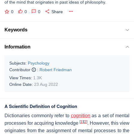
of the mind that originates in past ideas of philosophy.
0
0
0
Share
Keywords
Information
Subjects:
Psychology
Contributor
:
Robert Friedman
View Times:
1.3K
Online Date:
23 Aug 2022
A Scientific Definition of Cognition
Dictionaries commonly refer to
cognition
as a set of mental
[
1
]
[
2
]
processes for acquiring knowledge
. However, this view
originates from the assignment of mental processes to the