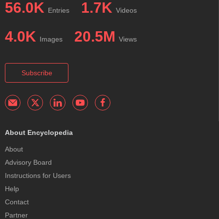
56.0K
1.7K
Entries
Videos
4.0K
20.5M
Images
Views
Subscribe
About Encyclopedia
About
Advisory Board
Instructions for Users
Help
Contact
Partner