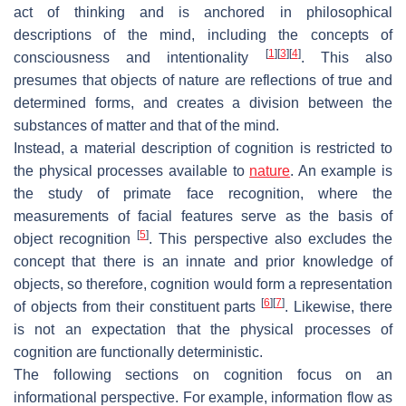
act of thinking and is anchored in philosophical
descriptions of the mind, including the concepts of
[
1
]
[
3
]
[
4
]
consciousness and intentionality
. This also
presumes that objects of nature are reflections of true and
determined forms, and creates a division between the
substances of matter and that of the mind.
Instead, a material description of cognition is restricted to
the physical processes available to
nature
. An example is
the study of primate face recognition, where the
measurements of facial features serve as the basis of
[
5
]
object recognition
. This perspective also excludes the
concept that there is an innate and prior knowledge of
objects, so therefore, cognition would form a representation
[
6
]
[
7
]
of objects from their constituent parts
. Likewise, there
is not an expectation that the physical processes of
cognition are functionally deterministic.
The following sections on cognition focus on an
informational perspective. For example, information flow as