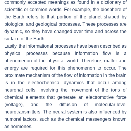
commonly accepted meanings as found in a dictionary of
scientific or common words. For example, the biosphere of
the Earth refers to that portion of the planet shaped by
biological and geological processes. These processes are
dynamic, so they have changed over time and across the
surface of the Earth.
Lastly, the informational processes have been described as
physical processes because information flow is a
phenomenon of the physical world. Therefore, matter and
energy are required for this phenomenon to occur. The
proximate mechanism of the flow of information in the brain
is in the electrochemical dynamics that occur among
neuronal cells, involving the movement of the ions of
chemical elements that generate an electromotive force
(voltage), and the diffusion of molecular-level
neurotransmitters. The neural system is also influenced by
humoral factors, such as the chemical messengers known
as hormones.