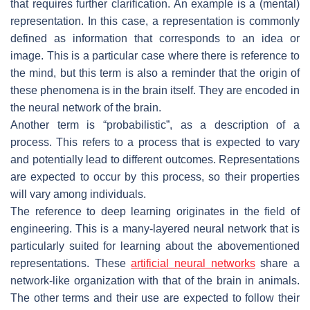
that requires further clarification. An example is a (mental)
representation. In this case, a representation is commonly
defined as information that corresponds to an idea or
image. This is a particular case where there is reference to
the mind, but this term is also a reminder that the origin of
these phenomena is in the brain itself. They are encoded in
the neural network of the brain.
Another term is “probabilistic”, as a description of a
process. This refers to a process that is expected to vary
and potentially lead to different outcomes. Representations
are expected to occur by this process, so their properties
will vary among individuals.
The reference to deep learning originates in the field of
engineering. This is a many-layered neural network that is
particularly suited for learning about the abovementioned
representations. These
artificial neural networks
share a
network-like organization with that of the brain in animals.
The other terms and their use are expected to follow their