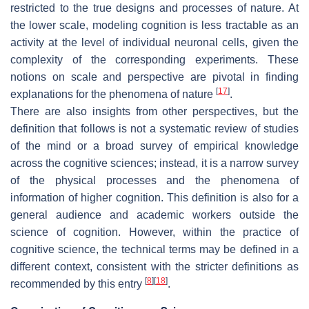
restricted to the true designs and processes of nature. At
the lower scale, modeling cognition is less tractable as an
activity at the level of individual neuronal cells, given the
complexity of the corresponding experiments. These
notions on scale and perspective are pivotal in finding
[
17
]
explanations for the phenomena of nature
.
There are also insights from other perspectives, but the
definition that follows is not a systematic review of studies
of the mind or a broad survey of empirical knowledge
across the cognitive sciences; instead, it is a narrow survey
of the physical processes and the phenomena of
information of higher cognition. This definition is also for a
general audience and academic workers outside the
science of cognition. However, within the practice of
cognitive science, the technical terms may be defined in a
different context, consistent with the stricter definitions as
[
8
]
[
18
]
recommended by this entry
.