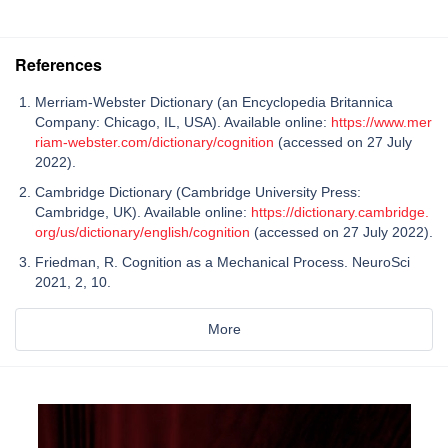
References
Merriam-Webster Dictionary (an Encyclopedia Britannica
Company: Chicago, IL, USA). Available online:
https://www.mer
riam-webster.com/dictionary/cognition
(accessed on 27 July
2022).
Cambridge Dictionary (Cambridge University Press:
Cambridge, UK). Available online:
https://dictionary.cambridge.
org/us/dictionary/english/cognition
(accessed on 27 July 2022).
Friedman, R. Cognition as a Mechanical Process. NeuroSci
2021, 2, 10.
More