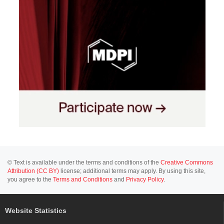
© Text is available under the terms and conditions of the
Creative Commons
Attribution (CC BY)
license; additional terms may apply. By using this site,
you agree to the
Terms and Conditions
and
Privacy Policy
.
Website Statistics