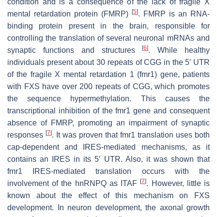
condition and is a consequence of the lack of fragile X
[
5
]
mental retardation protein (FMRP)
. FMRP is an RNA-
binding protein present in the brain, responsible for
controlling the translation of several neuronal mRNAs and
[
6
]
synaptic functions and structures
. While healthy
individuals present about 30 repeats of CGG in the 5′ UTR
of the fragile X mental retardation 1 (
fmr1
) gene, patients
with FXS have over 200 repeats of CGG, which promotes
the sequence hypermethylation. This causes the
transcriptional inhibition of the
fmr1
gene and consequent
absence of FMRP, promoting an impairment of synaptic
[
7
]
responses
. It was proven that
fmr1
translation uses both
cap-dependent and IRES-mediated mechanisms, as it
contains an IRES in its 5′ UTR. Also, it was shown that
fmr1
IRES-mediated translation occurs with the
[
7
]
involvement of the hnRNPQ as ITAF
. However, little is
known about the effect of this mechanism on FXS
development. In neuron development, the axonal growth