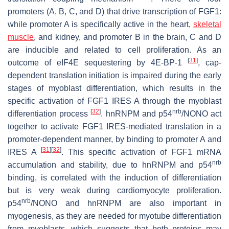
promoters (A, B, C, and D) that drive transcription of
FGF1
:
while promoter A is specifically active in the heart,
skeletal
muscle
, and kidney, and promoter B in the brain, C and D
are inducible and related to cell proliferation. As an
[
31
]
outcome of eIF4E sequestering by 4E-BP-1
, cap-
dependent translation initiation is impaired during the early
stages of myoblast differentiation, which results in the
specific activation of
FGF1
IRES A through the myoblast
[
32
]
nrb
differentiation process
. hnRNPM and p54
/NONO act
together to activate
FGF1
IRES-mediated translation in a
promoter-dependent manner, by binding to promoter A and
[
31
]
[
32
]
IRES A
. This specific activation of
FGF1
mRNA
nrb
accumulation and stability, due to hnRNPM and p54
binding, is correlated with the induction of differentiation
but is very weak during cardiomyocyte proliferation.
nrb
p54
/NONO and hnRNPM are also important in
myogenesis, as they are needed for myotube differentiation
from myoblasts, which suggests that both proteins may