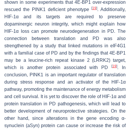
shown in some experiments that 4E-BP1 over-expression
[
19
]
rescued the PINK1 deficient phenotype
. Additionally,
HIF-1α and its targets are required to preserve
dopaminergic neuron integrity, which might explain how
HIF-1α loss can promote neurodegeneration in PD. The
connection between translation and PD was also
strengthened by a study that linked mutations in eIF4G1
with a familial case of PD and by the findings that 4E-BP1
may be a leucine-rich repeat kinase 2 (LRRK2) target,
[
19
]
which is another protein associated with PD
. In
conclusion, PINK1 is an important regulator of translation
during stress response and an activator of the HIF-1α
pathway, promoting the maintenance of energy metabolism
and cell survival. It is yet to discover the role of HIF-1α and
protein translation in PD pathogenesis, which will lead to
better development of neuroprotective strategies. On the
other hand, since alterations in the gene encoding α-
synuclein (aSyn) protein can cause or increase the risk of