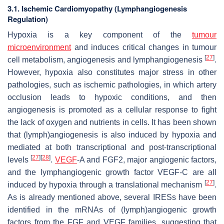
3.1. Ischemic Cardiomyopathy (Lymphangiogenesis
Regulation)
Hypoxia is a key component of the
tumour
microenvironment
and induces critical changes in tumour
[
27
]
cell metabolism, angiogenesis and lymphangiogenesis
.
However, hypoxia also constitutes major stress in other
pathologies, such as ischemic pathologies, in which artery
occlusion leads to hypoxic conditions, and then
angiogenesis is promoted as a cellular response to fight
the lack of oxygen and nutrients in cells. It has been shown
that (lymph)angiogenesis is also induced by hypoxia and
mediated at both transcriptional and post-transcriptional
[
27
]
[
28
]
levels
.
VEGF
-A and FGF2, major angiogenic factors,
and the lymphangiogenic growth factor VEGF-C are all
[
27
]
induced by hypoxia through a translational mechanism
.
As is already mentioned above, several IRESs have been
identified in the mRNAs of (lymph)angiogenic growth
factors from the
FGF
and
VEGF
families, suggesting that