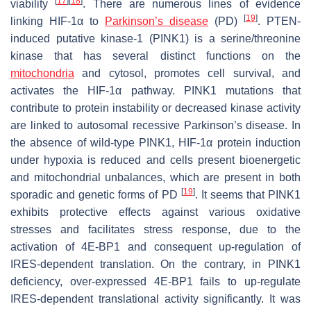
[
17
]
[
18
]
viability
. There are numerous lines of evidence
[
19
]
linking HIF-1α to
Parkinson’s disease
(PD)
. PTEN-
induced putative kinase-1 (PINK1) is a serine/threonine
kinase that has several distinct functions on the
mitochondria
and cytosol, promotes cell survival, and
activates the HIF-1α pathway. PINK1 mutations that
contribute to protein instability or decreased kinase activity
are linked to autosomal recessive Parkinson’s disease. In
the absence of wild-type PINK1, HIF-1α protein induction
under hypoxia is reduced and cells present bioenergetic
and mitochondrial unbalances, which are present in both
[
19
]
sporadic and genetic forms of PD
. It seems that PINK1
exhibits protective effects against various oxidative
stresses and facilitates stress response, due to the
activation of 4E-BP1 and consequent up-regulation of
IRES-dependent translation. On the contrary, in PINK1
deficiency, over-expressed 4E-BP1 fails to up-regulate
IRES-dependent translational activity significantly. It was