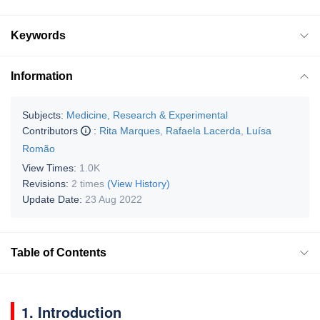
Keywords
Information
Subjects:
Medicine, Research & Experimental
Contributors
:
Rita Marques
,
Rafaela Lacerda
,
Luísa
Romão
View Times:
1.0K
Revisions:
2 times
(View History)
Update Date:
23 Aug 2022
Table of Contents
1. Introduction