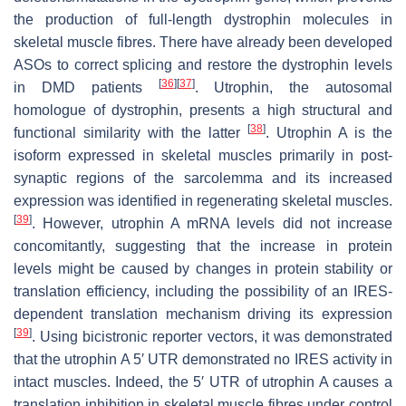
the production of full-length dystrophin molecules in
skeletal muscle fibres. There have already been developed
ASOs to correct splicing and restore the dystrophin levels
[
36
]
[
37
]
in DMD patients
. Utrophin, the autosomal
homologue of dystrophin, presents a high structural and
[
38
]
functional similarity with the latter
. Utrophin A is the
isoform expressed in skeletal muscles primarily in post-
synaptic regions of the sarcolemma and its increased
expression was identified in regenerating skeletal muscles.
[
39
]
. However,
utrophin A
mRNA levels did not increase
concomitantly, suggesting that the increase in protein
levels might be caused by changes in protein stability or
translation efficiency, including the possibility of an IRES-
dependent translation mechanism driving its expression
[
39
]
. Using bicistronic reporter vectors, it was demonstrated
that the
utrophin A
5′ UTR demonstrated no IRES activity in
intact muscles. Indeed, the 5′ UTR of
utrophin A
causes a
translation inhibition in skeletal muscle fibres under control