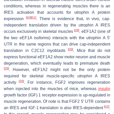
conditions, whereas in regenerating muscles there is an
IRES activation that accounts for utrophin A protein
[
40
]
[
41
]
expression
. There is evidence that, in vivo, cap-
independent translation driven by the
utrophin A
IRES
[
39
]
occurs exclusively in skeletal muscles
. eEF1A2 (one of
the two eEF1A isoforms) interacts with the
utrophin A
5′
UTR in the same regions that can drive cap-independent
[
39
]
translation in C2C12 myoblasts
. Mice that do not
express functional eEF1A2 show motor neuron and muscle
degeneration, which eventually leads to premature death
[
39
]
. However, eEF1A2 might not be the only protein
required for skeletal muscle-specific
utrophin A
IRES
[
39
]
activity
. For instance, FGF2 improves regeneration
when injected into the muscles of mice, whereas
insulin
growth factor (IGF) 1 receptor expression is up-regulated in
muscle regeneration. Of note is that
FGF2
5′ UTR contains
[
42
]
an IRES and IGF-1 translation is also IRES-dependent
.