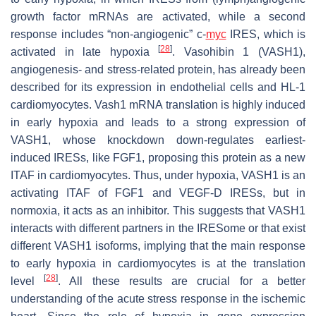
growth factor mRNAs are activated, while a second
response includes “non-angiogenic”
c-
myc
IRES, which is
[
28
]
activated in late hypoxia
. Vasohibin 1 (VASH1),
angiogenesis- and stress-related protein, has already been
described for its expression in endothelial cells and HL-1
cardiomyocytes.
Vash1
mRNA translation is highly induced
in early hypoxia and leads to a strong expression of
VASH1, whose knockdown down-regulates earliest-
induced IRESs, like
FGF1
, proposing this protein as a new
ITAF in cardiomyocytes. Thus, under hypoxia, VASH1 is an
activating ITAF of
FGF1
and
VEGF-D
IRESs, but in
normoxia, it acts as an inhibitor. This suggests that VASH1
interacts with different partners in the IRESome or that exist
different VASH1 isoforms, implying that the main response
to early hypoxia in cardiomyocytes is at the translation
[
28
]
level
. All these results are crucial for a better
understanding of the acute stress response in the ischemic