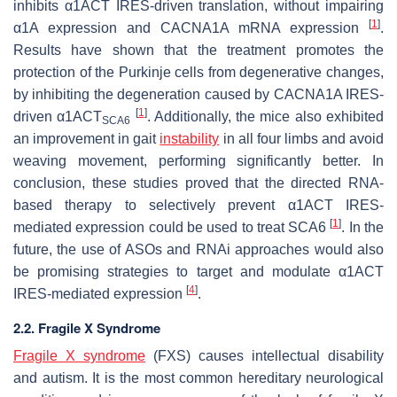
inhibits α1ACT IRES-driven translation, without impairing
[
1
]
α1A
expression and
CACNA1A
mRNA expression
.
Results have shown that the treatment promotes the
protection of the Purkinje cells from degenerative changes,
by inhibiting the degeneration caused by
CACNA1A
IRES-
[
1
]
driven α1ACT
. Additionally, the mice also exhibited
SCA6
an improvement in gait
instability
in all four limbs and avoid
weaving movement, performing significantly better. In
conclusion, these studies proved that the directed RNA-
based therapy to selectively prevent
α1ACT
IRES-
[
1
]
mediated expression could be used to treat SCA6
. In the
future, the use of ASOs and RNAi approaches would also
be promising strategies to target and modulate
α1ACT
[
4
]
IRES-mediated expression
.
2.2. Fragile X Syndrome
Fragile X syndrome
(FXS) causes intellectual disability
and autism. It is the most common hereditary neurological