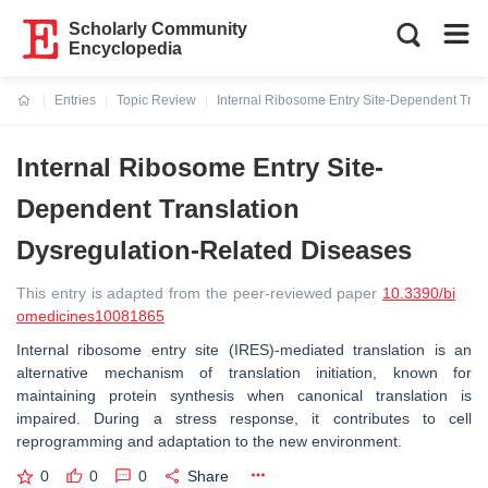
Scholarly Community
Encyclopedia
Entries
Topic Review
Internal Ribosome Entry Site-Dependent Tran
Current:
Internal Ribosome Entry Site-
Dependent Translation
Dysregulation-Related Diseases
This entry is adapted from the peer-reviewed paper
10.3390/bi
omedicines10081865
Internal ribosome entry site (IRES)-mediated translation is an
alternative mechanism of translation initiation, known for
maintaining protein synthesis when canonical translation is
impaired. During a stress response, it contributes to cell
reprogramming and adaptation to the new environment.
0
0
0
Share