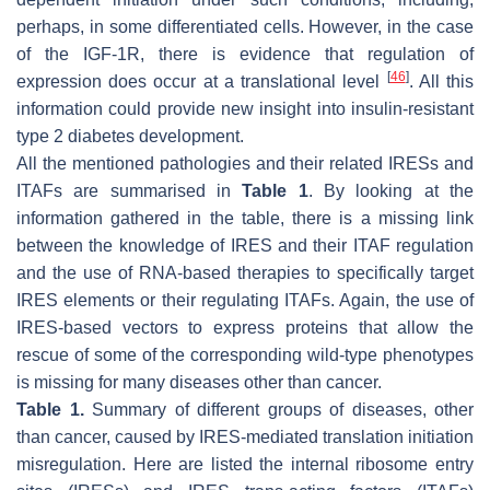
perhaps, in some differentiated cells. However, in the case
of the IGF-1R, there is evidence that regulation of
[
46
]
expression does occur at a translational level
. All this
information could provide new insight into insulin-resistant
type 2 diabetes development.
All the mentioned pathologies and their related IRESs and
ITAFs are summarised in
Table 1
. By looking at the
information gathered in the table, there is a missing link
between the knowledge of IRES and their ITAF regulation
and the use of RNA-based therapies to specifically target
IRES elements or their regulating ITAFs. Again, the use of
IRES-based vectors to express proteins that allow the
rescue of some of the corresponding wild-type phenotypes
is missing for many diseases other than cancer.
Table 1.
Summary of different groups of diseases, other
than cancer, caused by IRES-mediated translation initiation
misregulation. Here are listed the internal ribosome entry