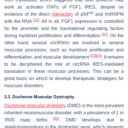
work as activator ITAFs of
FGF1
IRES, despite no
nrb
evidence of the direct
interaction
of p54
and hnRNPM
[
32
]
with the RNA
. All in all, FGF1 expression is controlled
by the promoter and the translational regulating factors
[
32
]
during myoblast proliferation and differentiation
. On the
other hand, several circRNAs are involved in several
muscular processes, such as myoblast proliferation and
[
33
]
[
34
]
differentiation, and muscular development
. It remains
to be deciphered the role of circRNA IRES-mediated
translation in these muscular processes. This can be a
great basis on which to develop therapeutic strategies for
muscular disorders.
3.3. Duchenne Muscular Dystrophy
Duchenne muscular dystrophy
(DMD) is the most prevalent
inherited neuromuscular disorder, with a prevalence of 1 in
[
35
]
3500 male births
. DMD develops due to
deletions/mutations in the dystrophin gene, which prevents