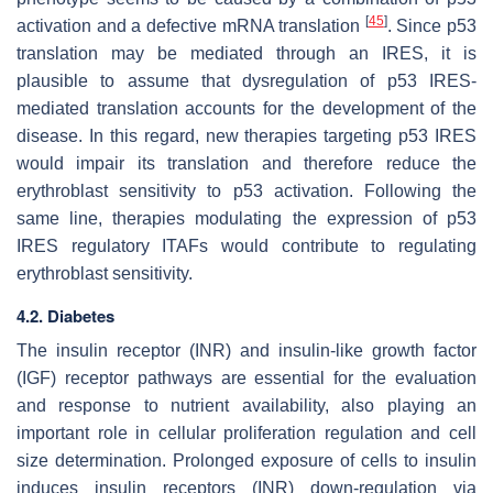
[
45
]
activation and a defective mRNA translation
. Since p53
translation may be mediated through an IRES, it is
plausible to assume that dysregulation of p53 IRES-
mediated translation accounts for the development of the
disease. In this regard, new therapies targeting
p53
IRES
would impair its translation and therefore reduce the
erythroblast sensitivity to p53 activation. Following the
same line, therapies modulating the expression of
p53
IRES regulatory ITAFs would contribute to regulating
erythroblast sensitivity.
4.2. Diabetes
The insulin receptor (INR) and insulin-like growth factor
(IGF) receptor pathways are essential for the evaluation
and response to nutrient availability, also playing an
important role in cellular proliferation regulation and cell
size determination. Prolonged exposure of cells to insulin
induces insulin receptors (INR) down-regulation via