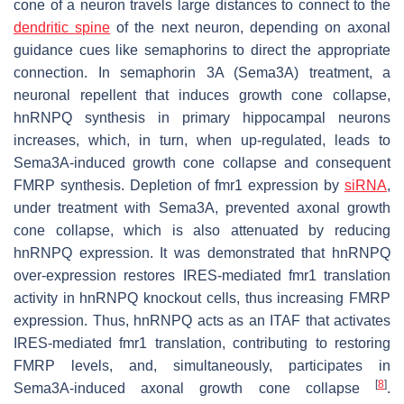
cone of a neuron travels large distances to connect to the
dendritic spine
of the next neuron, depending on axonal
guidance cues like semaphorins to direct the appropriate
connection. In semaphorin 3A (Sema3A) treatment, a
neuronal repellent that induces growth cone collapse,
hnRNPQ synthesis in primary hippocampal neurons
increases, which, in turn, when up-regulated, leads to
Sema3A-induced growth cone collapse and consequent
FMRP synthesis. Depletion of
fmr1
expression by
siRNA
,
under treatment with Sema3A, prevented axonal growth
cone collapse, which is also attenuated by reducing
hnRNPQ expression. It was demonstrated that hnRNPQ
over-expression restores IRES-mediated
fmr1
translation
activity in hnRNPQ knockout cells, thus increasing FMRP
expression. Thus, hnRNPQ acts as an ITAF that activates
IRES-mediated
fmr1
translation, contributing to restoring
FMRP levels, and, simultaneously, participates in
[
8
]
Sema3A-induced axonal growth cone collapse
.