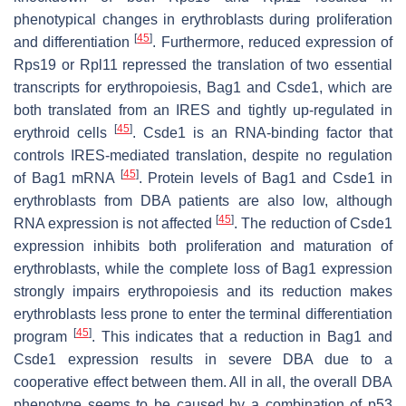
phenotypical changes in erythroblasts during proliferation
[
45
]
and differentiation
. Furthermore, reduced expression of
Rps19 or Rpl11 repressed the translation of two essential
transcripts for erythropoiesis,
Bag1
and
Csde1
, which are
both translated from an IRES and tightly up-regulated in
[
45
]
erythroid cells
. Csde1 is an RNA-binding factor that
controls IRES-mediated translation, despite no regulation
[
45
]
of
Bag1
mRNA
. Protein levels of Bag1 and Csde1 in
erythroblasts from DBA patients are also low, although
[
45
]
RNA expression is not affected
. The reduction of Csde1
expression inhibits both proliferation and maturation of
erythroblasts, while the complete loss of Bag1 expression
strongly impairs erythropoiesis and its reduction makes
erythroblasts less prone to enter the terminal differentiation
[
45
]
program
. This indicates that a reduction in Bag1 and
Csde1 expression results in severe DBA due to a
cooperative effect between them. All in all, the overall DBA
phenotype seems to be caused by a combination of
p53