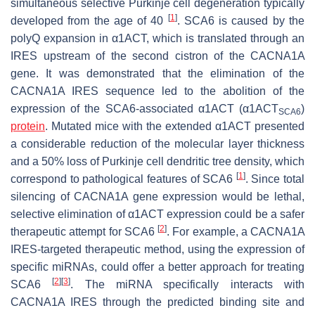
simultaneous selective Purkinje cell degeneration typically
[
1
]
developed from the age of 40
. SCA6 is caused by the
polyQ expansion in α1ACT, which is translated through an
IRES upstream of the second cistron of the
CACNA1A
gene. It was demonstrated that the elimination of the
CACNA1A
IRES sequence led to the abolition of the
expression of the SCA6-associated α1ACT (α1ACT
)
SCA6
protein
. Mutated mice with the extended α1ACT presented
a considerable reduction of the molecular layer thickness
and a 50% loss of Purkinje cell dendritic tree density, which
[
1
]
correspond to pathological features of SCA6
. Since total
silencing of
CACNA1A
gene expression would be lethal,
selective elimination of α1ACT expression could be a safer
[
2
]
therapeutic attempt for SCA6
. For example, a
CACNA1A
IRES-targeted therapeutic method, using the expression of
specific miRNAs, could offer a better approach for treating
[
2
]
[
3
]
SCA6
. The miRNA specifically interacts with
CACNA1A
IRES through the predicted binding site and