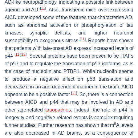
AD-like neuropathology, indicating a possible link between
[
11
]
ageing and AD
. Also, transgenic mice over-expressing
AICD developed some of the features that characterise AD,
such as abnormal activation or phosphorylation of tau
kinases, synaptic deficits, and higher neuronal
[
11
]
susceptibility to exogenous stress
. Reports have shown
that patients with late-onset AD express increased levels of
[
11
]
[
12
]
p44
. Several proteins have been proven to be ITAFs
of
p53
and to regulate the translation of p53 isoforms, as is
the case of nucleolin and PTBP1. While nucleolin seems
to produce a negative effect on p53 translation and
decrease it in an age-dependent manner in the brain, AICD
[
11
]
appears to be a positive factor
. So, there is a connection
between AICD and p44 that may be involved in AD and
other age-related
tauopathies
. Indeed, the role of p44 in
longevity and cognitive-related events is complex requiring
6
further studies. Further research has shown that m
A levels
are also decreased in AD brains, as a consequence of