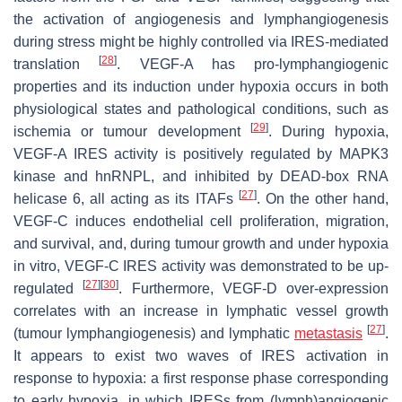
the activation of angiogenesis and lymphangiogenesis
during stress might be highly controlled via IRES-mediated
[
28
]
translation
. VEGF-A has pro-lymphangiogenic
properties and its induction under hypoxia occurs in both
physiological states and pathological conditions, such as
[
29
]
ischemia or tumour development
. During hypoxia,
VEGF-A
IRES activity is positively regulated by MAPK3
kinase and hnRNPL, and inhibited by DEAD-box RNA
[
27
]
helicase 6, all acting as its ITAFs
. On the other hand,
VEGF-C induces endothelial cell proliferation, migration,
and survival, and, during tumour growth and under hypoxia
in vitro,
VEGF-C
IRES activity was demonstrated to be up-
[
27
]
[
30
]
regulated
. Furthermore, VEGF-D over-expression
correlates with an increase in lymphatic vessel growth
[
27
]
(tumour lymphangiogenesis) and lymphatic
metastasis
.
It appears to exist two waves of IRES activation in
response to hypoxia: a first response phase corresponding
to early hypoxia, in which IRESs from (lymph)angiogenic