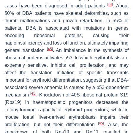
[
44
]
cases have been diagnosed in adult patients
. About
50% of DBA patients have skeletal deformities, such as
thumb malformations and growth retardation. In 55% of
patients, DBA is associated with mutations in genes
encoding ribosomal proteins, causing their
haploinsufficiency and loss of function, ultimately impairing
[
45
]
general translation
. An imbalance in the synthesis of
ribosomal proteins activates
p53
, to which erythroblasts are
extremely sensitive, inhibits cell proliferation, and may
affect the translation initiation of specific transcripts
important for erythroid differentiation, suggesting that DBA-
associated severe anaemia is caused by a p53-dependent
[
45
]
mechanism
. Knockdown of 40S ribosomal protein S19
(Rps19) in haematopoietic progenitors decreases the
colony-forming capacity of erythroid progenitors, while in
mouse foetal liver-derived erythroblasts impairs their
[
45
]
proliferation, but not their differentiation
. Also, the
knockdown of both Rps19 and Rpl11 resulted in