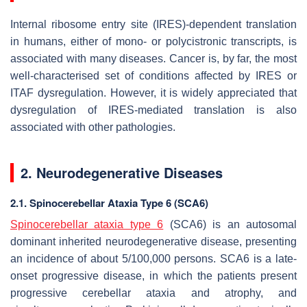
Internal ribosome entry site (IRES)-dependent translation
in humans, either of mono- or polycistronic transcripts, is
associated with many diseases. Cancer is, by far, the most
well-characterised set of conditions affected by IRES or
ITAF dysregulation. However, it is widely appreciated that
dysregulation of IRES-mediated translation is also
associated with other pathologies.
2. Neurodegenerative Diseases
2.1. Spinocerebellar Ataxia Type 6 (SCA6)
Spinocerebellar ataxia type 6
(SCA6) is an autosomal
dominant inherited neurodegenerative disease, presenting
an incidence of about 5/100,000 persons. SCA6 is a late-
onset progressive disease, in which the patients present
progressive cerebellar ataxia and atrophy, and