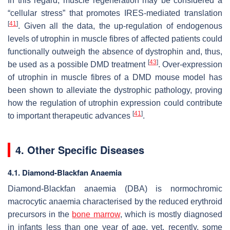
In this regard, muscle regeneration may be considered a
“cellular stress” that promotes IRES-mediated translation
[
41
]
. Given all the data, the up-regulation of endogenous
levels of utrophin in muscle fibres of affected patients could
functionally outweigh the absence of dystrophin and, thus,
[
43
]
be used as a possible DMD treatment
. Over-expression
of utrophin in muscle fibres of a DMD mouse model has
been shown to alleviate the dystrophic pathology, proving
how the regulation of utrophin expression could contribute
[
41
]
to important therapeutic advances
.
4. Other Specific Diseases
4.1. Diamond-Blackfan Anaemia
Diamond-Blackfan anaemia (DBA) is normochromic
macrocytic anaemia characterised by the reduced erythroid
precursors in the
bone marrow
, which is mostly diagnosed
in infants less than one year of age, yet, recently, some