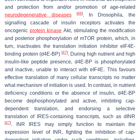
and protection from and/or promotion of age-related
[
46
]
neurodegenerative diseases
. In
Drosophila
, the
signalling cascade of insulin receptors activates the
oncogenic
protein kinase
Akt, stimulating the modification
and posterior phosphorylation of mTOR protein, which, in
turn, inactivates the translation initiation inhibitor eIF4E-
[
47
]
binding protein (d4E-BP)
. During high nutrient and high
insulin-like peptide presence, d4E-BP is phosphorylated
and inactive, unable to interact with eIF4E. This favours
effective translation of many cellular transcripts no matter
what mechanism of initiation is used. In contrast, in nutrient
deficiency conditions or the absence of insulin, d4E-BP
become dephosphorylated and active, inhibiting cap-
dependent translation, and endorsing a selective
translation of IRES-containing transcripts, such as
dINR
[
47
]
.
INR
IRES may simply function to maintain the
expression level of INR, fighting the inhibition of cap-
dependent initiation under such conditions, including,