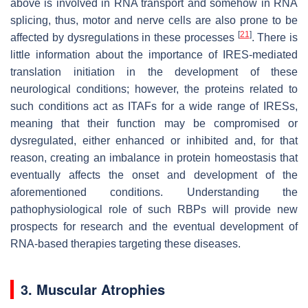
above is involved in RNA transport and somehow in RNA
splicing, thus, motor and nerve cells are also prone to be
[
21
]
affected by dysregulations in these processes
. There is
little information about the importance of IRES-mediated
translation initiation in the development of these
neurological conditions; however, the proteins related to
such conditions act as ITAFs for a wide range of IRESs,
meaning that their function may be compromised or
dysregulated, either enhanced or inhibited and, for that
reason, creating an imbalance in protein homeostasis that
eventually affects the onset and development of the
aforementioned conditions. Understanding the
pathophysiological role of such RBPs will provide new
prospects for research and the eventual development of
RNA-based therapies targeting these diseases.
3. Muscular Atrophies