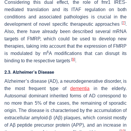
Considering this dual effect, the role of
fmr1
IRES-
mediated translation and its ITAF regulation on both
conditions and associated pathologies is crucial in the
[
7
]
development of novel specific therapeutic approaches
.
Also, there have already been described several mRNA
targets of FMRP, which could be used to develop new
therapies, taking into account that the expression of FMRP
6
is modulated by m
A modifications that can disrupt its
[
9
]
binding to the respective targets
.
2.3. Alzheimer’s Disease
Alzheimer’s disease (AD), a neurodegenerative disorder, is
the most frequent type of
dementia
in the elderly.
Autosomal dominant inherited forms of AD correspond to
no more than 5% of the cases, the remaining of sporadic
origin. The disease is characterised by the accumulation of
extracellular amyloid-β (Aβ) plaques, which consist mostly
of Aβ peptide precursor protein (APP), and an increase in
[
10
]