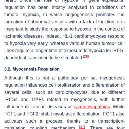
heart. Since the role of hypoxia in gene expression
regulation has been mostly analysed in conditions of
tumoral hypoxia, in which angiogenesis promotes the
formation of abnormal vessels with a lack of function, it is
important to study the response to hypoxia in the context of
ischemic diseases. Indeed, HL-1 cardiomyocytes respond
to hypoxia very early, whereas various human tumour cell
lines require a longer time of exposure to hypoxia for IRES-
[
28
]
dependent translation to be stimulated
.
3.2. Myogenesis Regulation
Although this is not a pathology per se, myogenesis
regulation influences cell proliferation and differentiation of
several cells, such as cardiomyocytes, due to different
IRESs and ITAFs related to myogenesis, with further
influence in cardiac diseases or
cardiomyopathies
. While
FGF1 and FGF2 inhibit myoblast differentiation, FGF1 also
activates such a process, thanks to a transcription-
[
31
]
translation coupling mechanism
. There are four