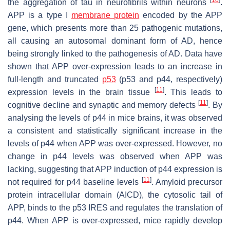
the aggregation of tau in neurofibrils within neurons
.
APP is a type I
membrane protein
encoded by the
APP
gene, which presents more than 25 pathogenic mutations,
all causing an autosomal dominant form of AD, hence
being strongly linked to the pathogenesis of AD. Data have
shown that APP over-expression leads to an increase in
full-length and truncated
p53
(p53 and p44, respectively)
[
11
]
expression levels in the brain tissue
. This leads to
[
11
]
cognitive decline and synaptic and memory defects
. By
analysing the levels of p44 in mice brains, it was observed
a consistent and statistically significant increase in the
levels of p44 when APP was over-expressed. However, no
change in p44 levels was observed when APP was
lacking, suggesting that APP induction of p44 expression is
[
11
]
not required for p44 baseline levels
. Amyloid precursor
protein intracellular domain (AICD), the cytosolic tail of
APP, binds to the
p53
IRES and regulates the translation of
p44. When APP is over-expressed, mice rapidly develop