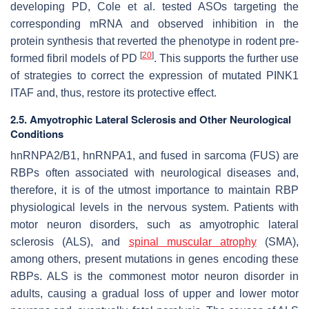
developing PD, Cole et al. tested ASOs targeting the
corresponding mRNA and observed inhibition in the
protein synthesis that reverted the phenotype in rodent pre-
[
20
]
formed fibril models of PD
. This supports the further use
of strategies to correct the expression of mutated PINK1
ITAF and, thus, restore its protective effect.
2.5. Amyotrophic Lateral Sclerosis and Other Neurological
Conditions
hnRNPA2/B1, hnRNPA1, and fused in sarcoma (FUS) are
RBPs often associated with neurological diseases and,
therefore, it is of the utmost importance to maintain RBP
physiological levels in the nervous system. Patients with
motor neuron disorders, such as amyotrophic lateral
sclerosis (ALS), and
spinal muscular atrophy
(SMA),
among others, present mutations in genes encoding these
RBPs. ALS is the commonest motor neuron disorder in
adults, causing a gradual loss of upper and lower motor