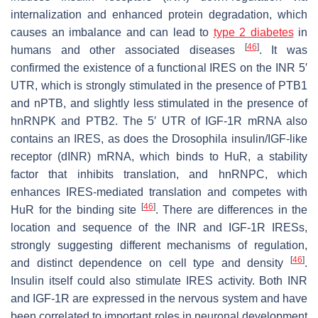
internalization and enhanced protein degradation, which
causes an imbalance and can lead to
type 2 diabetes
in
[
46
]
humans and other associated diseases
. It was
confirmed the existence of a functional IRES on the
INR
5′
UTR, which is strongly stimulated in the presence of PTB1
and nPTB, and slightly less stimulated in the presence of
hnRNPK and PTB2. The 5′ UTR of
IGF-1R
mRNA also
contains an IRES, as does the
Drosophila
insulin/IGF-like
receptor (
dINR
) mRNA, which binds to HuR, a stability
factor that inhibits translation, and hnRNPC, which
enhances IRES-mediated translation and competes with
[
46
]
HuR for the binding site
. There are differences in the
location and sequence of the
INR
and
IGF-1R
IRESs,
strongly suggesting different mechanisms of regulation,
[
46
]
and distinct dependence on cell type and density
.
Insulin itself could also stimulate IRES activity. Both INR
and IGF-1R are expressed in the nervous system and have
been correlated to important roles in neuronal development