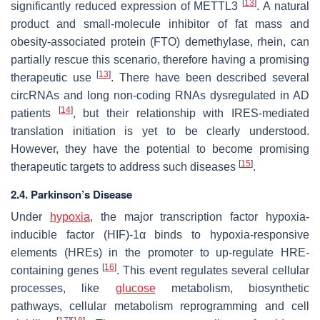
[
13
]
significantly reduced expression of METTL3
. A natural
product and small-molecule inhibitor of fat mass and
obesity-associated protein (FTO) demethylase, rhein, can
partially rescue this scenario, therefore having a promising
[
13
]
therapeutic use
. There have been described several
circRNAs and long non-coding RNAs dysregulated in AD
[
14
]
patients
, but their relationship with IRES-mediated
translation initiation is yet to be clearly understood.
However, they have the potential to become promising
[
15
]
therapeutic targets to address such diseases
.
2.4. Parkinson’s Disease
Under
hypoxia
, the major transcription factor hypoxia-
inducible factor (HIF)-1α binds to hypoxia-responsive
elements (HREs) in the promoter to up-regulate HRE-
[
16
]
containing genes
. This event regulates several cellular
processes, like
glucose
metabolism, biosynthetic
pathways, cellular metabolism reprogramming and cell