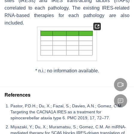
sites (IRESs) and IRES
trans
-acting factors (ITAFs)
correlated to each pathology. The existing IRES-related
RNA-based therapies for each pathology are also
included.
* n.i.: no information available.
References
Pastor, P.D.H.; Du, X.; Fazal, S.; Davies, A.N.; Gomez, C.M.
Targeting the CACNA1A IRES as a treatment for
spinocerebellar ataxia type 6. PMC 2019, 17, 72–77.
Miyazaki, Y.; Du, X.; Muramatsu, S.; Gomez, C.M. An miRNA-
mediated therapy for SCA6 blocks IRES-driven translation of