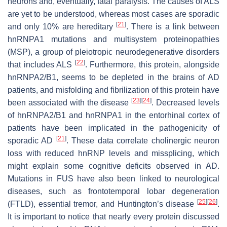
neurons and, eventually, fatal paralysis. The causes of ALS
are yet to be understood, whereas most cases are sporadic
[
21
]
and only 10% are hereditary
. There is a link between
hnRNPA1 mutations and multisystem proteinopathies
(MSP), a group of pleiotropic neurodegenerative disorders
[
22
]
that includes ALS
. Furthermore, this protein, alongside
hnRNPA2/B1, seems to be depleted in the brains of AD
patients, and misfolding and fibrilization of this protein have
[
23
]
[
24
]
been associated with the disease
. Decreased levels
of hnRNPA2/B1 and hnRNPA1 in the entorhinal cortex of
patients have been implicated in the pathogenicity of
[
21
]
sporadic AD
. These data correlate cholinergic neuron
loss with reduced hnRNP levels and missplicing, which
might explain some cognitive deficits observed in AD.
Mutations in FUS have also been linked to neurological
diseases, such as frontotemporal lobar degeneration
[
25
]
[
26
]
(FTLD), essential tremor, and Huntington’s disease
.
It is important to notice that nearly every protein discussed