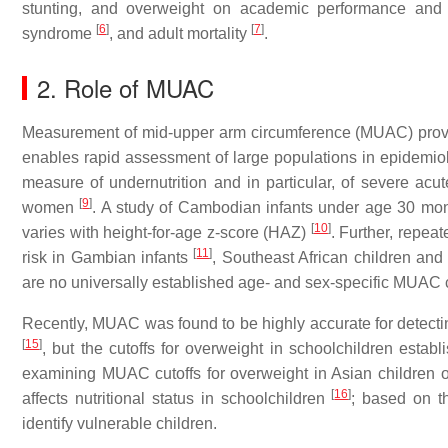
stunting, and overweight on academic performance and
[
6
]
[
7
]
syndrome
, and adult mortality
.
2. Role of MUAC
Measurement of mid-upper arm circumference (MUAC) provides
enables rapid assessment of large populations in epidemiolo
measure of undernutrition and in particular, of severe acu
[
9
]
women
. A study of Cambodian infants under age 30 mon
[
10
]
varies with height-for-age z-score (HAZ)
. Further, repea
[
11
]
risk in Gambian infants
, Southeast African children an
are no universally established age- and sex-specific MUAC cuto
Recently, MUAC was found to be highly accurate for detecti
[
15
]
, but the cutoffs for overweight in schoolchildren esta
examining MUAC cutoffs for overweight in Asian children o
[
16
]
affects nutritional status in schoolchildren
; based on th
identify vulnerable children.