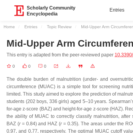
Scholarly Community
Entries
Encyclopedia
Home
Entries
Topic Review
Current:
Mid-Upper Arm Circumferenc
Mid-Upper Arm Circumferenc
This entry is adapted from the peer-reviewed paper
10.3390
0
0
0
The double burden of malnutrition (under- and overnutriti
circumference (MUAC) is a simple tool for screening nutritio
limited. This study aimed to explore the prediction of malnu
students (202 boys, 336 girls) aged 5–10 years. Spearman’
for-age z-score (BAZ) and height-for-age z-score (HAZ). Re
the ability of MUAC to correctly classify malnutrition, after
BAZ (
r
= 0.84) and HAZ (
r
= 0.35). The areas under the ROC 
0.97, and 0.77, respectively. The optimal MUAC cutoff val