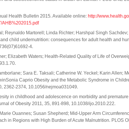
nual Health Bulletin 2015. Available online:
http://www.health.go
2017/AHB%202015.pdf
lal; Reynaldo Martorell; Linda Richter; Harshpal Singh Sachdev;
 and child undernutrition: consequences for adult health and h
6736(07)61692-4.
r; Elizabeth Waters; Health-Related Quality of Life of Overwei
93.1.70.
mborlane; Sara E. Taksali; Catherine W. Yeckel; Karin Allen; M
rwinSonia Caprio Obesity and the Metabolic Syndrome in Childr
50, 2362-2374, 10.1056/nejmoa031049.
obesity in childhood and adolescence on morbidity and premature
ournal of Obesity 2011, 35, 891-898, 10.1038/ijo.2010.222.
i; Marie Ouannes; Susan Shepherd; Mid-Upper Arm Circumferen
ach in Regions with High Burden of Acute Malnutrition. PLOS 