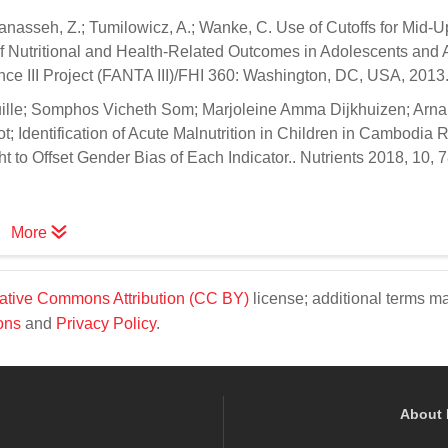
anasseh, Z.; Tumilowicz, A.; Wanke, C. Use of Cutoffs for Mid-
f Nutritional and Health-Related Outcomes in Adolescents and A
ce III Project (FANTA III)/FHI 360: Washington, DC, USA, 2013
uille; Somphos Vicheth Som; Marjoleine Amma Dijkhuizen; Arn
 Identification of Acute Malnutrition in Children in Cambodia 
o Offset Gender Bias of Each Indicator.. Nutrients 2018, 10, 7
More
ative Commons Attribution (CC BY)
license; additional terms m
ons
and
Privacy Policy
.
About 