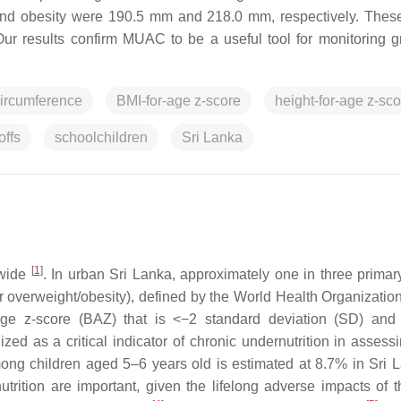
t and obesity were 190.5 mm and 218.0 mm, respectively. These
. Our results confirm MUAC to be a useful tool for monitoring g
ircumference
BMI-for-age z-score
height-for-age z-sco
offs
schoolchildren
Sri Lanka
[
1
]
dwide
. In urban Sri Lanka, approximately one in three primar
 or overweight/obesity), defined by the World Health Organizati
age z-score (BAZ) that is <−2 standard deviation (SD) an
ized as a critical indicator of chronic undernutrition in assess
mong children aged 5–6 years old is estimated at 8.7% in Sri
trition are important, given the lifelong adverse impacts of t