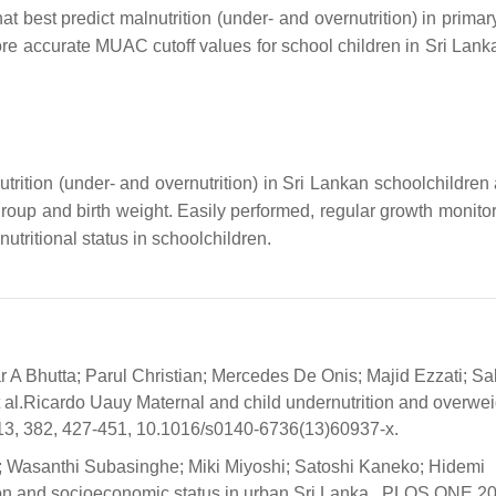
at best predict malnutrition (under- and overnutrition) in prima
e accurate MUAC cutoff values for school children in Sri Lank
rition (under- and overnutrition) in Sri Lankan schoolchildren 
group and birth weight. Easily performed, regular growth monitor
ritional status in schoolchildren.
 A Bhutta; Parul Christian; Mercedes De Onis; Majid Ezzati; Sal
al.Ricardo Uauy Maternal and child undernutrition and overwei
13, 382, 427-451, 10.1016/s0140-6736(13)60937-x.
 Wasanthi Subasinghe; Miki Miyoshi; Satoshi Kaneko; Hidemi
ion and socioeconomic status in urban Sri Lanka.. PLOS ONE 20