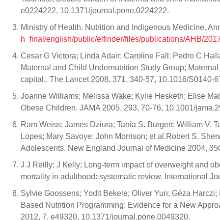
e0224222, 10.1371/journal.pone.0224222.
Ministry of Health. Nutrition and Indigenous Medicine. An
h_final/english/public/elfinder/files/publications/AHB/
Cesar G Victora; Linda Adair; Caroline Fall; Pedro C Hal
Maternal and Child Undernutrition Study Group; Maternal
capital.. The Lancet 2008, 371, 340-57, 10.1016/S0140-
Joanne Williams; Melissa Wake; Kylie Hesketh; Elise Mahe
Obese Children. JAMA 2005, 293, 70-76, 10.1001/jama.2
Ram Weiss; James Dziura; Tania S. Burgert; William V. Ta
Lopes; Mary Savoye; John Morrison; et al.Robert S. She
Adolescents. New England Journal of Medicine 2004, 3
J J Reilly; J Kelly; Long-term impact of overweight and 
mortality in adulthood: systematic review. International J
Sylvie Goossens; Yodit Bekele; Oliver Yun; Géza Harcz
Based Nutrition Programming: Evidence for a New Appro
2012, 7, e49320, 10.1371/journal.pone.0049320.