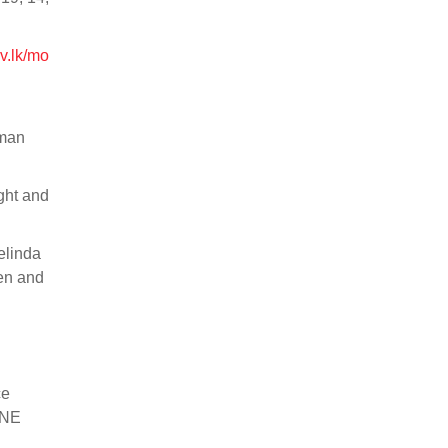
v.lk/mo
uman
ght and
elinda
en and
ce
ONE