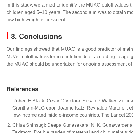
In this study, we aimed to identify the MUAC cutoff values th
children aged 5–10 years. The second aim was to obtain mor
low birth weight is prevalent.
3. Conclusions
Our findings showed that MUAC is a good predictor of malnut
MUAC cutoff values for malnutrition differ according to age 
the MUAC should be undertaken for ongoing assessment of nut
References
Robert E Black; Cesar G Victora; Susan P Walker; Zulfiqar
Grantham-McGregor; Joanne Katz; Reynaldo Martorell; et 
low-income and middle-income countries. The Lancet 20
Chisa Shinsugi; Deepa Gunasekara; N. K. Gunawardena;
Takimoto; Double burden of maternal and child malnutrit