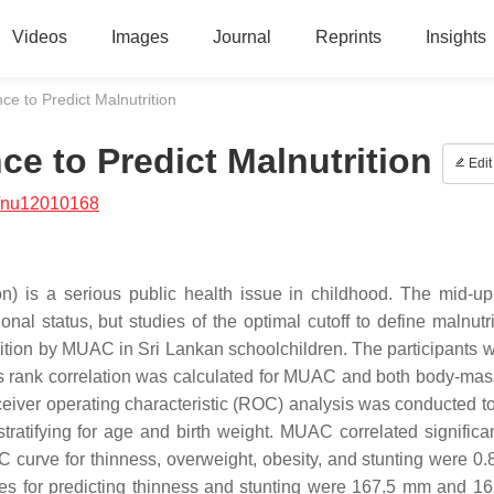
Videos
Images
Journal
Reprints
Insights
e to Predict Malnutrition
e to Predict Malnutrition
Edit
/nu12010168
on) is a serious public health issue in childhood. The mid-u
nal status, but studies of the optimal cutoff to define malnutri
trition by MUAC in Sri Lankan schoolchildren. The participants 
s rank correlation was calculated for MUAC and both body-mas
ceiver operating characteristic (ROC) analysis was conducted t
 stratifying for age and birth weight. MUAC correlated significa
curve for thinness, overweight, obesity, and stunting were 0.8
ues for predicting thinness and stunting were 167.5 mm and 1