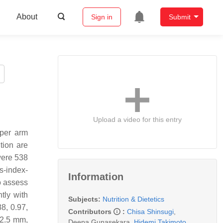
About
Sign in
Submit
Upload a video for this entry
pper arm
tion are
were 538
s-index-
Information
o assess
ntly with
Subjects:
Nutrition & Dietetics
8, 0.97,
Contributors
:
Chisa Shinsugi
,
62.5 mm,
Deepa Gunasekara
,
Hidemi Takimoto