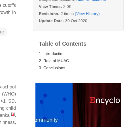
 cutoffs
View Times:
2.0K
rowth in
Revisions:
2 times
(View History)
Update Date:
30 Oct 2020
re
Table of Contents
1. Introduction
2. Role of MUAC
3. Conclusions
y-school
on (WHO)
d >1 SD,
ing child
[
3
]
 Lanka
.
hinness,