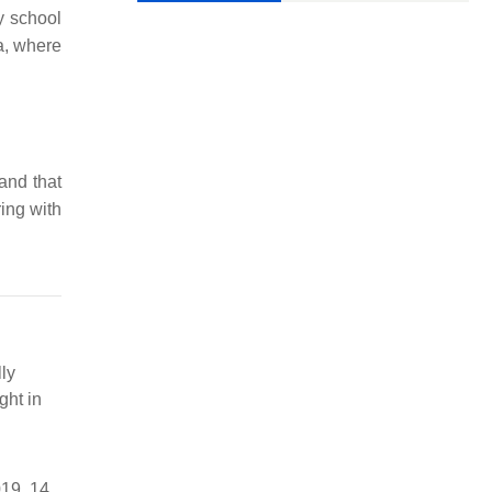
ry school
a, where
and that
ing with
ly
ght in
19, 14,