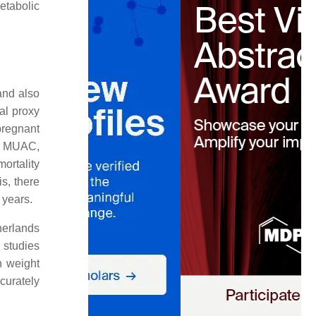
etabolic
and also
al proxy
pregnant
by MUAC,
ortality
is, there
 years.
herlands
 studies
h weight
curately