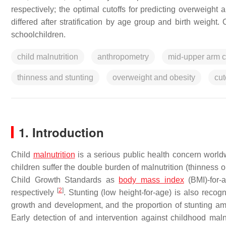
respectively; the optimal cutoffs for predicting overweigh
differed after stratification by age group and birth weight
schoolchildren.
child malnutrition
anthropometry
mid-upper arm c
thinness and stunting
overweight and obesity
cut
1. Introduction
Child
malnutrition
is a serious public health concern worl
children suffer the double burden of malnutrition (thinness
Child Growth Standards as
body mass index
(BMI)-for-
[
2
]
respectively
. Stunting (low height-for-age) is also recogn
growth and development, and the proportion of stunting a
Early detection of and intervention against childhood malnu