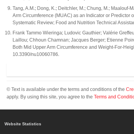
Tang, A.M.; Dong, K.; Deitchler, M.; Chung, M.; Maalouf-M
Arm Circumference (MUAC) as an Indicator or Predictor o
Systematic Review; Food and Nutrition Technical Assistan
Frank Tammo Wieringa; Ludovic Gauthier; Valérie Greffe
Laillou; Chhoun Chamnan; Jacques Berger; Etienne Poirot;
Both Mid Upper Arm Circumference and Weight-For-Height t
10.3390/nu10060786.
© Text is available under the terms and conditions of the
Cre
apply. By using this site, you agree to the
Terms and Conditi
Website Statistics