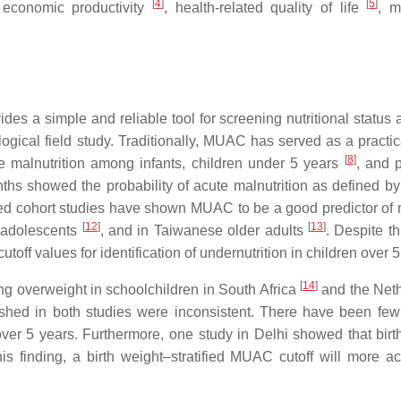
[
4
]
[
5
]
 economic productivity
, health-related quality of life
, m
 a simple and reliable tool for screening nutritional status 
gical field study. Traditionally, MUAC has served as a practic
[
8
]
te malnutrition among infants, children under 5 years
, and 
ths showed the probability of acute malnutrition as defined 
ted cohort studies have shown MUAC to be a good predictor of m
[
12
]
[
13
]
d adolescents
, and in Taiwanese older adults
. Despite th
ff values for identification of undernutrition in children over 5
[
14
]
ng overweight in schoolchildren in South Africa
and the Net
blished in both studies were inconsistent. There have been few
ver 5 years. Furthermore, one study in Delhi showed that birt
is finding, a birth weight–stratified MUAC cutoff will more ac