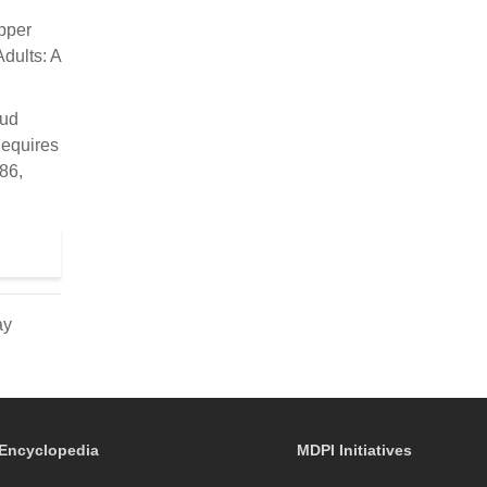
Upper
dults: A
.
aud
Requires
86,
ay
Encyclopedia
MDPI Initiatives