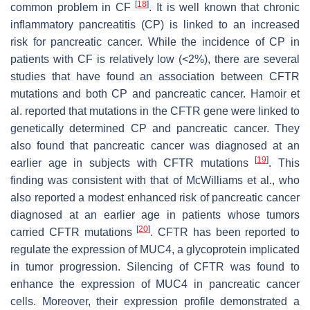
[
18
]
common problem in CF
. It is well known that chronic
inflammatory pancreatitis (CP) is linked to an increased
risk for pancreatic cancer. While the incidence of CP in
patients with CF is relatively low (<2%), there are several
studies that have found an association between CFTR
mutations and both CP and pancreatic cancer. Hamoir et
al. reported that mutations in the
CFTR
gene were linked to
genetically determined CP and pancreatic cancer. They
also found that pancreatic cancer was diagnosed at an
[
19
]
earlier age in subjects with CFTR mutations
. This
finding was consistent with that of McWilliams et al., who
also reported a modest enhanced risk of pancreatic cancer
diagnosed at an earlier age in patients whose tumors
[
20
]
carried CFTR mutations
. CFTR has been reported to
regulate the expression of MUC4, a glycoprotein implicated
in tumor progression. Silencing of CFTR was found to
enhance the expression of MUC4 in pancreatic cancer
cells. Moreover, their expression profile demonstrated a