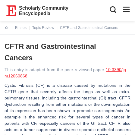
Scholarly Community
Encyclopedia
Entries
Topic Review
CFTR and Gastrointestinal Cancers
Current:
CFTR and Gastrointestinal
Cancers
This entry is adapted from the peer-reviewed paper
10.3390/jp
m12060868
Cystic Fibrosis (CF) is a disease caused by mutations in the
CFTR
gene that severely affects the lungs as well as extra-
pulmonary tissues, including the gastrointestinal (GI) tract. CFTR
dysfunction resulting from either mutations or the downregulation
of its expression has been shown to promote carcinogenesis. An
example is the enhanced risk for several types of cancer in
patients with CF, especially cancers of the GI tract. CFTR also
acts as a tumor suppressor in diverse sporadic epithelial cancers