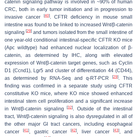
catenin signaling pathway is involved in ~90% of human
CRC, both in early tumor initiation and in progression to
[
40
]
invasive cancer
. CFTR deficiency in mouse small
intestine was found to be linked to increased Wnt/β-catenin
[
29
]
signaling
and tumors isolated from the small intestine of
one year-old conditional intestinal-specific CFTR KO mice
(
Apc
wildtype) had enhanced nuclear localization of β-
catenin, as determined by IHC, along with elevated
expression of Wnt/β-catenin target genes, such as
Cyclin
D1
(
Ccnd1
),
Lgr5
and
cluster of differentiation 44
(
CD44
),
[
29
]
as determined by RNA-Seq and q-RT-PCR
. This
finding was confirmed in a separate study using CFTR
constitutive KO mice, where KO mice showed enhanced
intestinal stem cell proliferation and a significant increase
[
32
]
in Wnt/β-catenin signaling
. Outside of the intestinal
tract, Wnt/β-catenin signaling is also dysregulated in all of
the other major GI tract cancers, including esophageal
[
41
]
[
42
]
[
43
]
cancer
, gastric cancer
, liver cancer
, and