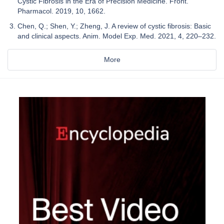
Cystic Fibrosis in the Era of Precision Medicine. Front.
Pharmacol. 2019, 10, 1662.
Chen, Q.; Shen, Y.; Zheng, J. A review of cystic fibrosis: Basic
and clinical aspects. Anim. Model Exp. Med. 2021, 4, 220–232.
More