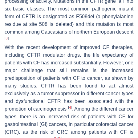
processing or activity. Mutations in the
CFTR
gene fall into
six basic classes. The most common pathogenic mutant
form of CFTR is designated as F508del (a phenylalanine
residue at site 508 is deleted) and this mutation is most
common among Caucasians of northern European descent
[
3
]
.
With the recent development of improved CF therapies,
including CFTR modulator drugs, the life expectancy of
patients with CF has increased substantially. However, one
major challenge that still remains is the increased
predisposition of patients with CF to cancer, as shown by
many studies. CFTR has been found to act almost
exclusively as a tumor suppressor in different cancer types
and dysfunctional CFTR has been associated with the
[
4
]
promotion of carcinogenesis
. Among the different cancer
types, there is an increased risk of patients with CF for
gastrointestinal (GI) cancers, in particular colorectal cancer
(CRC), as the risk of CRC among patients with CF is