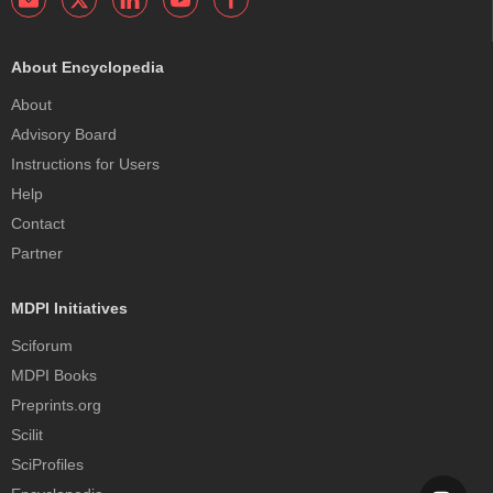
About Encyclopedia
About
Advisory Board
Instructions for Users
Help
Contact
Partner
MDPI Initiatives
Sciforum
MDPI Books
Preprints.org
Scilit
SciProfiles