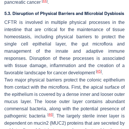
[
44
]
pancreatic cancer
.
5.3. Disruption of Physical Barriers and Microbial Dysbiosis
CFTR is involved in multiple physical processes in the
intestine that are critical for the maintenance of tissue
homeostasis, including physical barriers to protect the
single cell epithelial layer, the gut microflora and
management of the innate and adaptive immune
responses. Disruption of these processes is associated
with tissue damage, inflammation and the creation of a
[
45
]
favorable landscape for cancer development
.
Two major physical barriers protect the colonic epithelium
from contact with the microflora. First, the apical surface of
the epithelium is covered by a dense inner and looser outer
mucus layer. The loose outer layer contains abundant
commensal bacteria, along with the potential presence of
[
46
]
pathogenic bacteria
. The largely sterile inner layer is
dependent on mucin2 (MUC2) proteins that are secreted by