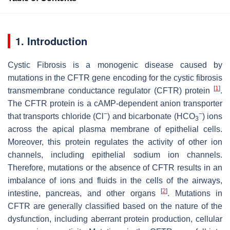
1. Introduction
Cystic Fibrosis is a monogenic disease caused by
mutations in the
CFTR
gene encoding for the cystic fibrosis
[
1
]
transmembrane conductance regulator (CFTR) protein
.
The CFTR protein is a cAMP-dependent anion transporter
−
−
that transports chloride (Cl
) and bicarbonate (HCO
) ions
3
across the apical plasma membrane of epithelial cells.
Moreover, this protein regulates the activity of other ion
channels, including epithelial sodium ion channels.
Therefore, mutations or the absence of CFTR results in an
imbalance of ions and fluids in the cells of the airways,
[
2
]
intestine, pancreas, and other organs
. Mutations in
CFTR are generally classified based on the nature of the
dysfunction, including aberrant protein production, cellular