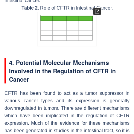
Intestinal cancer.
Table 2.
Role of CFTR in Intestinal Cancer.
4. Potential Molecular Mechanisms
Involved in the Regulation of CFTR in
Cancer
CFTR has been found to act as a tumor suppressor in
various cancer types and its expression is generally
downregulated in tumors. There are different mechanisms
which have been implicated in the regulation of CFTR
expression. Much of the evidence for these mechanisms
has been generated in studies in the intestinal tract, so it is