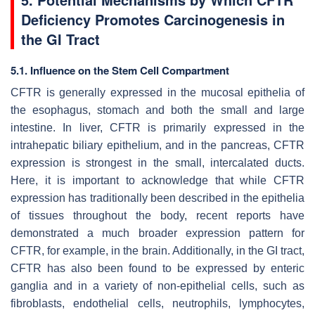
Deficiency Promotes Carcinogenesis in
the GI Tract
5.1. Influence on the Stem Cell Compartment
CFTR is generally expressed in the mucosal epithelia of
the esophagus, stomach and both the small and large
intestine. In liver, CFTR is primarily expressed in the
intrahepatic biliary epithelium, and in the pancreas, CFTR
expression is strongest in the small, intercalated ducts.
Here, it is important to acknowledge that while CFTR
expression has traditionally been described in the epithelia
of tissues throughout the body, recent reports have
demonstrated a much broader expression pattern for
CFTR, for example, in the brain. Additionally, in the GI tract,
CFTR has also been found to be expressed by enteric
ganglia and in a variety of non-epithelial cells, such as
fibroblasts, endothelial cells, neutrophils, lymphocytes,