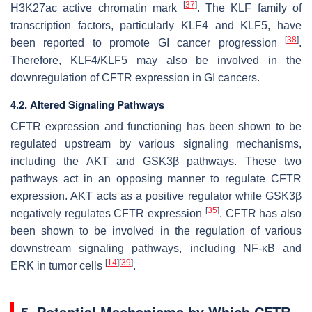
[
37
]
H3K27ac active chromatin mark
. The KLF family of
transcription factors, particularly KLF4 and KLF5, have
[
38
]
been reported to promote GI cancer progression
.
Therefore, KLF4/KLF5 may also be involved in the
downregulation of CFTR expression in GI cancers.
4.2. Altered Signaling Pathways
CFTR expression and functioning has been shown to be
regulated upstream by various signaling mechanisms,
including the AKT and GSK3β pathways. These two
pathways act in an opposing manner to regulate CFTR
expression. AKT acts as a positive regulator while GSK3β
[
35
]
negatively regulates CFTR expression
. CFTR has also
been shown to be involved in the regulation of various
downstream signaling pathways, including NF-κB and
[
14
]
[
39
]
ERK in tumor cells
.
5. Potential Mechanisms by Which CFTR