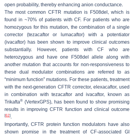
open probability, thereby enhancing anion conductance.
The most common CFTR mutation is F508del, which is
found in ~70% of patients with CF. For patients who are
homozygous for this mutation, the combination of a single
corrector (tezacaftor or lumacaftor) with a potentiator
(ivacaftor) has been shown to improve clinical outcomes
substantially. However, patients with CF who are
heterozygous and have one F508del allele along with
another mutation that accounts for non-responsiveness to
these dual modulator combinations are referred to as
“minimum function” mutations. For these patients, treatment
with the next-generation CFTR corrector, elexacaftor, used
in combination with tezacaftor and ivacaftor, known as
®
Trikafta
(VertexGPS), has been found to show promising
results in improving CFTR function and clinical outcome
[
62
]
.
Importantly, CFTR protein function modulators have also
shown promise in the treatment of CF-associated GI