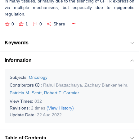
in many tissues, primarily due to the silencing of CFTR expression
via multiple mechanisms, but especially due to epigenetic
regulation.
0
1
0
Share
Keywords
Information
Subjects:
Oncology
Contributors
:
Rahul Bhattacharya
,
Zachary Blankenheim
,
Patricia M. Scott
,
Robert T. Cormier
View Times:
832
Revisions:
2 times
(View History)
Update Date:
22 Aug 2022
Table of Contents