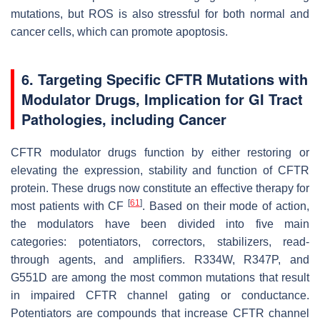
mutations, but ROS is also stressful for both normal and
cancer cells, which can promote apoptosis.
6. Targeting Specific CFTR Mutations with
Modulator Drugs, Implication for GI Tract
Pathologies, including Cancer
CFTR modulator drugs function by either restoring or
elevating the expression, stability and function of CFTR
protein. These drugs now constitute an effective therapy for
[
61
]
most patients with CF
. Based on their mode of action,
the modulators have been divided into five main
categories: potentiators, correctors, stabilizers, read-
through agents, and amplifiers. R334W, R347P, and
G551D are among the most common mutations that result
in impaired CFTR channel gating or conductance.
Potentiators are compounds that increase CFTR channel