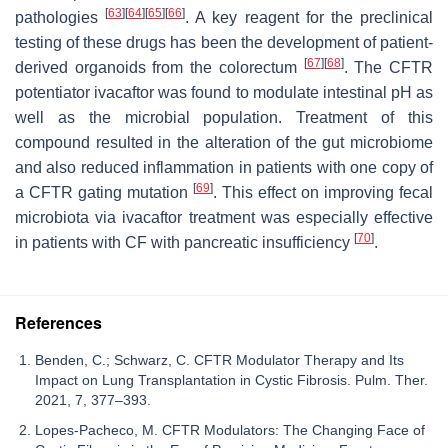
[
63
]
[
64
]
[
65
]
[
66
]
pathologies
. A key reagent for the preclinical
testing of these drugs has been the development of patient-
[
67
]
[
68
]
derived organoids from the colorectum
. The CFTR
potentiator ivacaftor was found to modulate intestinal pH as
well as the microbial population. Treatment of this
compound resulted in the alteration of the gut microbiome
and also reduced inflammation in patients with one copy of
[
69
]
a CFTR gating mutation
. This effect on improving fecal
microbiota via ivacaftor treatment was especially effective
[
70
]
in patients with CF with pancreatic insufficiency
.
References
Benden, C.; Schwarz, C. CFTR Modulator Therapy and Its
Impact on Lung Transplantation in Cystic Fibrosis. Pulm. Ther.
2021, 7, 377–393.
Lopes-Pacheco, M. CFTR Modulators: The Changing Face of