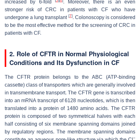
[
5
]
[
6
]
increased by 6-fold
. Moreover, there is an even
stronger risk of CRC in patients with CF who have
[
7
]
undergone a lung transplant
. Colonoscopy is considered
to be the most effective method for the screening of CRC in
patients with CF.
2. Role of CFTR in Normal Physiological
Conditions and Its Dysfunction in CF
The CFTR protein belongs to the ABC (ATP-binding
cassette) class of transporters which are generally involved
in transmembrane transport. The
CFTR
gene is transcribed
into an mRNA transcript of 6128 nucleotides, which is then
translated into a protein of 1480 amino acids. The CFTR
protein is composed of two symmetrical halves with each
half consisting of six membrane spanning domains joined
by regulatory regions. The membrane spanning domains
−
constitute an aqueous pore-like structure via which the Cl