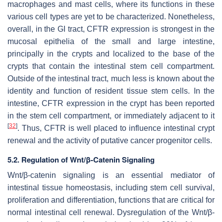
macrophages and mast cells, where its functions in these
various cell types are yet to be characterized. Nonetheless,
overall, in the GI tract, CFTR expression is strongest in the
mucosal epithelia of the small and large intestine,
principally in the crypts and localized to the base of the
crypts that contain the intestinal stem cell compartment.
Outside of the intestinal tract, much less is known about the
identity and function of resident tissue stem cells. In the
intestine, CFTR expression in the crypt has been reported
in the stem cell compartment, or immediately adjacent to it
[
32
]
. Thus, CFTR is well placed to influence intestinal crypt
renewal and the activity of putative cancer progenitor cells.
5.2. Regulation of Wnt/β-Catenin Signaling
Wnt/β-catenin signaling is an essential mediator of
intestinal tissue homeostasis, including stem cell survival,
proliferation and differentiation, functions that are critical for
normal intestinal cell renewal. Dysregulation of the Wnt/β-