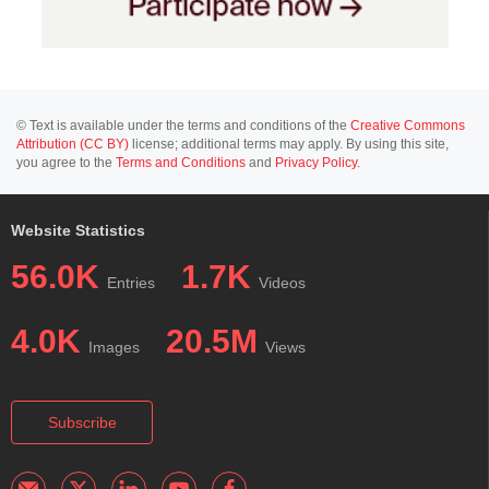
© Text is available under the terms and conditions of the
Creative Commons
Attribution (CC BY)
license; additional terms may apply. By using this site,
you agree to the
Terms and Conditions
and
Privacy Policy
.
Website Statistics
56.0K
1.7K
Entries
Videos
4.0K
20.5M
Images
Views
Subscribe