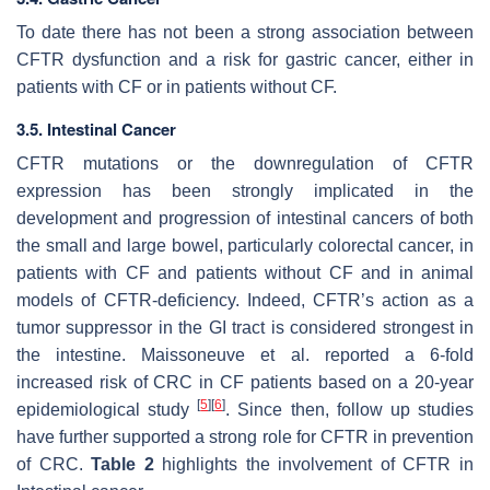
To date there has not been a strong association between
CFTR dysfunction and a risk for gastric cancer, either in
patients with CF or in patients without CF.
3.5. Intestinal Cancer
CFTR mutations or the downregulation of CFTR
expression has been strongly implicated in the
development and progression of intestinal cancers of both
the small and large bowel, particularly colorectal cancer, in
patients with CF and patients without CF and in animal
models of CFTR-deficiency. Indeed, CFTR’s action as a
tumor suppressor in the GI tract is considered strongest in
the intestine. Maissoneuve et al. reported a 6-fold
increased risk of CRC in CF patients based on a 20-year
[
5
]
[
6
]
epidemiological study
. Since then, follow up studies
have further supported a strong role for CFTR in prevention
of CRC.
Table 2
highlights the involvement of CFTR in