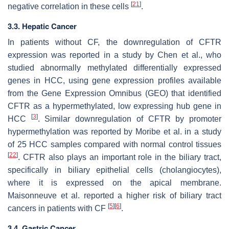
[
21
]
negative correlation in these cells
.
3.3. Hepatic Cancer
In patients without CF, the downregulation of CFTR
expression was reported in a study by Chen et al., who
studied abnormally methylated differentially expressed
genes in HCC, using gene expression profiles available
from the Gene Expression Omnibus (GEO) that identified
CFTR as a hypermethylated, low expressing hub gene in
[
3
]
HCC
. Similar downregulation of CFTR by promoter
hypermethylation was reported by Moribe et al. in a study
of 25 HCC samples compared with normal control tissues
[
22
]
. CFTR also plays an important role in the biliary tract,
specifically in biliary epithelial cells (cholangiocytes),
where it is expressed on the apical membrane.
Maisonneuve et al. reported a higher risk of biliary tract
[
5
]
[
6
]
cancers in patients with CF
.
3.4. Gastric Cancer