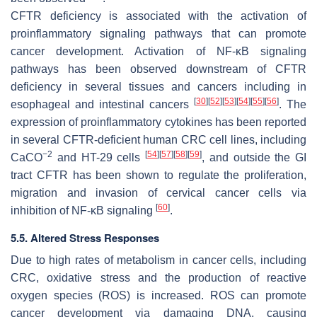
CFTR deficiency is associated with the activation of
proinflammatory signaling pathways that can promote
cancer development. Activation of NF-κB signaling
pathways has been observed downstream of CFTR
deficiency in several tissues and cancers including in
[
30
]
[
52
]
[
53
]
[
54
]
[
55
]
[
56
]
esophageal and intestinal cancers
. The
expression of proinflammatory cytokines has been reported
in several CFTR-deficient human CRC cell lines, including
−2
[
54
]
[
57
]
[
58
]
[
59
]
CaCO
and HT-29 cells
, and outside the GI
tract CFTR has been shown to regulate the proliferation,
migration and invasion of cervical cancer cells via
[
60
]
inhibition of NF-κB signaling
.
5.5. Altered Stress Responses
Due to high rates of metabolism in cancer cells, including
CRC, oxidative stress and the production of reactive
oxygen species (ROS) is increased. ROS can promote
cancer development via damaging DNA, causing