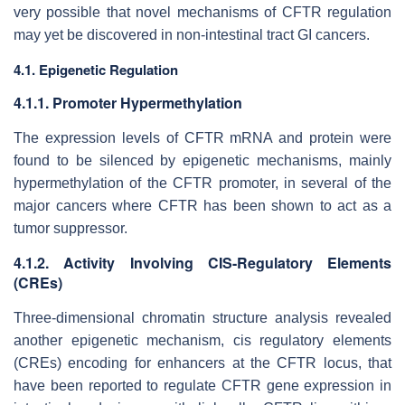
very possible that novel mechanisms of CFTR regulation
may yet be discovered in non-intestinal tract GI cancers.
4.1. Epigenetic Regulation
4.1.1. Promoter Hypermethylation
The expression levels of CFTR mRNA and protein were
found to be silenced by epigenetic mechanisms, mainly
hypermethylation of the CFTR promoter, in several of the
major cancers where CFTR has been shown to act as a
tumor suppressor.
4.1.2. Activity Involving CIS-Regulatory Elements
(CREs)
Three-dimensional chromatin structure analysis revealed
another epigenetic mechanism,
cis
regulatory elements
(CREs) encoding for enhancers at the CFTR locus, that
have been reported to regulate
CFTR
gene expression in