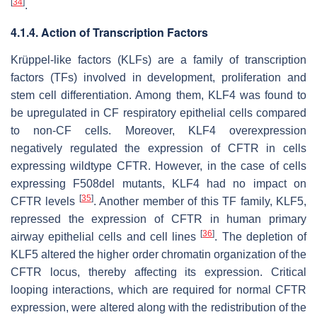
[
34
]
.
4.1.4. Action of Transcription Factors
Krüppel-like factors (KLFs) are a family of transcription
factors (TFs) involved in development, proliferation and
stem cell differentiation. Among them, KLF4 was found to
be upregulated in CF respiratory epithelial cells compared
to non-CF cells. Moreover, KLF4 overexpression
negatively regulated the expression of CFTR in cells
expressing wildtype CFTR. However, in the case of cells
expressing F508del mutants, KLF4 had no impact on
[
35
]
CFTR levels
. Another member of this TF family, KLF5,
repressed the expression of CFTR in human primary
[
36
]
airway epithelial cells and cell lines
. The depletion of
KLF5 altered the higher order chromatin organization of the
CFTR locus, thereby affecting its expression. Critical
looping interactions, which are required for normal CFTR
expression, were altered along with the redistribution of the