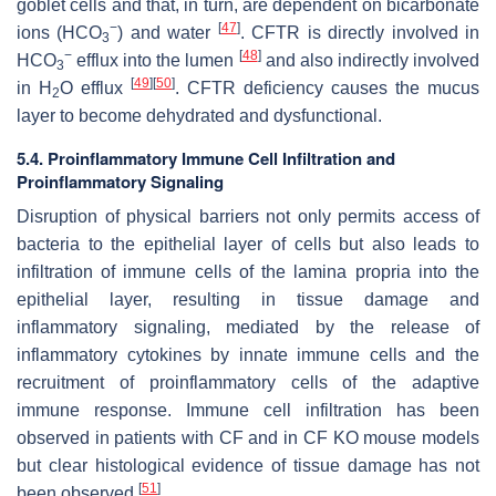
goblet cells and that, in turn, are dependent on bicarbonate
−
[
47
]
ions (HCO
) and water
. CFTR is directly involved in
3
−
[
48
]
HCO
efflux into the lumen
and also indirectly involved
3
[
49
]
[
50
]
in H
O efflux
. CFTR deficiency causes the mucus
2
layer to become dehydrated and dysfunctional.
5.4. Proinflammatory Immune Cell Infiltration and
Proinflammatory Signaling
Disruption of physical barriers not only permits access of
bacteria to the epithelial layer of cells but also leads to
infiltration of immune cells of the lamina propria into the
epithelial layer, resulting in tissue damage and
inflammatory signaling, mediated by the release of
inflammatory cytokines by innate immune cells and the
recruitment of proinflammatory cells of the adaptive
immune response. Immune cell infiltration has been
observed in patients with CF and in CF KO mouse models
but clear histological evidence of tissue damage has not
[
51
]
been observed
.