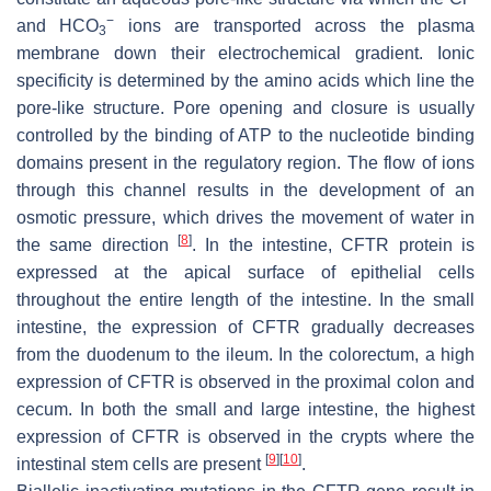
−
and HCO
ions are transported across the plasma
3
membrane down their electrochemical gradient. Ionic
specificity is determined by the amino acids which line the
pore-like structure. Pore opening and closure is usually
controlled by the binding of ATP to the nucleotide binding
domains present in the regulatory region. The flow of ions
through this channel results in the development of an
osmotic pressure, which drives the movement of water in
[
8
]
the same direction
. In the intestine, CFTR protein is
expressed at the apical surface of epithelial cells
throughout the entire length of the intestine. In the small
intestine, the expression of CFTR gradually decreases
from the duodenum to the ileum. In the colorectum, a high
expression of CFTR is observed in the proximal colon and
cecum. In both the small and large intestine, the highest
expression of CFTR is observed in the crypts where the
[
9
]
[
10
]
intestinal stem cells are present
.