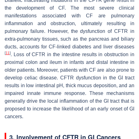
Biallelic inactivating mutations in the
CFTR
gene result in
the development of CF. The most severe clinical
manifestations associated with CF are pulmonary
inflammation and obstruction, ultimately resulting in
pulmonary failure. However, the dysfunction of CFTR in
extra-pulmonary tissues, such as the pancreas and biliary
ducts, accounts for CF-linked diabetes and liver diseases
[
11
]
. Loss of CFTR in the intestine results in obstruction in
proximal colon and ileum in infants and distal intestine in
older patients. Moreover, patients with CF are also prone to
develop celiac disease. CFTR dysfunction in the GI tract
results in low intestinal pH, thick mucus deposition, and an
impaired innate immune response. These mechanisms
generally drive the local inflammation of the GI tract that is
proposed to increase the likelihood of an early onset of GI
cancers.
3. Involvement of CFTR in GI Cancers