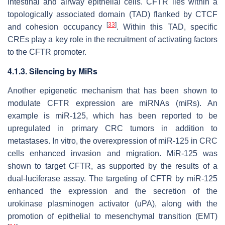
intestinal and airway epithelial cells. CFTR lies within a
topologically associated domain (TAD) flanked by CTCF
[
33
]
and cohesion occupancy
. Within this TAD, specific
CREs play a key role in the recruitment of activating factors
to the CFTR promoter.
4.1.3. Silencing by MiRs
Another epigenetic mechanism that has been shown to
modulate CFTR expression are miRNAs (miRs). An
example is miR-125, which has been reported to be
upregulated in primary CRC tumors in addition to
metastases. In vitro, the overexpression of miR-125 in CRC
cells enhanced invasion and migration. MiR-125 was
shown to target CFTR, as supported by the results of a
dual-luciferase assay. The targeting of CFTR by miR-125
enhanced the expression and the secretion of the
urokinase plasminogen activator (uPA), along with the
promotion of epithelial to mesenchymal transition (EMT)