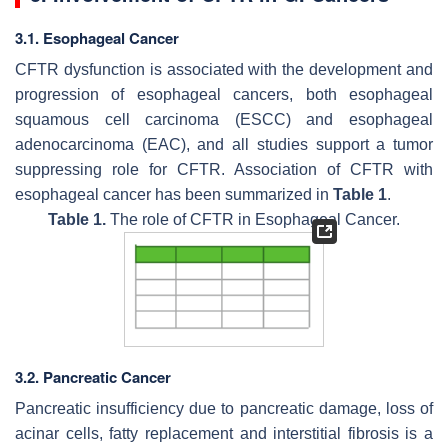
3.1. Esophageal Cancer
CFTR dysfunction is associated with the development and
progression of esophageal cancers, both esophageal
squamous cell carcinoma (ESCC) and esophageal
adenocarcinoma (EAC), and all studies support a tumor
suppressing role for CFTR. Association of CFTR with
esophageal cancer has been summarized in
Table 1
.
Table 1.
The role of CFTR in Esophageal Cancer.
3.2. Pancreatic Cancer
Pancreatic insufficiency due to pancreatic damage, loss of
acinar cells, fatty replacement and interstitial fibrosis is a