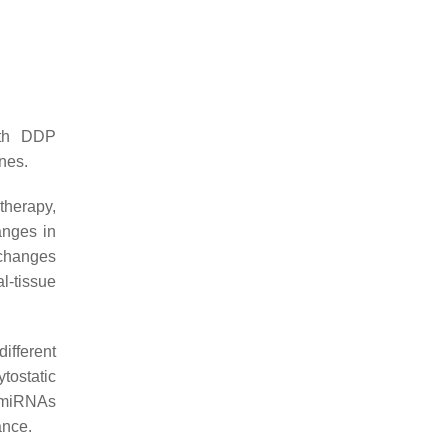
ith DDP
nes.
therapy,
anges in
 changes
l-tissue
ifferent
tostatic
t miRNAs
ance.