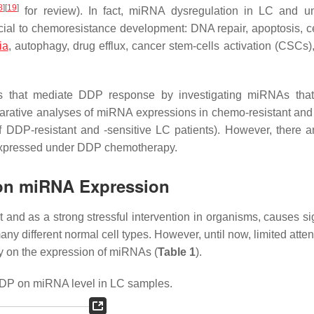
8
]
[
19
]
for review). In fact, miRNA dysregulation in LC and 
cial to chemoresistance development: DNA repair, apoptosis, ce
ia
, autophagy, drug efflux, cancer stem-cells activation (CSCs)
s that mediate DDP response by investigating miRNAs that
mparative analyses of miRNA expressions in chemo-resistant an
of DDP-resistant and -sensitive LC patients). However, there a
y expressed under DDP chemotherapy.
 on miRNA Expression
nd as a strong stressful intervention in organisms, causes sig
ny different normal cell types. However, until now, limited atte
py on the expression of miRNAs (
Table 1
).
DDP on miRNA level in LC samples.