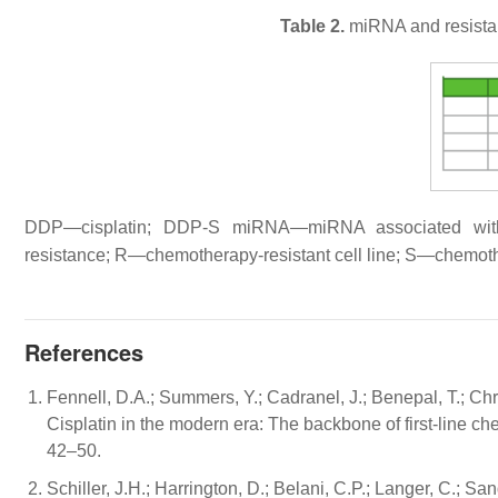
Table 2.
miRNA and resista
DDP—cisplatin; DDP-S miRNA—miRNA associated wit
resistance; R—chemotherapy-resistant cell line; S—chemothe
References
Fennell, D.A.; Summers, Y.; Cadranel, J.; Benepal, T.; Chri
Cisplatin in the modern era: The backbone of first-line c
42–50.
Schiller, J.H.; Harrington, D.; Belani, C.P.; Langer, C.; Sa