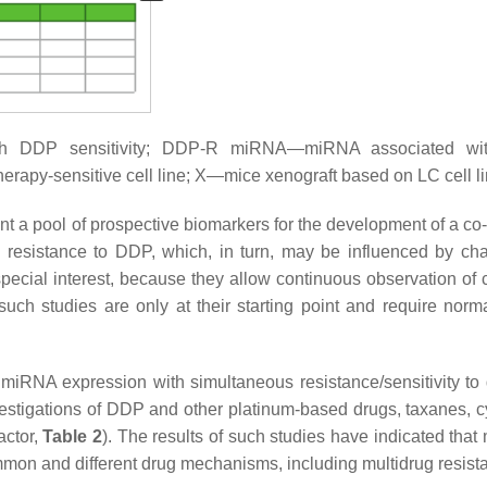
h DDP sensitivity; DDP-R miRNA—miRNA associated w
rapy-sensitive cell line; X—mice xenograft based on LC cell li
a pool of prospective biomarkers for the development of a co-
 resistance to DDP, which, in turn, may be influenced by ch
special interest, because they allow continuous observation of
ch studies are only at their starting point and require norma
iRNA expression with simultaneous resistance/sensitivity to d
vestigations of DDP and other platinum-based drugs, taxanes, cy
actor,
Table 2
). The results of such studies have indicated tha
ommon and different drug mechanisms, including multidrug resist