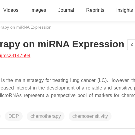
Videos
Images
Journal
Reprints
Insights
erapy on miRNA Expression
erapy on miRNA Expression
/ijms23147594
is the main strategy for treating lung cancer (LC). However, th
reased interest in the development of a reliable and sensitive 
MicroRNAs represent a perspective pool of markers for chem
DDP
chemotherapy
chemosensitivity