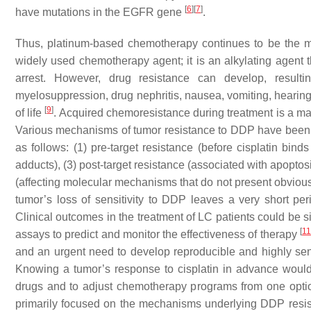
[
6
]
[
7
]
have mutations in the EGFR gene
.
Thus, platinum-based chemotherapy continues to be the ma
widely used chemotherapy agent; it is an alkylating agent th
arrest. However, drug resistance can develop, result
myelosuppression, drug nephritis, nausea, vomiting, hearing 
[
9
]
of life
. Acquired chemoresistance during treatment is a maj
Various mechanisms of tumor resistance to DDP have been 
as follows: (1) pre-target resistance (before cisplatin bind
adducts), (3) post-target resistance (associated with apopt
(affecting molecular mechanisms that do not present obviou
tumor’s loss of sensitivity to DDP leaves a very short peri
Clinical outcomes in the treatment of LC patients could be s
[
11
assays to predict and monitor the effectiveness of therapy
and an urgent need to develop reproducible and highly sen
Knowing a tumor’s response to cisplatin in advance would h
drugs and to adjust chemotherapy programs from one option
primarily focused on the mechanisms underlying DDP resis