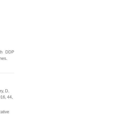
ith DDP
nes.
ry, D.
016, 44,
rative