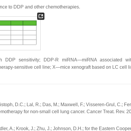
nce to DDP and other chemotherapies.
h DDP sensitivity; DDP-R miRNA—miRNA associated w
rapy-sensitive cell line; X—mice xenograft based on LC cell li
stoph, D.C.; Lal, R.; Das, M.; Maxwell, F.; Visseren-Grul, C.; Fer
hemotherapy for non-small cell lung cancer. Cancer Treat. Rev. 2
ndler, A.; Krook, J.; Zhu, J.; Johnson, D.H.; for the Eastern Coope