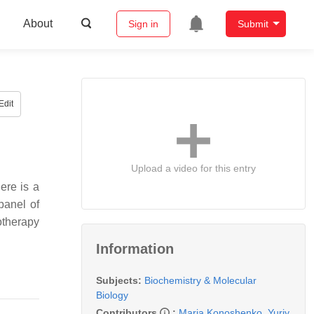
About
Sign in
Submit
Edit
Upload a video for this entry
ere is a
panel of
otherapy
Information
Subjects:
Biochemistry & Molecular
Biology
Contributors
:
Maria Konoshenko
,
Yuriy