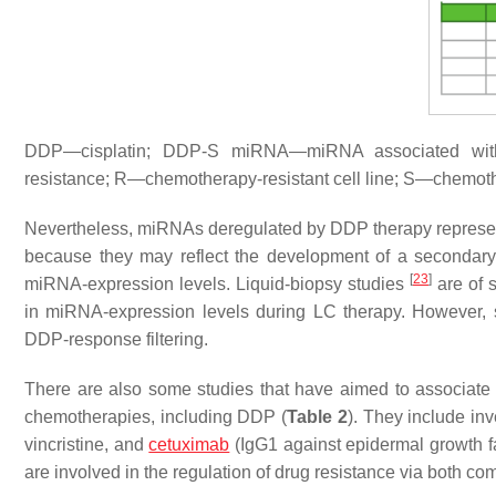
DDP—cisplatin; DDP-S miRNA—miRNA associated wit
resistance; R—chemotherapy-resistant cell line; S—chemothe
Nevertheless, miRNAs deregulated by DDP therapy represent 
because they may reflect the development of a secondary
[
23
]
miRNA-expression levels. Liquid-biopsy studies
are of 
in miRNA-expression levels during LC therapy. However, su
DDP-response filtering.
There are also some studies that have aimed to associate m
chemotherapies, including DDP (
Table 2
). They include in
vincristine, and
cetuximab
(IgG1 against epidermal growth f
are involved in the regulation of drug resistance via both c