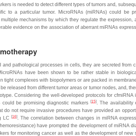
kers is needed to detect different types of tumors and, subseque
pecific to a particular tumor. MicroRNAs (miRNAs) could be p
 multiple mechanisms by which they regulate the expression, 
siderable evidence on the association of aberrant miRNAs express
emotherapy
and pathological processes in cells, they are secreted from c
MicroRNAs have been shown to be rather stable in biological
e in tight complexes with biopolymers or are packed in membran
e released from different tumor areas or tumor nodes, and, ther
notype. Considering the well-developed protocols for cfmiRNA i
[
15
]
As could be promising diagnostic markers
. The availability 
t do not require invasive procedures have provided an opportu
[
16
]
ng LC
. The correlation between changes in miRNA expres
chemoresistance) have prompted the development of miRNA di
ers for monitoring cancer as well as the development of new s