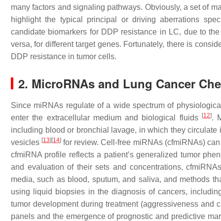
many factors and signaling pathways. Obviously, a set of mar
highlight the typical principal or driving aberrations s
candidate biomarkers for DDP resistance in LC, due to the
versa, for different target genes. Fortunately, there is con
DDP resistance in tumor cells.
2. MicroRNAs and Lung Cancer Ch
Since miRNAs regulate of a wide spectrum of physiological 
[
12
]
enter the extracellular medium and biological fluids
. 
including blood or bronchial lavage, in which they circulat
[
13
]
[
14
]
vesicles
for review. Cell-free miRNAs (cfmiRNAs) can b
cfmiRNA profile reflects a patient’s generalized tumor phe
and evaluation of their sets and concentrations, cfmiRN
media, such as blood, sputum, and saliva, and methods tha
using liquid biopsies in the diagnosis of cancers, includi
tumor development during treatment (aggressiveness and 
panels and the emergence of prognostic and predictive mark