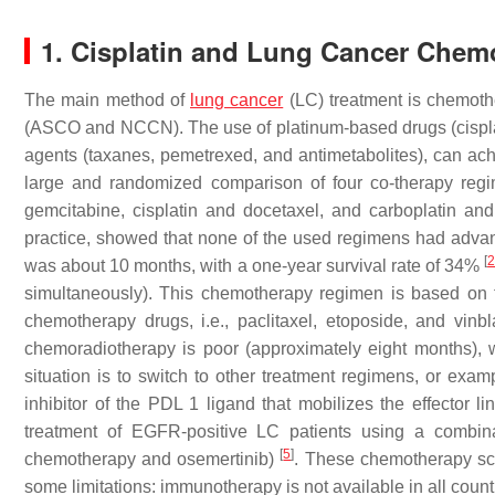
1. Cisplatin and Lung Cancer Chem
The main method of
lung cancer
(LC) treatment is chemothe
(ASCO and NCCN). The use of platinum-based drugs (cisplat
agents (taxanes, pemetrexed, and antimetabolites), can ach
large and randomized comparison of four co-therapy regi
gemcitabine, cisplatin and docetaxel, and carboplatin an
practice, showed that none of the used regimens had advanta
[
was about 10 months, with a one-year survival rate of 34%
simultaneously). This chemotherapy regimen is based on t
chemotherapy drugs, i.e., paclitaxel, etoposide, and vinbl
chemoradiotherapy is poor (approximately eight months), w
situation is to switch to other treatment regimens, or ex
inhibitor of the PDL 1 ligand that mobilizes the effector 
treatment of EGFR-positive LC patients using a combina
[
5
]
chemotherapy and osemertinib)
. These chemotherapy sc
some limitations: immunotherapy is not available in all coun