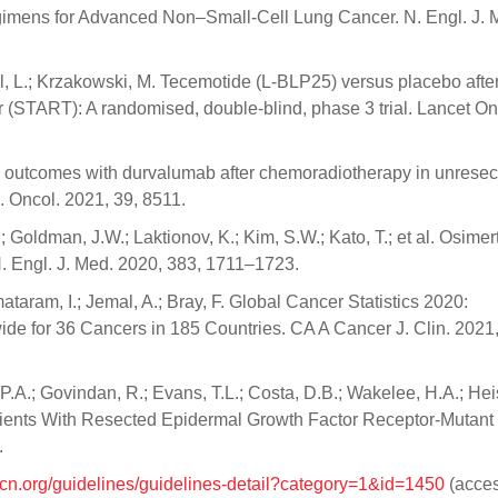
mens for Advanced Non–Small-Cell Lung Cancer. N. Engl. J. 
avel, L.; Krzakowski, M. Tecemotide (L-BLP25) versus placebo afte
r (START): A randomised, double-blind, phase 3 trial. Lancet On
val outcomes with durvalumab after chemoradiotherapy in unresec
. Oncol. 2021, 39, 8511.
; Goldman, J.W.; Laktionov, K.; Kim, S.W.; Kato, T.; et al. Osimert
 Engl. J. Med. 2020, 383, 1711–1723.
ataram, I.; Jemal, A.; Bray, F. Global Cancer Statistics 2020:
e for 36 Cancers in 185 Countries. CA A Cancer J. Clin. 2021,
, P.A.; Govindan, R.; Evans, T.L.; Costa, D.B.; Wakelee, H.A.; Heis
 Patients With Resected Epidermal Growth Factor Receptor-Mutant
.
ccn.org/guidelines/guidelines-detail?category=1&id=1450
(acce