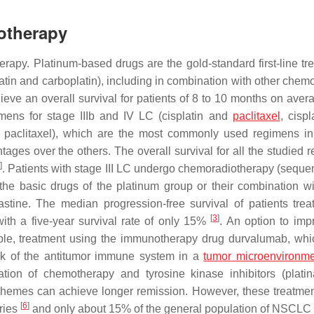
otherapy
rapy. Platinum-based drugs are the gold-standard first-line tr
in and carboplatin), including in combination with other chem
ieve an overall survival for patients of 8 to 10 months on ave
mens for stage IIIb and IV LC (cisplatin and
paclitaxel
, cisp
d paclitaxel), which are the most commonly used regimens in 
ges over the others. The overall survival for all the studied 
2
]
. Patients with stage III LC undergo chemoradiotherapy (sequent
he basic drugs of the platinum group or their combination wi
astine. The median progression-free survival of patients trea
[
3
]
ith a five-year survival rate of only 15%
. An option to imp
ample, treatment using the immunotherapy drug durvalumab, whi
link of the antitumor immune system in a
tumor microenvironm
tion of chemotherapy and tyrosine kinase inhibitors (plati
hemes can achieve longer remission. However, these treatme
[
6
]
tries
and only about 15% of the general population of NSCLC 