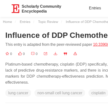
Scholarly Community
Entries
Encyclopedia
Home
Entries
Topic Review
Current:
Influence of DDP Chemoth
Influence of DDP Chemoth
This entry is adapted from the peer-reviewed paper
10.3390
0
0
0
Platinum-based chemotherapy, cisplatin (DDP) specifically, 
lack of predictive drug-resistance markers, and there is inc
markers for DDP chemotherapy-effectiveness prediction. 
effectiveness.
lung cancer
non-small cell lung cancer
cisplatin