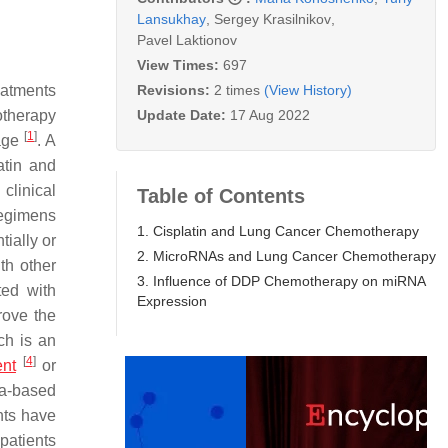
Lansukhay
,
Sergey Krasilnikov
,
Pavel Laktionov
View Times:
697
Revisions:
2 times
(View History)
eatments
Update Date:
17 Aug 2022
otherapy
[
1
]
rage
. A
latin and
clinical
Table of Contents
regimens
1. Cisplatin and Lung Cancer Chemotherapy
ially or
2. MicroRNAs and Lung Cancer Chemotherapy
th other
3. Influence of DDP Chemotherapy on miRNA
ted with
Expression
rove the
ch is an
[
4
]
ent
or
na-based
nts have
patients