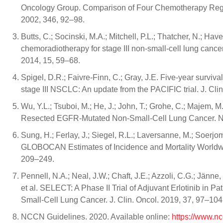
Oncology Group. Comparison of Four Chemotherapy Regi
2002, 346, 92–98.
Butts, C.; Socinski, M.A.; Mitchell, P.L.; Thatcher, N.; H
chemoradiotherapy for stage III non-small-cell lung cance
2014, 15, 59–68.
Spigel, D.R.; Faivre-Finn, C.; Gray, J.E. Five-year survi
stage III NSCLC: An update from the PACIFIC trial. J. Clin
Wu, Y.L.; Tsuboi, M.; He, J.; John, T.; Grohe, C.; Majem, M.
Resected EGFR-Mutated Non-Small-Cell Lung Cancer. N.
Sung, H.; Ferlay, J.; Siegel, R.L.; Laversanne, M.; Soerjom
GLOBOCAN Estimates of Incidence and Mortality Worldwid
209–249.
Pennell, N.A.; Neal, J.W.; Chaft, J.E.; Azzoli, C.G.; Jänne
et al. SELECT: A Phase II Trial of Adjuvant Erlotinib in
Small-Cell Lung Cancer. J. Clin. Oncol. 2019, 37, 97–104
NCCN Guidelines. 2020. Available online:
https://www.n