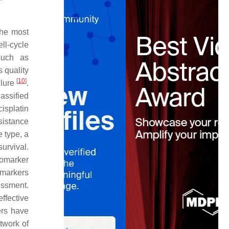
the most
ell-cycle
such as
 quality
[
10
]
ilure
.
assified
isplatin
sistance
e type, a
urvival.
iomarker
e markers
essment.
ffective
ers have
twork of