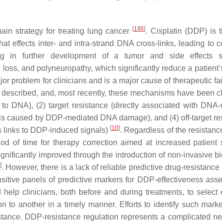
[
1
]
[
8
]
in strategy for treating lung cancer
. Cisplatin (DDP) is 
at effects inter- and intra-strand DNA cross-links, leading to c
ing in further development of a tumor and side effects 
loss, and polyneuropathy, which significantly reduce a patient’s
or problem for clinicians and is a major cause of therapeutic fa
described, and, most recently, these mechanisms have been cl
s to DNA), (2) target resistance (directly associated with DNA-c
osis caused by DDP-mediated DNA damage), and (4) off-target re
[
10
]
s links to DDP-induced signals)
. Regardless of the resistanc
od of time for therapy correction aimed at increased patient s
ignificantly improved through the introduction of non-invasive b
]
. However, there is a lack of reliable predictive drug-resistanc
sitive panels of predictive markers for DDP-effectiveness ass
elp clinicians, both before and during treatments, to select e
 to another in a timely manner. Efforts to identify such mark
tance. DDP-resistance regulation represents a complicated ne