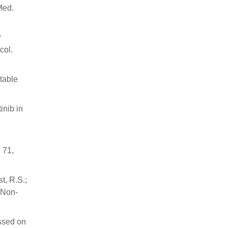
Med.
r
col.
table
inib in
 71,
t, R.S.;
 Non-
ssed on