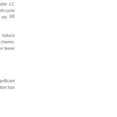
under LC
ll-cycle
[
19
]
, etc.
 induce
d chemo-
re fewer
nificant
ntion has