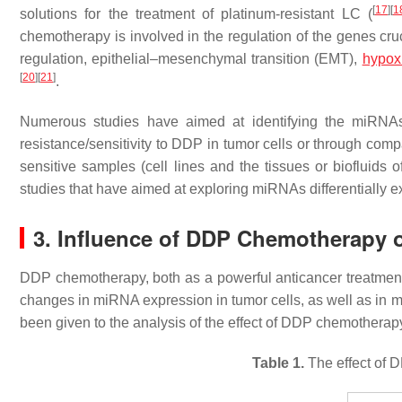
[
17
]
[
1
solutions for the treatment of platinum-resistant LC (
chemotherapy is involved in the regulation of the genes cru
regulation, epithelial–mesenchymal transition (EMT),
hypox
[
20
]
[
21
]
.
Numerous studies have aimed at identifying the miRNA
resistance/sensitivity to DDP in tumor cells or through co
sensitive samples (cell lines and the tissues or biofluids 
studies that have aimed at exploring miRNAs differentiall
3. Influence of DDP Chemotherapy
DDP chemotherapy, both as a powerful anticancer treatment a
changes in miRNA expression in tumor cells, as well as in ma
been given to the analysis of the effect of DDP chemothera
Table 1.
The effect of 