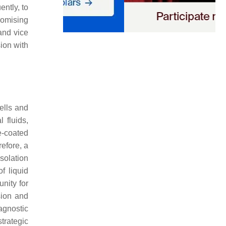
ntly, to
romising
and vice
ion with
ells and
 fluids,
e-coated
efore, a
solation
of liquid
nity for
sion and
agnostic
trategic