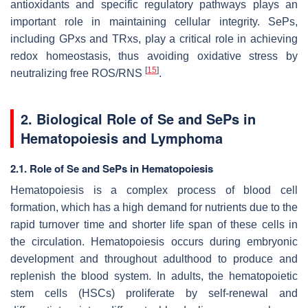
antioxidants and specific regulatory pathways plays an
important role in maintaining cellular integrity. SePs,
including GPxs and TRxs, play a critical role in achieving
redox homeostasis, thus avoiding oxidative stress by
[
15
]
neutralizing free ROS/RNS
.
2. Biological Role of Se and SePs in
Hematopoiesis and Lymphoma
2.1. Role of Se and SePs in Hematopoiesis
Hematopoiesis is a complex process of blood cell
formation, which has a high demand for nutrients due to the
rapid turnover time and shorter life span of these cells in
the circulation. Hematopoiesis occurs during embryonic
development and throughout adulthood to produce and
replenish the blood system. In adults, the hematopoietic
stem cells (HSCs) proliferate by self-renewal and