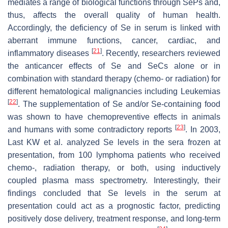
mediates a range of biological functions through SePs and,
thus, affects the overall quality of human health.
Accordingly, the deficiency of Se in serum is linked with
aberrant immune functions, cancer, cardiac, and
[
21
]
inflammatory diseases
. Recently, researchers reviewed
the anticancer effects of Se and SeCs alone or in
combination with standard therapy (chemo- or radiation) for
different hematological malignancies including Leukemias
[
22
]
. The supplementation of Se and/or Se-containing food
was shown to have chemopreventive effects in animals
[
23
]
and humans with some contradictory reports
. In 2003,
Last KW et al. analyzed Se levels in the sera frozen at
presentation, from 100 lymphoma patients who received
chemo-, radiation therapy, or both, using inductively
coupled plasma mass spectrometry. Interestingly, their
findings concluded that Se levels in the serum at
presentation could act as a prognostic factor, predicting
positively dose delivery, treatment response, and long-term