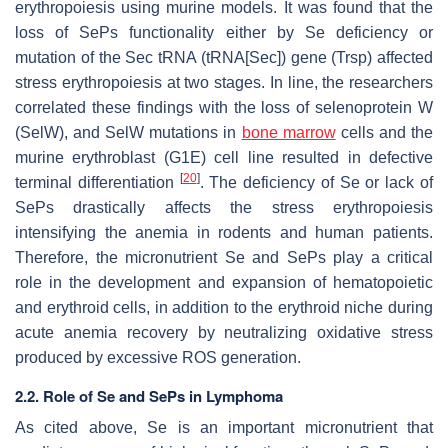
erythropoiesis using murine models. It was found that the
loss of SePs functionality either by Se deficiency or
mutation of the Sec tRNA (tRNA[Sec]) gene (
Trsp
) affected
stress erythropoiesis at two stages. In line, the researchers
correlated these findings with the loss of selenoprotein W
(SelW), and SelW mutations in
bone marrow
cells and the
murine erythroblast (G1E) cell line resulted in defective
[
20
]
terminal differentiation
. The deficiency of Se or lack of
SePs drastically affects the stress erythropoiesis
intensifying the anemia in rodents and human patients.
Therefore, the micronutrient Se and SePs play a critical
role in the development and expansion of hematopoietic
and erythroid cells, in addition to the erythroid niche during
acute anemia recovery by neutralizing oxidative stress
produced by excessive ROS generation.
2.2. Role of Se and SePs in Lymphoma
As cited above, Se is an important micronutrient that