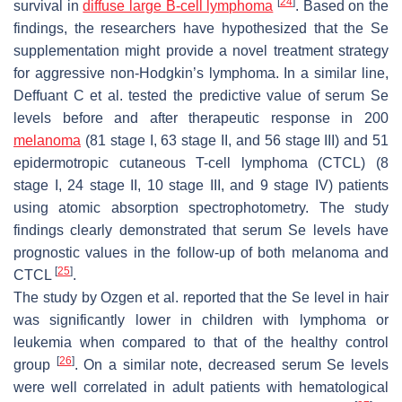
[
24
]
survival in
diffuse large B-cell lymphoma
. Based on the
findings, the researchers have hypothesized that the Se
supplementation might provide a novel treatment strategy
for aggressive non-Hodgkin’s lymphoma. In a similar line,
Deffuant C et al. tested the predictive value of serum Se
levels before and after therapeutic response in 200
melanoma
(81 stage I, 63 stage II, and 56 stage III) and 51
epidermotropic cutaneous T-cell lymphoma (CTCL) (8
stage I, 24 stage II, 10 stage III, and 9 stage IV) patients
using atomic absorption spectrophotometry. The study
findings clearly demonstrated that serum Se levels have
prognostic values in the follow-up of both melanoma and
[
25
]
CTCL
.
The study by Ozgen et al. reported that the Se level in hair
was significantly lower in children with lymphoma or
leukemia when compared to that of the healthy control
[
26
]
group
. On a similar note, decreased serum Se levels
were well correlated in adult patients with hematological