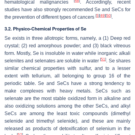
[
48
]
hematological malignancies
. Accordingly, recent
studies have also strongly recommended Se and SeCs for
[
5
]
[
49
]
[
50
]
the prevention of different types of cancers
.
3.2. Physico-Chemical Properties of Se
Se exists in three allotropic forms, namely, a (1) Deep red
crystal; (2) red amorphous powder; and (3) black vitreous
form. Mostly, Se is insoluble in water while inorganic alkali
[
51
]
selenites and selenates are soluble in water
. Se shares
similar chemical properties with sulfur, and to a lesser
extent with tellurium, all belonging to group 16 of the
periodic table. Se and SeCs have a strong tendency to
make complexes with heavy metals. SeCs such as
selenate are the most stable oxidized form in alkaline and
also oxidizing solutions among the other SeCs, and alkyl
SeCs are among the least toxic compounds (dimethyl
selenide and trimethyl selenide), and these are mainly
released as products of detoxification of selenium in the
[
52
]