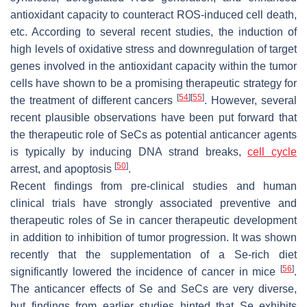
antioxidant capacity to counteract ROS-induced cell death,
etc. According to several recent studies, the induction of
high levels of oxidative stress and downregulation of target
genes involved in the antioxidant capacity within the tumor
cells have shown to be a promising therapeutic strategy for
[
54
]
[
55
]
the treatment of different cancers
. However, several
recent plausible observations have been put forward that
the therapeutic role of SeCs as potential anticancer agents
is typically by inducing DNA strand breaks,
cell cycle
[
50
]
arrest, and apoptosis
.
Recent findings from pre-clinical studies and human
clinical trials have strongly associated preventive and
therapeutic roles of Se in cancer therapeutic development
in addition to inhibition of tumor progression. It was shown
recently that the supplementation of a Se-rich diet
[
56
]
significantly lowered the incidence of cancer in mice
.
The anticancer effects of Se and SeCs are very diverse,
but findings from earlier studies hinted that Se exhibits