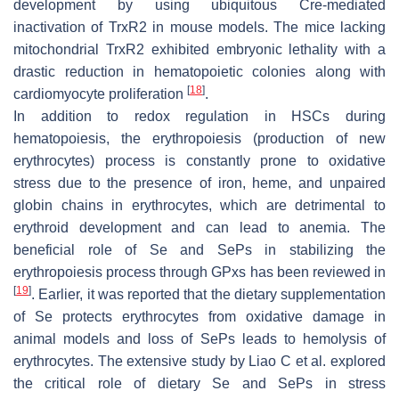
development by using ubiquitous Cre-mediated
inactivation of TrxR2 in mouse models. The mice lacking
mitochondrial TrxR2 exhibited embryonic lethality with a
drastic reduction in hematopoietic colonies along with
[
18
]
cardiomyocyte proliferation
.
In addition to redox regulation in HSCs during
hematopoiesis, the erythropoiesis (production of new
erythrocytes) process is constantly prone to oxidative
stress due to the presence of iron, heme, and unpaired
globin chains in erythrocytes, which are detrimental to
erythroid development and can lead to anemia. The
beneficial role of Se and SePs in stabilizing the
erythropoiesis process through GPxs has been reviewed in
[
19
]
. Earlier, it was reported that the dietary supplementation
of Se protects erythrocytes from oxidative damage in
animal models and loss of SePs leads to hemolysis of
erythrocytes. The extensive study by Liao C et al. explored
the critical role of dietary Se and SePs in stress