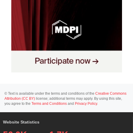
© Text is available under the terms and conditions of the
Creative Commons
Attribution (CC BY)
license; additional terms may apply. By using this site,
you agree to the
Terms and Conditions
and
Privacy Policy
.
Website Statistics