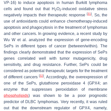
VP-16) to induce apoptosis in human Burkitt lymphoma
cells and found out that H
O
-induced oxidative stress
2
2
[
31
]
negatively impacts their therapeutic response
. So, the
use of antioxidants could enhance chemotherapy-induced
apoptosis and phagocytosis in the treatment of lymphomas
and other cancers. In growing evidence, a recent study by
Wu W et al. analyzed the expression of gene-encoding
SePs in different types of cancer (between/within). The
findings clearly demonstrated that the expression of SePs
genes correlated well with tumor mutagenicity, drug
sensitivity, and drug resistance. Further, SePs could be
considered as potential therapeutic targets for the treatment
[
32
]
of different cancers
. Accordingly, the overexpression of
one of the SePs, glutathione peroxidase 4 (
GPX4
; an
enzyme that suppresses peroxidation of membrane
phospholipids
) was shown to be a poor prognostic
predictor of DLBC lymphomas. Very recently, it was ruled
out that the downstream regulator of
GPX4
, namely,