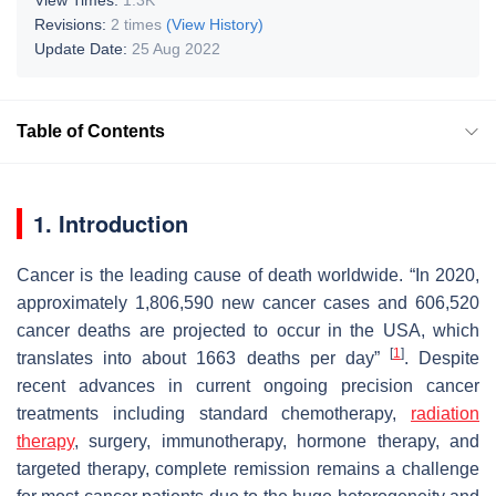
Revisions:
2 times
(View History)
Update Date:
25 Aug 2022
Table of Contents
1. Introduction
Cancer is the leading cause of death worldwide. “In 2020,
approximately 1,806,590 new cancer cases and 606,520
cancer deaths are projected to occur in the USA, which
[
1
]
translates into about 1663 deaths per day”
. Despite
recent advances in current ongoing precision cancer
treatments including standard chemotherapy,
radiation
therapy
, surgery, immunotherapy, hormone therapy, and
targeted therapy, complete remission remains a challenge