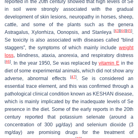
reported in the 20th century showed that high levels of Se
in soil were strongly associated with the gradual
development of skin lesions, neuropathy in horses, sheep,
cattle, and some of the plants such as the genera
[
43
]
[
44
]
[
45
]
Astragalus, Xylorrhiza, Oonopsis,
and
Stanleya
.
Se toxicity is also associated with diseases called “blind
staggers”, the symptoms of which mainly include
weight
loss
, blindness, ataxia, anorexia, and respiratory distress
[
46
]
. In the year 1950, Se was replaced by
vitamin E
in the
diet of some experimental animals, which did not show any
[
47
]
adverse, abnormal effects
. Se is considered an
essential trace element, and this was confirmed through a
pathological clinical condition known as KESHAN disease,
which is mainly implicated by the inadequate levels of Se
presence in the diet. Some of the early reports in the 20th
century reported that potassium selenate (around a
concentration of 300 µg/day) and selenium dioxide (3
mg/day) are promising drugs for the treatment of