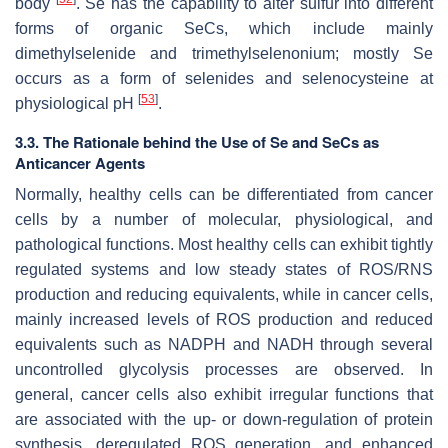
body
. Se has the capability to alter sulfur into different
forms of organic SeCs, which include mainly
dimethylselenide and trimethylselenonium; mostly Se
occurs as a form of selenides and selenocysteine at
[
53
]
physiological pH
.
3.3. The Rationale behind the Use of Se and SeCs as
Anticancer Agents
Normally, healthy cells can be differentiated from cancer
cells by a number of molecular, physiological, and
pathological functions. Most healthy cells can exhibit tightly
regulated systems and low steady states of ROS/RNS
production and reducing equivalents, while in cancer cells,
mainly increased levels of ROS production and reduced
equivalents such as NADPH and NADH through several
uncontrolled glycolysis processes are observed. In
general, cancer cells also exhibit irregular functions that
are associated with the up- or down-regulation of protein
synthesis, deregulated ROS generation, and enhanced