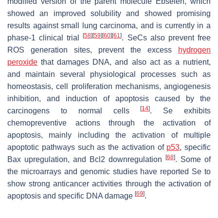
modified version of the parent molecule Ebselen, which
showed an improved solubility and showed promising
results against small lung carcinoma, and is currently in a
[
58
]
[
59
]
[
60
]
[
61
]
phase-1 clinical trial
. SeCs also prevent free
ROS generation sites, prevent the excess
hydrogen
peroxide
that damages DNA, and also act as a nutrient,
and maintain several physiological processes such as
homeostasis, cell proliferation mechanisms, angiogenesis
inhibition, and induction of apoptosis caused by the
[
14
]
carcinogens to normal cells
. Se exhibits
chemopreventive actions through the activation of
apoptosis, mainly including the activation of multiple
apoptotic pathways such as the activation of
p53
, specific
[
68
]
Bax upregulation, and Bcl2 downregulation
. Some of
the microarrays and genomic studies have reported Se to
show strong anticancer activities through the activation of
[
69
]
apoptosis and specific DNA damage
.