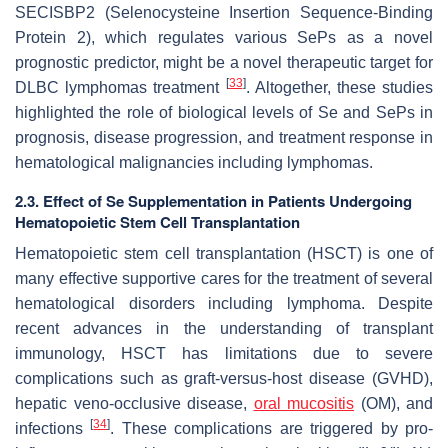
SECISBP2
(Selenocysteine Insertion Sequence-Binding
Protein 2), which regulates various SePs as a novel
prognostic predictor, might be a novel therapeutic target for
[
33
]
DLBC lymphomas treatment
. Altogether, these studies
highlighted the role of biological levels of Se and SePs in
prognosis, disease progression, and treatment response in
hematological malignancies including lymphomas.
2.3. Effect of Se Supplementation in Patients Undergoing
Hematopoietic Stem Cell Transplantation
Hematopoietic stem cell transplantation (HSCT) is one of
many effective supportive cares for the treatment of several
hematological disorders including lymphoma. Despite
recent advances in the understanding of transplant
immunology, HSCT has limitations due to severe
complications such as graft-versus-host disease (GVHD),
hepatic veno-occlusive disease,
oral mucositis
(OM), and
[
34
]
infections
. These complications are triggered by pro-