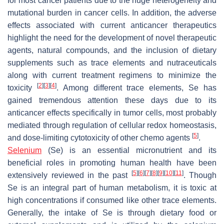
for most cancer patients due to the huge heterogeneity and
mutational burden in cancer cells. In addition, the adverse
effects associated with current anticancer therapeutics
highlight the need for the development of novel therapeutic
agents, natural compounds, and the inclusion of dietary
supplements such as trace elements and nutraceuticals
along with current treatment regimens to minimize the
[
2
]
[
3
]
[
4
]
toxicity
. Among different trace elements, Se has
gained tremendous attention these days due to its
anticancer effects specifically in tumor cells, most probably
mediated through regulation of cellular redox homeostasis,
[
5
]
and dose-limiting cytotoxicity of other chemo agents
.
Selenium
(Se) is an essential micronutrient and its
beneficial roles in promoting human health have been
[
5
]
[
6
]
[
7
]
[
8
]
[
9
]
[
10
]
[
11
]
extensively reviewed in the past
. Though
Se is an integral part of human metabolism, it is toxic at
high concentrations if consumed like other trace elements.
Generally, the intake of Se is through dietary food or