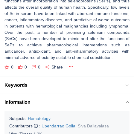
functions after incorporation into selenoproteins (SePs), and thus
affects the overall quality of human health. Specifically, low levels
of Se in serum have been linked with aberrant immune functions,
cancer, inflammatory diseases, and predictive of worse outcomes
in patients with hematological malignancies including lymphoma.
Over the past, a number of promising selenium compounds
(SeCs) have been developed to mimic and alter the functions of
SePs to achieve pharmacological interventions such as
anticancer, antioxidant, and anti-inflammatory activities with
minimal adverse effects by suitable chemical substitution.
0
0
0
Share
Keywords
Information
Subjects:
Hematology
Contributors
:
Upendarrao Golla
,
Siva Dallavalasa
View Times:
1.3K