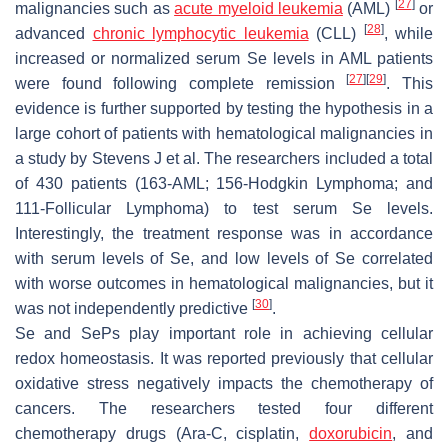
[
27
]
malignancies such as
acute myeloid leukemia
(AML)
or
[
28
]
advanced
chronic lymphocytic leukemia
(CLL)
, while
increased or normalized serum Se levels in AML patients
[
27
]
[
29
]
were found following complete remission
. This
evidence is further supported by testing the hypothesis in a
large cohort of patients with hematological malignancies in
a study by Stevens J et al. The researchers included a total
of 430 patients (163-AML; 156-Hodgkin Lymphoma; and
111-Follicular Lymphoma) to test serum Se levels.
Interestingly, the treatment response was in accordance
with serum levels of Se, and low levels of Se correlated
with worse outcomes in hematological malignancies, but it
[
30
]
was not independently predictive
.
Se and SePs play important role in achieving cellular
redox homeostasis. It was reported previously that cellular
oxidative stress negatively impacts the chemotherapy of
cancers. The researchers tested four different
chemotherapy drugs (Ara-C, cisplatin,
doxorubicin
, and