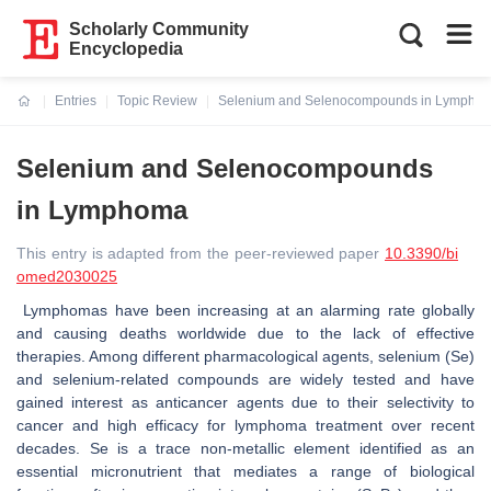
Scholarly Community
Encyclopedia
Entries
Topic Review
Selenium and Selenocompounds in Lympho
Current:
Selenium and Selenocompounds
in Lymphoma
This entry is adapted from the peer-reviewed paper
10.3390/bi
omed2030025
Lymphomas have been increasing at an alarming rate globally
and causing deaths worldwide due to the lack of effective
therapies. Among different pharmacological agents, selenium (Se)
and selenium-related compounds are widely tested and have
gained interest as anticancer agents due to their selectivity to
cancer and high efficacy for lymphoma treatment over recent
decades. Se is a trace non-metallic element identified as an
essential micronutrient that mediates a range of biological