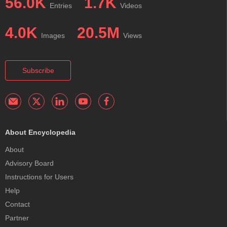
56.0K
1.7K
Entries
Videos
4.0K
20.5M
Images
Views
Subscribe
About Encyclopedia
About
Advisory Board
Instructions for Users
Help
Contact
Partner