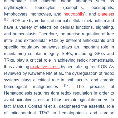
differentiate into different blood lineages such as
erythrocytes, leucocytes (basophils, eosinophils,
lymphocytes, monocytes, and
neutrophils
), and
platelets
[
16
]
. ROS are byproducts of normal cellular metabolism and
have a variety of effects on cellular functions, signaling,
and homeostasis. Therefore, the precise regulation of free
intra- and extracellular ROS by different antioxidants and
specific regulatory pathways plays an important role in
maintaining cellular integrity. SePs, including GPxs and
TRxs, play a critical role in achieving redox homeostasis,
thus avoiding
oxidative stress
by neutralizing free ROS. As
reviewed by Kaweme NM et al., the dysregulation of redox
systems plays a critical role in both acute-, and chronic
[
17
]
homological malignancies
. The process of
Hematopoiesis requires tight redox regulation in order to
avoid oxidative stress and thus hematological disorders. In
fact, Marcus Conrad M et al. deciphered the essential role
of mitochondrial TRx2 in hematopoiesis and cardiac