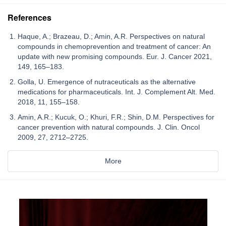
References
Haque, A.; Brazeau, D.; Amin, A.R. Perspectives on natural
compounds in chemoprevention and treatment of cancer: An
update with new promising compounds. Eur. J. Cancer 2021,
149, 165–183.
Golla, U. Emergence of nutraceuticals as the alternative
medications for pharmaceuticals. Int. J. Complement Alt. Med.
2018, 11, 155–158.
Amin, A.R.; Kucuk, O.; Khuri, F.R.; Shin, D.M. Perspectives for
cancer prevention with natural compounds. J. Clin. Oncol
2009, 27, 2712–2725.
More