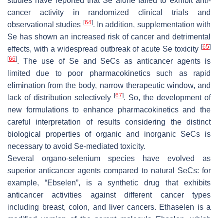
studies have reported that Se alone failed to exhibit anti-
cancer activity in randomized clinical trials and
[
64
]
observational studies
. In addition, supplementation with
Se has shown an increased risk of cancer and detrimental
[
65
]
effects, with a widespread outbreak of acute Se toxicity
[
66
]
. The use of Se and SeCs as anticancer agents is
limited due to poor pharmacokinetics such as rapid
elimination from the body, narrow therapeutic window, and
[
67
]
lack of distribution selectively
. So, the development of
new formulations to enhance pharmacokinetics and the
careful interpretation of results considering the distinct
biological properties of organic and inorganic SeCs is
necessary to avoid Se-mediated toxicity.
Several organo-selenium species have evolved as
superior anticancer agents compared to natural SeCs: for
example, “Ebselen”, is a synthetic drug that exhibits
anticancer activities against different cancer types
including breast, colon, and liver cancers. Ethaselen is a