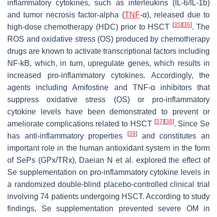
inflammatory cytokines, such as interleukins (IL-6/IL-1b)
and tumor necrosis factor-alpha (
TNF
-α), released due to
[
35
]
[
36
]
high-dose chemotherapy (HDC) prior to HSCT
. The
ROS and oxidative stress (OS) produced by chemotherapy
drugs are known to activate transcriptional factors including
NF-kB, which, in turn, upregulate genes, which results in
increased pro-inflammatory cytokines. Accordingly, the
agents including Amifostine and TNF-α inhibitors that
suppress oxidative stress (OS) or pro-inflammatory
cytokine levels have been demonstrated to prevent or
[
37
]
[
38
]
ameliorate complications related to HSCT
. Since Se
[
39
]
has anti-inflammatory properties
and constitutes an
important role in the human antioxidant system in the form
of SePs (GPx/TRx), Daeian N et al. explored the effect of
Se supplementation on pro-inflammatory cytokine levels in
a randomized double-blind placebo-controlled clinical trial
involving 74 patients undergoing HSCT. According to study
findings, Se supplementation prevented severe OM in