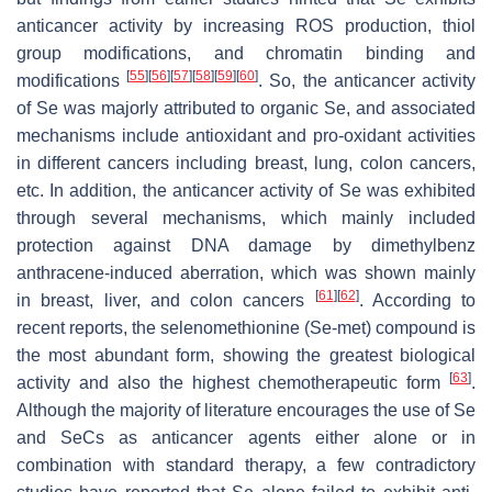
anticancer activity by increasing ROS production, thiol
group modifications, and chromatin binding and
[
55
]
[
56
]
[
57
]
[
58
]
[
59
]
[
60
]
modifications
. So, the anticancer activity
of Se was majorly attributed to organic Se, and associated
mechanisms include antioxidant and pro-oxidant activities
in different cancers including breast, lung, colon cancers,
etc. In addition, the anticancer activity of Se was exhibited
through several mechanisms, which mainly included
protection against DNA damage by dimethylbenz
anthracene-induced aberration, which was shown mainly
[
61
]
[
62
]
in breast, liver, and colon cancers
. According to
recent reports, the selenomethionine (Se-met) compound is
the most abundant form, showing the greatest biological
[
63
]
activity and also the highest chemotherapeutic form
.
Although the majority of literature encourages the use of Se
and SeCs as anticancer agents either alone or in
combination with standard therapy, a few contradictory