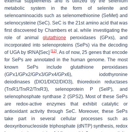
external supplements and is utilized by the selenium
metabolic system in the form of selenite and
selenoaminoacids such as selenomethionine (SeMet) and
selenocysteine (SeC). SeC is the 21st amino acid that was
first discovered by Chambers et al. while investigating the
role of animal
glutathione
peroxidases (GPxs), and
incorporated into selenoproteins (SePs) via the decoding
[
12
]
of UGA by tRNA[Sec]
. As of now, 25 genes that encode
for SePs are annotated in the human genome. The most
known SePs include glutathione peroxidases
(GPx1/GPx2/GPx3/GPx4/GPx6), iodothyronine
deiodinases (DIO1/DIO2/DIO3), thioredoxin reductases
(TrxR1/TrxR2/TrxR3), selenoprotein P (SelP), and
selenophosphate synthase 2 (SPS2). Most of these SePs
are redox-active enzymes that exhibit catalytic or
antioxidant activity through SeC. Moreover, these SePs
take part in several cellular processes such as
deoxyribonucleoside triphosphate (dNTP) synthesis, redox