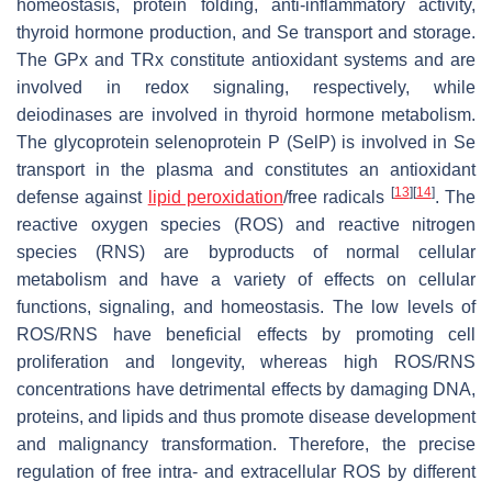
homeostasis, protein folding, anti-inflammatory activity,
thyroid hormone production, and Se transport and storage.
The GPx and TRx constitute antioxidant systems and are
involved in redox signaling, respectively, while
deiodinases are involved in thyroid hormone metabolism.
The glycoprotein selenoprotein P (SelP) is involved in Se
transport in the plasma and constitutes an antioxidant
[
13
]
[
14
]
defense against
lipid peroxidation
/free radicals
. The
reactive oxygen species (ROS) and reactive nitrogen
species (RNS) are byproducts of normal cellular
metabolism and have a variety of effects on cellular
functions, signaling, and homeostasis. The low levels of
ROS/RNS have beneficial effects by promoting cell
proliferation and longevity, whereas high ROS/RNS
concentrations have detrimental effects by damaging DNA,
proteins, and lipids and thus promote disease development
and malignancy transformation. Therefore, the precise
regulation of free intra- and extracellular ROS by different