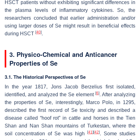
HSCT patients without exhibiting significant differences in
the plasma levels of inflammatory cytokines. So, the
researchers concluded that earlier administration and/or
using larger doses of Se might result in beneficial effects
[
40
]
during HSCT
.
3. Physico-Chemical and Anticancer
Properties of Se
3.1. The Historical Perspectives of Se
In the year 1817, Jons Jacob Berzelius first isolated,
[
6
]
identified, and analyzed the Se element
. After analyzing
the properties of Se, interestingly, Marco Polo, in 1295,
described the first record of Se toxicity and described a
disease called “hoof rot” in cattle and horses in the Tien
Shan and Nan Shan mountains of Turkestan, where the
[
41
]
[
42
]
soil concentration of Se was high
. Some studies