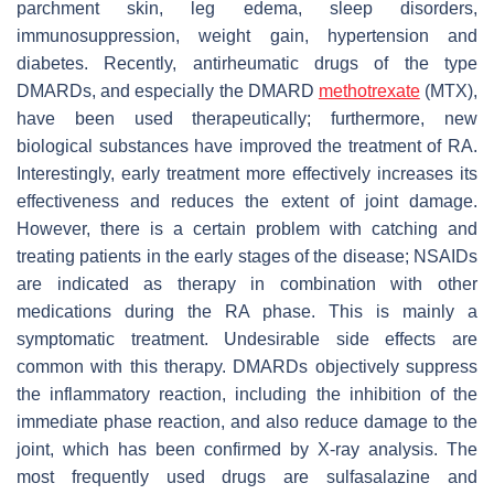
parchment skin, leg edema, sleep disorders,
immunosuppression, weight gain, hypertension and
diabetes. Recently, antirheumatic drugs of the type
DMARDs, and especially the DMARD
methotrexate
(MTX),
have been used therapeutically; furthermore, new
biological substances have improved the treatment of RA.
Interestingly, early treatment more effectively increases its
effectiveness and reduces the extent of joint damage.
However, there is a certain problem with catching and
treating patients in the early stages of the disease; NSAIDs
are indicated as therapy in combination with other
medications during the RA phase. This is mainly a
symptomatic treatment. Undesirable side effects are
common with this therapy. DMARDs objectively suppress
the inflammatory reaction, including the inhibition of the
immediate phase reaction, and also reduce damage to the
joint, which has been confirmed by X-ray analysis. The
most frequently used drugs are sulfasalazine and