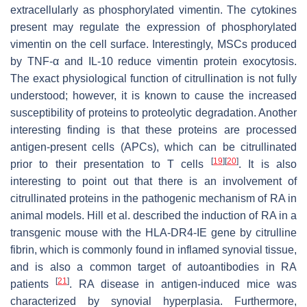
extracellularly as phosphorylated vimentin. The cytokines
present may regulate the expression of phosphorylated
vimentin on the cell surface. Interestingly, MSCs produced
by TNF-α and IL-10 reduce vimentin protein exocytosis.
The exact physiological function of citrullination is not fully
understood; however, it is known to cause the increased
susceptibility of proteins to proteolytic degradation. Another
interesting finding is that these proteins are processed
antigen-present cells (APCs), which can be citrullinated
[
19
]
[
20
]
prior to their presentation to T cells
. It is also
interesting to point out that there is an involvement of
citrullinated proteins in the pathogenic mechanism of RA in
animal models. Hill et al. described the induction of RA in a
transgenic mouse with the HLA-DR4-IE gene by citrulline
fibrin, which is commonly found in inflamed synovial tissue,
and is also a common target of autoantibodies in RA
[
21
]
patients
. RA disease in antigen-induced mice was
characterized by synovial hyperplasia. Furthermore,