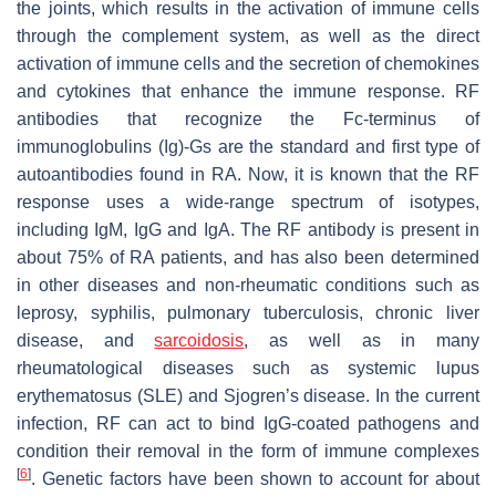
the joints, which results in the activation of immune cells
through the complement system, as well as the direct
activation of immune cells and the secretion of chemokines
and cytokines that enhance the immune response. RF
antibodies that recognize the Fc-terminus of
immunoglobulins (Ig)-Gs are the standard and first type of
autoantibodies found in RA. Now, it is known that the RF
response uses a wide-range spectrum of isotypes,
including IgM, IgG and IgA. The RF antibody is present in
about 75% of RA patients, and has also been determined
in other diseases and non-rheumatic conditions such as
leprosy, syphilis, pulmonary tuberculosis, chronic liver
disease, and
sarcoidosis
, as well as in many
rheumatological diseases such as systemic lupus
erythematosus (SLE) and Sjogren’s disease. In the current
infection, RF can act to bind IgG-coated pathogens and
condition their removal in the form of immune complexes
[
6
]
. Genetic factors have been shown to account for about