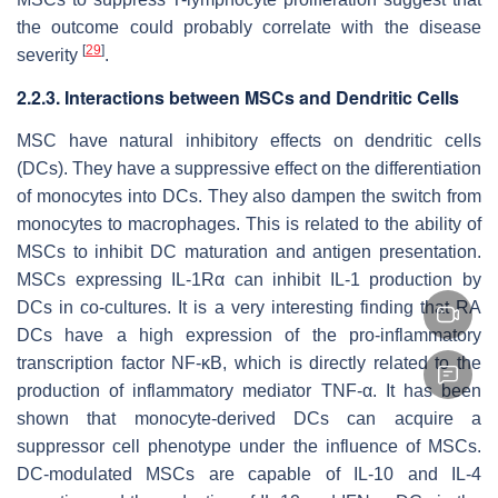
the outcome could probably correlate with the disease
[
29
]
severity
.
2.2.3. Interactions between MSCs and Dendritic Cells
MSC have natural inhibitory effects on dendritic cells
(DCs). They have a suppressive effect on the differentiation
of monocytes into DCs. They also dampen the switch from
monocytes to macrophages. This is related to the ability of
MSCs to inhibit DC maturation and antigen presentation.
MSCs expressing IL-1Rα can inhibit IL-1 production by
DCs in co-cultures. It is a very interesting finding that RA
DCs have a high expression of the pro-inflammatory
transcription factor NF-κB, which is directly related to the
production of inflammatory mediator TNF-α. It has been
shown that monocyte-derived DCs can acquire a
suppressor cell phenotype under the influence of MSCs.
DC-modulated MSCs are capable of IL-10 and IL-4