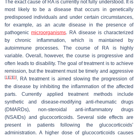
The exact cause of RA is currently not fully understood. It is
most likely to be a disease that occurs in genetically
predisposed individuals and under certain circumstances,
for example, as an acute disease in the presence of
pathogenic
microorganisms
. RA disease is characterized
by chronic inflammation, which is maintained by
autoimmune processes. The course of RA is highly
variable. Overall, however, the course is progressive and
often leads to disability. The goal of treatment is to achieve
remission, but the treatment must be timely and aggressive
[
1
]
[
2
]
[
3
]
. RA treatment is aimed slowing the progression of
the disease by inhibiting the inflammation of the affected
parts. Currently applied treatment methods include
synthetic and disease-modifying anti-rheumatic drugs
(DMARDs), non-steroidal anti-inflammatory drugs
(NSAIDs) and glucocorticoids. Several side effects are
present in patients following the glucocorticoids’
administration. A higher dose of glucocorticoids causes