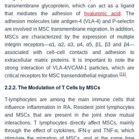
transmembrane glycoprotein, which can act as a ligand
that mediates the adhesion of
hyaluronic acid
. The
adhesion molecules late antigen-4 (VLA-4) and P-selectin
are involved in MSC transmembrane migration. In addition,
MSCs are characterized by the expression of multiple
integrin receptors—α1, α2, α3, α4, α5, β1, β3 and β4—
associated with cell–cell contacts and adhesion to
extracellular matrix proteins. It is important to note the
strong interaction of VLA-4/VCAM-1 particles, which are
[
31
]
critical receptors for MSC transendothelial migration
.
2.2.2. The Modulation of T Cells by MSCs
T-lymphocytes are among the main immune cells that
influence inflammation in RA. Resident joint lymphocytes
and MSCs that are present in the joint show mutual
interactions. T lymphocytes directly affect MSCs, mainly
through the effect of cytokines, IFN-γ and TNF-α, which
stimulate the migration of MSCs, and at the same time