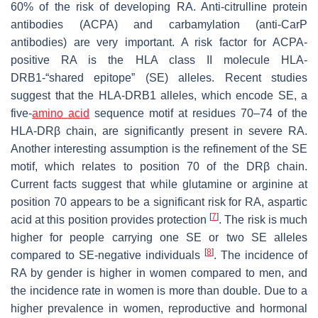
60% of the risk of developing RA. Anti-citrulline protein
antibodies (ACPA) and carbamylation (anti-CarP
antibodies) are very important. A risk factor for ACPA-
positive RA is the HLA class II molecule HLA-
DRB1-“shared epitope” (SE) alleles. Recent studies
suggest that the HLA-DRB1 alleles, which encode SE, a
five-
amino acid
sequence motif at residues 70–74 of the
HLA-DRβ chain, are significantly present in severe RA.
Another interesting assumption is the refinement of the SE
motif, which relates to position 70 of the DRβ chain.
Current facts suggest that while glutamine or arginine at
position 70 appears to be a significant risk for RA, aspartic
[
7
]
acid at this position provides protection
. The risk is much
higher for people carrying one SE or two SE alleles
[
8
]
compared to SE-negative individuals
. The incidence of
RA by gender is higher in women compared to men, and
the incidence rate in women is more than double. Due to a
higher prevalence in women, reproductive and hormonal