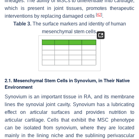
lineages. The ability of MSCs to differentiate into cartilage,
which is present in joint tissues, promotes therapeutic
[
42
]
interventions by replacing damaged cells
.
Table 3.
The surface markers and identity of human
mesenchymal stem cells.
2.1. Mesenchymal Stem Cells in Synovium, in Their Native
Environment
Synovium is an important tissue in RA, and its membrane
lines the synovial joint cavity. Synovium has a lubricating
effect on articular surfaces and provides nutrition to
articular cartilage. Cells that exhibit the MSC phenotype
can be isolated from synovium, where they are located
mainly in the lining niche and the sublining perivascular