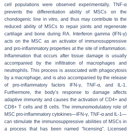
cell populations were observed experimentally. TNF-α
prevents the differentiation ability of MSCs on the
chondogenic line in vitro, and thus may contribute to the
reduced ability of MSCs to repair joints and regenerate
cartilage and bone during RA. Interferon gamma (IFN-γ)
acts on the MSC as an activator of immunosuppressive
and pro-inflammatory properties at the site of inflammation.
Inflammation that occurs after tissue damage is usually
accompanied by the infiltration of macrophages and
neutrophils. This process is associated with phagocytosis
by a macrophage, and is also accompanied by the release
of pro-inflammatory factors IFN-γ, TNF-α, and IL-1.
Furthermore, the body’s response to damage affects
adaptive immunity and causes the activation of CD4+ and
CD8+ T cells and B cells. The immunomodulatory role of
MSC pro-inflammatory cytokines—IFN-γ, TNF-α and IL-1—
can stimulate the immunosuppressive abilities of MSCs in
a process that has been named “licensing”. Licensed