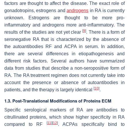
factors are thought to affect the disease. The exact role of
gonadotropins, estrogens and
androgens
in RA is currently
unknown. Estrogens are thought to be more pro-
inflammatory and androgens more anti-inflammatory. The
[
9
]
results of the studies are not yet clear
. There is a form of
seronegative RA that is characterized by the absence of
the autoantibodies RF and ACPA in serum. In addition,
there are several differences in etiopathogenesis and
different risk factors. Several authors have summarized
data from studies that describe a non-seropositive form of
RA. The RA treatment regimen does not currently take into
account the presence or absence of autoantibodies in
[
10
]
patients, and the therapy is largely identical
.
1.3. Post-Translational Modifications of Proteins ECM
Specific serological markers of RA are antibodies to
citrullinated proteins, which show higher specificity in RA
[
11
]
[
12
]
compared to RF
. ACPAs specifically bind to