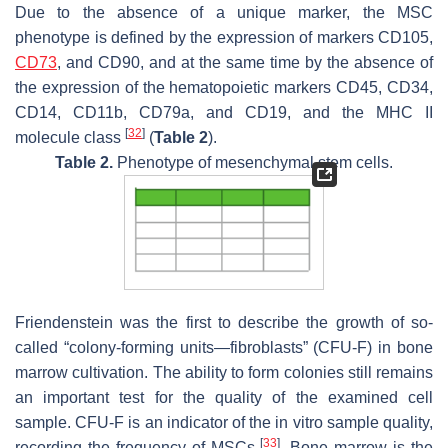
Due to the absence of a unique marker, the MSC
phenotype is defined by the expression of markers CD105,
CD73
, and CD90, and at the same time by the absence of
the expression of the hematopoietic markers CD45, CD34,
CD14, CD11b, CD79a, and CD19, and the MHC II
[
32
]
molecule class
(
Table 2
).
Table 2.
Phenotype of mesenchymal stem cells.
Friendenstein was the first to describe the growth of so-
called “colony-forming units—fibroblasts” (CFU-F) in bone
marrow cultivation. The ability to form colonies still remains
an important test for the quality of the examined cell
sample. CFU-F is an indicator of the in vitro sample quality,
[
33
]
recording the frequency of MSCs
. Bone marrow is the