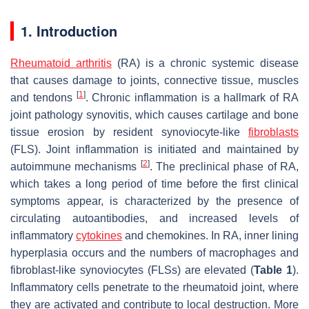
1. Introduction
Rheumatoid arthritis
(RA) is a chronic systemic disease
that causes damage to joints, connective tissue, muscles
[
1
]
and tendons
. Chronic inflammation is a hallmark of RA
joint pathology synovitis, which causes cartilage and bone
tissue erosion by resident synoviocyte-like
fibroblasts
(FLS). Joint inflammation is initiated and maintained by
[
2
]
autoimmune mechanisms
. The preclinical phase of RA,
which takes a long period of time before the first clinical
symptoms appear, is characterized by the presence of
circulating autoantibodies, and increased levels of
inflammatory
cytokines
and chemokines. In RA, inner lining
hyperplasia occurs and the numbers of macrophages and
fibroblast-like synoviocytes (FLSs) are elevated (
Table 1
).
Inflammatory cells penetrate to the rheumatoid joint, where
they are activated and contribute to local destruction. More