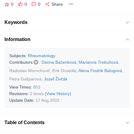
0
0
0
Share
Keywords
Information
Subjects:
Rheumatology
Contributors
:
Darina Bačenková
,
Marianna Trebuňová
,
Radoslav Morochovič
,
Erik Dosedla
,
Alena Findrik Balogová
,
Petra Gašparová
,
Jozef Živčák
View Times:
853
Revisions:
2 times
(View History)
Update Date:
17 Aug 2022
Table of Contents