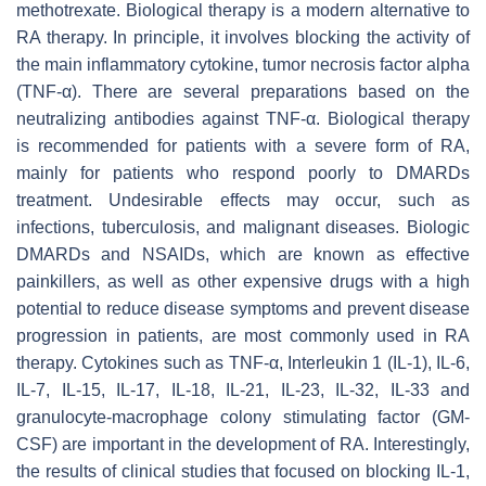
methotrexate. Biological therapy is a modern alternative to
RA therapy. In principle, it involves blocking the activity of
the main inflammatory cytokine, tumor necrosis factor alpha
(TNF-α). There are several preparations based on the
neutralizing antibodies against TNF-α. Biological therapy
is recommended for patients with a severe form of RA,
mainly for patients who respond poorly to DMARDs
treatment. Undesirable effects may occur, such as
infections, tuberculosis, and malignant diseases. Biologic
DMARDs and NSAIDs, which are known as effective
painkillers, as well as other expensive drugs with a high
potential to reduce disease symptoms and prevent disease
progression in patients, are most commonly used in RA
therapy. Cytokines such as TNF-α, Interleukin 1 (IL-1), IL-6,
IL-7, IL-15, IL-17, IL-18, IL-21, IL-23, IL-32, IL-33 and
granulocyte-macrophage colony stimulating factor (GM-
CSF) are important in the development of RA. Interestingly,
the results of clinical studies that focused on blocking IL-1,