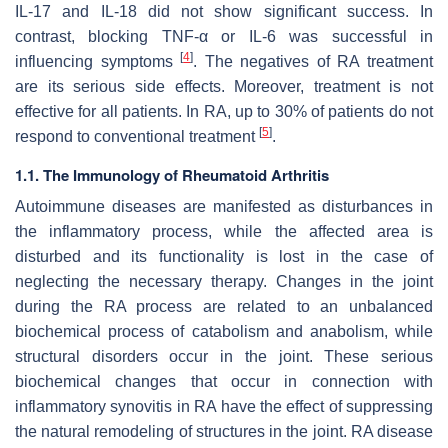
IL-17 and IL-18 did not show significant success. In
contrast, blocking TNF-α or IL-6 was successful in
[
4
]
influencing symptoms
. The negatives of RA treatment
are its serious side effects. Moreover, treatment is not
effective for all patients. In RA, up to 30% of patients do not
[
5
]
respond to conventional treatment
.
1.1. The Immunology of Rheumatoid Arthritis
Autoimmune diseases are manifested as disturbances in
the inflammatory process, while the affected area is
disturbed and its functionality is lost in the case of
neglecting the necessary therapy. Changes in the joint
during the RA process are related to an unbalanced
biochemical process of catabolism and anabolism, while
structural disorders occur in the joint. These serious
biochemical changes that occur in connection with
inflammatory synovitis in RA have the effect of suppressing
the natural remodeling of structures in the joint. RA disease