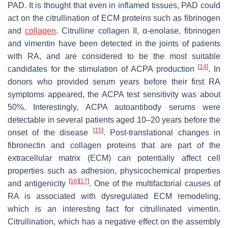
PAD. It is thought that even in inflamed tissues, PAD could
act on the citrullination of ECM proteins such as fibrinogen
and
collagen
. Citrulline collagen II, α-enolase, fibrinogen
and vimentin have been detected in the joints of patients
with RA, and are considered to be the most suitable
[
14
]
candidates for the stimulation of ACPA production
. In
donors who provided serum years before their first RA
symptoms appeared, the ACPA test sensitivity was about
50%. Interestingly, ACPA autoantibody serums were
detectable in several patients aged 10–20 years before the
[
15
]
onset of the disease
. Post-translational changes in
fibronectin and collagen proteins that are part of the
extracellular matrix (ECM) can potentially affect cell
properties such as adhesion, physicochemical properties
[
16
]
[
17
]
and antigenicity
. One of the multifactorial causes of
RA is associated with dysregulated ECM remodeling,
which is an interesting fact for citrullinated vimentin.
Citrullination, which has a negative effect on the assembly