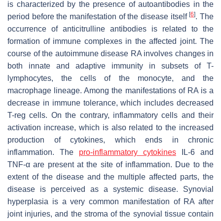
is characterized by the presence of autoantibodies in the
[
6
]
period before the manifestation of the disease itself
. The
occurrence of anticitrulline antibodies is related to the
formation of immune complexes in the affected joint. The
course of the autoimmune disease RA involves changes in
both innate and adaptive immunity in subsets of T-
lymphocytes, the cells of the monocyte, and the
macrophage lineage. Among the manifestations of RA is a
decrease in immune tolerance, which includes decreased
T-reg cells. On the contrary, inflammatory cells and their
activation increase, which is also related to the increased
production of cytokines, which ends in chronic
inflammation. The
pro-inflammatory cytokines
IL-6 and
TNF-α are present at the site of inflammation. Due to the
extent of the disease and the multiple affected parts, the
disease is perceived as a systemic disease. Synovial
hyperplasia is a very common manifestation of RA after
joint injuries, and the stroma of the synovial tissue contain