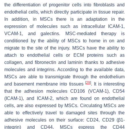
the differentiation of progenitor cells into fibroblasts and
endothelial cells, which directly participate in tissue repair.
In addition, in MSCs there is an adaptation in the
expression of molecules such as intracellular ICAM-1,
VCAM-1, and galectins. MSC-mediated therapy is
conditioned by the ability of MSCs to home in on and
migrate to the site of the injury. MSCs have the ability to
attach to endothelial cells or ECM proteins such as
collagen, and fibronectin and laminin thanks to adhesive
molecules and integrins. According to the available data,
MSCs are able to transmigrate through the endothelium
[
29
]
and basement membrane into tissues
. It is interesting
that the adhesion molecules CD106 (VCAM-1), CD54
(ICAM-1), and ICAM-2, which are found on endothelial
cells, are also expressed by MSCs. Circulating MSCs are
able to effectively travel to damaged sites through the
adhesive molecules on their surface: CD24, CD29 (β1-
integrin) and CD44. MSCs express the CD44