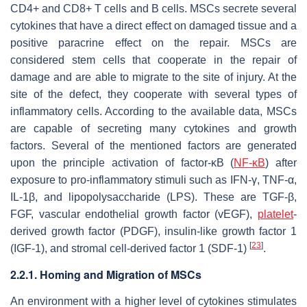
CD4+ and CD8+ T cells and B cells. MSCs secrete several
cytokines that have a direct effect on damaged tissue and a
positive paracrine effect on the repair. MSCs are
considered stem cells that cooperate in the repair of
damage and are able to migrate to the site of injury. At the
site of the defect, they cooperate with several types of
inflammatory cells. According to the available data, MSCs
are capable of secreting many cytokines and growth
factors. Several of the mentioned factors are generated
upon the principle activation of factor-κB (
NF-κB
) after
exposure to pro-inflammatory stimuli such as IFN-γ, TNF-α,
IL-1β, and lipopolysaccharide (LPS). These are TGF-β,
FGF, vascular endothelial growth factor (vEGF),
platelet
-
derived growth factor (PDGF), insulin-like growth factor 1
[
23
]
(IGF-1), and stromal cell-derived factor 1 (SDF-1)
.
2.2.1. Homing and Migration of MSCs
An environment with a higher level of cytokines stimulates