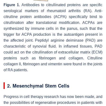
Figure 1.
Antibodies to citrullinated proteins are specific
serological markers of rheumatoid arthritis (RA). Anti-
citrulline protein antibodies (ACPA) specifically bind to
citrullination after translational modification. ACPAs are
synthesized by immune cells in the panus, such that the
trigger for ACPA production is the autoantigen present in
the affected joint. Peptidyl arginine deiminase (PAD) are
characteristic of synovial fluid. In inflamed tissues, PAD
could act on the citrullination of extracellular matrix (ECM)
proteins such as fibrinogen and collagen. Citrulline
collagen II, fibrinogen and vimentin were found in the joints
of RA patients.
2. Mesenchymal Stem Cells
Progress in cell therapy research has now been made, and
the possibilities of regenerative procedures in patients with