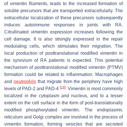
of vimentin filaments, leads to the increased formation of
soluble precursors that are transported extracellularly. The
extracellular localization of these precursors subsequently
induces autoimmune responses in joints with RA.
Citrullinated vimentin expression increases following the
cell damage. It is also strongly expressed in the repair
modulating cells, which stimulates their migration. The
local production of posttranslational modified vimentin in
the synovium of RA patients is expected. This potential
mechanism of posttranslational modified vimentin (PTMV)
formation could be related to inflammation. Macrophages
and
neutrophils
that migrate from the periphery have high
[
18
]
levels of PAD-2 and PAD-4
. Vimentin is most commonly
localized in the cytoplasm and nucleus, and to a lesser
extent on the cell surface in the form of post-translationally
modified phosphorylated vimentin. The endoplasmic
reticulum and Golgi complex are involved in the process of
vimentin formation, forming vesicles that are secreted