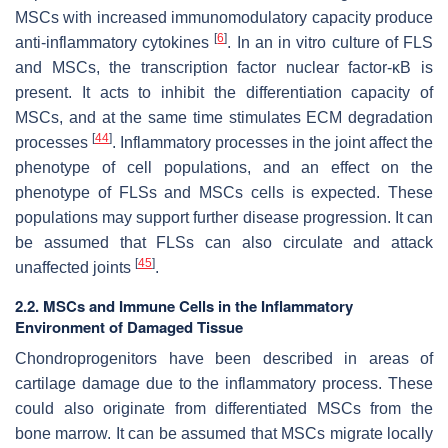
MSCs with increased immunomodulatory capacity produce
[
6
]
anti-inflammatory cytokines
. In an in vitro culture of FLS
and MSCs, the transcription factor nuclear factor-κB is
present. It acts to inhibit the differentiation capacity of
MSCs, and at the same time stimulates ECM degradation
[
44
]
processes
. Inflammatory processes in the joint affect the
phenotype of cell populations, and an effect on the
phenotype of FLSs and MSCs cells is expected. These
populations may support further disease progression. It can
be assumed that FLSs can also circulate and attack
[
45
]
unaffected joints
.
2.2. MSCs and Immune Cells in the Inflammatory
Environment of Damaged Tissue
Chondroprogenitors have been described in areas of
cartilage damage due to the inflammatory process. These
could also originate from differentiated MSCs from the
bone marrow. It can be assumed that MSCs migrate locally