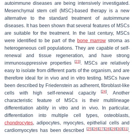
autoimmune diseases are being intensively investigated.
Mesenchymal stem cell (MSC)-based therapy is a new
alternative to the standard treatment of autoimmune
diseases. It has been shown that several features of MSCs
are suitable for the treatment. In the last century, MSCs
were identified to be part of the
bone marrow
stroma as
heterogeneous cell populations. They are capable of self-
renewal and tissue regeneration, and have strong
[
23
]
immunosuppressive properties
. MSCs are relatively
easy to isolate from different parts of the organism, and are
therefore ideal for in vivo and in vitro testing. MSCs have
been described by Friedenstein as adherent, fibroblast-like
[
24
]
cells with high self-renewal capacity
. Another
characteristic feature of MSCs is their multilineage
differentiation ability in vitro and in vivo. In particular,
differentiation into multiple cell types, osteoblasts,
chondrocytes
, adipocytes, myocytes, epithelial cells and
[
25
]
[
26
]
[
27
]
[
28
]
[
29
]
[
30
]
[
31
]
cardiomyocytes has been described
.