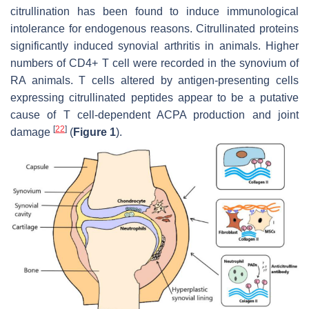
citrullination has been found to induce immunological
intolerance for endogenous reasons. Citrullinated proteins
significantly induced synovial arthritis in animals. Higher
numbers of CD4+ T cell were recorded in the synovium of
RA animals. T cells altered by antigen-presenting cells
expressing citrullinated peptides appear to be a putative
cause of T cell-dependent ACPA production and joint
[
22
]
damage
(
Figure 1
).