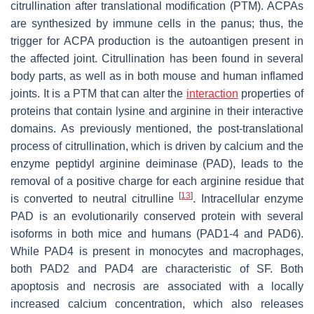
citrullination after translational modification (PTM). ACPAs
are synthesized by immune cells in the panus; thus, the
trigger for ACPA production is the autoantigen present in
the affected joint. Citrullination has been found in several
body parts, as well as in both mouse and human inflamed
joints. It is a PTM that can alter the
interaction
properties of
proteins that contain lysine and arginine in their interactive
domains. As previously mentioned, the post-translational
process of citrullination, which is driven by calcium and the
enzyme peptidyl arginine deiminase (PAD), leads to the
removal of a positive charge for each arginine residue that
[
13
]
is converted to neutral citrulline
. Intracellular enzyme
PAD is an evolutionarily conserved protein with several
isoforms in both mice and humans (PAD1-4 and PAD6).
While PAD4 is present in monocytes and macrophages,
both PAD2 and PAD4 are characteristic of SF. Both
apoptosis and necrosis are associated with a locally
increased calcium concentration, which also releases