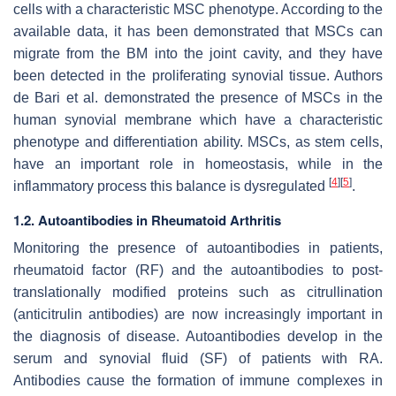
cells with a characteristic MSC phenotype. According to the
available data, it has been demonstrated that MSCs can
migrate from the BM into the joint cavity, and they have
been detected in the proliferating synovial tissue. Authors
de Bari et al. demonstrated the presence of MSCs in the
human synovial membrane which have a characteristic
phenotype and differentiation ability. MSCs, as stem cells,
have an important role in homeostasis, while in the
[
4
]
[
5
]
inflammatory process this balance is dysregulated
.
1.2. Autoantibodies in Rheumatoid Arthritis
Monitoring the presence of autoantibodies in patients,
rheumatoid factor (RF) and the autoantibodies to post-
translationally modified proteins such as citrullination
(anticitrulin antibodies) are now increasingly important in
the diagnosis of disease. Autoantibodies develop in the
serum and synovial fluid (SF) of patients with RA.
Antibodies cause the formation of immune complexes in