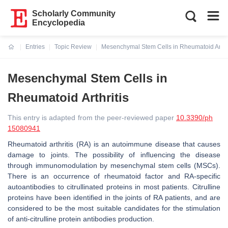
Scholarly Community
Encyclopedia
Entries
Topic Review
Mesenchymal Stem Cells in Rheumatoid Arthri
Current:
Mesenchymal Stem Cells in
Rheumatoid Arthritis
This entry is adapted from the peer-reviewed paper
10.3390/ph
15080941
Rheumatoid arthritis (RA) is an autoimmune disease that causes
damage to joints. The possibility of influencing the disease
through immunomodulation by mesenchymal stem cells (MSCs).
There is an occurrence of rheumatoid factor and RA-specific
autoantibodies to citrullinated proteins in most patients. Citrulline
proteins have been identified in the joints of RA patients, and are
considered to be the most suitable candidates for the stimulation
of anti-citrulline protein antibodies production.