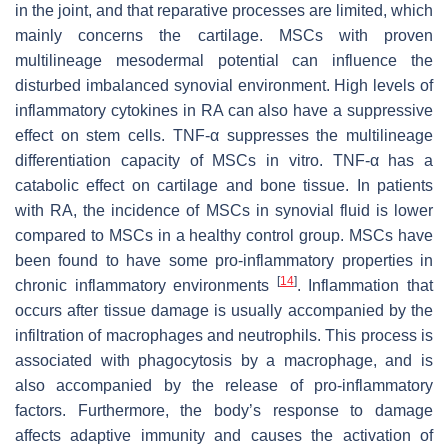
in the joint, and that reparative processes are limited, which
mainly concerns the cartilage. MSCs with proven
multilineage mesodermal potential can influence the
disturbed imbalanced synovial environment. High levels of
inflammatory cytokines in RA can also have a suppressive
effect on stem cells. TNF-α suppresses the multilineage
differentiation capacity of MSCs in vitro. TNF-α has a
catabolic effect on cartilage and bone tissue. In patients
with RA, the incidence of MSCs in synovial fluid is lower
compared to MSCs in a healthy control group. MSCs have
been found to have some pro-inflammatory properties in
[
14
]
chronic inflammatory environments
. Inflammation that
occurs after tissue damage is usually accompanied by the
infiltration of macrophages and neutrophils. This process is
associated with phagocytosis by a macrophage, and is
also accompanied by the release of pro-inflammatory
factors. Furthermore, the body’s response to damage
affects adaptive immunity and causes the activation of