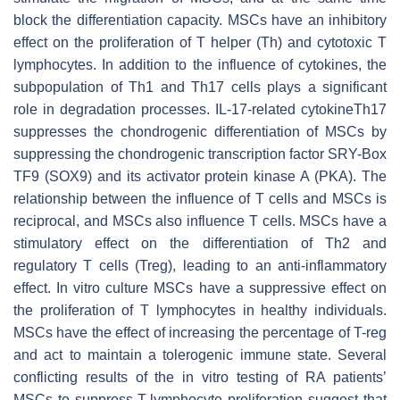
block the differentiation capacity. MSCs have an inhibitory
effect on the proliferation of T helper (Th) and cytotoxic T
lymphocytes. In addition to the influence of cytokines, the
subpopulation of Th1 and Th17 cells plays a significant
role in degradation processes. IL-17-related cytokineTh17
suppresses the chondrogenic differentiation of MSCs by
suppressing the chondrogenic transcription factor SRY-Box
TF9 (SOX9) and its activator protein kinase A (PKA). The
relationship between the influence of T cells and MSCs is
reciprocal, and MSCs also influence T cells. MSCs have a
stimulatory effect on the differentiation of Th2 and
regulatory T cells (Treg), leading to an anti-inflammatory
effect. In vitro culture MSCs have a suppressive effect on
the proliferation of T lymphocytes in healthy individuals.
MSCs have the effect of increasing the percentage of T-reg
and act to maintain a tolerogenic immune state. Several
conflicting results of the in vitro testing of RA patients’
MSCs to suppress T-lymphocyte proliferation suggest that