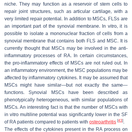
niche. They may function as a reservoir of stem cells to
repair joint structures, such as articular cartilage, with a
very limited repair potential. In addition to MSCs, FLSs are
an important part of the synovial membrane. In vitro, it is
possible to isolate a mononuclear fraction of cells from a
synovial membrane that contains both FLS and MSC. It is
currently thought that MSCs may be involved in the anti-
inflammatory processes of RA. In certain circumstances,
the pro-inflammatory effects of MSCs are not ruled out. In
an inflammatory environment, the MSC populations may be
affected by inflammatory cytokines. It may be assumed that
MSCs might have similar—but not exactly the same—
functions. Synovial MSCs have been described as
phenotypically heterogeneous, with similar populations of
MSCs. An interesting fact is that the number of MSCs with
in vitro multiline potential was significantly lower in the SF
[
43
]
of RA patients compared to patients with
osteoarthritis
.
The effects of the cytokines present in the RA process on