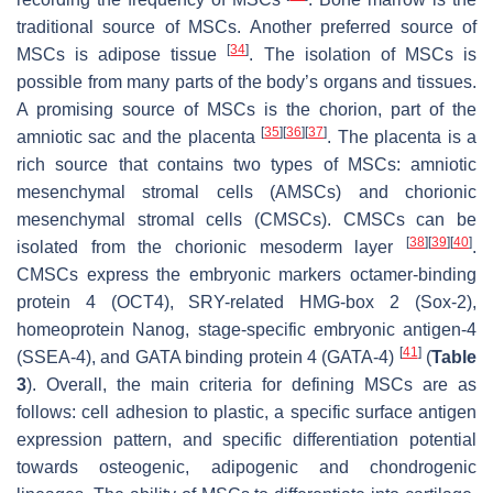
traditional source of MSCs. Another preferred source of
[
34
]
MSCs is adipose tissue
. The isolation of MSCs is
possible from many parts of the body’s organs and tissues.
A promising source of MSCs is the chorion, part of the
[
35
]
[
36
]
[
37
]
amniotic sac and the placenta
. The placenta is a
rich source that contains two types of MSCs: amniotic
mesenchymal stromal cells (AMSCs) and chorionic
mesenchymal stromal cells (CMSCs). CMSCs can be
[
38
]
[
39
]
[
40
]
isolated from the chorionic mesoderm layer
.
CMSCs express the embryonic markers octamer-binding
protein 4 (OCT4), SRY-related HMG-box 2 (Sox-2),
homeoprotein Nanog, stage-specific embryonic antigen-4
[
41
]
(SSEA-4), and GATA binding protein 4 (GATA-4)
(
Table
3
). Overall, the main criteria for defining MSCs are as
follows: cell adhesion to plastic, a specific surface antigen
expression pattern, and specific differentiation potential
towards osteogenic, adipogenic and chondrogenic