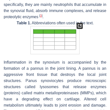
specifically, they are mainly neutrophils that accumulate in
the synovial fluid, absorb immune complexes, and release
[
3
]
proteolytic enzymes
.
Table 1.
Abbreviations often used in the text.
Inflammation in the synovium is accompanied by the
formation of a pannus in the joint lining. A pannus is an
aggressive front tissue that destroys the local joint
structures. Panus synoviocytes produce microscopic
structures called lysosomes that release enzymes
(proteins) called matrix metalloproteinases (MMPs), which
have a degrading effect on cartilage. Altered cell
metabolism ultimately leads to joint erosion and damage.