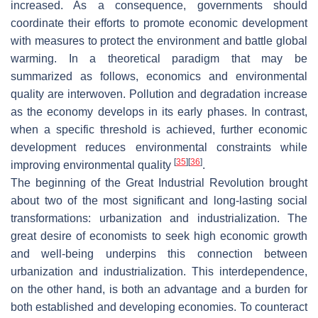
increased. As a consequence, governments should
coordinate their efforts to promote economic development
with measures to protect the environment and battle global
warming. In a theoretical paradigm that may be
summarized as follows, economics and environmental
quality are interwoven. Pollution and degradation increase
as the economy develops in its early phases. In contrast,
when a specific threshold is achieved, further economic
development reduces environmental constraints while
[
35
]
[
36
]
improving environmental quality
.
The beginning of the Great Industrial Revolution brought
about two of the most significant and long-lasting social
transformations: urbanization and industrialization. The
great desire of economists to seek high economic growth
and well-being underpins this connection between
urbanization and industrialization. This interdependence,
on the other hand, is both an advantage and a burden for
both established and developing economies. To counteract