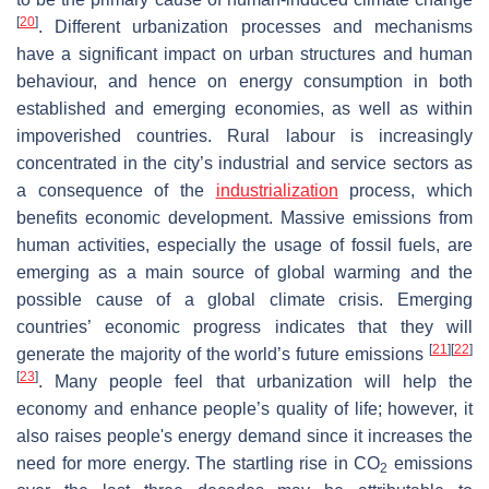
[
20
]
. Different urbanization processes and mechanisms
have a significant impact on urban structures and human
behaviour, and hence on energy consumption in both
established and emerging economies, as well as within
impoverished countries. Rural labour is increasingly
concentrated in the city’s industrial and service sectors as
a consequence of the
industrialization
process, which
benefits economic development. Massive emissions from
human activities, especially the usage of fossil fuels, are
emerging as a main source of global warming and the
possible cause of a global climate crisis. Emerging
countries’ economic progress indicates that they will
[
21
]
[
22
]
generate the majority of the world’s future emissions
[
23
]
. Many people feel that urbanization will help the
economy and enhance people’s quality of life; however, it
also raises people's energy demand since it increases the
need for more energy. The startling rise in CO
emissions
2