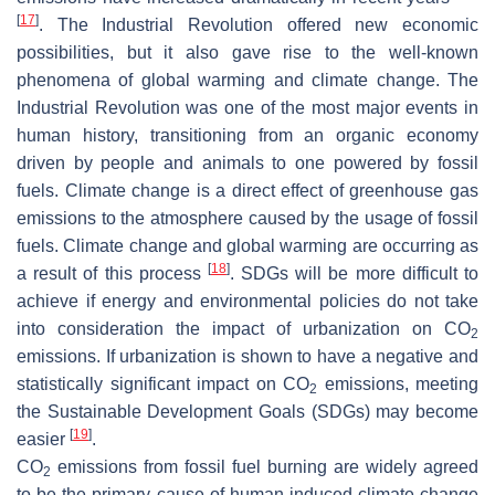
[
17
]
. The Industrial Revolution offered new economic
possibilities, but it also gave rise to the well-known
phenomena of global warming and climate change. The
Industrial Revolution was one of the most major events in
human history, transitioning from an organic economy
driven by people and animals to one powered by fossil
fuels. Climate change is a direct effect of greenhouse gas
emissions to the atmosphere caused by the usage of fossil
fuels. Climate change and global warming are occurring as
[
18
]
a result of this process
. SDGs will be more difficult to
achieve if energy and environmental policies do not take
into consideration the impact of urbanization on CO
2
emissions. If urbanization is shown to have a negative and
statistically significant impact on CO
emissions, meeting
2
the Sustainable Development Goals (SDGs) may become
[
19
]
easier
.
CO
emissions from fossil fuel burning are widely agreed
2
to be the primary cause of human-induced climate change