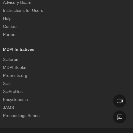
Advisory Board
Instructions for Users
Help
Contact
Partner
MDPI Initiatives
Sciforum
MDPI Books
Preprints.org
Scilit
SciProfiles
Encyclopedia
JAMS
Proceedings Series