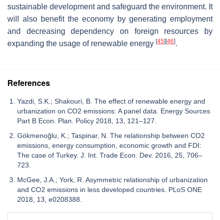
sustainable development and safeguard the environment. It
will also benefit the economy by generating employment
and decreasing dependency on foreign resources by
[
45
]
[
46
]
expanding the usage of renewable energy
.
References
Yazdi, S.K.; Shakouri, B. The effect of renewable energy and
urbanization on CO2 emissions: A panel data. Energy Sources
Part B Econ. Plan. Policy 2018, 13, 121–127.
Gökmenoğlu, K.; Taspinar, N. The relationship between CO2
emissions, energy consumption, economic growth and FDI:
The case of Turkey. J. Int. Trade Econ. Dev. 2016, 25, 706–
723.
McGee, J.A.; York, R. Asymmetric relationship of urbanization
and CO2 emissions in less developed countries. PLoS ONE
2018, 13, e0208388.