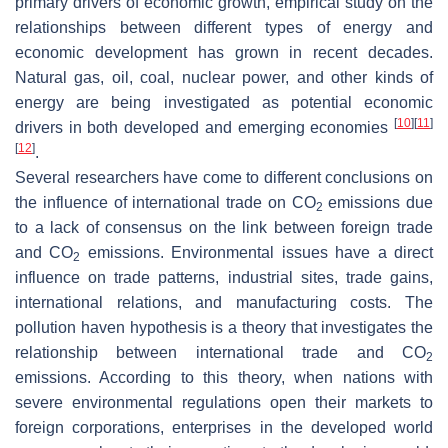
primary drivers of economic growth, empirical study on the
relationships between different types of energy and
economic development has grown in recent decades.
Natural gas, oil, coal, nuclear power, and other kinds of
energy are being investigated as potential economic
[
10
]
[
11
]
drivers in both developed and emerging economies
[
12
]
.
Several researchers have come to different conclusions on
the influence of international trade on CO
emissions due
2
to a lack of consensus on the link between foreign trade
and CO
emissions. Environmental issues have a direct
2
influence on trade patterns, industrial sites, trade gains,
international relations, and manufacturing costs. The
pollution haven hypothesis is a theory that investigates the
relationship between international trade and CO
2
emissions. According to this theory, when nations with
severe environmental regulations open their markets to
foreign corporations, enterprises in the developed world