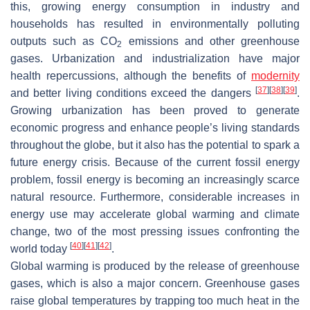
this, growing energy consumption in industry and
households has resulted in environmentally polluting
outputs such as CO
emissions and other greenhouse
2
gases. Urbanization and industrialization have major
health repercussions, although the benefits of
modernity
[
37
]
[
38
]
[
39
]
and better living conditions exceed the dangers
.
Growing urbanization has been proved to generate
economic progress and enhance people’s living standards
throughout the globe, but it also has the potential to spark a
future energy crisis. Because of the current fossil energy
problem, fossil energy is becoming an increasingly scarce
natural resource. Furthermore, considerable increases in
energy use may accelerate global warming and climate
change, two of the most pressing issues confronting the
[
40
]
[
41
]
[
42
]
world today
.
Global warming is produced by the release of greenhouse
gases, which is also a major concern. Greenhouse gases
raise global temperatures by trapping too much heat in the