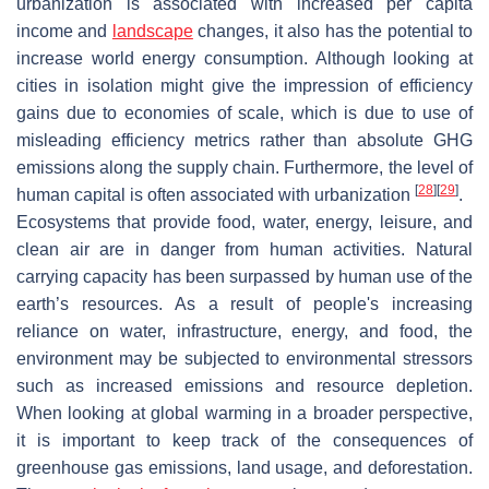
urbanization is associated with increased per capita
income and
landscape
changes, it also has the potential to
increase world energy consumption. Although looking at
cities in isolation might give the impression of efficiency
gains due to economies of scale, which is due to use of
misleading efficiency metrics rather than absolute GHG
emissions along the supply chain. Furthermore, the level of
[
28
]
[
29
]
human capital is often associated with urbanization
.
Ecosystems that provide food, water, energy, leisure, and
clean air are in danger from human activities. Natural
carrying capacity has been surpassed by human use of the
earth’s resources. As a result of people's increasing
reliance on water, infrastructure, energy, and food, the
environment may be subjected to environmental stressors
such as increased emissions and resource depletion.
When looking at global warming in a broader perspective,
it is important to keep track of the consequences of
greenhouse gas emissions, land usage, and deforestation.