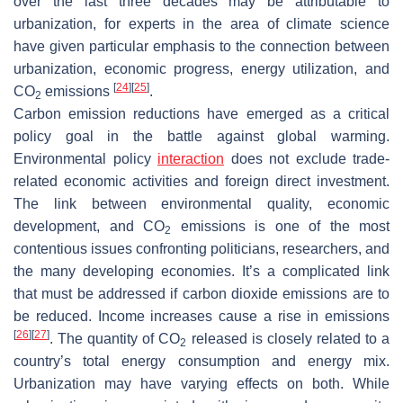
over the last three decades may be attributable to
urbanization, for experts in the area of climate science
have given particular emphasis to the connection between
urbanization, economic progress, energy utilization, and
[
24
]
[
25
]
CO
emissions
.
2
Carbon emission reductions have emerged as a critical
policy goal in the battle against global warming.
Environmental policy
interaction
does not exclude trade-
related economic activities and foreign direct investment.
The link between environmental quality, economic
development, and CO
emissions is one of the most
2
contentious issues confronting politicians, researchers, and
the many developing economies. It’s a complicated link
that must be addressed if carbon dioxide emissions are to
be reduced. Income increases cause a rise in emissions
[
26
]
[
27
]
. The quantity of CO
released is closely related to a
2
country’s total energy consumption and energy mix.
Urbanization may have varying effects on both. While