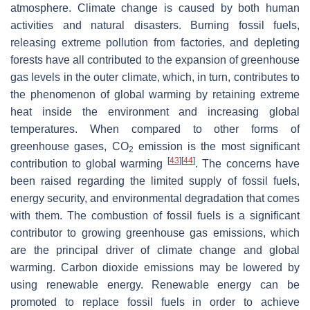
atmosphere. Climate change is caused by both human
activities and natural disasters. Burning fossil fuels,
releasing extreme pollution from factories, and depleting
forests have all contributed to the expansion of greenhouse
gas levels in the outer climate, which, in turn, contributes to
the phenomenon of global warming by retaining extreme
heat inside the environment and increasing global
temperatures. When compared to other forms of
greenhouse gases, CO
emission is the most significant
2
[
43
]
[
44
]
contribution to global warming
. The concerns have
been raised regarding the limited supply of fossil fuels,
energy security, and environmental degradation that comes
with them. The combustion of fossil fuels is a significant
contributor to growing greenhouse gas emissions, which
are the principal driver of climate change and global
warming. Carbon dioxide emissions may be lowered by
using renewable energy. Renewable energy can be
promoted to replace fossil fuels in order to achieve