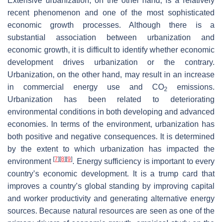
Extensive urbanization, on the other hand, is a relatively
recent phenomenon and one of the most sophisticated
economic growth processes. Although there is a
substantial association between urbanization and
economic growth, it is difficult to identify whether economic
development drives urbanization or the contrary.
Urbanization, on the other hand, may result in an increase
in commercial energy use and CO
emissions.
2
Urbanization has been related to deteriorating
environmental conditions in both developing and advanced
economies. In terms of the environment, urbanization has
both positive and negative consequences. It is determined
by the extent to which urbanization has impacted the
[
7
]
[
8
]
[
9
]
environment
. Energy sufficiency is important to every
country’s economic development. It is a trump card that
improves a country’s global standing by improving capital
and worker productivity and generating alternative energy
sources. Because natural resources are seen as one of the