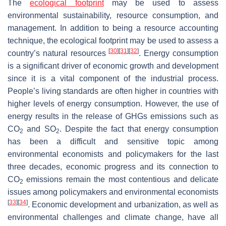
The
ecological footprint
may be used to assess
environmental sustainability, resource consumption, and
management. In addition to being a resource accounting
technique, the ecological footprint may be used to assess a
[
30
]
[
31
]
[
32
]
country’s natural resources
. Energy consumption
is a significant driver of economic growth and development
since it is a vital component of the industrial process.
People’s living standards are often higher in countries with
higher levels of energy consumption. However, the use of
energy results in the release of GHGs emissions such as
CO
and SO
. Despite the fact that energy consumption
2
2
has been a difficult and sensitive topic among
environmental economists and policymakers for the last
three decades, economic progress and its connection to
CO
emissions remain the most contentious and delicate
2
issues among policymakers and environmental economists
[
33
]
[
34
]
. Economic development and urbanization, as well as
environmental challenges and climate change, have all