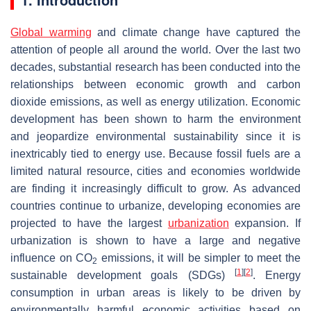
Global warming
and climate change have captured the
attention of people all around the world. Over the last two
decades, substantial research has been conducted into the
relationships between economic growth and carbon
dioxide emissions, as well as energy utilization. Economic
development has been shown to harm the environment
and jeopardize environmental sustainability since it is
inextricably tied to energy use. Because fossil fuels are a
limited natural resource, cities and economies worldwide
are finding it increasingly difficult to grow. As advanced
countries continue to urbanize, developing economies are
projected to have the largest
urbanization
expansion. If
urbanization is shown to have a large and negative
influence on CO
emissions, it will be simpler to meet the
2
[
1
]
[
2
]
sustainable development goals (SDGs)
. Energy
consumption in urban areas is likely to be driven by
environmentally harmful economic activities based on