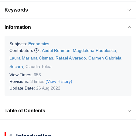
Keywords
Information
Subjects:
Economics
Contributors
:
Abdul Rehman
,
Magdalena Radulescu
,
Laura Mariana Cismas
,
Rafael Alvarado
,
Carmen Gabriela
Secara
,
Claudia Tolea
View Times:
653
Revisions:
3 times
(View History)
Update Date:
26 Aug 2022
Table of Contents
1. Introduction