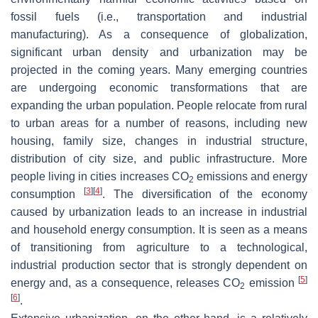
fossil fuels (i.e., transportation and industrial
manufacturing). As a consequence of globalization,
significant urban density and urbanization may be
projected in the coming years. Many emerging countries
are undergoing economic transformations that are
expanding the urban population. People relocate from rural
to urban areas for a number of reasons, including new
housing, family size, changes in industrial structure,
distribution of city size, and public infrastructure. More
people living in cities increases CO
emissions and energy
2
[
3
]
[
4
]
consumption
. The diversification of the economy
caused by urbanization leads to an increase in industrial
and household energy consumption. It is seen as a means
of transitioning from agriculture to a technological,
industrial production sector that is strongly dependent on
[
5
]
energy and, as a consequence, releases CO
emission
2
[
6
]
.