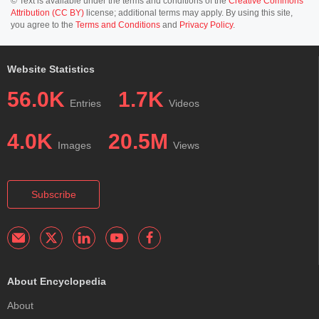
© Text is available under the terms and conditions of the
Creative Commons
Attribution (CC BY)
license; additional terms may apply. By using this site,
you agree to the
Terms and Conditions
and
Privacy Policy
.
Website Statistics
56.0K
1.7K
Entries
Videos
4.0K
20.5M
Images
Views
Subscribe
About Encyclopedia
About