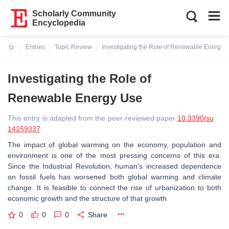
Scholarly Community
Encyclopedia
Entries
Topic Review
Investigating the Role of Renewable Energy 
Current:
Investigating the Role of
Renewable Energy Use
This entry is adapted from the peer-reviewed paper
10.3390/su
14159337
The impact of global warming on the economy, population and
environment is one of the most pressing concerns of this era.
Since the Industrial Revolution, human's increased dependence
on fossil fuels has worsened both global warming and climate
change. It is feasible to connect the rise of urbanization to both
economic growth and the structure of that growth.
0
0
0
Share