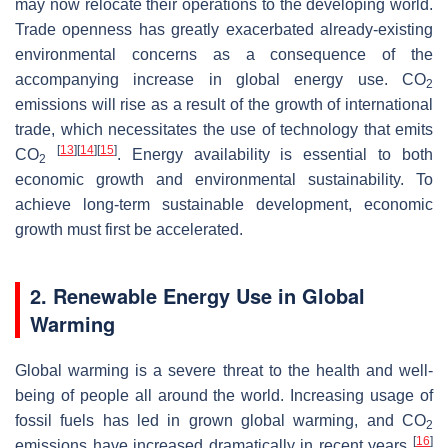
may now relocate their operations to the developing world.
Trade openness has greatly exacerbated already-existing
environmental concerns as a consequence of the
accompanying increase in global energy use. CO
2
emissions will rise as a result of the growth of international
trade, which necessitates the use of technology that emits
[
13
]
[
14
]
[
15
]
CO
. Energy availability is essential to both
2
economic growth and environmental sustainability. To
achieve long-term sustainable development, economic
growth must first be accelerated.
2. Renewable Energy Use in Global
Warming
Global warming is a severe threat to the health and well-
being of people all around the world. Increasing usage of
fossil fuels has led in grown global warming, and CO
2
[
16
]
emissions have increased dramatically in recent years