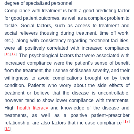
degree of specialized personnel.
Compliance with treatment is both a good predicting factor
for good patient outcomes, as well as a complex problem to
tackle. Social factors, such as access to treatment and
social relievers (housing during treatment, time off work,
etc.), along with consistency regarding treatment facilities,
were all positively correlated with increased compliance
[
16
]
[
17
]
. The psychological factors that were associated with
increased compliance were the patient’s sense of benefit
from the treatment, their sense of disease severity, and their
willingness to avoid complications brought on by their
condition. Patients who worry about the side effects of
treatment or believe that the disease is uncontrollable,
however, tend to show lower compliance with treatments.
High
health literacy
and knowledge of the disease and
treatments, as well as a positive patient–prescriber
[
17
]
relationship, are also factors that increase compliance
[
18
]
.