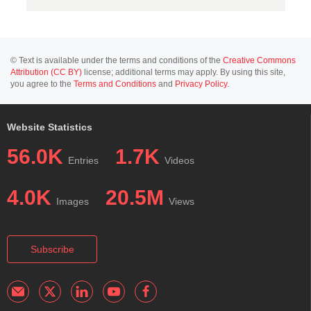
© Text is available under the terms and conditions of the
Creative Commons
Attribution (CC BY)
license; additional terms may apply. By using this site,
you agree to the
Terms and Conditions
and
Privacy Policy
.
Website Statistics
56.0K
1.7K
Entries
Videos
4.0K
20.5M
Images
Views
Subscribe