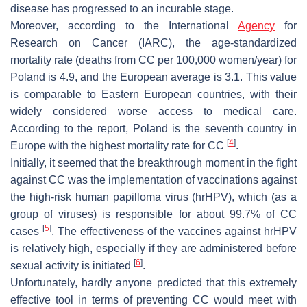
disease has progressed to an incurable stage.
Moreover, according to the International
Agency
for
Research on Cancer (IARC), the age-standardized
mortality rate (deaths from CC per 100,000 women/year) for
Poland is 4.9, and the European average is 3.1. This value
is comparable to Eastern European countries, with their
widely considered worse access to medical care.
According to the report, Poland is the seventh country in
[
4
]
Europe with the highest mortality rate for CC
.
Initially, it seemed that the breakthrough moment in the fight
against CC was the implementation of vaccinations against
the high-risk human papilloma virus (hrHPV), which (as a
group of viruses) is responsible for about 99.7% of CC
[
5
]
cases
. The effectiveness of the vaccines against hrHPV
is relatively high, especially if they are administered before
[
6
]
sexual activity is initiated
.
Unfortunately, hardly anyone predicted that this extremely
effective tool in terms of preventing CC would meet with