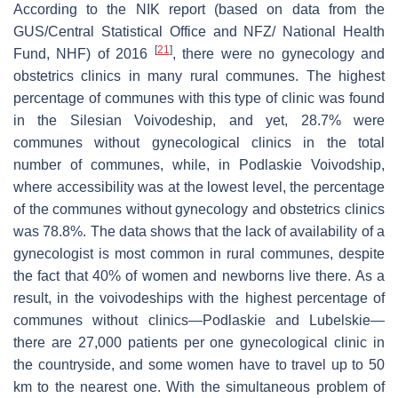
According to the NIK report (based on data from the
GUS/Central Statistical Office and NFZ/ National Health
[
21
]
Fund, NHF) of 2016
, there were no gynecology and
obstetrics clinics in many rural communes. The highest
percentage of communes with this type of clinic was found
in the Silesian Voivodeship, and yet, 28.7% were
communes without gynecological clinics in the total
number of communes, while, in Podlaskie Voivodship,
where accessibility was at the lowest level, the percentage
of the communes without gynecology and obstetrics clinics
was 78.8%. The data shows that the lack of availability of a
gynecologist is most common in rural communes, despite
the fact that 40% of women and newborns live there. As a
result, in the voivodeships with the highest percentage of
communes without clinics—Podlaskie and Lubelskie—
there are 27,000 patients per one gynecological clinic in
the countryside, and some women have to travel up to 50
km to the nearest one. With the simultaneous problem of