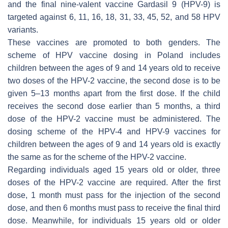
and the final nine-valent vaccine Gardasil 9 (HPV-9) is
targeted against 6, 11, 16, 18, 31, 33, 45, 52, and 58 HPV
variants.
These vaccines are promoted to both genders. The
scheme of HPV vaccine dosing in Poland includes
children between the ages of 9 and 14 years old to receive
two doses of the HPV-2 vaccine, the second dose is to be
given 5–13 months apart from the first dose. If the child
receives the second dose earlier than 5 months, a third
dose of the HPV-2 vaccine must be administered. The
dosing scheme of the HPV-4 and HPV-9 vaccines for
children between the ages of 9 and 14 years old is exactly
the same as for the scheme of the HPV-2 vaccine.
Regarding individuals aged 15 years old or older, three
doses of the HPV-2 vaccine are required. After the first
dose, 1 month must pass for the injection of the second
dose, and then 6 months must pass to receive the final third
dose. Meanwhile, for individuals 15 years old or older