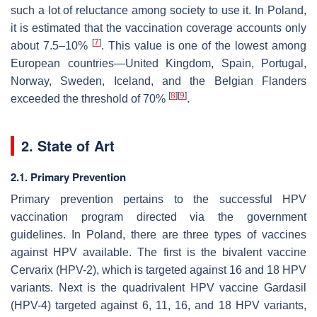
such a lot of reluctance among society to use it. In Poland,
it is estimated that the vaccination coverage accounts only
[
7
]
about 7.5–10%
. This value is one of the lowest among
European countries—United Kingdom, Spain, Portugal,
Norway, Sweden, Iceland, and the Belgian Flanders
[
8
]
[
9
]
exceeded the threshold of 70%
.
2. State of Art
2.1. Primary Prevention
Primary prevention pertains to the successful HPV
vaccination program directed via the government
guidelines. In Poland, there are three types of vaccines
against HPV available. The first is the bivalent vaccine
Cervarix (HPV-2), which is targeted against 16 and 18 HPV
variants. Next is the quadrivalent HPV vaccine Gardasil
(HPV-4) targeted against 6, 11, 16, and 18 HPV variants,