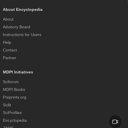
About Encyclopedia
About
Advisory Board
Instructions for Users
Help
Contact
Partner
MDPI Initiatives
Sciforum
MDPI Books
Preprints.org
Scilit
SciProfiles
Encyclopedia