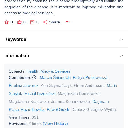
progression by catching the disease preemptively and limiting the
sequelae of the disease, it is important to improve education and
access to medical services.
0
0
0
Share
Keywords
Information
Subjects:
Health Policy & Services
Contributors
:
Marcin Śniadecki
,
Patryk Poniewierza
,
Paulina Jaworek
,
Ada Szymańczyk
,
Gorm Andersson
,
Maria
Stasiak
,
Michał Brzeziński
,
Małgorzata Bońkowska
,
Magdalena Krajewska
,
Joanna Konarzewska
,
Dagmara
Klasa-Mazurkiewicz
,
Paweł Guzik
,
Dariusz Grzegorz Wydra
View Times:
851
Revisions:
2 times
(View History)