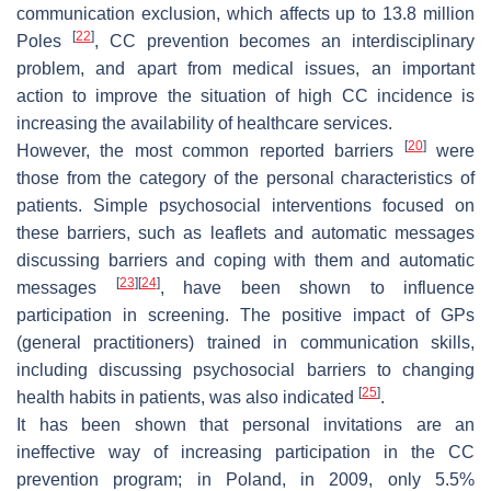
communication exclusion, which affects up to 13.8 million
[
22
]
Poles
, CC prevention becomes an interdisciplinary
problem, and apart from medical issues, an important
action to improve the situation of high CC incidence is
increasing the availability of healthcare services.
[
20
]
However, the most common reported barriers
were
those from the category of the personal characteristics of
patients. Simple psychosocial interventions focused on
these barriers, such as leaflets and automatic messages
discussing barriers and coping with them and automatic
[
23
]
[
24
]
messages
, have been shown to influence
participation in screening. The positive impact of GPs
(general practitioners) trained in communication skills,
including discussing psychosocial barriers to changing
[
25
]
health habits in patients, was also indicated
.
It has been shown that personal invitations are an
ineffective way of increasing participation in the CC
prevention program; in Poland, in 2009, only 5.5%