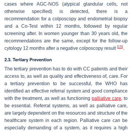
cases where AGC-NOS (atypical glandular cells, not
otherwise specified) is detected, there is a
recommendation for a colposcopy and endometrial biopsy
and a Co-Test within 12 months, followed by regular
screening after. In women younger than 30 years old, the
recommendations are the same, except for the follow-up
[
15
]
cytology 12 months after a negative colposcopy result
.
2
.3. Tertiary Prevention
The tertiary prevention has to do with CC patients and their
access to, as well as quality and effectiveness of, care. For
a tertiary prevention to be successful, the WHO has
identified an effective referral system and good compliance
with the treatment, as well as functioning
palliative care
, to
be essential. Referral systems, as well as palliative care,
are largely dependent on the resources and structure of the
healthcare system in each region. Palliative care can be
especially demanding of a system, as it requires a high