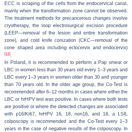
ECC is scraping of the cells from the endocervical canal,
mainly when the transformation zone cannot be observed.
The treatment methods for precancerous changes involve
cryotherapy, the loop electrosurgical excision procedure
(LEEP—removal of the lesion and entire transformation
zone), and cold knife conization (CKC—removal of the
cone shaped area including ectocervix and endocervix)
[
14
]
.
In Poland, it is recommended to perform a Pap smear or
LBC in women less than 30 years old every 1–3 years and
LBC every 1–3 years in women older than 30 and younger
than 70 years old. In the older age group, the Co-Test is
recommended after 6–12 months in cases where either the
LBC or hrHPV test was positive. In cases where both tests
are positive or where the detected changes are associated
with p16/Ki67, hrHPV 16, 18, non16, and 18, a LSIL
colposcopy is recommended and the Co-Test every 1–3
years in the case of negative results of the colposcopy. In