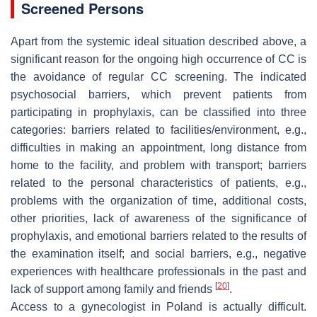
Screened Persons
Apart from the systemic ideal situation described above, a
significant reason for the ongoing high occurrence of CC is
the avoidance of regular CC screening. The indicated
psychosocial barriers, which prevent patients from
participating in prophylaxis, can be classified into three
categories: barriers related to facilities/environment, e.g.,
difficulties in making an appointment, long distance from
home to the facility, and problem with transport; barriers
related to the personal characteristics of patients, e.g.,
problems with the organization of time, additional costs,
other priorities, lack of awareness of the significance of
prophylaxis, and emotional barriers related to the results of
the examination itself; and social barriers, e.g., negative
experiences with healthcare professionals in the past and
[
20
]
lack of support among family and friends
.
Access to a gynecologist in Poland is actually difficult.