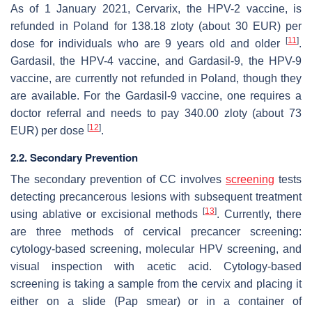
As of 1 January 2021, Cervarix, the HPV-2 vaccine, is
refunded in Poland for 138.18 zloty (about 30 EUR) per
[
11
]
dose for individuals who are 9 years old and older
.
Gardasil, the HPV-4 vaccine, and Gardasil-9, the HPV-9
vaccine, are currently not refunded in Poland, though they
are available. For the Gardasil-9 vaccine, one requires a
doctor referral and needs to pay 340.00 zloty (about 73
[
12
]
EUR) per dose
.
2.2. Secondary Prevention
The secondary prevention of CC involves
screening
tests
detecting precancerous lesions with subsequent treatment
[
13
]
using ablative or excisional methods
. Currently, there
are three methods of cervical precancer screening:
cytology-based screening, molecular HPV screening, and
visual inspection with acetic acid. Cytology-based
screening is taking a sample from the cervix and placing it
either on a slide (Pap smear) or in a container of