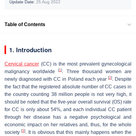
Update Date:
25 Aug 2022
Table of Contents
1. Introduction
Cervical cancer
(CC) is the most prevalent gynecological
[
1
]
malignancy worldwide
. Three thousand women are
[
2
]
newly diagnosed with CC in Poland each year
. Despite
the fact that the registered absolute number of CC cases in
the country counting 38 million people is not very high, it
should be noted that the five-year overall survival (OS) rate
for CC is only about 54%, and each individual CC patient
through her disease has a negative psychological and
economic impact on her relatives and, thus, for the whole
[
3
]
society
. It is obvious that this mainly happens when the