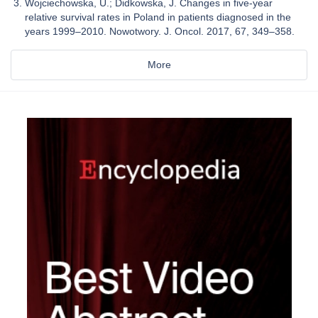
Wojciechowska, U.; Didkowska, J. Changes in five-year
relative survival rates in Poland in patients diagnosed in the
years 1999–2010. Nowotwory. J. Oncol. 2017, 67, 349–358.
More