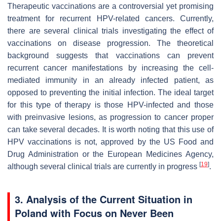
Therapeutic vaccinations are a controversial yet promising
treatment for recurrent HPV-related cancers. Currently,
there are several clinical trials investigating the effect of
vaccinations on disease progression. The theoretical
background suggests that vaccinations can prevent
recurrent cancer manifestations by increasing the cell-
mediated immunity in an already infected patient, as
opposed to preventing the initial infection. The ideal target
for this type of therapy is those HPV-infected and those
with preinvasive lesions, as progression to cancer proper
can take several decades. It is worth noting that this use of
HPV vaccinations is not, approved by the US Food and
Drug Administration or the European Medicines Agency,
[
19
]
although several clinical trials are currently in progress
.
3. Analysis of the Current Situation in
Poland with Focus on Never Been