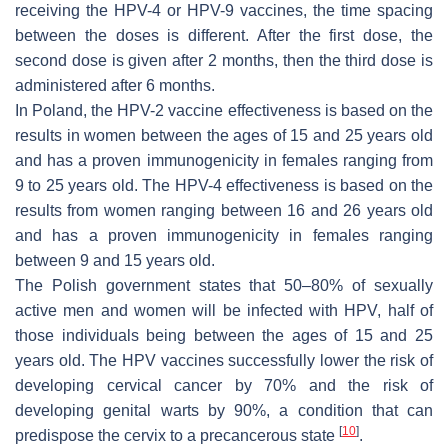
receiving the HPV-4 or HPV-9 vaccines, the time spacing
between the doses is different. After the first dose, the
second dose is given after 2 months, then the third dose is
administered after 6 months.
In Poland, the HPV-2 vaccine effectiveness is based on the
results in women between the ages of 15 and 25 years old
and has a proven immunogenicity in females ranging from
9 to 25 years old. The HPV-4 effectiveness is based on the
results from women ranging between 16 and 26 years old
and has a proven immunogenicity in females ranging
between 9 and 15 years old.
The Polish government states that 50–80% of sexually
active men and women will be infected with HPV, half of
those individuals being between the ages of 15 and 25
years old. The HPV vaccines successfully lower the risk of
developing cervical cancer by 70% and the risk of
developing genital warts by 90%, a condition that can
[
10
]
predispose the cervix to a precancerous state
.