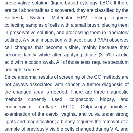
preservative solution (liquid-based cytology, LBC). If there
are cell abnormalities discovered, they are classified by the
Bethesda System. Molecular HPV testing requires
collecting samples of cells with a small brush, placing them
in preservative solution, and processing them in laboratory
settings. A visual inspection with acetic acid (VIA) observes
cell changes that become visible, mainly because they
become faintly white after applying dilute (3–5%) acetic
acid with a cotton swab. All of those tests require speculum
and light sources.
Since abnormal results of screening of the CC methods are
not always associated with cancer, a further diagnosis of
the changed area is needed. There are three diagnostic
methods currently used: colposcopy, biopsy, and
endocervical curettage (ECC). Colposcopy involves
examination of the cervix, vagina, and vulva under strong
lights and magnification; a biopsy requires the removal of a
sample of previously visible cells changed during VIA, and