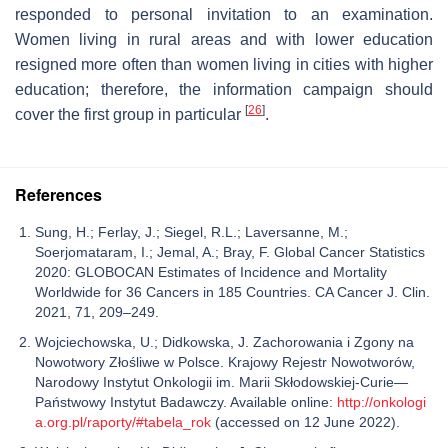
responded to personal invitation to an examination.
Women living in rural areas and with lower education
resigned more often than women living in cities with higher
education; therefore, the information campaign should
[
26
]
cover the first group in particular
.
References
Sung, H.; Ferlay, J.; Siegel, R.L.; Laversanne, M.;
Soerjomataram, I.; Jemal, A.; Bray, F. Global Cancer Statistics
2020: GLOBOCAN Estimates of Incidence and Mortality
Worldwide for 36 Cancers in 185 Countries. CA Cancer J. Clin.
2021, 71, 209–249.
Wojciechowska, U.; Didkowska, J. Zachorowania i Zgony na
Nowotwory Złośliwe w Polsce. Krajowy Rejestr Nowotworów,
Narodowy Instytut Onkologii im. Marii Skłodowskiej-Curie—
Państwowy Instytut Badawczy. Available online:
http://onkologi
a.org.pl/raporty/#tabela_rok
(accessed on 12 June 2022).