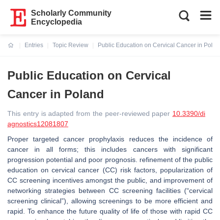
Scholarly Community
Encyclopedia
Entries
Topic Review
Public Education on Cervical Cancer in Pola
Current:
Public Education on Cervical
Cancer in Poland
This entry is adapted from the peer-reviewed paper
10.3390/di
agnostics12081807
Proper targeted cancer prophylaxis reduces the incidence of
cancer in all forms; this includes cancers with significant
progression potential and poor prognosis. refinement of the public
education on cervical cancer (CC) risk factors, popularization of
CC screening incentives amongst the public, and improvement of
networking strategies between CC screening facilities (“cervical
screening clinical”), allowing screenings to be more efficient and
rapid. To enhance the future quality of life of those with rapid CC