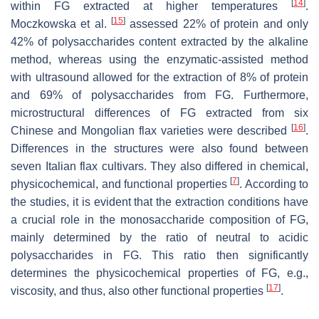
[
14
]
within FG extracted at higher temperatures
.
[
15
]
Moczkowska et al.
assessed 22% of protein and only
42% of polysaccharides content extracted by the alkaline
method, whereas using the enzymatic-assisted method
with ultrasound allowed for the extraction of 8% of protein
and 69% of polysaccharides from FG. Furthermore,
microstructural differences of FG extracted from six
[
16
]
Chinese and Mongolian flax varieties were described
.
Differences in the structures were also found between
seven Italian flax cultivars. They also differed in chemical,
[
7
]
physicochemical, and functional properties
. According to
the studies, it is evident that the extraction conditions have
a crucial role in the monosaccharide composition of FG,
mainly determined by the ratio of neutral to acidic
polysaccharides in FG. This ratio then significantly
determines the physicochemical properties of FG, e.g.,
[
17
]
viscosity, and thus, also other functional properties
.