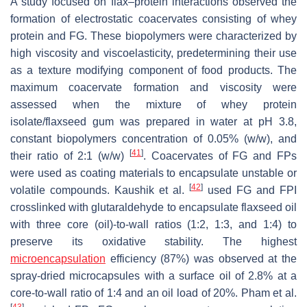
A study focused on flax–protein interactions observed the
formation of electrostatic coacervates consisting of whey
protein and FG. These biopolymers were characterized by
high viscosity and viscoelasticity, predetermining their use
as a texture modifying component of food products. The
maximum coacervate formation and viscosity were
assessed when the mixture of whey protein
isolate/flaxseed gum was prepared in water at pH 3.8,
constant biopolymers concentration of 0.05% (
w
/
w
), and
[
41
]
their ratio of 2:1 (
w
/
w
)
. Coacervates of FG and FPs
were used as coating materials to encapsulate unstable or
[
42
]
volatile compounds. Kaushik et al.
used FG and FPI
crosslinked with glutaraldehyde to encapsulate flaxseed oil
with three core (oil)-to-wall ratios (1:2, 1:3, and 1:4) to
preserve its oxidative stability. The highest
microencapsulation
efficiency (87%) was observed at the
spray-dried microcapsules with a surface oil of 2.8% at a
core-to-wall ratio of 1:4 and an oil load of 20%. Pham et al.
[
43
]