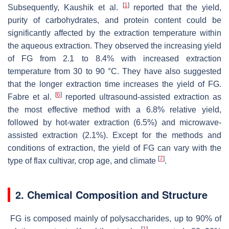
[
1
]
Subsequently, Kaushik et al.
reported that the yield,
purity of carbohydrates, and protein content could be
significantly affected by the extraction temperature within
the aqueous extraction. They observed the increasing yield
of FG from 2.1 to 8.4% with increased extraction
temperature from 30 to 90 °C. They have also suggested
that the longer extraction time increases the yield of FG.
[
6
]
Fabre et al.
reported ultrasound-assisted extraction as
the most effective method with a 6.8% relative yield,
followed by hot-water extraction (6.5%) and microwave-
assisted extraction (2.1%). Except for the methods and
conditions of extraction, the yield of FG can vary with the
[
7
]
type of flax cultivar, crop age, and climate
.
2. Chemical Composition and Structure
FG is composed mainly of polysaccharides, up to 90% of
[
1
]