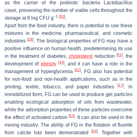
as the carrier of the probiotic bacteria
Lactobacillus
casei,
preserving the number of viable cells throughout the
−1
[
50
]
storage at 8 log CFU g
.
Apart from the food industry, there is potential to use these
mixtures in the medicine, pharmaceutical, and cosmetic
[
28
]
industries
. The biological properties of FG may have a
positive influence on human health, predetermining its use
[
51
]
in the treatment of diabetes,
cholesterol
reduction
, the
[
34
]
development of
obesity
, and it can have a role in the
[
52
]
management of hyperglycemia
. FG also has potential
for non-food and non-health applications, such as in the
[
17
]
printing, textile, tobacco, and paper industries
. In
immobilized form, FG can be used to produce gel particles
enabling ecological adsorption of oils from wastewater,
while the adsorption properties of these particles overcome
[
53
]
the effect of activated carbon
. It can also be used in the
mining industry. The ability of FG in the flotation of fluorite
[
54
]
from calcite has been demonstrated
. Together with