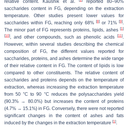
relative content. Kaushik et al.
reported 80–90%
saccharides content in FG, depending on the extraction
temperature. Other studies present lower values for
[
8
]
[
9
]
saccharides within FG, reaching only 68%
or 71%
.
[
1
]
The minor part of FG represents proteins, lipids, ashes
[
10
]
[
11
]
, and other compounds, such as phenolic acids
.
However, within several studies describing the chemical
composition of FG, the different values reported for
saccharides, proteins, and ashes determine the wide range
of their relative content in FG. The content of lipids is low
compared to other constituents. The relative content of
saccharides and proteins depends on the temperature of
extraction, whereas increasing the extraction temperature
from 50 °C to 90 °C reduces the polysaccharides yield
(90.3% → 80.0%) but increases the content of proteins
(4.7% → 15.1%) in FG. Conversely, there were not reported
significant changes in the content of ashes and fats
[
1
]
induced by the changes in the extraction temperature
.