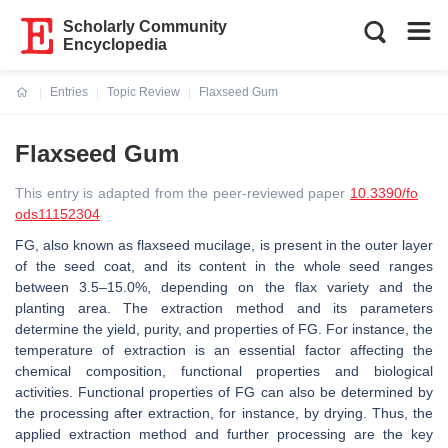
Scholarly Community
Encyclopedia
Entries
Topic Review
Flaxseed Gum
Current:
Flaxseed Gum
This entry is adapted from the peer-reviewed paper
10.3390/fo
ods11152304
FG, also known as flaxseed mucilage, is present in the outer layer
of the seed coat, and its content in the whole seed ranges
between 3.5–15.0%, depending on the flax variety and the
planting area. The extraction method and its parameters
determine the yield, purity, and properties of FG. For instance, the
temperature of extraction is an essential factor affecting the
chemical composition, functional properties and biological
activities. Functional properties of FG can also be determined by
the processing after extraction, for instance, by drying. Thus, the
applied extraction method and further processing are the key