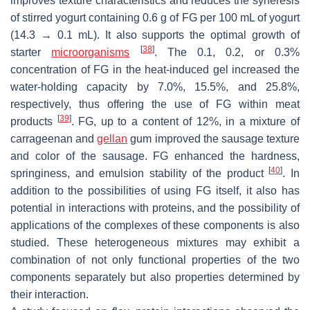
improves texture characteristics and reduces the syneresis
of stirred yogurt containing 0.6 g of FG per 100 mL of yogurt
(14.3 → 0.1 mL). It also supports the optimal growth of
[
38
]
starter
microorganisms
. The 0.1, 0.2, or 0.3%
concentration of FG in the heat-induced gel increased the
water-holding capacity by 7.0%, 15.5%, and 25.8%,
respectively, thus offering the use of FG within meat
[
39
]
products
. FG, up to a content of 12%, in a mixture of
carrageenan and
gellan
gum improved the sausage texture
and color of the sausage. FG enhanced the hardness,
[
40
]
springiness, and emulsion stability of the product
. In
addition to the possibilities of using FG itself, it also has
potential in interactions with proteins, and the possibility of
applications of the complexes of these components is also
studied. These heterogeneous mixtures may exhibit a
combination of not only functional properties of the two
components separately but also properties determined by
their interaction.