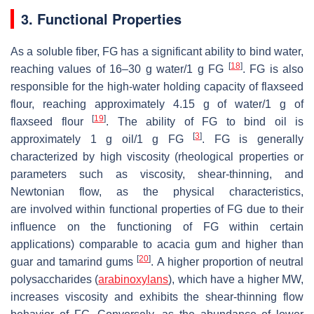
3. Functional Properties
As a soluble fiber, FG has a significant ability to bind water,
[
18
]
reaching values of 16–30 g water/1 g FG
. FG is also
responsible for the high-water holding capacity of flaxseed
flour, reaching approximately 4.15 g of water/1 g of
[
19
]
flaxseed flour
. The ability of FG to bind oil is
[
3
]
approximately 1 g oil/1 g FG
. FG is generally
characterized by high viscosity (rheological properties or
parameters such as viscosity, shear-thinning, and
Newtonian flow, as the physical characteristics,
are involved within functional properties of FG due to their
influence on the functioning of FG within certain
applications) comparable to acacia gum and higher than
[
20
]
guar and tamarind gums
. A higher proportion of neutral
polysaccharides (
arabinoxylans
), which have a higher MW,
increases viscosity and exhibits the shear-thinning flow