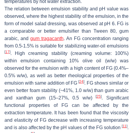
temperatures by hot water extraction.
The relation between emulsion stability and pH value was
observed, where the highest stability of the emulsion, in the
form of model salad dressing, was observed at pH 6. FG is
a comparable or better emulsifier than Tween 80, gum
arabic, and
gum tragacanth
. An FG concentration ranging
from 0.5-1.5% is suitable for stabilizing water-oil emulsions
[
17
]
. High creaming stability (creaming volume: 100%)
within emulsion containing 10% olive oil (
w
/
w
) was
observed for the emulsion with a high content of FG (0.4%–
0.5%
w
/
w
), as well as better rheological properties of the
[
24
]
emulsion with same addition of FG
. FG shows similar or
even better foam stability (~41%, 1.0
w
/
w
) than gum arabic
[
25
]
and xanthan gum (15–27%, 0.5
w
/
w
)
. Significant
functional properties of FG can be affected by the
extraction temperature. It has been found that the viscosity
and elasticity of FG decrease with increasing temperature
[
11
]
and is also affected by the pH values of the FG solution
.