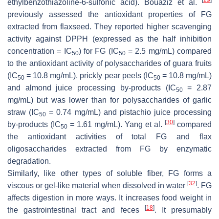
ethylbenzothiazoline-6-sulfonic acid). Bouaziz et al.
previously assessed the antioxidant properties of FG
extracted from flaxseed. They reported higher scavenging
activity against DPPH (expressed as the half inhibition
concentration = IC
) for FG (IC
= 2.5 mg/mL) compared
50
50
to the antioxidant activity of polysaccharides of guara fruits
(IC
= 10.8 mg/mL), prickly pear peels (IC
= 10.8 mg/mL)
50
50
and almond juice processing by-products (IC
= 2.87
50
mg/mL) but was lower than for polysaccharides of garlic
straw (IC
= 0.74 mg/mL) and pistachio juice processing
50
[
30
]
by-products (IC
= 1.61 mg/mL). Yang et al.
compared
50
the antioxidant activities of total FG and flax
oligosaccharides extracted from FG by enzymatic
degradation.
Similarly, like other types of soluble fiber, FG forms a
[
32
]
viscous or gel-like material when dissolved in water
. FG
affects digestion in more ways. It increases food weight in
[
18
]
the gastrointestinal tract and feces
. It presumably