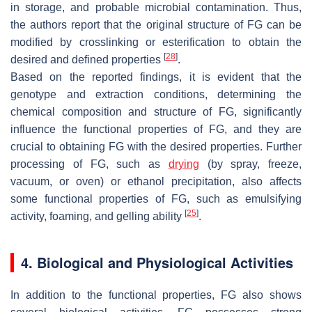
in storage, and probable microbial contamination. Thus,
the authors report that the original structure of FG can be
modified by crosslinking or esterification to obtain the
[
28
]
desired and defined properties
.
Based on the reported findings, it is evident that the
genotype and extraction conditions, determining the
chemical composition and structure of FG, significantly
influence the functional properties of FG, and they are
crucial to obtaining FG with the desired properties. Further
processing of FG, such as
drying
(by spray, freeze,
vacuum, or oven) or ethanol precipitation, also affects
some functional properties of FG, such as emulsifying
[
25
]
activity, foaming, and gelling ability
.
4. Biological and Physiological Activities
In addition to the functional properties, FG also shows