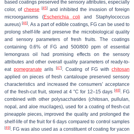
based coatings preserved the sensory attributes, especially
[
45
]
color, of
cheese
and inhibited the invasion of foreign
microorganisms (
Escherichia coli
and
Staphylococcus
[
46
]
aureus
)
. As a part of edible coatings, FG can be used to
prolong shelf-life and preserve the microbiological quality
and sensory parameters of fresh fruits. The coatings
containing 0.6% of FG and 500/800 ppm of essential
lemongrass oil had promising effects on the sensory
attributes and other overall quality parameters of ready-to-
[
47
]
eat
pomegranate
arils
. Coating of FG with
chitosan
applied on pieces of fresh cantaloupe preserved sensory
characteristics and increased the consumers’ acceptance
[
48
]
of the fresh-cut fruit, stored at 4 °C for 12–15 days
. FG
combined with other polysaccharides (chitosan, pullulan,
nopal, and aloe mucilages), used for a coating of fresh-cut
pineapple pieces, improved the quality and prolonged the
shelf-life of the fruit for 6 days compared to control samples
[
49
]
. FG was also used as a constituent of coating for yacon