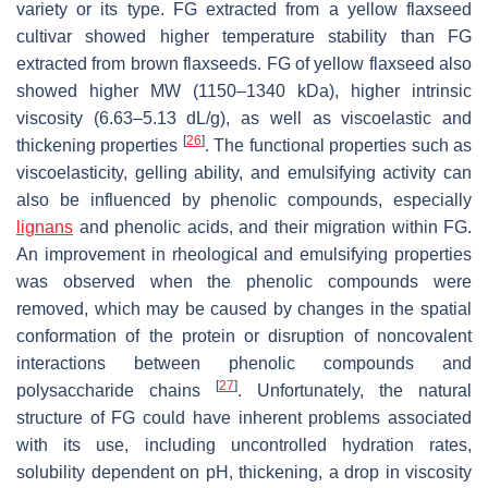
variety or its type. FG extracted from a yellow flaxseed
cultivar showed higher temperature stability than FG
extracted from brown flaxseeds. FG of yellow flaxseed also
showed higher MW (1150–1340 kDa), higher intrinsic
viscosity (6.63–5.13 dL/g), as well as viscoelastic and
[
26
]
thickening properties
. The functional properties such as
viscoelasticity, gelling ability, and emulsifying activity can
also be influenced by phenolic compounds, especially
lignans
and phenolic acids, and their migration within FG.
An improvement in rheological and emulsifying properties
was observed when the phenolic compounds were
removed, which may be caused by changes in the spatial
conformation of the protein or disruption of noncovalent
interactions between phenolic compounds and
[
27
]
polysaccharide chains
. Unfortunately, the natural
structure of FG could have inherent problems associated
with its use, including uncontrolled hydration rates,
solubility dependent on pH, thickening, a drop in viscosity