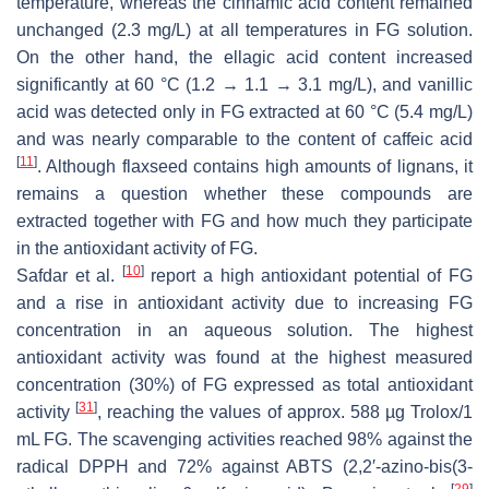
temperature, whereas the cinnamic acid content remained
unchanged (2.3 mg/L) at all temperatures in FG solution.
On the other hand, the ellagic acid content increased
significantly at 60 °C (1.2 → 1.1 → 3.1 mg/L), and vanillic
acid was detected only in FG extracted at 60 °C (5.4 mg/L)
and was nearly comparable to the content of caffeic acid
[
11
]
. Although flaxseed contains high amounts of lignans, it
remains a question whether these compounds are
extracted together with FG and how much they participate
in the antioxidant activity of FG.
[
10
]
Safdar et al.
report a high antioxidant potential of FG
and a rise in antioxidant activity due to increasing FG
concentration in an aqueous solution. The highest
antioxidant activity was found at the highest measured
concentration (30%) of FG expressed as total antioxidant
[
31
]
activity
, reaching the values of approx. 588 µg Trolox/1
mL FG. The scavenging activities reached 98% against the
radical DPPH and 72% against ABTS (2,2′-azino-bis(3-
[
29
]