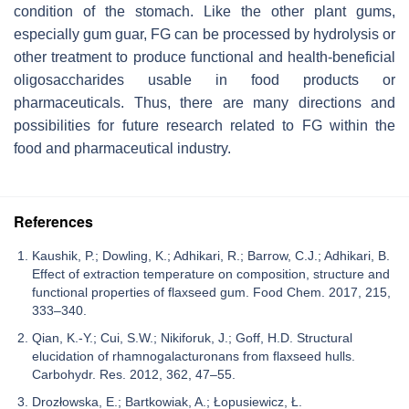
condition of the stomach. Like the other plant gums,
especially gum guar, FG can be processed by hydrolysis or
other treatment to produce functional and health-beneficial
oligosaccharides usable in food products or
pharmaceuticals. Thus, there are many directions and
possibilities for future research related to FG within the
food and pharmaceutical industry.
References
Kaushik, P.; Dowling, K.; Adhikari, R.; Barrow, C.J.; Adhikari, B.
Effect of extraction temperature on composition, structure and
functional properties of flaxseed gum. Food Chem. 2017, 215,
333–340.
Qian, K.-Y.; Cui, S.W.; Nikiforuk, J.; Goff, H.D. Structural
elucidation of rhamnogalacturonans from flaxseed hulls.
Carbohydr. Res. 2012, 362, 47–55.
Drozłowska, E.; Bartkowiak, A.; Łopusiewicz, Ł.