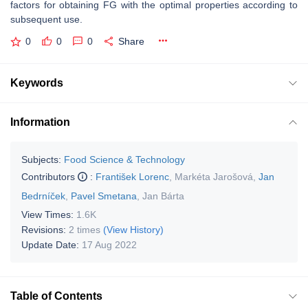
factors for obtaining FG with the optimal properties according to
subsequent use.
0
0
0
Share
Keywords
Information
Subjects:
Food Science & Technology
Contributors
:
František Lorenc
,
Markéta Jarošová
,
Jan
Bedrníček
,
Pavel Smetana
,
Jan Bárta
View Times:
1.6K
Revisions:
2 times
(View History)
Update Date:
17 Aug 2022
Table of Contents