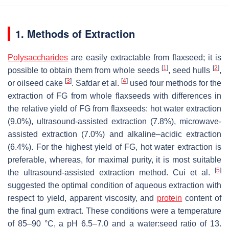
1. Methods of Extraction
Polysaccharides
are easily extractable from flaxseed; it is
[
1
]
[
2
]
possible to obtain them from whole seeds
, seed hulls
,
[
3
]
[
4
]
or oilseed cake
. Safdar et al.
used four methods for the
extraction of FG from whole flaxseeds with differences in
the relative yield of FG from flaxseeds: hot water extraction
(9.0%), ultrasound-assisted extraction (7.8%), microwave-
assisted extraction (7.0%) and alkaline–acidic extraction
(6.4%). For the highest yield of FG, hot water extraction is
preferable, whereas, for maximal purity, it is most suitable
[
5
]
the ultrasound-assisted extraction method. Cui et al.
suggested the optimal condition of aqueous extraction with
respect to yield, apparent viscosity, and
protein
content of
the final gum extract. These conditions were a temperature
of 85–90 °C, a pH 6.5–7.0 and a water:seed ratio of 13.