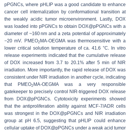
pPGNCs, where pHLIP was a good candidate to enhance
cancer cell internalization by conformational transition at
the weakly acidic tumor microenvironment. Lastly, DOX
was loaded into pPGNCs to obtain DOX@pPGNCs with a
diameter of ~160 nm and a zeta potential of approximately
−20 mV. PMEO
MA-OEGMA was thermosensitive with a
2
lower critical solution temperature of ca. 41.6 °C. In vitro
release experiments indicated that the cumulative release
of DOX increased from 3.7 to 20.1% after 5 min of NIR
irradiation. More importantly, the rapid release of DOX was
consistent under NIR irradiation in another cycle, indicating
that PMEO
MA-OEGMA was a very responsible
2
gatekeeper to precisely control NIR-triggered DOX release
from DOX@pPGNCs. Cytotoxicity experiments showed
that the antiproliferation ability against MCF-7/ADR cells
was strongest in the DOX@pPGNCs and NIR irradiation
group at pH 6.5, suggesting that pHLIP could enhance
cellular uptake of DOX@pPGNCs under a weak acid tumor