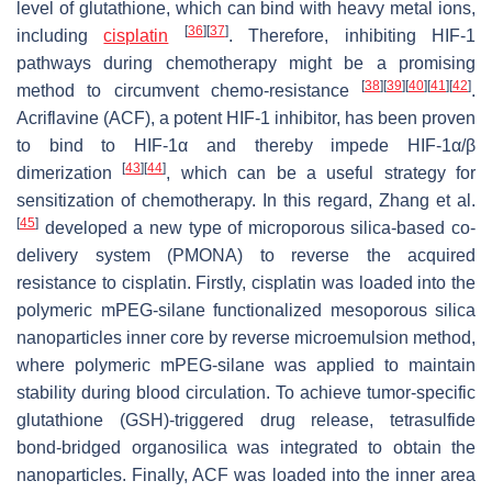
level of glutathione, which can bind with heavy metal ions,
[
36
]
[
37
]
including
cisplatin
. Therefore, inhibiting HIF-1
pathways during chemotherapy might be a promising
[
38
]
[
39
]
[
40
]
[
41
]
[
42
]
method to circumvent chemo-resistance
.
Acriflavine (ACF), a potent HIF-1 inhibitor, has been proven
to bind to HIF-1α and thereby impede HIF-1α/β
[
43
]
[
44
]
dimerization
, which can be a useful strategy for
sensitization of chemotherapy. In this regard, Zhang et al.
[
45
]
developed a new type of microporous silica-based co-
delivery system (PMONA) to reverse the acquired
resistance to cisplatin. Firstly, cisplatin was loaded into the
polymeric mPEG-silane functionalized mesoporous silica
nanoparticles inner core by reverse microemulsion method,
where polymeric mPEG-silane was applied to maintain
stability during blood circulation. To achieve tumor-specific
glutathione (GSH)-triggered drug release, tetrasulfide
bond-bridged organosilica was integrated to obtain the
nanoparticles. Finally, ACF was loaded into the inner area