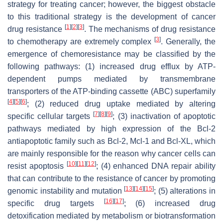
strategy for treating cancer; however, the biggest obstacle
to this traditional strategy is the development of cancer
[
1
]
[
2
]
[
3
]
drug resistance
. The mechanisms of drug resistance
[
3
]
to chemotherapy are extremely complex
. Generally, the
emergence of chemoresistance may be classified by the
following pathways: (1) increased drug efflux by ATP-
dependent pumps mediated by transmembrane
transporters of the ATP-binding cassette (ABC) superfamily
[
4
]
[
5
]
[
6
]
; (2) reduced drug uptake mediated by altering
[
7
]
[
8
]
[
9
]
specific cellular targets
; (3) inactivation of apoptotic
pathways mediated by high expression of the Bcl-2
antiapoptotic family such as Bcl-2, Mcl-1 and Bcl-XL, which
are mainly responsible for the reason why cancer cells can
[
10
]
[
11
]
[
12
]
resist apoptosis
; (4) enhanced DNA repair ability
that can contribute to the resistance of cancer by promoting
[
13
]
[
14
]
[
15
]
genomic instability and mutation
; (5) alterations in
[
16
]
[
17
]
specific drug targets
; (6) increased drug
detoxification mediated by metabolism or biotransformation