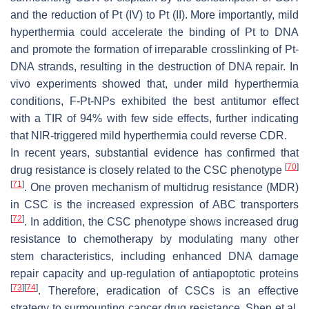
and the reduction of Pt (IV) to Pt (II). More importantly, mild
hyperthermia could accelerate the binding of Pt to DNA
and promote the formation of irreparable crosslinking of Pt-
DNA strands, resulting in the destruction of DNA repair. In
vivo experiments showed that, under mild hyperthermia
conditions, F-Pt-NPs exhibited the best antitumor effect
with a TIR of 94% with few side effects, further indicating
that NIR-triggered mild hyperthermia could reverse CDR.
In recent years, substantial evidence has confirmed that
[
70
]
drug resistance is closely related to the CSC phenotype
[
71
]
. One proven mechanism of multidrug resistance (MDR)
in CSC is the increased expression of ABC transporters
[
72
]
. In addition, the CSC phenotype shows increased drug
resistance to chemotherapy by modulating many other
stem characteristics, including enhanced DNA damage
repair capacity and up-regulation of antiapoptotic proteins
[
73
]
[
74
]
. Therefore, eradication of CSCs is an effective
strategy to surmounting cancer drug resistance. Shen et al.