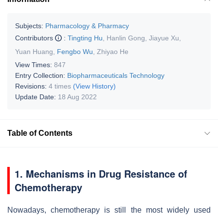
Subjects:
Pharmacology & Pharmacy
Contributors
:
Tingting Hu
,
Hanlin Gong
,
Jiayue Xu
,
Yuan Huang
,
Fengbo Wu
,
Zhiyao He
View Times:
847
Entry Collection:
Biopharmaceuticals Technology
Revisions:
4 times
(View History)
Update Date:
18 Aug 2022
Table of Contents
1. Mechanisms in Drug Resistance of
Chemotherapy
Nowadays, chemotherapy is still the most widely used