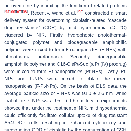
be overcome by inhibiting the function of related proteins
[
65
]
[
66
]
[
67
]
[
68
]
[
69
]
. Recently, Wang et al.
constructed a smart
delivery system for overcoming cisplatin-related “cascade
drug resistance” (CDR) by mild hyperthermia (43 °C)
triggered by NIR. Firstly, hydrophobic photothermal-
conjugated polymer and biodegradable amphiphilic
polymer were mixed to form F-nanoparticles (F-NPs) with
photothermal performance. Secondly, biodegradable
amphiphilic polymer and C16-CisPt-Suc (a Pt (IV) prodrug)
were mixed to form Pt-nanoparticles (Pt-NPs). Lastly, Pt-
NPs and F-NPs were mixed to obtain the mixed
nanoparticles (F-Pt-NPs). On the basis of DLS data, the
average particle size of F-NPs was 91.0 ± 2.6 nm, while
that of the Pt-NPs was 105.1 ± 1.6 nm. In vitro experiments
showed that, under the treatment of NIR, mild hyperthermia
could efficiently facilitate cellular uptake of drug-resistant
A549DDP cells, resulting in enhanced cytotoxicity and
surmounting CDR of cisplatin by the consumption of GSH