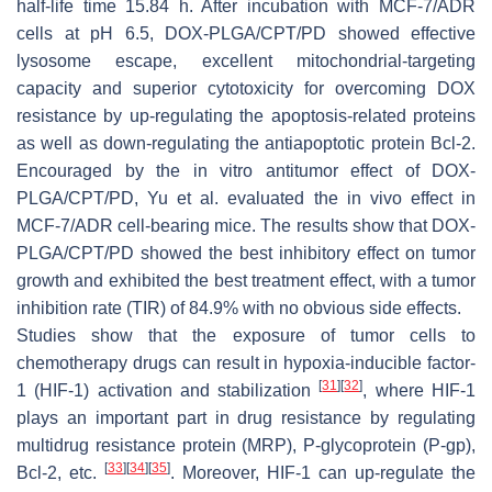
half-life time 15.84 h. After incubation with MCF-7/ADR
cells at pH 6.5, DOX-PLGA/CPT/PD showed effective
lysosome escape, excellent mitochondrial-targeting
capacity and superior cytotoxicity for overcoming DOX
resistance by up-regulating the apoptosis-related proteins
as well as down-regulating the antiapoptotic protein Bcl-2.
Encouraged by the in vitro antitumor effect of DOX-
PLGA/CPT/PD, Yu et al. evaluated the in vivo effect in
MCF-7/ADR cell-bearing mice. The results show that DOX-
PLGA/CPT/PD showed the best inhibitory effect on tumor
growth and exhibited the best treatment effect, with a tumor
inhibition rate (TIR) of 84.9% with no obvious side effects.
Studies show that the exposure of tumor cells to
chemotherapy drugs can result in hypoxia-inducible factor-
[
31
]
[
32
]
1 (HIF-1) activation and stabilization
, where HIF-1
plays an important part in drug resistance by regulating
multidrug resistance protein (MRP), P-glycoprotein (P-gp),
[
33
]
[
34
]
[
35
]
Bcl-2, etc.
. Moreover, HIF-1 can up-regulate the