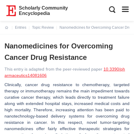
Scholarly Community
Encyclopedia
Entries
Topic Review
Nanomedicines for Overcoming Cancer Drug 
Current:
Nanomedicines for Overcoming
Cancer Drug Resistance
This entry is adapted from the peer-reviewed paper
10.3390/ph
armaceutics14081606
Clinically, cancer drug resistance to chemotherapy, targeted
therapy or immunotherapy remains the main impediment towards
curative cancer therapy, which leads directly to treatment failure
along with extended hospital stays, increased medical costs and
high mortality. Therefore, increasing attention has been paid to
nanotechnology-based delivery systems for overcoming drug
resistance in cancer. In this respect, novel tumor-targeting
nanomedicines offer fairly effective therapeutic strategies for