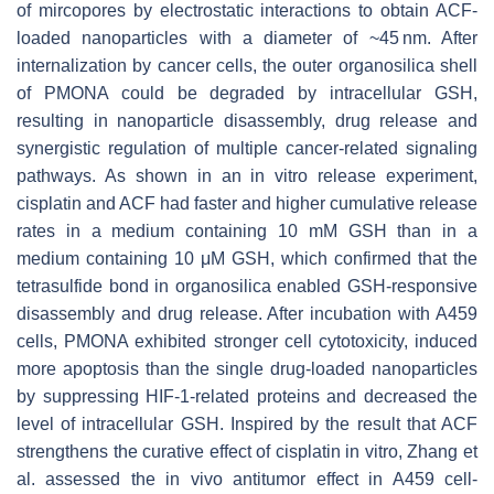
of mircopores by electrostatic interactions to obtain ACF-
loaded nanoparticles with a diameter of ~45 nm. After
internalization by cancer cells, the outer organosilica shell
of PMONA could be degraded by intracellular GSH,
resulting in nanoparticle disassembly, drug release and
synergistic regulation of multiple cancer-related signaling
pathways. As shown in an in vitro release experiment,
cisplatin and ACF had faster and higher cumulative release
rates in a medium containing 10 mM GSH than in a
medium containing 10 μM GSH, which confirmed that the
tetrasulfide bond in organosilica enabled GSH-responsive
disassembly and drug release. After incubation with A459
cells, PMONA exhibited stronger cell cytotoxicity, induced
more apoptosis than the single drug-loaded nanoparticles
by suppressing HIF-1-related proteins and decreased the
level of intracellular GSH. Inspired by the result that ACF
strengthens the curative effect of cisplatin in vitro, Zhang et
al. assessed the in vivo antitumor effect in A459 cell-