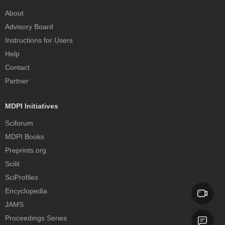
About
Advisory Board
Instructions for Users
Help
Contact
Partner
MDPI Initiatives
Sciforum
MDPI Books
Preprints.org
Scilit
SciProfiles
Encyclopedia
JAMS
Proceedings Series