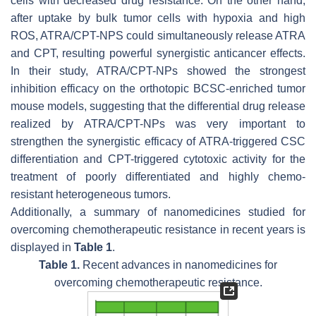
cells with decreased drug resistance. On the other hand,
after uptake by bulk tumor cells with hypoxia and high
ROS, ATRA/CPT-NPS could simultaneously release ATRA
and CPT, resulting powerful synergistic anticancer effects.
In their study, ATRA/CPT-NPs showed the strongest
inhibition efficacy on the orthotopic BCSC-enriched tumor
mouse models, suggesting that the differential drug release
realized by ATRA/CPT-NPs was very important to
strengthen the synergistic efficacy of ATRA-triggered CSC
differentiation and CPT-triggered cytotoxic activity for the
treatment of poorly differentiated and highly chemo-
resistant heterogeneous tumors.
Additionally, a summary of nanomedicines studied for
overcoming chemotherapeutic resistance in recent years is
displayed in
Table 1
.
Table 1.
Recent advances in nanomedicines for
overcoming chemotherapeutic resistance.