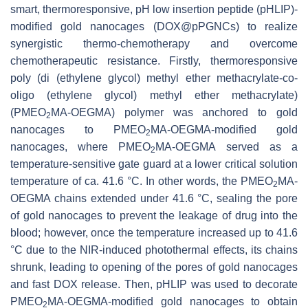
smart, thermoresponsive, pH low insertion peptide (pHLIP)-
modified gold nanocages (DOX@pPGNCs) to realize
synergistic thermo-chemotherapy and overcome
chemotherapeutic resistance. Firstly, thermoresponsive
poly (di (ethylene glycol) methyl ether methacrylate-co-
oligo (ethylene glycol) methyl ether methacrylate)
(PMEO
MA-OEGMA) polymer was anchored to gold
2
nanocages to PMEO
MA-OEGMA-modified gold
2
nanocages, where PMEO
MA-OEGMA served as a
2
temperature-sensitive gate guard at a lower critical solution
temperature of ca. 41.6 °C. In other words, the PMEO
MA-
2
OEGMA chains extended under 41.6 °C, sealing the pore
of gold nanocages to prevent the leakage of drug into the
blood; however, once the temperature increased up to 41.6
°C due to the NIR-induced photothermal effects, its chains
shrunk, leading to opening of the pores of gold nanocages
and fast DOX release. Then, pHLIP was used to decorate
PMEO
MA-OEGMA-modified gold nanocages to obtain
2