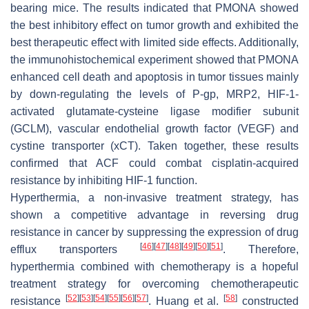
bearing mice. The results indicated that PMONA showed
the best inhibitory effect on tumor growth and exhibited the
best therapeutic effect with limited side effects. Additionally,
the immunohistochemical experiment showed that PMONA
enhanced cell death and apoptosis in tumor tissues mainly
by down-regulating the levels of P-gp, MRP2, HIF-1-
activated glutamate-cysteine ligase modifier subunit
(GCLM), vascular endothelial growth factor (VEGF) and
cystine transporter (xCT). Taken together, these results
confirmed that ACF could combat cisplatin-acquired
resistance by inhibiting HIF-1 function.
Hyperthermia, a non-invasive treatment strategy, has
shown a competitive advantage in reversing drug
resistance in cancer by suppressing the expression of drug
[
46
]
[
47
]
[
48
]
[
49
]
[
50
]
[
51
]
efflux transporters
. Therefore,
hyperthermia combined with chemotherapy is a hopeful
treatment strategy for overcoming chemotherapeutic
[
52
]
[
53
]
[
54
]
[
55
]
[
56
]
[
57
]
[
58
]
resistance
. Huang et al.
constructed