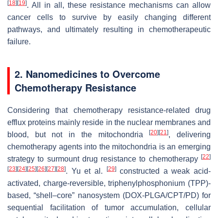
[
18
]
[
19
]
. All in all, these resistance mechanisms can allow
cancer cells to survive by easily changing different
pathways, and ultimately resulting in chemotherapeutic
failure.
2. Nanomedicines to Overcome
Chemotherapy Resistance
Considering that chemotherapy resistance-related drug
efflux proteins mainly reside in the nuclear membranes and
[
20
]
[
21
]
blood, but not in the mitochondria
, delivering
chemotherapy agents into the mitochondria is an emerging
[
22
]
strategy to surmount drug resistance to chemotherapy
[
23
]
[
24
]
[
25
]
[
26
]
[
27
]
[
28
]
[
29
]
. Yu et al.
constructed a weak acid-
activated, charge-reversible, triphenylphosphonium (TPP)-
based, “shell–core” nanosystem (DOX-PLGA/CPT/PD) for
sequential facilitation of tumor accumulation, cellular