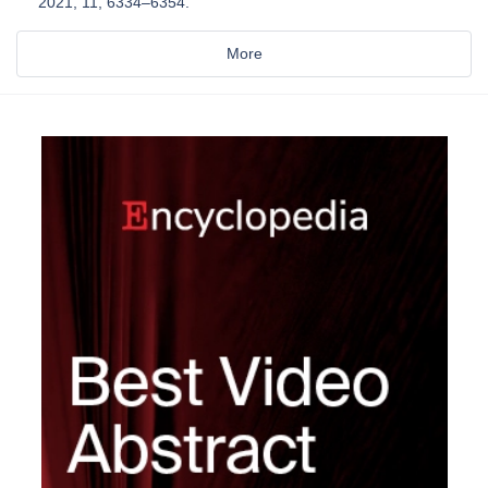
2021, 11, 6334–6354.
More