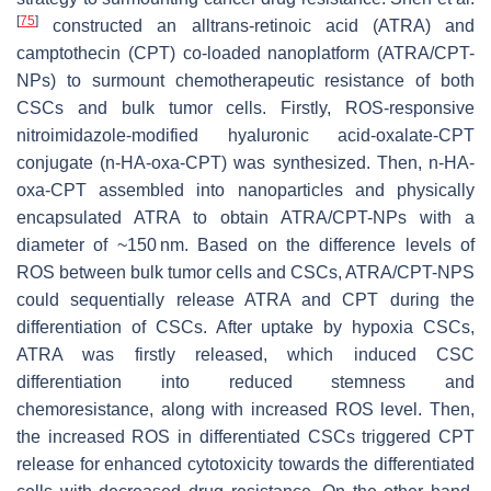
[
75
]
constructed an alltrans-retinoic acid (ATRA) and
camptothecin (CPT) co-loaded nanoplatform (ATRA/CPT-
NPs) to surmount chemotherapeutic resistance of both
CSCs and bulk tumor cells. Firstly, ROS-responsive
nitroimidazole-modified hyaluronic acid-oxalate-CPT
conjugate (n-HA-oxa-CPT) was synthesized. Then, n-HA-
oxa-CPT assembled into nanoparticles and physically
encapsulated ATRA to obtain ATRA/CPT-NPs with a
diameter of ~150 nm. Based on the difference levels of
ROS between bulk tumor cells and CSCs, ATRA/CPT-NPS
could sequentially release ATRA and CPT during the
differentiation of CSCs. After uptake by hypoxia CSCs,
ATRA was firstly released, which induced CSC
differentiation into reduced stemness and
chemoresistance, along with increased ROS level. Then,
the increased ROS in differentiated CSCs triggered CPT
release for enhanced cytotoxicity towards the differentiated