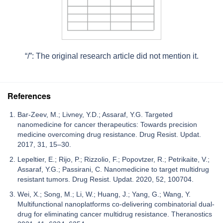
“/”: The original research article did not mention it.
References
Bar-Zeev, M.; Livney, Y.D.; Assaraf, Y.G. Targeted
nanomedicine for cancer therapeutics: Towards precision
medicine overcoming drug resistance. Drug Resist. Updat.
2017, 31, 15–30.
Lepeltier, E.; Rijo, P.; Rizzolio, F.; Popovtzer, R.; Petrikaite, V.;
Assaraf, Y.G.; Passirani, C. Nanomedicine to target multidrug
resistant tumors. Drug Resist. Updat. 2020, 52, 100704.
Wei, X.; Song, M.; Li, W.; Huang, J.; Yang, G.; Wang, Y.
Multifunctional nanoplatforms co-delivering combinatorial dual-
drug for eliminating cancer multidrug resistance. Theranostics