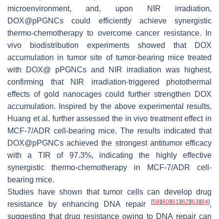
microenvironment, and, upon NIR irradiation,
DOX@pPGNCs could efficiently achieve synergistic
thermo-chemotherapy to overcome cancer resistance. In
vivo biodistribution experiments showed that DOX
accumulation in tumor site of tumor-bearing mice treated
with DOX@ pPGNCs and NIR irradiation was highest,
confirming that NIR irradiation-triggered photothermal
effects of gold nanocages could further strengthen DOX
accumulation. Inspired by the above experimental results,
Huang et al. further assessed the in vivo treatment effect in
MCF-7/ADR cell-bearing mice. The results indicated that
DOX@pPGNCs achieved the strongest antitumor efficacy
with a TIR of 97.3%, indicating the highly effective
synergistic thermo-chemotherapy in MCF-7/ADR cell-
bearing mice.
Studies have shown that tumor cells can develop drug
[
59
]
[
60
]
[
61
]
[
62
]
[
63
]
[
64
]
resistance by enhancing DNA repair
,
suggesting that drug resistance owing to DNA repair can