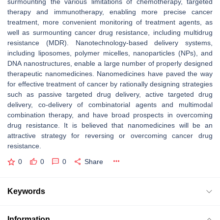
surmounting the various limitations of chemotherapy, targeted
therapy and immunotherapy, enabling more precise cancer
treatment, more convenient monitoring of treatment agents, as
well as surmounting cancer drug resistance, including multidrug
resistance (MDR). Nanotechnology-based delivery systems,
including liposomes, polymer micelles, nanoparticles (NPs), and
DNA nanostructures, enable a large number of properly designed
therapeutic nanomedicines. Nanomedicines have paved the way
for effective treatment of cancer by rationally designing strategies
such as passive targeted drug delivery, active targeted drug
delivery, co-delivery of combinatorial agents and multimodal
combination therapy, and have broad prospects in overcoming
drug resistance. It is believed that nanomedicines will be an
attractive strategy for reversing or overcoming cancer drug
resistance.
0
0
0
Share
Keywords
Information