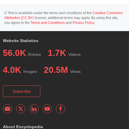
© Text is available under the terms and conditions of the
Creative Commons
Attribution (CC BY)
license; additional terms may apply. By using this site,
you agree to the
Terms and Conditions
and
Privacy Policy
.
Website Statistics
56.0K
1.7K
Entries
Videos
4.0K
20.5M
Images
Views
Subscribe
About Encyclopedia