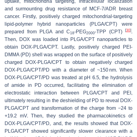
uptake, mitochondria targeting, intracellular localization
and surmounting drug resistance of MCF-7/ADR breast
cancer. Firstly, positively charged mitochondrial-targeting
lipid-polymer hybrid nanoparticles (PLGA/CPT) were
[
30
]
prepared from PLGA and C
-PEG
-TPP (CPT)
.
18
2000
Then, DOX was loaded into PLGA/CPT nanoparticles to
obtain DOX-PLGA/CPT. Lastly, positively charged PEI-
DMMA (PD) shell was wrapped on the surface of positively
charged DOX-PLGA/CPT to obtain negatively charged
DOX-PLGA/CPT/PD with a diameter of ~150 nm. When
DOX-PLGA/CPT/PD was treated at pH 6.5, the hydrolysis
of amide in PD occurred, facilitating the elimination of
electrostatic interaction between PLGA/CPT and PEI,
ultimately resulting in the deshielding of PD to reveal DOX-
PLGA/CPT and transformation of the charge from −24 to
+19.2 mV. Then, they studied the pharmacokinetics of
DOX-PLGA/CPT/PD, and, the results showed that DOX-
PLGA/CPT showed significantly slower clearance with a