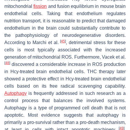
mitochondrial
fission
and fusion equilibrium in mouse brain
endothelial cells. Taking that endothelium regulates
nutrition transport, it is reasonable to predict that damaged
endothelium in the brain could substantially contribute to
the pathophysiology of neurodegenerative disorders.
[
45
]
According to Marchi et al.
, detrimental stress for these
cells is most typically associated with the increased
generation of mitochondrial ROS. Furthermore, Vacek et al.
[
48
]
discovered a considerable increase in ROS production
in Hcy-treated brain endothelial cells. THC therapy later
showed a protective effect in Hcy-treated brain endothelial
cells based on its free radical scavenging capability.
Autophagy
is frequently addressed in such research as a
control process that balances the involved systems.
Autophagy is a type of programmed cell death that is not
apoptotic. Most evidence suggests that autophagy is
primarily a pro-survival rather than a pro-death mechanism,
[
49
]
at least in cells with intact apoptotic machinery
.