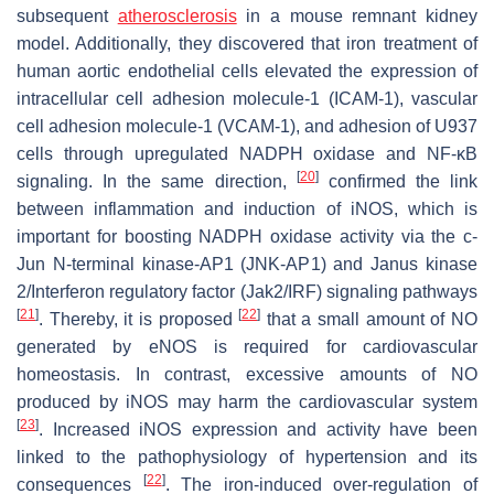
subsequent
atherosclerosis
in a mouse remnant kidney
model. Additionally, they discovered that iron treatment of
human aortic endothelial cells elevated the expression of
intracellular cell adhesion molecule-1 (ICAM-1), vascular
cell adhesion molecule-1 (VCAM-1), and adhesion of U937
cells through upregulated NADPH oxidase and NF-κB
[
20
]
signaling. In the same direction,
confirmed the link
between inflammation and induction of iNOS, which is
important for boosting NADPH oxidase activity via the c-
Jun N-terminal kinase-AP1 (JNK-AP1) and Janus kinase
2/Interferon regulatory factor (Jak2/IRF) signaling pathways
[
21
]
[
22
]
. Thereby, it is proposed
that a small amount of NO
generated by eNOS is required for cardiovascular
homeostasis. In contrast, excessive amounts of NO
produced by iNOS may harm the cardiovascular system
[
23
]
. Increased iNOS expression and activity have been
linked to the pathophysiology of hypertension and its
[
22
]
consequences
. The iron-induced over-regulation of