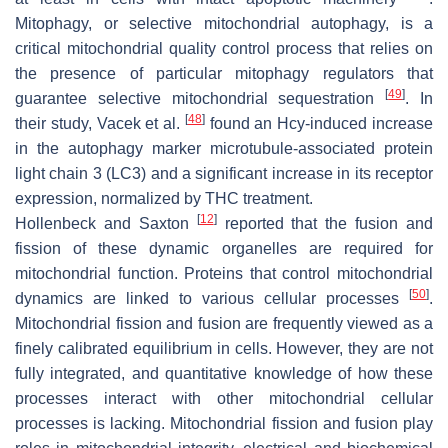
Mitophagy, or selective mitochondrial autophagy, is a
critical mitochondrial quality control process that relies on
the presence of particular mitophagy regulators that
[
49
]
guarantee selective mitochondrial sequestration
. In
[
48
]
their study, Vacek et al.
found an Hcy-induced increase
in the autophagy marker microtubule-associated protein
light chain 3 (LC3) and a significant increase in its receptor
expression, normalized by THC treatment.
[
12
]
Hollenbeck and Saxton
reported that the fusion and
fission of these dynamic organelles are required for
mitochondrial function. Proteins that control mitochondrial
[
50
]
dynamics are linked to various cellular processes
.
Mitochondrial fission and fusion are frequently viewed as a
finely calibrated equilibrium in cells. However, they are not
fully integrated, and quantitative knowledge of how these
processes interact with other mitochondrial cellular
processes is lacking. Mitochondrial fission and fusion play