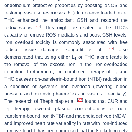
endothelium protective properties by boosting eNOS and
restoring vascular responses (61). In iron-overloaded mice,
THC enhanced the antioxidant GSH and restored the
[
25
]
redox status
. This might be related to the THC’s
capacity to remove ROS mediators and boost GSH levels.
Iron overload toxicity is commonly associated with free
[
25
]
radical tissue damage. Sangartit et al.
also
demonstrated that using either L
or THC alone leads to
1
the removal of the excess iron in the iron-overloaded
condition. Furthermore, the combined therapy of L
and
1
THC causes non-transferrin-bound iron (NTBI) reduction in
a condition of systemic iron overload (lowering blood
pressure and improving baroreflex and vascular reactivity).
[
27
]
The research of Thephinlap et al.
found that CUR and
L
therapy lowered plasma concentrations of non-
1
transferrin-bound iron (NTBI) and malondialdehyde (MDA),
and improved heart rate variability in rats with iron-induced
iron overload. It has been proposed that the β-diketo moiety