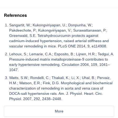
References
Sangartit, W.; Kukongviriyapan, U.; Donpunha, W.;
Pakdeechote, P.; Kukongviriyapan, V.; Surawattanawan, P.;
Greenwald, S.E. Tetrahydrocurcumin protects against
cadmium-induced hypertension, raised arterial stiffness and
vascular remodeling in mice. PLoS ONE 2014, 9, e114908.
Lehoux, S.; Lemarie, C.A.; Esposito, B.; Lijnen, H.R.; Tedgui, A.
Pressure-induced matrix metalloproteinase-9 contributes to
early hypertensive remodeling. Circulation 2004, 109, 1041–
1047.
Watts, S.W.; Rondelli, C.; Thakali, K.; Li, X.; Uhal, B.; Pervaiz,
H.M.; Watson, E.R.; Fink, D.G. Morphological and biochemical
characterization of remodeling in aorta and vena cava of
DOCA-salt hypertensive rats. Am. J. Physiol. Heart. Circ.
Physiol. 2007, 292, 2438–2448.
More