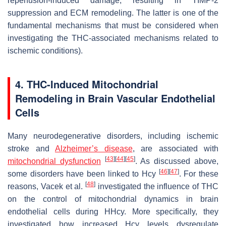
reperfusion-induced damage, resulting in TIMP-2
suppression and ECM remodeling. The latter is one of the
fundamental mechanisms that must be considered when
investigating the THC-associated mechanisms related to
ischemic conditions).
4. THC-Induced Mitochondrial
Remodeling in Brain Vascular Endothelial
Cells
Many neurodegenerative disorders, including ischemic
stroke and
Alzheimer’s disease
, are associated with
[
43
]
[
44
]
[
45
]
mitochondrial dysfunction
. As discussed above,
[
46
]
[
47
]
some disorders have been linked to Hcy
. For these
[
48
]
reasons, Vacek et al.
investigated the influence of THC
on the control of mitochondrial dynamics in brain
endothelial cells during HHcy. More specifically, they
investigated how increased Hcy levels dysregulate