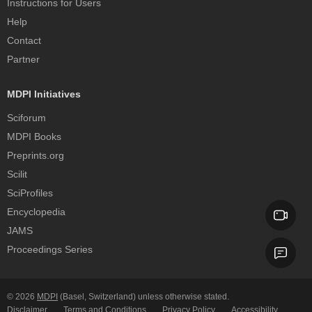
Instructions for Users
Help
Contact
Partner
MDPI Initiatives
Sciforum
MDPI Books
Preprints.org
Scilit
SciProfiles
Encyclopedia
JAMS
Proceedings Series
© 2026
MDPI
(Basel, Switzerland) unless otherwise stated.
Disclaimer
Terms and Conditions
Privacy Policy
Accessibility