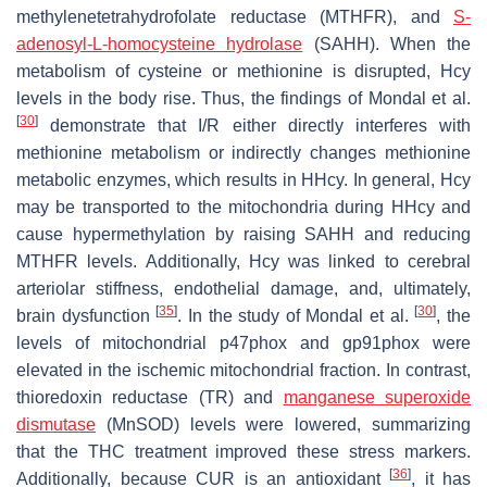
methylenetetrahydrofolate reductase (MTHFR), and
S-
adenosyl-L-homocysteine hydrolase
(SAHH). When the
metabolism of cysteine or methionine is disrupted, Hcy
levels in the body rise. Thus, the findings of Mondal et al.
[
30
]
demonstrate that I/R either directly interferes with
methionine metabolism or indirectly changes methionine
metabolic enzymes, which results in HHcy. In general, Hcy
may be transported to the mitochondria during HHcy and
cause hypermethylation by raising SAHH and reducing
MTHFR levels. Additionally, Hcy was linked to cerebral
arteriolar stiffness, endothelial damage, and, ultimately,
[
35
]
[
30
]
brain dysfunction
. In the study of Mondal et al.
, the
levels of mitochondrial p47phox and gp91phox were
elevated in the ischemic mitochondrial fraction. In contrast,
thioredoxin reductase (TR) and
manganese superoxide
dismutase
(MnSOD) levels were lowered, summarizing
that the THC treatment improved these stress markers.
[
36
]
Additionally, because CUR is an antioxidant
, it has