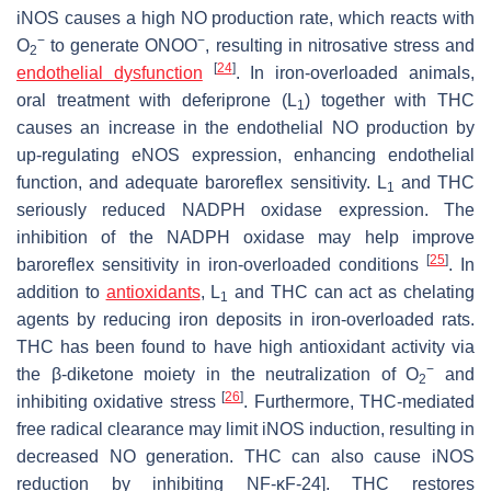
iNOS causes a high NO production rate, which reacts with
−
−
O
to generate ONOO
, resulting in nitrosative stress and
2
[
24
]
endothelial dysfunction
. In iron-overloaded animals,
oral treatment with deferiprone (L
) together with THC
1
causes an increase in the endothelial NO production by
up-regulating eNOS expression, enhancing endothelial
function, and adequate baroreflex sensitivity. L
and THC
1
seriously reduced NADPH oxidase expression. The
inhibition of the NADPH oxidase may help improve
[
25
]
baroreflex sensitivity in iron-overloaded conditions
. In
addition to
antioxidants
, L
and THC can act as chelating
1
agents by reducing iron deposits in iron-overloaded rats.
THC has been found to have high antioxidant activity via
−
the β-diketone moiety in the neutralization of O
and
2
[
26
]
inhibiting oxidative stress
. Furthermore, THC-mediated
free radical clearance may limit iNOS induction, resulting in
decreased NO generation. THC can also cause iNOS
reduction by inhibiting NF-κF-24]. THC restores