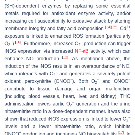
(SH)-dependent enzymes by replacing some essential
metals required for antioxidant enzyme activity, and/or
increasing cell susceptibility to oxidative attack by altering
[
14
]
[
15
]
2+
membrane integrity and fatty acid composition
. Cd
exposure is linked to enhanced ROS formation (particularly
−
[
16
]
−
O
)
. Furthermore, increased O
production can trigger
2
2
iNOS expression via increased
NF-κB
activity, which can
[
12
]
enhance NO production
. As mentioned above, the
induction of the iNOS results in an overabundance of NO,
−
which interacts with O
and generates a severely potent
2
−
−
−
oxidant: peroxynitrite (ONOO
). Both O
and ONOO
2
contribute to tissue damage and organ malfunction
(including blood vessels, heart, liver, and kidney). THC
−
administration lowers aortic O
generation and the urine
2
nitrate/nitrite ratio in a dose-dependent manner. It was also
−
shown that reduced iNOS expression is linked to lower O
2
levels and a lower nitrate/nitrite ratio, which inhibits
−
[
17
]
ONOO
production and increases NO bioavailability
. In