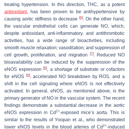
treating hypertension. In this direction, THC, as a potent
antioxidant
, has been proven to be antihypertensive by
[
6
]
causing aortic stiffness to decrease
. On the other hand,
the vascular endothelial cells can generate NO, which,
despite antioxidant, anti-inflammatory, and antithrombotic
activities, has a wide range of bioactivities, including
smooth muscle relaxation; vasodilation; and suppression of
[
7
]
cell growth, proliferation, and migration
. Reduced NO
bioavailability can be induced by the suppression of the
[
8
]
eNOS expression
, a shortage of substrate or cofactors
[
9
]
for eNOS
, accelerated NO breakdown by ROS, and a
shift in the cell signaling where eNOS is not effectively
activated. In general, eNOS, as mentioned above, is the
primary generator of NO in the vascular system. The recent
findings demonstrate a substantial decrease in the aortic
2+
eNOS expression in Cd
-exposed mice’s aorta. This is
similar to the results of Yoopan et al., who demonstrated
2+
lower eNOS levels in the blood arteries of Cd
-induced