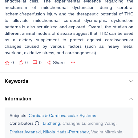
endothelial cells. The experimental evidence regarding the
mechanism of mitochondrial dysfunction during cerebral
ischemic/reperfusion injury and the therapeutic potential of THC
to alleviate mitochondrial cerebral dysmorphic dysfunction
patterns is also scrutinized and explored. Overall, the studies on
different animal models of disease suggest that THC can be used
as a dietary supplement to protect against cardiovascular
changes caused by various factors (such as heavy metal
overload, oxidative stress, and carcinogenesis).
0
0
0
Share
Keywords
Information
Subjects:
Cardiac & Cardiovascular Systems
Contributors
:
Li Zhang
,
Changhu Li
,
Sicheng Wang
,
Dimiter Avtanski
,
Nikola Hadzi-Petrushev
,
Vadim Mitrokhin
,