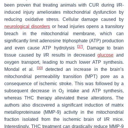
been proven that treating animals with CUR during I/R-
induced injury ameliorates mitochondrial dysfunction by
reducing oxidative stress. Cellular damage caused by
neurological disorders
or head injuries opens a transitory
breach in the mitochondrial membrane, which can
significantly limit adenosine triphosphate (ATP) production
[
37
]
and even cause ATP hydrolysis
. Damage to brain
tissue caused by I/R results in decreased
glucose
and
oxygen transport, leading to much lower ATP synthesis.
[
30
]
Mondal et al.
detected an increase in the brain’s
mitochondrial permeability transition (MPT) pore as a
consequence of ischemic stroke. This was followed by a
subsequent decrease in O
intake and ATP synthesis,
2
whereas THC therapy alleviated these alterations. The
authors also discovered a significant induction of matrix
metalloproteinase (MMP-9) activity in the mitochondrial
fraction isolated from the ischemic brain of I/R mice.
Interestingly, THC treatment can drastically reduce MMP-9