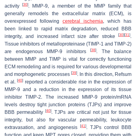
[
30
]
activity
. MMP-9, a member of the MMP family that
generally remodels the extracellular matrix (ECM), is
overexpressed following
cerebral ischemia
, which has
been linked to rapid matrix degradation, reduced BBB
[
30
]
[
31
]
integrity, and increased infarct size after stroke
.
Tissue inhibitors of metalloproteinase (TIMP-1 and TIMP-2)
[
38
]
are endogenous MMP-9 inhibitors
. The balance
between MMP and TIMP is vital for correctly functioning
ECM remodeling and is required for various developmental
[
39
]
and morphogenetic processes
. In this direction, Refsum
[
40
]
et al.
reported a considerable rise in the expression of
MMP-9 and a reduction in the expression of its tissue
inhibitor TIMP-2. The increased MMP-9 protein/mRNA
levels destroy tight junction proteins (TJPs) and improve
[
40
]
BBB permeability
. TJPs are critical not just for tissue
integrity, but also for vascular permeability, leukocyte
[
41
]
extravasation, and angiogenesis
. TJPs control BBB
function and keep MPT pores closed, providing them with