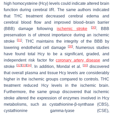
high homocysteine (Hcy) levels could indicate altered brain
function during cerebral I/R. The same authors indicated
that THC treatment decreased cerebral edema and
cerebral blood flow and improved blood–brain barrier
[
30
]
(BBB) damage following
ischemic stroke
. BBB
preservation is of utmost importance during an ischemic
[
31
]
stroke
. THC maintains the integrity of the BBB by
[
30
]
lowering endothelial cell damage
. Numerous studies
have found total Hcy to be a significant, graded, and
independent risk factor for
coronary artery disease
and
[
32
]
[
33
]
[
34
]
[
30
]
stroke
. In addition, Mondal et al.
discovered
that overall plasma and tissue Hcy levels are considerably
higher in the ischemic groups compared to controls. THC
treatment reduced Hcy levels in the ischemic brain.
Furthermore, the same group discovered that ischemic
stroke altered the expression of enzymes involved in Hcy
metabolisms, such as cystathionine-β-synthase (CBS),
cystathionine gamma-lyase (CSE),