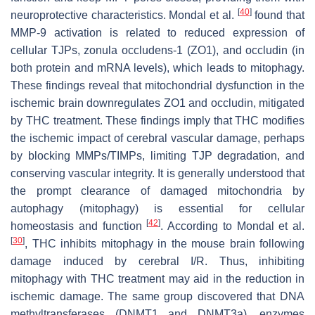
[
40
]
neuroprotective characteristics. Mondal et al.
found that
MMP-9 activation is related to reduced expression of
cellular TJPs, zonula occludens-1 (ZO1), and occludin (in
both protein and mRNA levels), which leads to mitophagy.
These findings reveal that mitochondrial dysfunction in the
ischemic brain downregulates ZO1 and occludin, mitigated
by THC treatment. These findings imply that THC modifies
the ischemic impact of cerebral vascular damage, perhaps
by blocking MMPs/TIMPs, limiting TJP degradation, and
conserving vascular integrity. It is generally understood that
the prompt clearance of damaged mitochondria by
autophagy (mitophagy) is essential for cellular
[
42
]
homeostasis and function
. According to Mondal et al.
[
30
]
, THC inhibits mitophagy in the mouse brain following
damage induced by cerebral I/R. Thus, inhibiting
mitophagy with THC treatment may aid in the reduction in
ischemic damage. The same group discovered that DNA
methyltransferases (DNMT1 and DNMT3a), enzymes