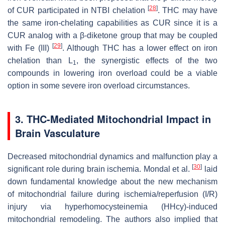
[
28
]
of CUR participated in NTBI chelation
. THC may have
the same iron-chelating capabilities as CUR since it is a
CUR analog with a β-diketone group that may be coupled
[
29
]
with Fe (III)
. Although THC has a lower effect on iron
chelation than L
, the synergistic effects of the two
1
compounds in lowering iron overload could be a viable
option in some severe iron overload circumstances.
3. THC-Mediated Mitochondrial Impact in
Brain Vasculature
Decreased mitochondrial dynamics and malfunction play a
[
30
]
significant role during brain ischemia. Mondal et al.
laid
down fundamental knowledge about the new mechanism
of mitochondrial failure during ischemia/reperfusion (I/R)
injury via hyperhomocysteinemia (HHcy)-induced
mitochondrial remodeling. The authors also implied that