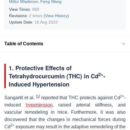
Mitko Mladenov
,
Feng Wang
View Times:
888
Revisions:
2 times
(View History)
Update Date:
16 Aug 2022
Table of Contents
1. Protective Effects of
2+
Tetrahydrocurcumin (THC) in Cd
-
Induced Hypertension
[
1
]
2+
Sangartit et al.
reported that THC protects against Cd
-
induced
hypertension
, raised arterial stiffness, and
vascular remodeling in mice. Furthermore, it was also
discovered that the changes in mechanical forces during
2+
Cd
exposure may result in the adaptive remodeling of the