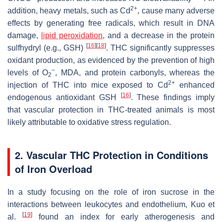
2+
addition, heavy metals, such as Cd
, cause many adverse
effects by generating free radicals, which result in DNA
damage,
lipid peroxidation
, and a decrease in the protein
[
16
]
[
18
]
sulfhydryl (e.g., GSH)
. THC significantly suppresses
oxidant production, as evidenced by the prevention of high
−
levels of O
, MDA, and protein carbonyls, whereas the
2
2+
injection of THC into mice exposed to Cd
enhanced
[
16
]
endogenous antioxidant GSH
. These findings imply
that vascular protection in THC-treated animals is most
likely attributable to oxidative stress regulation.
2. Vascular THC Protection in Conditions
of Iron Overload
In a study focusing on the role of iron sucrose in the
interactions between leukocytes and endothelium, Kuo et
[
19
]
al.
found an index for early atherogenesis and