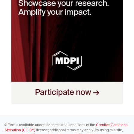
© Text is available under the terms and conditions of the
Creative Commons
Attribution (CC BY)
license; additional terms may apply. By using this site,