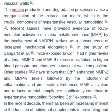
[
2
]
vascular walls
.
The
protein
production and degradation processes cause a
reorganization of the extracellular matrix, which is the
[
2
]
crucial component of hypertensive vascular remodeling
[
3
]
. Recent studies have provided evidence of ROS-
mediated activation of matrix metalloproteinase (MMP) by
the involvement of NADPH oxidase as a consequence of
[
4
]
increased mechanical elongation
. In the study of
[
1
]
2+
Sangartit et al.
, mice exposed to Cd
had higher levels
of arterial MMP-2 and MMP-9 expressions, linked to higher
blood pressure and changes in vascular wall composition.
[
5
]
[
6
]
2+
Other studies
have shown that Cd
enhanced MMP-2
and MMP-9 levels followed by the induction of
inflammation and proliferation. Enhanced MMP activation
and reduced arterial compliance significantly contribute to
2+
[
6
]
hypertensive remodeling following Cd
exposure
.
In the recent decade, there has been an increasing interest
in the function of nutritional supplements in preventing and