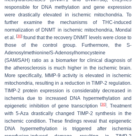
responsible for DNA methylation and gene expression
were drastically elevated in ischemic mitochondria. To
further examine the mechanisms of THC-induced
normalization of DNMT in ischemic mitochondria, Mondal
[
30
]
et al.
found that the recovery DNMT levels were close to
those of the control group. Furthermore, the S-
Adenosylmethionine/S-Adenosylhomocysteine
(SAM/SAH) ratio as a biomarker for clinical diagnosis of
the atherosclerosis is much higher in the ischemic brain.
More specifically, MMP-9 activity is elevated in ischemic
mitochondria, resulting in a reduction in TIMP-2 regulation.
TIMP-2 protein expression is considerably decreased in
ischemia due to increased DNA hypermethylation and
[
30
]
epigenetic inhibition of gene transcription
. Treatment
with 5-Aza drastically changed TIMP-2 synthesis in the
ischemic condition. These findings reveal that epigenetic
DNA hypermethylation is triggered after ischemia