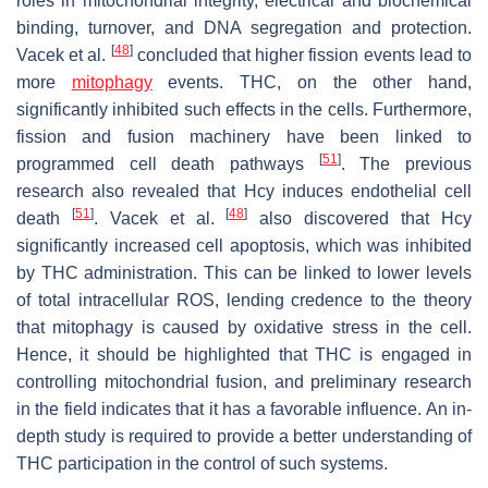
roles in mitochondrial integrity, electrical and biochemical
binding, turnover, and DNA segregation and protection.
[
48
]
Vacek et al.
concluded that higher fission events lead to
more
mitophagy
events. THC, on the other hand,
significantly inhibited such effects in the cells. Furthermore,
fission and fusion machinery have been linked to
[
51
]
programmed cell death pathways
. The previous
research also revealed that Hcy induces endothelial cell
[
51
]
[
48
]
death
. Vacek et al.
also discovered that Hcy
significantly increased cell apoptosis, which was inhibited
by THC administration. This can be linked to lower levels
of total intracellular ROS, lending credence to the theory
that mitophagy is caused by oxidative stress in the cell.
Hence, it should be highlighted that THC is engaged in
controlling mitochondrial fusion, and preliminary research
in the field indicates that it has a favorable influence. An in-
depth study is required to provide a better understanding of
THC participation in the control of such systems.