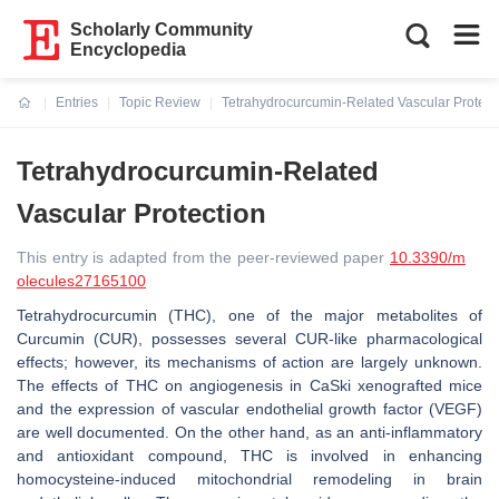
Scholarly Community
Encyclopedia
Entries
Topic Review
Tetrahydrocurcumin-Related Vascular Protect
Current:
Tetrahydrocurcumin-Related
Vascular Protection
This entry is adapted from the peer-reviewed paper
10.3390/m
olecules27165100
Tetrahydrocurcumin (THC), one of the major metabolites of
Curcumin (CUR), possesses several CUR-like pharmacological
effects; however, its mechanisms of action are largely unknown.
The effects of THC on angiogenesis in CaSki xenografted mice
and the expression of vascular endothelial growth factor (VEGF)
are well documented. On the other hand, as an anti-inflammatory
and antioxidant compound, THC is involved in enhancing
homocysteine-induced mitochondrial remodeling in brain