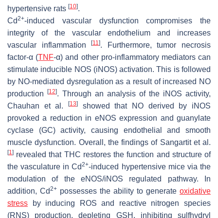
[
10
]
hypertensive rats
.
2+
Cd
-induced vascular dysfunction compromises the
integrity of the vascular endothelium and increases
[
11
]
vascular inflammation
. Furthermore, tumor necrosis
factor-α (
TNF
-α) and other pro-inflammatory mediators can
stimulate inducible NOS (iNOS) activation. This is followed
by NO-mediated dysregulation as a result of increased NO
[
12
]
production
. Through an analysis of the iNOS activity,
[
13
]
Chauhan et al.
showed that NO derived by iNOS
provoked a reduction in eNOS expression and guanylate
cyclase (GC) activity, causing endothelial and smooth
muscle dysfunction. Overall, the findings of Sangartit et al.
[
1
]
revealed that THC restores the function and structure of
2+
the vasculature in Cd
-induced hypertensive mice via the
modulation of the eNOS/iNOS regulated pathway. In
2+
addition, Cd
possesses the ability to generate
oxidative
stress
by inducing ROS and reactive nitrogen species
(RNS) production, depleting GSH, inhibiting sulfhydryl