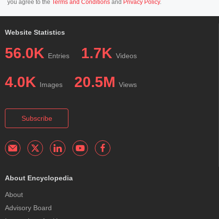
you agree to the
Terms and Conditions
and
Privacy Policy
.
Website Statistics
56.0K
1.7K
Entries
Videos
4.0K
20.5M
Images
Views
Subscribe
About Encyclopedia
About
Advisory Board