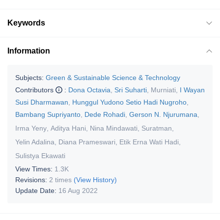
Keywords
Information
Subjects:
Green & Sustainable Science & Technology
Contributors
:
Dona Octavia
,
Sri Suharti
,
Murniati
,
I Wayan
Susi Dharmawan
,
Hunggul Yudono Setio Hadi Nugroho
,
Bambang Supriyanto
,
Dede Rohadi
,
Gerson N. Njurumana
,
Irma Yeny
,
Aditya Hani
,
Nina Mindawati
,
Suratman
,
Yelin Adalina
,
Diana Prameswari
,
Etik Erna Wati Hadi
,
Sulistya Ekawati
View Times:
1.3K
Revisions:
2 times
(View History)
Update Date:
16 Aug 2022