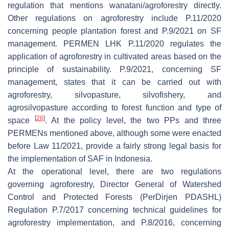
regulation that mentions wanatani/agroforestry directly.
Other regulations on agroforestry include P.11/2020
concerning people plantation forest and P.9/2021 on SF
management. PERMEN LHK P.11/2020 regulates the
application of agroforestry in cultivated areas based on the
principle of sustainability. P.9/2021, concerning SF
management, states that it can be carried out with
agroforestry, silvopasture, silvofishery, and
agrosilvopasture according to forest function and type of
[
26
]
space
. At the policy level, the two PPs and three
PERMENs mentioned above, although some were enacted
before Law 11/2021, provide a fairly strong legal basis for
the implementation of SAF in Indonesia.
At the operational level, there are two regulations
governing agroforestry, Director General of Watershed
Control and Protected Forests (PerDirjen PDASHL)
Regulation P.7/2017 concerning technical guidelines for
agroforestry implementation, and P.8/2016, concerning