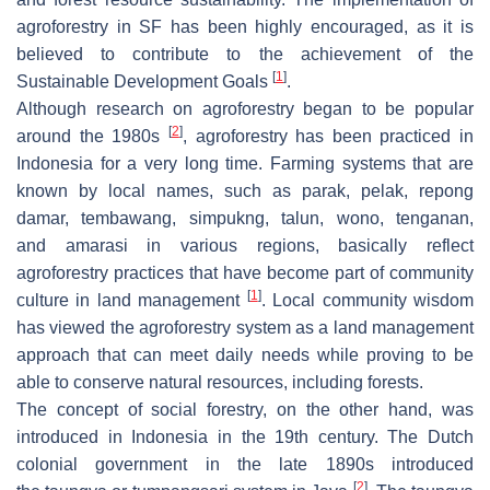
agroforestry in SF has been highly encouraged, as it is
believed to contribute to the achievement of the
[
1
]
Sustainable Development Goals
.
Although research on agroforestry began to be popular
[
2
]
around the 1980s
, agroforestry has been practiced in
Indonesia for a very long time. Farming systems that are
known by local names, such as
parak
,
pelak
,
repong
damar
,
tembawang
,
simpukng
,
talun
,
wono
,
tenganan
,
and
amarasi
in various regions, basically reflect
agroforestry practices that have become part of community
[
1
]
culture in land management
. Local community wisdom
has viewed the agroforestry system as a land management
approach that can meet daily needs while proving to be
able to conserve natural resources, including forests.
The concept of social forestry, on the other hand, was
introduced in Indonesia in the 19th century. The Dutch
colonial government in the late 1890s introduced
[
2
]