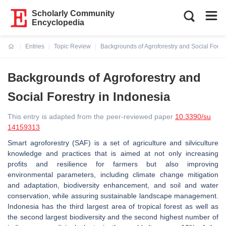
Scholarly Community
Encyclopedia
Entries
Topic Review
Backgrounds of Agroforestry and Social Forest
Current:
Backgrounds of Agroforestry and
Social Forestry in Indonesia
This entry is adapted from the peer-reviewed paper
10.3390/su
14159313
Smart agroforestry (SAF) is a set of agriculture and silviculture
knowledge and practices that is aimed at not only increasing
profits and resilience for farmers but also improving
environmental parameters, including climate change mitigation
and adaptation, biodiversity enhancement, and soil and water
conservation, while assuring sustainable landscape management.
Indonesia has the third largest area of tropical forest as well as
the second largest biodiversity and the second highest number of