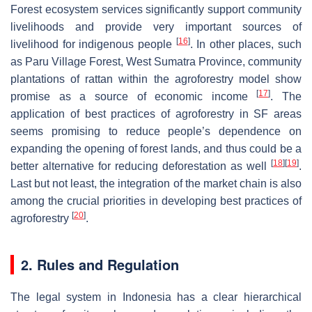
Forest ecosystem services significantly support community
livelihoods and provide very important sources of
[
16
]
livelihood for indigenous people
. In other places, such
as Paru Village Forest, West Sumatra Province, community
plantations of rattan within the agroforestry model show
[
17
]
promise as a source of economic income
. The
application of best practices of agroforestry in SF areas
seems promising to reduce people’s dependence on
expanding the opening of forest lands, and thus could be a
[
18
]
[
19
]
better alternative for reducing deforestation as well
.
Last but not least, the integration of the market chain is also
among the crucial priorities in developing best practices of
[
20
]
agroforestry
.
2. Rules and Regulation
The legal system in Indonesia has a clear hierarchical