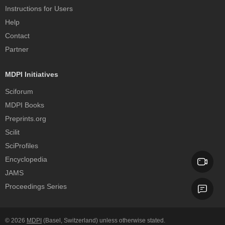
Instructions for Users
Help
Contact
Partner
MDPI Initiatives
Sciforum
MDPI Books
Preprints.org
Scilit
SciProfiles
Encyclopedia
JAMS
Proceedings Series
© 2026
MDPI
(Basel, Switzerland) unless otherwise stated.