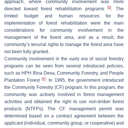
approach, where community involvement was more
[
8
]
directed toward forest rehabilitation programs
. The
limited budget and human resources for the
implementation of forest rehabilitation were the main
considerations for community involvement in the
management of the forest area, and as a result, the
community’s tenurial rights to manage the forest area have
not been fully granted.
Community involvement in the early era of social forestry
programs can be seen from several introduced policies,
such as HPH Bina Desa, Community Forestry, and People
[
9
]
Plantation Forest
. In 1995, the government introduced
the Community Forestry (CF) program. In this program, the
community was actively involved in forest management
activities and obtained the right to use non-timber forest
products (NTFPs). The CF management permit was
determined based on a contract agreement between the
applicant (individual, community group, or cooperative) and