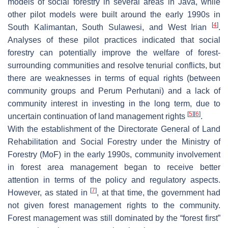
models of social forestry in several areas in Java, while
other pilot models were built around the early 1990s in
[
4
]
South Kalimantan, South Sulawesi, and West Irian
.
Analyses of these pilot practices indicated that social
forestry can potentially improve the welfare of forest-
surrounding communities and resolve tenurial conflicts, but
there are weaknesses in terms of equal rights (between
community groups and Perum Perhutani) and a lack of
community interest in investing in the long term, due to
[
5
]
[
6
]
uncertain continuation of land management rights
.
With the establishment of the Directorate General of Land
Rehabilitation and Social Forestry under the Ministry of
Forestry (MoF) in the early 1990s, community involvement
in forest area management began to receive better
attention in terms of the policy and regulatory aspects.
[
7
]
However, as stated in
, at that time, the government had
not given forest management rights to the community.
Forest management was still dominated by the “forest first”