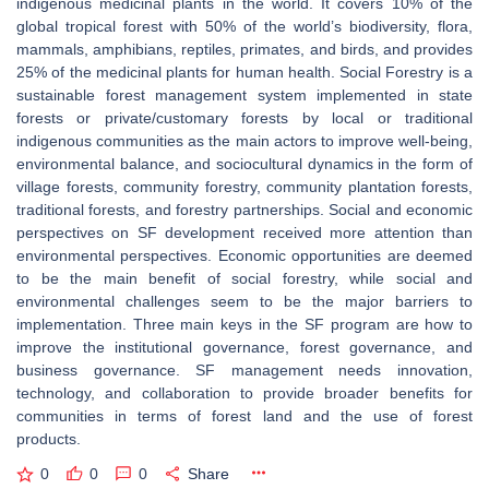
indigenous medicinal plants in the world. It covers 10% of the
global tropical forest with 50% of the world’s biodiversity, flora,
mammals, amphibians, reptiles, primates, and birds, and provides
25% of the medicinal plants for human health. Social Forestry is a
sustainable forest management system implemented in state
forests or private/customary forests by local or traditional
indigenous communities as the main actors to improve well-being,
environmental balance, and sociocultural dynamics in the form of
village forests, community forestry, community plantation forests,
traditional forests, and forestry partnerships. Social and economic
perspectives on SF development received more attention than
environmental perspectives. Economic opportunities are deemed
to be the main benefit of social forestry, while social and
environmental challenges seem to be the major barriers to
implementation. Three main keys in the SF program are how to
improve the institutional governance, forest governance, and
business governance. SF management needs innovation,
technology, and collaboration to provide broader benefits for
communities in terms of forest land and the use of forest
products.
0
0
0
Share