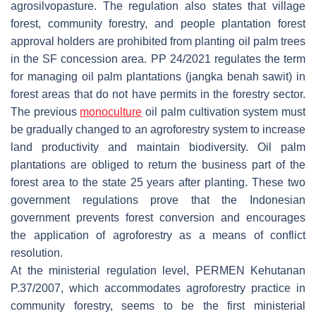
agrosilvopasture. The regulation also states that village
forest, community forestry, and people plantation forest
approval holders are prohibited from planting oil palm trees
in the SF concession area. PP 24/2021 regulates the term
for managing oil palm plantations (
jangka benah sawit
) in
forest areas that do not have permits in the forestry sector.
The previous
monoculture
oil palm cultivation system must
be gradually changed to an agroforestry system to increase
land productivity and maintain biodiversity. Oil palm
plantations are obliged to return the business part of the
forest area to the state 25 years after planting. These two
government regulations prove that the Indonesian
government prevents forest conversion and encourages
the application of agroforestry as a means of conflict
resolution.
At the ministerial regulation level, PERMEN Kehutanan
P.37/2007, which accommodates agroforestry practice in
community forestry, seems to be the first ministerial