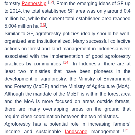
[
12
]
forestry
Partnership
. From the emerging ideas of SF up
to 2014, the total established SF area was only around 0.4
million ha, while the current total established area reached
[
13
]
5.004 million ha
.
Similar to SF, agroforestry policies ideally should be well-
organized and institutionalized. Many successful collective
actions on forest and land management in Indonesia were
associated with the implementation of good agroforestry
[
14
]
practices by communities
. In Indonesia, there are at
least two ministries that have been pioneers in the
development of agroforestry: the Ministry of Environment
and Forestry (MoEF) and the Ministry of Agriculture (MoA).
Although the mandate of the MoEF is within the forest area
and the MoA is more focused on areas outside forests,
there are many overlapping areas on the ground that
require close coordination between the two ministries.
Agroforestry has a potential role in increasing farmers’
[
15
]
income and sustainable
landscape
management
.