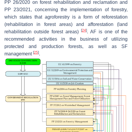
PP 26/2020 on forest rehabilitation and reclamation and
PP 23/2021, concerning the implementation of forestry,
which states that agroforestry is a form of reforestation
(rehabilitation in forest areas) and afforestation (land
[
24
]
rehabilitation outside forest areas)
. AF is one of the
recommended activities in the business of utilizing
protected and production forests, as well as SF
[
25
]
management
.