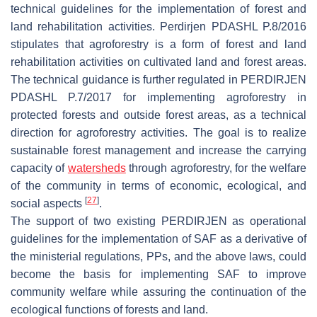
technical guidelines for the implementation of forest and
land rehabilitation activities. Perdirjen PDASHL P.8/2016
stipulates that agroforestry is a form of forest and land
rehabilitation activities on cultivated land and forest areas.
The technical guidance is further regulated in PERDIRJEN
PDASHL P.7/2017 for implementing agroforestry in
protected forests and outside forest areas, as a technical
direction for agroforestry activities. The goal is to realize
sustainable forest management and increase the carrying
capacity of
watersheds
through agroforestry, for the welfare
of the community in terms of economic, ecological, and
[
27
]
social aspects
.
The support of two existing PERDIRJEN as operational
guidelines for the implementation of SAF as a derivative of
the ministerial regulations, PPs, and the above laws, could
become the basis for implementing SAF to improve
community welfare while assuring the continuation of the
ecological functions of forests and land.