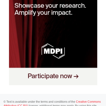
© Text is available under the terms and conditions of the
Creative Commons
Attribution (CC BY)
license; additional terms may apply. By using this site,