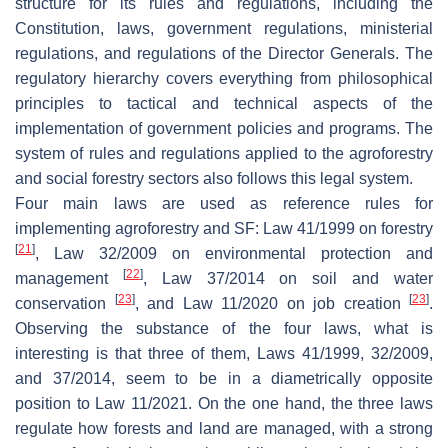
structure for its rules and regulations, including the
Constitution, laws, government regulations, ministerial
regulations, and regulations of the Director Generals. The
regulatory hierarchy covers everything from philosophical
principles to tactical and technical aspects of the
implementation of government policies and programs. The
system of rules and regulations applied to the agroforestry
and social forestry sectors also follows this legal system.
Four main laws are used as reference rules for
implementing agroforestry and SF: Law 41/1999 on forestry
[
21
]
, Law 32/2009 on environmental protection and
[
22
]
management
, Law 37/2014 on soil and water
[
23
]
[
23
]
conservation
, and Law 11/2020 on job creation
.
Observing the substance of the four laws, what is
interesting is that three of them, Laws 41/1999, 32/2009,
and 37/2014, seem to be in a diametrically opposite
position to Law 11/2021. On the one hand, the three laws
regulate how forests and land are managed, with a strong