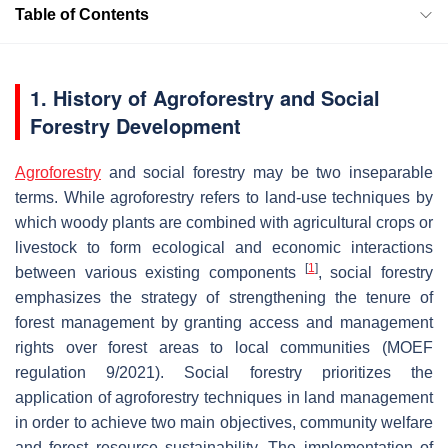
Table of Contents
1. History of Agroforestry and Social
Forestry Development
Agroforestry
and social forestry may be two inseparable
terms. While agroforestry refers to land-use techniques by
which woody plants are combined with agricultural crops or
livestock to form ecological and economic interactions
[
1
]
between various existing components
, social forestry
emphasizes the strategy of strengthening the tenure of
forest management by granting access and management
rights over forest areas to local communities (MOEF
regulation 9/2021). Social forestry prioritizes the
application of agroforestry techniques in land management
in order to achieve two main objectives, community welfare
and forest resource sustainability. The implementation of