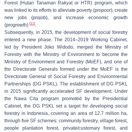
Forest (Hutan Tanaman Rakyat or HTR) program, which
was linked to its efforts to alleviate poverty (propoor), create
new jobs (projob), and increase economic growth
[
11
]
(progrowth)
.
Subsequently, in 2015, the development of social forestry
entered a new phase. The 2014–2019 Working Cabinet,
led by President Joko Widodo, merged the Ministry of
Forestry with the Ministry of Environment to become the
Ministry of Environment and Forestry (MoEF), and one of
the Directorate Generals formed under the MoEF is the
Directorate General of Social Forestry and Environmental
Partnerships (DG PSKL). The establishment of DG PSKL
in 2015 significantly accelerated SF development. Under
the Nawa Cita program promoted by the Presidential
Cabinet, the DG PSKL set a target for developing social
forestry in Indonesia, covering an area of 12.7 million ha,
through five SF schemes: community forestry, village forest,
people plantation forest, private/customary forest, and