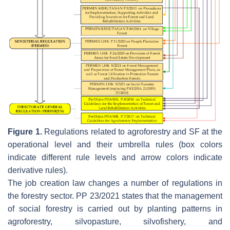
Figure 1.
Regulations related to agroforestry and SF at the
operational level and their umbrella rules (box colors
indicate different rule levels and arrow colors indicate
derivative rules).
The job creation law changes a number of regulations in
the forestry sector. PP 23/2021 states that the management
of social forestry is carried out by planting patterns in
agroforestry, silvopasture, silvofishery, and