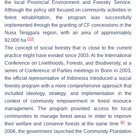
the local Provincial Environment and Forestry Service.
Although the policy still focused on community activities in
forest rehabilitation, the program was successfully
implemented through the granting of CF concessions in the
Nusa Tenggara region, with an area of approximately
[
10
]
92,000 ha
.
The concept of social forestry that is close to the current
practice might have existed since 2003. At the International
Conference on Livelihoods, Forests, and Biodiversity, at a
series of Conference of Parties meetings in Bonn in 2003,
the official representative of Indonesia introduced a social
forestry program with a more comprehensive approach that
included ideology, strategy, and implementation in the
context of community empowerment in forest resource
management. The program provided access for local
communities to manage forest areas in order to improve
[
9
]
their welfare and conserve forests at the same time
. In
2006, the government launched the Community Plantation