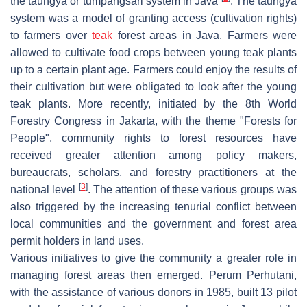
the
taungya
or
tumpangsari
system in Java
. The taungya
system was a model of granting access (cultivation rights)
to farmers over
teak
forest areas in Java. Farmers were
allowed to cultivate food crops between young teak plants
up to a certain plant age. Farmers could enjoy the results of
their cultivation but were obligated to look after the young
teak plants. More recently, initiated by the 8th World
Forestry Congress in Jakarta, with the theme "Forests for
People", community rights to forest resources have
received greater attention among policy makers,
bureaucrats, scholars, and forestry practitioners at the
[
3
]
national level
. The attention of these various groups was
also triggered by the increasing tenurial conflict between
local communities and the government and forest area
permit holders in land uses.
Various initiatives to give the community a greater role in
managing forest areas then emerged. Perum Perhutani,
with the assistance of various donors in 1985, built 13 pilot