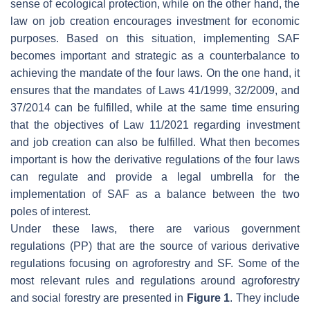
sense of ecological protection, while on the other hand, the
law on job creation encourages investment for economic
purposes. Based on this situation, implementing SAF
becomes important and strategic as a counterbalance to
achieving the mandate of the four laws. On the one hand, it
ensures that the mandates of Laws 41/1999, 32/2009, and
37/2014 can be fulfilled, while at the same time ensuring
that the objectives of Law 11/2021 regarding investment
and job creation can also be fulfilled. What then becomes
important is how the derivative regulations of the four laws
can regulate and provide a legal umbrella for the
implementation of SAF as a balance between the two
poles of interest.
Under these laws, there are various government
regulations (PP) that are the source of various derivative
regulations focusing on agroforestry and SF. Some of the
most relevant rules and regulations around agroforestry
and social forestry are presented in
Figure 1
. They include