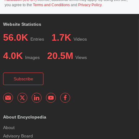
you agree to the
Terms and Conditions
and
Privacy Policy
.
Website Statistics
56.0K
1.7K
Entries
Videos
4.0K
20.5M
Images
Views
Subscribe
About Encyclopedia
About
Advisory Board