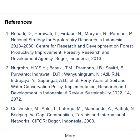
References
Rohadi, D.; Herawati, T.; Firdaus, N.; Maryani, R.; Permadi, P.
National Strategy for Agroforestry Research in Indonesia
2013–2030; Centre for Research and Development on Forest
Productivity Improvement, Forestry Research and
Development Agency: Bogor, Indonesia, 2013.
Nugroho, H.Y.S.H.; Basuki, T.M.; Pramono, I.B.; Savitri, E.;
Purwanto; Indrawati, D.R.; Wahyuningrum, N.; Adi, R.N.;
Indrajaya, Y.; Supangat, A.B.; et al. Forty Years of Soil and
Water Conservation Policy, Implementation, Research and
Development in Indonesia: A Review. Sustainability 2022, 14,
2972.
Colchester, M.; Apte, T.; Laforge, M.; Mandondo, A.; Pathak, N.
Bridging the Gap: Communities, Forests and International
Networks; CIFOR: Bogor, Indonesia, 2003.
More