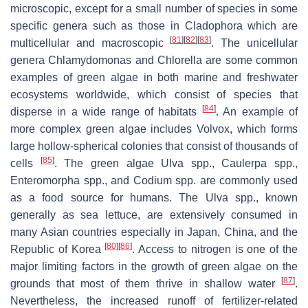
microscopic, except for a small number of species in some
specific genera such as those in
Cladophora
which are
[
81
]
[
82
]
[
83
]
multicellular and macroscopic
. The unicellular
genera
Chlamydomonas
and
Chlorella
are some common
examples of green algae in both marine and freshwater
ecosystems worldwide, which consist of species that
[
84
]
disperse in a wide range of habitats
. An example of
more complex green algae includes
Volvox
, which forms
large hollow-spherical colonies that consist of thousands of
[
85
]
cells
. The green algae
Ulva
spp.,
Caulerpa
spp.,
Enteromorpha
spp., and
Codium
spp. are commonly used
as a food source for humans. The
Ulva
spp., known
generally as sea lettuce, are extensively consumed in
many Asian countries especially in Japan, China, and the
[
80
]
[
86
]
Republic of Korea
. Access to nitrogen is one of the
major limiting factors in the growth of green algae on the
[
87
]
grounds that most of them thrive in shallow water
.
Nevertheless, the increased runoff of fertilizer-related