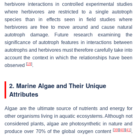
herbivore interactions in controlled experimental studies
where herbivores are restricted to a single autotroph
species than in effects seen in field studies where
herbivores are free to move around and cause natural
autotroph damage. Future research examining the
significance of autotroph features in interactions between
autotrophs and herbivores must therefore carefully take into
account the context in which the relationships have been
[
19
]
observed
.
2. Marine Algae and Their Unique
Attributes
Algae are the ultimate source of nutrients and energy for
other organisms living in aquatic ecosystems. Although not
considered plants, algae are photosynthetic in nature and
[
39
]
[
40
]
[
41
]
produce over 70% of the global oxygen content
.