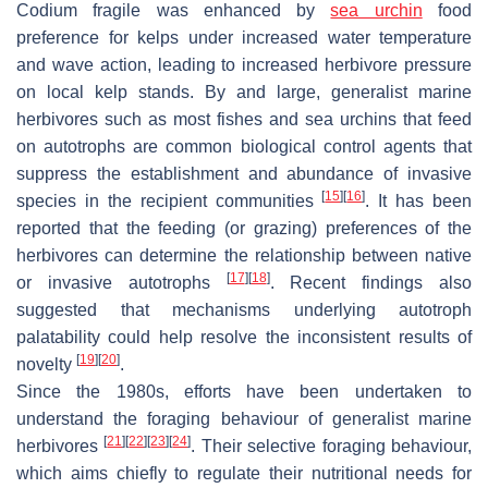
Codium fragile
was enhanced by
sea urchin
food
preference for kelps under increased water temperature
and wave action, leading to increased herbivore pressure
on local kelp stands. By and large, generalist marine
herbivores such as most fishes and sea urchins that feed
on autotrophs are common biological control agents that
suppress the establishment and abundance of invasive
[
15
]
[
16
]
species in the recipient communities
. It has been
reported that the feeding (or grazing) preferences of the
herbivores can determine the relationship between native
[
17
]
[
18
]
or invasive autotrophs
. Recent findings also
suggested that mechanisms underlying autotroph
palatability could help resolve the inconsistent results of
[
19
]
[
20
]
novelty
.
Since the 1980s, efforts have been undertaken to
understand the foraging behaviour of generalist marine
[
21
]
[
22
]
[
23
]
[
24
]
herbivores
. Their selective foraging behaviour,
which aims chiefly to regulate their nutritional needs for