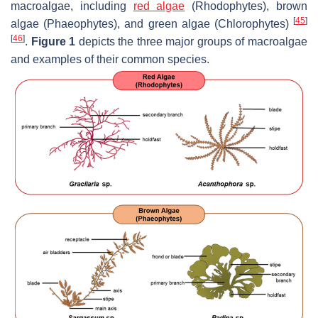
macroalgae, including
red algae
(Rhodophytes), brown
[
45
]
algae (Phaeophytes), and green algae (Chlorophytes)
[
46
]
.
Figure 1
depicts the three major groups of macroalgae
and examples of their common species.