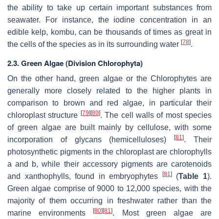
the ability to take up certain important substances from
seawater. For instance, the iodine concentration in an
edible kelp, kombu, can be thousands of times as great in
[
78
]
the cells of the species as in its surrounding water
.
2.3. Green Algae (Division Chlorophyta)
On the other hand, green algae or the Chlorophytes are
generally more closely related to the higher plants in
comparison to brown and red algae, in particular their
[
79
]
[
80
]
chloroplast structure
. The cell walls of most species
of green algae are built mainly by cellulose, with some
[
81
]
incorporation of glycans (hemicelluloses)
. Their
photosynthetic pigments in the chloroplast are chlorophylls
a
and
b
, while their accessory pigments are carotenoids
[
81
]
and xanthophylls, found in embryophytes
(
Table 1
).
Green algae comprise of 9000 to 12,000 species, with the
majority of them occurring in freshwater rather than the
[
80
]
[
81
]
marine environments
. Most green algae are