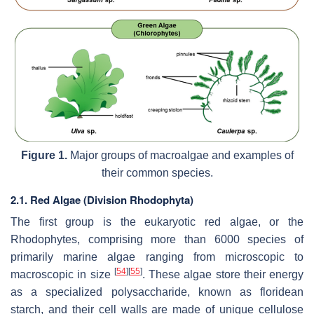
Figure 1.
Major groups of macroalgae and examples of
their common species.
2.1. Red Algae (Division Rhodophyta)
The first group is the eukaryotic red algae, or the
Rhodophytes, comprising more than 6000 species of
primarily marine algae ranging from microscopic to
[
54
]
[
55
]
macroscopic in size
. These algae store their energy
as a specialized polysaccharide, known as floridean
starch, and their cell walls are made of unique cellulose