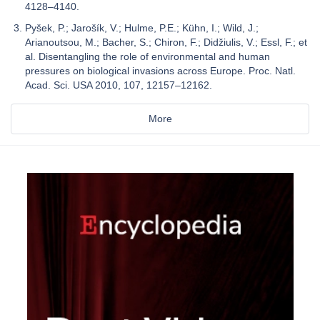
4128–4140.
Pyšek, P.; Jarošík, V.; Hulme, P.E.; Kühn, I.; Wild, J.;
Arianoutsou, M.; Bacher, S.; Chiron, F.; Didžiulis, V.; Essl, F.; et
al. Disentangling the role of environmental and human
pressures on biological invasions across Europe. Proc. Natl.
Acad. Sci. USA 2010, 107, 12157–12162.
More