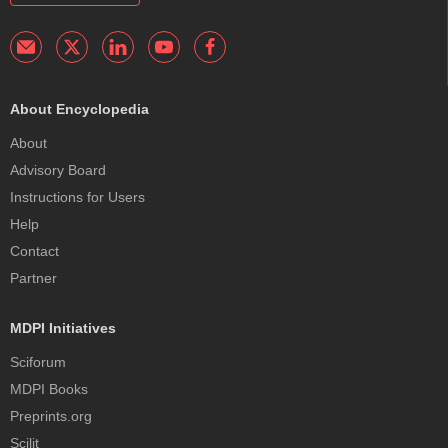
About Encyclopedia
About
Advisory Board
Instructions for Users
Help
Contact
Partner
MDPI Initiatives
Sciforum
MDPI Books
Preprints.org
Scilit