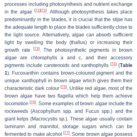
processes including photosynthesis and nutrient exchange
[
71
]
[
72
]
in the algae
. Although photosynthesis takes place
predominantly in the blades, it is crucial that the stipe has
the adequate length to place the blades sufficiently close to
the light source. Alternatively, algae can absorb sufficient
light by swelling the body (thallus) or increasing their
[
73
]
growth rate
. The photosynthetic pigments in brown
algae are chlorophylls
a
and
c
, and their accessory
[
74
]
pigments include carotenoids and xanthophylls
(
Table
1
). Fucoxanthin contains brown-coloured pigment and the
unique xanthophyll in brown algae which gives them their
[
75
]
characteristic dark colour
. Unlike red algae, most of the
brown algae have two flagella which help them achieve
[
76
]
locomotion
. Some examples of brown algae include the
rockweeds (
Ascophyllum
spp. and
Fucus
spp.) and the
giant kelps (
Macrocystis
sp.). These algae usually contain
laminarin and mannitol, storage sugars which can be
[
77
]
fermented to make alcohol
. Some brown algae possess