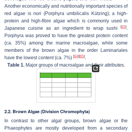
Another economically and nutritionally important species of
red algae is nori (
Porphyra umbilicalis
Kützing); a high-
protein and high-fibre algae which is commonly used in
[
63
]
Japanese cuisine as an ingredient to wrap sushi
.
Porphyra
was proved to have the greatest protein content
(ca. 35%) among the marine macroalgae, while some
members of the brown algae in the order Laminariales
[
64
]
[
65
]
have the lowest content (ca. 7%)
.
Table 1.
Major groups of macroalgae and their attributes.
2.2. Brown Algae (Division Chromophyta)
In contrast to other algal groups, brown algae or the
Phaeophytes are mostly developed from a secondary