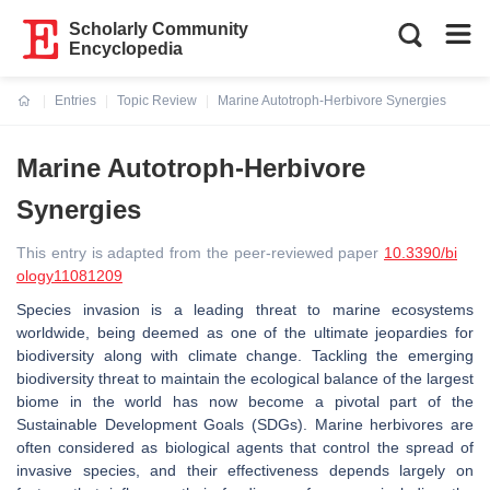
Scholarly Community
Encyclopedia
Entries
Topic Review
Marine Autotroph-Herbivore Synergies
Current:
Marine Autotroph-Herbivore
Synergies
This entry is adapted from the peer-reviewed paper
10.3390/bi
ology11081209
Species invasion is a leading threat to marine ecosystems
worldwide, being deemed as one of the ultimate jeopardies for
biodiversity along with climate change. Tackling the emerging
biodiversity threat to maintain the ecological balance of the largest
biome in the world has now become a pivotal part of the
Sustainable Development Goals (SDGs). Marine herbivores are
often considered as biological agents that control the spread of
invasive species, and their effectiveness depends largely on