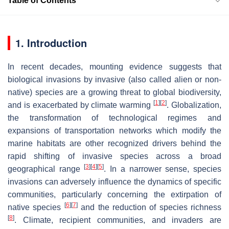
Table of Contents
1. Introduction
In recent decades, mounting evidence suggests that
biological invasions by invasive (also called alien or non-
native) species are a growing threat to global biodiversity,
[
1
]
[
2
]
and is exacerbated by climate warming
. Globalization,
the transformation of technological regimes and
expansions of transportation networks which modify the
marine habitats are other recognized drivers behind the
rapid shifting of invasive species across a broad
[
3
]
[
4
]
[
5
]
geographical range
. In a narrower sense, species
invasions can adversely influence the dynamics of specific
communities, particularly concerning the extirpation of
[
6
]
[
7
]
native species
and the reduction of species richness
[
8
]
. Climate, recipient communities, and invaders are