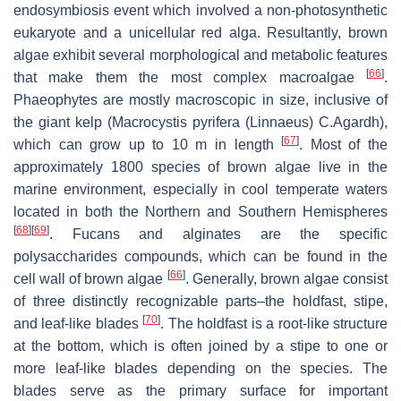
endosymbiosis event which involved a non-photosynthetic
eukaryote and a unicellular red alga. Resultantly, brown
algae exhibit several morphological and metabolic features
[
66
]
that make them the most complex macroalgae
.
Phaeophytes are mostly macroscopic in size, inclusive of
the giant kelp (
Macrocystis pyrifera
(Linnaeus) C.Agardh),
[
67
]
which can grow up to 10 m in length
. Most of the
approximately 1800 species of brown algae live in the
marine environment, especially in cool temperate waters
located in both the Northern and Southern Hemispheres
[
68
]
[
69
]
. Fucans and alginates are the specific
polysaccharides compounds, which can be found in the
[
66
]
cell wall of brown algae
. Generally, brown algae consist
of three distinctly recognizable parts–the holdfast, stipe,
[
70
]
and leaf-like blades
. The holdfast is a root-like structure
at the bottom, which is often joined by a stipe to one or
more leaf-like blades depending on the species. The
blades serve as the primary surface for important