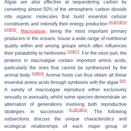
Algae are also effective at sequestering carbon by
converting almost 50% of the atmospheric carbon dioxide
into organic molecules that build essential cellular
[
42
]
[
43
]
[
44
]
constituents and intensify their energy production
[
45
]
[
46
]
.
Macroalgae
, being the most important primary
producers in the oceans, house a wide range of nutritional
quality within and among groups which often influences
[
25
]
[
47
]
their palatability to herbivores
. For the most part, the
proteins in macroalgae contain important amino acids,
particularly the ones that cannot be synthesized by the
[
48
]
[
49
]
animal body
. Animal hosts can thus obtain all these
[
50
]
essential amino acids through symbiosis with the algae
.
A variety of macroalgae reproduce either exclusively
sexually or asexually, whilst some species demonstrate an
alternation of generations involving both reproductive
[
51
]
[
52
]
[
53
]
strategies in succession
. The following
subsections discuss the unique characteristics and
ecological relationships of each major group of