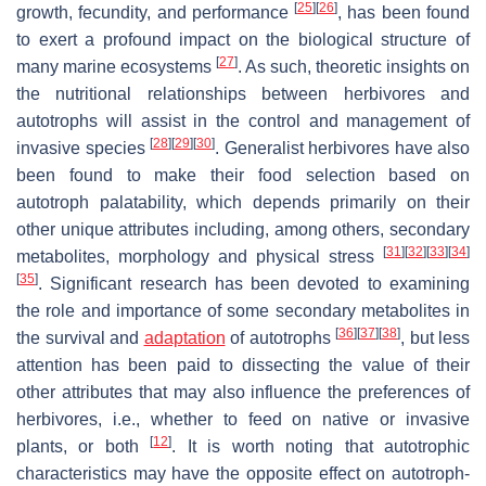
[
25
]
[
26
]
growth, fecundity, and performance
, has been found
to exert a profound impact on the biological structure of
[
27
]
many marine ecosystems
. As such, theoretic insights on
the nutritional relationships between herbivores and
autotrophs will assist in the control and management of
[
28
]
[
29
]
[
30
]
invasive species
. Generalist herbivores have also
been found to make their food selection based on
autotroph palatability, which depends primarily on their
other unique attributes including, among others, secondary
[
31
]
[
32
]
[
33
]
[
34
]
metabolites, morphology and physical stress
[
35
]
. Significant research has been devoted to examining
the role and importance of some secondary metabolites in
[
36
]
[
37
]
[
38
]
the survival and
adaptation
of autotrophs
, but less
attention has been paid to dissecting the value of their
other attributes that may also influence the preferences of
herbivores, i.e., whether to feed on native or invasive
[
12
]
plants, or both
. It is worth noting that autotrophic
characteristics may have the opposite effect on autotroph-