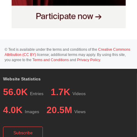
© Text is available under the terms and conditions of the
Creative Commons
Attribution (CC BY)
license; additional terms may apply. By using this site,
you agree to the
Terms and Conditions
and
Privacy Policy
.
Website Statistics
56.0K
1.7K
Entries
Videos
4.0K
20.5M
Images
Views
Subscribe