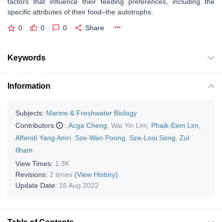
factors that influence their feeding preferences, including the
specific attributes of their food–the autotrophs.
0
0
0
Share
Keywords
Information
Subjects:
Marine & Freshwater Biology
Contributors
:
Acga Cheng
,
Wai Yin Lim
,
Phaik-Eem Lim
,
Affendi Yang Amri
,
Sze-Wan Poong
,
Sze-Looi Song
,
Zul
Ilham
View Times:
1.3K
Revisions:
2 times
(View History)
Update Date:
16 Aug 2022