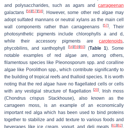
and polysaccharides, such as agars and
carrageenan
[
56
]
[
57
]
[
58
]
galactans
. However, some other red algae may
adopt sulfated mannans or neutral xylans as the main cell
[
57
]
wall components rather than carrageenans
. Their
photosynthetic pigments include chlorophylls
a
and
d
,
while their accessory pigments are
carotenoids
,
[
54
]
[
59
]
[
60
]
phycobilins, and xanthophyll
(
Table 1
). Some
notable examples of red algae are, among others,
filamentous species like
Pleonosporum
spp. and coralline
algae like
Porolithon
spp., which contribute significantly to
the building of tropical reefs and thalloid species. It is worth
noting that the red algae have no flagellated cells or cells
[
20
]
with any vestigial structure of flagellation
. Irish moss
(
Chondrus crispus
Stackhouse), also known as the
carrageen moss, is an example of an economically
important red alga which has been used to bind proteins
together to stabilize and add texture to various foods and
[
61
]
[
62
]
beverages like ice cream, yogurt, and deli meats
.