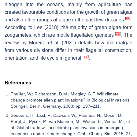
nitrogen into the oceans, mainly from agriculture has
created favourable conditions for the growth of green algae
[
88
]
and also other groups of algae in the past few decades
.
According to Lee (2018), the majority of green algae form
[
20
]
zoogametes, which are motile flagellated gametes
. The
review by Moreira et al. (2021) details how macroalgae
from various divisions differ in their flagellal construction,
[
83
]
orientation, and life cycle in general
.
References
Thuiller, W.; Richardson, D.M.; Midgley, G.F. Will climate
change promote alien plant invasions? In Biological Invasions;
Springer: Berlin, Germany, 2008; pp. 197–211.
Seebens, H.; Essl, F.; Dawson, W.; Fuentes, N.; Moser, D.;
Pergl, J.; Pyšek, P.; van Kleunen, M.; Weber, E.; Winter, M.; et
al. Global trade will accelerate plant invasions in emerging
economies under climate change. Glob. Chang. Biol. 2015, 21,