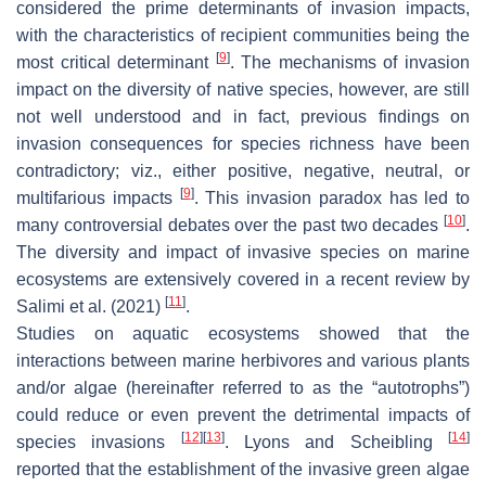
considered the prime determinants of invasion impacts,
with the characteristics of recipient communities being the
[
9
]
most critical determinant
. The mechanisms of invasion
impact on the diversity of native species, however, are still
not well understood and in fact, previous findings on
invasion consequences for species richness have been
contradictory; viz., either positive, negative, neutral, or
[
9
]
multifarious impacts
. This invasion paradox has led to
[
10
]
many controversial debates over the past two decades
.
The diversity and impact of invasive species on marine
ecosystems are extensively covered in a recent review by
[
11
]
Salimi et al. (2021)
.
Studies on aquatic ecosystems showed that the
interactions between marine herbivores and various plants
and/or algae (hereinafter referred to as the “autotrophs”)
could reduce or even prevent the detrimental impacts of
[
12
]
[
13
]
[
14
]
species invasions
. Lyons and Scheibling
reported that the establishment of the invasive green algae