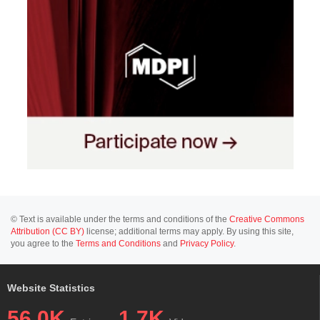
© Text is available under the terms and conditions of the
Creative Commons
Attribution (CC BY)
license; additional terms may apply. By using this site,
you agree to the
Terms and Conditions
and
Privacy Policy
.
Website Statistics
56.0K
1.7K