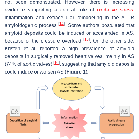
not been demonstrated. However, there is increasing
evidence supporting a central role of
oxidative stress
,
inflammation and extracellular remodeling in the ATTR
[
14
]
amyloidogenic process
. Some authors postulated that
amyloid deposits could be induced or accelerated in AS,
[
15
]
because of the pressure overload
. On the other side,
Kristen et al. reported a high prevalence of amyloid
deposits in surgically removed heart valves, mainly in AS
[
16
]
(74% of aortic valves)
, suggesting that amyloid deposits
could induce or worsen AS (
Figure 1
).