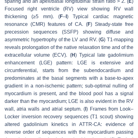
sparing and an apex/basal longitudinal strain ratio > 2. (
E
)
Focused right ventricle (RV) view showing RV wall
thickening (≥5 mm). (
F
–
I
) Typical cardiac magnetic
resonance (CMR) features of CA. (
F
) Steady-state free
precession sequences (SSFP) showing diffuse and
asymmetric hypertrophy of the LV and RV. (
G
) T1-mapping
reveals prolongation of the native relaxation time and of the
extracellular volume (ECV). (
H
) Typical late gadolimium
enhancement (LGE) pattern: LGE is extensive and
circumferential, starts from the subendocardium and
predominates at the basal segments with a base-to-apex
gradient in a non-ischemic pattern; sub-optimal nulling of
myocardium is present, and the blood pool has a signal
darker than the myocardium; LGE is also evident in the RV
wall, atria walls and atrial septum. (
I
) Frames from Look–
Locker inversion recovery sequences (T1 scout) showing
altered gadolinium kinetics in ATTR-CA: evidence of
reverse order of sequences with the myocardium passing