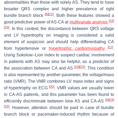
abnormalities than those with solely AS. They tend to have
broader QRS complex and higher prevalence of right
[
6
]
[
23
]
bundle branch block
. Both these features showed a
[
28
]
good predictive power of AS-CA at
multivariate analysis
[
29
]
. In this context, the discordance between QRS voltage
and LV hypertrophy on imaging is considered a valid
element of suspicion and should help differentiating CA
[
22
]
from hypertensive or
hypertrophic cardiomyopathy
.
Using Sokolow–Lion index to suspect cardiac involvement
in patients with AS may also be helpful, as a predictor of
[
28
]
[
29
]
the association between CA and AS
. This condition
is also represented by another parameter, the voltage/mass
ratio (VMR). The VMR combines LV mass index and signs
[
30
]
of hypertrophy on ECG
. VMR values are usually lower
in CA-AS patients, and this parameter has been found to
[
6
]
[
28
]
efficiently discriminate between lone AS and CA-AS
[
29
]
. However, attention should be paid in case of bundle
branch block or pacemaker-induced rhythm because of