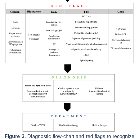
Figure 3.
Diagnostic flow-chart and red flags to recognize