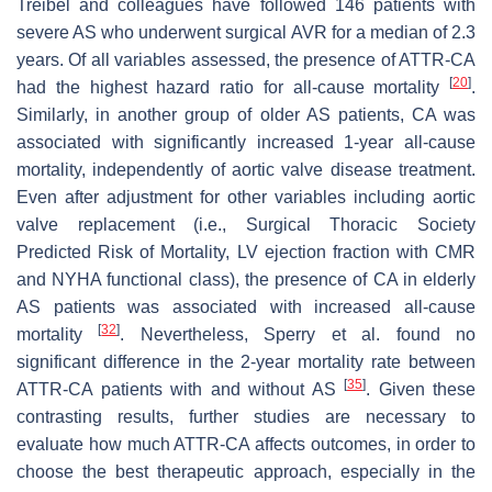
Treibel and colleagues have followed 146 patients with
severe AS who underwent surgical AVR for a median of 2.3
years. Of all variables assessed, the presence of ATTR-CA
[
20
]
had the highest hazard ratio for all-cause mortality
.
Similarly, in another group of older AS patients, CA was
associated with significantly increased 1-year all-cause
mortality, independently of aortic valve disease treatment.
Even after adjustment for other variables including aortic
valve replacement (i.e., Surgical Thoracic Society
Predicted Risk of Mortality, LV ejection fraction with CMR
and NYHA functional class), the presence of CA in elderly
AS patients was associated with increased all-cause
[
32
]
mortality
. Nevertheless, Sperry et al. found no
significant difference in the 2-year mortality rate between
[
35
]
ATTR-CA patients with and without AS
. Given these
contrasting results, further studies are necessary to
evaluate how much ATTR-CA affects outcomes, in order to
choose the best therapeutic approach, especially in the