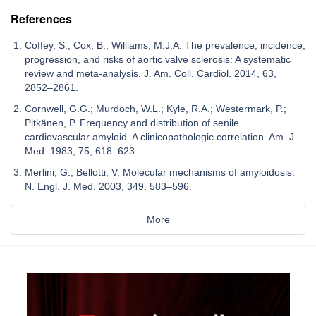
References
Coffey, S.; Cox, B.; Williams, M.J.A. The prevalence, incidence,
progression, and risks of aortic valve sclerosis: A systematic
review and meta-analysis. J. Am. Coll. Cardiol. 2014, 63,
2852–2861.
Cornwell, G.G.; Murdoch, W.L.; Kyle, R.A.; Westermark, P.;
Pitkänen, P. Frequency and distribution of senile
cardiovascular amyloid. A clinicopathologic correlation. Am. J.
Med. 1983, 75, 618–623.
Merlini, G.; Bellotti, V. Molecular mechanisms of amyloidosis.
N. Engl. J. Med. 2003, 349, 583–596.
More