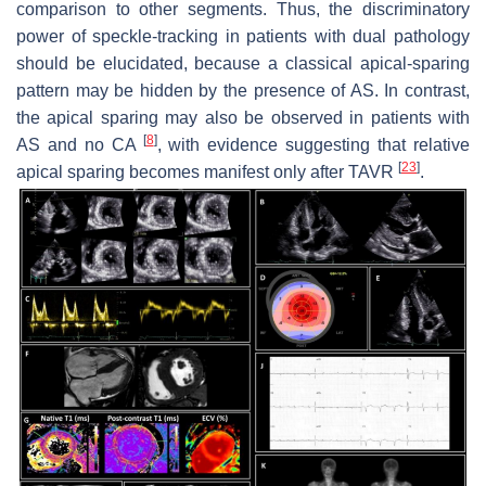
comparison to other segments. Thus, the discriminatory
power of speckle-tracking in patients with dual pathology
should be elucidated, because a classical apical-sparing
pattern may be hidden by the presence of AS. In contrast,
the apical sparing may also be observed in patients with
[
8
]
AS and no CA
, with evidence suggesting that relative
[
23
]
apical sparing becomes manifest only after TAVR
.