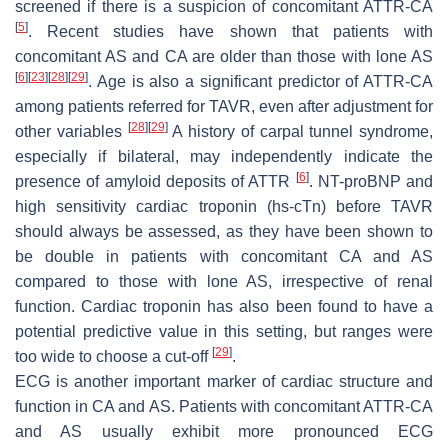
screened if there is a suspicion of concomitant ATTR-CA
[
5
]
. Recent studies have shown that patients with
concomitant AS and CA are older than those with lone AS
[
6
]
[
23
]
[
28
]
[
29
]
. Age is also a significant predictor of ATTR-CA
among patients referred for TAVR, even after adjustment for
[
28
]
[
29
]
other variables
A history of carpal tunnel syndrome,
especially if bilateral, may independently indicate the
[
6
]
presence of amyloid deposits of ATTR
. NT-proBNP and
high sensitivity cardiac troponin (hs-cTn) before TAVR
should always be assessed, as they have been shown to
be double in patients with concomitant CA and AS
compared to those with lone AS, irrespective of renal
function. Cardiac troponin has also been found to have a
potential predictive value in this setting, but ranges were
[
29
]
too wide to choose a cut-off
.
ECG is another important marker of cardiac structure and
function in CA and AS. Patients with concomitant ATTR-CA
and AS usually exhibit more pronounced ECG