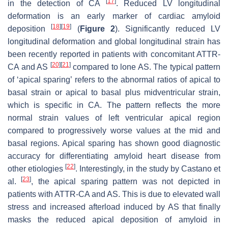
[
17
]
in the detection of CA
. Reduced LV longitudinal
deformation is an early marker of cardiac amyloid
[
18
]
[
19
]
deposition
(
Figure 2
). Significantly reduced LV
longitudinal deformation and global longitudinal strain has
been recently reported in patients with concomitant ATTR-
[
20
]
[
21
]
CA and AS
compared to lone AS. The typical pattern
of ‘apical sparing’ refers to the abnormal ratios of apical to
basal strain or apical to basal plus midventricular strain,
which is specific in CA. The pattern reflects the more
normal strain values of left ventricular apical region
compared to progressively worse values at the mid and
basal regions. Apical sparing has shown good diagnostic
accuracy for differentiating amyloid heart disease from
[
22
]
other etiologies
. Interestingly, in the study by Castano et
[
23
]
al.
, the apical sparing pattern was not depicted in
patients with ATTR-CA and AS. This is due to elevated wall
stress and increased afterload induced by AS that finally
masks the reduced apical deposition of amyloid in