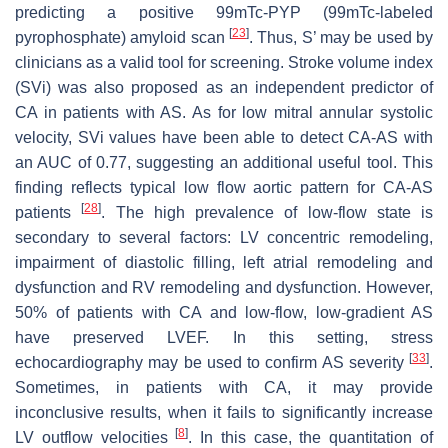
predicting a positive 99mTc-PYP (99mTc-labeled
[
23
]
pyrophosphate) amyloid scan
. Thus, S’ may be used by
clinicians as a valid tool for screening. Stroke volume index
(SVi) was also proposed as an independent predictor of
CA in patients with AS. As for low mitral annular systolic
velocity, SVi values have been able to detect CA-AS with
an AUC of 0.77, suggesting an additional useful tool. This
finding reflects typical low flow aortic pattern for CA-AS
[
28
]
patients
. The high prevalence of low-flow state is
secondary to several factors: LV concentric remodeling,
impairment of diastolic filling, left atrial remodeling and
dysfunction and RV remodeling and dysfunction. However,
50% of patients with CA and low-flow, low-gradient AS
have preserved LVEF. In this setting, stress
[
33
]
echocardiography may be used to confirm AS severity
.
Sometimes, in patients with CA, it may provide
inconclusive results, when it fails to significantly increase
[
8
]
LV outflow velocities
. In this case, the quantitation of