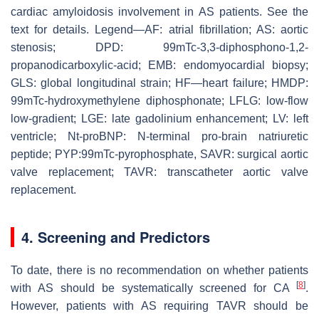
cardiac amyloidosis involvement in AS patients. See the
text for details. Legend—AF: atrial fibrillation; AS: aortic
stenosis; DPD: 99mTc-3,3-diphosphono-1,2-
propanodicarboxylic-acid; EMB: endomyocardial biopsy;
GLS: global longitudinal strain; HF—heart failure; HMDP:
99mTc-hydroxymethylene diphosphonate; LFLG: low-flow
low-gradient; LGE: late gadolinium enhancement; LV: left
ventricle; Nt-proBNP: N-terminal pro-brain natriuretic
peptide; PYP:99mTc-pyrophosphate, SAVR: surgical aortic
valve replacement; TAVR: transcatheter aortic valve
replacement.
4. Screening and Predictors
To date, there is no recommendation on whether patients
[
8
]
with AS should be systematically screened for CA
.
However, patients with AS requiring TAVR should be