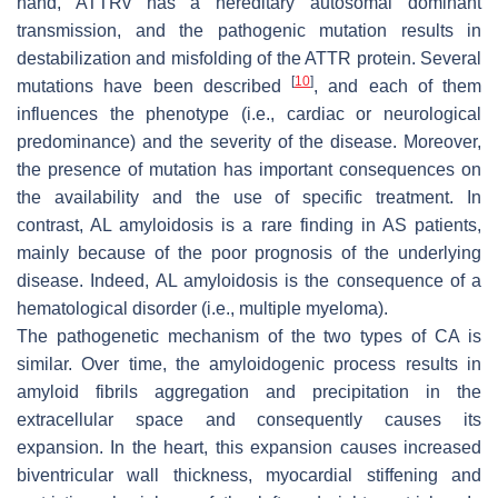
hand, ATTRv has a hereditary autosomal dominant
transmission, and the pathogenic mutation results in
destabilization and misfolding of the ATTR protein. Several
[
10
]
mutations have been described
, and each of them
influences the phenotype (i.e., cardiac or neurological
predominance) and the severity of the disease. Moreover,
the presence of mutation has important consequences on
the availability and the use of specific treatment. In
contrast, AL amyloidosis is a rare finding in AS patients,
mainly because of the poor prognosis of the underlying
disease. Indeed, AL amyloidosis is the consequence of a
hematological disorder (i.e., multiple myeloma).
The pathogenetic mechanism of the two types of CA is
similar. Over time, the amyloidogenic process results in
amyloid fibrils aggregation and precipitation in the
extracellular space and consequently causes its
expansion. In the heart, this expansion causes increased
biventricular wall thickness, myocardial stiffening and