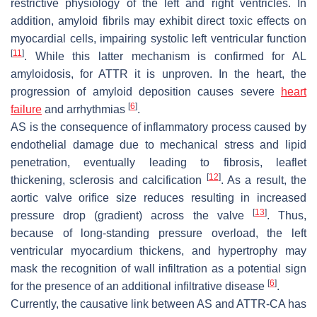
restrictive physiology of the left and right ventricles. In
addition, amyloid fibrils may exhibit direct toxic effects on
myocardial cells, impairing systolic left ventricular function
[
11
]
. While this latter mechanism is confirmed for AL
amyloidosis, for ATTR it is unproven. In the heart, the
progression of amyloid deposition causes severe
heart
[
6
]
failure
and arrhythmias
.
AS is the consequence of inflammatory process caused by
endothelial damage due to mechanical stress and lipid
penetration, eventually leading to fibrosis, leaflet
[
12
]
thickening, sclerosis and calcification
. As a result, the
aortic valve orifice size reduces resulting in increased
[
13
]
pressure drop (gradient) across the valve
. Thus,
because of long-standing pressure overload, the left
ventricular myocardium thickens, and hypertrophy may
mask the recognition of wall infiltration as a potential sign
[
6
]
for the presence of an additional infiltrative disease
.
Currently, the causative link between AS and ATTR-CA has