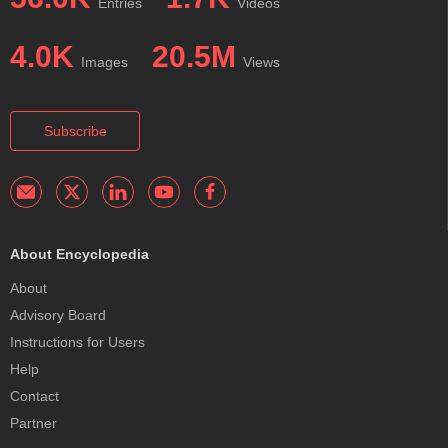
Entries
Videos
4.0K
20.5M
Images
Views
Subscribe
About Encyclopedia
About
Advisory Board
Instructions for Users
Help
Contact
Partner