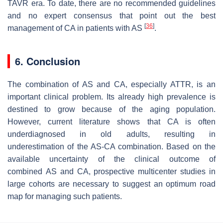
TAVR era. To date, there are no recommended guidelines
and no expert consensus that point out the best
[
36
]
management of CA in patients with AS
.
6. Conclusion
The combination of AS and CA, especially ATTR, is an
important clinical problem. Its already high prevalence is
destined to grow because of the aging population.
However, current literature shows that CA is often
underdiagnosed in old adults, resulting in
underestimation of the AS-CA combination. Based on the
available uncertainty of the clinical outcome of
combined AS and CA, prospective multicenter studies in
large cohorts are necessary to suggest an optimum road
map for managing such patients.