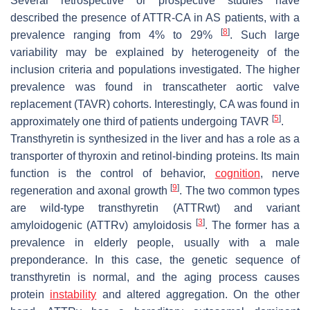
Several retrospective or prospective studies have
described the presence of ATTR-CA in AS patients, with a
[
8
]
prevalence ranging from 4% to 29%
. Such large
variability may be explained by heterogeneity of the
inclusion criteria and populations investigated. The higher
prevalence was found in transcatheter aortic valve
replacement (TAVR) cohorts. Interestingly, CA was found in
[
5
]
approximately one third of patients undergoing TAVR
.
Transthyretin is synthesized in the liver and has a role as a
transporter of thyroxin and retinol-binding proteins. Its main
function is the control of behavior,
cognition
, nerve
[
9
]
regeneration and axonal growth
. The two common types
are wild-type transthyretin (ATTRwt) and variant
[
3
]
amyloidogenic (ATTRv) amyloidosis
. The former has a
prevalence in elderly people, usually with a male
preponderance. In this case, the genetic sequence of
transthyretin is normal, and the aging process causes
protein
instability
and altered aggregation. On the other