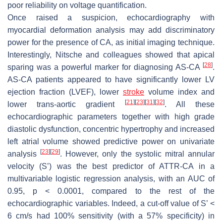
poor reliability on voltage quantification.
Once raised a suspicion, echocardiography with
myocardial deformation analysis may add discriminatory
power for the presence of CA, as initial imaging technique.
Interestingly, Nitsche and colleagues showed that apical
[
28
]
sparing was a powerful marker for diagnosing AS-CA
.
AS-CA patients appeared to have significantly lower LV
ejection fraction (LVEF), lower
stroke
volume index and
[
21
]
[
23
]
[
31
]
[
32
]
lower trans-aortic gradient
. All these
echocardiographic parameters together with high grade
diastolic dysfunction, concentric hypertrophy and increased
left atrial volume showed predictive power on univariate
[
23
]
[
29
]
analysis
. However, only the systolic mitral annular
velocity (S’) was the best predictor of ATTR-CA in a
multivariable logistic regression analysis, with an AUC of
0.95,
p
< 0.0001, compared to the rest of the
echocardiographic variables. Indeed, a cut-off value of S’ <
6 cm/s had 100% sensitivity (with a 57% specificity) in