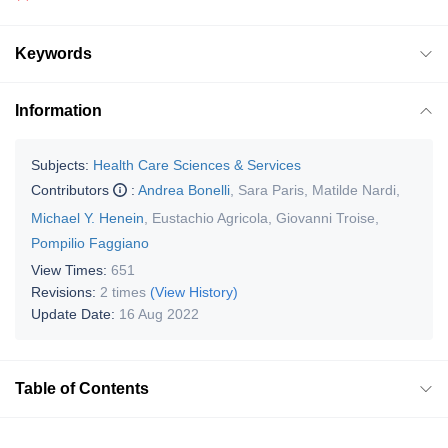
Keywords
Information
Subjects:
Health Care Sciences & Services
Contributors
:
Andrea Bonelli
,
Sara Paris
,
Matilde Nardi
,
Michael Y. Henein
,
Eustachio Agricola
,
Giovanni Troise
,
Pompilio Faggiano
View Times:
651
Revisions:
2 times
(View History)
Update Date:
16 Aug 2022
Table of Contents