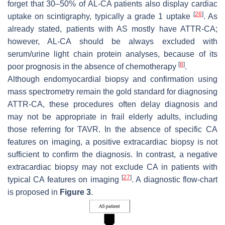
forget that 30–50% of AL-CA patients also display cardiac
[
26
]
uptake on scintigraphy, typically a grade 1 uptake
. As
already stated, patients with AS mostly have ATTR-CA;
however, AL-CA should be always excluded with
serum/urine light chain protein analyses, because of its
[
8
]
poor prognosis in the absence of chemotherapy
.
Although endomyocardial biopsy and confirmation using
mass spectrometry remain the gold standard for diagnosing
ATTR-CA, these procedures often delay diagnosis and
may not be appropriate in frail elderly adults, including
those referring for TAVR. In the absence of specific CA
features on imaging, a positive extracardiac biopsy is not
sufficient to confirm the diagnosis. In contrast, a negative
extracardiac biopsy may not exclude CA in patients with
[
27
]
typical CA features on imaging
. A diagnostic flow-chart
is proposed in
Figure 3
.