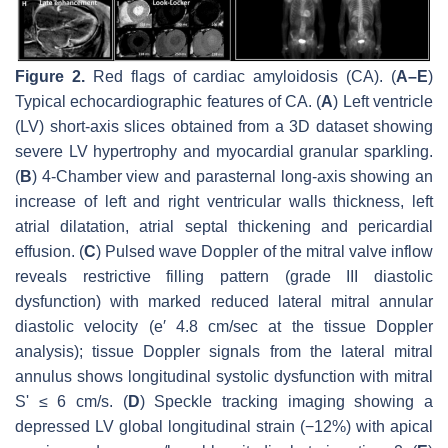
Figure 2.
Red flags of cardiac amyloidosis (CA). (
A–E
)
Typical echocardiographic features of CA. (
A
) Left ventricle
(LV) short-axis slices obtained from a 3D dataset showing
severe LV hypertrophy and myocardial granular sparkling.
(
B
) 4-Chamber view and parasternal long-axis showing an
increase of left and right ventricular walls thickness, left
atrial dilatation, atrial septal thickening and pericardial
effusion. (
C
) Pulsed wave Doppler of the mitral valve inflow
reveals restrictive filling pattern (grade III diastolic
dysfunction) with marked reduced lateral mitral annular
diastolic velocity (e′ 4.8 cm/sec at the tissue Doppler
analysis); tissue Doppler signals from the lateral mitral
annulus shows longitudinal systolic dysfunction with mitral
Sʹ ≤ 6 cm/s. (
D
) Speckle tracking imaging showing a
depressed LV global longitudinal strain (−12%) with apical