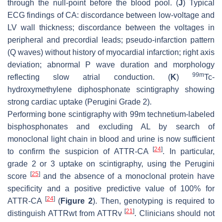
through the null-point before the blood pool. (
J
) Typical
ECG findings of CA: discordance between low-voltage and
LV wall thickness; discordance between the voltages in
peripheral and precordial leads; pseudo-infarction pattern
(Q waves) without history of myocardial infarction; right axis
deviation; abnormal P wave duration and morphology
99m
reflecting slow atrial conduction. (
K
)
Tc-
hydroxymethylene diphosphonate scintigraphy showing
strong cardiac uptake (Perugini Grade 2).
Performing bone scintigraphy with 99m technetium-labeled
bisphosphonates and excluding AL by search of
monoclonal light chain in blood and urine is now sufficient
[
24
]
to confirm the suspicion of ATTR-CA
. In particular,
grade 2 or 3 uptake on scintigraphy, using the Perugini
[
25
]
score
and the absence of a monoclonal protein have
specificity and a positive predictive value of 100% for
[
24
]
ATTR-CA
(
Figure 2
). Then, genotyping is required to
[
21
]
distinguish ATTRwt from ATTRv
. Clinicians should not