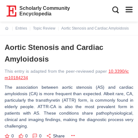
Scholarly Community
Encyclopedia
Entries
Topic Review
Aortic Stenosis and Cardiac Amyloidosis
Current:
Aortic Stenosis and Cardiac
Amyloidosis
This entry is adapted from the peer-reviewed paper
10.3390/jc
m10184234
The association between aortic stenosis (AS) and cardiac
amyloidosis (CA) is more frequent than expected. Albeit rare, CA,
particularly the transthyretin (ATTR) form, is commonly found in
elderly people. ATTR-CA is also the most prevalent form in
patients with AS. These conditions share pathophysiological,
clinical and imaging findings, making the diagnostic process very
challenging.
0
0
0
Share