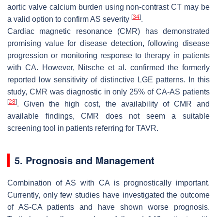
aortic valve calcium burden using non-contrast CT may be
[
34
]
a valid option to confirm AS severity
.
Cardiac magnetic resonance (CMR) has demonstrated
promising value for disease detection, following disease
progression or monitoring response to therapy in patients
with CA. However, Nitsche et al. confirmed the formerly
reported low sensitivity of distinctive LGE patterns. In this
study, CMR was diagnostic in only 25% of CA-AS patients
[
28
]
. Given the high cost, the availability of CMR and
available findings, CMR does not seem a suitable
screening tool in patients referring for TAVR.
5. Prognosis and Management
Combination of AS with CA is prognostically important.
Currently, only few studies have investigated the outcome
of AS-CA patients and have shown worse prognosis.