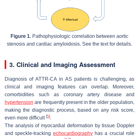
Figure 1.
Pathophysiologic correlation between aortic
stenosis and cardiac amyloidosis. See the text for details.
3. Clinical and Imaging Assessment
Diagnosis of ATTR-CA in AS patients is challenging, as
clinical and imaging features can overlap. Moreover,
comorbidities such as coronary artery disease and
hypertension
are frequently present in the older population,
making the diagnostic process, based on any risk score,
[
5
]
even more difficult
.
The analysis of myocardial deformation by tissue Doppler
and speckle-tracking
echocardiography
has a crucial role