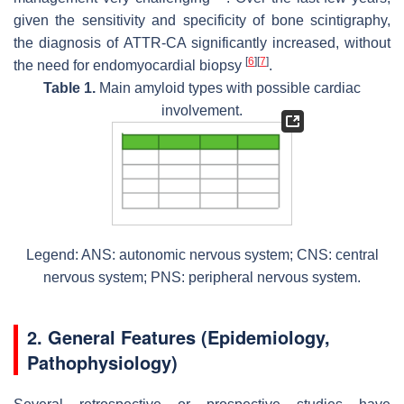
given the sensitivity and specificity of bone scintigraphy,
the diagnosis of ATTR-CA significantly increased, without
[
6
]
[
7
]
the need for endomyocardial biopsy
.
Table 1.
Main amyloid types with possible cardiac
involvement.
Legend: ANS: autonomic nervous system; CNS: central
nervous system; PNS: peripheral nervous system.
2. General Features (Epidemiology,
Pathophysiology)