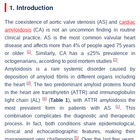
1. Introduction
The coexistence of aortic valve stenosis (AS) and
cardiac
amyloidosis
(CA) is not an uncommon finding in routine
clinical practice. AS is the most common valvular heart
disease and affects more than 4% of people aged 75 years
[
1
]
or older
. Similarly, CA has a ≤25% prevalence in
[
2
]
octogenarians, according to post-mortem studies
.
Amyloidosis is a rare systemic disorder caused by
deposition of amyloid fibrils in different organs including
[
3
]
the heart
. The two predominant amyloid proteins found
in the heart are transthyretin (ATTR) and immunoglobulin
[
4
]
light chain (AL)
(
Table 1
), with ATTR amyloidosis the
[
1
]
most prevalent form in patients with AS
. This
combination complicates the diagnostic and therapeutic
process. In fact, both conditions share epidemiological,
clinical and echocardiographic features, making their
[
5
]
management very challenging
. Over the last few years,