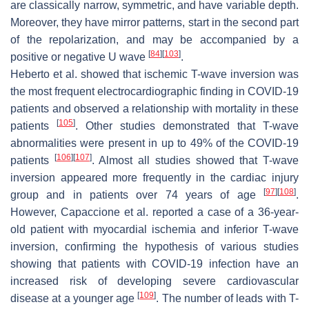
are classically narrow, symmetric, and have variable depth.
Moreover, they have mirror patterns, start in the second part
of the repolarization, and may be accompanied by a
[
84
]
[
103
]
positive or negative U wave
.
Heberto et al. showed that ischemic T-wave inversion was
the most frequent electrocardiographic finding in COVID-19
patients and observed a relationship with mortality in these
[
105
]
patients
. Other studies demonstrated that T-wave
abnormalities were present in up to 49% of the COVID-19
[
106
]
[
107
]
patients
. Almost all studies showed that T-wave
inversion appeared more frequently in the cardiac injury
[
97
]
[
108
]
group and in patients over 74 years of age
.
However, Capaccione et al. reported a case of a 36-year-
old patient with myocardial ischemia and inferior T-wave
inversion, confirming the hypothesis of various studies
showing that patients with COVID-19 infection have an
increased risk of developing severe cardiovascular
[
109
]
disease at a younger age
. The number of leads with T-