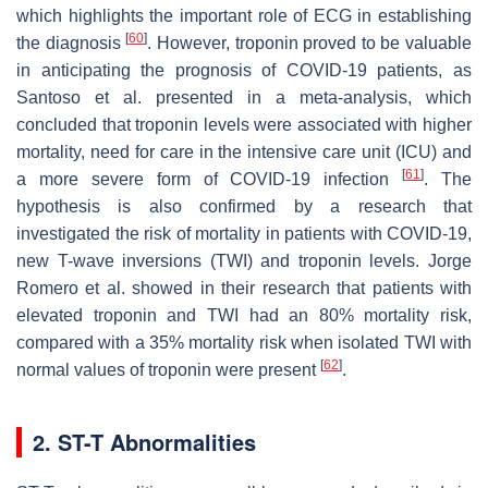
which highlights the important role of ECG in establishing
[
60
]
the diagnosis
. However, troponin proved to be valuable
in anticipating the prognosis of COVID-19 patients, as
Santoso et al. presented in a meta-analysis, which
concluded that troponin levels were associated with higher
mortality, need for care in the intensive care unit (ICU) and
[
61
]
a more severe form of COVID-19 infection
. The
hypothesis is also confirmed by a research that
investigated the risk of mortality in patients with COVID-19,
new T-wave inversions (TWI) and troponin levels. Jorge
Romero et al. showed in their research that patients with
elevated troponin and TWI had an 80% mortality risk,
compared with a 35% mortality risk when isolated TWI with
[
62
]
normal values of troponin were present
.
2. ST-T Abnormalities