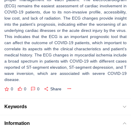
(ECG) remains the easiest assessment of cardiac involvement in
COVID-19 patients, due to its non-invasive profile, accessibility,
low cost, and lack of radiation. The ECG changes provide insight
into the patient’s prognosis, indicating either the worsening of an
underlying cardiac illnesses or the acute direct injury by the virus.
This indicates that the ECG is an important prognostic tool that
can affect the outcome of COVID-19 patients, which important to
correlate its aspects with the clinical characteristics and patient’s
medical history. The ECG changes in myocardial ischemia include
a broad spectrum in patients with COVID-19 with different cases
reported of ST-segment elevation, ST-segment depression, and T
wave inversion, which are associated with severe COVID-19
disease.
0
0
0
Share
Keywords
Information