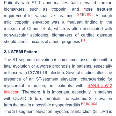
Patients with ST-T abnormalities had elevated cardiac
biomarkers, such as troponin, and more frequent
[
74
]
[
80
]
[
81
]
requirement for vasoactive treatment
. Although
mild troponin elevation was a frequent finding in the
research of Chorin et al., which is often associated with
non-vascular etiologies, biomarkers of cardiac damage
[
81
]
should alert clinicians of a poor prognosis
.
2.1. STEMI Pattern
The ST-segment elevation is sometimes associated with a
fatal evolution or a worse prognosis in patients, especially
in those with COVID-19 infection. Several studies attest the
presence of an ST-segment elevation, characteristic for
myocardial infarction, in patients with
SARS-CoV-2
infection
. Therefore, it is important, especially in patients
with COVID-19, to differentiate the ischemic ST-elevation
[
53
]
[
82
]
[
83
]
from the one in a possible myopericarditis
.
The ST-segment elevation myocardial infarction (STEMI) is