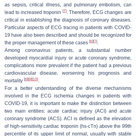
as sepsis, critical illness, and pulmonary embolism, can
[
7
]
lead to increased troponin
. Therefore, ECG changes are
critical in establishing the diagnosis of coronary diseases.
Particular aspects of ECG tracing in patients with COVID-
19 have also been described and should be recognized for
[
6
]
[
7
]
the proper management of these cases
.
Among coronavirus patients, a substantial number
developed myocardial injury or acute coronary syndrome,
complications more prevalent if the patient had a previous
cardiovascular disease, worsening his prognosis and
[
8
]
[
9
]
[
10
]
mortality
.
For a better understanding of the diverse mechanisms
involved in the ECG ischemia changes in patients with
COVID-19, it is important to make the distinction between
two main entities: acute cardiac injury (ACI) and acute
coronary syndrome (ACS). ACI is defined as the elevation
of high-sensitivity cardiac troponin (hs-cTn) above the 99th
percentile of its upper limit of normal, usually with stable