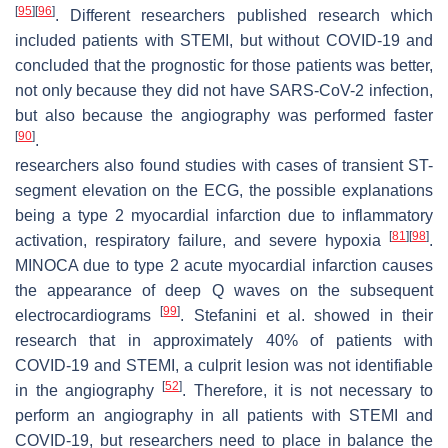
[
95
]
[
96
]
. Different researchers published research which
included patients with STEMI, but without COVID-19 and
concluded that the prognostic for those patients was better,
not only because they did not have SARS-CoV-2 infection,
but also because the angiography was performed faster
[
90
]
.
researchers also found studies with cases of transient ST-
segment elevation on the ECG, the possible explanations
being a type 2 myocardial infarction due to inflammatory
[
81
]
[
98
]
activation, respiratory failure, and severe hypoxia
.
MINOCA due to type 2 acute myocardial infarction causes
the appearance of deep Q waves on the subsequent
[
99
]
electrocardiograms
. Stefanini et al. showed in their
research that in approximately 40% of patients with
COVID-19 and STEMI, a culprit lesion was not identifiable
[
52
]
in the angiography
. Therefore, it is not necessary to
perform an angiography in all patients with STEMI and
COVID-19, but researchers need to place in balance the