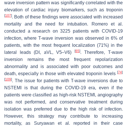
wave inversion pattern was significantly correlated with the
elevation of cardiac injury biomarkers, such as troponin
[
107
]
. Both of these findings were associated with increased
mortality and the need for intubation. Romero et al.
conducted a research on 3225 patients with COVID-19
infection, where T-wave inversion was observed in 6% of
patients, with the most frequent localization (71%) in the
[
65
]
lateral leads (DI, aVL, V5–V6)
. Therefore, T-wave
inversion remains the most frequent repolarization
abnormality and is associated with poor outcomes and
[
74
]
death, especially in those with elevated troponin levels
[
109
]
. The issue for patients with T-wave inversions due to
NSTEMI is that during the COVID-19 era, even if the
patients were classified as high-risk NSTEMI, angiography
was not performed, and conservative treatment during
isolation was preferred due to the high risk of infection.
However, this strategy may contribute to increasing
mortality, as Suryawan et al. reported in their case