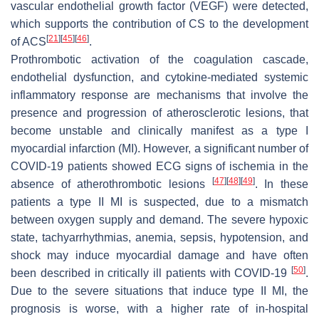
vascular endothelial growth factor (VEGF) were detected,
which supports the contribution of CS to the development
[
21
]
[
45
]
[
46
]
of ACS
.
Prothrombotic activation of the coagulation cascade,
endothelial dysfunction, and cytokine-mediated systemic
inflammatory response are mechanisms that involve the
presence and progression of atherosclerotic lesions, that
become unstable and clinically manifest as a type I
myocardial infarction (MI). However, a significant number of
COVID-19 patients showed ECG signs of ischemia in the
[
47
]
[
48
]
[
49
]
absence of atherothrombotic lesions
. In these
patients a type II MI is suspected, due to a mismatch
between oxygen supply and demand. The severe hypoxic
state, tachyarrhythmias, anemia, sepsis, hypotension, and
shock may induce myocardial damage and have often
[
50
]
been described in critically ill patients with COVID-19
.
Due to the severe situations that induce type II MI, the
prognosis is worse, with a higher rate of in-hospital