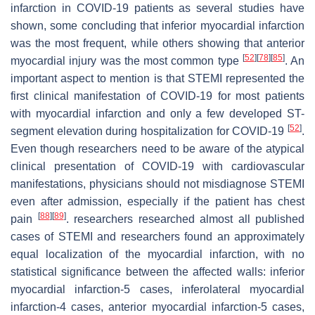
infarction in COVID-19 patients as several studies have
shown, some concluding that inferior myocardial infarction
was the most frequent, while others showing that anterior
[
52
]
[
78
]
[
85
]
myocardial injury was the most common type
. An
important aspect to mention is that STEMI represented the
first clinical manifestation of COVID-19 for most patients
with myocardial infarction and only a few developed ST-
[
52
]
segment elevation during hospitalization for COVID-19
.
Even though researchers need to be aware of the atypical
clinical presentation of COVID-19 with cardiovascular
manifestations, physicians should not misdiagnose STEMI
even after admission, especially if the patient has chest
[
88
]
[
89
]
pain
. researchers researched almost all published
cases of STEMI and researchers found an approximately
equal localization of the myocardial infarction, with no
statistical significance between the affected walls: inferior
myocardial infarction-5 cases, inferolateral myocardial
infarction-4 cases, anterior myocardial infarction-5 cases,