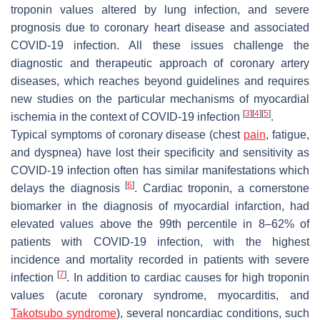
troponin values altered by lung infection, and severe
prognosis due to coronary heart disease and associated
COVID-19 infection. All these issues challenge the
diagnostic and therapeutic approach of coronary artery
diseases, which reaches beyond guidelines and requires
new studies on the particular mechanisms of myocardial
[
3
]
[
4
]
[
5
]
ischemia in the context of COVID-19 infection
.
Typical symptoms of coronary disease (chest
pain
, fatigue,
and dyspnea) have lost their specificity and sensitivity as
COVID-19 infection often has similar manifestations which
[
6
]
delays the diagnosis
. Cardiac troponin, a cornerstone
biomarker in the diagnosis of myocardial infarction, had
elevated values above the 99th percentile in 8–62% of
patients with COVID-19 infection, with the highest
incidence and mortality recorded in patients with severe
[
7
]
infection
. In addition to cardiac causes for high troponin
values (acute coronary syndrome, myocarditis, and
Takotsubo syndrome
), several noncardiac conditions, such