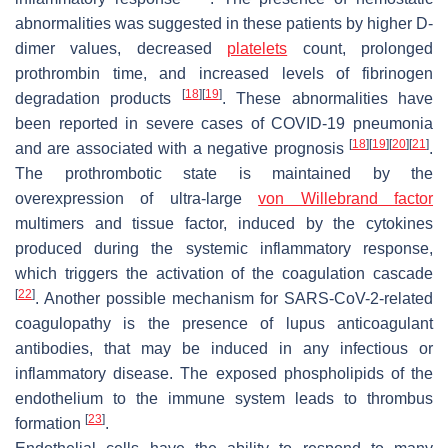
abnormalities was suggested in these patients by higher D-
dimer values, decreased
platelets
count, prolonged
prothrombin time, and increased levels of fibrinogen
[
18
]
[
19
]
degradation products
. These abnormalities have
been reported in severe cases of COVID-19 pneumonia
[
18
]
[
19
]
[
20
]
[
21
]
and are associated with a negative prognosis
.
The prothrombotic state is maintained by the
overexpression of ultra-large
von Willebrand factor
multimers and tissue factor, induced by the cytokines
produced during the systemic inflammatory response,
which triggers the activation of the coagulation cascade
[
22
]
. Another possible mechanism for SARS-CoV-2-related
coagulopathy is the presence of lupus anticoagulant
antibodies, that may be induced in any infectious or
inflammatory disease. The exposed phospholipids of the
endothelium to the immune system leads to thrombus
[
23
]
formation
.