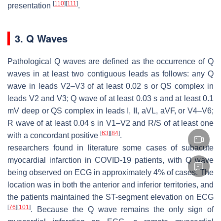
[
110
]
[
111
]
presentation
.
3. Q Waves
Pathological Q waves are defined as the occurrence of Q
waves in at least two contiguous leads as follows: any Q
wave in leads V2–V3 of at least 0.02 s or QS complex in
leads V2 and V3; Q wave of at least 0.03 s and at least 0.1
mV deep or QS complex in leads I, II, aVL, aVF, or V4–V6;
R wave of at least 0.04 s in V1–V2 and R/S of at least one
[
63
]
[
84
]
with a concordant positive
.
researchers found in literature some cases of subacute
myocardial infarction in COVID-19 patients, with Q wave
being observed on ECG in approximately 4% of cases. The
location was in both the anterior and inferior territories, and
the patients maintained the ST-segment elevation on ECG
[
76
]
[
101
]
. Because the Q wave remains the only sign of