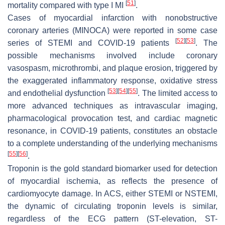
[
51
]
mortality compared with type I MI
.
Cases of myocardial infarction with nonobstructive
coronary arteries (MINOCA) were reported in some case
[
52
]
[
53
]
series of STEMI and COVID-19 patients
. The
possible mechanisms involved include coronary
vasospasm, microthrombi, and plaque erosion, triggered by
the exaggerated inflammatory response, oxidative stress
[
53
]
[
54
]
[
55
]
and endothelial dysfunction
. The limited access to
more advanced techniques as intravascular imaging,
pharmacological provocation test, and cardiac magnetic
resonance, in COVID-19 patients, constitutes an obstacle
to a complete understanding of the underlying mechanisms
[
55
]
[
56
]
.
Troponin is the gold standard biomarker used for detection
of myocardial ischemia, as reflects the presence of
cardiomyocyte damage. In ACS, either STEMI or NSTEMI,
the dynamic of circulating troponin levels is similar,
regardless of the ECG pattern (ST-elevation, ST-