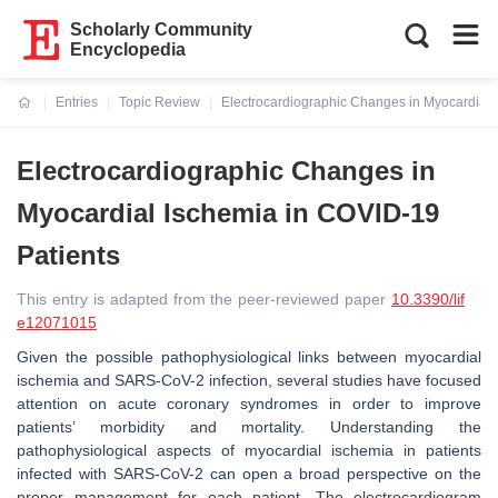
Scholarly Community
Encyclopedia
Entries
Topic Review
Electrocardiographic Changes in Myocardial 
Current:
Electrocardiographic Changes in
Myocardial Ischemia in COVID-19
Patients
This entry is adapted from the peer-reviewed paper
10.3390/lif
e12071015
Given the possible pathophysiological links between myocardial
ischemia and SARS-CoV-2 infection, several studies have focused
attention on acute coronary syndromes in order to improve
patients’ morbidity and mortality. Understanding the
pathophysiological aspects of myocardial ischemia in patients
infected with SARS-CoV-2 can open a broad perspective on the
proper management for each patient. The electrocardiogram