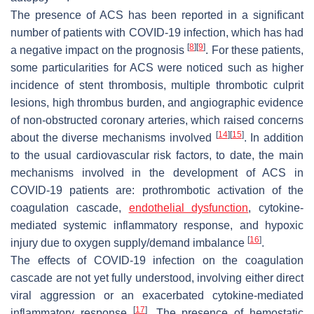
The presence of ACS has been reported in a significant
number of patients with COVID-19 infection, which has had
[
8
]
[
9
]
a negative impact on the prognosis
. For these patients,
some particularities for ACS were noticed such as higher
incidence of stent thrombosis, multiple thrombotic culprit
lesions, high thrombus burden, and angiographic evidence
of non-obstructed coronary arteries, which raised concerns
[
14
]
[
15
]
about the diverse mechanisms involved
. In addition
to the usual cardiovascular risk factors, to date, the main
mechanisms involved in the development of ACS in
COVID-19 patients are: prothrombotic activation of the
coagulation cascade,
endothelial dysfunction
, cytokine-
mediated systemic inflammatory response, and hypoxic
[
16
]
injury due to oxygen supply/demand imbalance
.
The effects of COVID-19 infection on the coagulation
cascade are not yet fully understood, involving either direct
viral aggression or an exacerbated cytokine-mediated
[
17
]
inflammatory response
. The presence of hemostatic