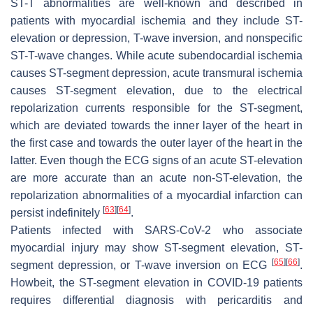
ST-T abnormalities are well-known and described in
patients with myocardial ischemia and they include ST-
elevation or depression, T-wave inversion, and nonspecific
ST-T-wave changes. While acute subendocardial ischemia
causes ST-segment depression, acute transmural ischemia
causes ST-segment elevation, due to the electrical
repolarization currents responsible for the ST-segment,
which are deviated towards the inner layer of the heart in
the first case and towards the outer layer of the heart in the
latter. Even though the ECG signs of an acute ST-elevation
are more accurate than an acute non-ST-elevation, the
repolarization abnormalities of a myocardial infarction can
[
63
]
[
64
]
persist indefinitely
.
Patients infected with SARS-CoV-2 who associate
myocardial injury may show ST-segment elevation, ST-
[
65
]
[
66
]
segment depression, or T-wave inversion on ECG
.
Howbeit, the ST-segment elevation in COVID-19 patients
requires differential diagnosis with pericarditis and