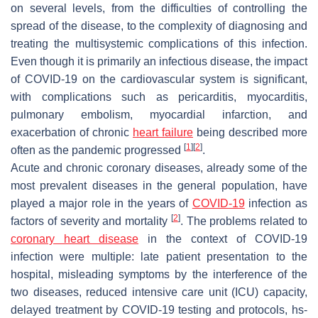
on several levels, from the difficulties of controlling the
spread of the disease, to the complexity of diagnosing and
treating the multisystemic complications of this infection.
Even though it is primarily an infectious disease, the impact
of COVID-19 on the cardiovascular system is significant,
with complications such as pericarditis, myocarditis,
pulmonary embolism, myocardial infarction, and
exacerbation of chronic
heart failure
being described more
[
1
]
[
2
]
often as the pandemic progressed
.
Acute and chronic coronary diseases, already some of the
most prevalent diseases in the general population, have
played a major role in the years of
COVID-19
infection as
[
2
]
factors of severity and mortality
. The problems related to
coronary heart disease
in the context of COVID-19
infection were multiple: late patient presentation to the
hospital, misleading symptoms by the interference of the
two diseases, reduced intensive care unit (ICU) capacity,
delayed treatment by COVID-19 testing and protocols, hs-