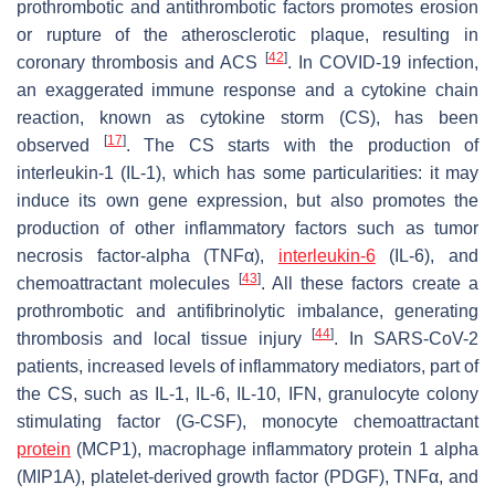
prothrombotic and antithrombotic factors promotes erosion
or rupture of the atherosclerotic plaque, resulting in
[
42
]
coronary thrombosis and ACS
. In COVID-19 infection,
an exaggerated immune response and a cytokine chain
reaction, known as cytokine storm (CS), has been
[
17
]
observed
. The CS starts with the production of
interleukin-1 (IL-1), which has some particularities: it may
induce its own gene expression, but also promotes the
production of other inflammatory factors such as tumor
necrosis factor-alpha (TNFα),
interleukin-6
(IL-6), and
[
43
]
chemoattractant molecules
. All these factors create a
prothrombotic and antifibrinolytic imbalance, generating
[
44
]
thrombosis and local tissue injury
. In SARS-CoV-2
patients, increased levels of inflammatory mediators, part of
the CS, such as IL-1, IL-6, IL-10, IFN, granulocyte colony
stimulating factor (G-CSF), monocyte chemoattractant
protein
(MCP1), macrophage inflammatory protein 1 alpha
(MIP1A), platelet-derived growth factor (PDGF), TNFα, and