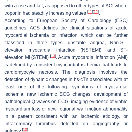
with a rise and fall, as opposed to other types of ACI where
[
11
]
[
12
]
troponin had steadily increasing values
.
According to European Society of Cardiology (ESC)
guidelines, ACS defines the clinical situations of acute
myocardial ischemia or infarction, which can be further
classified in three types: unstable angina, Non-ST-
elevation myocardial infarction (NSTEMI), and ST-
[
13
]
elevation MI (STEMI)
. Acute myocardial infarction (AMI)
is defined by consistent myocardial ischemia that leads to
cardiomyocyte necrosis. The diagnosis involves the
detection of dynamic changes in hs-cTn associated with at
least one of the following: symptoms of myocardial
ischemia, new ischemic ECG changes, development of
pathological Q waves on ECG, imaging evidence of viable
myocardium loss or new regional wall motion abnormality
in a pattern consistent with an ischemic etiology, or
intracoronary thrombus detected on angiography or
[
13
]
autopsy
.