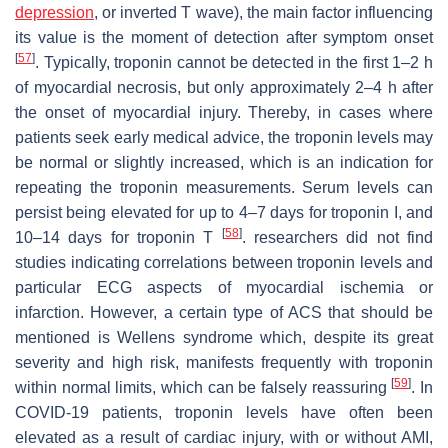
depression
, or inverted T wave), the main factor influencing
its value is the moment of detection after symptom onset
[
57
]
. Typically, troponin cannot be detected in the first 1–2 h
of myocardial necrosis, but only approximately 2–4 h after
the onset of myocardial injury. Thereby, in cases where
patients seek early medical advice, the troponin levels may
be normal or slightly increased, which is an indication for
repeating the troponin measurements. Serum levels can
persist being elevated for up to 4–7 days for troponin I, and
[
58
]
10–14 days for troponin T
. researchers did not find
studies indicating correlations between troponin levels and
particular ECG aspects of myocardial ischemia or
infarction. However, a certain type of ACS that should be
mentioned is Wellens syndrome which, despite its great
severity and high risk, manifests frequently with troponin
[
59
]
within normal limits, which can be falsely reassuring
. In
COVID-19 patients, troponin levels have often been
elevated as a result of cardiac injury, with or without AMI,