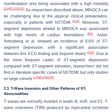
manifestation also being associated with a high mortality
[
100
]
[
101
]
[
102
]
. As researchers described above, MINOCA can
be challenging due to the atypical clinical presentation,
[
100
]
especially in patients with NSTEMI
. Moreover, ST-
segment depression related to MINOCA was associated
[
86
]
with high levels of cardiac biomarkers
. Antwi-
Amoabeng et al. showed an incidence of 8.6% of ST-
segment depression, with a significant association
[
103
]
between this ECG finding and troponin levels
. Due to
the more frequent cases of ST-segment depression
compared with ST-segment elevation, researchers did not
find in literature specific cases of NSTEMI, but only studies
[
100
]
[
102
]
[
104
]
on large cohorts
.
2.3. T-Wave Inversion and Other Patterns of ST-
Abnormalities
T waves are normally inverted in leads III, aVR, and V1. T-
wave inversions (TWI) produced by myocardial ischemia