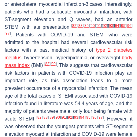
or anterolateral myocardial infarction-3 cases. Interestingly,
patients who had a subacute myocardial infarction, with
ST-segment elevation and Q waves, had an anterior
[
82
]
[
88
]
[
89
]
[
90
]
[
91
]
[
92
]
[
93
]
[
94
]
[
95
]
[
96
]
STEMI with late presentation
[
97
]
. Patients with COVID-19 and STEMI who were
admitted to the hospital had several cardiovascular risk
factors with a past medical history of
type 2 diabetes
mellitus
, hypertension, hyperlipidemia, or overweight
body
[
83
]
[
90
]
mass index
(BMI)
. This suggests that cardiovascular
risk factors in patients with COVID-19 infection play an
important role, as this association leads to a more
prevalent occurrence of a myocardial infarction. The mean
age of the total cases of STEMI associated with COVID-19
infection found in literature was 54.4 years of age, and the
majority of patients were male, only four being female with
[
82
]
[
88
]
[
89
]
[
90
]
[
91
]
[
92
]
[
93
]
[
94
]
[
95
]
[
96
]
[
97
]
acute STEMI
. However, it
was observed that the youngest patients with ST-segment
elevation myocardial infarction and COVID-19 were female