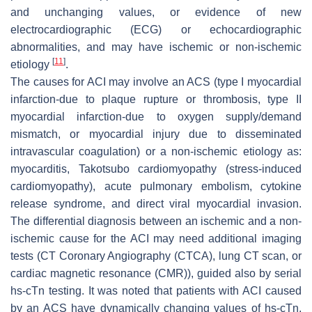
and unchanging values, or evidence of new
electrocardiographic (ECG) or echocardiographic
abnormalities, and may have ischemic or non-ischemic
[
11
]
etiology
.
The causes for ACI may involve an ACS (type I myocardial
infarction-due to plaque rupture or thrombosis, type II
myocardial infarction-due to oxygen supply/demand
mismatch, or myocardial injury due to disseminated
intravascular coagulation) or a non-ischemic etiology as:
myocarditis, Takotsubo cardiomyopathy (stress-induced
cardiomyopathy), acute pulmonary embolism, cytokine
release syndrome, and direct viral myocardial invasion.
The differential diagnosis between an ischemic and a non-
ischemic cause for the ACI may need additional imaging
tests (CT Coronary Angiography (CTCA), lung CT scan, or
cardiac magnetic resonance (CMR)), guided also by serial
hs-cTn testing. It was noted that patients with ACI caused
by an ACS have dynamically changing values of hs-cTn,