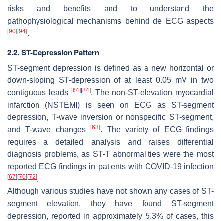
risks and benefits and to understand the
pathophysiological mechanisms behind de ECG aspects
[
90
]
[
94
]
.
2.2. ST-Depression Pattern
ST-segment depression is defined as a new horizontal or
down-sloping ST-depression of at least 0.05 mV in two
[
64
]
[
84
]
contiguous leads
. The non-ST-elevation myocardial
infarction (NSTEMI) is seen on ECG as ST-segment
depression, T-wave inversion or nonspecific ST-segment,
[
63
]
and T-wave changes
. The variety of ECG findings
requires a detailed analysis and raises differential
diagnosis problems, as ST-T abnormalities were the most
reported ECG findings in patients with COVID-19 infection
[
67
]
[
70
]
[
72
]
.
Although various studies have not shown any cases of ST-
segment elevation, they have found ST-segment
depression, reported in approximately 5.3% of cases, this