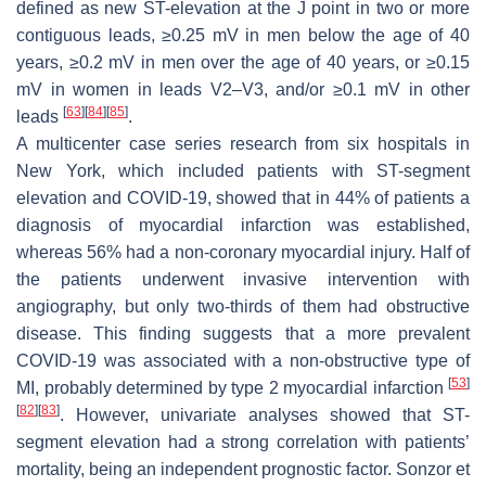
defined as new ST-elevation at the J point in two or more
contiguous leads, ≥0.25 mV in men below the age of 40
years, ≥0.2 mV in men over the age of 40 years, or ≥0.15
mV in women in leads V2–V3, and/or ≥0.1 mV in other
[
63
]
[
84
]
[
85
]
leads
.
A multicenter case series research from six hospitals in
New York, which included patients with ST-segment
elevation and COVID-19, showed that in 44% of patients a
diagnosis of myocardial infarction was established,
whereas 56% had a non-coronary myocardial injury. Half of
the patients underwent invasive intervention with
angiography, but only two-thirds of them had obstructive
disease. This finding suggests that a more prevalent
COVID-19 was associated with a non-obstructive type of
[
53
]
MI, probably determined by type 2 myocardial infarction
[
82
]
[
83
]
. However, univariate analyses showed that ST-
segment elevation had a strong correlation with patients’
mortality, being an independent prognostic factor. Sonzor et