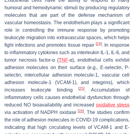
Endothelial cells have the ability to respond to many
humoral and hemodynamic stimuli by producing regulatory
molecules that are part of the defense mechanism of
vascular homeostasis. The endothelium plays a significant
role in controlling the immune response by promoting
leukocyte migration into extravascular spaces, which helps
[
24
]
fight infections and promotes tissue repair
. In response
to inflammatory cytokines such as interleukin IL-1, IL-6, and
tumor necrosis factor-α (
TNF
-α), endothelial cells exhibit
adhesion molecules on their surface (e.g., E-selectin, P-
selectin, intercellular adhesion molecule-1, vascular cell
adhesion molecule-1 (VCAM-1), and integrins), which
[
25
]
increases leukocyte binding
. Accumulation of
inflammatory cells causes endothelial dysfunction through
reduced NO bioavailability and increased
oxidative stress
[
26
]
via activation of NADPH oxidase
. The studies confirm
the role of adhesion molecules in COVID-19 complications,
indicating that high circulating levels of VCAM-1 and E-