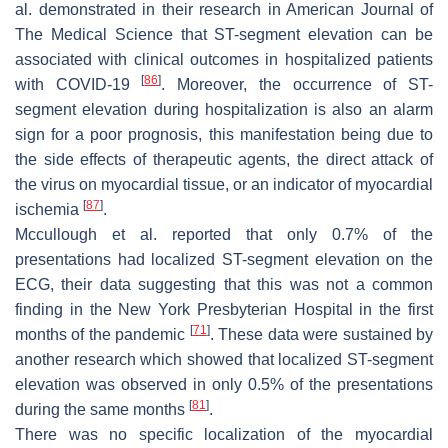
al. demonstrated in their research in American Journal of
The Medical Science that ST-segment elevation can be
associated with clinical outcomes in hospitalized patients
[
86
]
with COVID-19
. Moreover, the occurrence of ST-
segment elevation during hospitalization is also an alarm
sign for a poor prognosis, this manifestation being due to
the side effects of therapeutic agents, the direct attack of
the virus on myocardial tissue, or an indicator of myocardial
[
87
]
ischemia
.
Mccullough et al. reported that only 0.7% of the
presentations had localized ST-segment elevation on the
ECG, their data suggesting that this was not a common
finding in the New York Presbyterian Hospital in the first
[
71
]
months of the pandemic
. These data were sustained by
another research which showed that localized ST-segment
elevation was observed in only 0.5% of the presentations
[
81
]
during the same months
.
There was no specific localization of the myocardial