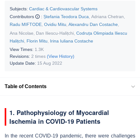
Subjects:
Cardiac & Cardiovascular Systems
Contributors
:
Ștefania Teodora Duca
,
Adriana Chetran
,
Radu MIFTODE
,
Ovidiu Mitu
,
Alexandru Dan Costache
,
Ana Nicolae
,
Dan Iliescu-Halițchi
,
Codruța Olimpiada Iliescu
Halițchi
,
Florin Mitu
,
Irina Iuliana Costache
View Times:
1.3K
Revisions:
2 times
(View History)
Update Date:
15 Aug 2022
Table of Contents
1. Pathophysiology of Myocardial
Ischemia in COVID-19 Patients
In the recent COVID-19 pandemic, there were challenges