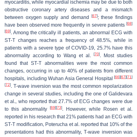
myocarditis, while myocardial ischemia may be due to both
obstructive coronary artery diseases and a mismatch
[
67
]
between oxygen supply and demand
; these findings
[
68
]
have been observed more frequently in severe patients
[
69
]
. Among the critically ill patients, an abnormal ECG with
ST-T changes reaches a frequency of 48.5%, while in
patients with a severe type of COVID-19, 25.7% have this
[
70
]
abnormality according to Wang et al.
. Most studies
found that ST-T abnormalities were the most common
changes, occurring in up to 40% of patients from different
[
66
]
[
67
]
[
71
]
hospitals, including Wuhan Asia General Hospital
[
72
]
. T-wave inversion was the most common repolarization
change in several studies, including the one of Galidevara
et al., who reported that 27.7% of ECG changes were due
[
69
]
[
73
]
to this abnormality
. However, while Rosen et al.
reported in his research that 21% patients had an ECG with
ST-T modification, Poterucha et al. reported that 10% of the
presentations had this abnormality, T-wave inversion was