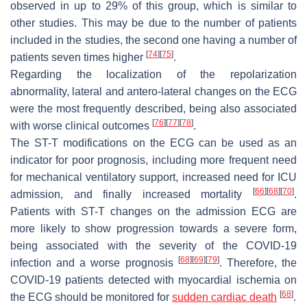
observed in up to 29% of this group, which is similar to
other studies. This may be due to the number of patients
included in the studies, the second one having a number of
[
74
]
[
75
]
patients seven times higher
.
Regarding the localization of the repolarization
abnormality, lateral and antero-lateral changes on the ECG
were the most frequently described, being also associated
[
76
]
[
77
]
[
78
]
with worse clinical outcomes
.
The ST-T modifications on the ECG can be used as an
indicator for poor prognosis, including more frequent need
for mechanical ventilatory support, increased need for ICU
[
66
]
[
68
]
[
70
]
admission, and finally increased mortality
.
Patients with ST-T changes on the admission ECG are
more likely to show progression towards a severe form,
being associated with the severity of the COVID-19
[
68
]
[
69
]
[
79
]
infection and a worse prognosis
. Therefore, the
COVID-19 patients detected with myocardial ischemia on
[
68
]
the ECG should be monitored for
sudden cardiac death
.