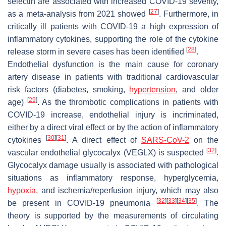
selectin are associated with increased COVID-19 severity,
[
27
]
as a meta-analysis from 2021 showed
. Furthermore, in
critically ill patients with COVID-19 a high expression of
inflammatory cytokines, supporting the role of the cytokine
[
28
]
release storm in severe cases has been identified
.
Endothelial dysfunction is the main cause for coronary
artery disease in patients with traditional cardiovascular
risk factors (diabetes, smoking,
hypertension
, and older
[
29
]
age)
. As the thrombotic complications in patients with
COVID-19 increase, endothelial injury is incriminated,
either by a direct viral effect or by the action of inflammatory
[
30
]
[
31
]
cytokines
. A direct effect of
SARS-CoV-2
on the
[
32
]
vascular endothelial glycocalyx (VEGLX) is suspected
.
Glycocalyx damage usually is associated with pathological
situations as inflammatory response, hyperglycemia,
hypoxia
, and ischemia/reperfusion injury, which may also
[
32
]
[
33
]
[
34
]
[
35
]
be present in COVID-19 pneumonia
. The
theory is supported by the measurements of circulating