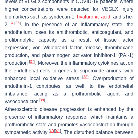
levels of VEGLX components in COVID-19 patients, where
higher concentrations were detected for VEGLX injury
biomarkers such as syndecan-1,
hyaluronic acid
, and sTie-
[
4
]
[
36
]
2
. In the presence of an inflammatory state, the
endothelium loses its antithrombotic, anticoagulant, and
profibrinolytic capacity as a result of tissue factor
expression, von Willebrand factor release, thromboxane
production, and plasminogen activator inhibitor-1 (PAI-1)
[
37
]
production
. Moreover, the inflammatory cytokines act on
the endothelial cells to generate superoxide anions, with
[
38
]
enhanced local oxidative stress
. Overproduction of
endothelin-1 contributes, as well, to the endothelial
imbalance, acting as a prothrombotic agent and
[
39
]
vasoconstrictor
.
Atherosclerotic disease progression is enhanced by the
presence of inflammatory response, which maintains a
prothrombotic state and promotes vasoconstriction through
[
40
]
[
41
]
sympathetic activity
. The disturbed balance between