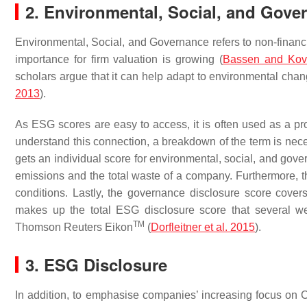
2. Environmental, Social, and Gove
Environmental, Social, and Governance refers to non-financia
importance for firm valuation is growing (
Bassen and Kov
scholars argue that it can help adapt to environmental cha
2013
).
As ESG scores are easy to access, it is often used as a pr
understand this connection, a breakdown of the term is nec
gets an individual score for environmental, social, and gove
emissions and the total waste of a company. Furthermore, t
conditions. Lastly, the governance disclosure score covers
makes up the total ESG disclosure score that several w
TM
Thomson Reuters Eikon
(
Dorfleitner et al. 2015
).
3. ESG Disclosure
In addition, to emphasise companies’ increasing focus on