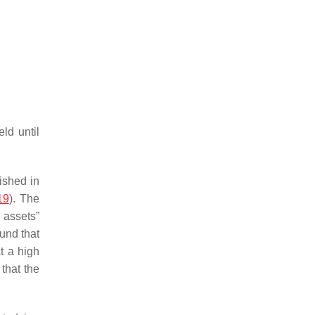
ld until
lished in
19
). The
 assets”
und that
t a high
that the