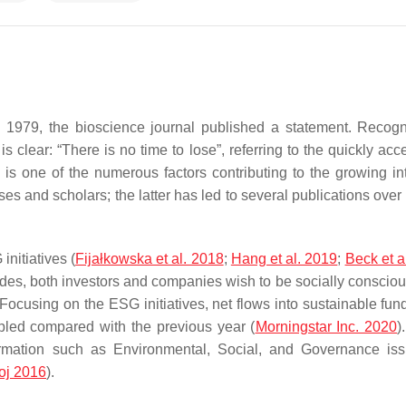
 in 1979, the bioscience journal published a statement. Recog
 clear: “There is no time to lose”, referring to the quickly acc
 is one of the numerous factors contributing to the growing int
 and scholars; the latter has led to several publications over 
nitiatives (
Fijałkowska et al. 2018
;
Hang et al. 2019
;
Beck et a
ades, both investors and companies wish to be socially consciou
Focusing on the ESG initiatives, net flows into sustainable fund
pled compared with the previous year (
Morningstar Inc. 2020
)
nformation such as Environmental, Social, and Governance is
oj 2016
).