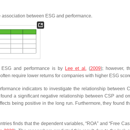
ve association between ESG and performance.
en ESG and performance is by
Lee et al.
(
2009
); however, t
 often require lower returns for companies with higher ESG scor
formance indicators to investigate the relationship between
found a significant negative relationship between CSP and on
ects being positive in the long run. Furthermore, they found th
untries finds that the dependent variables, “ROA” and “Free Cas