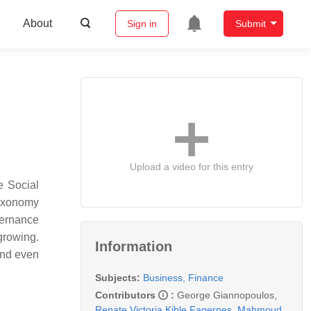
About
Sign in
Submit
Upload a video for this entry
e Social
taxonomy
vernance
 growing.
Information
and even
Subjects:
Business, Finance
Contributors
:
George Giannopoulos
,
Renate Victoria Kihle Fagernes
,
Mahmoud