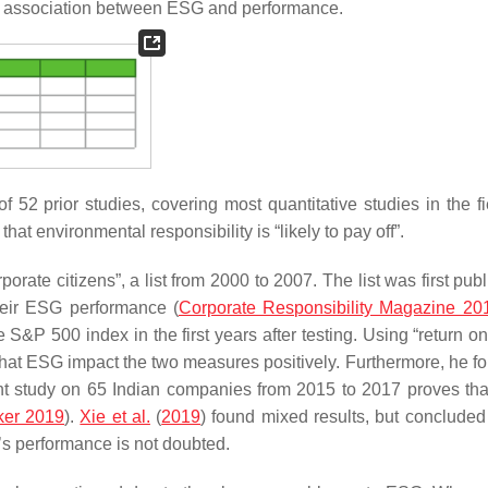
ve association between ESG and performance.
52 prior studies, covering most quantitative studies in the fie
at environmental responsibility is “likely to pay off”.
orate citizens”, a list from 2000 to 2007. The list was first pub
heir ESG performance (
Corporate Responsibility Magazine 20
S&P 500 index in the first years after testing. Using “return on
that ESG impact the two measures positively. Furthermore, he fo
nt study on 65 Indian companies from 2015 to 2017 proves tha
ker 2019
).
Xie et al.
(
2019
) found mixed results, but concluded 
’s performance is not doubted.