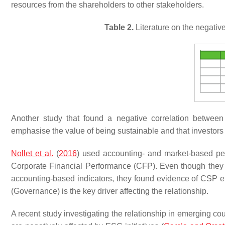
resources from the shareholders to other stakeholders.
Table 2.
Literature on the negati
Another study that found a negative correlation betwe
emphasise the value of being sustainable and that investors
Nollet et al.
(
2016
) used accounting- and market-based per
Corporate Financial Performance (CFP). Even though they 
accounting-based indicators, they found evidence of CSP eff
(Governance) is the key driver affecting the relationship.
A recent study investigating the relationship in emerging co