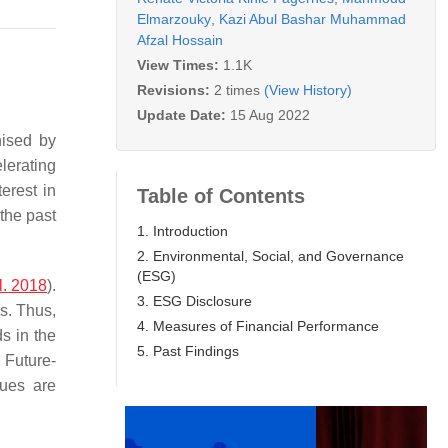
Elmarzouky
,
Kazi Abul Bashar Muhammad
Afzal Hossain
View Times:
1.1K
Revisions:
2 times
(View History)
Update Date:
15 Aug 2022
nised by
elerating
erest in
Table of Contents
the past
1. Introduction
2. Environmental, Social, and Governance
(ESG)
l. 2018
).
3. ESG Disclosure
s. Thus,
4. Measures of Financial Performance
s in the
5. Past Findings
. Future-
sues are