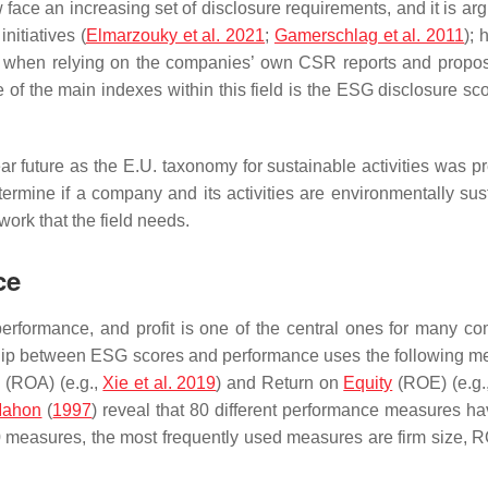
e an increasing set of disclosure requirements, and it is arg
nitiatives (
Elmarzouky et al. 2021
;
Gamerschlag et al. 2011
); 
re when relying on the companies’ own CSR reports and propo
e of the main indexes within this field is the ESG disclosure sc
r future as the E.U. taxonomy for sustainable activities was p
ermine if a company and its activities are environmentally sus
work that the field needs.
ce
erformance, and profit is one of the central ones for many c
tionship between ESG scores and performance uses the following m
s (ROA) (e.g.,
Xie et al. 2019
) and Return on
Equity
(ROE) (e.g.
 Mahon
(
1997
) reveal that 80 different performance measures h
80 measures, the most frequently used measures are firm size, 