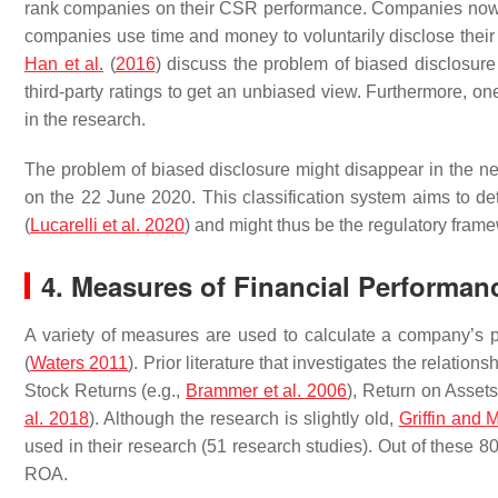
rank companies on their CSR performance. Companies now fac
companies use time and money to voluntarily disclose their i
Han et al.
(
2016
) discuss the problem of biased disclosu
third-party ratings to get an unbiased view. Furthermore, on
in the research.
The problem of biased disclosure might disappear in the nea
on the 22 June 2020. This classification system aims to det
(
Lucarelli et al. 2020
) and might thus be the regulatory frame
4. Measures of Financial Performan
A variety of measures are used to calculate a company’s p
(
Waters 2011
). Prior literature that investigates the rela
Stock Returns (e.g.,
Brammer et al. 2006
), Return on Asset
al. 2018
). Although the research is slightly old,
Griffin and
used in their research (51 research studies). Out of these 
ROA.