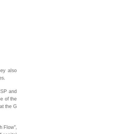
hey also
es.
 CSP and
e of the
at the G
h Flow”,