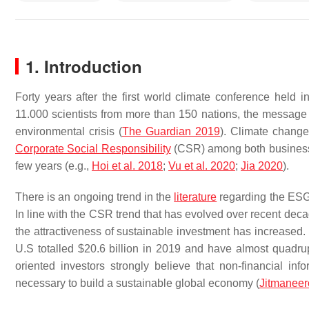
1. Introduction
Forty years after the first world climate conference held
11.000 scientists from more than 150 nations, the message is
environmental crisis (
The Guardian 2019
). Climate change
Corporate Social Responsibility
(CSR) among both businesses
few years (e.g.,
Hoi et al. 2018
;
Vu et al. 2020
;
Jia 2020
).
There is an ongoing trend in the
literature
regarding the ESG i
In line with the CSR trend that has evolved over recent dec
the attractiveness of sustainable investment has increased. 
U.S totalled $20.6 billion in 2019 and have almost quadru
oriented investors strongly believe that non-financial i
necessary to build a sustainable global economy (
Jitmaneer