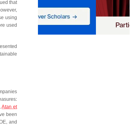
ued that
however,
se using
ore used
resented
tainable
ompanies
easures:
,
Atan et
ave been
ROE, and