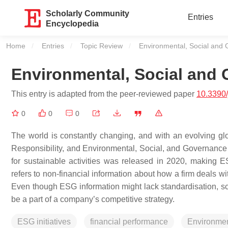
Scholarly Community
Entries
Encyclopedia
Home
Entries
Topic Review
Current:
Environmental, Social and
Environmental, Social and
This entry is adapted from the peer-reviewed paper
10.3390
0
0
0
The world is constantly changing, and with an evolving glo
Responsibility, and Environmental, Social, and Governance (
for sustainable activities was released in 2020, making 
refers to non-financial information about how a firm deals wit
Even though ESG information might lack standardisation, sc
be a part of a company’s competitive strategy.
ESG initiatives
financial performance
Environmen