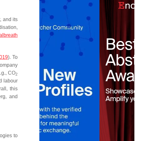
 and its
isation,
albreath
2019
). To
 company
.g., CO
2
d labour
ll, this
erg, and
ogies to