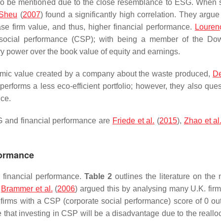
also be mentioned due to the close resemblance to ESG. When 
 Sheu
(
2007
) found a significantly high correlation. They argue
ase firm value, and thus, higher financial performance.
Lourenç
 social performance (CSP); with being a member of the Do
ry power over the book value of equity and earnings.
nomic value created by a company about the waste produced,
De
utperforms a less eco-efficient portfolio; however, they also que
nce.
SG and financial performance are
Friede et al.
(
2015
),
Zhao et al
formance
o financial performance.
Table 2
outlines the literature on the 
.
Brammer et al.
(
2006
) argued this by analysing many U.K. firm
firms with a CSP (corporate social performance) score of 0 ou
me that investing in CSP will be a disadvantage due to the reallo