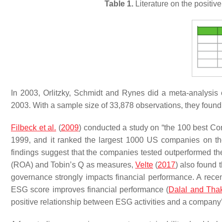
Table 1.
Literature on the positi
In 2003, Orlitzky, Schmidt and Rynes did a meta-analysis of 
2003. With a sample size of 33,878 observations, they found th
Filbeck et al.
(
2009
) conducted a study on “the 100 best Corp
1999, and it ranked the largest 1000 US companies on t
findings suggest that the companies tested outperformed the 
(ROA) and Tobin’s Q as measures,
Velte
(
2017
) also found 
governance strongly impacts financial performance. A rece
ESG score improves financial performance (
Dalal and Tha
positive relationship between ESG activities and a company