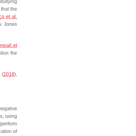
studying
 that the
o et al.
w Jones
rwall et
stion the
.
(
2018
),
negative
s, using
tperform
cation of