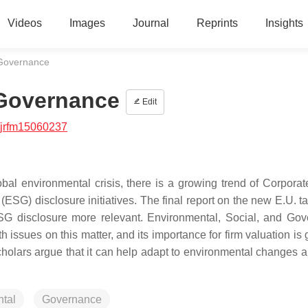
Videos
Images
Journal
Reprints
Insights
 Governance
 Governance
Edit
/jrfm15060237
bal environmental crisis, there is a growing trend of Corporat
ESG) disclosure initiatives. The final report on the new E.U. 
ESG disclosure more relevant. Environmental, Social, and Go
h issues on this matter, and its importance for firm valuation is
holars argue that it can help adapt to environmental changes 
tal
Governance