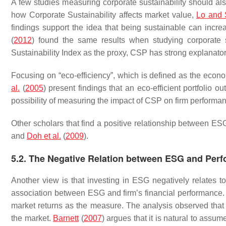
A few studies measuring corporate sustainability should 
how Corporate Sustainability affects market value,
Lo and
findings support the idea that being sustainable can incre
(
2012
) found the same results when studying corporate
Sustainability Index as the proxy, CSP has strong explanato
Focusing on “eco-efficiency”, which is defined as the eco
al.
(
2005
) present findings that an eco-efficient portfolio o
possibility of measuring the impact of CSP on firm performa
Other scholars that find a positive relationship between E
and
Doh et al.
(
2009
).
5.2. The Negative Relation between ESG and Per
Another view is that investing in ESG negatively relates t
association between ESG and firm’s financial performance
market returns as the measure. The analysis observed that 
the market.
Barnett
(
2007
) argues that it is natural to assu