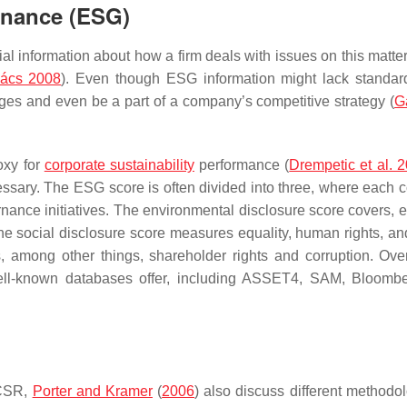
rnance (ESG)
l information about how a firm deals with issues on this matter,
ács 2008
). Even though ESG information might lack standard
nges and even be a part of a company’s competitive strategy (
G
oxy for
corporate sustainability
performance (
Drempetic et al. 
essary. The ESG score is often divided into three, where each
rnance initiatives. The environmental disclosure score covers, e
he social disclosure score measures equality, human rights, an
, among other things, shareholder rights and corruption. Overa
ell-known databases offer, including ASSET4, SAM, Bloomb
 CSR,
Porter and Kramer
(
2006
) also discuss different methodol