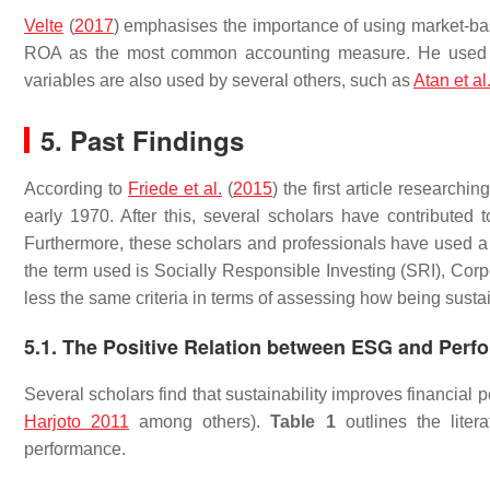
Velte
(
2017
) emphasises the importance of using market-ba
ROA as the most common accounting measure. He used t
variables are also used by several others, such as
Atan et al
5. Past Findings
According to
Friede et al.
(
2015
) the first article researc
early 1970. After this, several scholars have contributed 
Furthermore, these scholars and professionals have used a
the term used is Socially Responsible Investing (SRI), Co
less the same criteria in terms of assessing how being sustai
5.1. The Positive Relation between ESG and Perf
Several scholars find that sustainability improves financial 
Harjoto 2011
among others).
Table 1
outlines the liter
performance.