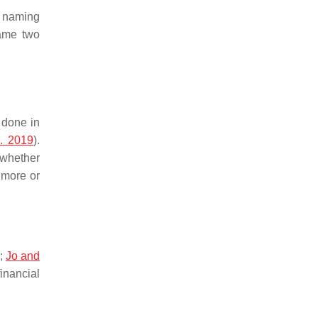
, naming
ame two
 done in
l. 2019
).
 whether
 more or
;
Jo and
inancial