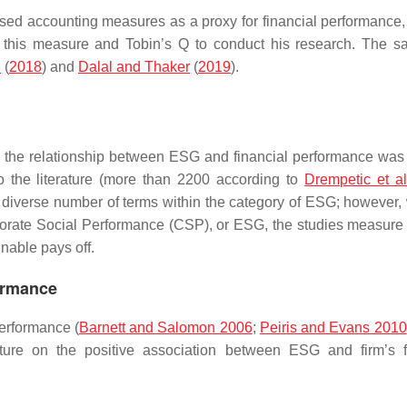
sed accounting measures as a proxy for financial performance
his measure and Tobin’s Q to conduct his research. The s
.
(
2018
) and
Dalal and Thaker
(
2019
).
hing the relationship between ESG and financial performance was
to the literature (more than 2200 according to
Drempetic et a
 diverse number of terms within the category of ESG; however,
rporate Social Performance (CSP), or ESG, the studies measure
nable pays off.
ormance
performance (
Barnett and Salomon 2006
;
Peiris and Evans 2010
ature on the positive association between ESG and firm’s f