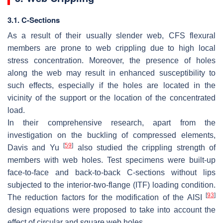
3.1. C-Sections
As a result of their usually slender web, CFS flexural
members are prone to web crippling due to high local
stress concentration. Moreover, the presence of holes
along the web may result in enhanced susceptibility to
such effects, especially if the holes are located in the
vicinity of the support or the location of the concentrated
load.
In their comprehensive research, apart from the
investigation on the buckling of compressed elements,
[
59
]
Davis and Yu
also studied the crippling strength of
members with web holes. Test specimens were built-up
face-to-face and back-to-back C-sections without lips
subjected to the interior-two-flange (ITF) loading condition.
[
93
]
The reduction factors for the modification of the AISI
design equations were proposed to take into account the
effect of circular and square web holes.