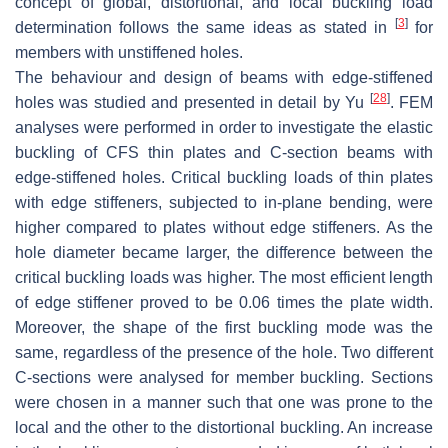
concept of global, distortional, and local buckling load
[
3
]
determination follows the same ideas as stated in
for
members with unstiffened holes.
The behaviour and design of beams with edge-stiffened
[
28
]
holes was studied and presented in detail by Yu
. FEM
analyses were performed in order to investigate the elastic
buckling of CFS thin plates and C-section beams with
edge-stiffened holes. Critical buckling loads of thin plates
with edge stiffeners, subjected to in-plane bending, were
higher compared to plates without edge stiffeners. As the
hole diameter became larger, the difference between the
critical buckling loads was higher. The most efficient length
of edge stiffener proved to be 0.06 times the plate width.
Moreover, the shape of the first buckling mode was the
same, regardless of the presence of the hole. Two different
C-sections were analysed for member buckling. Sections
were chosen in a manner such that one was prone to the
local and the other to the distortional buckling. An increase