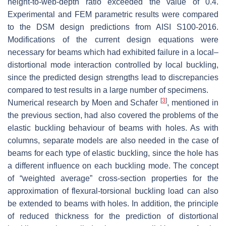
height-to-web-depth ratio exceeded the value of 0.4.
Experimental and FEM parametric results were compared
to the DSM design predictions from AISI S100-2016.
Modifications of the current design equations were
necessary for beams which had exhibited failure in a local–
distortional mode interaction controlled by local buckling,
since the predicted design strengths lead to discrepancies
compared to test results in a large number of specimens.
[
3
]
Numerical research by Moen and Schafer
, mentioned in
the previous section, had also covered the problems of the
elastic buckling behaviour of beams with holes. As with
columns, separate models are also needed in the case of
beams for each type of elastic buckling, since the hole has
a different influence on each buckling mode. The concept
of “weighted average” cross-section properties for the
approximation of flexural-torsional buckling load can also
be extended to beams with holes. In addition, the principle
of reduced thickness for the prediction of distortional