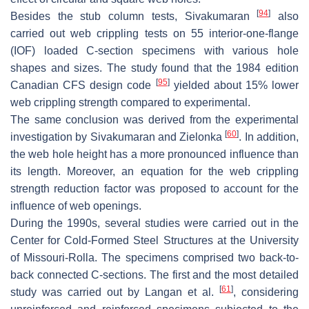
[
94
]
Besides the stub column tests, Sivakumaran
also
carried out web crippling tests on 55 interior-one-flange
(IOF) loaded C-section specimens with various hole
shapes and sizes. The study found that the 1984 edition
[
95
]
Canadian CFS design code
yielded about 15% lower
web crippling strength compared to experimental.
The same conclusion was derived from the experimental
[
60
]
investigation by Sivakumaran and Zielonka
. In addition,
the web hole height has a more pronounced influence than
its length. Moreover, an equation for the web crippling
strength reduction factor was proposed to account for the
influence of web openings.
During the 1990s, several studies were carried out in the
Center for Cold-Formed Steel Structures at the University
of Missouri-Rolla. The specimens comprised two back-to-
back connected C-sections. The first and the most detailed
[
61
]
study was carried out by Langan et al.
, considering