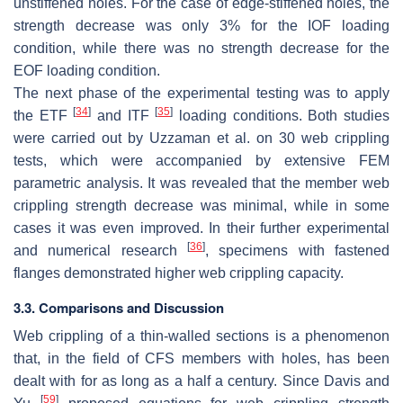
unstiffened holes. For the case of edge-stiffened holes, the
strength decrease was only 3% for the IOF loading
condition, while there was no strength decrease for the
EOF loading condition.
The next phase of the experimental testing was to apply
[
34
]
[
35
]
the ETF
and ITF
loading conditions. Both studies
were carried out by Uzzaman et al. on 30 web crippling
tests, which were accompanied by extensive FEM
parametric analysis. It was revealed that the member web
crippling strength decrease was minimal, while in some
cases it was even improved. In their further experimental
[
36
]
and numerical research
, specimens with fastened
flanges demonstrated higher web crippling capacity.
3.3. Comparisons and Discussion
Web crippling of a thin-walled sections is a phenomenon
that, in the field of CFS members with holes, has been
dealt with for as long as a half a century. Since Davis and
[
59
]