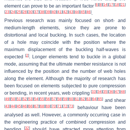
[
6
]
[
8
]
[
14
]
[
17
]
[
18
]
[
21
]
element can prove to be an important factor
[
23
]
[
24
]
[
25
]
[
28
]
[
30
]
[
37
]
[
38
]
[
39
]
[
40
]
[
41
]
[
42
]
[
43
]
[
44
]
[
45
]
[
46
]
.
Previous research was mainly focused on short- and
medium-length elements, since they are prone to
distortional and local bucking. In such cases, the location
of a hole may coincide with the position where the
maximum displacement of the buckling half-waves is
[
2
]
expected
. Longer elements tend to buckle in a global
mode, assuming that the ultimate member resistance is not
influenced by the position and the number of web holes
along the element. Although the majority of research has
been focused on elements subjected to pure compression
[
33
]
[
34
]
[
35
]
[
36
]
[
47
]
[
48
]
or bending, in recent years, web crippling
[
49
]
[
50
]
[
51
]
[
52
]
[
53
]
[
54
]
[
55
]
[
56
]
[
57
]
[
58
]
[
59
]
[
60
]
[
61
]
[
62
]
[
63
]
[
64
]
[
65
]
and shear
[
43
]
[
44
]
[
45
]
[
46
]
[
66
]
[
67
]
[
68
]
[
69
]
[
70
]
[
71
]
[
72
]
[
73
]
behaviour have been
analysed as well. However, a commonly occurring case in
the engineering practice of combined compression and
[
32
]
bending
should have attracted more attention from