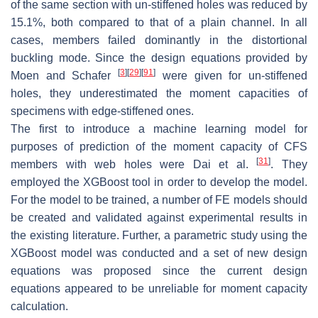
of the same section with un-stiffened holes was reduced by
15.1%, both compared to that of a plain channel. In all
cases, members failed dominantly in the distortional
buckling mode. Since the design equations provided by
[
3
]
[
29
]
[
91
]
Moen and Schafer
were given for un-stiffened
holes, they underestimated the moment capacities of
specimens with edge-stiffened ones.
The first to introduce a machine learning model for
purposes of prediction of the moment capacity of CFS
[
31
]
members with web holes were Dai et al.
. They
employed the XGBoost tool in order to develop the model.
For the model to be trained, a number of FE models should
be created and validated against experimental results in
the existing literature. Further, a parametric study using the
XGBoost model was conducted and a set of new design
equations was proposed since the current design
equations appeared to be unreliable for moment capacity
calculation.