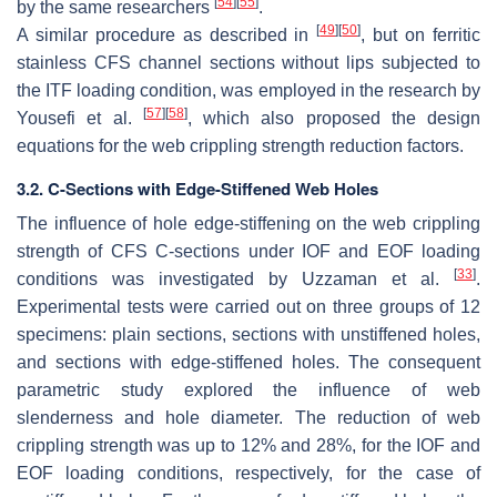
[
54
]
[
55
]
by the same researchers
.
[
49
]
[
50
]
A similar procedure as described in
, but on ferritic
stainless CFS channel sections without lips subjected to
the ITF loading condition, was employed in the research by
[
57
]
[
58
]
Yousefi et al.
, which also proposed the design
equations for the web crippling strength reduction factors.
3.2. C-Sections with Edge-Stiffened Web Holes
The influence of hole edge-stiffening on the web crippling
strength of CFS C-sections under IOF and EOF loading
[
33
]
conditions was investigated by Uzzaman et al.
.
Experimental tests were carried out on three groups of 12
specimens: plain sections, sections with unstiffened holes,
and sections with edge-stiffened holes. The consequent
parametric study explored the influence of web
slenderness and hole diameter. The reduction of web
crippling strength was up to 12% and 28%, for the IOF and
EOF loading conditions, respectively, for the case of