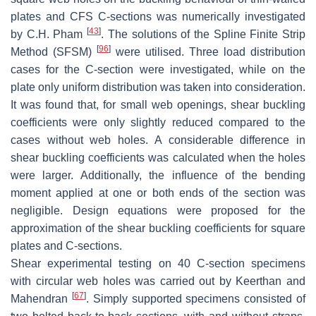
plates and CFS C-sections was numerically investigated
[
43
]
by C.H. Pham
. The solutions of the Spline Finite Strip
[
96
]
Method (SFSM)
were utilised. Three load distribution
cases for the C-section were investigated, while on the
plate only uniform distribution was taken into consideration.
It was found that, for small web openings, shear buckling
coefficients were only slightly reduced compared to the
cases without web holes. A considerable difference in
shear buckling coefficients was calculated when the holes
were larger. Additionally, the influence of the bending
moment applied at one or both ends of the section was
negligible. Design equations were proposed for the
approximation of the shear buckling coefficients for square
plates and C-sections.
Shear experimental testing on 40 C-section specimens
with circular web holes was carried out by Keerthan and
[
67
]
Mahendran
. Simply supported specimens consisted of