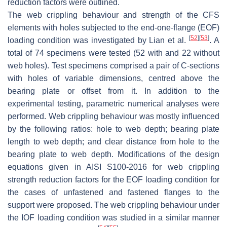
reduction factors were outlined.
The web crippling behaviour and strength of the CFS
elements with holes subjected to the end-one-flange (EOF)
[
52
]
[
53
]
loading condition was investigated by Lian et al.
. A
total of 74 specimens were tested (52 with and 22 without
web holes). Test specimens comprised a pair of C-sections
with holes of variable dimensions, centred above the
bearing plate or offset from it. In addition to the
experimental testing, parametric numerical analyses were
performed. Web crippling behaviour was mostly influenced
by the following ratios: hole to web depth; bearing plate
length to web depth; and clear distance from hole to the
bearing plate to web depth. Modifications of the design
equations given in AISI S100-2016 for web crippling
strength reduction factors for the EOF loading condition for
the cases of unfastened and fastened flanges to the
support were proposed. The web crippling behaviour under
the IOF loading condition was studied in a similar manner