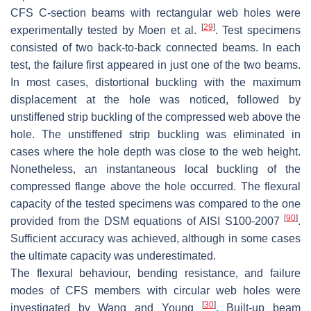
CFS C-section beams with rectangular web holes were
[
29
]
experimentally tested by Moen et al.
. Test specimens
consisted of two back-to-back connected beams. In each
test, the failure first appeared in just one of the two beams.
In most cases, distortional buckling with the maximum
displacement at the hole was noticed, followed by
unstiffened strip buckling of the compressed web above the
hole. The unstiffened strip buckling was eliminated in
cases where the hole depth was close to the web height.
Nonetheless, an instantaneous local buckling of the
compressed flange above the hole occurred. The flexural
capacity of the tested specimens was compared to the one
[
90
]
provided from the DSM equations of AISI S100-2007
.
Sufficient accuracy was achieved, although in some cases
the ultimate capacity was underestimated.
The flexural behaviour, bending resistance, and failure
modes of CFS members with circular web holes were
[
30
]
investigated by Wang and Young
. Built-up beam