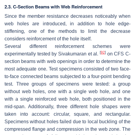
2.3. C-Section Beams with Web Reinforcement
Since the member resistance decreases noticeably when
web holes are introduced, in addition to hole edge-
stiffening, one of the methods to limit the decrease
considers reinforcement of the hole itself.
Several different reinforcement schemes were
[
92
]
experimentally tested by Sivakumaran et al.
on CFS C-
section beams with web openings in order to determine the
most adequate one. Test specimens consisted of two face-
to-face connected beams subjected to a four-point bending
test. Three groups of specimens were tested: a group
without web holes, one with a single web hole, and one
with a single reinforced web hole, both positioned in the
mid-span. Additionally, three different hole shapes were
taken into account: circular, square, and rectangular.
Specimens without holes failed due to local buckling of the
compressed flange and compression in the web zone. The