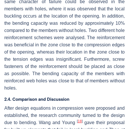
same character of failure could be observed in the
members with holes, where it was observed that the local
buckling occurs at the location of the opening. In addition,
the bending capacity was reduced by approximately 10%
compared to the members without holes. Two different hole
reinforcement schemes were analysed. The reinforcement
was beneficial in the zone close to the compression edges
of the opening, whereas their location in the zone close to
the tension edges was insignificant. Furthermore, screw
fasteners of the reinforcement should be placed as close
as possible. The bending capacity of the members with
reinforced web holes was close to that of members without
holes.
2.4. Comparison and Discussion
After design equations in compression were proposed and
established, the research community turned to the design
[
18
]
due to bending. Wang and Young
gave their proposal