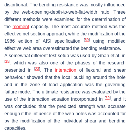
distortional. The bending resistance was mostly influenced
by the web-opening-depth-to-web-flat-width ratio. Three
different methods were examined for the determination of
the
moment
capacity. The most accurate method was the
effective net section approach, while the modification of the
[
89
]
1986 edition of AISI specification
using modified
effective web area overestimated the bending resistance.
A somewhat different test setup was used by Shan et al. in
[
25
]
, which was also one of the phases of the research
[
23
]
presented in
. The
interaction
of flexural and shear
behaviour showed that the local buckling around the hole
and in the zone of load application was the governing
failure mode. The ultimate resistance was evaluated by the
[
89
]
use of the interaction equation incorporated in
, and it
was concluded that the predicted strength was accurate
enough if the influence of the web holes was accounted for
by the modification of the individual shear and bending
capacities.