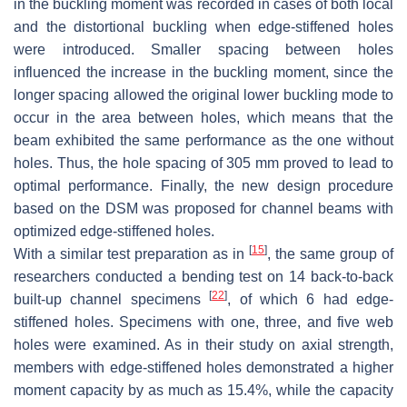
in the buckling moment was recorded in cases of both local
and the distortional buckling when edge-stiffened holes
were introduced. Smaller spacing between holes
influenced the increase in the buckling moment, since the
longer spacing allowed the original lower buckling mode to
occur in the area between holes, which means that the
beam exhibited the same performance as the one without
holes. Thus, the hole spacing of 305 mm proved to lead to
optimal performance. Finally, the new design procedure
based on the DSM was proposed for channel beams with
optimized edge-stiffened holes.
[
15
]
With a similar test preparation as in
, the same group of
researchers conducted a bending test on 14 back-to-back
[
22
]
built-up channel specimens
, of which 6 had edge-
stiffened holes. Specimens with one, three, and five web
holes were examined. As in their study on axial strength,
members with edge-stiffened holes demonstrated a higher
moment capacity by as much as 15.4%, while the capacity