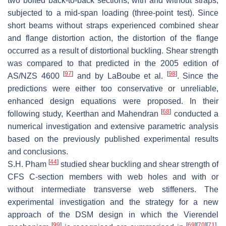
two bolted back-to-back sections, with and without straps,
subjected to a mid-span loading (three-point test). Since
short beams without straps experienced combined shear
and flange distortion action, the distortion of the flange
occurred as a result of distortional buckling. Shear strength
was compared to that predicted in the 2005 edition of
[
97
]
[
98
]
AS/NZS 4600
and by LaBoube et al.
. Since the
predictions were either too conservative or unreliable,
enhanced design equations were proposed. In their
[
68
]
following study, Keerthan and Mahendran
conducted a
numerical investigation and extensive parametric analysis
based on the previously published experimental results
and conclusions.
[
44
]
S.H. Pham
studied shear buckling and shear strength of
CFS C-section members with web holes and with or
without intermediate transverse web stiffeners. The
experimental investigation and the strategy for a new
approach of the DSM design in which the Vierendel
[
99
]
[
69
]
[
70
]
[
71
]