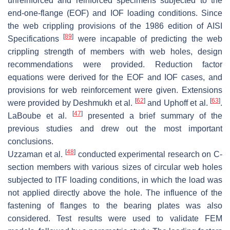
unreinforced and reinforced specimens subjected to the
end-one-flange (EOF) and IOF loading conditions. Since
the web crippling provisions of the 1986 edition of AISI
[
89
]
Specifications
were incapable of predicting the web
crippling strength of members with web holes, design
recommendations were provided. Reduction factor
equations were derived for the EOF and IOF cases, and
provisions for web reinforcement were given. Extensions
[
62
]
[
63
]
were provided by Deshmukh et al.
and Uphoff et al.
.
[
47
]
LaBoube et al.
presented a brief summary of the
previous studies and drew out the most important
conclusions.
[
48
]
Uzzaman et al.
conducted experimental research on C-
section members with various sizes of circular web holes
subjected to ITF loading conditions, in which the load was
not applied directly above the hole. The influence of the
fastening of flanges to the bearing plates was also
considered. Test results were used to validate FEM