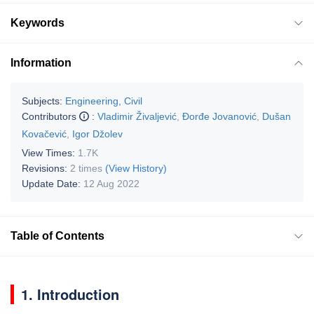
Keywords
Information
Subjects:
Engineering, Civil
Contributors
:
Vladimir Živaljević
,
Đorđe Jovanović
,
Dušan
Kovačević
,
Igor Džolev
View Times:
1.7K
Revisions:
2 times
(View History)
Update Date:
12 Aug 2022
Table of Contents
1. Introduction