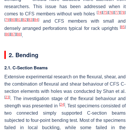
researchers. This issue has been addressed when it
[
74
]
[
75
]
[
76
]
[
77
]
[
78
]
comes to CFS members without web holes
[
79
]
[
80
]
[
81
]
[
82
]
[
83
]
[
84
]
and CFS members with small and
[
85
]
densely arranged perforations typical for rack uprights
[
86
]
[
87
]
[
88
]
.
2. Bending
2.1. C-Section Beams
Extensive experimental research on the flexural, shear, and
the combination of flexural and shear behaviour of CFS C-
section elements with holes was conducted by Shan et al.
[
23
]
. The investigation stage of the flexural behaviour and
[
24
]
strength was presented in
. Test specimens consisted of
two connected simply supported C-section beams
subjected to four-point bending test. Most of the specimens
failed in local buckling, while some failed in the