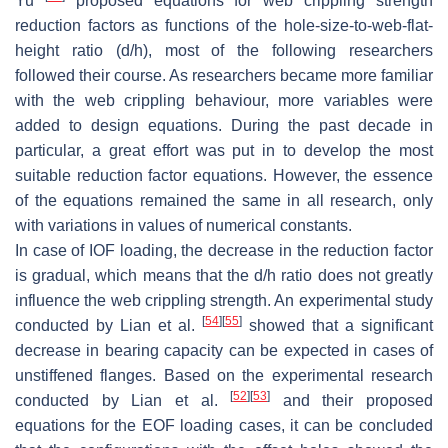
Yu
proposed equations for web crippling strength
reduction factors as functions of the hole-size-to-web-flat-
height ratio (d/h), most of the following researchers
followed their course. As researchers became more familiar
with the web crippling behaviour, more variables were
added to design equations. During the past decade in
particular, a great effort was put in to develop the most
suitable reduction factor equations. However, the essence
of the equations remained the same in all research, only
with variations in values of numerical constants.
In case of IOF loading, the decrease in the reduction factor
is gradual, which means that the d/h ratio does not greatly
influence the web crippling strength. An experimental study
[
54
]
[
55
]
conducted by Lian et al.
showed that a significant
decrease in bearing capacity can be expected in cases of
unstiffened flanges. Based on the experimental research
[
52
]
[
53
]
conducted by Lian et al.
and their proposed
equations for the EOF loading cases, it can be concluded