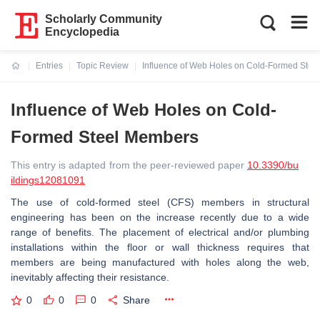
Scholarly Community
Encyclopedia
Entries
Topic Review
Influence of Web Holes on Cold-Formed Ste
Current:
Influence of Web Holes on Cold-
Formed Steel Members
This entry is adapted from the peer-reviewed paper
10.3390/bu
ildings12081091
The use of cold-formed steel (CFS) members in structural
engineering has been on the increase recently due to a wide
range of benefits. The placement of electrical and/or plumbing
installations within the floor or wall thickness requires that
members are being manufactured with holes along the web,
inevitably affecting their resistance.
0
0
0
Share