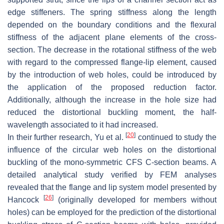
edge stiffeners. The spring stiffness along the length
depended on the boundary conditions and the flexural
stiffness of the adjacent plane elements of the cross-
section. The decrease in the rotational stiffness of the web
with regard to the compressed flange-lip element, caused
by the introduction of web holes, could be introduced by
the application of the proposed reduction factor.
Additionally, although the increase in the hole size had
reduced the distortional buckling moment, the half-
wavelength associated to it had increased.
[
20
]
In their further research, Yu et al.
continued to study the
influence of the circular web holes on the distortional
buckling of the mono-symmetric CFS C-section beams. A
detailed analytical study verified by FEM analyses
revealed that the flange and lip system model presented by
[
26
]
Hancock
(originally developed for members without
holes) can be employed for the prediction of the distortional