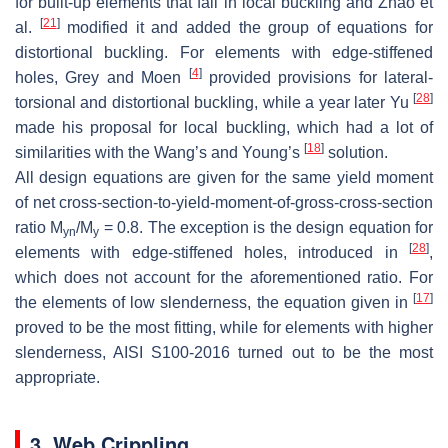
for built-up elements that fail in local buckling and Zhao et
[
21
]
al.
modified it and added the group of equations for
distortional buckling. For elements with edge-stiffened
[
4
]
holes, Grey and Moen
provided provisions for lateral-
[
28
]
torsional and distortional buckling, while a year later Yu
made his proposal for local buckling, which had a lot of
[
18
]
similarities with the Wang’s and Young’s
solution.
All design equations are given for the same yield moment
of net cross-section-to-yield-moment-of-gross-cross-section
ratio M
/M
= 0.8. The exception is the design equation for
yn
y
[
28
]
elements with edge-stiffened holes, introduced in
,
which does not account for the aforementioned ratio. For
[
17
]
the elements of low slenderness, the equation given in
proved to be the most fitting, while for elements with higher
slenderness, AISI S100-2016 turned out to be the most
appropriate.
3. Web Crippling