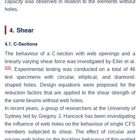
capacity was observed in relation to the elements without
holes.
4. Shear
4.1. C-Sections
The behaviour of a C-section with web openings and a
linearly varying shear force was investigated by Eiler et al.
[
66
]
. Experimental testing was conducted on a total of 46
test specimens with circular, elliptical, and diamond-
shaped holes. Design equations were proposed for the
reduction factors that are applied to the shear strength of
the same beams without web holes.
In recent years, a group of researchers at the University of
Sydney led by Gregory J. Hancock has been investigating
the influence of web holes on the behaviour of single CFS
members subjected to shear. The effect of circular and
square web holes on the buckling behaviour of thin-walled