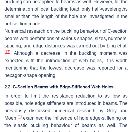
buckling can be applied to beams as well. However, for the
determination of local buckling load, only half-wavelengths
smaller than the length of the hole are investigated in the
net-section model.
Numerical research on the buckling behaviour of C-section
beams with perforations of various shapes, sizes, numbers,
spacing, and edge distances was carried out by Ling et al.
[
17
]
. Although a decrease in the buckling moment was
expected with the introduction of web holes, it is worth
mentioning that the lowest decrease was reported for a
hexagon-shape opening.
2.2. C-Section Beams with Edge-Stiffened Web Holes
In order to limit the resistance reduction to as low as
possible, hole edge stiffeners are introduced in beams. The
previously discussed numerical research by Grey and
[
4
]
Moen
examined the influence of hole edge-stiffening on
the elastic buckling behaviour of beams as well. The