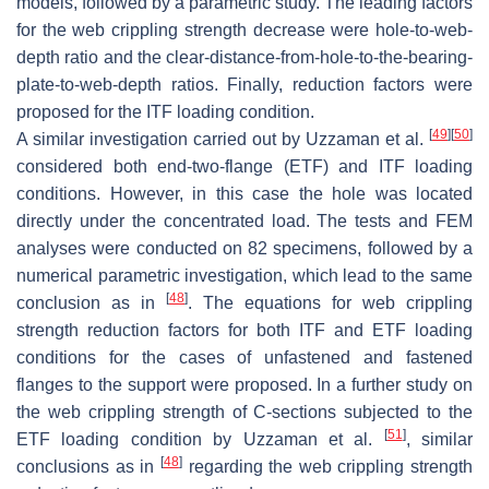
models, followed by a parametric study. The leading factors
for the web crippling strength decrease were hole-to-web-
depth ratio and the clear-distance-from-hole-to-the-bearing-
plate-to-web-depth ratios. Finally, reduction factors were
proposed for the ITF loading condition.
[
49
]
[
50
]
A similar investigation carried out by Uzzaman et al.
considered both end-two-flange (ETF) and ITF loading
conditions. However, in this case the hole was located
directly under the concentrated load. The tests and FEM
analyses were conducted on 82 specimens, followed by a
numerical parametric investigation, which lead to the same
[
48
]
conclusion as in
. The equations for web crippling
strength reduction factors for both ITF and ETF loading
conditions for the cases of unfastened and fastened
flanges to the support were proposed. In a further study on
the web crippling strength of C-sections subjected to the
[
51
]
ETF loading condition by Uzzaman et al.
, similar
[
48
]
conclusions as in
regarding the web crippling strength