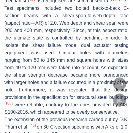
mechanism
is recognised are summarised in
.
Test specimens included two bolted back-to-back C-
section beams with a shear-span-to-web-depth ratio
(aspect ratio—AR) of 2.0. Web depth and shear span were
200 and 400 mm, respectively. Since, at this aspect ratio,
the ultimate state is controlled by bending, in order to
isolate the shear failure mode, dual actuator testing
equipment was used. Circular holes with diameters
ranging from 50 to 145 mm and square holes with sizes
from 40 to 120 mm were taken into account. As expected,
the shear strength decrease became more pronounced
with larger holes and a failure occurred in a proximity of the
hole. Furthermore, it was revealed that the design
provisions in the specification for structural steel buildings
[
100
]
were reliable, contrary to the ones provided by AISI
S100-2016, which appeared to be overly conservative.
The extension of the previous research carried out by D.K.
[
45
]
Pham et al.
on 30 C-section specimens with ARs of 1.0,