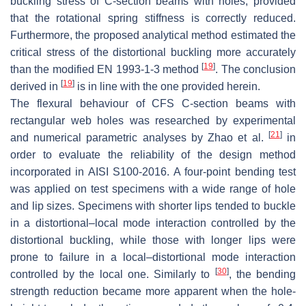
buckling stress of C-section beams with holes, provided
that the rotational spring stiffness is correctly reduced.
Furthermore, the proposed analytical method estimated the
critical stress of the distortional buckling more accurately
[
19
]
than the modified EN 1993-1-3 method
. The conclusion
[
19
]
derived in
is in line with the one provided herein.
The flexural behaviour of CFS C-section beams with
rectangular web holes was researched by experimental
[
21
]
and numerical parametric analyses by Zhao et al.
in
order to evaluate the reliability of the design method
incorporated in AISI S100-2016. A four-point bending test
was applied on test specimens with a wide range of hole
and lip sizes. Specimens with shorter lips tended to buckle
in a distortional–local mode interaction controlled by the
distortional buckling, while those with longer lips were
prone to failure in a local–distortional mode interaction
[
30
]
controlled by the local one. Similarly to
, the bending
strength reduction became more apparent when the hole-