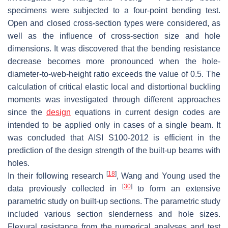
specimens were subjected to a four-point bending test.
Open and closed cross-section types were considered, as
well as the influence of cross-section size and hole
dimensions. It was discovered that the bending resistance
decrease becomes more pronounced when the hole-
diameter-to-web-height ratio exceeds the value of 0.5. The
calculation of critical elastic local and distortional buckling
moments was investigated through different approaches
since the
design
equations in current design codes are
intended to be applied only in cases of a single beam. It
was concluded that AISI S100-2012 is efficient in the
prediction of the design strength of the built-up beams with
holes.
[
18
]
In their following research
, Wang and Young used the
[
30
]
data previously collected in
to form an extensive
parametric study on built-up sections. The parametric study
included various section slenderness and hole sizes.
Flexural resistance from the numerical analyses and test