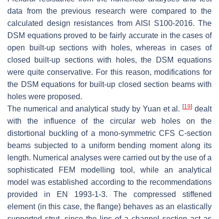
data from the previous research were compared to the
calculated design resistances from AISI S100-2016. The
DSM equations proved to be fairly accurate in the cases of
open built-up sections with holes, whereas in cases of
closed built-up sections with holes, the DSM equations
were quite conservative. For this reason, modifications for
the DSM equations for built-up closed section beams with
holes were proposed.
[
19
]
The numerical and analytical study by Yuan et al.
dealt
with the influence of the circular web holes on the
distortional buckling of a mono-symmetric CFS C-section
beams subjected to a uniform bending moment along its
length. Numerical analyses were carried out by the use of a
sophisticated FEM modelling tool, while an analytical
model was established according to the recommendations
provided in EN 1993-1-3. The compressed stiffened
element (in this case, the flange) behaves as an elastically
supported strut, since the lips of a channel section act as