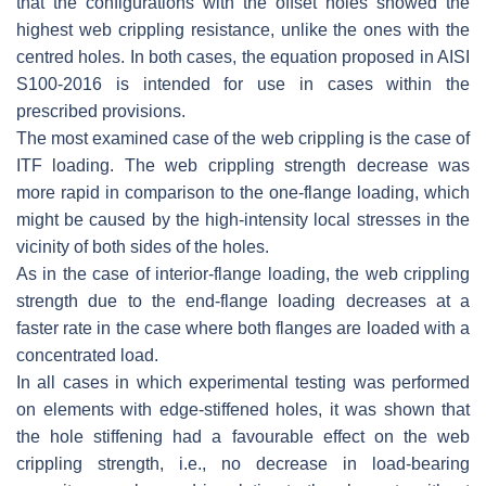
that the configurations with the offset holes showed the
highest web crippling resistance, unlike the ones with the
centred holes. In both cases, the equation proposed in AISI
S100-2016 is intended for use in cases within the
prescribed provisions.
The most examined case of the web crippling is the case of
ITF loading. The web crippling strength decrease was
more rapid in comparison to the one-flange loading, which
might be caused by the high-intensity local stresses in the
vicinity of both sides of the holes.
As in the case of interior-flange loading, the web crippling
strength due to the end-flange loading decreases at a
faster rate in the case where both flanges are loaded with a
concentrated load.
In all cases in which experimental testing was performed
on elements with edge-stiffened holes, it was shown that
the hole stiffening had a favourable effect on the web
crippling strength, i.e., no decrease in load-bearing