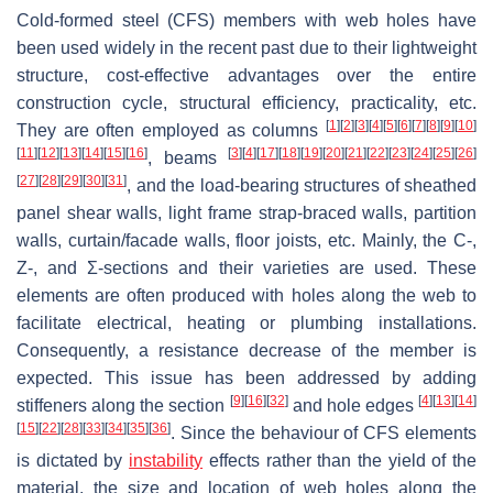
Cold-formed steel (CFS) members with web holes have
been used widely in the recent past due to their lightweight
structure, cost-effective advantages over the entire
construction cycle, structural efficiency, practicality, etc.
[
1
]
[
2
]
[
3
]
[
4
]
[
5
]
[
6
]
[
7
]
[
8
]
[
9
]
[
10
]
They are often employed as columns
[
11
]
[
12
]
[
13
]
[
14
]
[
15
]
[
16
]
[
3
]
[
4
]
[
17
]
[
18
]
[
19
]
[
20
]
[
21
]
[
22
]
[
23
]
[
24
]
[
25
]
[
26
]
, beams
[
27
]
[
28
]
[
29
]
[
30
]
[
31
]
, and the load-bearing structures of sheathed
panel shear walls, light frame strap-braced walls, partition
walls, curtain/facade walls, floor joists, etc. Mainly, the C-,
Z-, and Σ-sections and their varieties are used. These
elements are often produced with holes along the web to
facilitate electrical, heating or plumbing installations.
Consequently, a resistance decrease of the member is
expected. This issue has been addressed by adding
[
9
]
[
16
]
[
32
]
[
4
]
[
13
]
[
14
]
stiffeners along the section
and hole edges
[
15
]
[
22
]
[
28
]
[
33
]
[
34
]
[
35
]
[
36
]
. Since the behaviour of CFS elements
is dictated by
instability
effects rather than the yield of the
material, the size and location of web holes along the