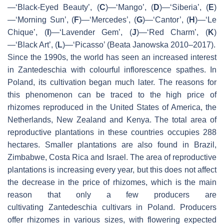
—‘Black-Eyed Beauty’, (
C
)—‘Mango’, (
D
)—‘Siberia’, (
E
)
—‘Morning Sun’, (
F
)—‘Mercedes’, (
G
)—‘Cantor’, (
H
)—‘Le
Chique’, (
I
)—‘Lavender Gem’, (
J
)—‘Red Charm’, (
K
)
—‘Black Art’, (
L
)—‘Picasso’ (Beata Janowska 2010–2017).
Since the 1990s, the world has seen an increased interest
in
Zantedeschia
with colourful inflorescence spathes. In
Poland, its cultivation began much later. The reasons for
this phenomenon can be traced to the high price of
rhizomes reproduced in the United States of America, the
Netherlands, New Zealand and Kenya. The total area of
reproductive plantations in these countries occupies 288
hectares. Smaller plantations are also found in Brazil,
Zimbabwe, Costa Rica and Israel. The area of reproductive
plantations is increasing every year, but this does not affect
the decrease in the price of rhizomes, which is the main
reason that only a few producers are
cultivating
Zantedeschia
cultivars in Poland. Producers
offer rhizomes in various sizes, with flowering expected