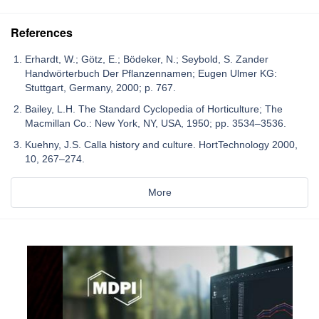
References
Erhardt, W.; Götz, E.; Bödeker, N.; Seybold, S. Zander
Handwörterbuch Der Pflanzennamen; Eugen Ulmer KG:
Stuttgart, Germany, 2000; p. 767.
Bailey, L.H. The Standard Cyclopedia of Horticulture; The
Macmillan Co.: New York, NY, USA, 1950; pp. 3534–3536.
Kuehny, J.S. Calla history and culture. HortTechnology 2000,
10, 267–274.
More