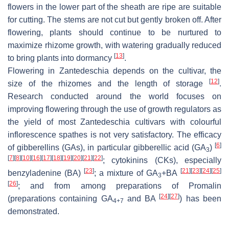
flowers in the lower part of the sheath are ripe are suitable
for cutting. The stems are not cut but gently broken off. After
flowering, plants should continue to be nurtured to
maximize rhizome growth, with watering gradually reduced
[
13
]
to bring plants into dormancy
.
Flowering in
Zantedeschia
depends on the cultivar, the
[
12
]
size of the rhizomes and the length of storage
.
Research conducted around the world focuses on
improving flowering through the use of growth regulators as
the yield of most
Zantedeschia
cultivars with colourful
inflorescence spathes is not very satisfactory. The efficacy
[
6
]
of gibberellins (GAs), in particular gibberellic acid (GA
)
3
[
7
]
[
8
]
[
10
]
[
16
]
[
17
]
[
18
]
[
19
]
[
20
]
[
21
]
[
22
]
; cytokinins (CKs), especially
[
23
]
[
21
]
[
23
]
[
24
]
[
25
]
benzyladenine (BA)
; a mixture of GA
+BA
3
[
26
]
; and from among preparations of Promalin
[
24
]
[
27
]
(preparations containing GA
and BA
) has been
4+7
demonstrated.