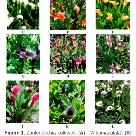
Figure 1.
Zantedeschia
cultivars: (
A
)—‘Albomaculata’, (
B
)