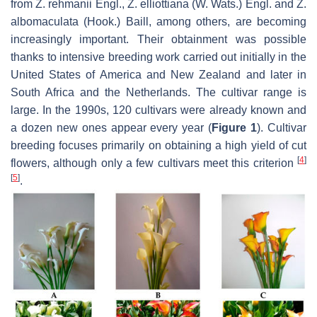
from
Z. rehmanii
Engl.,
Z. elliottiana
(W. Wats.) Engl. and
Z.
albomaculata
(Hook.) Baill, among others, are becoming
increasingly important. Their obtainment was possible
thanks to intensive breeding work carried out initially in the
United States of America and New Zealand and later in
South Africa and the Netherlands. The cultivar range is
large. In the 1990s, 120 cultivars were already known and
a dozen new ones appear every year (
Figure 1
). Cultivar
breeding focuses primarily on obtaining a high yield of cut
[
4
]
flowers, although only a few cultivars meet this criterion
[
5
]
.