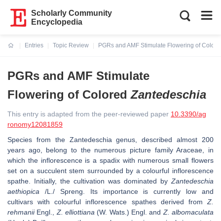
Scholarly Community
Encyclopedia
Entries
Topic Review
PGRs and AMF Stimulate Flowering of Colore
Current:
PGRs and AMF Stimulate
Flowering of Colored
Zantedeschia
This entry is adapted from the peer-reviewed paper
10.3390/ag
ronomy12081859
Species from the
Zantedeschia
genus, described almost 200
years ago, belong to the numerous picture family Araceae, in
which the inflorescence is a spadix with numerous small flowers
set on a succulent stem surrounded by a colourful inflorescence
spathe. Initially, the cultivation was dominated by
Zantedeschia
aethiopica
/L./ Spreng. Its importance is currently low and
cultivars with colourful inflorescence spathes derived from
Z.
rehmanii
Engl.,
Z. elliottiana
(W. Wats.) Engl. and
Z. albomaculata