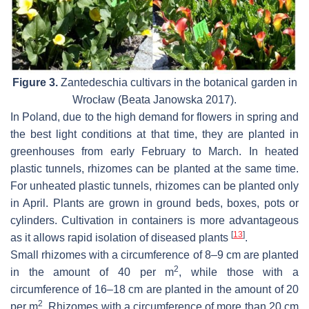
Figure 3.
Zantedeschia
cultivars in the botanical garden in
Wrocław (Beata Janowska 2017).
In Poland, due to the high demand for flowers in spring and
the best light conditions at that time, they are planted in
greenhouses from early February to March. In heated
plastic tunnels, rhizomes can be planted at the same time.
For unheated plastic tunnels, rhizomes can be planted only
in April. Plants are grown in ground beds, boxes, pots or
cylinders. Cultivation in containers is more advantageous
[
13
]
as it allows rapid isolation of diseased plants
.
Small rhizomes with a circumference of 8–9 cm are planted
2
in the amount of 40 per m
, while those with a
circumference of 16–18 cm are planted in the amount of 20
2
per m
. Rhizomes with a circumference of more than 20 cm