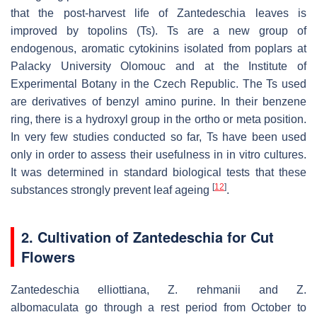
that the post-harvest life of
Zantedeschia
leaves is
improved by topolins (Ts). Ts are a new group of
endogenous, aromatic cytokinins isolated from poplars at
Palacky University Olomouc and at the Institute of
Experimental Botany in the Czech Republic. The Ts used
are derivatives of benzyl amino purine. In their benzene
ring, there is a hydroxyl group in the ortho or meta position.
In very few studies conducted so far, Ts have been used
only in order to assess their usefulness in in vitro cultures.
It was determined in standard biological tests that these
[
12
]
substances strongly prevent leaf ageing
.
2. Cultivation of
Zantedeschia
for Cut
Flowers
Zantedeschia elliottiana
,
Z. rehmanii
and
Z.
albomaculata
go through a rest period from October to