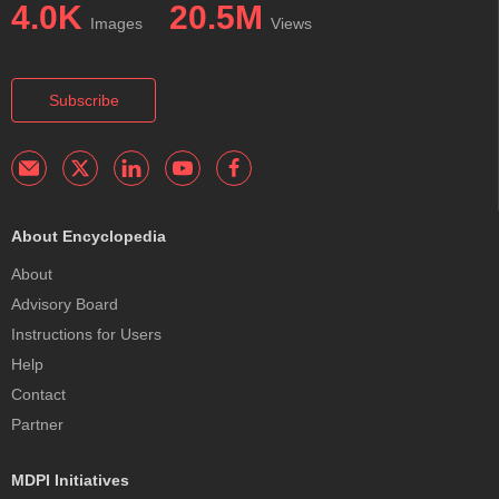
4.0K
20.5M
Images
Views
Subscribe
About Encyclopedia
About
Advisory Board
Instructions for Users
Help
Contact
Partner
MDPI Initiatives