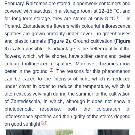
February. Rhizomes are stored in openwork containers and
covered with sawdust in a storage room at 12–15 °C, and
[
13
]
for long-term storage, they are stored at only 8 °C
. In
Poland,
Zantedeschia
flowers with colourful inflorescence
spathes are grown primarily under cover—in greenhouses
and plastic tunnels (
Figure 2
). Ground cultivation (
Figure
3
) is also possible. Its advantage is the better quality of the
flowers, which, while shorter, have stiffer stems and better
coloured inflorescence spathes. Moreover, rhizomes grow
[
7
]
better in the ground
. The reasons for this phenomenon
can be traced to the intensity of light, which is reduced
under cover in order to reduce the temperature, which is
often excessively high during the summer for the cultivation
of
Zantedeschia
, in which, although it does not show a
photoperiodic response, both the colouration of
inflorescence spathes and the rigidity of the stems depend
[
14
]
on good sunlight
.