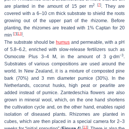
2
[
7
]
are planted in the amount of 15 per m
. They are
covered with a 6–10 cm thick substrate to shield the roots
growing out of the upper part of the rhizome. Before
planting, the rhizomes are treated with 1% Captan for 20
[
7
]
[
13
]
min
.
The substrate should be
humus
and permeable, with a pH
of 5.8–6.2, enriched with slow-release fertilizers such as
−3
Osmocote Plus 3–4 M, in the amount of 3 g∙dm
.
Substrates of various compositions are used around the
world. In New Zealand, it is a mixture of composted pine
bark (70%) and 3 mm diameter pumice (30%). In the
Netherlands, coconut husks, high peat or pearlite are
added instead of pumice.
Zantedeschia
flowers are also
grown in mineral wool, which, on the one hand shortens
the cultivation cycle and, on the other hand, enables rapid
isolation of diseased plants. Rhizomes are planted in
cubes, which are then placed in a special camera for 2–3
[
13
]
weeks for “initial sprouting” (
Figure 4
)
. There is also the