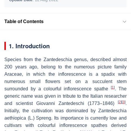
Table of Contents
1. Introduction
Species from the
Zantedeschia
genus, described almost
200 years ago, belong to the numerous picture family
Araceae, in which the inflorescence is a spadix with
numerous small flowers set on a succulent stem
[
1
]
surrounded by a colourful inflorescence spathe
. The
generic name was given in tribute to the Italian researcher
[
2
]
[
3
]
and scientist Giovanni Zantedeschi (1773–1846)
.
Initially, the cultivation was dominated by
Zantedeschia
aethiopica
(L.) Spreng. Its importance is currently low and
cultivars with colourful inflorescence spathes derived