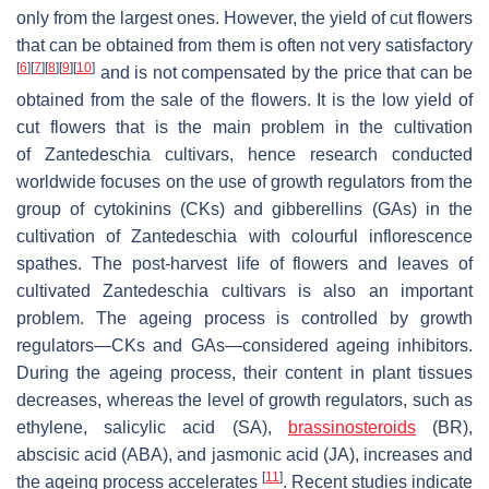
only from the largest ones. However, the yield of cut flowers
that can be obtained from them is often not very satisfactory
[
6
]
[
7
]
[
8
]
[
9
]
[
10
]
and is not compensated by the price that can be
obtained from the sale of the flowers. It is the low yield of
cut flowers that is the main problem in the cultivation
of
Zantedeschia
cultivars, hence research conducted
worldwide focuses on the use of growth regulators from the
group of cytokinins (CKs) and gibberellins (GAs) in the
cultivation of
Zantedeschia
with colourful inflorescence
spathes. The post-harvest life of flowers and leaves of
cultivated
Zantedeschia
cultivars is also an important
problem. The ageing process is controlled by growth
regulators—CKs and GAs—considered ageing inhibitors.
During the ageing process, their content in plant tissues
decreases, whereas the level of growth regulators, such as
ethylene, salicylic acid (SA),
brassinosteroids
(BR),
abscisic acid (ABA), and jasmonic acid (JA), increases and
[
11
]
the ageing process accelerates
. Recent studies indicate