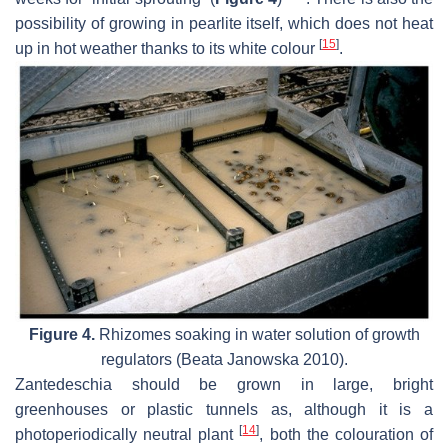
possibility of growing in pearlite itself, which does not heat
[
15
]
up in hot weather thanks to its white colour
.
Figure 4.
Rhizomes soaking in water solution of growth
regulators (Beata Janowska 2010).
Zantedeschia
should be grown in large, bright
greenhouses or plastic tunnels as, although it is a
[
14
]
photoperiodically neutral plant
, both the colouration of