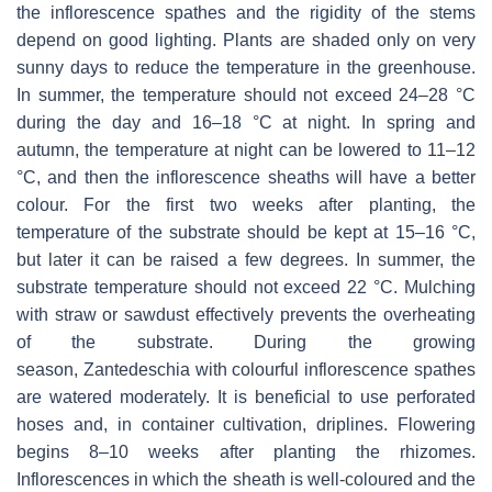
the inflorescence spathes and the rigidity of the stems
depend on good lighting. Plants are shaded only on very
sunny days to reduce the temperature in the greenhouse.
In summer, the temperature should not exceed 24–28 °C
during the day and 16–18 °C at night. In spring and
autumn, the temperature at night can be lowered to 11–12
°C, and then the inflorescence sheaths will have a better
colour. For the first two weeks after planting, the
temperature of the substrate should be kept at 15–16 °C,
but later it can be raised a few degrees. In summer, the
substrate temperature should not exceed 22 °C. Mulching
with straw or sawdust effectively prevents the overheating
of the substrate. During the growing
season,
Zantedeschia
with colourful inflorescence spathes
are watered moderately. It is beneficial to use perforated
hoses and, in container cultivation, driplines. Flowering
begins 8–10 weeks after planting the rhizomes.
Inflorescences in which the sheath is well-coloured and the