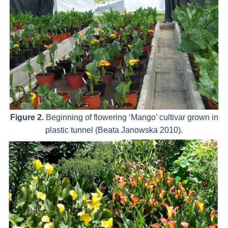
Figure 2.
Beginning of flowering ‘Mango’ cultivar grown in
plastic tunnel (Beata Janowska 2010).