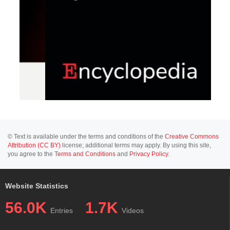
© Text is available under the terms and conditions of the
Creative Commons
Attribution (CC BY)
license; additional terms may apply. By using this site,
you agree to the
Terms and Conditions
and
Privacy Policy
.
Website Statistics
56.0K
1.7K
Entries
Videos