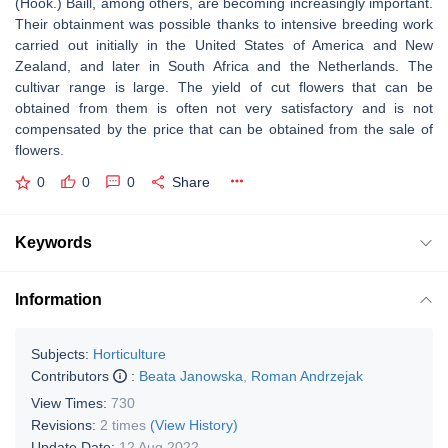
(Hook.) Baill, among others, are becoming increasingly important.
Their obtainment was possible thanks to intensive breeding work
carried out initially in the United States of America and New
Zealand, and later in South Africa and the Netherlands. The
cultivar range is large. The yield of cut flowers that can be
obtained from them is often not very satisfactory and is not
compensated by the price that can be obtained from the sale of
flowers.
0
0
0
Share
Keywords
Information
Subjects:
Horticulture
Contributors
:
Beata Janowska
,
Roman Andrzejak
View Times:
730
Revisions:
2 times
(View History)
Update Date:
12 Aug 2022