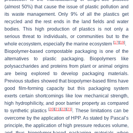
(almost 50%) that cause the issue of plastic pollution and
its waste management. Only 9% of all the plastics get
recycled and the rest ends in the land fields and water
bodies. This high production of plastics is not only a
serious threat to individuals, or communities but to the
[
17
]
[
19
]
whole ecosystem, especially the marine ecosystem
.
Biopolymer-based compostable packaging is one of the
alternatives to plastic packaging. Biopolymers like
polysaccharides and proteins from plant or animal origins
are being explored to develop packaging materials.
Previous studies showed that biopolymer-based films have
good film-forming capacity but this packaging system
exerts certain shortcomings like low mechanical strength,
high hydrophilicity, and poor barrier property as compared
[
20
]
[
21
]
[
22
]
[
23
]
to synthetic plastics
. These limitations can be
overcome by the application of HPP. As stated by Pascal’s
principle, the application of high pressure reduces volume,
and thus biopolymer-based packaging materials when