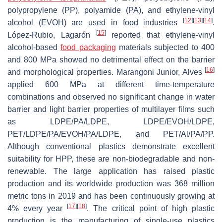
polypropylene (PP), polyamide (PA), and ethylene-vinyl
[
12
]
[
13
]
[
14
]
alcohol (EVOH) are used in food industries
.
[
15
]
López-Rubio, Lagarón
reported that ethylene-vinyl
alcohol-based
food packaging
materials subjected to 400
and 800 MPa showed no detrimental effect on the barrier
[
16
]
and morphological properties. Marangoni Junior, Alves
applied 600 MPa at different time-temperature
combinations and observed no significant change in water
barrier and light barrier properties of multilayer films such
as LDPE/PA/LDPE, LDPE/EVOH/LDPE,
PET/LDPE/PA/EVOH/PA/LDPE, and PET/Al/PA/PP.
Although conventional plastics demonstrate excellent
suitability for HPP, these are non-biodegradable and non-
renewable. The large application has raised plastic
production and its worldwide production was 368 million
metric tons in 2019 and has been continuously growing at
[
17
]
[
18
]
4% every year
. The critical point of high plastic
production is the manufacturing of single-use plastics