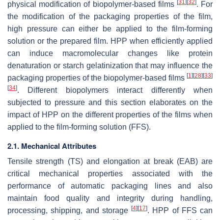
[
31
]
[
32
]
physical modification of biopolymer-based films
. For
the modification of the packaging properties of the film,
high pressure can either be applied to the film-forming
solution or the prepared film. HPP when efficiently applied
can induce macromolecular changes like protein
denaturation or starch gelatinization that may influence the
[
1
]
[
28
]
[
33
]
packaging properties of the biopolymer-based films
[
34
]
. Different biopolymers interact differently when
subjected to pressure and this section elaborates on the
impact of HPP on the different properties of the films when
applied to the film-forming solution (FFS).
2.1. Mechanical Attributes
Tensile strength (TS) and elongation at break (EAB) are
critical mechanical properties associated with the
performance of automatic packaging lines and also
maintain food quality and integrity during handling,
[
4
]
[
17
]
processing, shipping, and storage
. HPP of FFS can