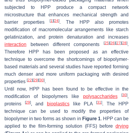
subjected to HPP produce a compact network
microstructure that enhances mechanical strength and
[
1
]
[
24
]
barrier properties
. The HPP also promotes
modification of macromolecular arrangements like starch
gelatinization, and protein denaturation and increases
[
25
]
[
26
]
[
27
]
[
28
]
interaction
between different components
.
Therefore HPP has been proposed as an effective
technique to overcome the shortcomings of biopolymer-
based materials and several studies have reported forming
much denser and more uniform packaging with desired
[
22
]
[
29
]
[
30
]
properties
.
Until now, HPP has been found to be effective in the
[
30
]
modification of biopolymers like
polysaccharides
,
[
29
]
[
31
]
proteins
, and
bioplastics
like PLA
. The HPP
technique can be used to modify the properties of
biopolymer in two forms as shown in
Figure 1
. HPP can be
applied to the film-forming solution (FFS) before
drying