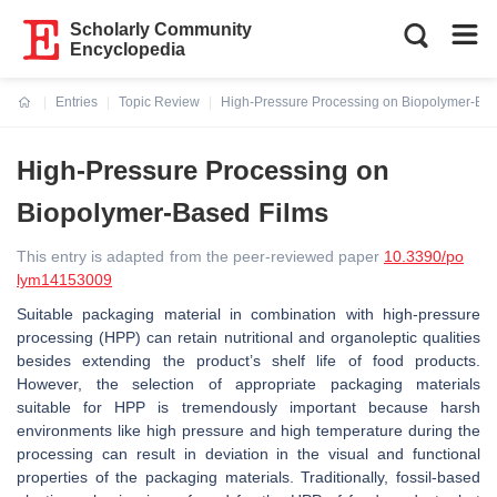
Scholarly Community
Encyclopedia
Entries
Topic Review
High-Pressure Processing on Biopolymer-Bas
Current:
High-Pressure Processing on
Biopolymer-Based Films
This entry is adapted from the peer-reviewed paper
10.3390/po
lym14153009
Suitable packaging material in combination with high-pressure
processing (HPP) can retain nutritional and organoleptic qualities
besides extending the product’s shelf life of food products.
However, the selection of appropriate packaging materials
suitable for HPP is tremendously important because harsh
environments like high pressure and high temperature during the
processing can result in deviation in the visual and functional
properties of the packaging materials. Traditionally, fossil-based