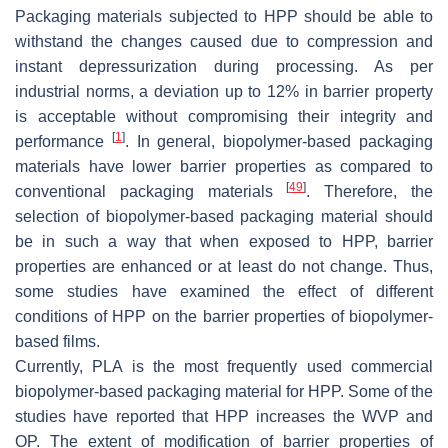
Packaging materials subjected to HPP should be able to
withstand the changes caused due to compression and
instant depressurization during processing. As per
industrial norms, a deviation up to 12% in barrier property
is acceptable without compromising their integrity and
[
1
]
performance
. In general, biopolymer-based packaging
materials have lower barrier properties as compared to
[
49
]
conventional packaging materials
. Therefore, the
selection of biopolymer-based packaging material should
be in such a way that when exposed to HPP, barrier
properties are enhanced or at least do not change. Thus,
some studies have examined the effect of different
conditions of HPP on the barrier properties of biopolymer-
based films.
Currently, PLA is the most frequently used commercial
biopolymer-based packaging material for HPP. Some of the
studies have reported that HPP increases the WVP and
OP. The extent of modification of barrier properties of