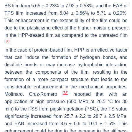
BS film from 5.65 ± 0.23% to 7.92 ± 0.58%, and the EAB of
TPS film increased from 5.04 ± 0.56% to 5.71 ± 0.20%.
This enhancement in the extensibility of the film could be
due to the plasticizing effect of the higher moisture present
in the HPP-treated film as compared to the untreated film
[
30
]
.
In the case of protein-based film, HPP is an effective factor
that can induce the formation of hydrogen bonds, and
disulfide bonds or may increase hydrophobic interaction
between the components of the film, resulting in the
formation of a more compact structure that leads to the
considerable enhancement in the mechanical properties.
[
38
]
Molinaro, Cruz-Romero
reported that with an
application of high pressure (600 MPa at 20.5 °C for 30
min) to the FSS from pigskin gelation-(PSG), the TS value
significantly increased from 25.7 ± 2.2 to 28.7 ± 2.5 MPa;
and EAB increased from 8.6 ± 0.6 to 10.1 ± 1.5%. This
enhancement could be due to the increase in the stiffness