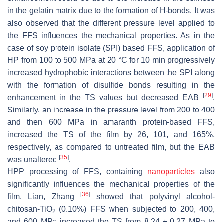
in the gelatin matrix due to the formation of H-bonds. It was
also observed that the different pressure level applied to
the FFS influences the mechanical properties. As in the
case of soy protein isolate (SPI) based FFS, application of
HP from 100 to 500 MPa at 20 °C for 10 min progressively
increased hydrophobic interactions between the SPI along
with the formation of disulfide bonds resulting in the
[
29
]
enhancement in the TS values but decreased EAB
.
Similarly, an increase in the pressure level from 200 to 400
and then 600 MPa in amaranth protein-based FFS,
increased the TS of the film by 26, 101, and 165%,
respectively, as compared to untreated film, but the EAB
[
35
]
was unaltered
.
HPP processing of FFS, containing
nanoparticles
also
significantly influences the mechanical properties of the
[
36
]
film. Lian, Zhang
showed that polyvinyl alcohol-
chitosan-TiO
(0.10%) FFS when subjected to 200, 400,
2
and 600 MPa increased the TS from 8.24 ± 0.27 MPa to