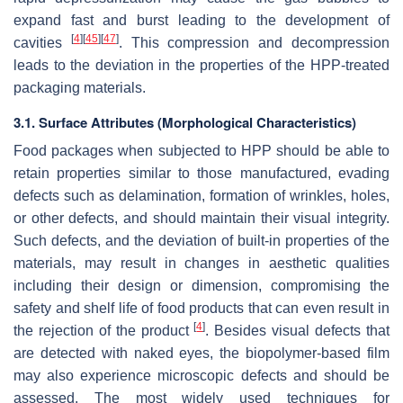
expand fast and burst leading to the development of
[
4
]
[
45
]
[
47
]
cavities
. This compression and decompression
leads to the deviation in the properties of the HPP-treated
packaging materials.
3.1. Surface Attributes (Morphological Characteristics)
Food packages when subjected to HPP should be able to
retain properties similar to those manufactured, evading
defects such as delamination, formation of wrinkles, holes,
or other defects, and should maintain their visual integrity.
Such defects, and the deviation of built-in properties of the
materials, may result in changes in aesthetic qualities
including their design or dimension, compromising the
safety and shelf life of food products that can even result in
[
4
]
the rejection of the product
. Besides visual defects that
are detected with naked eyes, the biopolymer-based film
may also experience microscopic defects and should be
assessed. The most widely used techniques for