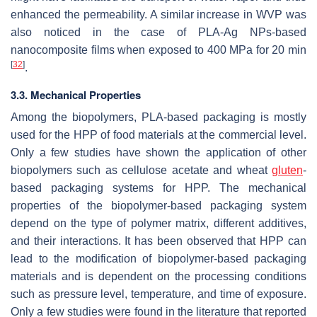
enhanced the permeability. A similar increase in WVP was
also noticed in the case of PLA-Ag NPs-based
nanocomposite films when exposed to 400 MPa for 20 min
[
32
]
.
3.3. Mechanical Properties
Among the biopolymers, PLA-based packaging is mostly
used for the HPP of food materials at the commercial level.
Only a few studies have shown the application of other
biopolymers such as cellulose acetate and wheat
gluten
-
based packaging systems for HPP. The mechanical
properties of the biopolymer-based packaging system
depend on the type of polymer matrix, different additives,
and their interactions. It has been observed that HPP can
lead to the modification of biopolymer-based packaging
materials and is dependent on the processing conditions
such as pressure level, temperature, and time of exposure.
Only a few studies were found in the literature that reported