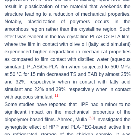
result in plasticization of the material that weekends the
structure leading to a reduction of mechanical properties.
Notably, plasticization of polymers occurs in the
amorphous region rather than the crystalline region. Such
effect was evident in the low crystalline PLASiOx-PLA film,
where the film in contact with olive oil (fatty acid simulant)
experienced higher degradation in mechanical properties
as compared to film contact with distilled water (aqueous
simulant). PLASiOx-PLA film when subjected to 500 MPa
at 50 °C for 15 min decreased TS and EAB by almost 25%
and 32%, respectively when in contact with fatty acid
simulant and 22% and 29%, respectively when in contact
[
11
]
with aqueous simulant
.
Some studies have reported that HPP had a minor to no
significant impact on the mechanical properties of the
[
53
]
biopolymer-based films. Ahmed, Mulla
investigated the
synergistic effect of HPP and PLA-PEG-based active film
on refrigerated storage of the chicken sample. It was