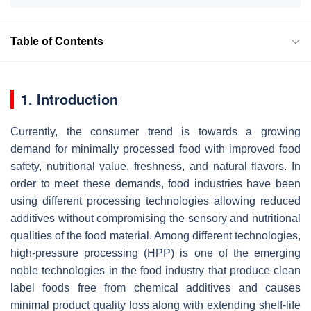
Table of Contents
1. Introduction
Currently, the consumer trend is towards a growing
demand for minimally processed food with improved food
safety, nutritional value, freshness, and natural flavors. In
order to meet these demands, food industries have been
using different processing technologies allowing reduced
additives without compromising the sensory and nutritional
qualities of the food material. Among different technologies,
high-pressure processing (HPP) is one of the emerging
noble technologies in the food industry that produce clean
label foods free from chemical additives and causes
minimal product quality loss along with extending shelf-life