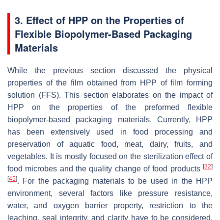
3. Effect of HPP on the Properties of
Flexible Biopolymer-Based Packaging
Materials
While the previous section discussed the physical
properties of the film obtained from HPP of film forming
solution (FFS). This section elaborates on the impact of
HPP on the properties of the preformed flexible
biopolymer-based packaging materials. Currently, HPP
has been extensively used in food processing and
preservation of aquatic food, meat, dairy, fruits, and
vegetables. It is mostly focused on the sterilization effect of
[
32
]
food microbes and the quality change of food products
[
45
]
. For the packaging materials to be used in the HPP
environment, several factors like pressure resistance,
water, and oxygen barrier property, restriction to the
leaching, seal integrity, and clarity have to be considered.