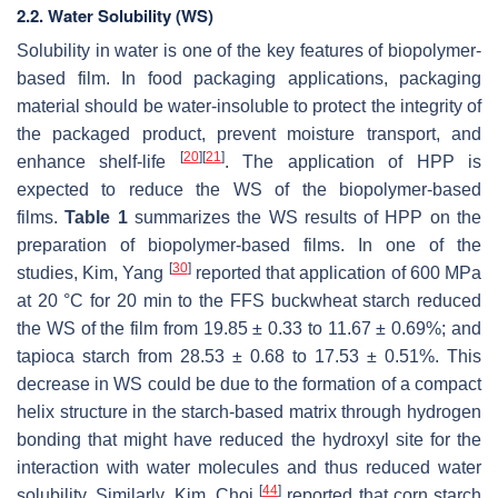
2.2. Water Solubility (WS)
Solubility in water is one of the key features of biopolymer-
based film. In food packaging applications, packaging
material should be water-insoluble to protect the integrity of
the packaged product, prevent moisture transport, and
[
20
]
[
21
]
enhance shelf-life
. The application of HPP is
expected to reduce the WS of the biopolymer-based
films.
Table 1
summarizes the WS results of HPP on the
preparation of biopolymer-based films. In one of the
[
30
]
studies, Kim, Yang
reported that application of 600 MPa
at 20 °C for 20 min to the FFS buckwheat starch reduced
the WS of the film from 19.85 ± 0.33 to 11.67 ± 0.69%; and
tapioca starch from 28.53 ± 0.68 to 17.53 ± 0.51%. This
decrease in WS could be due to the formation of a compact
helix structure in the starch-based matrix through hydrogen
bonding that might have reduced the hydroxyl site for the
interaction with water molecules and thus reduced water
[
44
]
solubility. Similarly, Kim, Choi
reported that corn starch