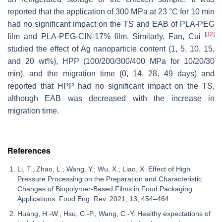
reported that the application of 300 MPa at 23 °C for 10 min
had no significant impact on the TS and EAB of PLA-PEG
[
32
]
film and PLA-PEG-CIN-17% film. Similarly, Fan, Cui
studied the effect of Ag nanoparticle content (1, 5, 10, 15,
and 20 wt%), HPP (100/200/300/400 MPa for 10/20/30
min), and the migration time (0, 14, 28, 49 days) and
reported that HPP had no significant impact on the TS,
although EAB was decreased with the increase in
migration time.
References
Li, T.; Zhao, L.; Wang, Y.; Wu, X.; Liao, X. Effect of High
Pressure Processing on the Preparation and Characteristic
Changes of Biopolymer-Based Films in Food Packaging
Applications. Food Eng. Rev. 2021, 13, 454–464.
Huang, H.-W.; Hsu, C.-P.; Wang, C.-Y. Healthy expectations of