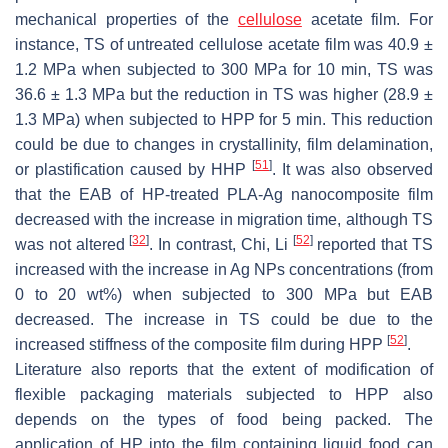
mechanical properties of the
cellulose
acetate film. For
instance, TS of untreated cellulose acetate film was 40.9 ±
1.2 MPa when subjected to 300 MPa for 10 min, TS was
36.6 ± 1.3 MPa but the reduction in TS was higher (28.9 ±
1.3 MPa) when subjected to HPP for 5 min. This reduction
could be due to changes in crystallinity, film delamination,
[
51
]
or plastification caused by HHP
. It was also observed
that the EAB of HP-treated PLA-Ag nanocomposite film
decreased with the increase in migration time, although TS
[
32
]
[
52
]
was not altered
. In contrast, Chi, Li
reported that TS
increased with the increase in Ag NPs concentrations (from
0 to 20 wt%) when subjected to 300 MPa but EAB
decreased. The increase in TS could be due to the
[
52
]
increased stiffness of the composite film during HPP
.
Literature also reports that the extent of modification of
flexible packaging materials subjected to HPP also
depends on the types of food being packed. The
application of HP into the film containing liquid food can