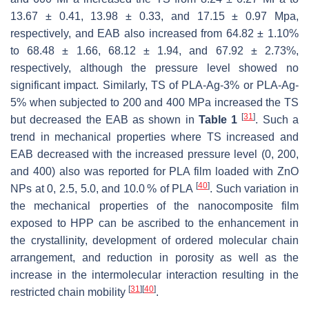
13.67 ± 0.41, 13.98 ± 0.33, and 17.15 ± 0.97 Mpa,
respectively, and EAB also increased from 64.82 ± 1.10%
to 68.48 ± 1.66, 68.12 ± 1.94, and 67.92 ± 2.73%,
respectively, although the pressure level showed no
significant impact. Similarly, TS of PLA-Ag-3% or PLA-Ag-
5% when subjected to 200 and 400 MPa increased the TS
[
31
]
but decreased the EAB as shown in
Table 1
. Such a
trend in mechanical properties where TS increased and
EAB decreased with the increased pressure level (0, 200,
and 400) also was reported for PLA film loaded with ZnO
[
40
]
NPs at 0, 2.5, 5.0, and 10.0 % of PLA
. Such variation in
the mechanical properties of the nanocomposite film
exposed to HPP can be ascribed to the enhancement in
the crystallinity, development of ordered molecular chain
arrangement, and reduction in porosity as well as the
increase in the intermolecular interaction resulting in the
[
31
]
[
40
]
restricted chain mobility
.