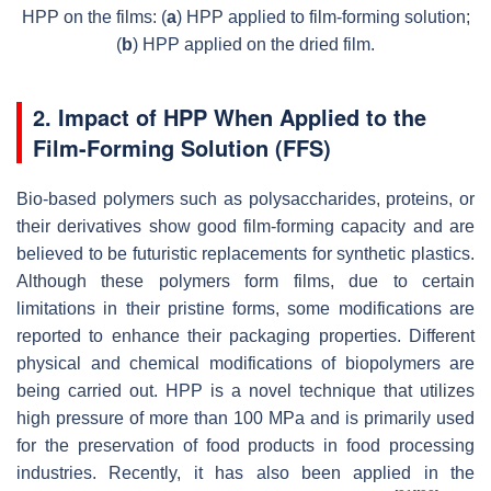
HPP on the films: (
a
) HPP applied to film-forming solution;
(
b
) HPP applied on the dried film.
2. Impact of HPP When Applied to the
Film-Forming Solution (FFS)
Bio-based polymers such as polysaccharides, proteins, or
their derivatives show good film-forming capacity and are
believed to be futuristic replacements for synthetic plastics.
Although these polymers form films, due to certain
limitations in their pristine forms, some modifications are
reported to enhance their packaging properties. Different
physical and chemical modifications of biopolymers are
being carried out. HPP is a novel technique that utilizes
high pressure of more than 100 MPa and is primarily used
for the preservation of food products in food processing
industries. Recently, it has also been applied in the