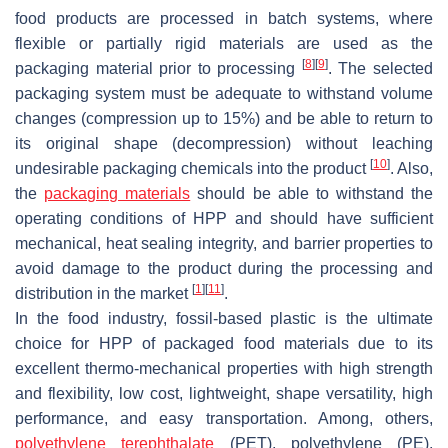
food products are processed in batch systems, where
flexible or partially rigid materials are used as the
[
8
]
[
9
]
packaging material prior to processing
. The selected
packaging system must be adequate to withstand volume
changes (compression up to 15%) and be able to return to
its original shape (decompression) without leaching
[
10
]
undesirable packaging chemicals into the product
. Also,
the
packaging materials
should be able to withstand the
operating conditions of HPP and should have sufficient
mechanical, heat sealing integrity, and barrier properties to
avoid damage to the product during the processing and
[
1
]
[
11
]
distribution in the market
.
In the food industry, fossil-based plastic is the ultimate
choice for HPP of packaged food materials due to its
excellent thermo-mechanical properties with high strength
and flexibility, low cost, lightweight, shape versatility, high
performance, and easy transportation. Among, others,
polyethylene terephthalate
(PET), polyethylene (PE),