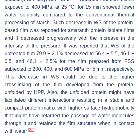
exposed to 400 MPa, at 25 °C, for 15 min showed lower
water solubility compared to the conventional thermal
processing of starch. Such decrease in WS of the protein-
based film was reported for amaranth protein isolate films
and it decreased progressively with the increase in the
intensity of the pressure. It was reported that WS of the
untreated film 79.9 ± 2.1% decreased to 56.4 ± 5.5, 46.1 ±
0.5, and 46.1 ± 2.5% for the film prepared from FSS
subjected to 200, 400, and 600 MPa for 5 min, respectively.
This decrease in WS could be due to the higher
crosslinking of the film developed from the protein,
unfolded by HPP. Also, the unfolded protein might have
facilitated different interactions resulting in a stable and
compact protein matrix with higher surface hydrophobicity
that might have retarded the passage of water molecules
through it and retained the film structure when in contact
[
35
]
with water
.