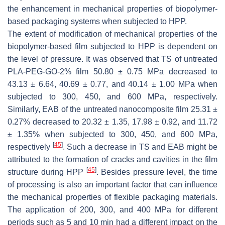
the enhancement in mechanical properties of biopolymer-
based packaging systems when subjected to HPP.
The extent of modification of mechanical properties of the
biopolymer-based film subjected to HPP is dependent on
the level of pressure. It was observed that TS of untreated
PLA-PEG-GO-2% film 50.80 ± 0.75 MPa decreased to
43.13 ± 6.64, 40.69 ± 0.77, and 40.14 ± 1.00 MPa when
subjected to 300, 450, and 600 MPa, respectively.
Similarly, EAB of the untreated nanocomposite film 25.31 ±
0.27% decreased to 20.32 ± 1.35, 17.98 ± 0.92, and 11.72
± 1.35% when subjected to 300, 450, and 600 MPa,
[
45
]
respectively
. Such a decrease in TS and EAB might be
attributed to the formation of cracks and cavities in the film
[
45
]
structure during HPP
. Besides pressure level, the time
of processing is also an important factor that can influence
the mechanical properties of flexible packaging materials.
The application of 200, 300, and 400 MPa for different
periods such as 5 and 10 min had a different impact on the