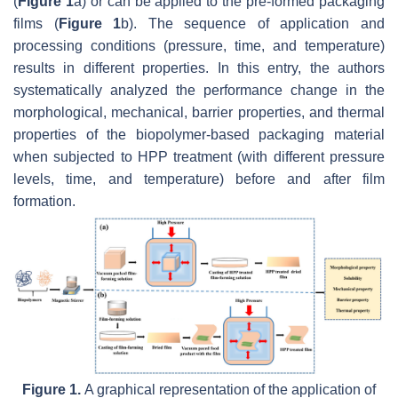
(
Figure 1
a) or can be applied to the pre-formed packaging
films (
Figure 1
b). The sequence of application and
processing conditions (pressure, time, and temperature)
results in different properties. In this entry, the authors
systematically analyzed the performance change in the
morphological, mechanical, barrier properties, and thermal
properties of the biopolymer-based packaging material
when subjected to HPP treatment (with different pressure
levels, time, and temperature) before and after film
formation.
Figure 1.
A graphical representation of the application of