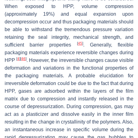
When exposed to HPP, volume compression
(approximately 19%) and equal expansion upon
decompression occur and thus packaging materials should
be able to withstand the tremendous pressure variation
retaining the seal integrity, mechanical strength, and
[
45
]
sufficient barrier properties
. Generally, flexible
packaging materials experience reversible changes during
[
4
]
[
46
]
HPP
. However, the irreversible changes cause visible
deformation and variations in the functional properties of
the packaging materials. A probable elucidation for
irreversible deformation could be due to the fact that during
HPP, gases are adsorbed within the layers of the film
matrix due to compression and instantly released in the
course of depressurization. During compression, gas may
act as a plasticizer and dissolve easily in the inner film
resulting in the change in crystallinity of the polymers. Also,
an instantaneous increase in specific volume during the
rapid depressurization may cause the gas bubbles to