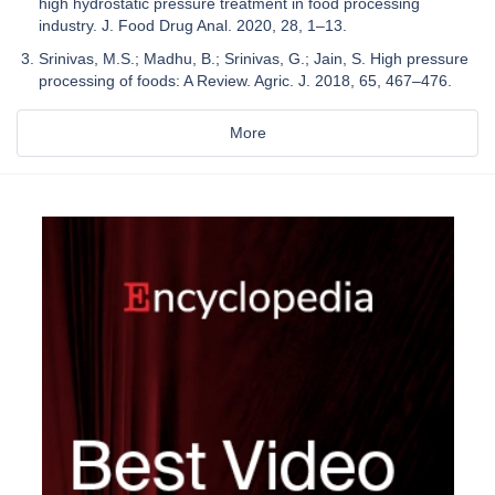
high hydrostatic pressure treatment in food processing
industry. J. Food Drug Anal. 2020, 28, 1–13.
Srinivas, M.S.; Madhu, B.; Srinivas, G.; Jain, S. High pressure
processing of foods: A Review. Agric. J. 2018, 65, 467–476.
More