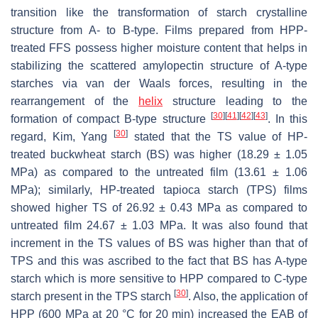
transition like the transformation of starch crystalline
structure from A- to B-type. Films prepared from HPP-
treated FFS possess higher moisture content that helps in
stabilizing the scattered amylopectin structure of A-type
starches via van der Waals forces, resulting in the
rearrangement of the
helix
structure leading to the
[
30
]
[
41
]
[
42
]
[
43
]
formation of compact B-type structure
. In this
[
30
]
regard, Kim, Yang
stated that the TS value of HP-
treated buckwheat starch (BS) was higher (18.29 ± 1.05
MPa) as compared to the untreated film (13.61 ± 1.06
MPa); similarly, HP-treated tapioca starch (TPS) films
showed higher TS of 26.92 ± 0.43 MPa as compared to
untreated film 24.67 ± 1.03 MPa. It was also found that
increment in the TS values of BS was higher than that of
TPS and this was ascribed to the fact that BS has A-type
starch which is more sensitive to HPP compared to C-type
[
30
]
starch present in the TPS starch
. Also, the application of
HPP (600 MPa at 20 °C for 20 min) increased the EAB of