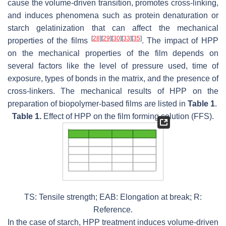
cause the volume-driven transition, promotes cross-linking,
and induces phenomena such as protein denaturation or
starch gelatinization that can affect the mechanical
[
28
]
[
29
]
[
30
]
[
33
]
[
35
]
properties of the films
. The impact of HPP
on the mechanical properties of the film depends on
several factors like the level of pressure used, time of
exposure, types of bonds in the matrix, and the presence of
cross-linkers. The mechanical results of HPP on the
preparation of biopolymer-based films are listed in
Table 1
.
Table 1.
Effect of HPP on the film forming solution (FFS).
TS: Tensile strength; EAB: Elongation at break; R:
Reference.
In the case of starch, HPP treatment induces volume-driven