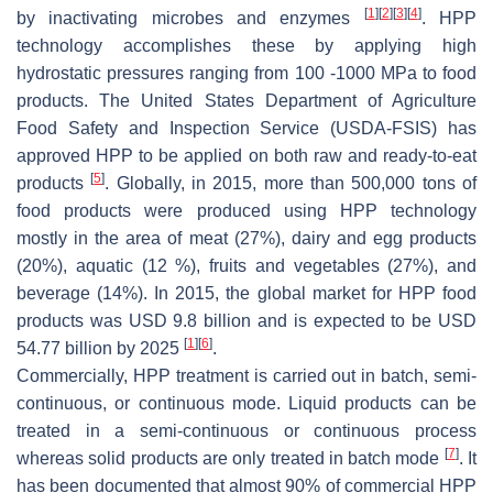
[
1
]
[
2
]
[
3
]
[
4
]
by inactivating microbes and enzymes
. HPP
technology accomplishes these by applying high
hydrostatic pressures ranging from 100 -1000 MPa to food
products. The United States Department of Agriculture
Food Safety and Inspection Service (USDA-FSIS) has
approved HPP to be applied on both raw and ready-to-eat
[
5
]
products
. Globally, in 2015, more than 500,000 tons of
food products were produced using HPP technology
mostly in the area of meat (27%), dairy and egg products
(20%), aquatic (12 %), fruits and vegetables (27%), and
beverage (14%). In 2015, the global market for HPP food
products was USD 9.8 billion and is expected to be USD
[
1
]
[
6
]
54.77 billion by 2025
.
Commercially, HPP treatment is carried out in batch, semi-
continuous, or continuous mode. Liquid products can be
treated in a semi-continuous or continuous process
[
7
]
whereas solid products are only treated in batch mode
. It
has been documented that almost 90% of commercial HPP