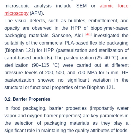
microscopic analysis include SEM or
atomic force
microscopy
(AFM).
The visual defects, such as bubbles, embrittlement, and
opacity are observed in the HPP of biopolymer-based
[
48
]
packaging materials. Sansone, Aldi
investigated the
suitability of the commercial PLA-based flexible packaging
(
Biophan 121
) for HPP (pasteurization and sterilization of
carrot-based products). The pasteurization (25–40 °C), and
sterilization (90–115 °C) were carried out at different
pressure levels of 200, 500, and 700 MPa for 5 min. HP
pasteurization showed no significant variation in the
structural or functional properties of the
Biophan 121.
3.2. Barrier Properties
In food packaging, barrier properties (importantly water
vapor and oxygen barrier properties) are key parameters in
the selection of packaging materials as they play a
significant role in maintaining the quality attributes of foods.