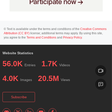
© Text is available under the terms and conditions of the
Creative Commons
Attribution (CC BY)
license; additional terms may apply. By using this site,
you agree to the
Terms and Conditions
and
Privacy Policy
.
Website Statistics
56.0K
1.7K
Entries
Videos
4.0K
20.5M
Images
Views
Subscribe