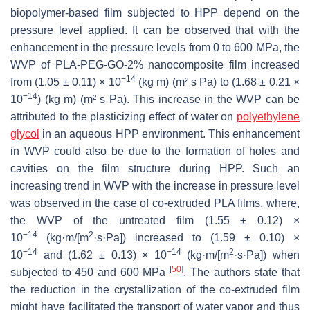
biopolymer-based film subjected to HPP depend on the
pressure level applied. It can be observed that with the
enhancement in the pressure levels from 0 to 600 MPa, the
WVP of PLA-PEG-GO-2% nanocomposite film increased
−14
from (1.05 ± 0.11) × 10
(kg m) (m² s Pa) to (1.68 ± 0.21 ×
−14
10
) (kg m) (m² s Pa). This increase in the WVP can be
attributed to the plasticizing effect of water on
polyethylene
glycol
in an aqueous HPP environment. This enhancement
in WVP could also be due to the formation of holes and
cavities on the film structure during HPP. Such an
increasing trend in WVP with the increase in pressure level
was observed in the case of co-extruded PLA films, where,
the WVP of the untreated film (1.55 ± 0.12) ×
−14
2
10
(kg·m/[m
·s·Pa]) increased to (1.59 ± 0.10) ×
−14
−14
2
10
and (1.62 ± 0.13) × 10
(kg·m/[m
·s·Pa]) when
[
50
]
subjected to 450 and 600 MPa
. The authors state that
the reduction in the crystallization of the co-extruded film
might have facilitated the transport of water vapor and thus