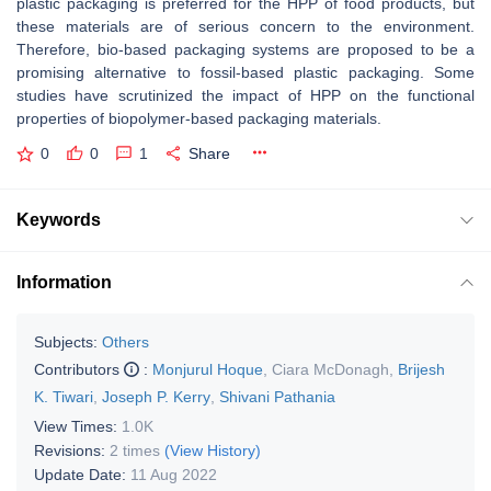
plastic packaging is preferred for the HPP of food products, but
these materials are of serious concern to the environment.
Therefore, bio-based packaging systems are proposed to be a
promising alternative to fossil-based plastic packaging. Some
studies have scrutinized the impact of HPP on the functional
properties of biopolymer-based packaging materials.
0
0
1
Share
Keywords
Information
Subjects:
Others
Contributors
:
Monjurul Hoque
,
Ciara McDonagh
,
Brijesh
K. Tiwari
,
Joseph P. Kerry
,
Shivani Pathania
View Times:
1.0K
Revisions:
2 times
(View History)
Update Date:
11 Aug 2022