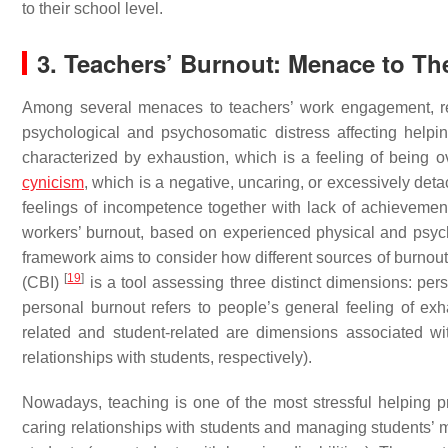
to their school level.
3. Teachers’ Burnout: Menace to T
Among several menaces to teachers’ work engagement, re
psychological and psychosomatic distress affecting helpi
characterized by exhaustion, which is a feeling of being 
cynicism
, which is a negative, uncaring, or excessively deta
feelings of incompetence together with lack of achievemen
workers’ burnout, based on experienced physical and psyc
framework aims to consider how different sources of burnou
[
19
]
(CBI)
is a tool assessing three distinct dimensions: per
personal burnout refers to people’s general feeling of exhau
related and student-related are dimensions associated wi
relationships with students, respectively).
Nowadays, teaching is one of the most stressful helping 
caring relationships with students and managing students’ ma