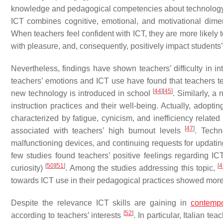
knowledge and pedagogical competencies about technology an
ICT combines cognitive, emotional, and motivational dimen
When teachers feel confident with ICT, they are more likely 
with pleasure, and, consequently, positively impact students
Nevertheless, findings have shown teachers’ difficulty in i
teachers’ emotions and ICT use have found that teachers te
[
44
]
[
45
]
new technology is introduced in school
. Similarly, a
instruction practices and their well-being. Actually, adopt
characterized by fatigue, cynicism, and inefficiency related 
[
47
]
associated with teachers’ high burnout levels
. Techn
malfunctioning devices, and continuing requests for updatin
few studies found teachers’ positive feelings regarding I
[
50
]
[
51
]
[
4
curiosity)
. Among the studies addressing this topic,
towards ICT use in their pedagogical practices showed mo
Despite the relevance ICT skills are gaining in
contempo
[
52
]
according to teachers’ interests
. In particular, Italian te