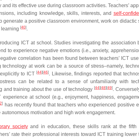
d its effective use during classroom activities. Teachers’ app
sions, including knowledge, skills, interests, and
self-confid
to generate a positive classroom environment, work on didactic 
[
40
]
’ learning
.
ntroducing ICT at school. Studies investigating the association
nd to experience negative emotions (i.e., anxiety, apprehensi
 negative correlation has been found between teachers’ ICT use 
ing technology at work can be a source of stress–namely, techn
[
44
]
[
46
]
explicitly to ICT
. Likewise, findings reported that techno
ostress can be related to a sense of unfamiliarity with tec
[
44
]
[
48
]
[
49
]
g and training about the use of technology
. Conversely
CT experience at school (e.g., enjoyment, happiness, engagem
2
]
has recently found that teachers who experienced positive 
re autonomous motivation and high work engagement.
rary society
and in education, these skills rank at the fifth 
achers’ rate their professional interests toward ICT training lower