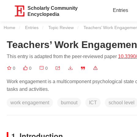
Scholarly Community
Entries
Encyclopedia
Home
Entries
Topic Review
Current:
Teachers’ Work Engagement
Teachers’ Work Engagement
This entry is adapted from the peer-reviewed paper
10.3390
0
0
0
Work engagement is a multicomponent psychological state cha
tasks and activities.
work engagement
burnout
ICT
school level
1. Introduction