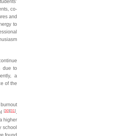
students’
nts, co-
sures and
nergy to
fessional
thusiasm
continue
s due to
ntly, a
e of the
’ burnout
[
30
]
[
31
]
el
.
a higher
ry school
ave found