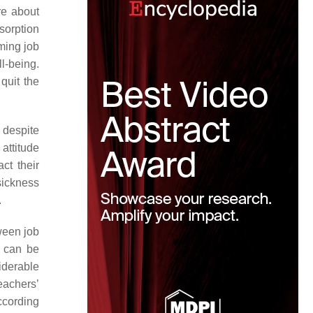
re about
sorption
ming job
l-being.
 quit the
 despite
attitude
ct their
ickness
.
ween job
s can be
siderable
eachers’
ccording