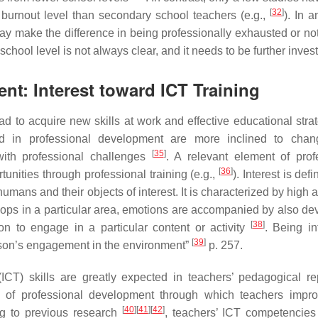
[
32
]
 burnout level than secondary school teachers (e.g.,
). In 
ay make the difference in being professionally exhausted or no
school level is not always clear, and it needs to be further inves
nt: Interest toward ICT Training
 to acquire new skills at work and effective educational strat
ed in professional development are more inclined to chan
[
35
]
with professional challenges
. A relevant element of prof
[
36
]
unities through professional training (e.g.,
). Interest is def
mans and their objects of interest. It is characterized by high a
elops in a particular area, emotions are accompanied by also de
[
38
]
ation to engage in a particular content or activity
. Being in
[
39
]
rson’s engagement in the environment”
p. 257.
T) skills are greatly expected in teachers’ pedagogical rep
n of professional development through which teachers impro
[
40
]
[
41
]
[
42
]
ng to previous research
, teachers’ ICT competencies 