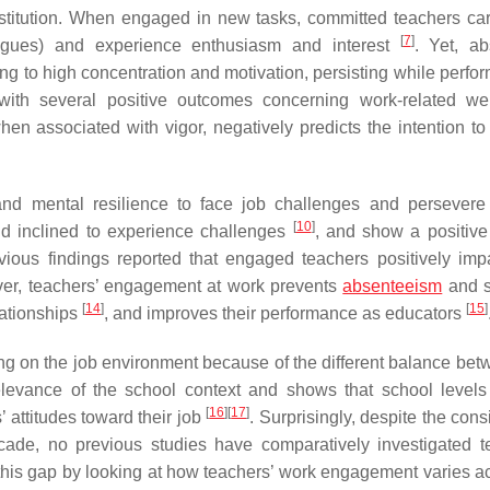
nstitution. When engaged in new tasks, committed teachers ca
[
7
]
lleagues) and experience enthusiasm and interest
. Yet, ab
ng to high concentration and motivation, persisting while perfor
ith several positive outcomes concerning work-related wel
when associated with vigor, negatively predicts the intention to
d mental resilience to face job challenges and persevere
[
10
]
and inclined to experience challenges
, and show a positive 
vious findings reported that engaged teachers positively impa
ver, teachers’ engagement at work prevents
absenteeism
and s
[
14
]
[
15
]
lationships
, and improves their performance as educators
 on the job environment because of the different balance bet
elevance of the school context and shows that school level
[
16
]
[
17
]
 attitudes toward their job
. Surprisingly, despite the con
ade, no previous studies have comparatively investigated t
 this gap by looking at how teachers’ work engagement varies a