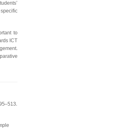
tudents’
specific
rtant to
wards ICT
gement.
mparative
495–513.
mple