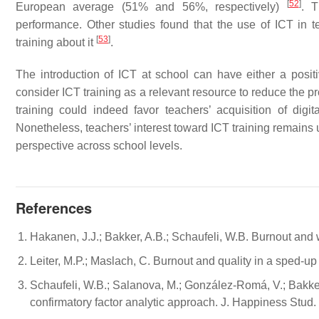
[
52
]
European average (51% and 56%, respectively)
. T
performance. Other studies found that the use of ICT in te
[
53
]
training about it
.
The introduction of ICT at school can have either a positi
consider ICT training as a relevant resource to reduce the pr
training could indeed favor teachers’ acquisition of digit
Nonetheless, teachers’ interest toward ICT training remains u
perspective across school levels.
References
Hakanen, J.J.; Bakker, A.B.; Schaufeli, W.B. Burnout an
Leiter, M.P.; Maslach, C. Burnout and quality in a sped-up 
Schaufeli, W.B.; Salanova, M.; González-Romá, V.; Bakk
confirmatory factor analytic approach. J. Happiness Stud.