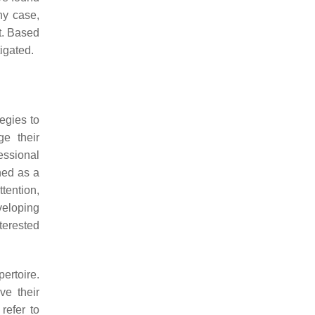
any case,
t. Based
tigated.
egies to
ge their
essional
ined as a
ttention,
veloping
terested
ertoire.
ve their
refer to