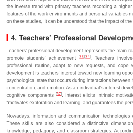
the inverse trend with primary teachers recording a higher
features of the work environments and personal variables m
on these studies, it can be understood that the impact of the 
4. Teachers’ Professional Developme
Teachers’ professional development represents the main road
[
33
]
[
34
]
promote students’ achievement
. Teachers involv
professional routine, adapt to new requests, and cope 
development is teachers’ interest toward new learning opport
psychological state that occurs during interactions between hu
concentration, and emotion. As an individual’s interest dev
[
37
]
cognitive components
. Interest elicits intrinsic motiv
“motivates exploration and learning, and guarantees the pe
Nowadays, information and communication technologies (IC
These skills are also considered a distinctive dimensio
knowledge, pedagogy, and classroom strategies. Accordi