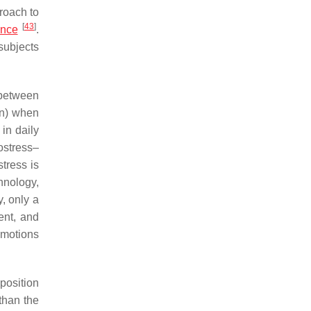
roach to
[
43
]
ence
.
subjects
 between
on) when
in daily
ostress–
stress is
hnology,
, only a
ent, and
emotions
position
 than the