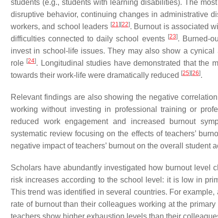
students (e.g., students with learning disabilities). The mos
disruptive behavior, continuing changes in administrative di
[
21
]
[
22
]
workers, and school leaders
. Burnout is associated w
[
23
]
difficulties connected to daily school events
. Burned-ou
invest in school-life issues. They may also show a cynical a
[
24
]
role
. Longitudinal studies have demonstrated that the 
[
25
]
[
26
]
towards their work-life were dramatically reduced
.
Relevant findings are also showing the negative correlation 
working without investing in professional training or pro
reduced work engagement and increased burnout sympto
systematic review focusing on the effects of teachers’ burn
negative impact of teachers’ burnout on the overall student
Scholars have abundantly investigated how burnout level 
risk increases according to the school level: it is low in p
This trend was identified in several countries. For example
rate of burnout than their colleagues working at the primary
teachers show higher exhaustion levels than their colleague