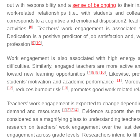
out with responsibility and a
sense of belonging
to their i
work-related relationships (i.e., with students and co
corresponds to a cognitive and emotional disposition2, leadi
[
8
]
activities
. Teachers’ work engagement is associated w
Dedication is a positive predictor of job satisfaction and, 
[
9
]
[
10
]
profession
.
Work engagement is also associated with high energy an
difficulties. Similarly, engaged teachers are more active 
[
7
]
[
8
]
[
9
]
[
10
]
toward new learning opportunities
. Likewise, pre
[
11
]
students’ motivation and academic performance
. Moreo
[
12
]
[
13
]
, reduces burnout risk
, promotes good work-related re
Teachers’ work engagement is expected to change depending
[
1
]
[
2
]
[
3
]
[
4
]
demand and resources
. Evidence supports the r
considered as a magnifying glass to understanding teachers’
research on teachers’ work engagement over the last dec
engagement across grade levels. Researchers intend to fill