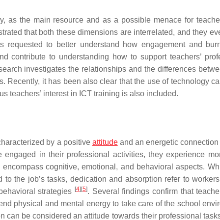
y, as the main resource and as a possible menace for teacher
ated that both these dimensions are interrelated, and they eve
 is requested to better understand how engagement and bur
nd contribute to understanding how to support teachers’ prof
search investigates the relationships and the differences betw
 Recently, it has been also clear that the use of technology ca
hus teachers’ interest in ICT training is also included.
haracterized by a positive
attitude
and an energetic connection 
 engaged in their professional activities, they experience mor
s encompass cognitive, emotional, and behavioral aspects. Whi
 to the job’s tasks, dedication and absorption refer to workers
[
4
]
[
5
]
 behavioral strategies
. Several findings confirm that teache
end physical and mental energy to take care of the school envi
n can be considered an attitude towards their professional tasks