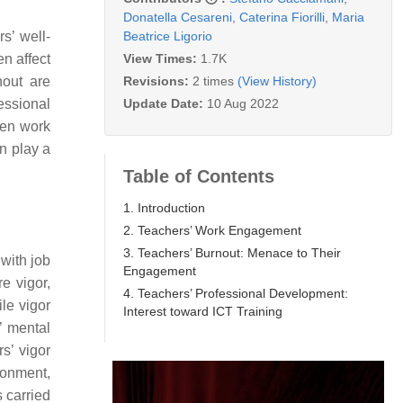
Donatella Cesareni
,
Caterina Fiorilli
,
Maria
Beatrice Ligorio
s’ well-
View Times:
1.7K
n affect
Revisions:
2 times
(View History)
nout are
Update Date:
10 Aug 2022
essional
een work
n play a
Table of Contents
1. Introduction
2. Teachers’ Work Engagement
3. Teachers’ Burnout: Menace to Their
with job
Engagement
e vigor,
4. Teachers’ Professional Development:
le vigor
Interest toward ICT Training
’ mental
rs’ vigor
ronment,
 carried