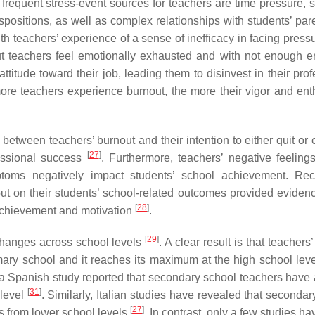
t frequent stress-event sources for teachers are time pressure, 
spositions, as well as complex relationships with students’ pare
ith teachers’ experience of a sense of inefficacy in facing pres
t teachers feel emotionally exhausted and with not enough e
ttitude toward their job, leading them to disinvest in their pro
more teachers experience burnout, the more their vigor and en
between teachers’ burnout and their intention to either quit or 
[
27
]
fessional success
. Furthermore, teachers’ negative feeling
ms negatively impact students’ school achievement. Rece
out on their students’ school-related outcomes provided evidenc
[
28
]
 achievement and motivation
.
[
29
]
changes across school levels
. A clear result is that teachers
rimary school and it reaches its maximum at the high school lev
, a Spanish study reported that secondary school teachers have 
[
31
]
 level
. Similarly, Italian studies have revealed that seconda
[
27
]
s from lower school levels
. In contrast, only a few studies h