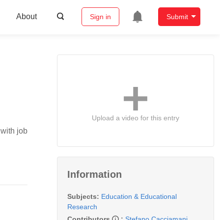
About
Sign in
Submit
Upload a video for this entry
with job
Information
Subjects:
Education & Educational
Research
Contributors
:
Stefano Cacciamani
,