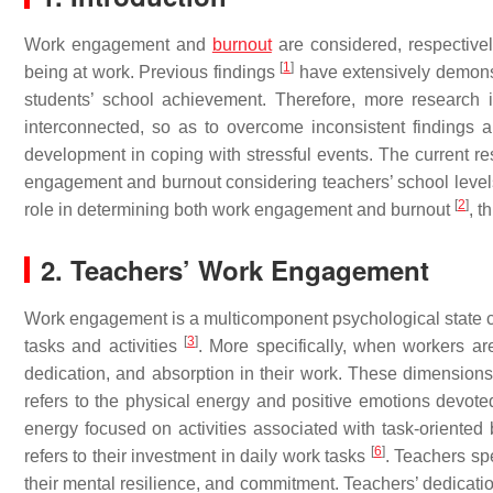
Work engagement and
burnout
are considered, respectivel
[
1
]
being at work. Previous findings
have extensively demonstr
students’ school achievement. Therefore, more research
interconnected, so as to overcome inconsistent findings a
development in coping with stressful events. The current re
engagement and burnout considering teachers’ school levels.
[
2
]
role in determining both work engagement and burnout
, t
2. Teachers’ Work Engagement
Work engagement is a multicomponent psychological state c
[
3
]
tasks and activities
. More specifically, when workers are
dedication, and absorption in their work. These dimension
refers to the physical energy and positive emotions devoted
energy focused on activities associated with task-oriented
[
6
]
refers to their investment in daily work tasks
. Teachers sp
their mental resilience, and commitment. Teachers’ dedicatio