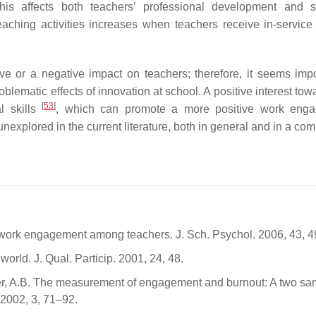
his affects both teachers’ professional development and s
aching activities increases when teachers receive in-service 
ve or a negative impact on teachers; therefore, it seems impo
oblematic effects of innovation at school. A positive interest to
[
53
]
al skills
, which can promote a more positive work enga
nexplored in the current literature, both in general and in a co
d work engagement among teachers. J. Sch. Psychol. 2006, 43, 
world. J. Qual. Particip. 2001, 24, 48.
er, A.B. The measurement of engagement and burnout: A two sa
 2002, 3, 71–92.