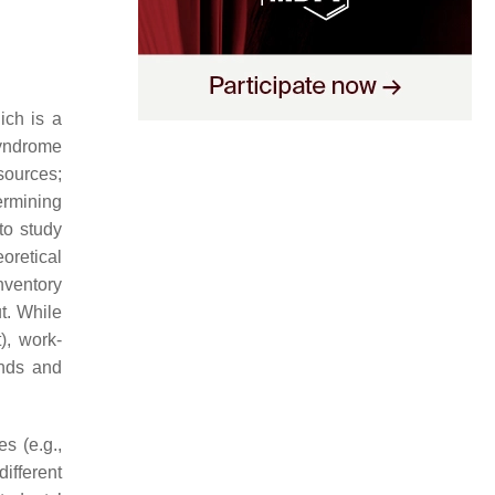
ich is a
syndrome
sources;
ermining
to study
eoretical
nventory
t. While
), work-
ands and
s (e.g.,
ifferent