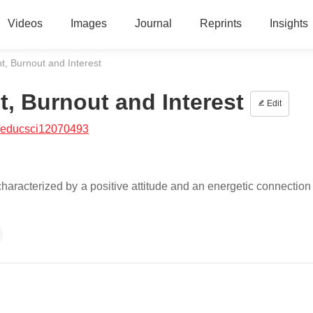
Videos
Images
Journal
Reprints
Insights
, Burnout and Interest
, Burnout and Interest
Edit
/educsci12070493
racterized by a positive attitude and an energetic connection 