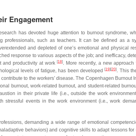
heir Engagement
search has devoted huge attention to burnout syndrome, wh
ng professionals, such as teachers. It can be defined as a 
overextended and depleted of one’s emotional and physical re
ched response to various aspects of the job; and inefficacy, det
[
18
]
t and productivity at work
. More recently, a new approach 
[
19
]
[
20
]
hological levels of fatigue, has been developed
. This th
t contribute to the workers’ disease. The Copenhagen Burnout I
sonal burnout, work-related burnout, and student-related burnou
stion in their private life (i.e., outside the work environment
th stressful events in the work environment (i.e., work dem
professions, demanding a wide range of emotional competencie
ladaptive behaviors) and cognitive skills to adapt lessons for d