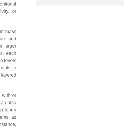
ntional
vity, or
nit mass
ture and
r larger
es, each
n levels
ments to
 layered
 with or
can also
criterion
tems, as
nstance,