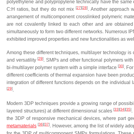
polyethylene and polypropylene technically have the same 
[
27
]
[
28
]
C:H ratios, but they do not mix
. Another approach wi
arrangement of multicomponent crosslinked polymeric mate
are not covalently linked to each other and are obtained
simultaneously to form two different networks. Numerous 
exhibited improved properties and new functionalities as we
Among these different techniques, multilayer technology is c
[
29
]
and versatility
. SMPs and other functional polymers with 
[
30
]
bi-/multilayer polymer system with a simple interface
. Fo
different coefficients of thermal expansion have been pro
integration of different functions depends on the individual
[
29
]
.
Modern 3DP techniques provide a growing range of possibilit
[
33
]
[
34
]
[
35
]
layered structures) at different dimensional scales
.
the 3DP of responsive mechanical devices, where part ge
[
36
]
[
37
]
metamaterials
. However, among the list of widely ad
for the 3DP of multicomponent SMPs formulations. These