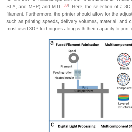
[
38
]
SLA, and MPP) and MJT
. Here, the selection of a 3D pr
filament. Furthermore, the printer should allow for the adjus
such as printing speeds, delivery volumes, material, and
most used 3DP techniques along with their capacity to print