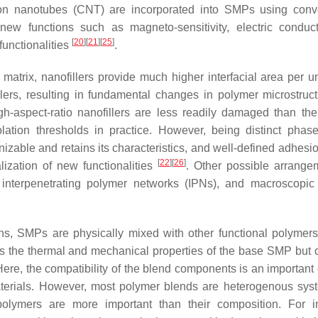
n nanotubes (CNT) are incorporated into SMPs using conve
 new functions such as magneto-sensitivity, electric conducti
[
20
]
[
21
]
[
25
]
functionalities
.
atrix, nanofillers provide much higher interfacial area per u
llers, resulting in fundamental changes in polymer microstruc
gh-aspect-ratio nanofillers are less readily damaged than thei
olation thresholds in practice. However, being distinct phas
zable and retains its characteristics, and well-defined adhesio
[
22
]
[
26
]
ization of new functionalities
. Other possible arrange
nterpenetrating polymer networks (IPNs), and macroscopic
ns, SMPs are physically mixed with other functional polymers
rs the thermal and mechanical properties of the base SMP but 
 Here, the compatibility of the blend components is an important 
aterials. However, most polymer blends are heterogenous sys
 polymers are more important than their composition. For i