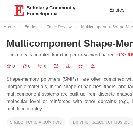
Scholarly Community
Entries
Encyclopedia
Home
Entries
Topic Review
Current:
Multicomponent Shape-Me
Multicomponent Shape-Me
This entry is adapted from the peer-reviewed paper
10.3390
0
0
0
Shape-memory polymers (SMPs) are often combined with o
inorganic materials, in the shape of particles, fibers, and
multicomponent systems are built up from discrete phases
molecular level or reinforced with other domains (e.g., in
multifunctionality.
shape memory polymers
polymer-based composites