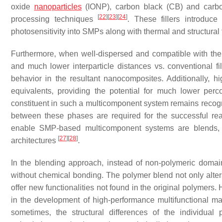
oxide
nanoparticles
(IONP), carbon black (CB) and carbo
[
22
]
[
23
]
[
24
]
processing techniques
. These fillers introduce
photosensitivity into SMPs along with thermal and structural 
Furthermore, when well-dispersed and compatible with the m
and much lower interparticle distances vs. conventional fi
behavior in the resultant nanocomposites. Additionally, hi
equivalents, providing the potential for much lower perc
constituent in such a multicomponent system remains recogni
between these phases are required for the successful real
enable SMP-based multicomponent systems are blends, i
[
27
]
[
28
]
architectures
.
In the blending approach, instead of non-polymeric domai
without chemical bonding. The polymer blend not only alte
offer new functionalities not found in the original polymers.
in the development of high-performance multifunctional m
sometimes, the structural differences of the individual