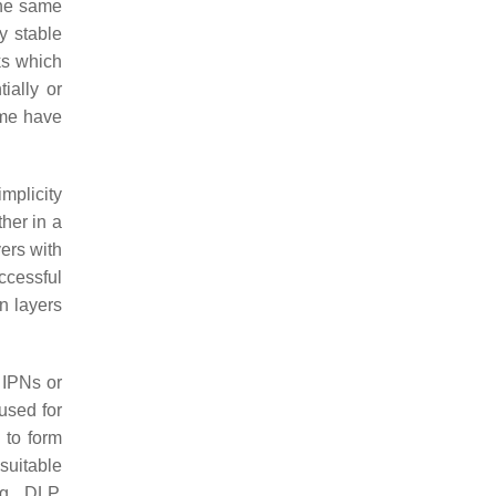
the same
y stable
ks which
ially or
ome have
implicity
her in a
yers with
ccessful
en layers
 IPNs or
used for
 to form
suitable
g., DLP,