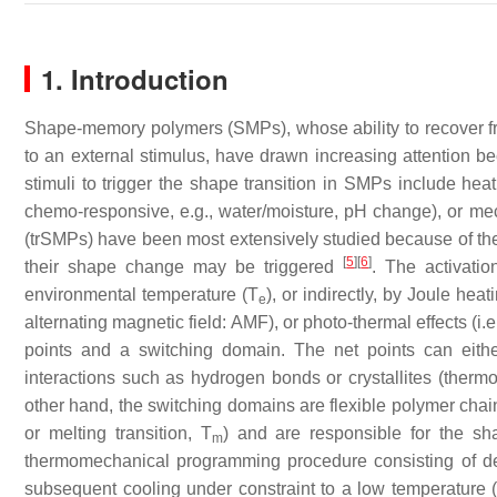
1. Introduction
Shape-memory polymers (SMPs), whose ability to recover 
to an external stimulus, have drawn increasing attention be
stimuli to trigger the shape transition in SMPs include heat (
chemo-responsive, e.g., water/moisture, pH change), or m
(trSMPs) have been most extensively studied because of their
[
5
]
[
6
]
their shape change may be triggered
. The activatio
environmental temperature (
T
), or indirectly, by Joule heat
e
alternating magnetic field: AMF), or photo-thermal effects (i.e
points and a switching domain. The net points can eithe
interactions such as hydrogen bonds or crystallites (the
other hand, the switching domains are flexible polymer chain
or melting transition,
T
) and are responsible for the s
m
thermomechanical programming procedure consisting of de
subsequent cooling under constraint to a low temperature 