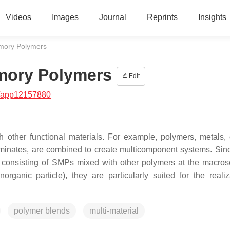
Videos
Images
Journal
Reprints
Insights
mory Polymers
mory Polymers
Edit
/app12157880
ther functional materials. For example, polymers, metals, 
 laminates, are combined to create multicomponent systems. Sin
 consisting of SMPs mixed with other polymers at the macros
organic particle), they are particularly suited for the realiz
polymer blends
multi-material