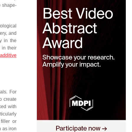
e shape-
ological
ery, and
y in the
in their
,
additive
als. For
o create
xed with
ticularly
iller or
h as iron