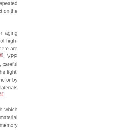
 repeated
ct on the
or aging
of high-
there are
48
]
. VPP
, careful
e light,
me or by
aterials
52
]
.
th which
-material
e memory