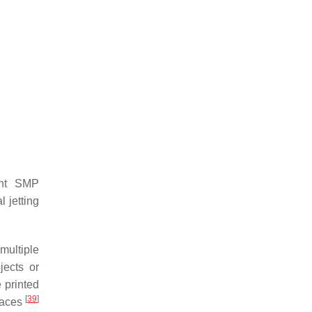
ent SMP
l jetting
multiple
jects or
e printed
[
39
]
rfaces