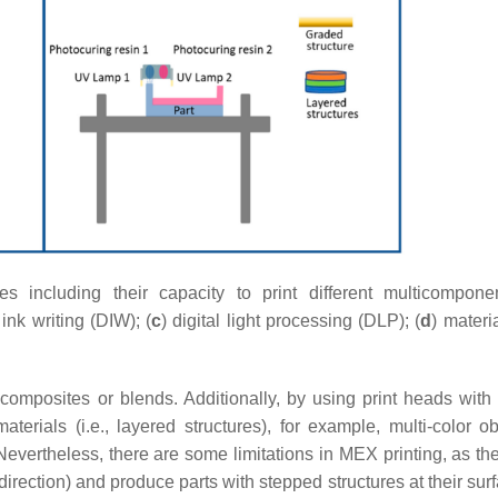
including their capacity to print different multicompon
 ink writing (DIW); (
c
) digital light processing (DLP); (
d
) materia
omposites or blends. Additionally, by using print heads with 
rials (i.e., layered structures), for example, multi-color ob
Nevertheless, there are some limitations in MEX printing, as th
 direction) and produce parts with stepped structures at their su