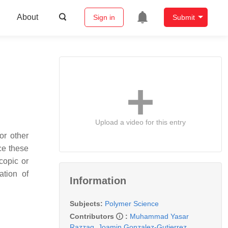
About
Sign in
Submit
Upload a video for this entry
or other
ce these
copic or
ation of
Information
Subjects:
Polymer Science
Contributors
:
Muhammad Yasar
Razzaq
,
Joamin Gonzalez-Gutierrez
,