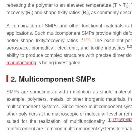
reheating the polymer to an elevated temperature (
T
>
T
).
r
recovery (
R
) and shape-fixity ratios (
R
), as commonly descri
r
f
A combination of SMPs and other functional materials is h
applications. Such multicomponent SMPs provide high deform
[
1
]
[
12
]
better shape fixity/recovery ratios
. The excellent pe
[
13
aerospace, biomedical, electronic, and textile industries
ability to produce complex structures with precise dimensio
manufacturing
is being investigated.
2. Multicomponent SMPs
SMPs are sometimes used in isolation as single materials
example, polymers, metals, or other inorganic materials, in
multicomponent systems. Since these multicomponent syst
other polymers at the macroscopic or molecular level or reinf
[
1
]
[
17
]
[
18
]
[
19
]
[
suited for the realization of multifunctionality
reinforcement are common multicomponent systems to enable 