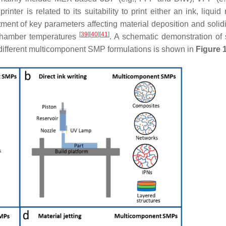
inter is related to its suitability to print either an ink, liquid 
tment of key parameters affecting material deposition and solidi
[
39
]
[
40
]
[
41
]
 chamber temperatures
. A schematic demonstration of
 different multicomponent SMP formulations is shown in
Figure 