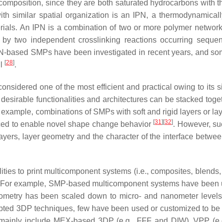
composition, since they are both saturated hydrocarbons with 
th similar spatial organization is an IPN, a thermodynamicall
rials. An IPN is a combination of two or more polymer networ
 by two independent crosslinking reactions occurring sequent
IPN-based SMPs have been investigated in recent years, and s
[
28
]
ll
.
onsidered one of the most efficient and practical owing to its s
desirable functionalities and architectures can be stacked toget
r example, combinations of SMPs with soft and rigid layers or la
[
31
]
[
32
]
duced to enable novel shape change behavior
. However, su
 layers, layer geometry and the character of the interface betwe
ies to print multicomponent systems (i.e., composites, blends,
 For example, SMP-based multicomponent systems have been 
ometry has been scaled down to micro- and nanometer levels
opted 3DP techniques, few have been used or customized to be 
 mainly include MEX-based 3DP (e.g., FFF and DIW), VPP (e.