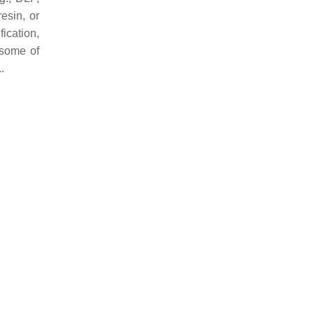
resin, or
fication,
 some of
1
.