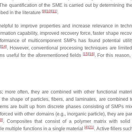
 The quantification of the SME is carried out by determining th
[
9
]
[
10
]
[
11
]
bed in the literature
.
elpful to improve properties and increase relevance in techn
ation capability, improved recovery force, faster shape recov
rformance of multicomponent SMPs has found potential utilit
]
[
14
]
. However, conventional processing techniques are limited 
[
15
]
[
16
]
ns useful for the aforementioned fields
. For this reason
; more often, they are combined with other functional materi
 the shape of particles, fibers, and laminates, are combined t
ems are built up from discrete phases consisting of SMPs mi
orced with other domains (e.g., inorganic particle), they are par
20
]
. Composites that consist of a polymer matrix with solid f
[
4
]
[
21
]
multiple functions in a single material
. Active fillers suc