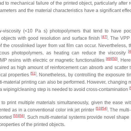
d to mechanical failure of the printed object, particularly after
rameters and the material characteristics have a significant effe
ow-viscosity (<10 Pa s) photopolymers that tend to have po
[
47
]
e objects with good resolution and surface finish
. The VPP 
of the crosslinked layer from vat film can occur. Nevertheless, 
[
scous photopolymers, as heating can reduce the viscosity
[
49
]
[
50
]
P resins with electric or magnetic functionalities
. Here
quired as high amount of reinforcement can absorb and scatter th
[
51
]
ical properties
. Nonetheless, by controlling the exposure ti
ti-material printing can also be performed. However, changing m
[
ce a wiping/cleaning step is needed to avoid cross-contamination
to print multiple materials simultaneously, given the ease wi
[
53
]
[
54
]
nted as in a conventional color ink jet printer
. The multi
[
55
]
[
56
]
eported
. Such multi-material systems provide novel shap
roperties of the printed objects.