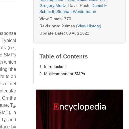
Gregory Mertz
,
David Ruch
,
Daniel F.
Schmidt
,
Stephan Westermann
View Times:
770
Revisions:
2 times
(View History)
Update Date:
09 Aug 2022
response
. Typical
ls (i.e.,
ive SMPs
Table of Contents
th which
1. Introduction
sing the
2. Multicomponent SMPs
ure to an
ts of net
olecular
. On the
ture,
T
,
g
(SME), a
>
T
) and
r
place by