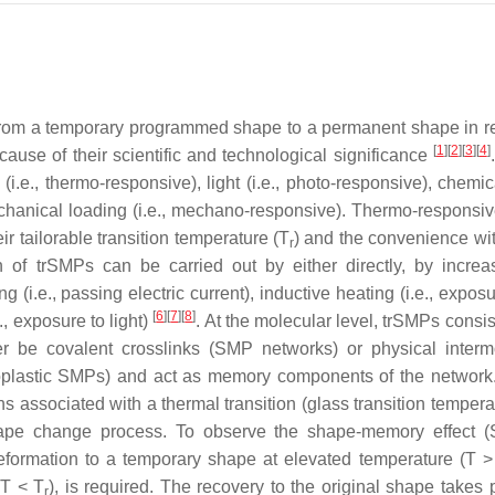
from a temporary programmed shape to a permanent shape in 
[
1
]
[
2
]
[
3
]
[
4
]
cause of their scientific and technological significance
i.e., thermo-responsive), light (i.e., photo-responsive), chemica
echanical loading (i.e., mechano-responsive). Thermo-respons
 tailorable transition temperature (
T
) and the convenience wi
r
n of trSMPs can be carried out by either directly, by increa
ing (i.e., passing electric current), inductive heating (i.e., expos
[
6
]
[
7
]
[
8
]
., exposure to light)
. At the molecular level, trSMPs consis
r be covalent crosslinks (SMP networks) or physical interm
rmoplastic SMPs) and act as memory components of the network
s associated with a thermal transition (glass transition tempera
hape change process. To observe the shape-memory effect 
formation to a temporary shape at elevated temperature (
T
(
T
<
T
), is required. The recovery to the original shape takes 
r