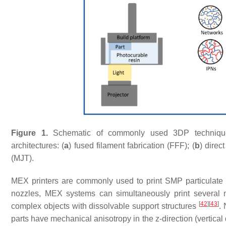
Figure 1.
Schematic of commonly used 3DP techniques 
architectures: (
a
) fused filament fabrication (FFF); (
b
) direct
(MJT).
MEX printers are commonly used to print SMP particulate c
nozzles, MEX systems can simultaneously print several mate
[
42
]
[
43
]
complex objects with dissolvable support structures
. 
parts have mechanical anisotropy in the z-direction (vertical