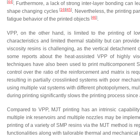
[
44
]
. Furthermore, a lack of strong inter-layer bonding can lea
[
16
]
[
45
]
shape changing cycles
. Nevertheless, the printing pa
[
46
]
fatigue behavior of the printed objects
.
VPP, on the other hand, is limited to the printing of l
characteristics and limited thermal stability but can provid
viscosity resins is challenging, as the vertical detachment 
some reports about the heat-assisted VPP of highly vi
techniques have also been used to print multicomponent SM
control over the ratio of the reinforcement and matrix is re
resulting in partially crosslinked systems with poor mechan
using multiple vat systems with different photopolymers, mul
during printing significantly slows the printing process sin
Compared to VPP, MJT printing has an intrinsic capability 
multiple ink reservoirs and multiple nozzles may be impleme
printing of a variety of SMP resins via the MJT method is r
functionalities along with tailorable thermal and mechanical p