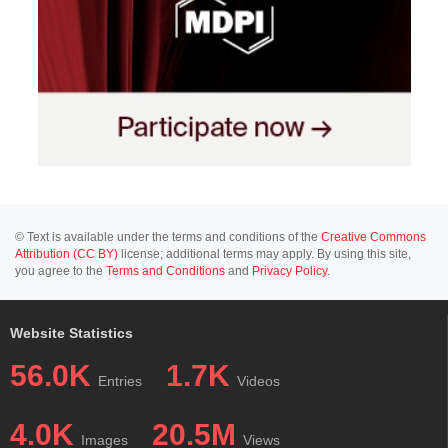
© Text is available under the terms and conditions of the
Creative Commons
Attribution (CC BY)
license; additional terms may apply. By using this site,
you agree to the
Terms and Conditions
and
Privacy Policy
.
Website Statistics
56.0K
1.7K
Entries
Videos
4.0K
20.5M
Images
Views