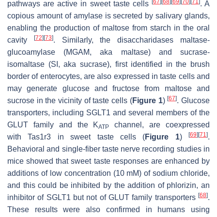
[
67
]
[
68
]
[
69
]
[
70
]
[
71
]
pathways are active in sweet taste cells
. A
copious amount of amylase is secreted by salivary glands,
enabling the production of maltose from starch in the oral
[
72
]
[
73
]
cavity
. Similarly, the disaccharidases maltase-
glucoamylase (MGAM, aka maltase) and sucrase-
isomaltase (SI, aka sucrase), first identified in the brush
border of enterocytes, are also expressed in taste cells and
may generate glucose and fructose from maltose and
[
67
]
sucrose in the vicinity of taste cells (
Figure 1
)
. Glucose
transporters, including SGLT1 and several members of the
GLUT family and the K
channel, are coexpressed
ATP
[
69
]
[
71
]
with
Tas1r3
in sweet taste cells (
Figure 1
)
.
Behavioral and single-fiber taste nerve recording studies in
mice showed that sweet taste responses are enhanced by
additions of low concentration (10 mM) of sodium chloride,
and this could be inhibited by the addition of phlorizin, an
[
68
]
inhibitor of SGLT1 but not of GLUT family transporters
.
These results were also confirmed in humans using