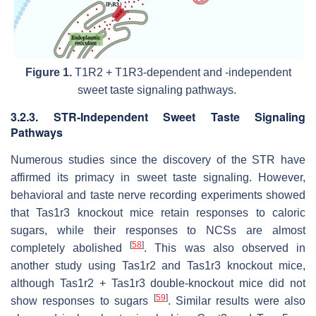
Figure 1.
T1R2 + T1R3-dependent and -independent
sweet taste signaling pathways.
3.2.3. STR-Independent Sweet Taste Signaling
Pathways
Numerous studies since the discovery of the STR have
affirmed its primacy in sweet taste signaling. However,
behavioral and taste nerve recording experiments showed
that
Tas1r3
knockout mice retain responses to caloric
sugars, while their responses to NCSs are almost
[
58
]
completely abolished
. This was also observed in
another study using
Tas1r2
and
Tas1r3
knockout mice,
although
Tas1r2
+
Tas1r3
double-knockout mice did not
[
59
]
show responses to sugars
. Similar results were also