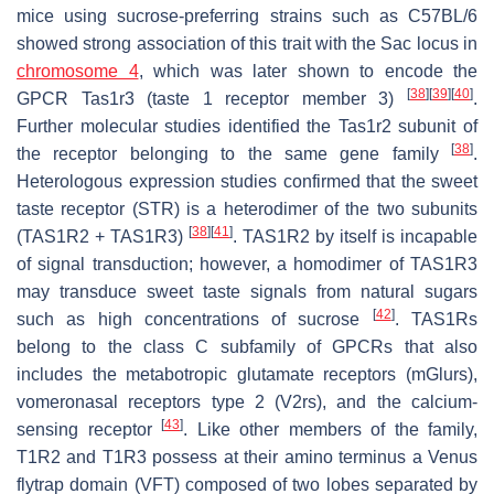
mice using sucrose-preferring strains such as C57BL/6
showed strong association of this trait with the
Sac
locus in
chromosome 4
, which was later shown to encode the
[
38
]
[
39
]
[
40
]
GPCR
Tas1r3
(taste 1 receptor member 3)
.
Further molecular studies identified the
Tas1r2
subunit of
[
38
]
the receptor belonging to the same gene family
.
Heterologous expression studies confirmed that the sweet
taste receptor (STR) is a heterodimer of the two subunits
[
38
]
[
41
]
(TAS1R2 + TAS1R3)
. TAS1R2 by itself is incapable
of signal transduction; however, a homodimer of TAS1R3
may transduce sweet taste signals from natural sugars
[
42
]
such as high concentrations of sucrose
. TAS1Rs
belong to the class C subfamily of GPCRs that also
includes the metabotropic glutamate receptors (
mGlurs
),
vomeronasal receptors type 2 (
V2rs
), and the calcium-
[
43
]
sensing receptor
. Like other members of the family,
T1R2 and T1R3 possess at their amino terminus a Venus
flytrap domain (VFT) composed of two lobes separated by