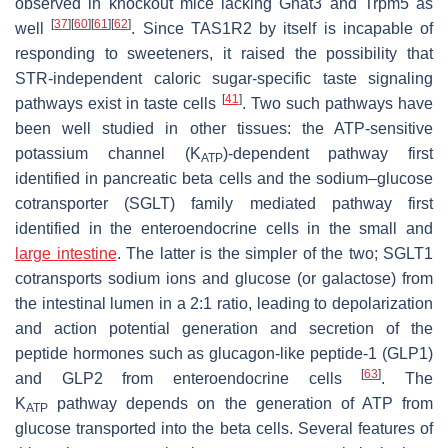
observed in knockout mice lacking
Gnat3
and
Trpm5
as
[
37
]
[
60
]
[
61
]
[
62
]
well
. Since TAS1R2 by itself is incapable of
responding to sweeteners, it raised the possibility that
STR-independent caloric sugar-specific taste signaling
[
41
]
pathways exist in taste cells
. Two such pathways have
been well studied in other tissues: the ATP-sensitive
potassium channel (K
)-dependent pathway first
ATP
identified in pancreatic beta cells and the sodium–glucose
cotransporter (SGLT) family mediated pathway first
identified in the enteroendocrine cells in the small and
large intestine
. The latter is the simpler of the two; SGLT1
cotransports sodium ions and glucose (or galactose) from
the intestinal lumen in a 2:1 ratio, leading to depolarization
and action potential generation and secretion of the
peptide hormones such as glucagon-like peptide-1 (GLP1)
[
63
]
and GLP2 from enteroendocrine cells
. The
K
pathway depends on the generation of ATP from
ATP
glucose transported into the beta cells. Several features of