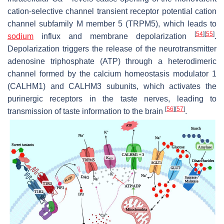
cation-selective channel transient receptor potential cation
channel subfamily M member 5 (TRPM5), which leads to
[
54
]
[
55
]
sodium
influx and membrane depolarization
.
Depolarization triggers the release of the neurotransmitter
adenosine triphosphate (ATP) through a heterodimeric
channel formed by the calcium homeostasis modulator 1
(CALHM1) and CALHM3 subunits, which activates the
purinergic receptors in the taste nerves, leading to
[
56
]
[
57
]
transmission of taste information to the brain
.