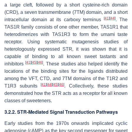
a large cleft, followed by a short cysteine-rich domain
(CRD), a seven transmembrane (7TM) domain, and a short
[
41
]
[
44
]
intracellular domain at its carboxy terminus
. The
TAS1R family consists of one other member, TAS1R1 that
heterodimerizes with TAS1R3 to form the umami taste
receptor. Using systematic mutagenesis studies of
heterologously expressed STR, it was shown that it is
capable of binding to all known sweet tastants and
[
41
]
[
45
]
[
46
]
inhibitors
. These studies also helped identify the
locations of the binding sites for the ligands distributed
among the VFT, CTD, and 7TM domains of the T1R2 and
[
41
]
[
44
]
[
45
]
[
46
]
T1R3 subunits
. Collectively, these studies
demonstrated how the STR acts as a receptor for all known
classes of sweeteners.
3.2.2. STR-Mediated Signal Transduction Pathways
Early studies from the 1970s onwards implicated cyclic
adenosine (cAMP) as the key second messenger for sweet