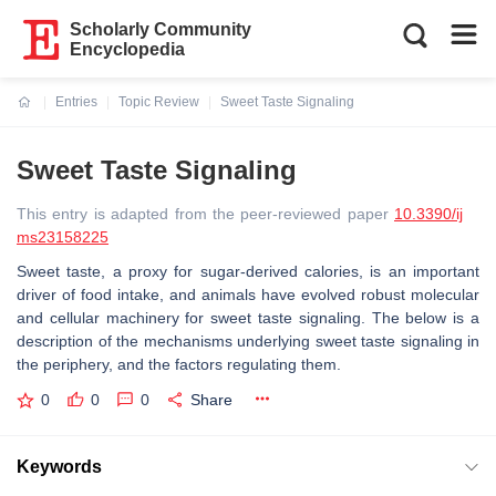
Scholarly Community
Encyclopedia
Entries
Topic Review
Sweet Taste Signaling
Current:
Sweet Taste Signaling
This entry is adapted from the peer-reviewed paper
10.3390/ij
ms23158225
Sweet taste, a proxy for sugar-derived calories, is an important
driver of food intake, and animals have evolved robust molecular
and cellular machinery for sweet taste signaling. The below is a
description of the mechanisms underlying sweet taste signaling in
the periphery, and the factors regulating them.
0
0
0
Share
Keywords