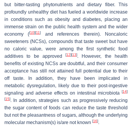
but bitter-tasting phytonutrients and dietary fiber. This
profoundly unhealthy diet has fueled a worldwide increase
in conditions such as obesity and diabetes, placing an
immense strain on the public health system and the wider
[
10
]
[
11
]
economy (
and references therein). Noncaloric
sweeteners (NCSs), compounds that taste sweet but have
no caloric value, were among the first synthetic food
[
12
]
[
13
]
additives to be approved
. However, the health
benefits of existing NCSs are doubtful, and their consumer
acceptance has still not attained full potential due to their
off taste. In addition, they have been implicated in
metabolic dysregulation, likely due to their post-ingestive
[
14
]
signaling and adverse effects on intestinal microbiota
[
15
]
. In addition, strategies such as progressively reducing
the sugar content of foods can reduce the taste threshold
but not the pleasantness of sugars, although the underlying
[
16
]
molecular mechanism(s) is/are not known
.