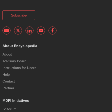
Subscribe
About Encyclopedia
About
Advisory Board
Instructions for Users
Help
Contact
Partner
MDPI Initiatives
Sciforum