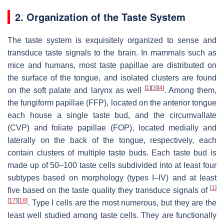
2. Organization of the Taste System
The taste system is exquisitely organized to sense and
transduce taste signals to the brain. In mammals such as
mice and humans, most taste papillae are distributed on
the surface of the tongue, and isolated clusters are found
[
1
]
[
3
]
[
4
]
on the soft palate and larynx as well
. Among them,
the fungiform papillae (FFP), located on the anterior tongue
each house a single taste bud, and the circumvallate
(CVP) and foliate papillae (FOP), located medially and
laterally on the back of the tongue, respectively, each
contain clusters of multiple taste buds. Each taste bud is
made up of 50–100 taste cells subdivided into at least four
subtypes based on morphology (types I–IV) and at least
[
1
]
five based on the taste quality they transduce signals of
[
17
]
[
18
]
. Type I cells are the most numerous, but they are the
least well studied among taste cells. They are functionally