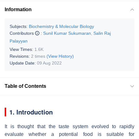
Information
Subjects:
Biochemistry & Molecular Biology
Contributors
:
Sunil Kumar Sukumaran
,
Salin Raj
Palayyan
View Times:
1.6K
Revisions:
2 times
(View History)
Update Date:
09 Aug 2022
Table of Contents
1. Introduction
It is thought that the taste system evolved to rapidly
evaluate whether a potential food is suitable for