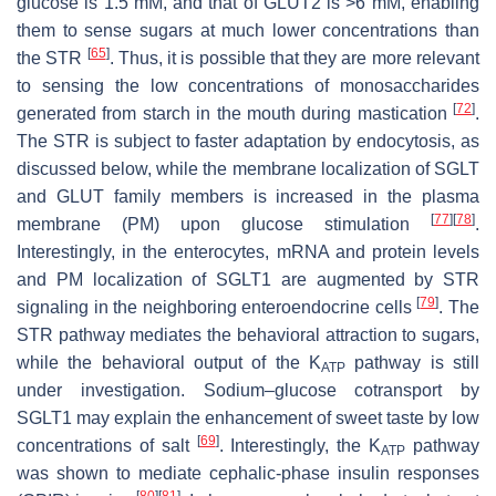
glucose is 1.5 mM, and that of GLUT2 is >6 mM, enabling
them to sense sugars at much lower concentrations than
[
65
]
the STR
. Thus, it is possible that they are more relevant
to sensing the low concentrations of monosaccharides
[
72
]
generated from starch in the mouth during mastication
.
The STR is subject to faster adaptation by endocytosis, as
discussed below, while the membrane localization of SGLT
and GLUT family members is increased in the plasma
[
77
]
[
78
]
membrane (PM) upon glucose stimulation
.
Interestingly, in the enterocytes, mRNA and protein levels
and PM localization of SGLT1 are augmented by STR
[
79
]
signaling in the neighboring enteroendocrine cells
. The
STR pathway mediates the behavioral attraction to sugars,
while the behavioral output of the K
pathway is still
ATP
under investigation. Sodium–glucose cotransport by
SGLT1 may explain the enhancement of sweet taste by low
[
69
]
concentrations of salt
. Interestingly, the K
pathway
ATP
was shown to mediate cephalic-phase insulin responses
[
80
]
[
81
]