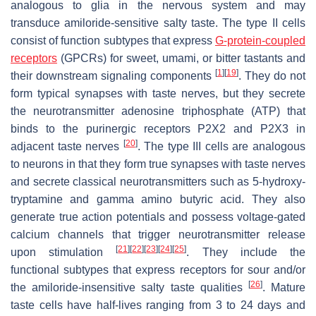
analogous to glia in the nervous system and may
transduce amiloride-sensitive salty taste. The type II cells
consist of function subtypes that express
G-protein-coupled
receptors
(GPCRs) for sweet, umami, or bitter tastants and
[
1
]
[
19
]
their downstream signaling components
. They do not
form typical synapses with taste nerves, but they secrete
the neurotransmitter adenosine triphosphate (ATP) that
binds to the purinergic receptors P2X2 and P2X3 in
[
20
]
adjacent taste nerves
. The type III cells are analogous
to neurons in that they form true synapses with taste nerves
and secrete classical neurotransmitters such as 5-hydroxy-
tryptamine and gamma amino butyric acid. They also
generate true action potentials and possess voltage-gated
calcium channels that trigger neurotransmitter release
[
21
]
[
22
]
[
23
]
[
24
]
[
25
]
upon stimulation
. They include the
functional subtypes that express receptors for sour and/or
[
26
]
the amiloride-insensitive salty taste qualities
. Mature
taste cells have half-lives ranging from 3 to 24 days and