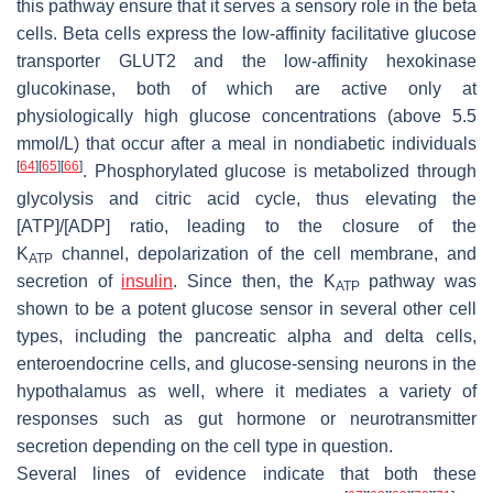
this pathway ensure that it serves a sensory role in the beta
cells. Beta cells express the low-affinity facilitative glucose
transporter GLUT2 and the low-affinity hexokinase
glucokinase, both of which are active only at
physiologically high glucose concentrations (above 5.5
mmol/L) that occur after a meal in nondiabetic individuals
[
64
]
[
65
]
[
66
]
. Phosphorylated glucose is metabolized through
glycolysis and citric acid cycle, thus elevating the
[ATP]/[ADP] ratio, leading to the closure of the
K
channel, depolarization of the cell membrane, and
ATP
secretion of
insulin
. Since then, the K
pathway was
ATP
shown to be a potent glucose sensor in several other cell
types, including the pancreatic alpha and delta cells,
enteroendocrine cells, and glucose-sensing neurons in the
hypothalamus as well, where it mediates a variety of
responses such as gut hormone or neurotransmitter
secretion depending on the cell type in question.
Several lines of evidence indicate that both these