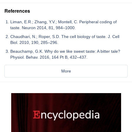
References
Liman, E.R.; Zhang, Y.V.; Montell, C. Peripheral coding of
taste. Neuron 2014, 81, 984–1000.
Chaudhari, N.; Roper, S.D. The cell biology of taste. J. Cell
Biol. 2010, 190, 285–296.
Beauchamp, G.K. Why do we like sweet taste: A bitter tale?
Physiol. Behav. 2016, 164 Pt B, 432–437.
More