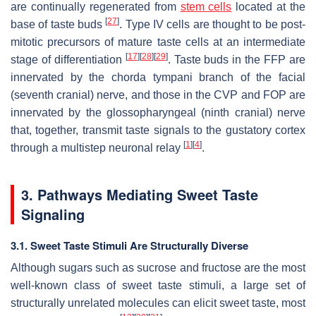
are continually regenerated from
stem cells
located at the
[
27
]
base of taste buds
. Type IV cells are thought to be post-
mitotic precursors of mature taste cells at an intermediate
[
17
]
[
28
]
[
29
]
stage of differentiation
. Taste buds in the FFP are
innervated by the chorda tympani branch of the facial
(seventh cranial) nerve, and those in the CVP and FOP are
innervated by the glossopharyngeal (ninth cranial) nerve
that, together, transmit taste signals to the gustatory cortex
[
1
]
[
4
]
through a multistep neuronal relay
.
3. Pathways Mediating Sweet Taste
Signaling
3.1. Sweet Taste Stimuli Are Structurally Diverse
Although sugars such as sucrose and fructose are the most
well-known class of sweet taste stimuli, a large set of
structurally unrelated molecules can elicit sweet taste, most