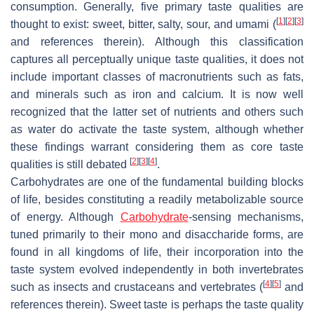
consumption. Generally, five primary taste qualities are
[
1
]
[
2
]
[
3
]
thought to exist: sweet, bitter, salty, sour, and umami (
and references therein). Although this classification
captures all perceptually unique taste qualities, it does not
include important classes of macronutrients such as fats,
and minerals such as iron and calcium. It is now well
recognized that the latter set of nutrients and others such
as water do activate the taste system, although whether
these findings warrant considering them as core taste
[
2
]
[
3
]
[
4
]
qualities is still debated
.
Carbohydrates are one of the fundamental building blocks
of life, besides constituting a readily metabolizable source
of energy. Although
Carbohydrate
-sensing mechanisms,
tuned primarily to their mono and disaccharide forms, are
found in all kingdoms of life, their incorporation into the
taste system evolved independently in both invertebrates
[
4
]
[
5
]
such as insects and crustaceans and vertebrates (
and
references therein). Sweet taste is perhaps the taste quality