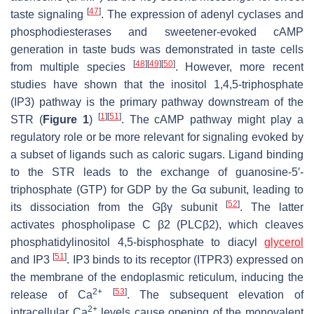
[
47
]
taste signaling
. The expression of adenyl cyclases and
phosphodiesterases and sweetener-evoked cAMP
generation in taste buds was demonstrated in taste cells
[
48
]
[
49
]
[
50
]
from multiple species
. However, more recent
studies have shown that the inositol 1,4,5-triphosphate
(IP3) pathway is the primary pathway downstream of the
[
1
]
[
51
]
STR (
Figure 1
)
. The cAMP pathway might play a
regulatory role or be more relevant for signaling evoked by
a subset of ligands such as caloric sugars. Ligand binding
to the STR leads to the exchange of guanosine-5′-
triphosphate (GTP) for GDP by the Gα subunit, leading to
[
52
]
its dissociation from the Gβγ subunit
. The latter
activates phospholipase C β2 (PLCβ2), which cleaves
phosphatidylinositol 4,5-bisphosphate to diacyl
glycerol
[
51
]
and IP3
. IP3 binds to its receptor (ITPR3) expressed on
the membrane of the endoplasmic reticulum, inducing the
2+
[
53
]
release of Ca
. The subsequent elevation of
2+
intracellular Ca
levels cause opening of the monovalent