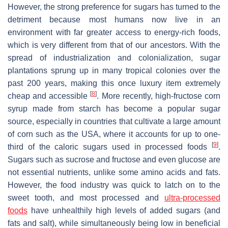
However, the strong preference for sugars has turned to the
detriment because most humans now live in an
environment with far greater access to energy-rich foods,
which is very different from that of our ancestors. With the
spread of industrialization and colonialization, sugar
plantations sprung up in many tropical colonies over the
past 200 years, making this once luxury item extremely
[
8
]
cheap and accessible
. More recently, high-fructose corn
syrup made from starch has become a popular sugar
source, especially in countries that cultivate a large amount
of corn such as the USA, where it accounts for up to one-
[
9
]
third of the caloric sugars used in processed foods
.
Sugars such as sucrose and fructose and even glucose are
not essential nutrients, unlike some amino acids and fats.
However, the food industry was quick to latch on to the
sweet tooth, and most processed and
ultra-processed
foods
have unhealthily high levels of added sugars (and
fats and salt), while simultaneously being low in beneficial