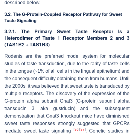
described below.
3.2. The G-Protein-Coupled Receptor Pathway for Sweet
Taste Signaling
3.2.1. The Primary Sweet Taste Receptor Is a
Heterodimer of Taste 1 Receptor Members 2 and 3
(TAS1R2 + TAS1R3)
Rodents are the preferred model system for molecular
studies of taste transduction, due to the rarity of taste cells
in the tongue (~1% of all cells in the lingual epithelium) and
the consequent difficulty obtaining them from humans. Until
the 2000s, it was believed that sweet taste is transduced by
multiple receptors. The discovery of the expression of the
G-protein alpha subunit
Gnat3
(G-protein subunit alpha
transducin 3, aka gustducin) and the subsequent
demonstration that
Gnat3
knockout mice have diminished
sweet taste responses strongly suggested that GPCRs
[
36
]
[
37
]
mediate sweet taste signaling
. Genetic studies in