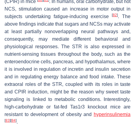
(CPIR) in mice
. In humans, oral carbohydrate, but not
NCS, stimulation caused an increase in motor output in
[
82
]
subjects undertaking fatigue-inducing exercise
. The
above findings indicate that sugars and NCSs may activate
at least partially nonoverlapping neural pathways and,
consequently, may mediate different behavioral and
physiological responses. The STR is also expressed in
nutrient-sensing tissues throughout the body, such as the
enteroendocrine cells, pancreas, and hypothalamus, where
it is involved in regulation of incretin and insulin secretion
and in regulating energy balance and food intake. These
extraoral roles of the STR, coupled with its roles in taste
and CPIR induction, might be the reason why sweet taste
signaling is linked to metabolic conditions. Interestingly,
high-carbohydrate or fat-fed
Tas1r3
knockout mice are
resistant to development of obesity and
hyperinsulinemia
[
83
]
[
84
]
.