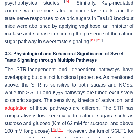
[
74
]
psychophysical studies
. Similarly, K
-mediated
ATP
currents were demonstrated in murine taste cells, and the
taste nerve responses to caloric sugars in
Tas1r3
knockout
mice were abolished by applying voglibose, an inhibitor of
maltase and sucrase confirming the presence of the caloric
[
67
]
[
69
]
sugar pathway in sweet taste signaling
.
3.3. Physiological and Behavioral Significance of Sweet
Taste Signaling through Multiple Pathways
The STR-independent and -dependent pathways have
overlapping but distinct functional properties. As mentioned
above, the STR is sensitive to both sugars and NCSs,
while the SGLT1 and K
pathways are tuned exclusively
ATP
to caloric sugars. The sensitivity, kinetics of activation, and
adaptation
of these pathways are different. The STR has
comparatively low sensitivity to caloric sugars such as
sucrose and glucose (Km of 62 mM for sucrose, and above
[
75
]
[
76
]
100 mM for glucose)
. However, the Km of SGLT1 for