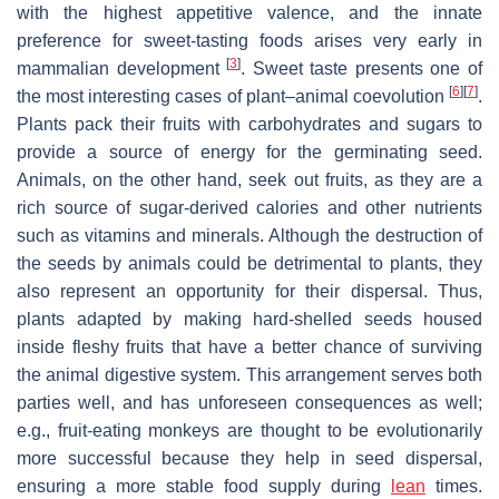
with the highest appetitive valence, and the innate
preference for sweet-tasting foods arises very early in
[
3
]
mammalian development
. Sweet taste presents one of
[
6
]
[
7
]
the most interesting cases of plant–animal coevolution
.
Plants pack their fruits with carbohydrates and sugars to
provide a source of energy for the germinating seed.
Animals, on the other hand, seek out fruits, as they are a
rich source of sugar-derived calories and other nutrients
such as vitamins and minerals. Although the destruction of
the seeds by animals could be detrimental to plants, they
also represent an opportunity for their dispersal. Thus,
plants adapted by making hard-shelled seeds housed
inside fleshy fruits that have a better chance of surviving
the animal digestive system. This arrangement serves both
parties well, and has unforeseen consequences as well;
e.g., fruit-eating monkeys are thought to be evolutionarily
more successful because they help in seed dispersal,
ensuring a more stable food supply during
lean
times.