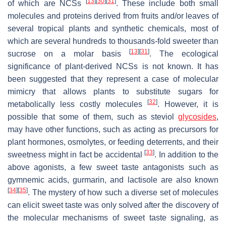
[
13
]
[
30
]
[
31
]
of which are NCSs
. These include both small
molecules and proteins derived from fruits and/or leaves of
several tropical plants and synthetic chemicals, most of
which are several hundreds to thousands-fold sweeter than
[
13
]
[
31
]
sucrose on a molar basis
. The ecological
significance of plant-derived NCSs is not known. It has
been suggested that they represent a case of molecular
mimicry that allows plants to substitute sugars for
[
32
]
metabolically less costly molecules
. However, it is
possible that some of them, such as steviol
glycosides
,
may have other functions, such as acting as precursors for
plant hormones, osmolytes, or feeding deterrents, and their
[
33
]
sweetness might in fact be accidental
. In addition to the
above agonists, a few sweet taste antagonists such as
gymnemic acids, gurmarin, and lactisole are also known
[
34
]
[
35
]
. The mystery of how such a diverse set of molecules
can elicit sweet taste was only solved after the discovery of
the molecular mechanisms of sweet taste signaling, as