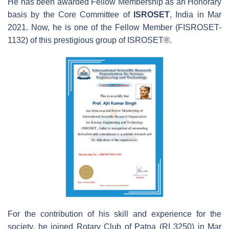
He has been awarded Fellow Membership as an Honorary
basis by the Core Committee of
ISROSET
, India in Mar
2021. Now, he is one of the Fellow Member (FISROSET-
1132) of this prestigious group of ISROSET®.
For the contribution of his skill and experience for the
society, he joined Rotary Club of Patna (RI 3250) in Mar