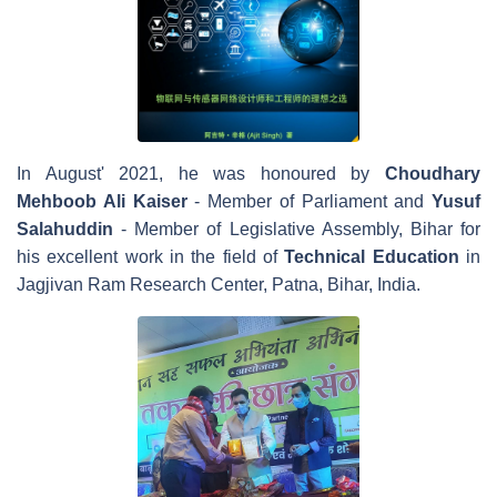
In August' 2021, he was honoured by
Choudhary
Mehboob Ali Kaiser
- Member of Parliament and
Yusuf
Salahuddin
- Member of Legislative Assembly, Bihar for
his excellent work in the field of
Technical Education
in
Jagjivan Ram Research Center, Patna, Bihar, India.