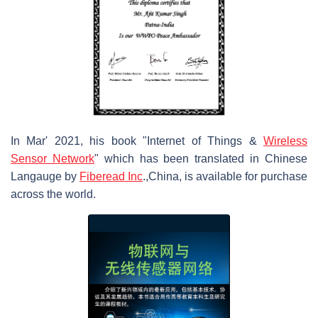
In Mar' 2021, his book "Internet of Things &
Wireless
Sensor Network
" which has been translated in Chinese
Langauge by
Fiberead Inc
.,China, is available for purchase
across the world.