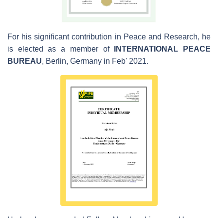
For his significant contribution in Peace and Research, he
is elected as a member of
INTERNATIONAL PEACE
BUREAU
, Berlin, Germany in Feb' 2021.