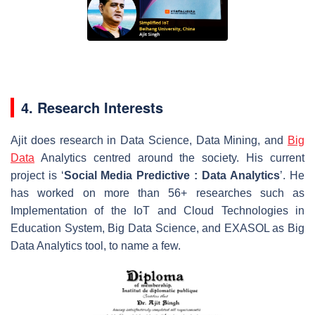
4. Research Interests
Ajit does research in Data Science, Data Mining, and
Big
Data
Analytics centred around the society. His current
project is ‘
Social
Media
Predictive
:
Data
Analytics
’. He
has worked on more than 56+ researches such as
Implementation of the IoT and Cloud Technologies in
Education System, Big Data Science, and EXASOL as Big
Data Analytics tool, to name a few.