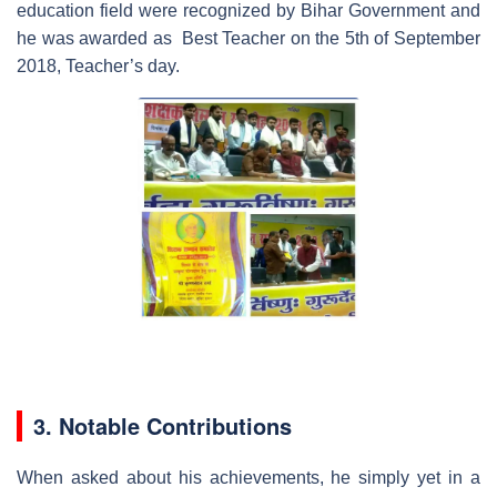
education field were recognized by Bihar Government and
he was awarded as Best Teacher on the 5th of September
2018, Teacher’s day.
3. Notable Contributions
When asked about his achievements, he simply yet in a