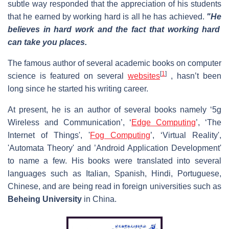
subtle way responded that the appreciation of his students
that he earned by working hard is all he has achieved.
"He
believes in hard work and the fact that working hard
can take you places.
The famous author of several academic books on computer
[
1
]
science is featured on several
websites
, hasn’t been
long since he started his writing career.
At present, he is an author of several books namely ‘5g
Wireless and Communication’, ‘
Edge Computing
’, ‘The
Internet of Things', '
Fog Computing
’, ‘Virtual Reality',
'Automata Theory' and ’Android Application Development'
to name a few. His books were translated into several
languages such as Italian, Spanish, Hindi, Portuguese,
Chinese, and are being read in foreign universities such as
Beheing University
in China.