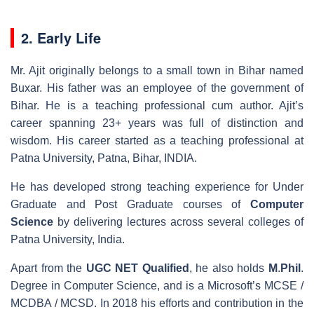
2. Early Life
Mr. Ajit originally belongs to a small town in Bihar named
Buxar. His father was an employee of the government of
Bihar. He is a teaching professional cum author. Ajit’s
career spanning 23+ years was full of distinction and
wisdom. His career started as a teaching professional at
Patna University, Patna, Bihar, INDIA.
He has developed strong teaching experience for Under
Graduate and Post Graduate courses of
Computer
Science
by delivering lectures across several colleges of
Patna University, India.
Apart from the
UGC
NET
Qualified
, he also holds
M
.
Phil
.
Degree in Computer Science, and is a Microsoft’s MCSE /
MCDBA / MCSD. In 2018 his efforts and contribution in the