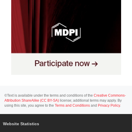
©Text is available under the terms and conditions of the
Creative Commons-
Attribution ShareAlike (CC BY-SA)
license; additional terms may apply. By
using this site, you agree to the
Terms and Conditions
and
Privacy Policy
.
Website Statistics