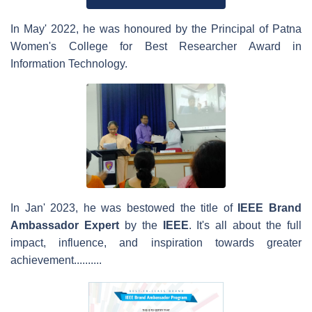
In May' 2022, he was honoured by the Principal of Patna
Women's College for Best Researcher Award in
Information Technology.
In Jan' 2023, he was bestowed the title of
IEEE
Brand
Ambassador
Expert
by the
IEEE
. It's all about the full
impact, influence, and inspiration towards greater
achievement..........