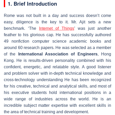
1. Brief Introduction
Rome was not built in a day and success doesn’t come
easy, diligence is the key to it. Mr. Ajit sets a new
benchmark. ‘The
Internet of Things
’ was just another
feather to his glorious cap. He has successfully authored
49 nonfiction computer science academic books and
around 60 research papers. He was selected as a member
of the
International Association of Engineers
, Hong
Kong. He is results-driven personality combined with his
confident, energetic, and relatable style. A good listener
and problem solver with in-depth technical knowledge and
cross-technology understanding He has been recognized
for his creative, technical and analytical skills, and most of
his executive students hold international positions in a
wide range of industries across the world. He is an
incredible subject matter expertise with excellent skills in
the area of technical training and development.