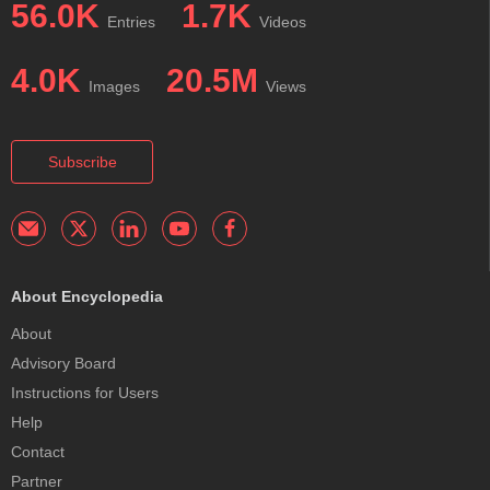
56.0K
1.7K
Entries
Videos
4.0K
20.5M
Images
Views
Subscribe
About Encyclopedia
About
Advisory Board
Instructions for Users
Help
Contact
Partner