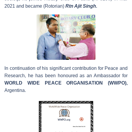
2021 and became (Rotorian)
Rtn Ajit Singh.
In continuation of his significant contribution for Peace and
Research, he has been honoured as an Ambassador for
WORLD
WIDE
PEACE ORGANISATION (WWPO),
Argentina.