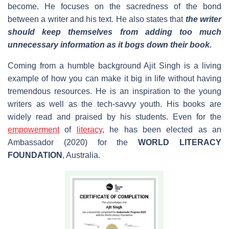
become. He focuses on the sacredness of the bond
between a writer and his text. He also states that
the writer
should keep themselves from adding too much
unnecessary information as it bogs down their book.
Coming from a humble background Ajit Singh is a living
example of how you can make it big in life without having
tremendous resources. He is an inspiration to the young
writers as well as the tech-savvy youth. His books are
widely read and praised by his students. Even for the
empowerment
of
literacy
, he has been elected as an
Ambassador (2020) for the
WORLD LITERACY
FOUNDATION
, Australia.