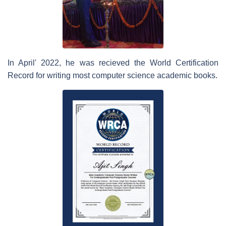
In April' 2022, he was recieved the World Certification
Record for writing most computer science academic books.