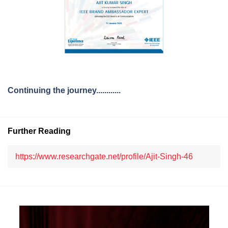
Continuing the journey............
Further Reading
https://www.researchgate.net/profile/Ajit-Singh-46