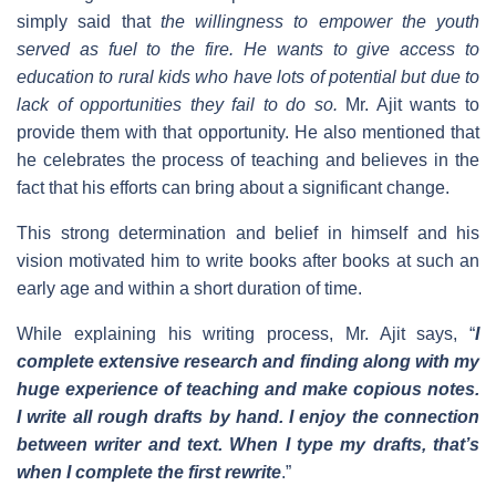
simply said that
the willingness to empower the youth
served as fuel to the fire. He wants to give access to
education to rural kids who have lots of potential but due to
lack of opportunities they fail to do so.
Mr. Ajit wants to
provide them with that opportunity. He also mentioned that
he celebrates the process of teaching and believes in the
fact that his efforts can bring about a significant change.
This strong determination and belief in himself and his
vision motivated him to write books after books at such an
early age and within a short duration of time.
While explaining his writing process, Mr. Ajit says, “
I
complete extensive research and finding along with my
huge experience of teaching and make copious notes.
I write all rough drafts by hand. I enjoy the connection
between writer and text. When I type my drafts, that’s
when I complete the first rewrite
.”