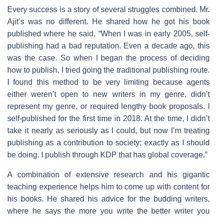
Every success is a story of several struggles combined. Mr.
Ajit’s was no different. He shared how he got his book
published where he said, “When I was in early 2005, self-
publishing had a bad reputation. Even a decade ago, this
was the case. So when I began the process of deciding
how to publish, I tried going the traditional publishing route.
I found this method to be very limiting because agents
either weren’t open to new writers in my genre, didn’t
represent my genre, or required lengthy book proposals. I
self-published for the first time in 2018. At the time, I didn’t
take it nearly as seriously as I could, but now I’m treating
publishing as a contribution to society; exactly as I should
be doing. I publish through KDP that has global coverage.”
A combination of extensive research and his gigantic
teaching experience helps him to come up with content for
his books. He shared his advice for the budding writers,
where he says the more you write the better writer you