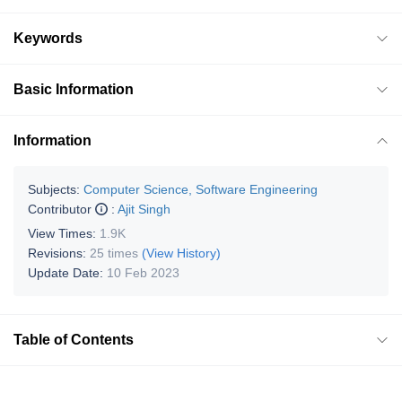
Keywords
Basic Information
Information
Subjects:
Computer Science, Software Engineering
Contributor
:
Ajit Singh
View Times:
1.9K
Revisions:
25 times
(View History)
Update Date:
10 Feb 2023
Table of Contents