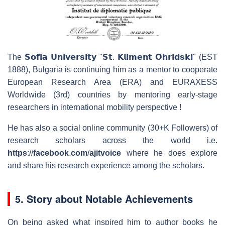
The 𝗦𝗼𝗳𝗶𝗮 𝗨𝗻𝗶𝘃𝗲𝗿𝘀𝗶𝘁𝘆 "𝗦𝘁. 𝗞𝗹𝗶𝗺𝗲𝗻𝘁 𝗢𝗵𝗿𝗶𝗱𝘀𝗸𝗶" (EST
1888), Bulgaria is continuing him as a mentor to cooperate
European Research Area (ERA) and EURAXESS
Worldwide (3rd) countries by mentoring early-stage
researchers in international mobility perspective !
He has also a social online community (30+K Followers) of
research scholars across the world i.e.
https
://
faceboo
k
.
com
/
ajitvoice
where he does explore
and share his research experience among the scholars.
5. Story about Notable Achievements
On being asked what inspired him to author books he