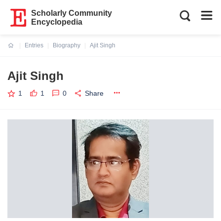
Scholarly Community
Encyclopedia
Entries
Biography
Ajit Singh
Current:
Ajit Singh
1
1
0
Share