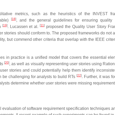
litative metrics, such as the heuristics of the INVEST f
[
18
]
table)
, and the general guidelines for ensuring quality 
[
19
]
[
11
]
an
. Lucassen et al.
proposed the Quality User Story Fr
user stories should conform to. The proposed frameworks do not 
bility, but commend other criteria that overlap with the IEEE crite
ies in practice is a unified model that covers the essential ele
[
20
]
eds
, as well as visually representing user stories using Ratio
ser stories and could potentially help them identify inconsiste
[
22
]
an be challenging for analysts to build RTs
. Further, it was f
analysts determine whether user stories were missing requiremen
evaluation of software requirement specification techniques a
onments. A recent example of such experiments can be found in