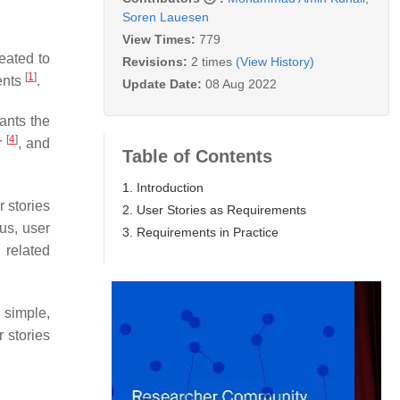
Soren Lauesen
View Times:
779
eated to
Revisions:
2 times
(View History)
[
1
]
ents
.
Update Date:
08 Aug 2022
wants the
[
4
]
r
, and
Table of Contents
1. Introduction
er stories
2. User Stories as Requirements
us, user
3. Requirements in Practice
 related
 simple,
r stories