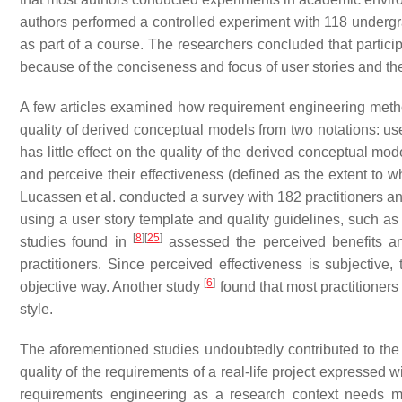
authors performed a controlled experiment with 118 undergra
as part of a course. The researchers concluded that partic
because of the conciseness and focus of user stories and the r
A few articles examined how requirement engineering metho
quality of derived conceptual models from two notations: us
has little effect on the quality of the derived conceptual mo
and perceive their effectiveness (defined as the extent to w
Lucassen et al. conducted a survey with 182 practitioners an
using a user story template and quality guidelines, such as
[
8
]
[
25
]
studies found in
assessed the perceived benefits and
practitioners. Since perceived effectiveness is subjective,
[
6
]
objective way. Another study
found that most practitioners
style.
The aforementioned studies undoubtedly contributed to the
quality of the requirements of a real-life project expressed w
requirements engineering as a research context needs mor