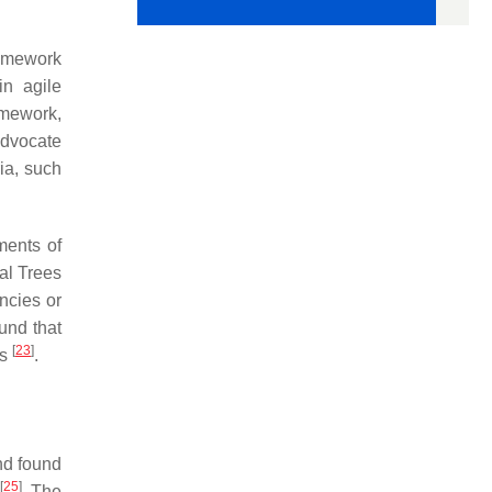
ramework
in agile
amework,
advocate
ria, such
ments of
nal Trees
ncies or
ound that
[
23
]
ts
.
nd found
[
25
]
. The