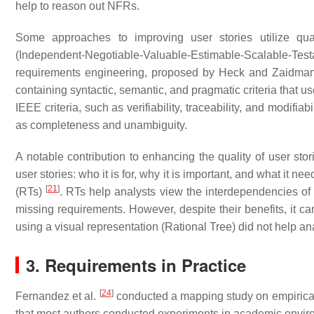
help to reason out NFRs.
Some approaches to improving user stories utilize qua
(Independent-Negotiable-Valuable-Estimable-Scalable-Tes
requirements engineering, proposed by Heck and Zaidm
containing syntactic, semantic, and pragmatic criteria that 
IEEE criteria, such as verifiability, traceability, and modifia
as completeness and unambiguity.
A notable contribution to enhancing the quality of user stor
user stories: who it is for, why it is important, and what it ne
[
21
]
(RTs)
. RTs help analysts view the interdependencies of u
missing requirements. However, despite their benefits, it c
using a visual representation (Rational Tree) did not help 
3. Requirements in Practice
[
24
]
Fernandez et al.
conducted a mapping study on empirical 
that most authors conducted experiments in academic envir