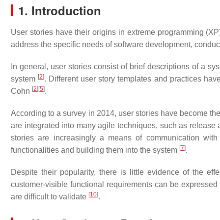
1. Introduction
User stories have their origins in extreme programming (XP).
address the specific needs of software development, conduc
In general, user stories consist of brief descriptions of a 
[
2
]
system
. Different user story templates and practices h
[
2
]
[
5
]
Cohn
.
According to a survey in 2014, user stories have become th
are integrated into many agile techniques, such as release a
stories are increasingly a means of communication with
[
7
]
functionalities and building them into the system
.
Despite their popularity, there is little evidence of the ef
customer-visible functional requirements can be expressed 
[
10
]
are difficult to validate
.