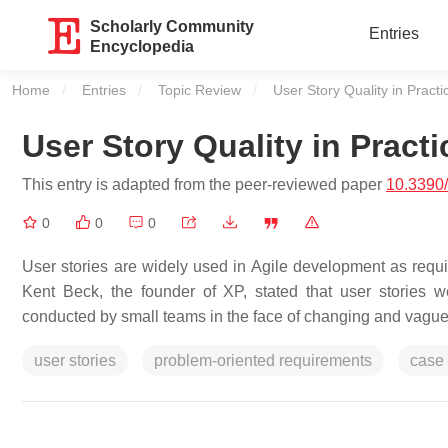
Scholarly Community
Entries
Encyclopedia
Home
Entries
Topic Review
Current:
User Story Quality in Practi
User Story Quality in Practi
This entry is adapted from the peer-reviewed paper
10.3390
0
0
0
User stories are widely used in Agile development as requi
Kent Beck, the founder of XP, stated that user stories 
conducted by small teams in the face of changing and vague
user stories
problem-oriented requirements
case 