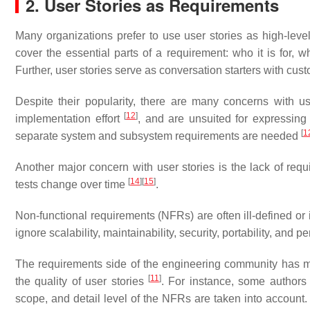
2. User Stories as Requirements
Many organizations prefer to use user stories as high-leve
cover the essential parts of a requirement: who it is for, 
Further, user stories serve as conversation starters with cu
Despite their popularity, there are many concerns with use
[
12
]
implementation effort
, and are unsuited for expressing
[
1
separate system and subsystem requirements are needed
Another major concern with user stories is the lack of req
[
14
]
[
15
]
tests change over time
.
Non-functional requirements (NFRs) are often ill-defined or 
ignore scalability, maintainability, security, portability, and 
The requirements side of the engineering community has 
[
11
]
the quality of user stories
. For instance, some author
scope, and detail level of the NFRs are taken into account