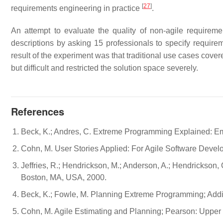
[
27
]
requirements engineering in practice
.
An attempt to evaluate the quality of non-agile requir
descriptions by asking 15 professionals to specify require
result of the experiment was that traditional use cases cov
but difficult and restricted the solution space severely.
References
Beck, K.; Andres, C. Extreme Programming Explained: 
Cohn, M. User Stories Applied: For Agile Software Deve
Jeffries, R.; Hendrickson, M.; Anderson, A.; Hendrickson
Boston, MA, USA, 2000.
Beck, K.; Fowle, M. Planning Extreme Programming; Add
Cohn, M. Agile Estimating and Planning; Pearson: Upper