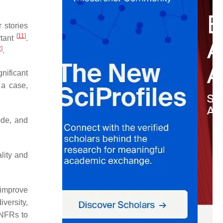
r stories
[
11
]
rtant
.
2
]
.
nificant
 a case,
ode, and
lity and
 improve
versity,
 NFRs to