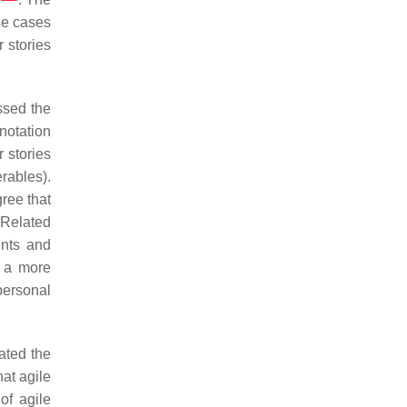
se cases
 stories
sed the
notation
r stories
erables).
gree that
 Related
ents and
n a more
personal
ated the
hat agile
of agile