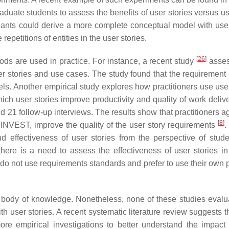
duate students to assess the benefits of user stories versus u
ipants could derive a more complete conceptual model with user
epetitions of entities in the user stories.
[
26
]
ds are used in practice. For instance, a recent study
asses
er stories and use cases. The study found that the requirement 
dels. Another empirical study explores how practitioners use use
hich user stories improve productivity and quality of work deliv
d 21 follow-up interviews. The results show that practitioners a
[
8
]
 INVEST, improve the quality of the user story requirements
.
 effectiveness of user stories from the perspective of stud
 there is a need to assess the effectiveness of user stories i
 do not use requirements standards and prefer to use their own 
 body of knowledge. Nonetheless, none of these studies evalu
ith user stories. A recent systematic literature review suggests t
e empirical investigations to better understand the impact 