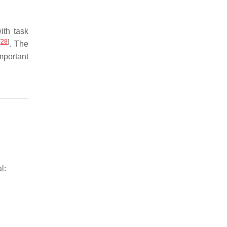
ith task
[
28
]
. The
mportant
l: