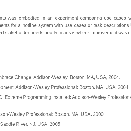
ements was embodied in an experiment comparing use cases w
ments for a hotline system with use cases or task descriptions
ered stakeholder needs poorly in areas where improvement was i
Embrace Change; Addison-Wesley: Boston, MA, USA, 2004.
lopment; Addison-Wesley Professional: Boston, MA, USA, 2004.
, C. Extreme Programming Installed; Addison-Wesley Professiona
ison-Wesley Professional: Boston, MA, USA, 2000.
 Saddle River, NJ, USA, 2005.