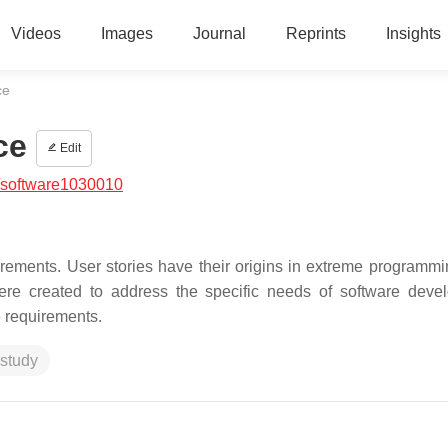
Videos
Images
Journal
Reprints
Insights
ce
ce
Edit
/software1030010
rements. User stories have their origins in extreme programmi
were created to address the specific needs of software deve
 requirements.
study