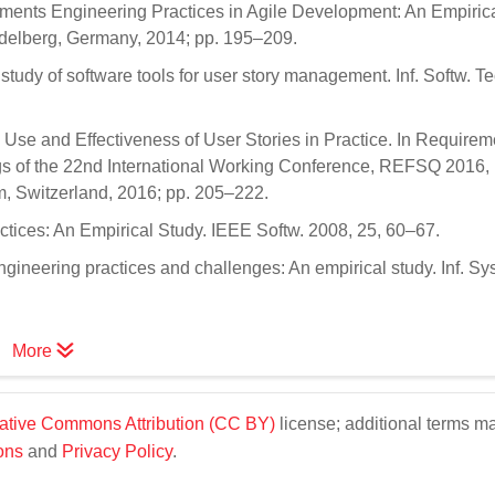
rements Engineering Practices in Agile Development: An Empiric
idelberg, Germany, 2014; pp. 195–209.
 study of software tools for user story management. Inf. Softw. T
e Use and Effectiveness of User Stories in Practice. In Requirem
ngs of the 22nd International Working Conference, REFSQ 2016,
 Switzerland, 2016; pp. 205–222.
tices: An Empirical Study. IEEE Softw. 2008, 25, 60–67.
gineering practices and challenges: An empirical study. Inf. Syst
More
ative Commons Attribution (CC BY)
license; additional terms m
ons
and
Privacy Policy
.