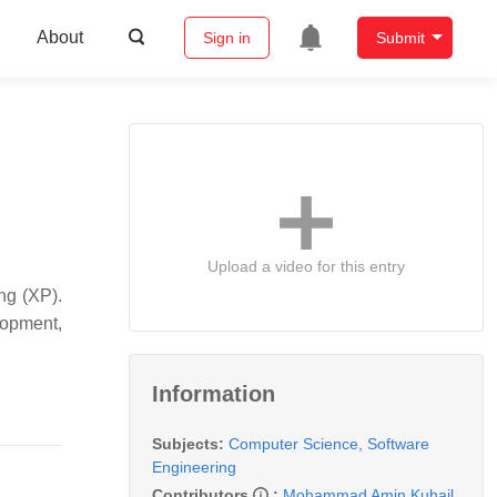
About
Sign in
Submit
Upload a video for this entry
ng (XP).
lopment,
Information
Subjects:
Computer Science, Software
Engineering
Contributors
:
Mohammad Amin Kuhail
,