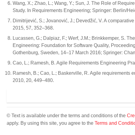
Wang, X.; Zhao, L.; Wang, Y.; Sun, J. The Role of Requi
Study. In Requirements Engineering; Springer: Berlin/He
Dimitrijević, S.; Jovanović, J.; Devedžić, V. A comparative
2015, 57, 352–368.
Lucassen, G.; Dalpiaz, F.; Werf, J.M.; Brinkkemper, S. Th
Engineering: Foundation for Software Quality, Proceedi
Gothenburg, Sweden, 14–17 March 2016; Springer: Cham,
Cao, L.; Ramesh, B. Agile Requirements Engineering Prac
Ramesh, B.; Cao, L.; Baskerville, R. Agile requirements en
2010, 20, 449–480.
© Text is available under the terms and conditions of the
Cre
apply. By using this site, you agree to the
Terms and Conditi