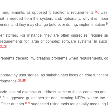
[
9
]
l requirements, as opposed to traditional requirements
. Use
what is needed from the system, and, optionally, why it is impo
[
stomers, and they may change before, or during, implementation
r stories. For instance, they are often imprecise, require sig
 requirements for large or complex software systems. In such
2
]
[
13
]
.
uirements traceability, creating problems when requirements, c
ignored by user stories, as stakeholders focus on core functiona
[
9
]
[
10
]
performance
.
made several attempts to address some of these concerns and
[
16
]
s
suggested guidelines for documenting NFRs, where the di
[
17
]
. Other authors
suggested using tools for visually modeling