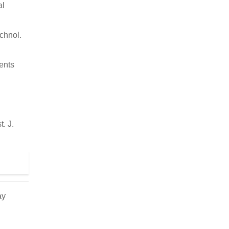
al
echnol.
ents
. J.
ay