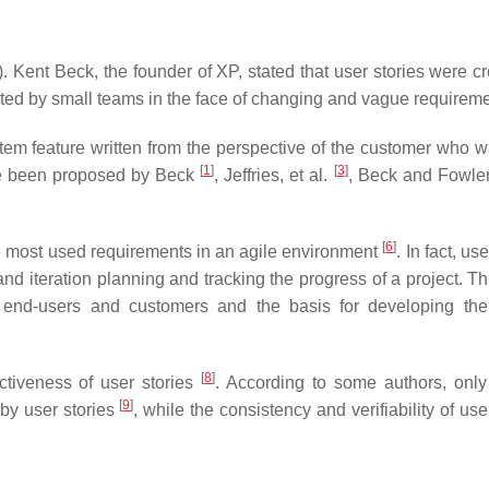
 Kent Beck, the founder of XP, stated that user stories were cr
ted by small teams in the face of changing and vague requirem
system feature written from the perspective of the customer who 
[
1
]
[
3
]
ave been proposed by Beck
, Jeffries, et al.
, Beck and Fowle
[
6
]
e most used requirements in an agile environment
. In fact, us
nd iteration planning and tracking the progress of a project. Th
 end-users and customers and the basis for developing the
[
8
]
fectiveness of user stories
. According to some authors, only
[
9
]
by user stories
, while the consistency and verifiability of use