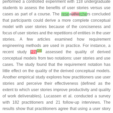
performed a controlled experiment with 118 undergraduate
students to assess the benefits of user stories versus use
cases as part of a course. The
rese
a
utho
rche
rs concluded
that participants could derive a more complete conceptual
model with user stories because of the conciseness and
focus of user stories and the repetitions of entities in the user
stories. A few articles examined how requirement
engineering methods are used in practice. For instance, a
[
26
]
recent study
[
27
]
assessed the quality of derived
conceptual models from two notations: user stories and use
cases. The study found that the requirement notation has
little effect on the quality of the derived conceptual models.
Another empirical study explores how practitioners use user
stories and perceive their effectiveness (defined as the
extent to which user stories improve productivity and quality
of work deliverables). Lucassen et al. conducted a survey
with 182 practitioners and 21 follow-up interviews. The
results show that practitioners agree that using a user story