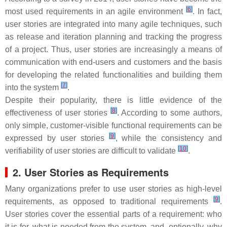
[
6
]
most used requirements in an agile environment
. In fact,
user stories are integrated into many agile techniques, such
as release and iteration planning and tracking the progress
of a project. Thus, user stories are increasingly a means of
communication with end-users and customers and the basis
for developing the related functionalities and building them
[
7
]
into the system
.
Despite their popularity, there is little evidence of the
[
8
]
effectiveness of user stories
. According to some authors,
only simple, customer-visible functional requirements can be
[
9
]
expressed by user stories
, while the consistency and
[
10
]
verifiability of user stories are difficult to validate
.
2. User Stories as Requirements
Many organizations prefer to use user stories as high-level
[
9
]
requirements, as opposed to traditional requirements
.
User stories cover the essential parts of a requirement: who
it is for, what is needed from the system, and, optionally, why