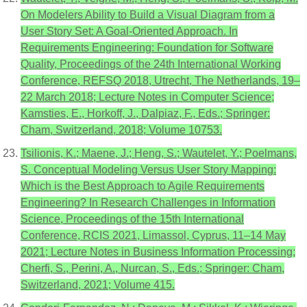
On Modelers Ability to Build a Visual Diagram from a
User Story Set: A Goal-Oriented Approach. In
Requirements Engineering: Foundation for Software
Quality, Proceedings of the 24th International Working
Conference, REFSQ 2018, Utrecht, The Netherlands, 19–
22 March 2018; Lecture Notes in Computer Science;
Kamsties, E., Horkoff, J., Dalpiaz, F., Eds.; Springer:
Cham, Switzerland, 2018; Volume 10753.
Tsilionis, K.; Maene, J.; Heng, S.; Wautelet, Y.; Poelmans,
S. Conceptual Modeling Versus User Story Mapping:
Which is the Best Approach to Agile Requirements
Engineering? In Research Challenges in Information
Science, Proceedings of the 15th International
Conference, RCIS 2021, Limassol, Cyprus, 11–14 May
2021; Lecture Notes in Business Information Processing;
Cherfi, S., Perini, A., Nurcan, S., Eds.; Springer: Cham,
Switzerland, 2021; Volume 415.