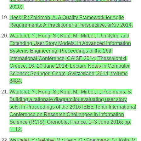
2020).
Heck, P.; Zaidman, A. A Quality Framework for Agile
Requirements: A Practitioner’s Perspective. arXiv 2014.
Wautelet, Y.; Heng, S.; Kolp, M.; Mirbel, I. Unifying and
Extending User Story Models. In Advanced Information
Systems Engineering, Proceedings of the 26th
International Conference, CAiSE 2014, Thessaloniki,
Greece, 16–20 June 2014; Lecture Notes in Computer
Science; Springer: Cham, Switzerland, 2014; Volume
8484.
Wautelet, Y.; Heng, S.; Kolp, M.; Mirbel, I.; Poelmans, S.
Building a rationale diagram for evaluating user story
sets. In Proceedings of the 2016 IEEE Tenth International
Conference on Research Challenges in Information
Science (RCIS), Grenoble, France, 1–3 June 2016; pp.
1–12.
Wautelet, Y.; Velghe, M.; Heng, S.; Poelmans, S.; Kolp, M.