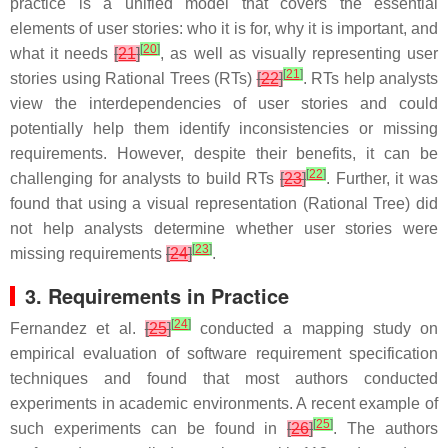
practice is a unified model that covers the essential
elements of user stories: who it is for, why it is important, and
[
20
]
what it needs
[
21
]
, as well as visually representing user
[
21
]
stories using Rational Trees (RTs)
[
22
]
. RTs help analysts
view the interdependencies of user stories and could
potentially help them identify inconsistencies or missing
requirements. However, despite their benefits, it can be
[
22
]
challenging for analysts to build RTs
[
23
]
. Further, it was
found that using a visual representation (Rational Tree) did
not help analysts determine whether user stories were
[
23
]
missing requirements
[
24
]
.
3. Requirements in Practice
[
24
]
Fernandez et al.
[
25
]
conducted a mapping study on
empirical evaluation of software requirement specification
techniques and found that most authors conducted
experiments in academic environments. A recent example of
[
25
]
such experiments can be found in
[
26
]
. The authors