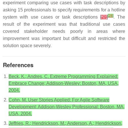
experiment comparing use cases with task descriptions by
asking 15 professionals to specify requirements for a hotline
[
28
]
system with use cases or task descriptions
[
29
]
. The
result of the experiment was that traditional use cases
covered stakeholder needs poorly in areas where
improvement was important but difficult and restricted the
solution space severely.
References
Beck, K.; Andres, C. Extreme Programming Explained:
Embrace Change; Addison-Wesley: Boston, MA, USA,
2004.
Cohn, M. User Stories Applied: For Agile Software
Development; Addison-Wesley Professional: Boston, MA,
USA, 2004.
Jeffries, R.; Hendrickson, M.; Anderson, A.; Hendrickson,