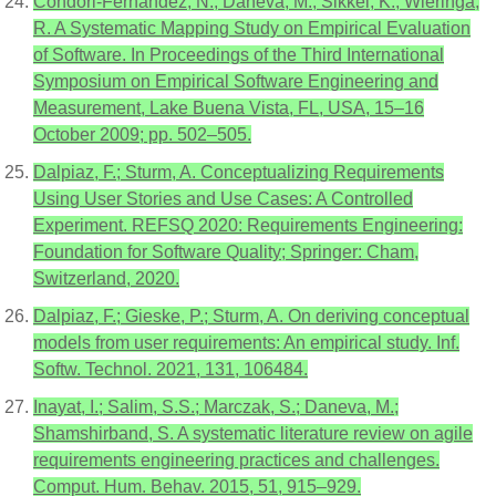
Condori-Fernandez, N.; Daneva, M.; Sikkel, K.; Wieringa,
R. A Systematic Mapping Study on Empirical Evaluation
of Software. In Proceedings of the Third International
Symposium on Empirical Software Engineering and
Measurement, Lake Buena Vista, FL, USA, 15–16
October 2009; pp. 502–505.
Dalpiaz, F.; Sturm, A. Conceptualizing Requirements
Using User Stories and Use Cases: A Controlled
Experiment. REFSQ 2020: Requirements Engineering:
Foundation for Software Quality; Springer: Cham,
Switzerland, 2020.
Dalpiaz, F.; Gieske, P.; Sturm, A. On deriving conceptual
models from user requirements: An empirical study. Inf.
Softw. Technol. 2021, 131, 106484.
Inayat, I.; Salim, S.S.; Marczak, S.; Daneva, M.;
Shamshirband, S. A systematic literature review on agile
requirements engineering practices and challenges.
Comput. Hum. Behav. 2015, 51, 915–929.