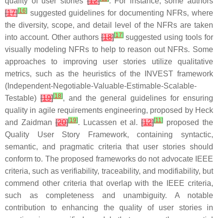
quality of user stories
[
12
]
. For instance, some authors
[
16
]
[
17
]
suggested guidelines for documenting NFRs, where
the diversity, scope, and detail level of the NFRs are taken
[
17
]
into account. Other authors
[
18
]
suggested using tools for
visually modeling NFRs to help to reason out NFRs. Some
approaches to improving user stories utilize qualitative
metrics, such as the heuristics of the INVEST framework
(Independent-Negotiable-Valuable-Estimable-Scalable-
[
18
]
Testable)
[
19
]
, and the general guidelines for ensuring
quality in agile requirements engineering, proposed by Heck
[
19
]
[
11
]
and Zaidman
[
20
]
. Lucassen et al.
[
12
]
proposed the
Quality User Story Framework, containing syntactic,
semantic, and pragmatic criteria that user stories should
conform to. The proposed frameworks do not advocate IEEE
criteria, such as verifiability, traceability, and modifiability, but
commend other criteria that overlap with the IEEE criteria,
such as completeness and unambiguity. A notable
contribution to enhancing the quality of user stories in