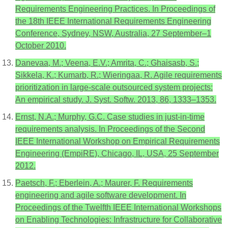
Requirements Engineering Practices. In Proceedings of
the 18th IEEE International Requirements Engineering
Conference, Sydney, NSW, Australia, 27 September–1
October 2010.
Danevaa, M.; Veena, E.V.; Amrita, C.; Ghaisasb, S.;
Sikkela, K.; Kumarb, R.; Wieringaa, R. Agile requirements
prioritization in large-scale outsourced system projects:
An empirical study. J. Syst. Softw. 2013, 86, 1333–1353.
Ernst, N.A.; Murphy, G.C. Case studies in just-in-time
requirements analysis. In Proceedings of the Second
IEEE International Workshop on Empirical Requirements
Engineering (EmpiRE), Chicago, IL, USA, 25 September
2012.
Paetsch, F.; Eberlein, A.; Maurer, F. Requirements
engineering and agile software development. In
Proceedings of the Twelfth IEEE International Workshops
on Enabling Technologies: Infrastructure for Collaborative