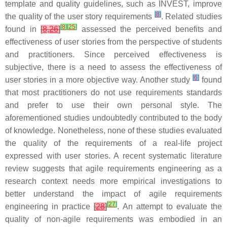
template and quality guidelines, such as INVEST, improve
[
8
]
the quality of the user story requirements
. Related studies
[
8
]
[
25
]
found in
[
8
,
26
]
assessed the perceived benefits and
effectiveness of user stories from the perspective of students
and practitioners. Since perceived effectiveness is
subjective, there is a need to assess the effectiveness of
[
6
]
user stories in a more objective way. Another study
found
that most practitioners do not use requirements standards
and prefer to use their own personal style. The
aforementioned studies undoubtedly contributed to the body
of knowledge. Nonetheless, none of these studies evaluated
the quality of the requirements of a real-life project
expressed with user stories. A recent systematic literature
review suggests that agile requirements engineering as a
research context needs more empirical investigations to
better understand the impact of agile requirements
[
27
]
engineering in practice
[
28
]
. An attempt to evaluate the
quality of non-agile requirements was embodied in an