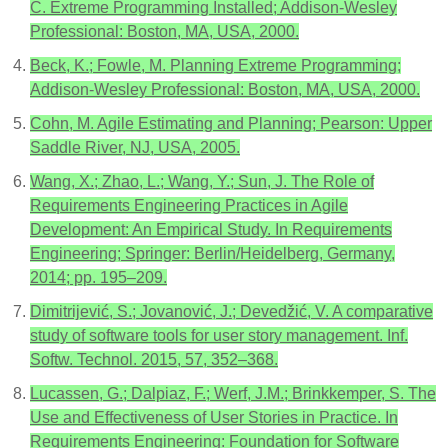
C. Extreme Programming Installed; Addison-Wesley
Professional: Boston, MA, USA, 2000.
Beck, K.; Fowle, M. Planning Extreme Programming;
Addison-Wesley Professional: Boston, MA, USA, 2000.
Cohn, M. Agile Estimating and Planning; Pearson: Upper
Saddle River, NJ, USA, 2005.
Wang, X.; Zhao, L.; Wang, Y.; Sun, J. The Role of
Requirements Engineering Practices in Agile
Development: An Empirical Study. In Requirements
Engineering; Springer: Berlin/Heidelberg, Germany,
2014; pp. 195–209.
Dimitrijević, S.; Jovanović, J.; Devedžić, V. A comparative
study of software tools for user story management. Inf.
Softw. Technol. 2015, 57, 352–368.
Lucassen, G.; Dalpiaz, F.; Werf, J.M.; Brinkkemper, S. The
Use and Effectiveness of User Stories in Practice. In
Requirements Engineering: Foundation for Software