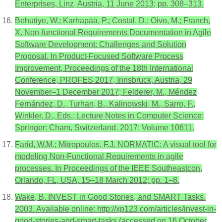
Enterprises, Linz, Austria, 11 June 2013; pp. 308–313.
Behutiye, W.; Karhapää, P.; Costal, D.; Oivo, M.; Franch,
X. Non-functional Requirements Documentation in Agile
Software Development: Challenges and Solution
Proposal. In Product-Focused Software Process
Improvement, Proceedings of the 18th International
Conference, PROFES 2017, Innsbruck, Austria, 29
November–1 December 2017; Felderer, M., Méndez
Fernández, D., Turhan, B., Kalinowski, M., Sarro, F.,
Winkler, D., Eds.; Lecture Notes in Computer Science;
Springer: Cham, Switzerland, 2017; Volume 10611.
Farid, W.M.; Mitropoulos, F.J. NORMATIC: A visual tool for
modeling Non-Functional Requirements in agile
processes. In Proceedings of the IEEE Southeastcon,
Orlando, FL, USA, 15–18 March 2012; pp. 1–8.
Wake, B. INVEST in Good Stories, and SMART Tasks.
2003. Available online: http://xp123.com/articles/invest-in-
good-stories-and-smart-tasks (accessed on 16 October