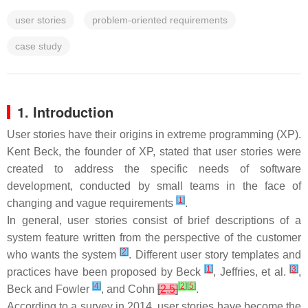
user stories
problem-oriented requirements
case study
1. Introduction
User stories have their origins in extreme programming (XP).
Kent Beck, the founder of XP, stated that user stories were
created to address the specific needs of software
development, conducted by small teams in the face of
[
1
]
changing and vague requirements
.
In general, user stories consist of brief descriptions of a
system feature written from the perspective of the customer
[
2
]
who wants the system
. Different user story templates and
[
1
]
[
3
]
practices have been proposed by Beck
, Jeffries, et al.
,
[
4
]
[
2
]
[
5
]
Beck and Fowler
, and Cohn
[
2
,
5
]
.
According to a survey in 2014, user stories have become the