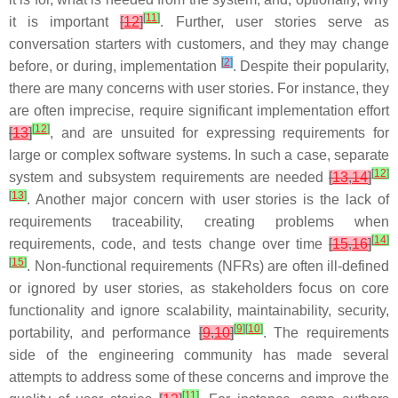
[
11
]
it is important
[
12
]
. Further, user stories serve as
conversation starters with customers, and they may change
[
2
]
before, or during, implementation
. Despite their popularity,
there are many concerns with user stories. For instance, they
are often imprecise, require significant implementation effort
[
12
]
[
13
]
, and are unsuited for expressing requirements for
large or complex software systems. In such a case, separate
[
12
]
system and subsystem requirements are needed
[
13
,
14
]
[
13
]
. Another major concern with user stories is the lack of
requirements traceability, creating problems when
[
14
]
requirements, code, and tests change over time
[
15
,
16
]
[
15
]
. Non-functional requirements (NFRs) are often ill-defined
or ignored by user stories, as stakeholders focus on core
functionality and ignore scalability, maintainability, security,
[
9
]
[
10
]
portability, and performance
[
9
,
10
]
. The requirements
side of the engineering community has made several
attempts to address some of these concerns and improve the
[
11
]