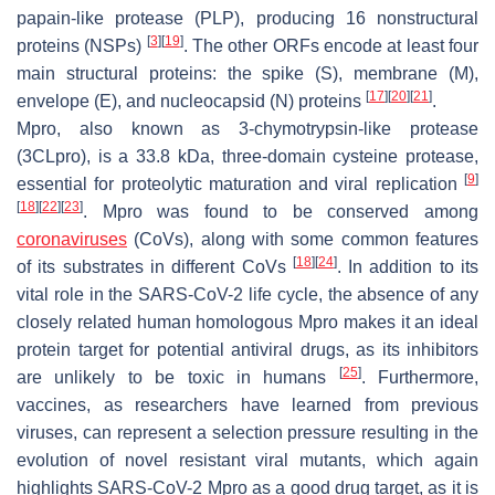
papain-like protease (PLP), producing 16 nonstructural
[
3
]
[
19
]
proteins (NSPs)
. The other ORFs encode at least four
main structural proteins: the spike (S), membrane (M),
[
17
]
[
20
]
[
21
]
envelope (E), and nucleocapsid (N) proteins
.
Mpro, also known as 3-chymotrypsin-like protease
(3CLpro), is a 33.8 kDa, three-domain cysteine protease,
[
9
]
essential for proteolytic maturation and viral replication
[
18
]
[
22
]
[
23
]
. Mpro was found to be conserved among
coronaviruses
(CoVs), along with some common features
[
18
]
[
24
]
of its substrates in different CoVs
. In addition to its
vital role in the SARS-CoV-2 life cycle, the absence of any
closely related human homologous Mpro makes it an ideal
protein target for potential antiviral drugs, as its inhibitors
[
25
]
are unlikely to be toxic in humans
. Furthermore,
vaccines, as researchers have learned from previous
viruses, can represent a selection pressure resulting in the
evolution of novel resistant viral mutants, which again
highlights SARS-CoV-2 Mpro as a good drug target, as it is