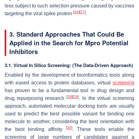
less subject to such selection pressure caused by vaccines
[
26
]
[
27
]
targeting the viral spike protein
.
3. Standard Approaches That Could Be
Applied in the Search for Mpro Potential
Inhibitors
3.1. Virtual In Silico Screening: (The Data-Driven Approach)
Enabled by the development of bioinformatics tools along
with eased access to protein databases, virtual
screening
has proven to be a fundamental tool in drug design and
[
28
]
[
29
]
drug repurposing research
. In the virtual screening
approach, automated molecular docking tools are usually
used to predict the best possible variant for binding one
molecule to another, considering the best orientation with
[
30
]
the best binding affinity
. These tools enable the
screening of large numbers of candidates against a