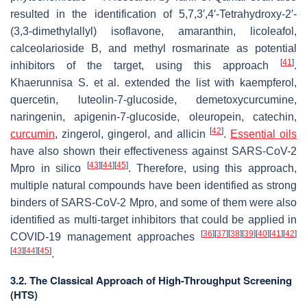
resulted in the identification of 5,7,3′,4′-Tetrahydroxy-2′-
(3,3-dimethylallyl) isoflavone, amaranthin, licoleafol,
calceolarioside B, and methyl rosmarinate as potential
[
41
]
inhibitors of the target, using this approach
.
Khaerunnisa S. et al. extended the list with kaempferol,
quercetin, luteolin-7-glucoside, demetoxycurcumine,
naringenin, apigenin-7-glucoside, oleuropein, catechin,
[
42
]
curcumin
, zingerol, gingerol, and allicin
.
Essential oils
have also shown their effectiveness against SARS-CoV-2
[
43
]
[
44
]
[
45
]
Mpro in silico
. Therefore, using this approach,
multiple natural compounds have been identified as strong
binders of SARS-CoV-2 Mpro, and some of them were also
identified as multi-target inhibitors that could be applied in
[
36
]
[
37
]
[
38
]
[
39
]
[
40
]
[
41
]
[
42
]
COVID-19 management approaches
[
43
]
[
44
]
[
45
]
.
3.2. The Classical Approach of High-Throughput Screening
(HTS)