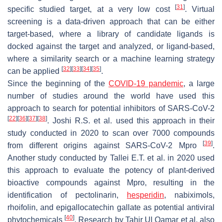
[
31
]
specific studied target, at a very low cost
. Virtual
screening is a data-driven approach that can be either
target-based, where a library of candidate ligands is
docked against the target and analyzed, or ligand-based,
where a similarity search or a machine learning strategy
[
32
]
[
33
]
[
34
]
[
35
]
can be applied
.
Since the beginning of the
COVID-19 pandemic
, a large
number of studies around the world have used this
approach to search for potential inhibitors of SARS-CoV-2
[
22
]
[
36
]
[
37
]
[
38
]
. Joshi R.S. et al. used this approach in their
study conducted in 2020 to scan over 7000 compounds
[
39
]
from different origins against SARS-CoV-2 Mpro
.
Another study conducted by Tallei E.T. et al. in 2020 used
this approach to evaluate the potency of plant-derived
bioactive compounds against Mpro, resulting in the
identification of pectolinarin,
hesperidin
, nabiximols,
rhoifolin, and epigallocatechin gallate as potential antiviral
[
40
]
phytochemicals
. Research by Tahir Ul Qamar et al. also