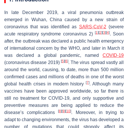
In late December 2019, a viral pneumonia outbreak
emerged in Wuhan, China caused by a new strain of
coronavirus that was identified as
SARS-CoV-2
(severe
[
1
]
[
2
]
[
3
]
[
4
]
acute respiratory syndrome coronavirus 2)
. Soon
after, the outbreak was declared a public health emergency
of international concern by the WHO, and later in March it
was declared a global pandemic, named
COVID-19
[
5
]
[
6
]
(coronavirus disease 2019)
. The virus spread vastly all
around the world, causing, to date, more than 500 million
confirmed cases and millions of deaths in one of the worst
[
7
]
global health crises in modern history
. Although many
vaccines have been approved worldwide, so far there is
still no treatment for COVID-19, and only supportive and
preventive measures are being applied to reduce the
[
8
]
[
9
]
[
10
]
disease’s complications
. Moreover, in trying to
adapt to changing environments, the virus has developed a
number of mutations that could strongly affect its