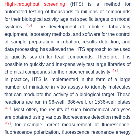
High-throughput screening
(HTS) is a method for
automated testing of thousands to millions of compounds
for their biological activity against specific targets on model
[
46
]
systems
. The development of robotics, laboratory
equipment, laboratory methods, and software for the control
of sample preparation, incubation, results detection, and
data processing has allowed the HTS approach to be used
to quickly search for lead compounds. Therefore, it is
possible to quickly and inexpensively test large libraries of
[
47
]
chemical compounds for their biochemical activity
.
In practice, HTS is implemented in the form of a large
number of miniature in vitro assays to identify molecules
that can modulate the activity of a biological target. These
reactions are run in 96-well, 386-well, or 1536-well plates
[
48
]
. Most often, the results of such biochemical analyses
are obtained using various fluorescence detection methods
[
49
]
, for example, direct measurement of fluorescence,
fluorescence polarization, fluorescence resonance energy