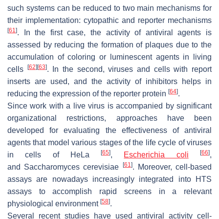
such systems can be reduced to two main mechanisms for
their implementation: cytopathic and reporter mechanisms
[
61
]
. In the first case, the activity of antiviral agents is
assessed by reducing the formation of plaques due to the
accumulation of coloring or luminescent agents in living
[
62
]
[
63
]
cells
. In the second, viruses and cells with report
inserts are used, and the activity of inhibitors helps in
[
64
]
reducing the expression of the reporter protein
.
Since work with a live virus is accompanied by significant
organizational restrictions, approaches have been
developed for evaluating the effectiveness of antiviral
agents that model various stages of the life cycle of viruses
[
65
]
[
66
]
in cells of HeLa
,
Escherichia coli
,
[
61
]
and
Saccharomyces cerevisiae
. Moreover, cell-based
assays are nowadays increasingly integrated into HTS
assays to accomplish rapid screens in a relevant
[
58
]
physiological environment
.
Several recent studies have used antiviral activity cell-