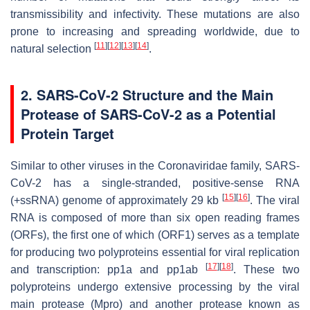
transmissibility and infectivity. These mutations are also
prone to increasing and spreading worldwide, due to
[
11
]
[
12
]
[
13
]
[
14
]
natural selection
.
2. SARS-CoV-2 Structure and the Main
Protease of SARS-CoV-2 as a Potential
Protein Target
Similar to other viruses in the Coronaviridae family, SARS-
CoV-2 has a single-stranded, positive-sense RNA
[
15
]
[
16
]
(+ssRNA) genome of approximately 29 kb
. The viral
RNA is composed of more than six open reading frames
(ORFs), the first one of which (ORF1) serves as a template
for producing two polyproteins essential for viral replication
[
17
]
[
18
]
and transcription: pp1a and pp1ab
. These two
polyproteins undergo extensive processing by the viral
main protease (Mpro) and another protease known as