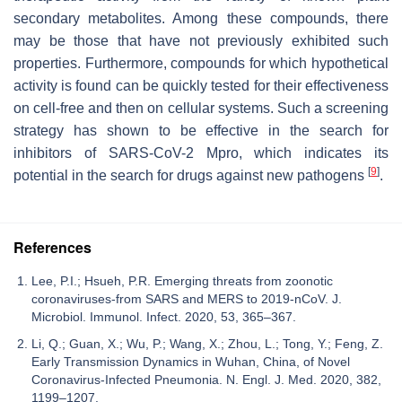
secondary metabolites. Among these compounds, there
may be those that have not previously exhibited such
properties. Furthermore, compounds for which hypothetical
activity is found can be quickly tested for their effectiveness
on cell-free and then on cellular systems. Such a screening
strategy has shown to be effective in the search for
inhibitors of SARS-CoV-2 Mpro, which indicates its
[
9
]
potential in the search for drugs against new pathogens
.
References
Lee, P.I.; Hsueh, P.R. Emerging threats from zoonotic
coronaviruses-from SARS and MERS to 2019-nCoV. J.
Microbiol. Immunol. Infect. 2020, 53, 365–367.
Li, Q.; Guan, X.; Wu, P.; Wang, X.; Zhou, L.; Tong, Y.; Feng, Z.
Early Transmission Dynamics in Wuhan, China, of Novel
Coronavirus-Infected Pneumonia. N. Engl. J. Med. 2020, 382,
1199–1207.