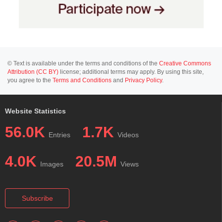
© Text is available under the terms and conditions of the
Creative Commons
Attribution (CC BY)
license; additional terms may apply. By using this site,
you agree to the
Terms and Conditions
and
Privacy Policy
.
Website Statistics
56.0K
1.7K
Entries
Videos
4.0K
20.5M
Images
Views
Subscribe