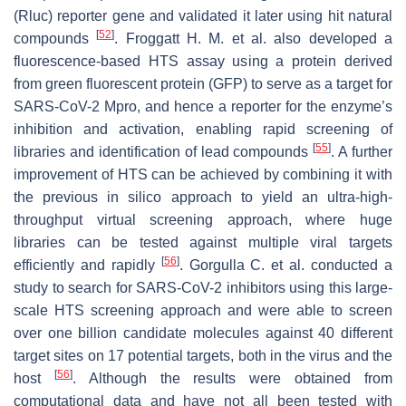
(Rluc) reporter gene and validated it later using hit natural
[
52
]
compounds
. Froggatt H. M. et al. also developed a
fluorescence-based HTS assay using a protein derived
from green fluorescent protein (GFP) to serve as a target for
SARS-CoV-2 Mpro, and hence a reporter for the enzyme’s
inhibition and activation, enabling rapid screening of
[
55
]
libraries and identification of lead compounds
. A further
improvement of HTS can be achieved by combining it with
the previous in silico approach to yield an ultra-high-
throughput virtual screening approach, where huge
libraries can be tested against multiple viral targets
[
56
]
efficiently and rapidly
. Gorgulla C. et al. conducted a
study to search for SARS-CoV-2 inhibitors using this large-
scale HTS screening approach and were able to screen
over one billion candidate molecules against 40 different
target sites on 17 potential targets, both in the virus and the
[
56
]
host
. Although the results were obtained from
computational data and have not all been tested with