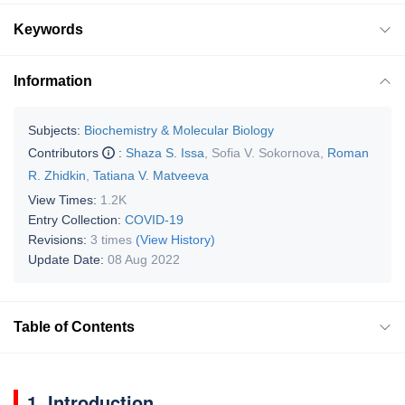
Keywords
Information
Subjects:
Biochemistry & Molecular Biology
Contributors
:
Shaza S. Issa
,
Sofia V. Sokornova
,
Roman
R. Zhidkin
,
Tatiana V. Matveeva
View Times:
1.2K
Entry Collection:
COVID-19
Revisions:
3 times
(View History)
Update Date:
08 Aug 2022
Table of Contents
1. Introduction