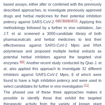
based assays, either after or combined with the previously
described approaches, to investigate previously approved
drugs and herbal medicines for their potential inhibition
[
9
]
[
67
]
[
68
]
[
69
]
[
70
]
potency against SARS-CoV-2
. Applying this
methodology followed by a further in vivo validation, Jan
J.T. et al. screened a 3000-candidate library of both
pharmaceuticals and herbal medicines to test their
effectiveness against SARS-CoV-2 Mpro and RNA
polymerase and proposed multiple herbal extracts as
potential herbal inhibitors against the targeted viral
[
68
]
enzymes
. Another recent study conducted by Qiao J. et
al. also applied this approach to investigate 32 different
inhibitors against SARS-CoV-2 Mpro, 6 of which were
found to have a high inhibition potency and were used to
[
71
]
select candidates for further in vivo investigation
.
The phased use of these three approaches makes it
possible to identify those that exhibit the targeted
therapeutic activity from the variety of known plant