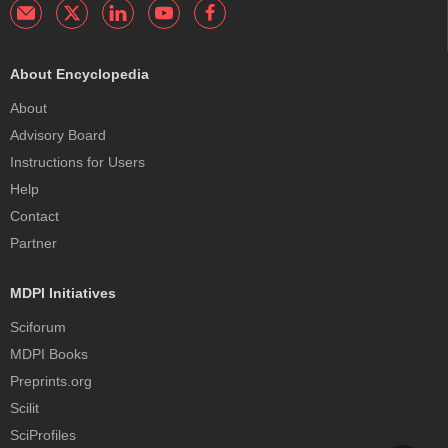
About Encyclopedia
About
Advisory Board
Instructions for Users
Help
Contact
Partner
MDPI Initiatives
Sciforum
MDPI Books
Preprints.org
Scilit
SciProfiles