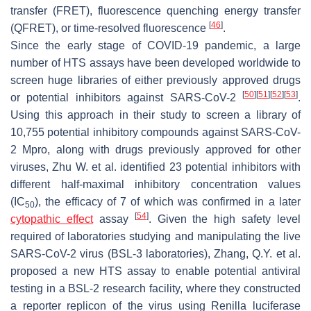
transfer (FRET), fluorescence quenching energy transfer
[
46
]
(QFRET), or time-resolved fluorescence
.
Since the early stage of COVID-19 pandemic, a large
number of HTS assays have been developed worldwide to
screen huge libraries of either previously approved drugs
[
50
]
[
51
]
[
52
]
[
53
]
or potential inhibitors against SARS-CoV-2
.
Using this approach in their study to screen a library of
10,755 potential inhibitory compounds against SARS-CoV-
2 Mpro, along with drugs previously approved for other
viruses, Zhu W. et al. identified 23 potential inhibitors with
different half-maximal inhibitory concentration values
(IC
), the efficacy of 7 of which was confirmed in a later
50
[
54
]
cytopathic effect
assay
. Given the high safety level
required of laboratories studying and manipulating the live
SARS-CoV-2 virus (BSL-3 laboratories), Zhang, Q.Y. et al.
proposed a new HTS assay to enable potential antiviral
testing in a BSL-2 research facility, where they constructed
a reporter replicon of the virus using
Renilla
luciferase