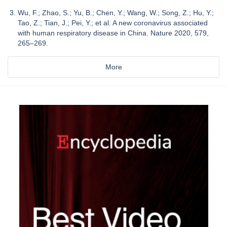
Wu, F.; Zhao, S.; Yu, B.; Chen, Y.; Wang, W.; Song, Z.; Hu, Y.;
Tao, Z.; Tian, J.; Pei, Y.; et al. A new coronavirus associated
with human respiratory disease in China. Nature 2020, 579,
265–269.
More