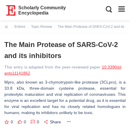
Scholarly Community
Encyclopedia
Entries
Topic Review
The Main Protease of SARS-CoV-2 and its inhi
Current:
The Main Protease of SARS-CoV-2
and its inhibitors
This entry is adapted from the peer-reviewed paper
10.3390/pl
ants11141862
Mpro, also known as 3-chymotrypsin-like protease (3CLpro), is a
33.8 kDa, three-domain cysteine protease, essential for
proteolytic maturation and viral replication of coronaviruses. This
enzyme is an excellent target for a potential drug, as it is essential
for viral replication and has no closely related homologues in
humans, making its inhibitors unlikely to be toxic.
0
0
0
Share