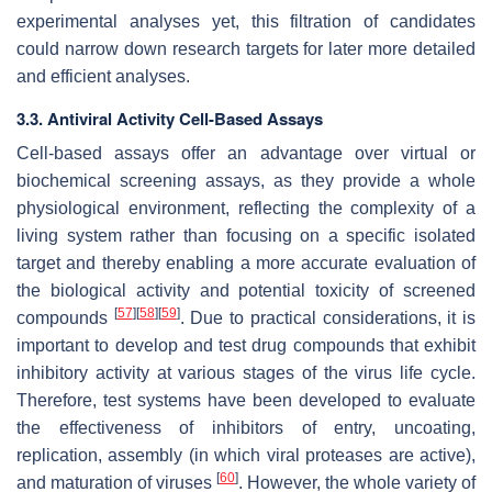
experimental analyses yet, this filtration of candidates
could narrow down research targets for later more detailed
and efficient analyses.
3.3. Antiviral Activity Cell-Based Assays
Cell-based assays offer an advantage over virtual or
biochemical screening assays, as they provide a whole
physiological environment, reflecting the complexity of a
living system rather than focusing on a specific isolated
target and thereby enabling a more accurate evaluation of
the biological activity and potential toxicity of screened
[
57
]
[
58
]
[
59
]
compounds
. Due to practical considerations, it is
important to develop and test drug compounds that exhibit
inhibitory activity at various stages of the virus life cycle.
Therefore, test systems have been developed to evaluate
the effectiveness of inhibitors of entry, uncoating,
replication, assembly (in which viral proteases are active),
[
60
]
and maturation of viruses
. However, the whole variety of