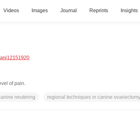
Videos
Images
Journal
Reprints
Insights
/ani12151920
vel of pain.
canine neutering
regional techniques in canine ovariectom