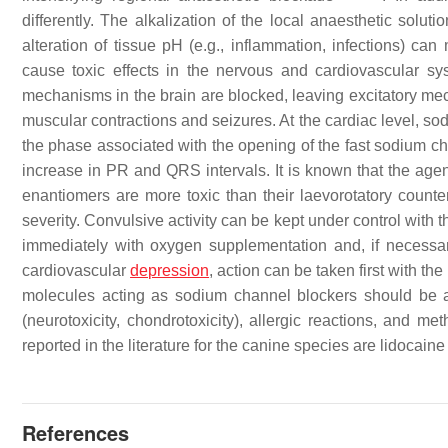
differently. The alkalization of the local anaesthetic solut
alteration of tissue pH (e.g., inflammation, infections) ca
cause toxic effects in the nervous and cardiovascular s
mechanisms in the brain are blocked, leaving excitatory mech
muscular contractions and seizures. At the cardiac level, so
the phase associated with the opening of the fast sodium 
increase in PR and QRS intervals. It is known that the agent
enantiomers are more toxic than their laevorotatory counterp
severity. Convulsive activity can be kept under control with t
immediately with oxygen supplementation and, if necessary,
cardiovascular
depression
, action can be taken first with the
molecules acting as sodium channel blockers should be a
(neurotoxicity, chondrotoxicity), allergic reactions, and 
reported in the literature for the canine species are lidoc
References