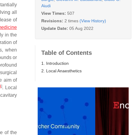
antially
Aiudi
ving all
View Times:
507
lease of
Revisions:
2 times
(View History)
medicine
Update Date:
05 Aug 2022
ly in the
ation of
gs, when
Table of Contents
wounds or
1. Introduction
 profound
2. Local Anaesthetics
surgical
e aim of
4
]
. Local
cavitary
e of the