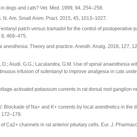
 in dogs and cats? Vet. Med. 1999, 94, 254–258.
in. N. Am. Small Anim. Pract. 2015, 45, 1013–1027.
 Fentanyl patch versus tramadol for the control of postoperative p
 8, 469–475.
l anesthesia: Theory and practice. Anesth. Analg. 2018, 127, 1
i, D.; Aiudi, G.G.; Lacalandra, G.M. Use of spinal anaesthesia wi
tinuous infusion of sufentanyl to improve analgesia in cats und
oltage-activated potassium currents in rat dorsal root ganglion 
. Blockade of Na+ and K+ currents by local anesthetics in the d
, 172–179.
s of Ca2+ channels in rat anterior pituitary cells. Eur. J. Pharmac