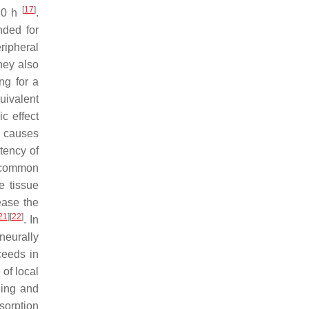
[
17
]
 10 h
.
nded for
ripheral
hey also
ing for a
uivalent
ic effect
t causes
tency of
t common
e tissue
ease the
21
]
[
22
]
. In
neurally
ceeds in
of local
ging and
sorption