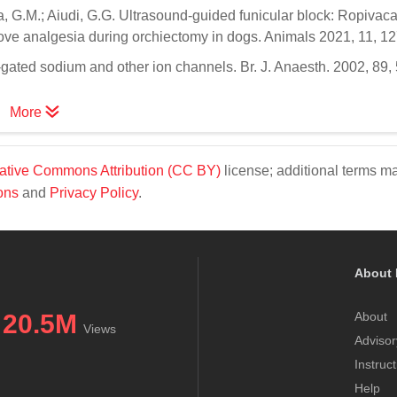
dra, G.M.; Aiudi, G.G. Ultrasound-guided funicular block: Ropivac
prove analgesia during orchiectomy in dogs. Animals 2021, 11, 12
-gated sodium and other ion channels. Br. J. Anaesth. 2002, 89,
More
ative Commons Attribution (CC BY)
license; additional terms m
ons
and
Privacy Policy
.
About 
20.5M
About
Views
Advisor
Instruc
Help