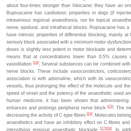
about four-times stronger than lidocaine; they have an o
Bupivacaine has cardiotoxic properties in dogs (if inject
intravenous regional anaesthesia, nor for topical anaesthesi
nerve, epidural, and intrathecal blocks. Ropivacaine has a
have intrinsic properties of differential blocking, mainly a
sensory block associated with a minimum motor dysfunction.
doses is slightly less potent in motor blockade and deter
means that at concentrations lower than 0.5% causes va
[
18
]
vasodilation
. Several substances can be combined with l
nerve blocks. These include vasoconstrictors, corticost
association is with adrenaline, which with its vasoconstri
vessels, thus prolonging the effect of the molecule and th
speed of onset and the potency of the anaesthetic used an
human medicine, it has been shown that administering l
[
23
]
enhances and prolongs peripheral nerve block
. The m
[
24
]
decreasing the activity of C-type fibres
. Molecules belong
anaesthetics and have an inhibitory effect on C-fibres and
[
27
]
[
28
]
intensifying regional anaesthetic blockade
. In addi