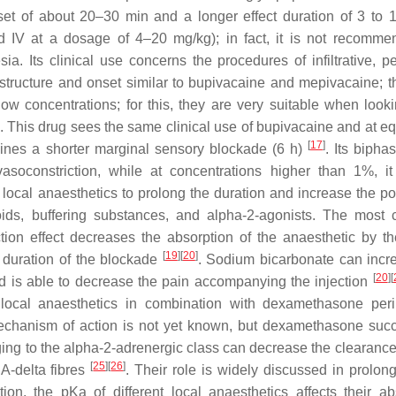
nset of about 20–30 min and a longer effect duration of 3 to
ed IV at a dosage of 4–20 mg/kg); in fact, it is not recomme
a. Its clinical use concerns the procedures of infiltrative, pe
 structure and onset similar to bupivacaine and mepivacaine; t
t low concentrations; for this, they are very suitable when look
 This drug sees the same clinical use of bupivacaine and at eq
[
17
]
mines a shorter marginal sensory blockade (6 h)
. Its biphas
soconstriction, while at concentrations higher than 1%, i
ocal anaesthetics to prolong the duration and increase the po
eroids, buffering substances, and alpha-2-agonists. The mos
ction effect decreases the absorption of the anaesthetic by th
[
19
]
[
20
]
e duration of the blockade
. Sodium bicarbonate can incr
[
20
]
[
d is able to decrease the pain accompanying the injection
ocal anaesthetics in combination with dexamethasone peri
echanism of action is not yet known, but dexamethasone suc
ing to the alpha-2-adrenergic class can decrease the clearance 
[
25
]
[
26
]
 A-delta fibres
. Their role is widely discussed in prolon
tion, the pKa of different local anaesthetics affects their ab