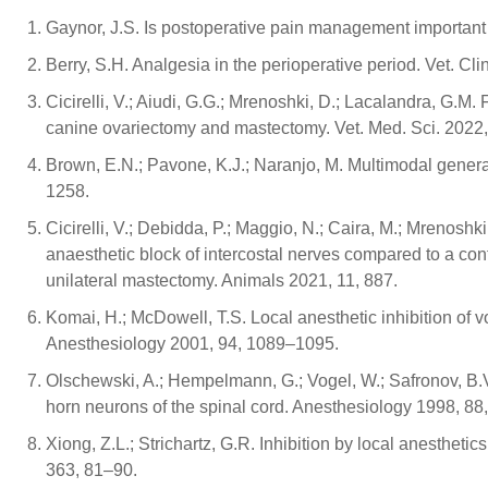
Gaynor, J.S. Is postoperative pain management important
Berry, S.H. Analgesia in the perioperative period. Vet. Cl
Cicirelli, V.; Aiudi, G.G.; Mrenoshki, D.; Lacalandra, G.M.
canine ovariectomy and mastectomy. Vet. Med. Sci. 2022,
Brown, E.N.; Pavone, K.J.; Naranjo, M. Multimodal genera
1258.
Cicirelli, V.; Debidda, P.; Maggio, N.; Caira, M.; Mrenoshk
anaesthetic block of intercostal nerves compared to a con
unilateral mastectomy. Animals 2021, 11, 887.
Komai, H.; McDowell, T.S. Local anesthetic inhibition of v
Anesthesiology 2001, 94, 1089–1095.
Olschewski, A.; Hempelmann, G.; Vogel, W.; Safronov, B.V
horn neurons of the spinal cord. Anesthesiology 1998, 88
Xiong, Z.L.; Strichartz, G.R. Inhibition by local anesthetic
363, 81–90.