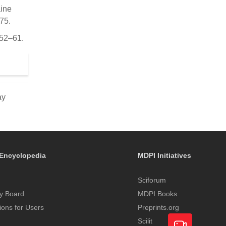
aine
75.
 52–61.
ay
Encyclopedia
MDPI Initiatives
Sciforum
y Board
MDPI Books
tions for Users
Preprints.org
Scilit