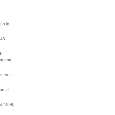
ain in
246–
th
ergoing
neurons.
orsal
ol. 1998,