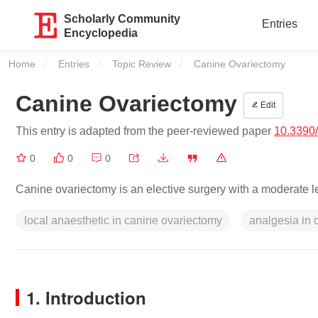
Scholarly Community
Entries
Encyclopedia
Home
Entries
Topic Review
Current:
Canine Ovariectomy
Canine Ovariectomy
Edit
This entry is adapted from the peer-reviewed paper
10.3390
0
0
0
Canine ovariectomy is an elective surgery with a moderate le
local anaesthetic in canine ovariectomy
analgesia in 
1. Introduction