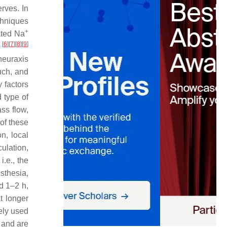
rves. In
chniques
+
ated Na
[
6
]
[
7
]
[
8
]
[
9
]
y
 neuraxis
uch, and
 factors
d type of
ass flow,
of these
n, local
ulation,
i.e., the
esthesia,
d 1–2 h,
t longer
dely used
 and are