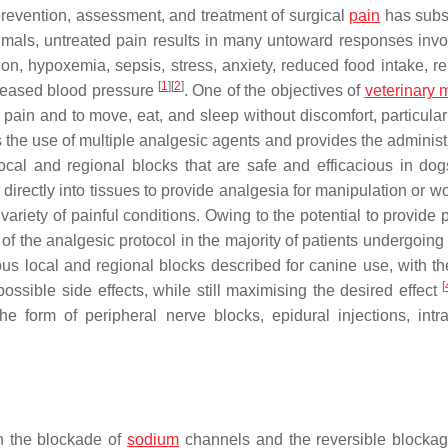
 prevention, assessment, and treatment of surgical
pain
has subst
mals, untreated pain results in many untoward responses invol
on, hypoxemia, sepsis, stress, anxiety, reduced food intake, re
[
1
]
[
2
]
reased blood pressure
. One of the objectives of
veterinary 
 pain and to move, eat, and sleep without discomfort, particular
 the use of multiple analgesic agents and provides the administr
ocal and regional blocks that are safe and efficacious in do
 directly into tissues to provide analgesia for manipulation or 
variety of painful conditions. Owing to the potential to provide
 the analgesic protocol in the majority of patients undergoing 
s local and regional blocks described for canine use, with th
[
ssible side effects, while still maximising the desired effect
 form of peripheral nerve blocks, epidural injections, intra
n the blockade of
sodium
channels and the reversible blockag