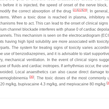
ion before it is injected, the speed of onset of the nerve block
[
21
]
[
22
]
[
29
]
n modify the correct absorption of the drug
. In general
ystems. When a toxic dose is reached in plasma, inhibitory 
anisms free to act. This can lead to the onset of clinical signs
dium channel blockade interferes with phase 0 of cardiac depolar
channels. This mechanism is seen on the electrocardiogram (EC
s having high lipid solubility are more associated with toxicity
arts. The system for treating signs of toxicity varies accordin
he use of benzodiazepines, and it is advisable to start supportive
 mechanical ventilation. In the event of clinical signs sugge
 use of fluids and cardiac inotropes. If arrhythmias occur, the use
voided. Local anaesthetics can also cause direct damage to
[
30
]
methemoglobinemia
. The toxic doses of the most commonly
[
3
aine 20 mg/kg, bupivacaine 4.3 mg/kg, and mepivacaine 80 mg/kg