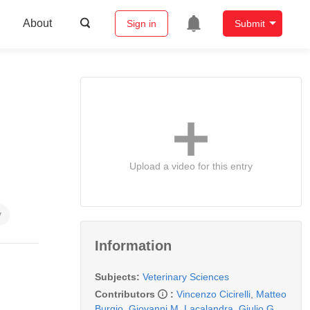
About
Sign in
Submit
Upload a video for this entry
y
Information
Subjects:
Veterinary Sciences
Contributors
:
Vincenzo Cicirelli
,
Matteo
Burgio
,
Giovanni M. Lacalandra
,
Giulio G.