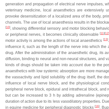
generation and propagation of electrical nerve impulses, w
veterinary medicine, local anaesthetics are extensively 
provoke desensitization of a localized area of the body, pr
channels. The use of local anaesthesia results in the block
[
10
]
, showing differential sensory and motor blocking behaviou
[
11
]
[
12
or peripheral nerves, it becomes clinically observable
[
13
]
motor activity is among the actions of local anaesthetics
influence it, such as the length of the nerve into which the
drug. After the administration of the anaesthetic drug, its a
diffusion, binding to neural and non-neural structures, and 
kinds of drugs should be taken into account due to the poss
anaesthetics with low systemic absorption are more manageab
the vasoactivity and lipid solubility of the drug itself, the 
influence of local nerve block, and the physiological con
peripheral nerve block, epidural and intrathecal block, and 
but can be increased to 3 h by adding adrenaline (epine
duration of action due to its less vasodilatory properties. Due
[
16
]
in equine medicine for peripheral diagnostic blocks
. Bup