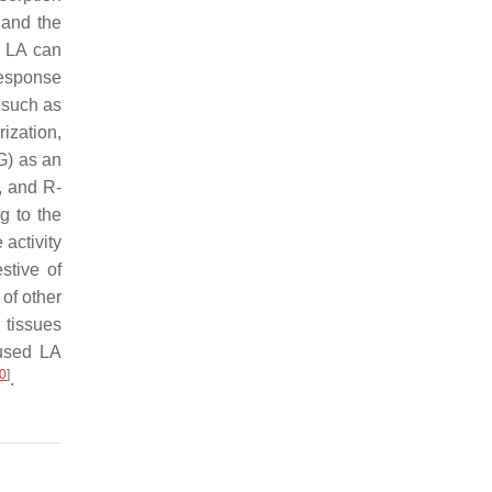
, and the
, LA can
response
 such as
ization,
G) as an
, and R-
g to the
 activity
stive of
 of other
 tissues
 used LA
0
]
.