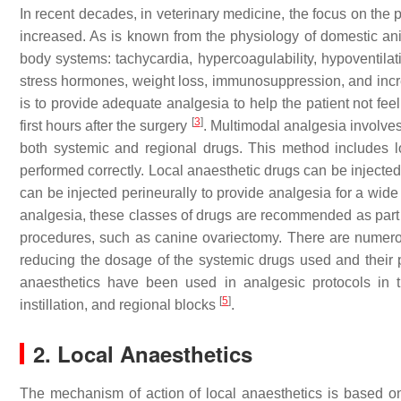
In recent decades, in veterinary medicine, the focus on the
increased. As is known from the physiology of domestic ani
body systems: tachycardia, hypercoagulability, hypoventilati
stress hormones, weight loss, immunosuppression, and inc
is to provide adequate analgesia to help the patient not feel
[
3
]
first hours after the surgery
. Multimodal analgesia involves
both systemic and regional drugs. This method includes l
performed correctly. Local anaesthetic drugs can be injected
can be injected perineurally to provide analgesia for a wide 
analgesia, these classes of drugs are recommended as part of
procedures, such as canine ovariectomy. There are numerou
reducing the dosage of the systemic drugs used and their po
anaesthetics have been used in analgesic protocols in the
[
5
]
instillation, and regional blocks
.
2. Local Anaesthetics
The mechanism of action of local anaesthetics is based o