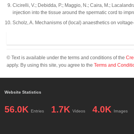
Cicirelli, V.; Debidda, P.; Maggio, N.; Caira, M.; Lacalan
injection into the tissue around the spermatic cord to im
Scholz, A. Mechanisms of (local) anaesthetics on voltage
© Text is available under the terms and conditions of the
Cre
apply. By using this site, you agree to the
Terms and Conditi
Website Statistics
56.0K
1.7K
4.0K
Entries
Videos
Images