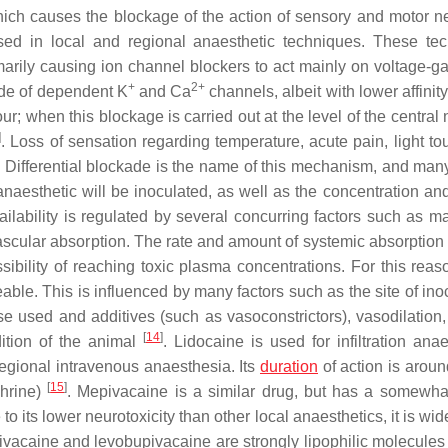
hich causes the blockage of the action of sensory and motor ne
used in local and regional anaesthetic techniques. These te
imarily causing ion channel blockers to act mainly on voltage-g
+
2+
ade of dependent K
and Ca
channels, albeit with lower affinit
r; when this blockage is carried out at the level of the central
]
. Loss of sensation regarding temperature, acute pain, light to
. Differential blockade is the name of this mechanism, and many
 anaesthetic will be inoculated, as well as the concentration an
vailability is regulated by several concurring factors such as m
vascular absorption. The rate and amount of systemic absorption 
ibility of reaching toxic plasma concentrations. For this reaso
le. This is influenced by many factors such as the site of inoc
dose used and additives (such as vasoconstrictors), vasodilation, 
[
14
]
dition of the animal
. Lidocaine is used for infiltration ana
regional intravenous anaesthesia. Its
duration
of action is aroun
[
15
]
phrine)
. Mepivacaine is a similar drug, but has a somewha
 to its lower neurotoxicity than other local anaesthetics, it is wi
ivacaine and levobupivacaine are strongly lipophilic molecules