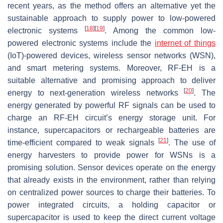
recent years, as the method offers an alternative yet the
sustainable approach to supply power to low-powered
[
18
]
[
19
]
electronic systems
. Among the common low-
powered electronic systems include the
internet of things
(IoT)-powered devices, wireless sensor networks (WSN),
and smart metering systems. Moreover, RF-EH is a
suitable alternative and promising approach to deliver
[
20
]
energy to next-generation wireless networks
. The
energy generated by powerful RF signals can be used to
charge an RF-EH circuit’s energy storage unit. For
instance, supercapacitors or rechargeable batteries are
[
21
]
time-efficient compared to weak signals
. The use of
energy harvesters to provide power for WSNs is a
promising solution. Sensor devices operate on the energy
that already exists in the environment, rather than relying
on centralized power sources to charge their batteries. To
power integrated circuits, a holding capacitor or
supercapacitor is used to keep the direct current voltage