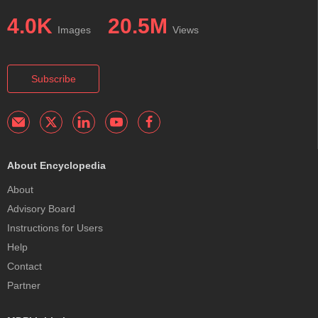
4.0K
20.5M
Images
Views
Subscribe
About Encyclopedia
About
Advisory Board
Instructions for Users
Help
Contact
Partner