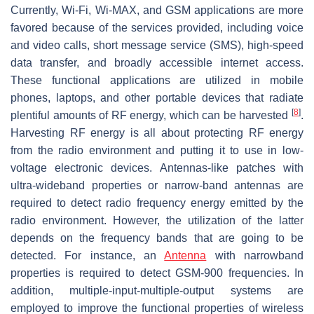
Currently, Wi-Fi, Wi-MAX, and GSM applications are more
favored because of the services provided, including voice
and video calls, short message service (SMS), high-speed
data transfer, and broadly accessible internet access.
These functional applications are utilized in mobile
phones, laptops, and other portable devices that radiate
[
8
]
plentiful amounts of RF energy, which can be harvested
.
Harvesting RF energy is all about protecting RF energy
from the radio environment and putting it to use in low-
voltage electronic devices. Antennas-like patches with
ultra-wideband properties or narrow-band antennas are
required to detect radio frequency energy emitted by the
radio environment. However, the utilization of the latter
depends on the frequency bands that are going to be
detected. For instance, an
Antenna
with narrowband
properties is required to detect GSM-900 frequencies. In
addition, multiple-input-multiple-output systems are
employed to improve the functional properties of wireless