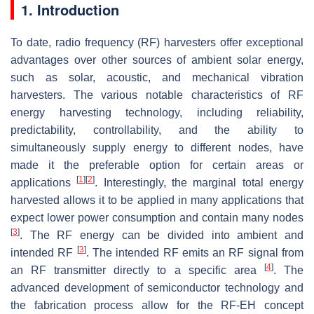
1. Introduction
To date, radio frequency (RF) harvesters offer exceptional
advantages over other sources of ambient solar energy,
such as solar, acoustic, and mechanical vibration
harvesters. The various notable characteristics of RF
energy harvesting technology, including reliability,
predictability, controllability, and the ability to
simultaneously supply energy to different nodes, have
made it the preferable option for certain areas or
[
1
]
[
2
]
applications
. Interestingly, the marginal total energy
harvested allows it to be applied in many applications that
expect lower power consumption and contain many nodes
[
3
]
. The RF energy can be divided into ambient and
[
3
]
intended RF
. The intended RF emits an RF signal from
[
4
]
an RF transmitter directly to a specific area
. The
advanced development of semiconductor technology and
the fabrication process allow for the RF-EH concept