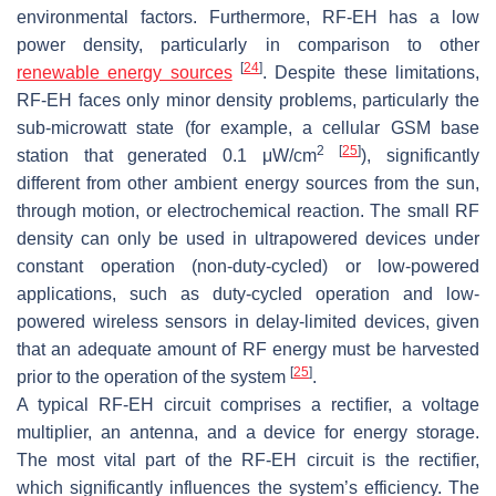
environmental factors. Furthermore, RF-EH has a low
power density, particularly in comparison to other
[
24
]
renewable energy sources
. Despite these limitations,
RF-EH faces only minor density problems, particularly the
sub-microwatt state (for example, a cellular GSM base
2
[
25
]
station that generated 0.1 μW/cm
), significantly
different from other ambient energy sources from the sun,
through motion, or electrochemical reaction. The small RF
density can only be used in ultrapowered devices under
constant operation (non-duty-cycled) or low-powered
applications, such as duty-cycled operation and low-
powered wireless sensors in delay-limited devices, given
that an adequate amount of RF energy must be harvested
[
25
]
prior to the operation of the system
.
A typical RF-EH circuit comprises a rectifier, a voltage
multiplier, an antenna, and a device for energy storage.
The most vital part of the RF-EH circuit is the rectifier,
which significantly influences the system’s efficiency. The