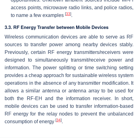
access points, microwave radio links, and police radios,
[
33
]
to name a few examples
.
3.3. RF Energy Transfer between Mobile Devices
Wireless communication devices are able to serve as RF
sources to transfer power among nearby devices stably.
Previously, certain RF energy transmitters/receivers were
designed to simultaneously transmit/receive power and
information. The power splitting or time switching setting
provides a cheap approach for sustainable wireless system
operations in the absence of any transmitter modification. It
allows a similar antenna or antenna array to be used for
both the RF-EH and the information receiver. In short,
mobile devices can be used to transfer information-based
RF energy for the relay nodes to prevent the unbalanced
[
34
]
consumption of energy
.