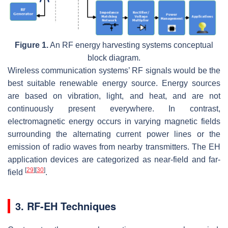
Figure 1.
An RF energy harvesting systems conceptual
block diagram.
Wireless communication systems’ RF signals would be the
best suitable renewable energy source. Energy sources
are based on vibration, light, and heat, and are not
continuously present everywhere. In contrast,
electromagnetic energy occurs in varying magnetic fields
surrounding the alternating current power lines or the
emission of radio waves from nearby transmitters. The EH
application devices are categorized as near-field and far-
[
29
]
[
30
]
field
.
3. RF-EH Techniques