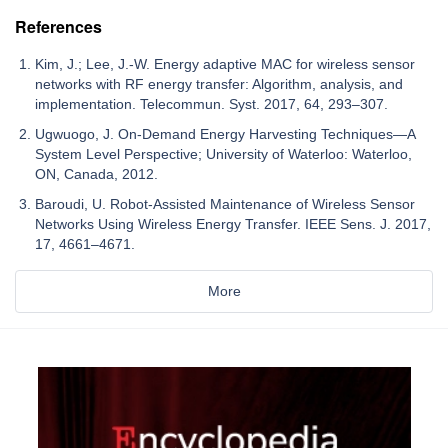
References
Kim, J.; Lee, J.-W. Energy adaptive MAC for wireless sensor
networks with RF energy transfer: Algorithm, analysis, and
implementation. Telecommun. Syst. 2017, 64, 293–307.
Ugwuogo, J. On-Demand Energy Harvesting Techniques—A
System Level Perspective; University of Waterloo: Waterloo,
ON, Canada, 2012.
Baroudi, U. Robot-Assisted Maintenance of Wireless Sensor
Networks Using Wireless Energy Transfer. IEEE Sens. J. 2017,
17, 4661–4671.
More