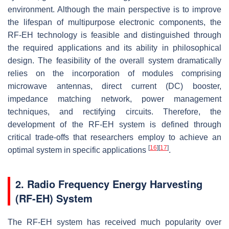
environment. Although the main perspective is to improve
the lifespan of multipurpose electronic components, the
RF-EH technology is feasible and distinguished through
the required applications and its ability in philosophical
design. The feasibility of the overall system dramatically
relies on the incorporation of modules comprising
microwave antennas, direct current (DC) booster,
impedance matching network, power management
techniques, and rectifying circuits. Therefore, the
development of the RF-EH system is defined through
critical trade-offs that researchers employ to achieve an
[
16
]
[
17
]
optimal system in specific applications
.
2. Radio Frequency Energy Harvesting
(RF-EH) System
The RF-EH system has received much popularity over