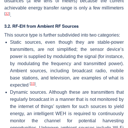
distances (a few tens of meters) because the current
achievable energy transfer range is only a few millimeters
[
32
]
.
3.2. RF-EH from Ambient RF Sources
This source type is further subdivided into two categories:
Static sources, even though they are stable-power
transmitters, are not simplified; the sensor device’s
power is supplied by modulating the signal (for instance,
by modulating the frequency and transmitted power).
Ambient sources, including broadcast radio, mobile
base stations, and television, are examples of what is
[
33
]
expected
.
Dynamic sources. Although these are transmitters that
regularly broadcast in a manner that is not monitored by
the internet of things’ system for such sources to yield
energy, an intelligent WEH is required to continuously
monitor the channel for potential harvesting
opportunities. Unknown ambient sources include Wi-Fi