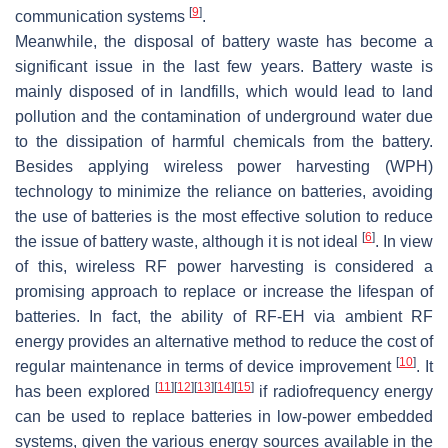
[
9
]
communication systems
.
Meanwhile, the disposal of battery waste has become a
significant issue in the last few years. Battery waste is
mainly disposed of in landfills, which would lead to land
pollution and the contamination of underground water due
to the dissipation of harmful chemicals from the battery.
Besides applying wireless power harvesting (WPH)
technology to minimize the reliance on batteries, avoiding
the use of batteries is the most effective solution to reduce
[
6
]
the issue of battery waste, although it is not ideal
. In view
of this, wireless RF power harvesting is considered a
promising approach to replace or increase the lifespan of
batteries. In fact, the ability of RF-EH via ambient RF
energy provides an alternative method to reduce the cost of
[
10
]
regular maintenance in terms of device improvement
. It
[
11
]
[
12
]
[
13
]
[
14
]
[
15
]
has been explored
if radiofrequency energy
can be used to replace batteries in low-power embedded
systems, given the various energy sources available in the