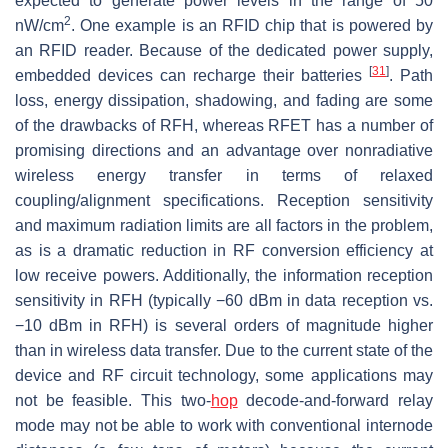
expected to generate power levels in the range of 50
2
nW/cm
. One example is an RFID chip that is powered by
an RFID reader. Because of the dedicated power supply,
[
31
]
embedded devices can recharge their batteries
. Path
loss, energy dissipation, shadowing, and fading are some
of the drawbacks of RFH, whereas RFET has a number of
promising directions and an advantage over nonradiative
wireless energy transfer in terms of relaxed
coupling/alignment specifications. Reception sensitivity
and maximum radiation limits are all factors in the problem,
as is a dramatic reduction in RF conversion efficiency at
low receive powers. Additionally, the information reception
sensitivity in RFH (typically −60 dBm in data reception vs.
−10 dBm in RFH) is several orders of magnitude higher
than in wireless data transfer. Due to the current state of the
device and RF circuit technology, some applications may
not be feasible. This two-
hop
decode-and-forward relay
mode may not be able to work with conventional internode