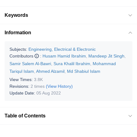
Keywords
Information
Subjects:
Engineering, Electrical & Electronic
Contributors
:
Husam Hamid Ibrahim
,
Mandeep Jit Singh
,
Samir Salem Al-Bawri
,
Sura Khalil Ibrahim
,
Mohammad
Tariqul Islam
,
Ahmed Alzamil
,
Md Shabiul Islam
View Times:
3.8K
Revisions:
2 times
(View History)
Update Date:
05 Aug 2022
Table of Contents