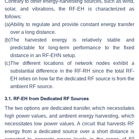
Contrary to other energy-harvesting sources, such as wind,
solar, and vibrations, the RF-EH is characterized as
follows:
(a)
Ability to regulate and provide constant energy transfer
over a long distance.
(b)
The harvested energy is relatively stable and
predictable for long-term performance to the fixed
distance in an RF-EHN setup.
(c)
The different locations of network nodes exhibit a
substantial difference in the RF-RH since the total RF-
EH relies on how far the dedicated RF source is from the
ambient RF source.
3.1. RF-EH from Dedicated RF Sources
The two options are dedicated transfer, which necessitates
high power values, and ambient energy harvesting, which
necessitates low power values. A circuit that harvests RF
energy from a dedicated source over a short distance is