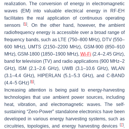
realization. The conversion of energy in electromagnetic
waves (EM) into valuable electrical energy in RF-EH
facilitates the real application of continuous operating
[
5
]
sensors
. On the other hand, however, the ambient
radiofrequency energy is accessible over a broad range of
frequency bands, such as LTE (750–800 MHz), DTV (550–
600 MHz), UMTS (2150–2200 MHz), GSM-900 (850–910
MHz), GSM-1800 (1850–1900 MHz),
Wi-Fi
(2.4–2.45 GHz),
band for television (TV) and radio applications (900 MHz–2
GHz), ISM (2.1–2.6 GHz), UWB (3.1–10.6 GHz), WLAN
(3.1–4.4 GHz), HIPERLAN (5.1–5.3 GHz), and C-BAND
[
6
]
(4.4–5 GHz)
.
Increasing attention is being paid to energy-harvesting
technologies that use ambient power sources, including
heat, vibration, and electromagnetic waves. The self-
sustaining “Zero-Power” standalone electronics have been
developed in various energy harvesting systems, such as
[
7
]
circuitries, topologies, and energy harvesting devices
.