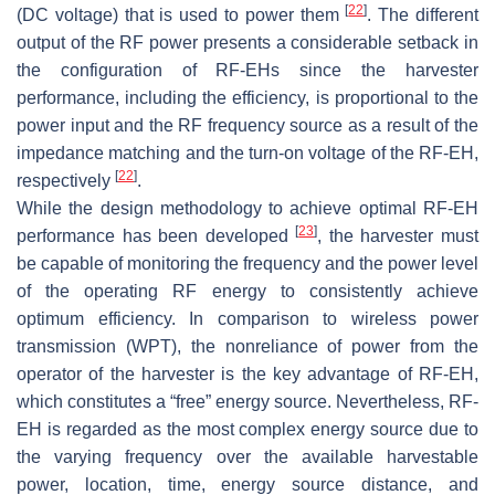
[
22
]
(DC voltage) that is used to power them
. The different
output of the RF power presents a considerable setback in
the configuration of RF-EHs since the harvester
performance, including the efficiency, is proportional to the
power input and the RF frequency source as a result of the
impedance matching and the turn-on voltage of the RF-EH,
[
22
]
respectively
.
While the design methodology to achieve optimal RF-EH
[
23
]
performance has been developed
, the harvester must
be capable of monitoring the frequency and the power level
of the operating RF energy to consistently achieve
optimum efficiency. In comparison to wireless power
transmission (WPT), the nonreliance of power from the
operator of the harvester is the key advantage of RF-EH,
which constitutes a “free” energy source. Nevertheless, RF-
EH is regarded as the most complex energy source due to
the varying frequency over the available harvestable
power, location, time, energy source distance, and