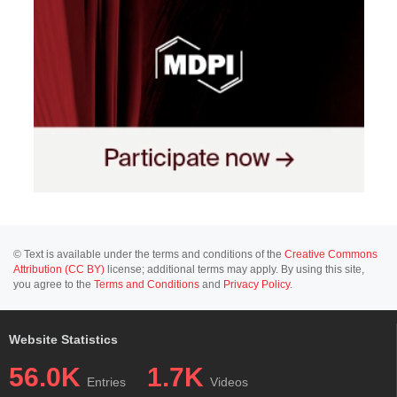
© Text is available under the terms and conditions of the
Creative Commons
Attribution (CC BY)
license; additional terms may apply. By using this site,
you agree to the
Terms and Conditions
and
Privacy Policy
.
Website Statistics
56.0K
1.7K
Entries
Videos