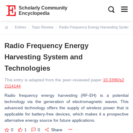
Scholarly Community
Encyclopedia
Entries
Topic Review
Radio Frequency Energy Harvesting System 
Current:
Radio Frequency Energy
Harvesting System and
Technologies
This entry is adapted from the peer-reviewed paper
10.3390/s2
2114144
Radio frequency energy harvesting (RF-EH) is a potential
technology via the generation of electromagnetic waves. This
advanced technology offers the supply of wireless power that is
applicable for battery-free devices, which makes it a prospective
alternative energy source for future applications.
0
1
0
Share