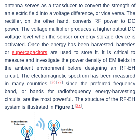
antenna serves as a transducer to convert the strength of
an electric field into a voltage difference, or vice versa. The
rectifier, on the other hand, converts RF power to DC
power. The voltage multiplier produces a higher output DC
voltage level when the sensor or energy storage device is
activated. Once the energy has been harvested, batteries
or
supercapacitors
are used to store it. It is critical to
measure and investigate the power density of EM fields in
the ambient environment before designing an RF-EH
circuit. The electromagnetic spectrum has been measured
[
26
]
[
27
]
in many countries
since the preferred frequency
band, or bands for radiofrequency energy-harvesting
circuits, are the most powerful. The structure of the RF-EH
[
28
]
system is illustrated in
Figure 1
.