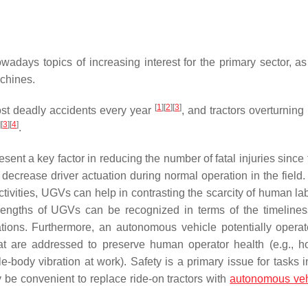
adays topics of increasing interest for the primary sector, as
achines.
[
1
]
[
2
]
[
3
]
most deadly accidents every year
, and tractors overturning 
]
[
3
]
[
4
]
.
 a key factor in reducing the number of fatal injuries since 
 decrease driver actuation during normal operation in the field
activities, UGVs can help in contrasting the scarcity of human la
strengths of UGVs can be recognized in terms of the timelines
ations. Furthermore, an autonomous vehicle potentially operat
hat are addressed to preserve human operator health (e.g., h
-body vibration at work). Safety is a primary issue for tasks i
y be convenient to replace ride-on tractors with
autonomous veh