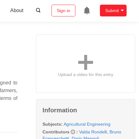
About
Sign in
Submit
Upload a video for this entry
igned to
farmers,
terms of
Information
Subjects:
Agricultural Engineering
Contributors
:
Valda Rondelli
,
Bruno
Franceschetti
,
Dario Mengoli