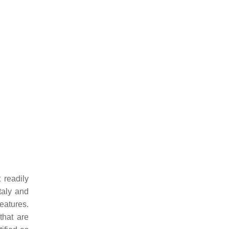
 readily
taly and
eatures.
that are