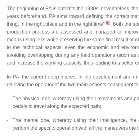
The beginning of PA is dated to the 1980s; nevertheless, the
years beforehand. PA aims toward defining the correct mana
[
6
]
thing, in the right place and in the right time”
. Both the sp
production process are assessed and managed to improve 
means using less while preserving the same final result or o
to the technical aspects, even the economic and environ
avoiding overlapping during any field operations (such as s
and increase the working capacity, thus leading to a better 
In PA, the current deep interest in the development and i
relieving the operator of the two main aspects consequent to 
-
The physical one, whereby using their movements and physi
pedals to travel along the expected path;
-
The mental one, whereby using their intelligence, the
perform the specific operation with all the maneuvers the t