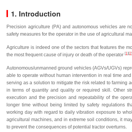
1. Introduction
Precision agriculture (PA) and autonomous vehicles are now
safety measures for the operator in the use of agricultural m
Agriculture is indeed one of the sectors that features the 
[
1
]
[
2
the most frequent cause of injury or death of the operator
Autonomous/unmanned ground vehicles (AGVs/UGVs) represent
able to operate without human intervention in real time and
serving as a solution to mitigate the risk related to farming 
in terms of quantity and quality or required skill. Other 
execution and the precision and repeatability of the oper
longer time without being limited by safety regulations t
working day with regard to daily vibration exposure to whole
agricultural machines, and in extreme soil conditions, it ma
to prevent the consequences of potential tractor overturns.