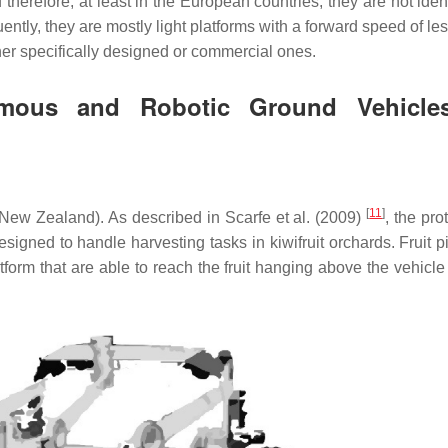
d therefore, at least in the European countries, they are not iden
ently, they are mostly light platforms with a forward speed of le
her specifically designed or commercial ones.
omous and Robotic Ground Vehicle
[
11
]
(New Zealand). As described in Scarfe et al. (2009)
, the pro
igned to handle harvesting tasks in kiwifruit orchards. Fruit pi
orm that are able to reach the fruit hanging above the vehicle 