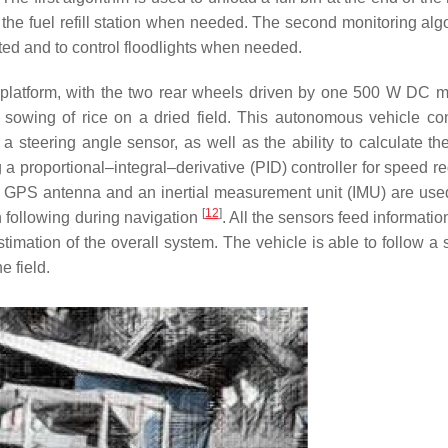
he fuel refill station when needed. The second monitoring algo
ed and to control floodlights when needed.
platform, with the two rear wheels driven by one 500 W DC m
t sowing of rice on a dried field. This autonomous vehicle con
steering angle sensor, as well as the ability to calculate the
a proportional–integral–derivative (PID) controller for speed re
. A GPS antenna and an inertial measurement unit (IMU) are used
[
12
]
h following during navigation
. All the sensors feed informatio
timation of the overall system. The vehicle is able to follow a 
 field.