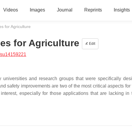
Videos
Images
Journal
Reprints
Insights
 for Agriculture
s for Agriculture
Edit
/su14159221
universities and research groups that were specifically des
nd safety improvements are two of the most critical aspects for 
erest, especially for those applications that are lacking in 