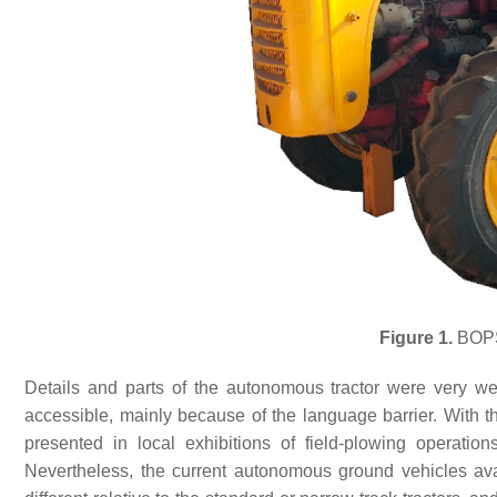
Figure 1.
BOPS-
Details and parts of the autonomous tractor were very we
accessible, mainly because of the language barrier. With 
presented in local exhibitions of field-plowing operation
Nevertheless, the current autonomous ground vehicles av