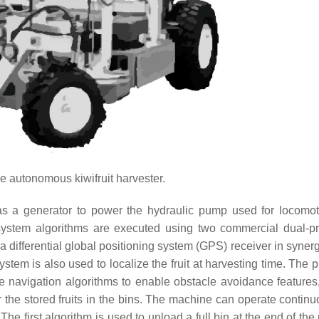
e autonomous kiwifruit harvester.
s a generator to power the hydraulic pump used for locomo
 system algorithms are executed using two commercial dual-p
a differential global positioning system (GPS) receiver in syner
tem is also used to localize the fruit at harvesting time. The p
e navigation algorithms to enable obstacle avoidance features,
or the stored fruits in the bins. The machine can operate contin
The first algorithm is used to unload a full bin at the end of th