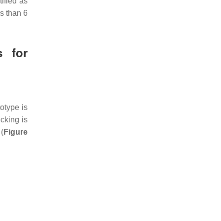
tified as
ss than 6
s for
totype is
cking is
(
Figure