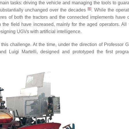
 main tasks: driving the vehicle and managing the tools to guar
[
8
]
 substantially unchanged over the decades
. While the operat
ures of both the tractors and the connected implements have
n the field have increased, mainly for the aged operators. All 
igning UGVs with artificial intelligence.
is challenge. At the time, under the direction of Professor 
and Luigi Martelli, designed and prototyped the first prog