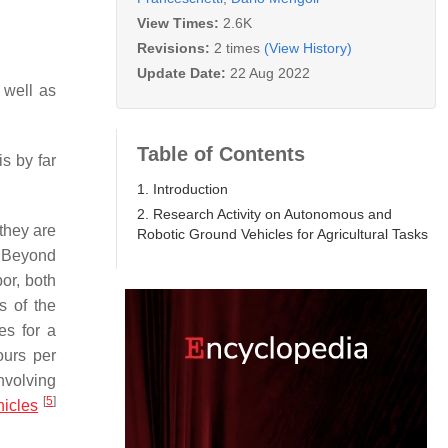
View Times:
2.6K
Revisions:
2 times
(View History)
Update Date:
22 Aug 2022
 well as
Table of Contents
is by far
1. Introduction
2. Research Activity on Autonomous and
they are
Robotic Ground Vehicles for Agricultural Tasks
. Beyond
bor, both
s of the
es for a
ours per
nvolving
[
5
]
icles