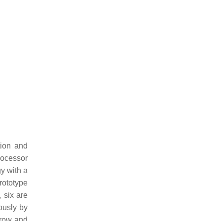
tion and
rocessor
gy with a
rototype
 six are
uously by
e row and