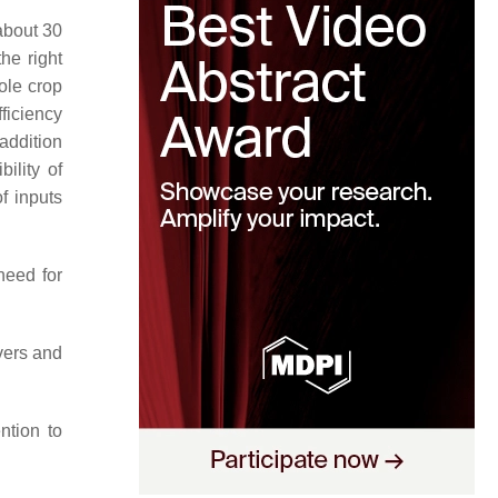
about 30
he right
hole crop
ficiency
 addition
ility of
f inputs
need for
vers and
ntion to