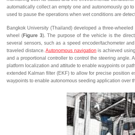
automatically collect an empty one and autonomously go to t
used to pause the operations when wet conditions are detect
Bangkok University (Thailand) developed a three-wheeled 
wheel (
Figure 3
). The purpose of the vehicle is the direc
several sensors, such as a speed encoder/tachometer and a 
traveled distance.
Autonomous navigation
is achieved using 
and a proportional controller to control the steering angle
platform localization and attitude to enable waypoints or pat
extended Kalman filter (EKF) to allow for precise position es
waypoints to enable autonomous seeding application over the