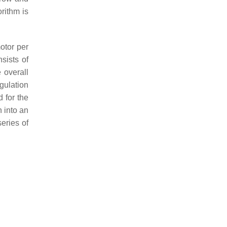
rithm is
otor per
sists of
 overall
gulation
 for the
n into an
series of