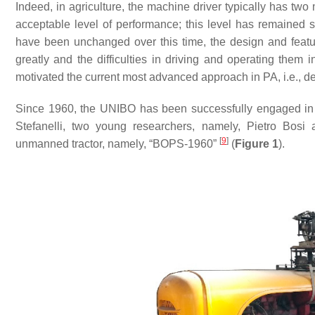
Indeed, in agriculture, the machine driver typically has two
acceptable level of performance; this level has remained
have been unchanged over this time, the design and feat
greatly and the difficulties in driving and operating them i
motivated the current most advanced approach in PA, i.e., des
Since 1960, the UNIBO has been successfully engaged in th
Stefanelli, two young researchers, namely, Pietro Bosi 
[
9
]
unmanned tractor, namely, “BOPS-1960”
(
Figure
1
).