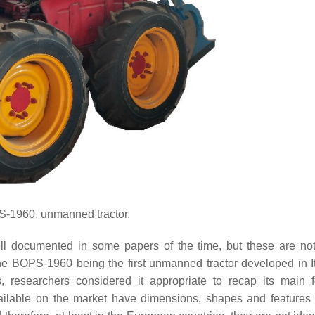
1960, unmanned tractor.
ll documented in some papers of the time, but these are not
the BOPS-1960 being the first unmanned tractor developed in I
s, researchers considered it appropriate to recap its main f
ailable on the market have dimensions, shapes and features 