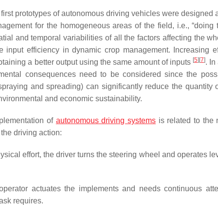
 first prototypes of autonomous driving vehicles were designed 
gement for the homogeneous areas of the field, i.e., “doing t
atial and temporal variabilities of all the factors affecting the w
input efficiency in dynamic crop management. Increasing ef
[
5
]
[
7
]
btaining a better output using the same amount of inputs
. In
mental consequences need to be considered since the possib
praying and spreading) can significantly reduce the quantity o
environmental and economic sustainability.
mplementation of
autonomous driving systems
is related to the 
the driving action:
cal effort, the driver turns the steering wheel and operates le
 operator actuates the implements and needs continuous atte
ask requires.