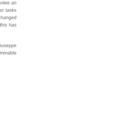
antee an
or tasks
 changed
this has
Giuseppe
rammable