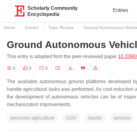
Scholarly Community
Entries
Encyclopedia
Home
Entries
Topic Review
Current:
Ground Autonomous Vehicles
Ground Autonomous Vehicle
This entry is adapted from the peer-reviewed paper
10.3390
0
0
0
The available autonomous ground platforms developed by 
handle agricultural tasks was performed. As cost reduction a
the development of autonomous vehicles can be of major int
mechanization improvements.
precision agriculture
UGV
tractor
sensors