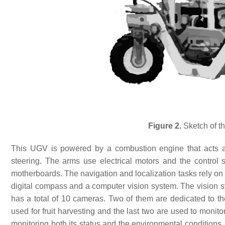
Figure 2.
Sketch of th
This UGV is powered by a combustion engine that acts a
steering. The arms use electrical motors and the control
motherboards. The navigation and localization tasks rely on 
digital compass and a computer vision system. The vision sys
has a total of 10 cameras. Two of them are dedicated to th
used for fruit harvesting and the last two are used to monit
monitoring both its status and the environmental conditions. 