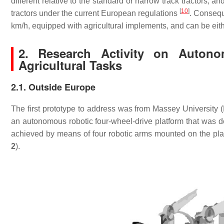
different relative to the standard or narrow track tractors, an
[
10
]
tractors under the current European regulations
. Consequ
km/h, equipped with agricultural implements, and can be eit
2. Research Activity on Auton
Agricultural Tasks
2.1. Outside Europe
The first prototype to address was from Massey University 
an autonomous robotic four-wheel-drive platform that was des
achieved by means of four robotic arms mounted on the platf
2
).