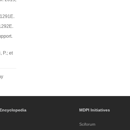
 1291E.
 1292E.
pport.
 P.; et
ay
Encyclopedia
MDPI Initiatives
Sciforum