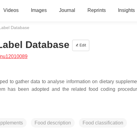
Videos
Images
Journal
Reprints
Insights
 Label Database
 Label Database
Edit
/nu12010089
d to gather data to analyse information on dietary supplement
stem has been adopted and the related food coding procedu
upplements
Food description
Food classification