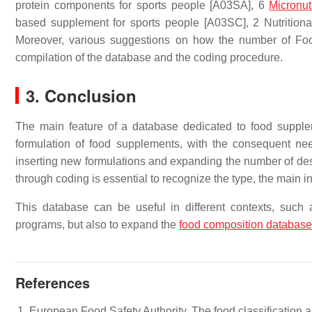
protein components for sports people [A03SA],
6
Micronut
based supplement
for sports people [A03SC], 2 Nutrition
Moreover, various suggestions on how the number of Fo
compilation of the database and the coding procedure.
3. Conclusion
The main feature of a database dedicated to food supplem
formulation of food supplements, with the consequent ne
inserting new formulations and expanding the number of desc
through coding is essential to recognize the type, the main i
This database can be useful in different contexts, such a
programs, but also to expand the
food composition databas
References
European Food Safety Authority. The food classification 