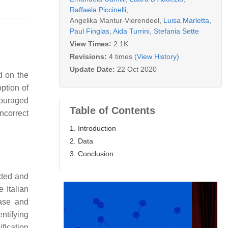
Raffaela Piccinelli
,
Angelika Mantur-Vierendeel
,
Luisa Marletta
,
Paul Finglas
,
Aida Turrini
,
Stefania Sette
View Times:
2.1K
Revisions:
4 times
(View History)
Update Date:
22 Oct 2020
d on the
ption of
couraged
Table of Contents
ncorrect
1. Introduction
2. Data
3. Conclusion
cted and
 Italian
base and
ntifying
fication