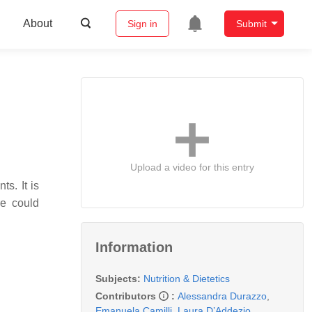
About
Sign in
Submit
Upload a video for this entry
s. It is
re could
Information
Subjects:
Nutrition & Dietetics
Contributors
:
Alessandra Durazzo
,
Emanuela Camilli
,
Laura D’Addezio
,