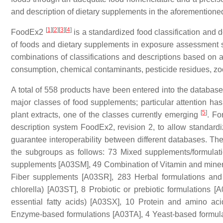
and description of dietary supplements in the aforementione
[
1
]
[
2
]
[
3
]
[
4
]
FoodEx2
is a standardized food classification and 
of foods and dietary supplements in exposure assessment stu
combinations of classifications and descriptions based on a 
consumption, chemical contaminants, pesticide residues, z
A total of 558 products have been entered into the database 
major classes of food supplements; particular attention h
[
5
]
plant extracts, one of the classes currently emerging
. Fo
description system FoodEx2, revision 2, to allow standardi
guarantee interoperability between different databases. The
the subgroups as
follows: 73 Mixed supplements/formula
supplements [A03SM], 49 Combination of Vitamin and mine
Fiber supplements [A03SR], 283 Herbal formulations an
chlorella) [A03ST], 8 Probiotic
or prebiotic formulations [
essential fatty acids) [A03SX], 10 Protein and amino a
Enzyme-based formulations [A03TA], 4 Yeast-based formul