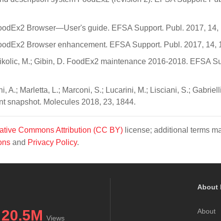
 FoodEx2 Browser—User's guide. EFSA Support. Publ. 2017, 14,
 FoodEx2 Browser enhancement. EFSA Support. Publ. 2017, 14,
Nikolic, M.; Gibin, D. FoodEx2 maintenance 2016-2018. EFSA Su
, A.; Marletta, L.; Marconi, S.; Lucarini, M.; Lisciani, S.; Gabrielli,
nt snapshot. Molecules 2018, 23, 1844.
ative Commons Attribution (CC BY)
license; additional terms m
ons
and
Privacy Policy
.
About 
20.5M
About
Views