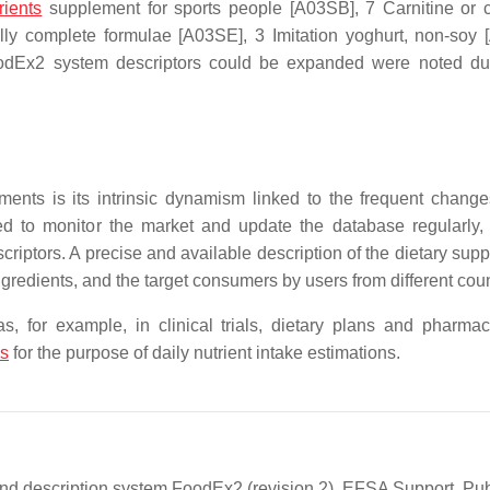
rients
supplement for sports people [A03SB], 7 Carnitine or c
ally complete formulae [A03SE], 3 Imitation yoghurt, non-soy
odEx2 system descriptors could be expanded were noted du
ents is its intrinsic dynamism linked to the frequent change
ed to monitor the market and update the database regularly,
riptors. A precise and available description of the dietary sup
ngredients, and the target consumers by users from different coun
s, for example, in clinical trials, dietary plans and pharmac
es
for the purpose of daily nutrient intake estimations.
and description system FoodEx2 (revision 2). EFSA Support. Pub