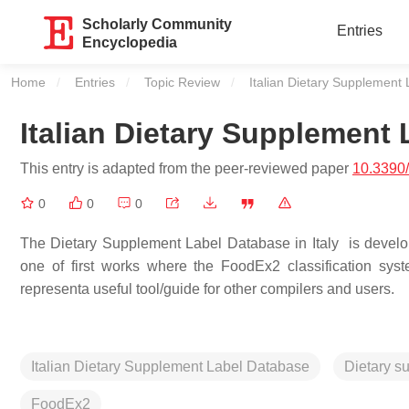
Scholarly Community
Entries
Encyclopedia
Home
Entries
Topic Review
Current:
Italian Dietary Supplement
Italian Dietary Supplement
This entry is adapted from the peer-reviewed paper
10.3390
0
0
0
The Dietary Supplement Label Database in Italy is develope
one of first works where the FoodEx2 classification sy
representa useful tool/guide for other compilers and users.
Italian Dietary Supplement Label Database
Dietary s
FoodEx2