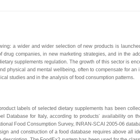
owing: a wider and wider selection of new products is launche
of drug companies, in new marketing strategies, and in the ado
ietary supplements regulation. The growth of this sector is en
and physical and mental wellbeing, often to compensate for an i
ical studies and in the analysis of food consumption patterns.
 product labels of selected dietary supplements has been colle
Database for Italy, according to products' availability on the
an National Food Consumption Survey, INRAN-SCAI 2005-06 data
sign and construction of a food database requires above all ide
 description. The FoodEx2 system has been used for the classi