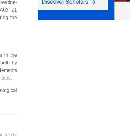
reatine-
[A03TZ].
ring the
s in the
 both by
plements
tries.
ological
l. 2015,