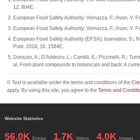
12, 804E.
European Food Safety Authority; Vernazza, F.; Avon, V.
European Food Safety Authority; Vernazza, F.; Avon, V.
European Food Safety Authority (EFSA); Ioannidou, S.; 
Publ. 2018, 16, 1584E.
Durazzo, A.; D'Addezio, L.; Camilli, E.; Piccinelli, R.; Turrini
al. From plant compounds to botanicals and back: A curre
© Text is available under the terms and conditions of the
Cre
apply. By using this site, you agree to the
Terms and Conditi
Website Statistics
56.0K
1.7K
4.0K
Entries
Videos
Images