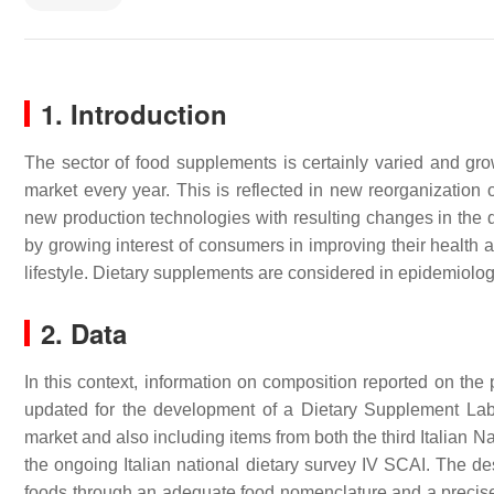
1. Introduction
The sector of food supplements is certainly varied and gr
market every year. This is reflected in new reorganization 
new production technologies with resulting changes in the d
by growing interest of consumers in improving their health 
lifestyle. Dietary supplements are considered in epidemiolog
2. Data
In this context, information on composition reported on the
updated for the development of a Dietary Supplement Label 
market and also including items from both the third Itali
the ongoing Italian national dietary survey IV SCAI. The de
foods through an adequate food nomenclature and a precise