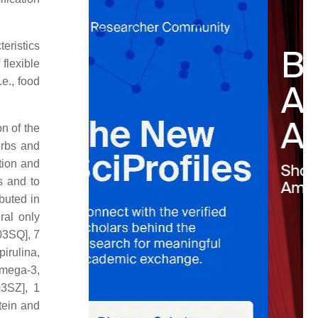
eristics
flexible
.e., food
n of the
erbs and
tion and
s and to
buted in
ral only
03SQ], 7
irulina,
Omega-3,
03SZ], 1
tein and