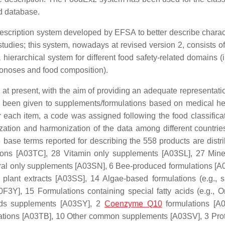
d database.
description system developed by EFSA to better describe charact
dies; this system, nowadays at revised version 2, consists of 
hierarchical system for different food safety-related domains (i
oonoses and food composition).
at present, with the aim of providing an adequate representatio
as been given to supplements/formulations based on medical h
r each item, a code was assigned following the food classifica
zation and harmonization of the data among different countrie
 base terms reported for describing the 558 products are distri
tions [A03TC], 28 Vitamin only supplements [A03SL], 27
Mine
ral only supplements [A03SN],
6 Bee-produced formulations [A
d
plant extracts [A03SS], 14 Algae-based formulations (e.g., sp
A0F3Y], 15 Formulations containing special fatty acids (e.g., 
cids supplements [A03SY], 2
Coenzyme Q10
formulations [A
ations [A03TB], 10
Other common supplements [A03SV], 3 Pro