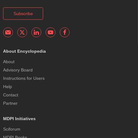
Subscribe
About Encyclopedia
About
Advisory Board
Instructions for Users
Help
Contact
Partner
MDPI Initiatives
Sciforum
MDPI Books