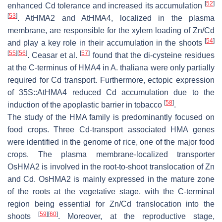
[
52
]
enhanced Cd tolerance and increased its accumulation
[
53
]
.
AtHMA2
and
AtHMA4
, localized in the plasma
membrane, are responsible for the xylem loading of Zn/Cd
[
54
]
and play a key role in their accumulation in the shoots
[
55
]
[
56
]
[
57
]
. Ceasar et al.
found that the di-cysteine residues
at the C-terminus of
HMA4
in
A. thaliana
were only partially
required for Cd transport. Furthermore, ectopic expression
of 35S::
AtHMA4
reduced Cd accumulation due to the
[
58
]
induction of the apoplastic barrier in tobacco
.
The study of the HMA family is predominantly focused on
food crops. Three Cd-transport associated
HMA
genes
were identified in the genome of rice, one of the major food
crops. The plasma membrane-localized transporter
OsHMA2
is involved in the root-to-shoot translocation of Zn
and Cd.
OsHMA2
is mainly expressed in the mature zone
of the roots at the vegetative stage, with the C-terminal
region being essential for Zn/Cd translocation into the
[
59
]
[
60
]
shoots
. Moreover, at the reproductive stage,