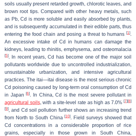
soils usually present retarded growth, chlorotic leaves, and
brown root tips. Compared with other heavy metals, such
as Pb, Cd is more soluble and easily absorbed by plants,
and is subsequently accumulated in their edible parts, thus
[
1
]
entering the food chain and posing a threat to humans
.
An excessive intake of Cd in humans can damage the
kidneys, leading to rhinitis, emphysema, and osteomalacia
[
5
]
. In recent years, Cd has become one of the major soil
pollutants worldwide due to uncontrolled industrialization,
unsustainable urbanization, and intensive agricultural
practices. The itai—itai disease is the most serious chronic
Cd poisoning caused by long-term oral consumption of Cd
[
6
]
in Japan
. In China, Cd is the most severe pollutant in
[
7
]
[
8
]
agricultural soils
, with a site-level rate as high as 7.0%
[
9
]
, and Cd soil pollution further shows an increasing trend
[
10
]
from North to South China
. Field surveys showed that
Cd concentrations in a considerable proportion of rice
grains, especially in those grown in South China,