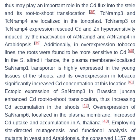
thus may play an important role in the Cd flux into the stele
[
38
]
and its root-to-shoot translocation
.
TcNramp3
and
TcNramp4
are localized in the tonoplast.
TcNramp3
or
TcNramp4
expression rescued Cd and Zn hypersensitivity
induced by the inactivation of
AtNramp3
and
AtNramp4
in
[
39
]
Arabidopsis
. Additionally, in overexpression tobacco
[
40
]
lines, the roots were found to be more sensitive to Cd
.
In the
S. alfredii
Hance, the plasma membrane-localized
SaNramp1
transporter is highly expressed in the young
tissues of the shoots, and its overexpression in tobacco
[
41
]
significantly increased Cd concentration at this location
.
Ectopic expression of
SaNramp3
in
Brassica juncea
enhanced Cd root-to-shoot translocation, thus increasing
[
42
]
Cd accumulation in the shoots
. Overexpression of
SaNramp6
, localized in the plasma membrane, increased
[
43
]
Cd uptake and accumulation in
A. thaliana
. Employing
site-directed mutagenesis and functional analysis of
mutants in yeast and
Arabidopsis
, the conserved L157 site