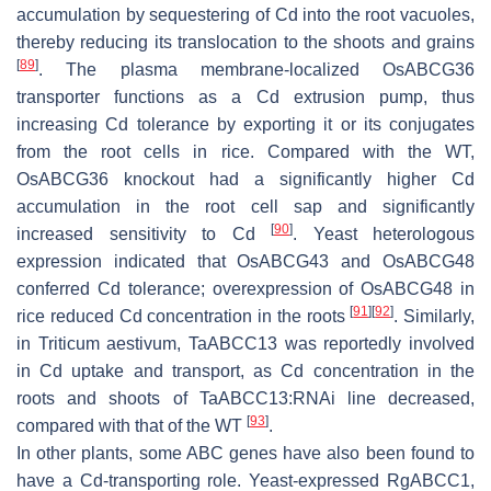
accumulation by sequestering of Cd into the root vacuoles,
thereby reducing its translocation to the shoots and grains
[
89
]
. The plasma membrane-localized
OsABCG36
transporter functions as a Cd extrusion pump, thus
increasing Cd tolerance by exporting it or its conjugates
from the root cells in rice. Compared with the WT,
OsABCG36
knockout had a significantly higher Cd
accumulation in the root cell sap and significantly
[
90
]
increased sensitivity to Cd
. Yeast heterologous
expression indicated that
OsABCG43
and
OsABCG48
conferred Cd tolerance; overexpression of
OsABCG48
in
[
91
]
[
92
]
rice reduced Cd concentration in the roots
. Similarly,
in
Triticum aestivum
,
TaABCC13
was reportedly involved
in Cd uptake and transport, as Cd concentration in the
roots and shoots of
TaABCC13
:RNAi line decreased,
[
93
]
compared with that of the WT
.
In other plants, some ABC genes have also been found to
have a Cd-transporting role. Yeast-expressed
RgABCC1
,