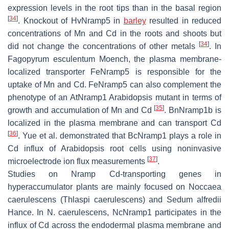
expression levels in the root tips than in the basal region
[
34
]
. Knockout of
HvNramp5
in
barley
resulted in reduced
concentrations of Mn and Cd in the roots and shoots but
[
34
]
did not change the concentrations of other metals
. In
Fagopyrum esculentum
Moench, the plasma membrane-
localized transporter
FeNramp5
is responsible for the
uptake of Mn and Cd.
FeNramp5
can also complement the
phenotype of an
AtNramp1 Arabidopsis
mutant in terms of
[
35
]
growth and accumulation of Mn and Cd
.
BnNramp1b
is
localized in the plasma membrane and can transport Cd
[
36
]
. Yue et al. demonstrated that
BcNramp1
plays a role in
Cd influx of
Arabidopsis
root cells using noninvasive
[
37
]
microelectrode ion flux measurements
.
Studies on
Nramp
Cd-transporting genes in
hyperaccumulator plants are mainly focused on
Noccaea
caerulescens
(
Thlaspi caerulescens
) and
Sedum alfredii
Hance. In
N. caerulescens
,
NcNramp1
participates in the
influx of Cd across the endodermal plasma membrane and