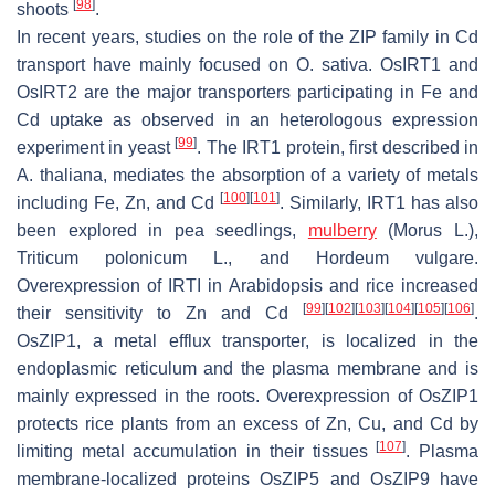
[
98
]
shoots
.
In recent years, studies on the role of the ZIP family in Cd
transport have mainly focused on
O. sativa
.
OsIRT1
and
OsIRT2
are the major transporters participating in Fe and
Cd uptake as observed in an heterologous expression
[
99
]
experiment in yeast
. The IRT1 protein, first described in
A. thaliana
, mediates the absorption of a variety of metals
[
100
]
[
101
]
including Fe, Zn, and Cd
. Similarly,
IRT1
has also
been explored in pea seedlings,
mulberry
(
Morus
L.),
Triticum polonicum
L., and
Hordeum vulgare
.
Overexpression of
IRTI
in
Arabidopsis
and rice increased
[
99
]
[
102
]
[
103
]
[
104
]
[
105
]
[
106
]
their sensitivity to Zn and Cd
.
OsZIP1
, a metal efflux transporter, is localized in the
endoplasmic reticulum and the plasma membrane and is
mainly expressed in the roots. Overexpression of
OsZIP1
protects rice plants from an excess of Zn, Cu, and Cd by
[
107
]
limiting metal accumulation in their tissues
. Plasma
membrane-localized proteins OsZIP5 and OsZIP9 have