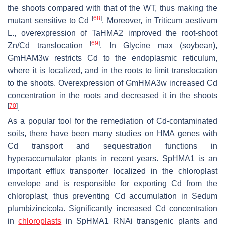
the shoots compared with that of the WT, thus making the
[
68
]
mutant sensitive to Cd
. Moreover, in
Triticum aestivum
L., overexpression of
TaHMA2
improved the root-shoot
[
69
]
Zn/Cd translocation
. In
Glycine max
(soybean),
GmHAM3w
restricts Cd to the endoplasmic reticulum,
where it is localized, and in the roots to limit translocation
to the shoots. Overexpression of
GmHMA3w
increased Cd
concentration in the roots and decreased it in the shoots
[
70
]
.
As a popular tool for the remediation of Cd-contaminated
soils, there have been many studies on
HMA
genes with
Cd transport and sequestration functions in
hyperaccumulator plants in recent years.
SpHMA1
is an
important efflux transporter localized in the chloroplast
envelope and is responsible for exporting Cd from the
chloroplast, thus preventing Cd accumulation in
Sedum
plumbizincicola
. Significantly increased Cd concentration
in
chloroplasts
in
SpHMA1
RNAi transgenic plants and