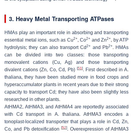
3. Heavy Metal Transporting ATPases
HMAs play an important role in absorbing and transporting
2+
2+
2+
essential metal ions, such as Cu
, Co
and Zn
, by ATP
2+
2+
hydrolysis; they can also transport Cd
and Pb
. HMAs
can be divided into two classes: those transporting
monovalent cations (Cu, Ag) and those transporting
[
51
]
divalent cations (Zn, Co, Cd, Pb)
. First described in
A.
thaliana
, they have been studied more in food crops and
hyperaccumulator plants in recent years due to their strong
capacity to transport Cd; they have also been slightly less
researched in other plants.
AtHMA2
,
AtHMA3
, and
AtHMA4
are reportedly associated
with Cd transport in
A. thaliana
.
AtHMA3
encodes a
tonoplast-localized transporter that plays a role in Cd, Zn,
[
52
]
Co, and Pb detoxification
. Overexpression of
AtHMA3