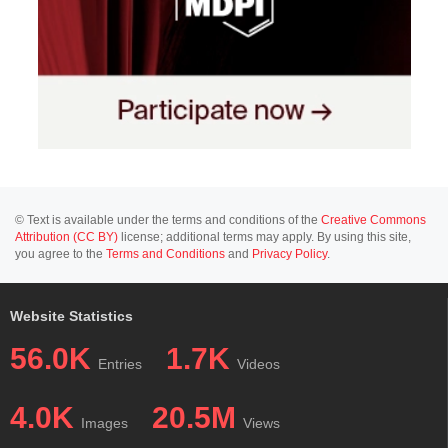
© Text is available under the terms and conditions of the
Creative Commons
Attribution (CC BY)
license; additional terms may apply. By using this site,
you agree to the
Terms and Conditions
and
Privacy Policy
.
Website Statistics
56.0K
1.7K
Entries
Videos
4.0K
20.5M
Images
Views