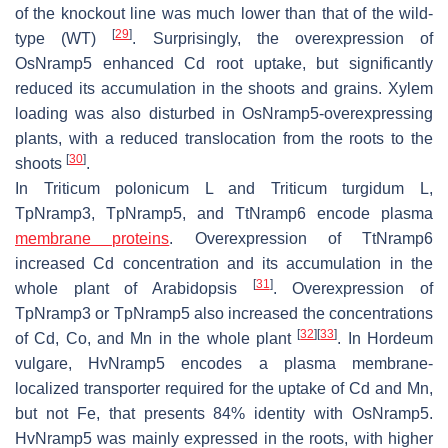
of the knockout line was much lower than that of the wild-
[
29
]
type (WT)
. Surprisingly, the overexpression of
OsNramp5
enhanced Cd root uptake, but significantly
reduced its accumulation in the shoots and grains. Xylem
loading was also disturbed in
OsNramp5
-overexpressing
plants, with a reduced translocation from the roots to the
[
30
]
shoots
.
In
Triticum polonicum
L and
Triticum turgidum
L,
TpNramp3, TpNramp5,
and
TtNramp6
encode plasma
membrane proteins
. Overexpression of
TtNramp6
increased Cd concentration and its accumulation in the
[
31
]
whole plant of
Arabidopsis
. Overexpression of
TpNramp3
or
TpNramp5
also increased the concentrations
[
32
]
[
33
]
of Cd, Co, and Mn in the whole plant
. In
Hordeum
vulgare
,
HvNramp5
encodes a plasma membrane-
localized transporter required for the uptake of Cd and Mn,
but not Fe, that presents 84% identity with
OsNramp5
.
HvNramp5
was mainly expressed in the roots, with higher