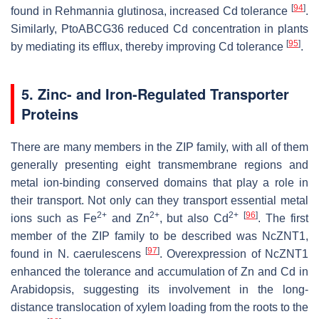
[
94
]
found in
Rehmannia glutinosa
, increased Cd tolerance
.
Similarly,
PtoABCG36
reduced Cd concentration in plants
[
95
]
by mediating its efflux, thereby improving Cd tolerance
.
5. Zinc- and Iron-Regulated Transporter
Proteins
There are many members in the ZIP family, with all of them
generally presenting eight transmembrane regions and
metal ion-binding conserved domains that play a role in
their transport. Not only can they transport essential metal
2+
2+
2+
[
96
]
ions such as Fe
and Zn
, but also Cd
. The first
member of the ZIP family to be described was
NcZNT1,
[
97
]
found in
N. caerulescens
. Overexpression of
NcZNT1
enhanced the tolerance and accumulation of Zn and Cd in
Arabidopsis
, suggesting its involvement in the long-
distance translocation of xylem loading from the roots to the