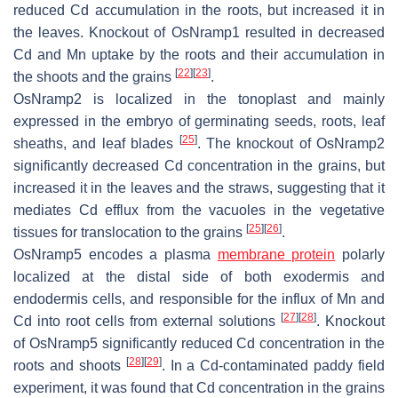
reduced Cd accumulation in the roots, but increased it in
the leaves. Knockout of
OsNramp1
resulted in decreased
Cd and Mn uptake by the roots and their accumulation in
[
22
]
[
23
]
the shoots and the grains
.
OsNramp2
is localized in the tonoplast and mainly
expressed in the embryo of germinating seeds, roots, leaf
[
25
]
sheaths, and leaf blades
. The knockout of
OsNramp2
significantly decreased Cd concentration in the grains, but
increased it in the leaves and the straws, suggesting that it
mediates Cd efflux from the vacuoles in the vegetative
[
25
]
[
26
]
tissues for translocation to the grains
.
OsNramp5
encodes a plasma
membrane protein
polarly
localized at the distal side of both exodermis and
endodermis cells, and responsible for the influx of Mn and
[
27
]
[
28
]
Cd into root cells from external solutions
. Knockout
of
OsNramp5
significantly reduced Cd concentration in the
[
28
]
[
29
]
roots and shoots
. In a Cd-contaminated paddy field
experiment, it was found that Cd concentration in the grains