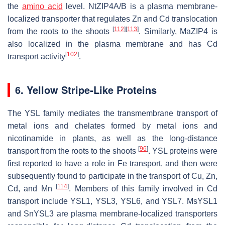
the
amino acid
level.
NtZIP4A/B
is a plasma membrane-
localized transporter that regulates Zn and Cd translocation
[
112
]
[
113
]
from the roots to the shoots
. Similarly,
MaZIP4
is
also localized in the plasma membrane and has Cd
[
102
]
transport activity
.
6. Yellow Stripe-Like Proteins
The YSL family mediates the transmembrane transport of
metal ions and chelates formed by metal ions and
nicotinamide in plants, as well as the long-distance
[
96
]
transport from the roots to the shoots
. YSL proteins were
first reported to have a role in Fe transport, and then were
subsequently found to participate in the transport of Cu, Zn,
[
114
]
Cd, and Mn
. Members of this family involved in Cd
transport include
YSL1, YSL3
,
YSL6
, and
YSL7
.
MsYSL1
and
SnYSL3
are plasma membrane-localized transporters