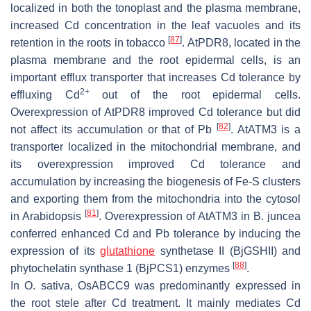
localized in both the tonoplast and the plasma membrane,
increased Cd concentration in the leaf vacuoles and its
[
87
]
retention in the roots in tobacco
.
AtPDR8
, located in the
plasma membrane and the root epidermal cells, is an
important efflux transporter that increases Cd tolerance by
2+
effluxing Cd
out of the root epidermal cells.
Overexpression of
AtPDR8
improved Cd tolerance but did
[
82
]
not affect its accumulation or that of Pb
.
AtATM3
is a
transporter localized in the mitochondrial membrane, and
its overexpression improved Cd tolerance and
accumulation by increasing the biogenesis of Fe-S clusters
and exporting them from the mitochondria into the cytosol
[
81
]
in
Arabidopsis
. Overexpression of
AtATM3
in
B. juncea
conferred enhanced Cd and Pb tolerance by inducing the
expression of its
glutathione
synthetase II (BjGSHII) and
[
88
]
phytochelatin synthase 1 (BjPCS1) enzymes
.
In
O. sativa
,
OsABCC9
was predominantly expressed in
the root stele after Cd treatment. It mainly mediates Cd