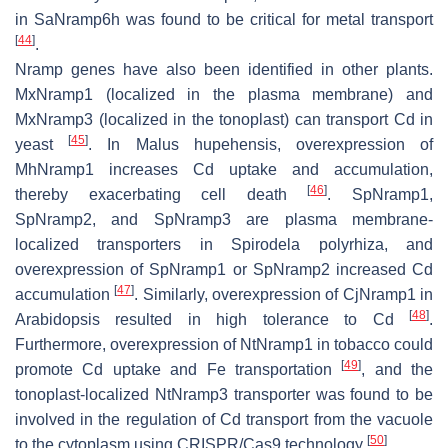
in
SaNramp6h
was found to be critical for metal transport
[
44
]
.
Nramp
genes have also been identified in other plants.
MxNramp1
(localized in the plasma membrane) and
MxNramp3
(localized in the tonoplast) can transport Cd in
[
45
]
yeast
. In
Malus hupehensis
, overexpression of
MhNramp1
increases Cd uptake and accumulation,
[
46
]
thereby exacerbating cell death
.
SpNramp1,
SpNramp2
, and
SpNramp3
are plasma membrane-
localized transporters in
Spirodela polyrhiza
, and
overexpression of
SpNramp1
or
SpNramp2
increased Cd
[
47
]
accumulation
. Similarly, overexpression of
CjNramp1
in
[
48
]
Arabidopsis
resulted in high tolerance to Cd
.
Furthermore, overexpression of
NtNramp1
in tobacco could
[
49
]
promote Cd uptake and Fe transportation
, and the
tonoplast-localized
NtNramp3
transporter was found to be
involved in the regulation of Cd transport from the vacuole
[
50
]
to the cytoplasm using CRISPR/Cas9 technology
.