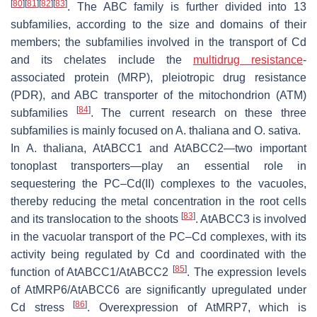
[
80
]
[
81
]
[
82
]
[
83
]
. The ABC family is further divided into 13
subfamilies, according to the size and domains of their
members; the subfamilies involved in the transport of Cd
and its chelates include the
multidrug resistance
-
associated protein (MRP), pleiotropic drug resistance
(PDR), and ABC transporter of the mitochondrion (ATM)
[
84
]
subfamilies
. The current research on these three
subfamilies is mainly focused on
A. thaliana
and
O. sativa
.
In
A. thaliana
,
AtABCC1
and
AtABCC2
—two important
tonoplast transporters—play an essential role in
sequestering the PC–Cd(II) complexes to the vacuoles,
thereby reducing the metal concentration in the root cells
[
83
]
and its translocation to the shoots
.
AtABCC3
is involved
in the vacuolar transport of the PC–Cd complexes, with its
activity being regulated by Cd and coordinated with the
[
85
]
function of
AtABCC1/AtABCC2
. The expression levels
of
AtMRP6/AtABCC6
are significantly upregulated under
[
86
]
Cd stress
. Overexpression of
AtMRP7,
which is