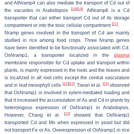
and
AtNramp4
can also mediate the transport of Cd out of
[
16
]
[
19
]
the vacuoles in
Arabidopsis
.
AtNramp6
is a Cd
transporter that can either transport Cd out of its storage
[
21
]
compartment or into the toxic cellular compartment
.
Nramp
genes involved in the transport of Cd are mainly
studied in rice among food crops. Three
Nramp
genes
have been identified to be functionally associated with Cd.
OsNramp1,
a transporter localized in the
plasma
membrane responsible for Cd uptake and transport within
plants, is mainly expressed in the roots and the leaves and
is localized in all root cells except the central vasculature
[
22
]
[
23
]
[
24
]
and in leaf mesophyll cells
. Tiwari et al.
observed
that
OsNramp1
is involved in xylem-mediated loading and
that it increased the accumulation of As and Cd in plants by
heterologous expression of
OsNramp1
in
Arabidopsis
.
[
23
]
However, Chang et al.
showed that
OsNramp1
transported Cd and Mn when expressed in yeast but did
not transport Fe or As. Overexpression of
OsNramp1
in rice