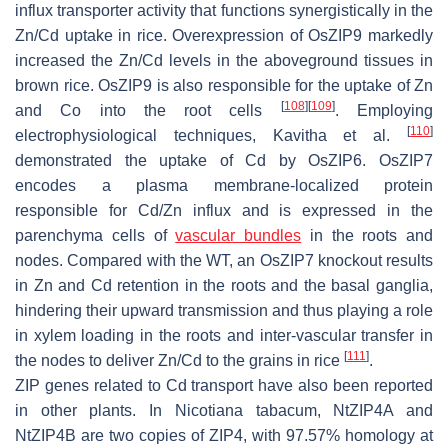
influx transporter activity that functions synergistically in the
Zn/Cd uptake in rice. Overexpression of
OsZIP9
markedly
increased the Zn/Cd levels in the aboveground tissues in
brown rice.
OsZIP9
is also responsible for the uptake of Zn
[
108
]
[
109
]
and Co into the root cells
. Employing
[
110
]
electrophysiological techniques, Kavitha et al.
demonstrated the uptake of Cd by
OsZIP6
.
OsZIP7
encodes a plasma membrane-localized protein
responsible for Cd/Zn influx and is expressed in the
parenchyma cells of
vascular bundles
in the roots and
nodes. Compared with the WT, an
OsZIP7
knockout results
in Zn and Cd retention in the roots and the basal ganglia,
hindering their upward transmission and thus playing a role
in xylem loading in the roots and inter-vascular transfer in
[
111
]
the nodes to deliver Zn/Cd to the grains in rice
.
ZIP genes related to Cd transport have also been reported
in other plants. In
Nicotiana tabacum
,
NtZIP4A
and
NtZIP4B
are two copies of
ZIP4
, with 97.57% homology at