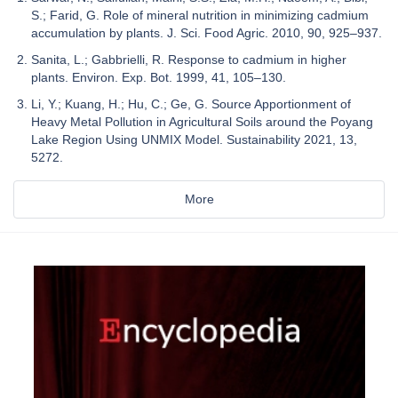
S.; Farid, G. Role of mineral nutrition in minimizing cadmium
accumulation by plants. J. Sci. Food Agric. 2010, 90, 925–937.
Sanita, L.; Gabbrielli, R. Response to cadmium in higher
plants. Environ. Exp. Bot. 1999, 41, 105–130.
Li, Y.; Kuang, H.; Hu, C.; Ge, G. Source Apportionment of
Heavy Metal Pollution in Agricultural Soils around the Poyang
Lake Region Using UNMIX Model. Sustainability 2021, 13,
5272.
More