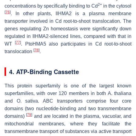
2+
concentrations by specifically binding to Cd
in the cytosol
[
76
]
. In other plants,
IlHMA2
is a plasma membrane
transporter involved in Cd root-to-shoot translocation. The
genes regulating Zn homeostasis were significantly down
regulated in
IlHMA2
-silenced lines, compared with that in
[
77
]
WT
.
PtoHMA5
also participates in Cd root-to-shoot
[
78
]
translocation
.
4. ATP-Binding Cassette
This protein superfamily is one of the largest known
superfamilies, with over 120 members in both
A. thaliana
and
O. sativa
. ABC transporters comprise four core
domains (two nucleotide-binding and two transmembrane
[
79
]
domains)
and are located in the plasma, vacuolar, and
mitochondrial membranes, where they facilitate the
transmembrane transport of substances via active transport