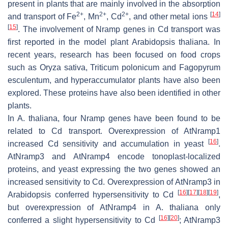
present in plants that are mainly involved in the absorption
2+
2+
2+
[
14
]
and transport of Fe
, Mn
, Cd
, and other metal ions
[
15
]
. The involvement of
Nramp
genes in Cd transport was
first reported in the model plant
Arabidopsis thaliana
. In
recent years, research has been focused on food crops
such as
Oryza sativa
,
Triticum polonicum
and
Fagopyrum
esculentum
, and hyperaccumulator plants have also been
explored. These proteins have also been identified in other
plants.
In
A. thaliana
, four
Nramp
genes have been found to be
related to Cd transport. Overexpression of
AtNramp1
[
16
]
increased Cd sensitivity and accumulation in yeast
.
AtNramp3
and
AtNramp4
encode tonoplast-localized
proteins, and yeast expressing the two genes showed an
increased sensitivity to Cd. Overexpression of
AtNramp3
in
[
16
]
[
17
]
[
18
]
[
19
]
Arabidopsis
conferred hypersensitivity to Cd
,
but overexpression of
AtNramp4
in
A. thaliana
only
[
16
]
[
20
]
conferred a slight hypersensitivity to Cd
;
AtNramp3