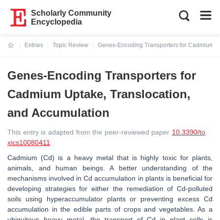
Scholarly Community
Encyclopedia
Entries
Topic Review
Genes-Encoding Transporters for Cadmium Up
Current:
Genes-Encoding Transporters for
Cadmium Uptake, Translocation,
and Accumulation
This entry is adapted from the peer-reviewed paper
10.3390/to
xics10080411
Cadmium (Cd) is a heavy metal that is highly toxic for plants,
animals, and human beings. A better understanding of the
mechanisms involved in Cd accumulation in plants is beneficial for
developing strategies for either the remediation of Cd-polluted
soils using hyperaccumulator plants or preventing excess Cd
accumulation in the edible parts of crops and vegetables. As a
ubiquitous heavy metal, the transport of Cd in plant cells is