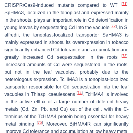
[
71
]
CRISPR/Cas9-induced mutants compared to WT
.
SpHMA3
, localized in the tonoplast and expressed mainly
in the shoots, plays an important role in Cd detoxification in
[
72
]
young leaves by sequestering Cd into the vacuole
. In
S.
alfredii
, the tonoplast-localized transporter
SaHMA3
is
mainly expressed in shoots. Its overexpression in tobacco
significantly enhanced Cd tolerance and accumulation and
[
73
]
greatly increased Cd sequestration in the roots
.
Increased amounts of Cd were sequestered in the roots,
but not in the leaf vacuoles, probably due to the
heterologous expression.
TcHMA3
is a tonoplast-localized
transporter responsible for Cd sequestration into the leaf
[
74
]
vacuoles in
Thlaspi caeulescens
.
TcHMA4
is involved
in the active efflux of a large number of different heavy
metals (Cd, Zn, Pb, and Cu) out of the cell, with the C-
terminus of the TcHMA4 protein being essential for heavy
[
75
]
metal binding
. Moreover,
BjHMA4R
can significantly
improve Cd tolerance and accumulation at low heavy metal