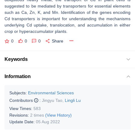
suggested to be mediated by transporters for essential elements
such as Ca, Zn, K, and Mn. Identification of the genes encoding
Cd transporters is important for understanding the mechanisms
underlying Cd uptake, translocation, and accumulation in either
crop or hyperaccumulator plants.
0
0
0
Share
Keywords
Information
Subjects:
Environmental Sciences
Contributors
:
Jingyu Tao
,
Lingli Lu
View Times:
583
Revisions:
2 times
(View History)
Update Date:
05 Aug 2022