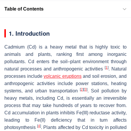
Table of Contents
1. Introduction
Cadmium (Cd) is a heavy metal that is highly toxic to
animals and plants, ranking first among inorganic
pollutants. Cd enters the soil–plant environment through
[
1
]
natural processes and anthropogenic activities
. Natural
processes include
volcanic eruptions
and soil erosion, and
anthropogenic activities include power stations, heating
[
2
]
[
3
]
systems, and urban transportation
. Soil pollution by
heavy metals, including Cd, is essentially an irreversible
process that may take hundreds of years to recover from.
Cd accumulation in plants inhibits Fe(III) reductase activity,
leading to Fe(II) deficiency that in turn affects
[
4
]
photosynthesis
. Plants affected by Cd toxicity in polluted