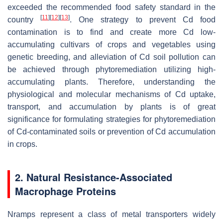
exceeded the recommended food safety standard in the
[
11
]
[
12
]
[
13
]
country
. One strategy to prevent Cd food
contamination is to find and create more Cd low-
accumulating cultivars of crops and vegetables using
genetic breeding, and alleviation of Cd soil pollution can
be achieved through phytoremediation utilizing high-
accumulating plants. Therefore, understanding the
physiological and molecular mechanisms of Cd uptake,
transport, and accumulation by plants is of great
significance for formulating strategies for phytoremediation
of Cd-contaminated soils or prevention of Cd accumulation
in crops.
2. Natural Resistance-Associated
Macrophage Proteins
Nramps represent a class of metal transporters widely