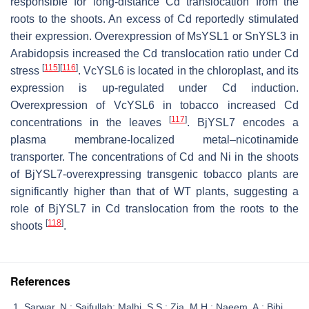
responsible for long-distance Cd translocation from the
roots to the shoots. An excess of Cd reportedly stimulated
their expression. Overexpression of
MsYSL1
or
SnYSL3
in
Arabidopsis
increased the Cd translocation ratio under Cd
[
115
]
[
116
]
stress
.
VcYSL6
is located in the chloroplast, and its
expression is up-regulated under Cd induction.
Overexpression of
VcYSL6
in tobacco increased Cd
[
117
]
concentrations in the leaves
.
BjYSL7
encodes a
plasma membrane-localized metal–nicotinamide
transporter. The concentrations of Cd and Ni in the shoots
of
BjYSL7
-overexpressing transgenic tobacco plants are
significantly higher than that of WT plants, suggesting a
role of
BjYSL7
in Cd translocation from the roots to the
[
118
]
shoots
.
References
Sarwar, N.; Saifullah; Malhi, S.S.; Zia, M.H.; Naeem, A.; Bibi,