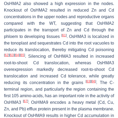
OsHMA2
also showed a high expression in the nodes.
Knockout of
OsHMA2
resulted in reduced Zn and Cd
concentrations in the upper nodes and reproductive organs
compared with the WT, suggesting that
OsHMA2
participates in the transport of Zn and Cd through the
[
61
]
phloem to developing tissues
.
OsHMA3
is localized in
the tonoplast and sequestrates Cd into the root vacuoles to
reduce its translocation, thereby mitigating Cd poisoning
[
62
]
[
63
]
[
64
]
[
65
]
. Silencing of
OsHMA3
resulted in increased
root-to-shoot Cd translocation, whereas
OsHMA3
overexpression markedly decreased root-to-shoot Cd
translocation and increased Cd tolerance, while greatly
[
63
]
[
66
]
reducing its concentration in the grains
. The C-
terminal region, and particularly the region containing the
first 105 amino-acids, has an important role in the activity of
[
67
]
OsHMA3
.
OsHMA9
encodes a heavy metal (Cd, Cu,
Zn, and Pb) efflux protein present in the plasma membrane.
Knockout of
OsHMA9
results in higher Cd accumulation in