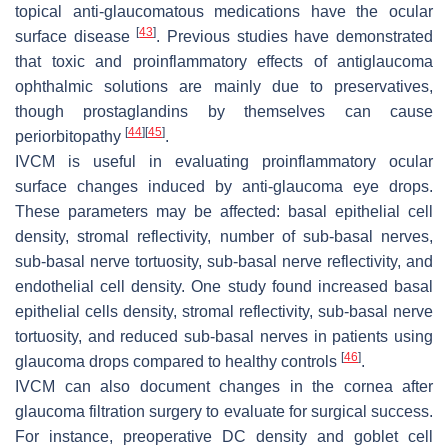
topical anti-glaucomatous medications have the ocular
[
43
]
surface disease
. Previous studies have demonstrated
that toxic and proinflammatory effects of antiglaucoma
ophthalmic solutions are mainly due to preservatives,
though prostaglandins by themselves can cause
[
44
]
[
45
]
periorbitopathy
.
IVCM is useful in evaluating proinflammatory ocular
surface changes induced by anti-glaucoma eye drops.
These parameters may be affected: basal epithelial cell
density, stromal reflectivity, number of sub-basal nerves,
sub-basal nerve tortuosity, sub-basal nerve reflectivity, and
endothelial cell density. One study found increased basal
epithelial cells density, stromal reflectivity, sub-basal nerve
tortuosity, and reduced sub-basal nerves in patients using
[
46
]
glaucoma drops compared to healthy controls
.
IVCM can also document changes in the cornea after
glaucoma filtration surgery to evaluate for surgical success.
For instance, preoperative DC density and goblet cell