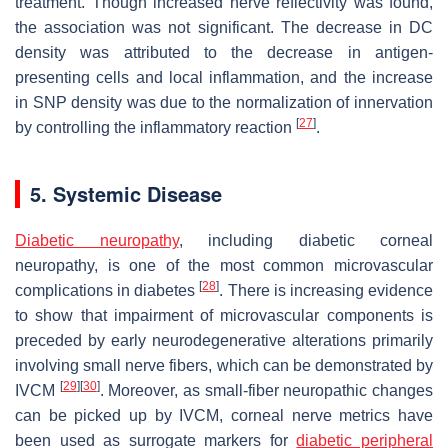
treatment. Though increased nerve reflectivity was found,
the association was not significant. The decrease in DC
density was attributed to the decrease in antigen-
presenting cells and local inflammation, and the increase
in SNP density was due to the normalization of innervation
[
27
]
by controlling the inflammatory reaction
.
5. Systemic Disease
Diabetic neuropathy
, including diabetic corneal
neuropathy, is one of the most common microvascular
[
28
]
complications in diabetes
. There is increasing evidence
to show that impairment of microvascular components is
preceded by early neurodegenerative alterations primarily
involving small nerve fibers, which can be demonstrated by
[
29
]
[
30
]
IVCM
. Moreover, as small-fiber neuropathic changes
can be picked up by IVCM, corneal nerve metrics have
been used as surrogate markers for
diabetic peripheral