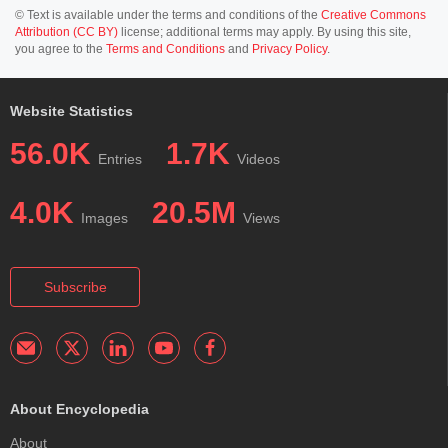
© Text is available under the terms and conditions of the
Creative Commons
Attribution (CC BY)
license; additional terms may apply. By using this site,
you agree to the
Terms and Conditions
and
Privacy Policy
.
Website Statistics
56.0K
1.7K
Entries
Videos
4.0K
20.5M
Images
Views
Subscribe
About Encyclopedia
About