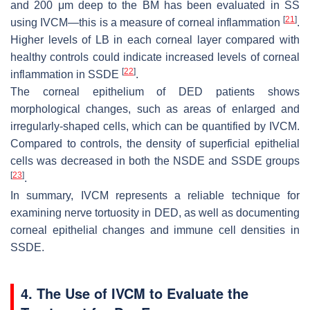
and 200 μm deep to the BM has been evaluated in SS
[
21
]
using IVCM—this is a measure of corneal inflammation
.
Higher levels of LB in each corneal layer compared with
healthy controls could indicate increased levels of corneal
[
22
]
inflammation in SSDE
.
The corneal epithelium of DED patients shows
morphological changes, such as areas of enlarged and
irregularly-shaped cells, which can be quantified by IVCM.
Compared to controls, the density of superficial epithelial
cells was decreased in both the NSDE and SSDE groups
[
23
]
.
In summary, IVCM represents a reliable technique for
examining nerve tortuosity in DED, as well as documenting
corneal epithelial changes and immune cell densities in
SSDE.
4. The Use of IVCM to Evaluate the