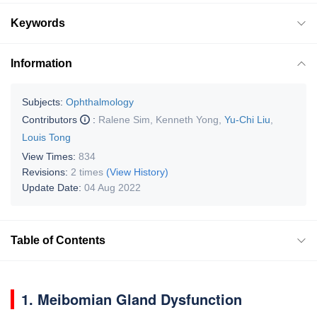
Keywords
Information
Subjects:
Ophthalmology
Contributors
:
Ralene Sim
,
Kenneth Yong
,
Yu-Chi Liu
,
Louis Tong
View Times:
834
Revisions:
2 times
(View History)
Update Date:
04 Aug 2022
Table of Contents
1. Meibomian Gland Dysfunction