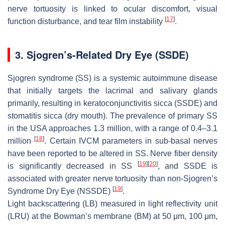
nerve tortuosity is linked to ocular discomfort, visual
[
17
]
function disturbance, and tear film instability
.
3. Sjogren’s-Related Dry Eye (SSDE)
Sjogren syndrome (SS) is a systemic autoimmune disease
that initially targets the lacrimal and salivary glands
primarily, resulting in keratoconjunctivitis sicca (SSDE) and
stomatitis sicca (dry mouth). The prevalence of primary SS
in the USA approaches 1.3 million, with a range of 0.4–3.1
[
18
]
million
. Certain IVCM parameters in sub-basal nerves
have been reported to be altered in SS. Nerve fiber density
[
19
]
[
20
]
is significantly decreased in SS
, and SSDE is
associated with greater nerve tortuosity than non-Sjogren’s
[
19
]
Syndrome Dry Eye (NSSDE)
.
Light backscattering (LB) measured in light reflectivity unit
(LRU) at the Bowman’s membrane (BM) at 50 μm, 100 μm,