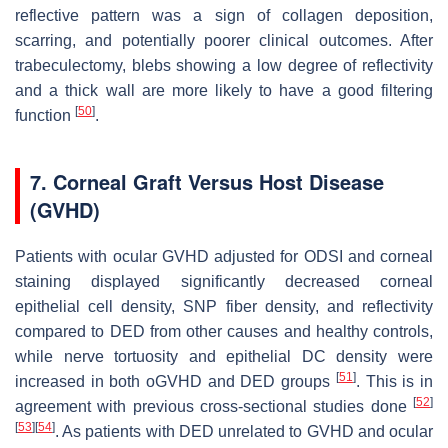
reflective pattern was a sign of collagen deposition,
scarring, and potentially poorer clinical outcomes. After
trabeculectomy, blebs showing a low degree of reflectivity
and a thick wall are more likely to have a good filtering
[
50
]
function
.
7. Corneal Graft Versus Host Disease
(GVHD)
Patients with ocular GVHD adjusted for ODSI and corneal
staining displayed significantly decreased corneal
epithelial cell density, SNP fiber density, and reflectivity
compared to DED from other causes and healthy controls,
while nerve tortuosity and epithelial DC density were
[
51
]
increased in both oGVHD and DED groups
. This is in
[
52
]
agreement with previous cross-sectional studies done
[
53
]
[
54
]
. As patients with DED unrelated to GVHD and ocular