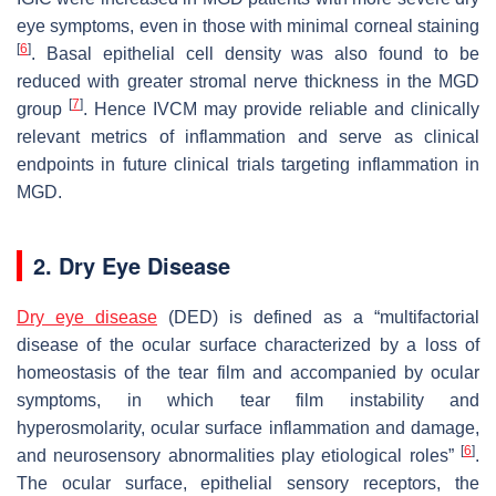
eye symptoms, even in those with minimal corneal staining
[
6
]
. Basal epithelial cell density was also found to be
reduced with greater stromal nerve thickness in the MGD
[
7
]
group
. Hence IVCM may provide reliable and clinically
relevant metrics of inflammation and serve as clinical
endpoints in future clinical trials targeting inflammation in
MGD.
2. Dry Eye Disease
Dry eye disease
(DED) is defined as a “multifactorial
disease of the ocular surface characterized by a loss of
homeostasis of the tear film and accompanied by ocular
symptoms, in which tear film instability and
hyperosmolarity, ocular surface inflammation and damage,
[
6
]
and neurosensory abnormalities play etiological roles”
.
The ocular surface, epithelial sensory receptors, the