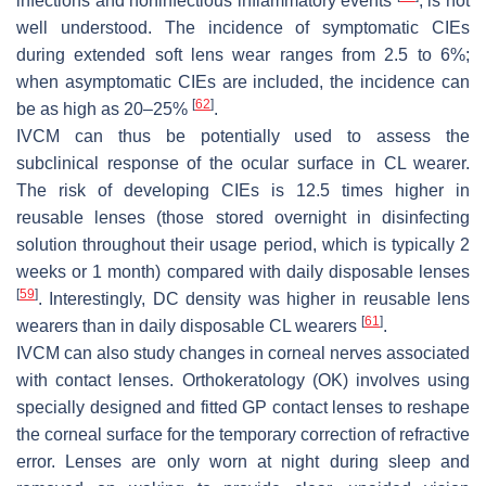
infections and noninfectious inflammatory events
, is not
well understood. The incidence of symptomatic CIEs
during extended soft lens wear ranges from 2.5 to 6%;
when asymptomatic CIEs are included, the incidence can
[
62
]
be as high as 20–25%
.
IVCM can thus be potentially used to assess the
subclinical response of the ocular surface in CL wearer.
The risk of developing CIEs is 12.5 times higher in
reusable lenses (those stored overnight in disinfecting
solution throughout their usage period, which is typically 2
weeks or 1 month) compared with daily disposable lenses
[
59
]
. Interestingly, DC density was higher in reusable lens
[
61
]
wearers than in daily disposable CL wearers
.
IVCM can also study changes in corneal nerves associated
with contact lenses. Orthokeratology (OK) involves using
specially designed and fitted GP contact lenses to reshape
the corneal surface for the temporary correction of refractive
error. Lenses are only worn at night during sleep and