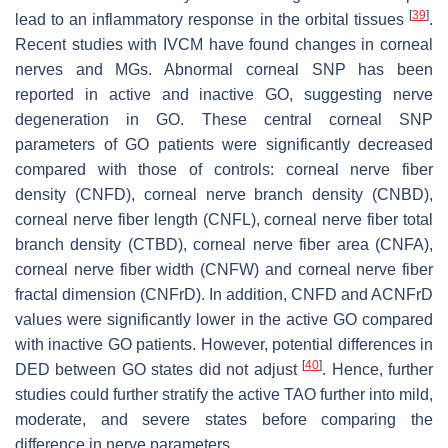
[
39
]
lead to an inflammatory response in the orbital tissues
.
Recent studies with IVCM have found changes in corneal
nerves and MGs. Abnormal corneal SNP has been
reported in active and inactive GO, suggesting nerve
degeneration in GO. These central corneal SNP
parameters of GO patients were significantly decreased
compared with those of controls: corneal nerve fiber
density (CNFD), corneal nerve branch density (CNBD),
corneal nerve fiber length (CNFL), corneal nerve fiber total
branch density (CTBD), corneal nerve fiber area (CNFA),
corneal nerve fiber width (CNFW) and corneal nerve fiber
fractal dimension (CNFrD). In addition, CNFD and ACNFrD
values were significantly lower in the active GO compared
with inactive GO patients. However, potential differences in
[
40
]
DED between GO states did not adjust
. Hence, further
studies could further stratify the active TAO further into mild,
moderate, and severe states before comparing the
difference in nerve parameters.