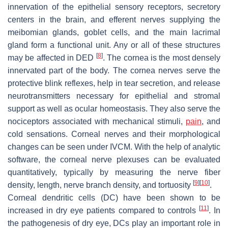
innervation of the epithelial sensory receptors, secretory
centers in the brain, and efferent nerves supplying the
meibomian glands, goblet cells, and the main lacrimal
gland form a functional unit. Any or all of these structures
[
8
]
may be affected in DED
. The cornea is the most densely
innervated part of the body. The cornea nerves serve the
protective blink reflexes, help in tear secretion, and release
neurotransmitters necessary for epithelial and stromal
support as well as ocular homeostasis. They also serve the
nociceptors associated with mechanical stimuli,
pain
, and
cold sensations. Corneal nerves and their morphological
changes can be seen under IVCM. With the help of analytic
software, the corneal nerve plexuses can be evaluated
quantitatively, typically by measuring the nerve fiber
[
9
]
[
10
]
density, length, nerve branch density, and tortuosity
.
Corneal dendritic cells (DC) have been shown to be
[
11
]
increased in dry eye patients compared to controls
. In
the pathogenesis of dry eye, DCs play an important role in