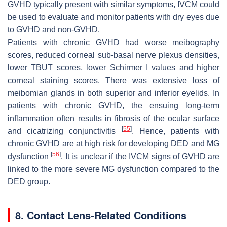
GVHD typically present with similar symptoms, IVCM could
be used to evaluate and monitor patients with dry eyes due
to GVHD and non-GVHD.
Patients with chronic GVHD had worse meibography
scores, reduced corneal sub-basal nerve plexus densities,
lower TBUT scores, lower Schirmer I values and higher
corneal staining scores. There was extensive loss of
meibomian glands in both superior and inferior eyelids. In
patients with chronic GVHD, the ensuing long-term
inflammation often results in fibrosis of the ocular surface
[
55
]
and cicatrizing conjunctivitis
. Hence, patients with
chronic GVHD are at high risk for developing DED and MG
[
56
]
dysfunction
. It is unclear if the IVCM signs of GVHD are
linked to the more severe MG dysfunction compared to the
DED group.
8. Contact Lens-Related Conditions