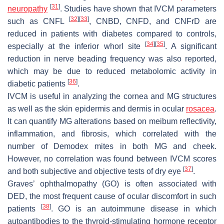
[
31
]
neuropathy
. Studies have shown that IVCM parameters
[
32
]
[
33
]
such as CNFL
, CNBD, CNFD, and CNFrD are
reduced in patients with diabetes compared to controls,
[
34
]
[
35
]
especially at the inferior whorl site
. A significant
reduction in nerve beading frequency was also reported,
which may be due to reduced metabolomic activity in
[
36
]
diabetic patients
.
IVCM is useful in analyzing the cornea and MG structures
as well as the skin epidermis and dermis in ocular
rosacea
.
It can quantify MG alterations based on meibum reflectivity,
inflammation, and fibrosis, which correlated with the
number of Demodex mites in both MG and cheek.
However, no correlation was found between IVCM scores
[
37
]
and both subjective and objective tests of dry eye
.
Graves’ ophthalmopathy (GO) is often associated with
DED, the most frequent cause of ocular discomfort in such
[
38
]
patients
. GO is an autoimmune disease in which
autoantibodies to the thyroid-stimulating hormone receptor