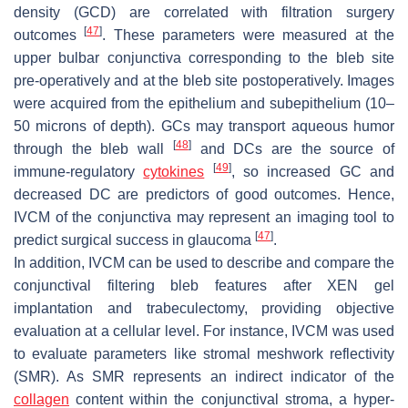
density (GCD) are correlated with filtration surgery
[
47
]
outcomes
. These parameters were measured at the
upper bulbar conjunctiva corresponding to the bleb site
pre-operatively and at the bleb site postoperatively. Images
were acquired from the epithelium and subepithelium (10–
50 microns of depth). GCs may transport aqueous humor
[
48
]
through the bleb wall
and DCs are the source of
[
49
]
immune-regulatory
cytokines
, so increased GC and
decreased DC are predictors of good outcomes. Hence,
IVCM of the conjunctiva may represent an imaging tool to
[
47
]
predict surgical success in glaucoma
.
In addition, IVCM can be used to describe and compare the
conjunctival filtering bleb features after XEN gel
implantation and trabeculectomy, providing objective
evaluation at a cellular level. For instance, IVCM was used
to evaluate parameters like stromal meshwork reflectivity
(SMR). As SMR represents an indirect indicator of the
collagen
content within the conjunctival stroma, a hyper-