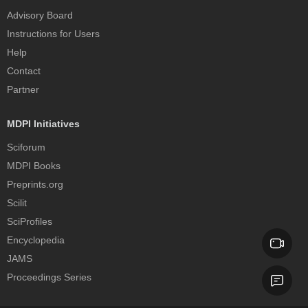
Advisory Board
Instructions for Users
Help
Contact
Partner
MDPI Initiatives
Sciforum
MDPI Books
Preprints.org
Scilit
SciProfiles
Encyclopedia
JAMS
Proceedings Series