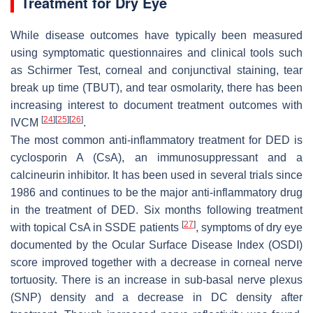
Treatment for Dry Eye
While disease outcomes have typically been measured
using symptomatic questionnaires and clinical tools such
as Schirmer Test, corneal and conjunctival staining, tear
break up time (TBUT), and tear osmolarity, there has been
increasing interest to document treatment outcomes with
[
24
]
[
25
]
[
26
]
IVCM
.
The most common anti-inflammatory treatment for DED is
cyclosporin A (CsA), an immunosuppressant and a
calcineurin inhibitor. It has been used in several trials since
1986 and continues to be the major anti-inflammatory drug
in the treatment of DED. Six months following treatment
[
27
]
with topical CsA in SSDE patients
, symptoms of dry eye
documented by the Ocular Surface Disease Index (OSDI)
score improved together with a decrease in corneal nerve
tortuosity. There is an increase in sub-basal nerve plexus
(SNP) density and a decrease in DC density after