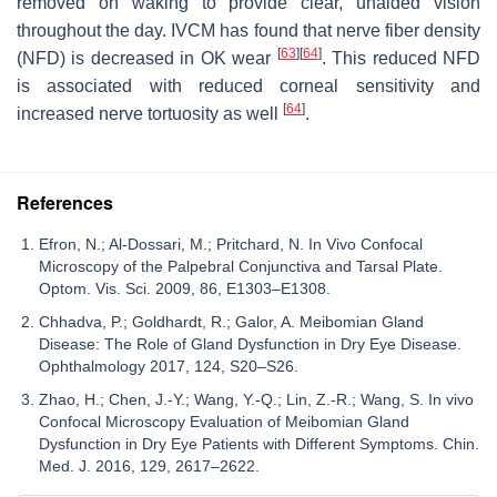
removed on waking to provide clear, unaided vision
throughout the day. IVCM has found that nerve fiber density
[
63
]
[
64
]
(NFD) is decreased in OK wear
. This reduced NFD
is associated with reduced corneal sensitivity and
[
64
]
increased nerve tortuosity as well
.
References
Efron, N.; Al-Dossari, M.; Pritchard, N. In Vivo Confocal
Microscopy of the Palpebral Conjunctiva and Tarsal Plate.
Optom. Vis. Sci. 2009, 86, E1303–E1308.
Chhadva, P.; Goldhardt, R.; Galor, A. Meibomian Gland
Disease: The Role of Gland Dysfunction in Dry Eye Disease.
Ophthalmology 2017, 124, S20–S26.
Zhao, H.; Chen, J.-Y.; Wang, Y.-Q.; Lin, Z.-R.; Wang, S. In vivo
Confocal Microscopy Evaluation of Meibomian Gland
Dysfunction in Dry Eye Patients with Different Symptoms. Chin.
Med. J. 2016, 129, 2617–2622.