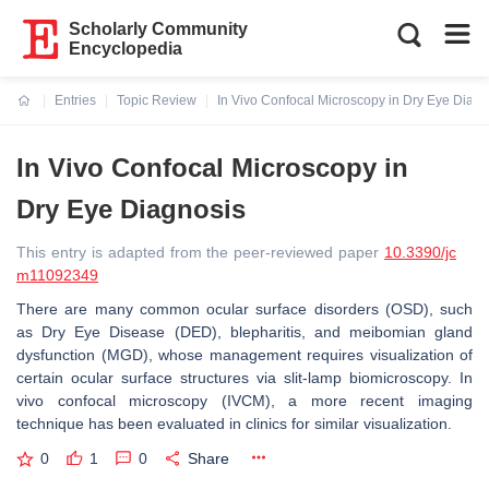
Scholarly Community
Encyclopedia
Entries
Topic Review
In Vivo Confocal Microscopy in Dry Eye Diagn
Current:
In Vivo Confocal Microscopy in
Dry Eye Diagnosis
This entry is adapted from the peer-reviewed paper
10.3390/jc
m11092349
There are many common ocular surface disorders (OSD), such
as Dry Eye Disease (DED), blepharitis, and meibomian gland
dysfunction (MGD), whose management requires visualization of
certain ocular surface structures via slit-lamp biomicroscopy. In
vivo confocal microscopy (IVCM), a more recent imaging
technique has been evaluated in clinics for similar visualization.
0
1
0
Share