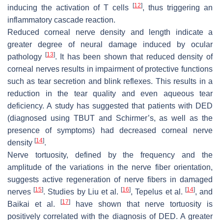
[
12
]
inducing the activation of T cells
, thus triggering an
inflammatory cascade reaction.
Reduced corneal nerve density and length indicate a
greater degree of neural damage induced by ocular
[
13
]
pathology
. It has been shown that reduced density of
corneal nerves results in impairment of protective functions
such as tear secretion and blink reflexes. This results in a
reduction in the tear quality and even aqueous tear
deficiency. A study has suggested that patients with DED
(diagnosed using TBUT and Schirmer’s, as well as the
presence of symptoms) had decreased corneal nerve
[
14
]
density
.
Nerve tortuosity, defined by the frequency and the
amplitude of the variations in the nerve fiber orientation,
suggests active regeneration of nerve fibers in damaged
[
15
]
[
16
]
[
14
]
nerves
. Studies by Liu et al.
, Tepelus et al.
, and
[
17
]
Baikai et al.
have shown that nerve tortuosity is
positively correlated with the diagnosis of DED. A greater