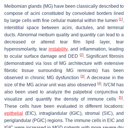
Meibomian glands (MG) have been classically described to
compose of acini constituted by convoluted borders lined
[
1
]
by large cells with fine cellular material within the lumen
,
interstitial space between acini, ductules, and terminal
ducts. Abnormal meibum quality and quantity can lead to a
decreased or altered tear film lipid layer, tear
hyperosmolarity, tear
instability
, and inflammation, leading
[
2
]
to ocular surface damage and DED
. Significant fibrosis
(demonstrated via loss of MG architecture with extensive
fibrotic tissue surrounding MG remnants) has been
[
3
]
observed in chronic MG dysfunction
. A decrease in the
[
4
]
size of the MG acinar unit was also observed
. IVCM has
also been used to analyze the palpebral conjunctiva to
[
5
]
visualize and quantify the density of immune cells
.
These cells have been evaluated in different locations:
epithelial
(EIC), intraglandular (IGIC), stromal (SIC), and
periglandular (PGIC) regions. The immune cells in EIC and
IGIC were increased in MGD patients with more severe dry