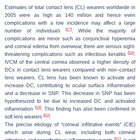
Estimates of total contact lens (CL) wearers worldwide in
2005 were as high as 140 million and hence even
complications with a low incidence may affect a large
[
57
]
number of individuals
. While the majority of
complications are minor such as conjunctival hyperemia
and corneal edema from overwear, there are serious sight-
[
58
]
threatening complications such as infectious keratitis
.
IVCM of the central cornea observed a higher density of
DCs in contact lens wearers compared with non–contact
lens wearers. CL lens has been known to activate and
increase DC, contributing to ocular surface inflammation
and a decrease in SNP. This decrease in SNP has been
hypothesized to be due to increased DC and activated
[
59
]
inflammation
. This finding has also been confirmed in
[
60
]
soft lens wearers
.
The precise etiology of “corneal infiltrative events” (CIE)
which arise during CL wear, including both corneal
[
61
]