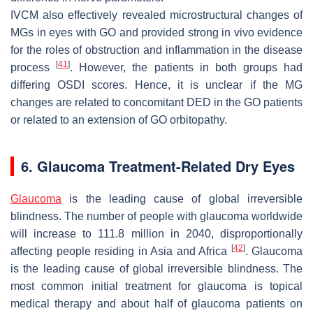
IVCM also effectively revealed microstructural changes of
MGs in eyes with GO and provided strong in vivo evidence
for the roles of obstruction and inflammation in the disease
[
41
]
process
. However, the patients in both groups had
differing OSDI scores. Hence, it is unclear if the MG
changes are related to concomitant DED in the GO patients
or related to an extension of GO orbitopathy.
6. Glaucoma Treatment-Related Dry Eyes
Glaucoma
is the leading cause of global irreversible
blindness. The number of people with glaucoma worldwide
will increase to 111.8 million in 2040, disproportionally
[
42
]
affecting people residing in Asia and Africa
. Glaucoma
is the leading cause of global irreversible blindness. The
most common initial treatment for glaucoma is topical
medical therapy and about half of glaucoma patients on