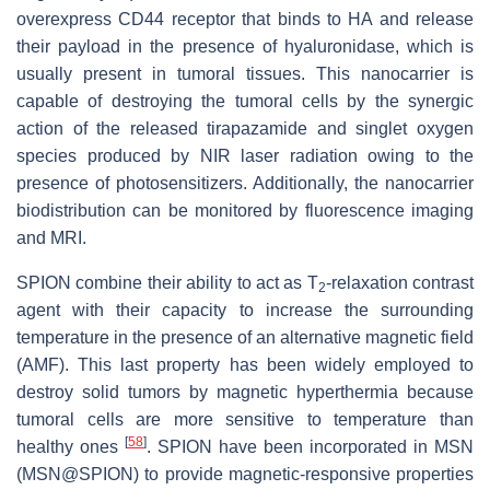
overexpress CD44 receptor that binds to HA and release
their payload in the presence of hyaluronidase, which is
usually present in tumoral tissues. This nanocarrier is
capable of destroying the tumoral cells by the synergic
action of the released tirapazamide and singlet oxygen
species produced by NIR laser radiation owing to the
presence of photosensitizers. Additionally, the nanocarrier
biodistribution can be monitored by fluorescence imaging
and MRI.
SPION combine their ability to act as T
-relaxation contrast
2
agent with their capacity to increase the surrounding
temperature in the presence of an alternative magnetic field
(AMF). This last property has been widely employed to
destroy solid tumors by magnetic hyperthermia because
tumoral cells are more sensitive to temperature than
[
58
]
healthy ones
. SPION have been incorporated in MSN
(MSN@SPION) to provide magnetic-responsive properties