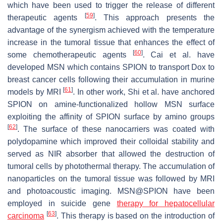
which have been used to trigger the release of different
[
59
]
therapeutic agents
. This approach presents the
advantage of the synergism achieved with the temperature
increase in the tumoral tissue that enhances the effect of
[
60
]
some chemotherapeutic agents
. Cai et al. have
developed MSN which contains SPION to transport Dox to
breast cancer cells following their accumulation in murine
[
61
]
models by MRI
. In other work, Shi et al. have anchored
SPION on amine-functionalized hollow MSN surface
exploiting the affinity of SPION surface by amino groups
[
62
]
. The surface of these nanocarriers was coated with
polydopamine which improved their colloidal stability and
served as NIR absorber that allowed the destruction of
tumoral cells by photothermal therapy. The accumulation of
nanoparticles on the tumoral tissue was followed by MRI
and photoacoustic imaging. MSN@SPION have been
employed in suicide gene
therapy for hepatocellular
[
63
]
carcinoma
. This therapy is based on the introduction of