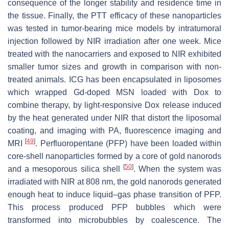
consequence of the longer stability and residence time in
the tissue. Finally, the PTT efficacy of these nanoparticles
was tested in tumor-bearing mice models by intratumoral
injection followed by NIR irradiation after one week. Mice
treated with the nanocarriers and exposed to NIR exhibited
smaller tumor sizes and growth in comparison with non-
treated animals. ICG has been encapsulated in liposomes
which wrapped Gd-doped MSN loaded with Dox to
combine therapy, by light-responsive Dox release induced
by the heat generated under NIR that distort the liposomal
coating, and imaging with PA, fluorescence imaging and
[
49
]
MRI
. Perfluoropentane (PFP) have been loaded within
core-shell nanoparticles formed by a core of gold nanorods
[
50
]
and a mesoporous silica shell
. When the system was
irradiated with NIR at 808 nm, the gold nanorods generated
enough heat to induce liquid–gas phase transition of PFP.
This process produced PFP bubbles which were
transformed into microbubbles by coalescence. The