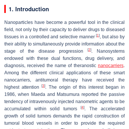
1. Introduction
Nanoparticles have become a powerful tool in the clinical
field, not only by their capacity to deliver drugs to diseased
[
1
]
tissues in a controlled and selective manner
, but also by
their ability to simultaneously provide information about the
[
2
]
stage of the disease progression
. Nanosystems
endowed with these dual functions, drug delivery, and
diagnosis, received the name of theranostic
nanocarriers
.
Among the different clinical applications of these smart
nanocarriers, antitumoral therapy have received the
[
3
]
highest attention
. The origin of this interest began in
1986, when Maeda and Matsumura reported the passive
tendency of intravenously injected nanometric agents to be
[
4
]
accumulated within solid tumors
. The accelerated
growth of solid tumors demands the rapid construction of
tumoral blood vessels in order to provide the required