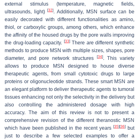
external stimulus (temperature, magnetic fields,
[
32
]
ultrasounds, light)
. Additionally, MSN surface can be
easily decorated with different functionalities as amino,
thiol, or carboxylic groups, among others, which enhance
the affinity of the housed drugs by the pore walls improving
[
33
]
the drug-loading capacity.
There are different synthetic
methods to produce MSN with multiple sizes, shapes, pore
[
34
]
diameter, and pore network structures
. This variety
allows to produce MSN designed to house diverse
therapeutic agents, from small cytotoxic drugs to large
proteins or oligonucleotide strands. These smart MSN are
an elegant platform to deliver therapeutic agents to tumoral
tissues enhancing not only the selectivity in the delivery but
also controlling the administered dosage with high
accuracy. The aim of this review is not to present a
comprehensive revision of the different theranostic MSN
[
35
]
[
36
]
which have been published in the recent years
but
just to describe a few selected examples to offer a