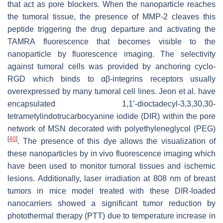
that act as pore blockers. When the nanoparticle reaches
the tumoral tissue, the presence of MMP-2 cleaves this
peptide triggering the drug departure and activating the
TAMRA fluorescence that becomes visible to the
nanoparticle by fluorescence imaging. The selectivity
against tumoral cells was provided by anchoring cyclo-
RGD which binds to αβ-integrins receptors usually
overexpressed by many tumoral cell lines. Jeon et al. have
encapsulated 1,1’-dioctadecyl-3,3,30,30-
tetrametylindotrucarbocyanine iodide (DIR) within the pore
network of MSN decorated with polyethyleneglycol (PEG)
[
40
]
. The presence of this dye allows the visualization of
these nanoparticles by in vivo fluorescence imaging which
have been used to monitor tumoral tissues and ischemic
lesions. Additionally, laser irradiation at 808 nm of breast
tumors in mice model treated with these DIR-loaded
nanocarriers showed a significant tumor reduction by
photothermal therapy (PTT) due to temperature increase in