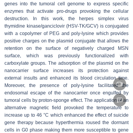
genes into the tumoral cell genome to express specific
enzymes that activate pro-drugs provoking the cellular
destruction. In this work, the herpes simplex virus
thymidine kinase/ganciclovir (HSV-TK/GCV) is conjugated
with a copolymer of PEG and poly-lysine which provides
positive charges on the plasmid conjugate that allows the
retention on the surface of negatively charged MSN
surface, which was previously functionalized with
carboxylate groups. The adsorption of the plasmid on the
nanocarrier surface increases its protection against
external insults and enhanced its blood circulation time.
Moreover, the presence of poly-lysine facilitated the
endosomal escape of the nanocarrier once engulfed by
tumoral cells by proton-sponge effect. The application of an
alternative magnetic field provoked the temperature to
increase up to 46 °C which enhanced the effect of suicide
gene therapy because hyperthermia roused the dormant
cells in G0 phase making them more susceptible to gene