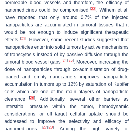
permeable blood vessels and therefore, the efficacy of
[
22
]
nanomedicines could be compromised
. Wilhem et al.
have reported that only around 0.7% of the injected
nanoparticles are accumulated in tumoral tissues that it
would be not enough to induce significant therapeutic
[
23
]
effects
. However, some recent studies suggested that
nanoparticles enter into solid tumors by active mechanisms
of transcytosis instead of by passive diffusion through the
[
24
]
[
25
]
tumoral blood vessel gaps
. Moreover, increasing the
dose of nanoparticles through co-administration of drug-
loaded and empty nanocarriers improves nanoparticle
accumulation in tumors up to 12% by saturation of Kupffer
cells which are one of the main players of nanoparticle
[
26
]
clearance
. Additionally, several other barriers as
interstitial pressure within the tumor, hemodynamic
considerations, or off target cellular uptake should be
addressed to improve the selectivity and efficacy of
[
27
]
[
28
]
nanomedicines
. Among the high variety of