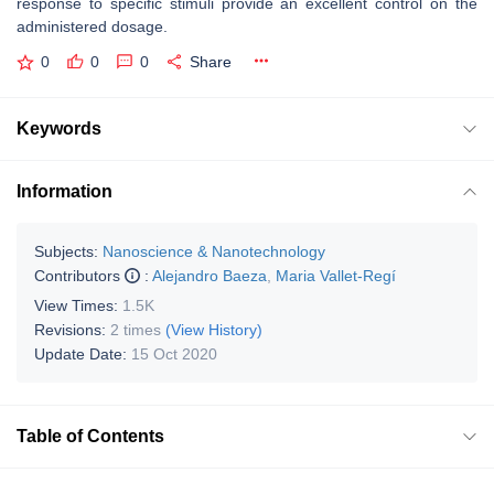
response to specific stimuli provide an excellent control on the
administered dosage.
0
0
0
Share
Keywords
Information
Subjects:
Nanoscience & Nanotechnology
Contributors
:
Alejandro Baeza
,
Maria Vallet-Regí
View Times:
1.5K
Revisions:
2 times
(View History)
Update Date:
15 Oct 2020
Table of Contents