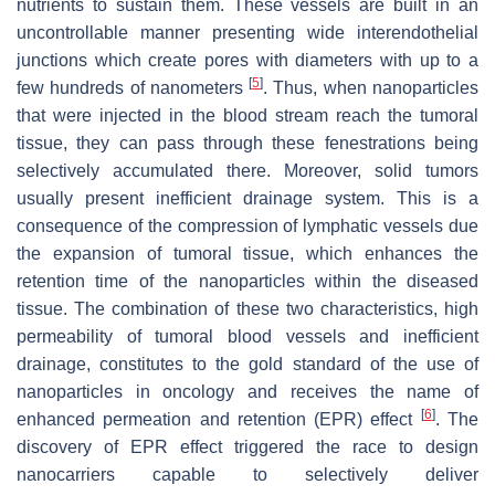
nutrients to sustain them. These vessels are built in an
uncontrollable manner presenting wide interendothelial
junctions which create pores with diameters with up to a
[
5
]
few hundreds of nanometers
. Thus, when nanoparticles
that were injected in the blood stream reach the tumoral
tissue, they can pass through these fenestrations being
selectively accumulated there. Moreover, solid tumors
usually present inefficient drainage system. This is a
consequence of the compression of lymphatic vessels due
the expansion of tumoral tissue, which enhances the
retention time of the nanoparticles within the diseased
tissue. The combination of these two characteristics, high
permeability of tumoral blood vessels and inefficient
drainage, constitutes to the gold standard of the use of
nanoparticles in oncology and receives the name of
[
6
]
enhanced permeation and retention (EPR) effect
. The
discovery of EPR effect triggered the race to design
nanocarriers capable to selectively deliver