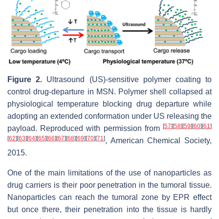
Figure 2.
Ultrasound (US)-sensitive polymer coating to
control drug-departure in MSN. Polymer shell collapsed at
physiological temperature blocking drug departure while
adopting an extended conformation under US releasing the
[
57
]
[
58
]
[
59
]
[
60
]
[
61
]
payload. Reproduced with permission from
[
62
]
[
63
]
[
64
]
[
65
]
[
66
]
[
67
]
[
68
]
[
69
]
[
70
]
[
71
]
, American Chemical Society,
2015.
One of the main limitations of the use of nanoparticles as
drug carriers is their poor penetration in the tumoral tissue.
Nanoparticles can reach the tumoral zone by EPR effect
but once there, their penetration into the tissue is hardly