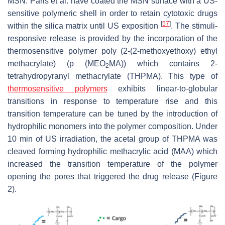
MSN. Paris et al. have coated the MSN surface with a US-
sensitive polymeric shell in order to retain cytotoxic drugs
[
57
]
within the silica matrix until US exposition
. The stimuli-
responsive release is provided by the incorporation of the
thermosensitive polymer poly (2-(2-methoxyethoxy) ethyl
methacrylate) (p (MEO
MA)) which contains 2-
2
tetrahydropyranyl methacrylate (THPMA). This type of
thermosensitive polymers
exhibits linear-to-globular
transitions in response to temperature rise and this
transition temperature can be tuned by the introduction of
hydrophilic monomers into the polymer composition. Under
10 min of US irradiation, the acetal group of THPMA was
cleaved forming hydrophilic methacrylic acid (MAA) which
increased the transition temperature of the polymer
opening the pores that triggered the drug release (Figure
2).