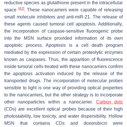
reductive species as glutathione present in the intracellular
[
42
]
space
. These nanocarriers were capable of releasing
small molecule inhibitors and anti-miR-21. The release of
these agents caused tumoral cell apoptosis. Additionally,
the incorporation of caspase-sensitive fluorogenic probe
into the MSN surface provided information of its own
apoptotic process. Apoptosis is a cell death program
mediated by the expression of certain proteolytic enzymes
known as caspases. Thus, the apparition of fluorescence
inside tumoral cells treated with these nanocarriers confirm
the apoptosis activation induced by the release of the
transported drugs. The incorporation of molecular probes
sensible to light is one way of providing optical properties
to the nanocarriers, but the other strategy is to incorporate
other nanoparticles within a nanocarrier.
Carbon dots
(CDs) are excellent optical probes because of their high
photostability, low toxicity, and water dispersibility. Hollow
MSN that contains CDs and doxorubicin were