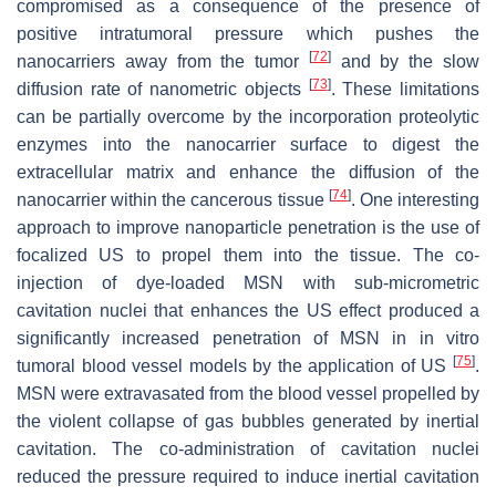
compromised as a consequence of the presence of
positive intratumoral pressure which pushes the
[
72
]
nanocarriers away from the tumor
and by the slow
[
73
]
diffusion rate of nanometric objects
. These limitations
can be partially overcome by the incorporation proteolytic
enzymes into the nanocarrier surface to digest the
extracellular matrix and enhance the diffusion of the
[
74
]
nanocarrier within the cancerous tissue
. One interesting
approach to improve nanoparticle penetration is the use of
focalized US to propel them into the tissue. The co-
injection of dye-loaded MSN with sub-micrometric
cavitation nuclei that enhances the US effect produced a
significantly increased penetration of MSN in in vitro
[
75
]
tumoral blood vessel models by the application of US
.
MSN were extravasated from the blood vessel propelled by
the violent collapse of gas bubbles generated by inertial
cavitation. The co-administration of cavitation nuclei
reduced the pressure required to induce inertial cavitation