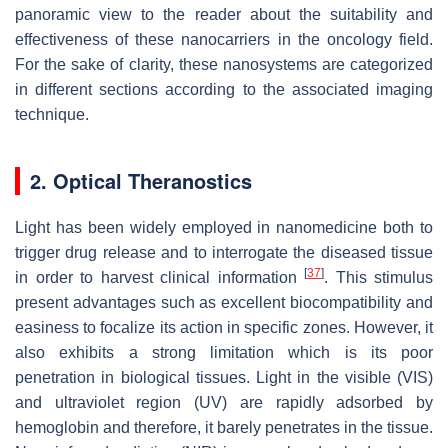
panoramic view to the reader about the suitability and
effectiveness of these nanocarriers in the oncology field.
For the sake of clarity, these nanosystems are categorized
in different sections according to the associated imaging
technique.
2. Optical Theranostics
Light has been widely employed in nanomedicine both to
trigger drug release and to interrogate the diseased tissue
[
37
]
in order to harvest clinical information
. This stimulus
present advantages such as excellent biocompatibility and
easiness to focalize its action in specific zones. However, it
also exhibits a strong limitation which is its poor
penetration in biological tissues. Light in the visible (VIS)
and ultraviolet region (UV) are rapidly adsorbed by
hemoglobin and therefore, it barely penetrates in the tissue.