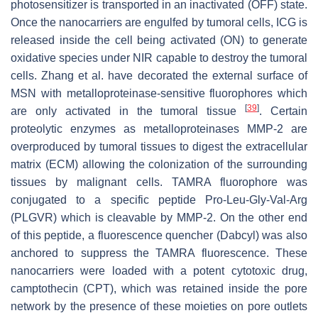
photosensitizer is transported in an inactivated (OFF) state.
Once the nanocarriers are engulfed by tumoral cells, ICG is
released inside the cell being activated (ON) to generate
oxidative species under NIR capable to destroy the tumoral
cells. Zhang et al. have decorated the external surface of
MSN with metalloproteinase-sensitive fluorophores which
[
39
]
are only activated in the tumoral tissue
. Certain
proteolytic enzymes as metalloproteinases MMP-2 are
overproduced by tumoral tissues to digest the extracellular
matrix (ECM) allowing the colonization of the surrounding
tissues by malignant cells. TAMRA fluorophore was
conjugated to a specific peptide Pro-Leu-Gly-Val-Arg
(PLGVR) which is cleavable by MMP-2. On the other end
of this peptide, a fluorescence quencher (Dabcyl) was also
anchored to suppress the TAMRA fluorescence. These
nanocarriers were loaded with a potent cytotoxic drug,
camptothecin (CPT), which was retained inside the pore
network by the presence of these moieties on pore outlets