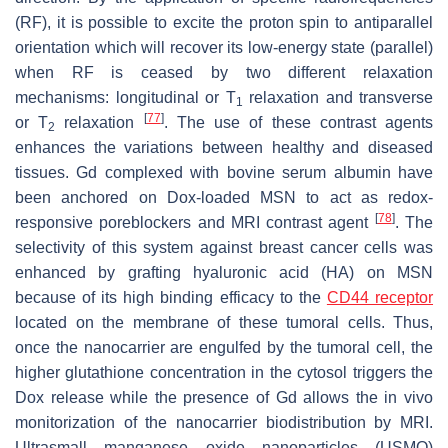
(RF), it is possible to excite the proton spin to antiparallel
orientation which will recover its low-energy state (parallel)
when RF is ceased by two different relaxation
mechanisms: longitudinal or T
relaxation and transverse
1
[
77
]
or T
relaxation
. The use of these contrast agents
2
enhances the variations between healthy and diseased
tissues. Gd complexed with bovine serum albumin have
been anchored on Dox-loaded MSN to act as redox-
[
78
]
responsive poreblockers and MRI contrast agent
. The
selectivity of this system against breast cancer cells was
enhanced by grafting hyaluronic acid (HA) on MSN
because of its high binding efficacy to the
CD44 receptor
located on the membrane of these tumoral cells. Thus,
once the nanocarrier are engulfed by the tumoral cell, the
higher glutathione concentration in the cytosol triggers the
Dox release while the presence of Gd allows the in vivo
monitorization of the nanocarrier biodistribution by MRI.
Ultrasmall manganese oxide nanoparticles (USMO)