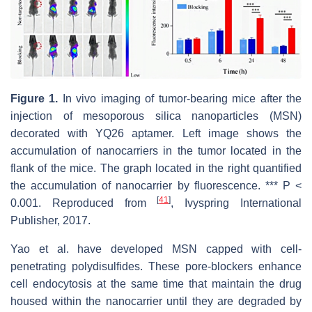
Figure 1.
In vivo imaging of tumor-bearing mice after the
injection of mesoporous silica nanoparticles (MSN)
decorated with YQ26 aptamer. Left image shows the
accumulation of nanocarriers in the tumor located in the
flank of the mice. The graph located in the right quantified
the accumulation of nanocarrier by fluorescence. *** P <
[
41
]
0.001. Reproduced from
, Ivyspring International
Publisher, 2017.
Yao et al. have developed MSN capped with cell-
penetrating polydisulfides. These pore-blockers enhance
cell endocytosis at the same time that maintain the drug
housed within the nanocarrier until they are degraded by