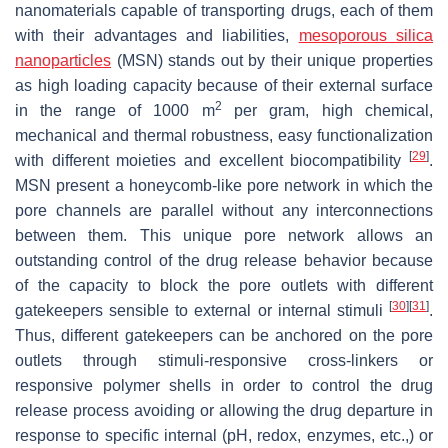
nanomaterials capable of transporting drugs, each of them
with their advantages and liabilities,
mesoporous silica
nanoparticles
(MSN) stands out by their unique properties
as high loading capacity because of their external surface
2
in the range of 1000 m
per gram, high chemical,
mechanical and thermal robustness, easy functionalization
[
29
]
with different moieties and excellent biocompatibility
.
MSN present a honeycomb-like pore network in which the
pore channels are parallel without any interconnections
between them. This unique pore network allows an
outstanding control of the drug release behavior because
of the capacity to block the pore outlets with different
[
30
]
[
31
]
gatekeepers sensible to external or internal stimuli
.
Thus, different gatekeepers can be anchored on the pore
outlets through stimuli-responsive cross-linkers or
responsive polymer shells in order to control the drug
release process avoiding or allowing the drug departure in
response to specific internal (pH, redox, enzymes, etc.,) or