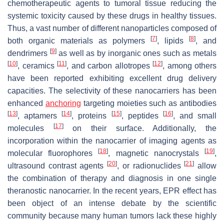
chemotherapeutic agents to tumoral tissue reducing the
systemic toxicity caused by these drugs in healthy tissues.
Thus, a vast number of different nanoparticles composed of
[
7
]
[
8
]
both organic materials as polymers
, lipids
, and
[
9
]
dendrimers
as well as by inorganic ones such as metals
[
10
]
[
11
]
[
12
]
, ceramics
, and carbon allotropes
, among others
have been reported exhibiting excellent drug delivery
capacities. The selectivity of these nanocarriers has been
enhanced
anchoring
targeting moieties such as antibodies
[
13
]
[
14
]
[
15
]
[
16
]
, aptamers
, proteins
, peptides
, and small
[
17
]
molecules
on their surface. Additionally, the
incorporation within the nanocarrier of imaging agents as
[
18
]
[
19
]
molecular fluorophores
, magnetic nanocrystals
,
[
20
]
[
21
]
ultrasound contrast agents
, or radionuclides
allow
the combination of therapy and diagnosis in one single
theranostic nanocarrier. In the recent years, EPR effect has
been object of an intense debate by the scientific
community because many human tumors lack these highly