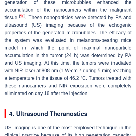
generation of these microbubbles enhanced the
accumulation of the nanocarriers within the malignant
[
50
]
tissue
. These nanoparticles were detected by PA and
ultrasound (US) imaging because of the echogenic
properties of the generated microbubbles. The efficacy of
the system was evaluated in melanoma-bearing mice
model in which the point of maximal nanoparticle
accumulation in the tumor (24 h) was determined by PA
and US imaging. At this time, the tumors were irradiated
−2
with NIR laser at 808 nm (1 W·cm
during 5 min) reaching
a temperature in the tissue of 46.2 °C. Tumors treated with
these nanocarriers and NIR exposition were completely
eliminated on day 18 after the injection.
4. Ultrasound Theranostics
US imaging is one of the most employed technique in the
clinical practice because of its high penetration capacity,