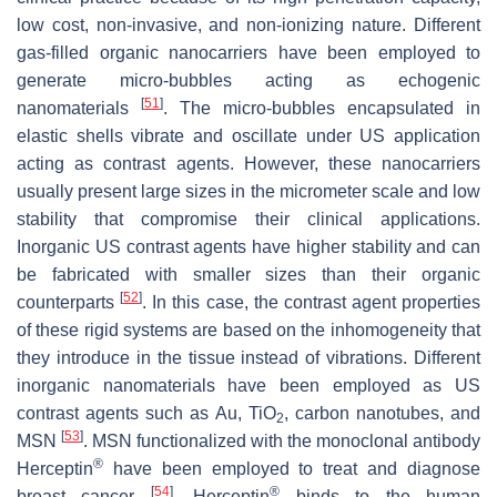
low cost, non-invasive, and non-ionizing nature. Different
gas-filled organic nanocarriers have been employed to
generate micro-bubbles acting as echogenic
[
51
]
nanomaterials
. The micro-bubbles encapsulated in
elastic shells vibrate and oscillate under US application
acting as contrast agents. However, these nanocarriers
usually present large sizes in the micrometer scale and low
stability that compromise their clinical applications.
Inorganic US contrast agents have higher stability and can
be fabricated with smaller sizes than their organic
[
52
]
counterparts
. In this case, the contrast agent properties
of these rigid systems are based on the inhomogeneity that
they introduce in the tissue instead of vibrations. Different
inorganic nanomaterials have been employed as US
contrast agents such as Au, TiO
, carbon nanotubes, and
2
[
53
]
MSN
. MSN functionalized with the monoclonal antibody
®
Herceptin
have been employed to treat and diagnose
[
54
]
®
breast cancer
. Herceptin
binds to the human