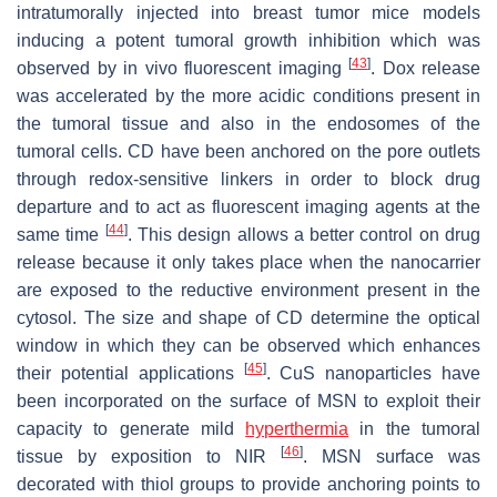
intratumorally injected into breast tumor mice models
inducing a potent tumoral growth inhibition which was
[
43
]
observed by in vivo fluorescent imaging
. Dox release
was accelerated by the more acidic conditions present in
the tumoral tissue and also in the endosomes of the
tumoral cells. CD have been anchored on the pore outlets
through redox-sensitive linkers in order to block drug
departure and to act as fluorescent imaging agents at the
[
44
]
same time
. This design allows a better control on drug
release because it only takes place when the nanocarrier
are exposed to the reductive environment present in the
cytosol. The size and shape of CD determine the optical
window in which they can be observed which enhances
[
45
]
their potential applications
. CuS nanoparticles have
been incorporated on the surface of MSN to exploit their
capacity to generate mild
hyperthermia
in the tumoral
[
46
]
tissue by exposition to NIR
. MSN surface was
decorated with thiol groups to provide anchoring points to