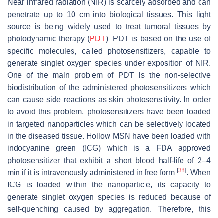
Near infrared radiation (NIR) is scarcely adsorbed and can
penetrate up to 10 cm into biological tissues. This light
source is being widely used to treat tumoral tissues by
photodynamic therapy (
PDT
). PDT is based on the use of
specific molecules, called photosensitizers, capable to
generate singlet oxygen species under exposition of NIR.
One of the main problem of PDT is the non-selective
biodistribution of the administered photosensitizers which
can cause side reactions as skin photosensitivity. In order
to avoid this problem, photosensitizers have been loaded
in targeted nanoparticles which can be selectively located
in the diseased tissue. Hollow MSN have been loaded with
indocyanine green (ICG) which is a FDA approved
photosensitizer that exhibit a short blood half-life of 2–4
[
38
]
min if it is intravenously administered in free form
. When
ICG is loaded within the nanoparticle, its capacity to
generate singlet oxygen species is reduced because of
self-quenching caused by aggregation. Therefore, this