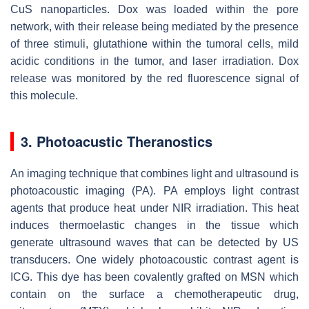
CuS nanoparticles. Dox was loaded within the pore
network, with their release being mediated by the presence
of three stimuli, glutathione within the tumoral cells, mild
acidic conditions in the tumor, and laser irradiation. Dox
release was monitored by the red fluorescence signal of
this molecule.
3. Photoacustic Theranostics
An imaging technique that combines light and ultrasound is
photoacoustic imaging (PA). PA employs light contrast
agents that produce heat under NIR irradiation. This heat
induces thermoelastic changes in the tissue which
generate ultrasound waves that can be detected by US
transducers. One widely photoacoustic contrast agent is
ICG. This dye has been covalently grafted on MSN which
contain on the surface a chemotherapeutic drug,