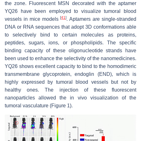
the zone. Fluorescent MSN decorated with the aptamer
YQ26 have been employed to visualize tumoral blood
[
41
]
vessels in mice models
. Aptamers are single-stranded
DNA or RNA sequences that adopt 3D conformations able
to selectively bind to certain molecules as proteins,
peptides, sugars, ions, or phospholipids. The specific
binding capacity of these oligonucleotide strands have
been used to enhance the selectivity of the nanomedicines.
YQ26 shows excellent capacity to bind to the homodimeric
transmembrane glycoprotein, endoglin (END), which is
highly expressed by tumoral blood vessels but not by
healthy ones. The injection of these fluorescent
nanoparticles allowed the in vivo visualization of the
tumoral vasculature (Figure 1).