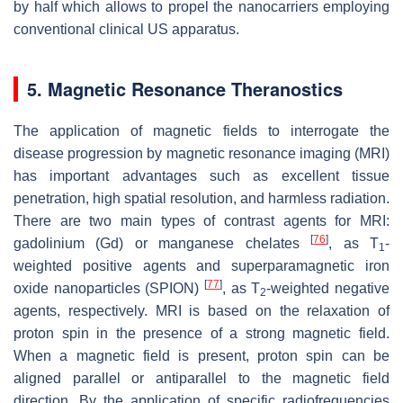
by half which allows to propel the nanocarriers employing
conventional clinical US apparatus.
5. Magnetic Resonance Theranostics
The application of magnetic fields to interrogate the
disease progression by magnetic resonance imaging (MRI)
has important advantages such as excellent tissue
penetration, high spatial resolution, and harmless radiation.
There are two main types of contrast agents for MRI:
[
76
]
gadolinium (Gd) or manganese chelates
, as T
-
1
weighted positive agents and superparamagnetic iron
[
77
]
oxide nanoparticles (SPION)
, as T
-weighted negative
2
agents, respectively. MRI is based on the relaxation of
proton spin in the presence of a strong magnetic field.
When a magnetic field is present, proton spin can be
aligned parallel or antiparallel to the magnetic field
direction. By the application of specific radiofrequencies