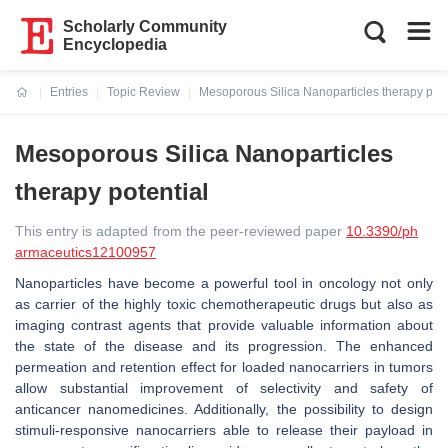
Scholarly Community
Encyclopedia
Entries
Topic Review
Mesoporous Silica Nanoparticles therapy pote
Current:
Mesoporous Silica Nanoparticles
therapy potential
This entry is adapted from the peer-reviewed paper
10.3390/ph
armaceutics12100957
Nanoparticles have become a powerful tool in oncology not only
as carrier of the highly toxic chemotherapeutic drugs but also as
imaging contrast agents that provide valuable information about
the state of the disease and its progression. The enhanced
permeation and retention effect for loaded nanocarriers in tumors
allow substantial improvement of selectivity and safety of
anticancer nanomedicines. Additionally, the possibility to design
stimuli-responsive nanocarriers able to release their payload in