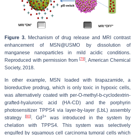
Figure 3.
Mechanism of drug release and MRI contrast
enhancement of MSN@USMO by dissolution of
manganese nanoparticles in mild acidic conditions.
[
79
]
Reproduced with permission from
, American Chemical
Society, 2018.
In other example, MSN loaded with tirapazamide, a
bioreductive prodrug, which is only toxic in hypoxic cells,
was alternatively coated with per-O-methyl-b-cyclodextrin-
grafted-hyaluronic acid (HA-CD) and the porphyrin
photosensitizer TPPS4 via layer-by-layer (LbL) assembly
[
80
]
3+
strategy
. Gd
was introduced in the system by
chelation with TPPS4. This system was selectively
engulfed by squamous cell carcinoma tumoral cells which