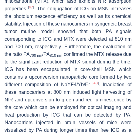
mitoxantrone (MTX), which also exhibits NIR adsorption
[
47
]
properties
. The conjugation of ICG on MSN increases
the photoluminescence efficiency as well as its chemical
stability. Injection of these nanocarriers in syngeneic breast
tumor murine model showed that both PA signals
corresponding to ICG and MTX were detected at 810 nm
and 700 nm, respectively. Furthermore, the evaluation of
the ratio PA
/PA
confirmed the MTX release due
700 nm
810 nm
to the significant reduction of MTX signal during the time.
ICG has been encapsulated in core-shell MSN which
contains a upconversion nanoparticle core formed by two
[
48
]
different composition of NaYF4/Yb/Er
. Irradiation of
these nanocarriers at 800 nm induced light harvesting of
NIR and upconversion to green and red luminescence by
the core which can be employed for optical imaging and
heat production by ICG that can be detected by PA.
Nanocarriers injected in brain vessels of mice were
visualized by PA during longer times than free ICG as a