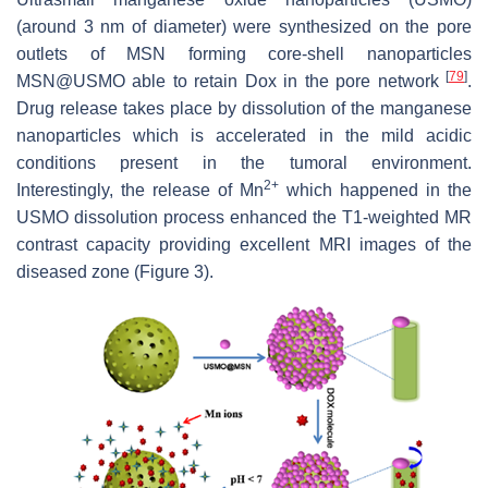
(around 3 nm of diameter) were synthesized on the pore
outlets of MSN forming core-shell nanoparticles
[
79
]
MSN@USMO able to retain Dox in the pore network
.
Drug release takes place by dissolution of the manganese
nanoparticles which is accelerated in the mild acidic
conditions present in the tumoral environment.
2+
Interestingly, the release of Mn
which happened in the
USMO dissolution process enhanced the T1-weighted MR
contrast capacity providing excellent MRI images of the
diseased zone (Figure 3).