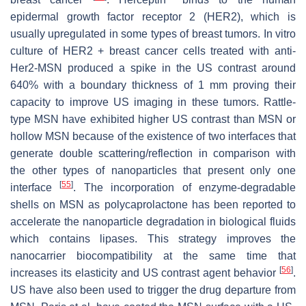
epidermal growth factor receptor 2 (HER2), which is
usually upregulated in some types of breast tumors. In vitro
culture of HER2 + breast cancer cells treated with anti-
Her2-MSN produced a spike in the US contrast around
640% with a boundary thickness of 1 mm proving their
capacity to improve US imaging in these tumors. Rattle-
type MSN have exhibited higher US contrast than MSN or
hollow MSN because of the existence of two interfaces that
generate double scattering/reflection in comparison with
the other types of nanoparticles that present only one
[
55
]
interface
. The incorporation of enzyme-degradable
shells on MSN as polycaprolactone has been reported to
accelerate the nanoparticle degradation in biological fluids
which contains lipases. This strategy improves the
nanocarrier biocompatibility at the same time that
[
56
]
increases its elasticity and US contrast agent behavior
.
US have also been used to trigger the drug departure from