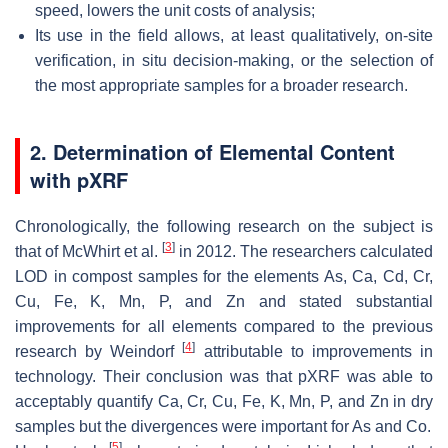
speed, lowers the unit costs of analysis;
Its use in the field allows, at least qualitatively, on-site
verification, in situ decision-making, or the selection of
the most appropriate samples for a broader research.
2. Determination of Elemental Content
with pXRF
Chronologically, the following research on the subject is
[
3
]
that of McWhirt et al.
in 2012. The researchers calculated
LOD in compost samples for the elements As, Ca, Cd, Cr,
Cu, Fe, K, Mn, P, and Zn and stated substantial
improvements for all elements compared to the previous
[
4
]
research by Weindorf
attributable to improvements in
technology. Their conclusion was that pXRF was able to
acceptably quantify Ca, Cr, Cu, Fe, K, Mn, P, and Zn in dry
samples but the divergences were important for As and Co.
[
5
]