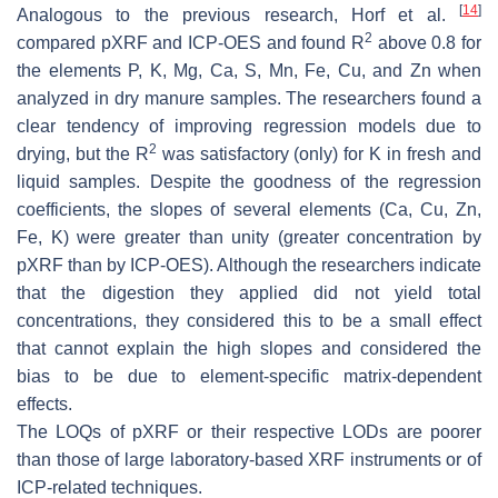
[
14
]
Analogous to the previous research, Horf et al.
2
compared pXRF and ICP-OES and found R
above 0.8 for
the elements P, K, Mg, Ca, S, Mn, Fe, Cu, and Zn when
analyzed in dry manure samples. The researchers found a
clear tendency of improving regression models due to
2
drying, but the R
was satisfactory (only) for K in fresh and
liquid samples. Despite the goodness of the regression
coefficients, the slopes of several elements (Ca, Cu, Zn,
Fe, K) were greater than unity (greater concentration by
pXRF than by ICP-OES). Although the researchers indicate
that the digestion they applied did not yield total
concentrations, they considered this to be a small effect
that cannot explain the high slopes and considered the
bias to be due to element-specific matrix-dependent
effects.
The LOQs of pXRF or their respective LODs are poorer
than those of large laboratory-based XRF instruments or of
ICP-related techniques.