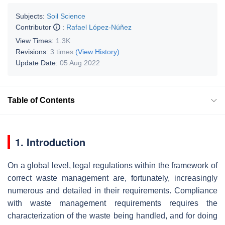
Subjects:
Soil Science
Contributor
:
Rafael López-Núñez
View Times:
1.3K
Revisions:
3 times
(View History)
Update Date:
05 Aug 2022
Table of Contents
1. Introduction
On a global level, legal regulations within the framework of
correct waste management are, fortunately, increasingly
numerous and detailed in their requirements. Compliance
with waste management requirements requires the
characterization of the waste being handled, and for doing