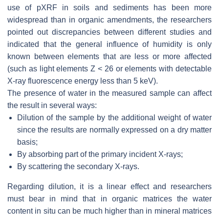
use of pXRF in soils and sediments has been more
widespread than in organic amendments, the researchers
pointed out discrepancies between different studies and
indicated that the general influence of humidity is only
known between elements that are less or more affected
(such as light elements Z < 26 or elements with detectable
X-ray fluorescence energy less than 5 keV).
The presence of water in the measured sample can affect
the result in several ways:
Dilution of the sample by the additional weight of water
since the results are normally expressed on a dry matter
basis;
By absorbing part of the primary incident X-rays;
By scattering the secondary X-rays.
Regarding dilution, it is a linear effect and researchers
must bear in mind that in organic matrices the water
content in situ can be much higher than in mineral matrices