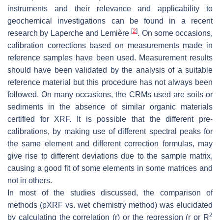
instruments and their relevance and applicability to
geochemical investigations can be found in a recent
[
2
]
research by Laperche and Lemière
. On some occasions,
calibration corrections based on measurements made in
reference samples have been used. Measurement results
should have been validated by the analysis of a suitable
reference material but this procedure has not always been
followed. On many occasions, the CRMs used are soils or
sediments in the absence of similar organic materials
certified for XRF. It is possible that the different pre-
calibrations, by making use of different spectral peaks for
the same element and different correction formulas, may
give rise to different deviations due to the sample matrix,
causing a good fit of some elements in some matrices and
not in others.
In most of the studies discussed, the comparison of
methods (pXRF vs. wet chemistry method) was elucidated
2
by calculating the correlation (r) or the regression (r or R