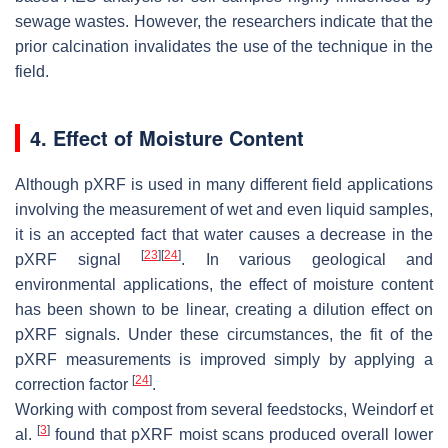
sewage wastes. However, the researchers indicate that the
prior calcination invalidates the use of the technique in the
field.
4. Effect of Moisture Content
Although pXRF is used in many different field applications
involving the measurement of wet and even liquid samples,
it is an accepted fact that water causes a decrease in the
[
23
]
[
24
]
pXRF signal
. In various geological and
environmental applications, the effect of moisture content
has been shown to be linear, creating a dilution effect on
pXRF signals. Under these circumstances, the fit of the
pXRF measurements is improved simply by applying a
[
24
]
correction factor
.
Working with compost from several feedstocks, Weindorf et
[
3
]
al.
found that pXRF moist scans produced overall lower