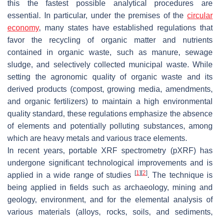
this the fastest possible analytical procedures are
essential. In particular, under the premises of the
circular
economy
, many states have established regulations that
favor the recycling of organic matter and nutrients
contained in organic waste, such as manure, sewage
sludge, and selectively collected municipal waste. While
setting the agronomic quality of organic waste and its
derived products (compost, growing media, amendments,
and organic fertilizers) to maintain a high environmental
quality standard, these regulations emphasize the absence
of elements and potentially polluting substances, among
which are heavy metals and various trace elements.
In recent years, portable XRF spectrometry (pXRF) has
undergone significant technological improvements and is
[
1
]
[
2
]
applied in a wide range of studies
. The technique is
being applied in fields such as archaeology, mining and
geology, environment, and for the elemental analysis of
various materials (alloys, rocks, soils, and sediments,