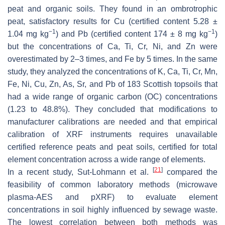
peat and organic soils. They found in an ombrotrophic
peat, satisfactory results for Cu (certified content 5.28 ±
−1
−1
1.04 mg kg
) and Pb (certified content 174 ± 8 mg kg
)
but the concentrations of Ca, Ti, Cr, Ni, and Zn were
overestimated by 2–3 times, and Fe by 5 times. In the same
study, they analyzed the concentrations of K, Ca, Ti, Cr, Mn,
Fe, Ni, Cu, Zn, As, Sr, and Pb of 183 Scottish topsoils that
had a wide range of organic carbon (OC) concentrations
(1.23 to 48.8%). They concluded that modifications to
manufacturer calibrations are needed and that empirical
calibration of XRF instruments requires unavailable
certified reference peats and peat soils, certified for total
element concentration across a wide range of elements.
[
21
]
In a recent study, Sut-Lohmann et al.
compared the
feasibility of common laboratory methods (microwave
plasma-AES and pXRF) to evaluate element
concentrations in soil highly influenced by sewage waste.
The lowest correlation between both methods was