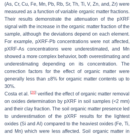
(As, Cr, Cu, Fe, Mn, Pb, Rb, Sr, Th, Ti, V, Zn, and, Zr) were
measured as a function of variable organic matter fractions.
Their results demonstrate the attenuation of the pXRF
signal with the increase in the organic matter fraction of the
sample, although the deviations depend on each element.
For example, pXRF-Pb concentrations were not affected,
pXRF-As concentrations were underestimated, and Mn
showed a more complex behavior, both overestimating and
underestimating depending on its concentration. The
correction factors for the effect of organic matter were
generally less than ±8% for organic matter contents up to
30%.
[
20
]
Costa et al.
verified the effect of organic matter removal
on oxides determination by pXRF in soil samples (<2 mm)
and their clay fraction. The soil organic matter presence led
to underestimation of the pXRF results for the lightest
oxides (Si and Al) compared to the heaviest oxides (Fe, Ti,
and Mn) which were less affected. Soil organic matter in