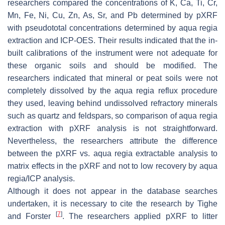
researchers compared the concentrations of K, Ca, Ti, Cr,
Mn, Fe, Ni, Cu, Zn, As, Sr, and Pb determined by pXRF
with
pseudototal
concentrations determined by
aqua regia
extraction and ICP-OES. Their results indicated that the in-
built calibrations of the instrument were not adequate for
these organic soils and should be modified. The
researchers indicated that mineral or peat soils were not
completely dissolved by the
aqua regia
reflux procedure
they used, leaving behind undissolved refractory minerals
such as quartz and feldspars, so comparison of
aqua regia
extraction with pXRF analysis is not straightforward.
Nevertheless, the researchers attribute the difference
between the pXRF vs.
aqua regia
extractable analysis to
matrix effects in the pXRF and not to low recovery by
aqua
regia
/ICP analysis.
Although it does not appear in the database searches
undertaken, it is necessary to cite the research by Tighe
[
7
]
and Forster
. The researchers applied pXRF to litter