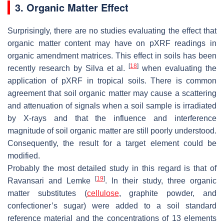
3. Organic Matter Effect
Surprisingly, there are no studies evaluating the effect that
organic matter content may have on pXRF readings in
organic amendment matrices. This effect in soils has been
[
18
]
recently research by Silva et al.
when evaluating the
application of pXRF in tropical soils. There is common
agreement that soil organic matter may cause a scattering
and attenuation of signals when a soil sample is irradiated
by X-rays and that the influence and interference
magnitude of soil organic matter are still poorly understood.
Consequently, the result for a target element could be
modified.
Probably the most detailed study in this regard is that of
[
19
]
Ravansari and Lemke
. In their study, three organic
matter substitutes (
cellulose
, graphite powder, and
confectioner’s sugar) were added to a soil standard
reference material and the concentrations of 13 elements