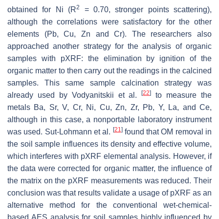
2
obtained for Ni (R
= 0.70, stronger points scattering),
although the correlations were satisfactory for the other
elements (Pb, Cu, Zn and Cr). The researchers also
approached another strategy for the analysis of organic
samples with pXRF: the elimination by ignition of the
organic matter to then carry out the readings in the calcined
samples. This same sample calcination strategy was
[
22
]
already used by Vodyanitskii et al.
to measure the
metals Ba, Sr, V, Cr, Ni, Cu, Zn, Zr, Pb, Y, La, and Ce,
although in this case, a nonportable laboratory instrument
[
21
]
was used. Sut-Lohmann et al.
found that OM removal in
the soil sample influences its density and effective volume,
which interferes with pXRF elemental analysis. However, if
the data were corrected for organic matter, the influence of
the matrix on the pXRF measurements was reduced. Their
conclusion was that results validate a usage of pXRF as an
alternative method for the conventional wet-chemical-
based AES analysis for soil samples highly influenced by