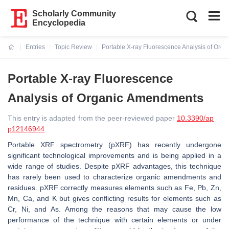
Scholarly Community
Encyclopedia
Entries
Topic Review
Portable X-ray Fluorescence Analysis of Or
Current:
Portable X-ray Fluorescence
Analysis of Organic Amendments
This entry is adapted from the peer-reviewed paper
10.3390/ap
p12146944
Portable XRF spectrometry (pXRF) has recently undergone
significant technological improvements and is being applied in a
wide range of studies. Despite pXRF advantages, this technique
has rarely been used to characterize organic amendments and
residues. pXRF correctly measures elements such as Fe, Pb, Zn,
Mn, Ca, and K but gives conflicting results for elements such as
Cr, Ni, and As. Among the reasons that may cause the low
performance of the technique with certain elements or under