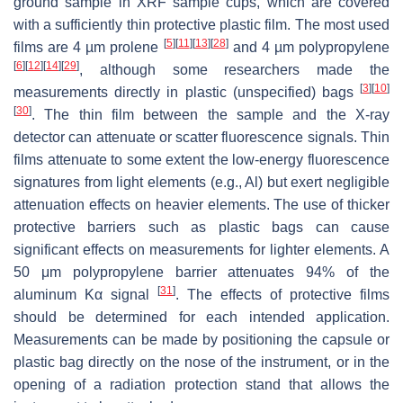
ground sample in XRF sample cups, which are covered
with a sufficiently thin protective plastic film. The most used
[
5
]
[
11
]
[
13
]
[
28
]
films are 4 µm prolene
and 4 µm polypropylene
[
6
]
[
12
]
[
14
]
[
29
]
, although some researchers made the
[
3
]
[
10
]
measurements directly in plastic (unspecified) bags
[
30
]
. The thin film between the sample and the X-ray
detector can attenuate or scatter fluorescence signals. Thin
films attenuate to some extent the low-energy fluorescence
signatures from light elements (e.g., Al) but exert negligible
attenuation effects on heavier elements. The use of thicker
protective barriers such as plastic bags can cause
significant effects on measurements for lighter elements. A
50 μm polypropylene barrier attenuates 94% of the
[
31
]
aluminum Kα signal
. The effects of protective films
should be determined for each intended application.
Measurements can be made by positioning the capsule or
plastic bag directly on the nose of the instrument, or in the
opening of a radiation protection stand that allows the