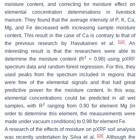
moisture content, and correcting for moisture effect on
elemental concentration determinations in livestock
manure. They found that the average intensity of P, K, Ca,
Mg, and Fe decreased with increasing sample moisture
content. This result in the case of Ca is contrary to that of
[
10
]
the previous research by Havukainen et al.
. An
interesting result is that the researchers were able to
2
determine the moisture content (R
= 0.98) using pXRF
spectrum data and random forest regression. For this, they
used peaks from the spectrum included in regions that
were free of the elemental signals and that had great
predictive power for the moisture content. In this way,
elemental concentrations could be predicted in all wet
2
samples, with R
ranging from 0.90 for element Mg (in
order to determine this element, the measurements were
made under vacuum conditions) to 0.98 for element Fe.
A research of the effects of moisture on pXRF soil analysis
[
18
]
was recently undertaken by Silva et al.
. Although the