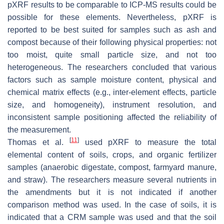
pXRF results to be comparable to ICP-MS results could be
possible for these elements. Nevertheless, pXRF is
reported to be best suited for samples such as ash and
compost because of their following physical properties: not
too moist, quite small particle size, and not too
heterogeneous. The researchers concluded that various
factors such as sample moisture content, physical and
chemical matrix effects (e.g., inter-element effects, particle
size, and homogeneity), instrument resolution, and
inconsistent sample positioning affected the reliability of
the measurement.
[
11
]
Thomas et al.
used pXRF to measure the total
elemental content of soils, crops, and organic fertilizer
samples (anaerobic digestate, compost, farmyard manure,
and straw). The researchers measure several nutrients in
the amendments but it is not indicated if another
comparison method was used. In the case of soils, it is
indicated that a CRM sample was used and that the soil