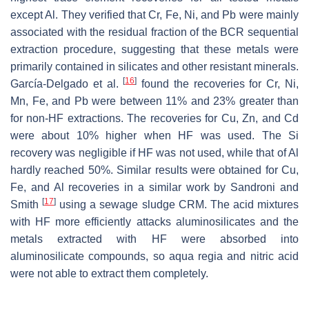
except Al. They verified that Cr, Fe, Ni, and Pb were mainly
associated with the residual fraction of the BCR sequential
extraction procedure, suggesting that these metals were
primarily contained in silicates and other resistant minerals.
[
16
]
García-Delgado et al.
found the recoveries for Cr, Ni,
Mn, Fe, and Pb were between 11% and 23% greater than
for non-HF extractions. The recoveries for Cu, Zn, and Cd
were about 10% higher when HF was used. The Si
recovery was negligible if HF was not used, while that of Al
hardly reached 50%. Similar results were obtained for Cu,
Fe, and Al recoveries in a similar work by Sandroni and
[
17
]
Smith
using a sewage sludge CRM. The acid mixtures
with HF more efficiently attacks aluminosilicates and the
metals extracted with HF were absorbed into
aluminosilicate compounds, so
aqua regia
and nitric acid
were not able to extract them completely.