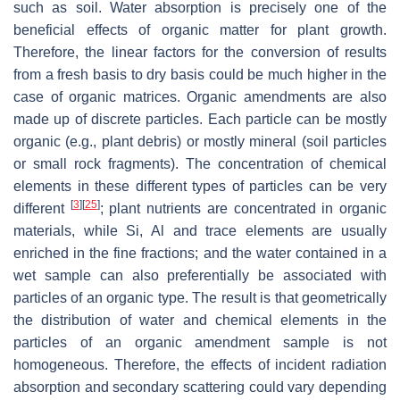
such as soil. Water absorption is precisely one of the
beneficial effects of organic matter for plant growth.
Therefore, the linear factors for the conversion of results
from a fresh basis to dry basis could be much higher in the
case of organic matrices. Organic amendments are also
made up of discrete particles. Each particle can be mostly
organic (e.g., plant debris) or mostly mineral (soil particles
or small rock fragments). The concentration of chemical
elements in these different types of particles can be very
[
3
]
[
25
]
different
; plant nutrients are concentrated in organic
materials, while Si, Al and trace elements are usually
enriched in the fine fractions; and the water contained in a
wet sample can also preferentially be associated with
particles of an organic type. The result is that geometrically
the distribution of water and chemical elements in the
particles of an organic amendment sample is not
homogeneous. Therefore, the effects of incident radiation
absorption and secondary scattering could vary depending