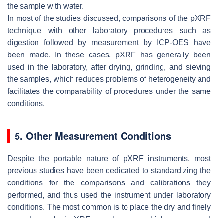
the sample with water.
In most of the studies discussed, comparisons of the pXRF
technique with other laboratory procedures such as
digestion followed by measurement by ICP-OES have
been made. In these cases, pXRF has generally been
used in the laboratory, after drying, grinding, and sieving
the samples, which reduces problems of heterogeneity and
facilitates the comparability of procedures under the same
conditions.
5. Other Measurement Conditions
Despite the portable nature of pXRF instruments, most
previous studies have been dedicated to standardizing the
conditions for the comparisons and calibrations they
performed, and thus used the instrument under laboratory
conditions. The most common is to place the dry and finely