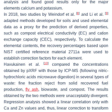
analysis and found good results only for the major
elements calcium and potassium.
[
8
]
[
9
]
In 2018, two studies by Weindorf et al.
and Li et al.
adapted methods developed for soils and used elemental
data as a proxy for the prediction of derived properties,
such as compost electrical conductivity (EC) and cation
exchange capacity (CEC), respectively. To calculate the
elemental contents, the recovery percentages based upon
NIST certified reference material 2711a were used to
establish correction factors for each element.
[
10
]
Havukainen et al.
compared the concentrations
obtained by pXRF with those by ICP-MS (following nitric-
hydrochloric acids microwave digestion) in several types of
waste: fine fraction reject from solid recovered fuel
production,
fly ash
, biowaste, and compost. The results
obtained by the two methods were unacceptably divergent.
Regression analysis showed a linear correlation only with
Ca and Zn values and, thus, linear correction to transform