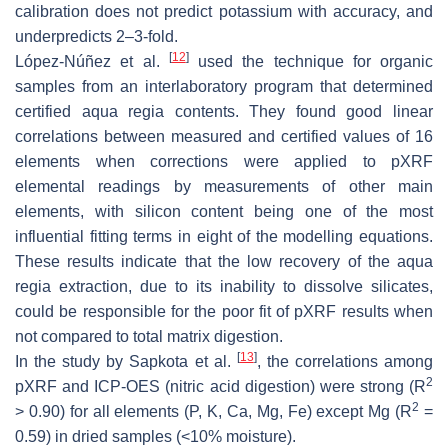
calibration does not predict potassium with accuracy, and
underpredicts 2–3-fold.
[
12
]
López-Núñez et al.
used the technique for organic
samples from an interlaboratory program that determined
certified
aqua regia
contents. They found good linear
correlations between measured and certified values of 16
elements when corrections were applied to pXRF
elemental readings by measurements of other main
elements, with silicon content being one of the most
influential fitting terms in eight of the modelling equations.
These results indicate that the low recovery of the
aqua
regia
extraction, due to its inability to dissolve silicates,
could be responsible for the poor fit of pXRF results when
not compared to total matrix digestion.
[
13
]
In the study by Sapkota et al.
, the correlations among
2
pXRF and ICP-OES (nitric acid digestion) were strong (R
2
> 0.90) for all elements (P, K, Ca, Mg, Fe) except Mg (R
=
0.59) in dried samples (<10% moisture).