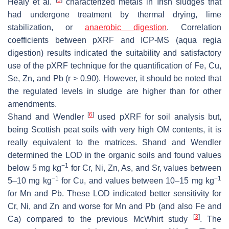
Healy et al.
characterized metals in Irish sludges that
had undergone treatment by thermal drying, lime
stabilization, or
anaerobic digestion
. Correlation
coefficients between pXRF and ICP-MS (
aqua regia
digestion) results indicated the suitability and satisfactory
use of the pXRF technique for the quantification of Fe, Cu,
Se, Zn, and Pb (r > 0.90). However, it should be noted that
the regulated levels in sludge are higher than for other
amendments.
[
6
]
Shand and Wendler
used pXRF for soil analysis but,
being Scottish peat soils with very high OM contents, it is
really equivalent to the matrices. Shand and Wendler
determined the LOD in the organic soils and found values
−1
below 5 mg kg
for Cr, Ni, Zn, As, and Sr, values between
−1
−1
5–10 mg kg
for Cu, and values between 10–15 mg kg
for Mn and Pb. These LOD indicated better sensitivity for
Cr, Ni, and Zn and worse for Mn and Pb (and also Fe and
[
3
]
Ca) compared to the previous McWhirt study
. The