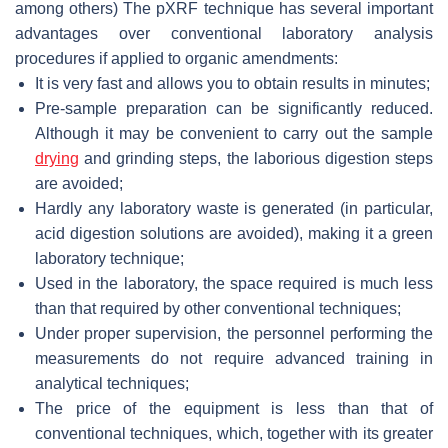
among others) The pXRF technique has several important
advantages over conventional laboratory analysis
procedures if applied to organic amendments:
It is very fast and allows you to obtain results in minutes;
Pre-sample preparation can be significantly reduced.
Although it may be convenient to carry out the sample
drying
and grinding steps, the laborious digestion steps
are avoided;
Hardly any laboratory waste is generated (in particular,
acid digestion solutions are avoided), making it a green
laboratory technique;
Used in the laboratory, the space required is much less
than that required by other conventional techniques;
Under proper supervision, the personnel performing the
measurements do not require advanced training in
analytical techniques;
The price of the equipment is less than that of
conventional techniques, which, together with its greater