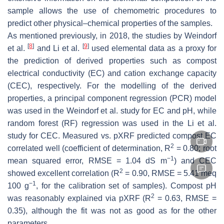
sample allows the use of chemometric procedures to
predict other physical–chemical properties of the samples.
As mentioned previously, in 2018, the studies by Weindorf
[
8
]
[
9
]
et al.
and Li et al.
used elemental data as a proxy for
the prediction of derived properties such as compost
electrical conductivity (EC) and cation exchange capacity
(CEC), respectively. For the modelling of the derived
properties, a principal component regression (PCR) model
was used in the Weindorf et al. study for EC and pH, while
random forest (RF) regression was used in the Li et al.
study for CEC. Measured vs. pXRF predicted compost EC
2
correlated well (coefficient of determination, R
= 0.80; root
−1
mean squared error, RMSE = 1.04 dS m
) and CEC
2
showed excellent correlation (R
= 0.90, RMSE = 5.41 meq
−1
100 g
, for the calibration set of samples). Compost pH
2
was reasonably explained via pXRF (R
= 0.63, RMSE =
0.35), although the fit was not as good as for the other
parameters.