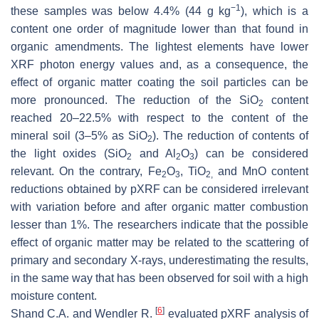
−1
these samples was below 4.4% (44 g kg
), which is a
content one order of magnitude lower than that found in
organic amendments. The lightest elements have lower
XRF photon energy values and, as a consequence, the
effect of organic matter coating the soil particles can be
more pronounced. The reduction of the SiO
content
2
reached 20–22.5% with respect to the content of the
mineral soil (3–5% as SiO
). The reduction of contents of
2
the light oxides (SiO
and Al
O
) can be considered
2
2
3
relevant. On the contrary, Fe
O
, TiO
and MnO content
2
3
2,
reductions obtained by pXRF can be considered irrelevant
with variation before and after organic matter combustion
lesser than 1%. The researchers indicate that the possible
effect of organic matter may be related to the scattering of
primary and secondary X-rays, underestimating the results,
in the same way that has been observed for soil with a high
moisture content.
[
6
]
Shand C.A. and Wendler R.
evaluated pXRF analysis of