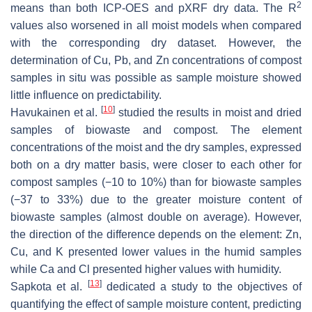
2
means than both ICP-OES and pXRF dry data. The R
values also worsened in all moist models when compared
with the corresponding dry dataset. However, the
determination of Cu, Pb, and Zn concentrations of compost
samples in situ was possible as sample moisture showed
little influence on predictability.
[
10
]
Havukainen et al.
studied the results in moist and dried
samples of biowaste and compost. The element
concentrations of the moist and the dry samples, expressed
both on a dry matter basis, were closer to each other for
compost samples (−10 to 10%) than for biowaste samples
(−37 to 33%) due to the greater moisture content of
biowaste samples (almost double on average). However,
the direction of the difference depends on the element: Zn,
Cu, and K presented lower values in the humid samples
while Ca and Cl presented higher values with humidity.
[
13
]
Sapkota et al.
dedicated a study to the objectives of
quantifying the effect of sample moisture content, predicting