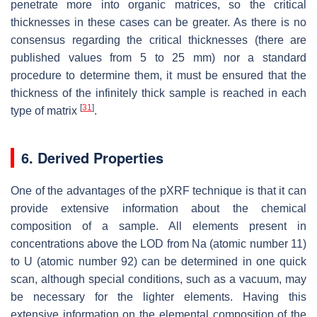
penetrate more into organic matrices, so the critical
thicknesses in these cases can be greater. As there is no
consensus regarding the critical thicknesses (there are
published values from 5 to 25 mm) nor a standard
procedure to determine them, it must be ensured that the
thickness of the infinitely thick sample is reached in each
[
31
]
type of matrix
.
6. Derived Properties
One of the advantages of the pXRF technique is that it can
provide extensive information about the chemical
composition of a sample. All elements present in
concentrations above the LOD from Na (atomic number 11)
to U (atomic number 92) can be determined in one quick
scan, although special conditions, such as a vacuum, may
be necessary for the lighter elements. Having this
extensive information on the elemental composition of the