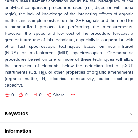
certain measurement conditions would be the inadequacy of the
analytical comparison procedures used (i.e., digestion with aqua
regia), the lack of knowledge of the interfering effects of organic
matter, and sample moisture on the XRF signals and the need for
a standardized protocol for performing the measurements.
However, the speed and low cost of the procedure forecast a
greater future use of this technique, especially in cooperation with
other fast spectroscopic techniques based on near-infrared
(NIRS) or mid-infrared (MIR) spectroscopies. Chemometric
procedures based on one or more of these techniques will allow
the prediction of elements below the detection limit of pXRF
instruments (Cd, Hg), or other properties of organic amendments
(organic matter, N, electrical conductivity, cation exchange
capacity).
0
0
0
Share
Keywords
Information