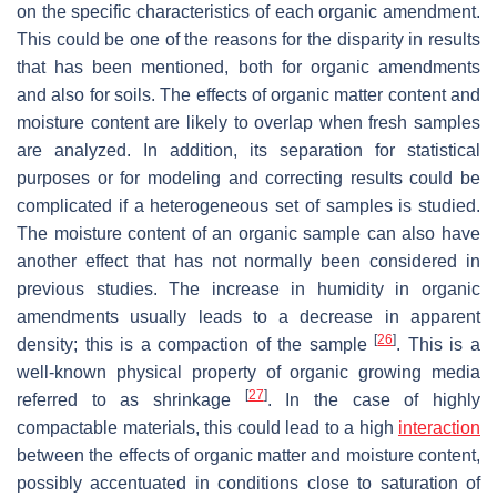
on the specific characteristics of each organic amendment.
This could be one of the reasons for the disparity in results
that has been mentioned, both for organic amendments
and also for soils. The effects of organic matter content and
moisture content are likely to overlap when fresh samples
are analyzed. In addition, its separation for statistical
purposes or for modeling and correcting results could be
complicated if a heterogeneous set of samples is studied.
The moisture content of an organic sample can also have
another effect that has not normally been considered in
previous studies. The increase in humidity in organic
amendments usually leads to a decrease in apparent
[
26
]
density; this is a compaction of the sample
. This is a
well-known physical property of organic growing media
[
27
]
referred to as shrinkage
. In the case of highly
compactable materials, this could lead to a high
interaction
between the effects of organic matter and moisture content,
possibly accentuated in conditions close to saturation of