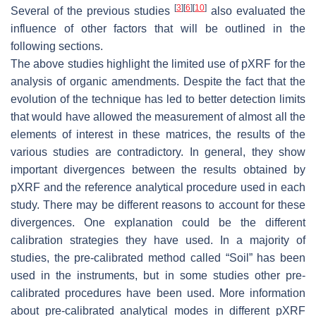
[
3
]
[
6
]
[
10
]
Several of the previous studies
also evaluated the
influence of other factors that will be outlined in the
following sections.
The above studies highlight the limited use of pXRF for the
analysis of organic amendments. Despite the fact that the
evolution of the technique has led to better detection limits
that would have allowed the measurement of almost all the
elements of interest in these matrices, the results of the
various studies are contradictory. In general, they show
important divergences between the results obtained by
pXRF and the reference analytical procedure used in each
study. There may be different reasons to account for these
divergences. One explanation could be the different
calibration strategies they have used. In a majority of
studies, the pre-calibrated method called “Soil” has been
used in the instruments, but in some studies other pre-
calibrated procedures have been used. More information
about pre-calibrated analytical modes in different pXRF