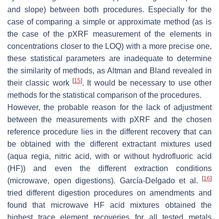
and slope) between both procedures. Especially for the
case of comparing a simple or approximate method (as is
the case of the pXRF measurement of the elements in
concentrations closer to the LOQ) with a more precise one,
these statistical parameters are inadequate to determine
the similarity of methods, as Altman and Bland revealed in
[
15
]
their classic work
. It would be necessary to use other
methods for the statistical comparison of the procedures.
However, the probable reason for the lack of adjustment
between the measurements with pXRF and the chosen
reference procedure lies in the different recovery that can
be obtained with the different extractant mixtures used
(
aqua regia
, nitric acid, with or without hydrofluoric acid
(HF)) and even the different extraction conditions
[
16
]
(microwave, open digestions). García-Delgado et al.
tried different digestion procedures on amendments and
found that microwave HF acid mixtures obtained the
highest trace element recoveries for all tested metals