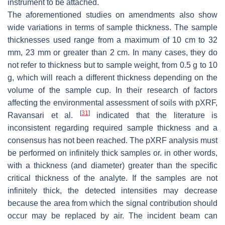
instrument to be attached.
The aforementioned studies on amendments also show
wide variations in terms of sample thickness. The sample
thicknesses used range from a maximum of 10 cm to 32
mm, 23 mm or greater than 2 cm. In many cases, they do
not refer to thickness but to sample weight, from 0.5 g to 10
g, which will reach a different thickness depending on the
volume of the sample cup. In their research of factors
affecting the environmental assessment of soils with pXRF,
[
31
]
Ravansari et al.
indicated that the literature is
inconsistent regarding required sample thickness and a
consensus has not been reached. The pXRF analysis must
be performed on infinitely thick samples or. in other words,
with a thickness (and diameter) greater than the specific
critical thickness of the analyte. If the samples are not
infinitely thick, the detected intensities may decrease
because the area from which the signal contribution should
occur may be replaced by air. The incident beam can