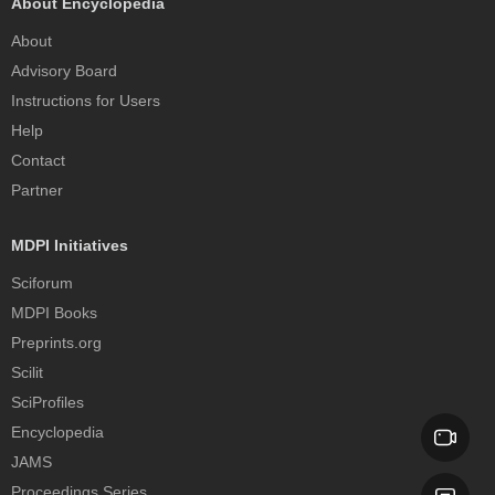
About Encyclopedia
About
Advisory Board
Instructions for Users
Help
Contact
Partner
MDPI Initiatives
Sciforum
MDPI Books
Preprints.org
Scilit
SciProfiles
Encyclopedia
JAMS
Proceedings Series