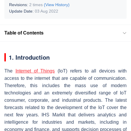
Revisions:
2 times
(View History)
Update Date:
03 Aug 2022
Table of Contents
1. Introduction
The
Internet of Things
(IoT) refers to all devices with
access to the internet that are capable of communication.
Therefore, this includes the mass use of modern
technologies and an extremely diversified range of IoT
consumer, corporate, and industrial products. The latest
forecasts related to the development of the IoT cover the
next few years. IHS Markit that delivers analytics and
intelligence for industries and markets, including in
economy and finance, and supports decision processes of