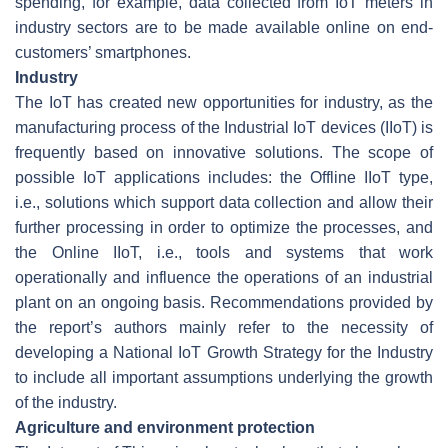
spending, for example, data collected from IoT meters in
industry sectors are to be made available online on end-
customers’ smartphones.
Industry
The IoT has created new opportunities for industry, as the
manufacturing process of the Industrial IoT devices (IIoT) is
frequently based on innovative solutions. The scope of
possible IoT applications includes: the Offline IIoT type,
i.e., solutions which support data collection and allow their
further processing in order to optimize the processes, and
the Online IIoT, i.e., tools and systems that work
operationally and influence the operations of an industrial
plant on an ongoing basis. Recommendations provided by
the report’s authors mainly refer to the necessity of
developing a National IoT Growth Strategy for the Industry
to include all important assumptions underlying the growth
of the industry.
Agriculture and environment protection