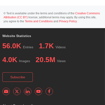
© Text is available under the terms and conditions of the
Creative Commons
Attribution (CC BY)
license; additional terms may apply. By using this site,
you agree to the
Terms and Conditions
and
Privacy Policy
.
Website Statistics
56.0K
1.7K
Entries
Videos
4.0K
20.5M
Images
Views
Subscribe