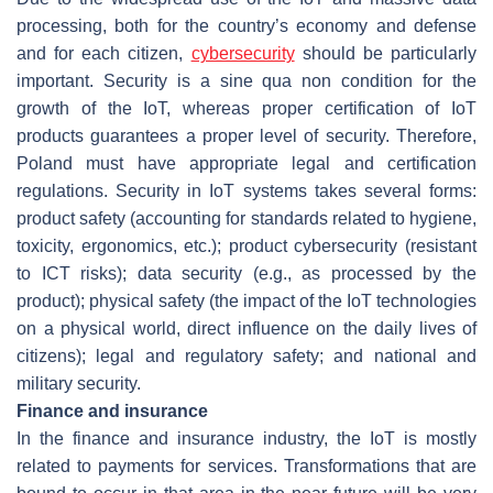
processing, both for the country’s economy and defense
and for each citizen,
cybersecurity
should be particularly
important. Security is a sine qua non condition for the
growth of the IoT, whereas proper certification of IoT
products guarantees a proper level of security. Therefore,
Poland must have appropriate legal and certification
regulations. Security in IoT systems takes several forms:
product safety (accounting for standards related to hygiene,
toxicity, ergonomics, etc.); product cybersecurity (resistant
to ICT risks); data security (e.g., as processed by the
product); physical safety (the impact of the IoT technologies
on a physical world, direct influence on the daily lives of
citizens); legal and regulatory safety; and national and
military security.
Finance and insurance
In the finance and insurance industry, the IoT is mostly
related to payments for services. Transformations that are