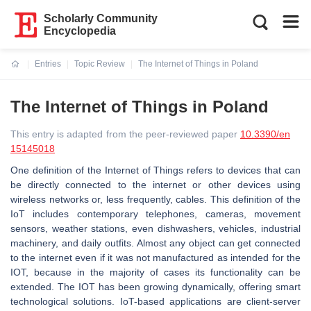
Scholarly Community
Encyclopedia
Entries
Topic Review
The Internet of Things in Poland
Current:
The Internet of Things in Poland
This entry is adapted from the peer-reviewed paper
10.3390/en
15145018
One definition of the Internet of Things refers to devices that can
be directly connected to the internet or other devices using
wireless networks or, less frequently, cables. This definition of the
IoT includes contemporary telephones, cameras, movement
sensors, weather stations, even dishwashers, vehicles, industrial
machinery, and daily outfits. Almost any object can get connected
to the internet even if it was not manufactured as intended for the
IOT, because in the majority of cases its functionality can be
extended. The IOT has been growing dynamically, offering smart
technological solutions. IoT-based applications are client-server