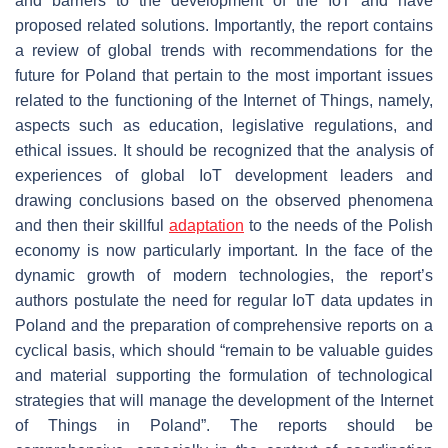
and barriers to the development of the IoT and have
proposed related solutions. Importantly, the report contains
a review of global trends with recommendations for the
future for Poland that pertain to the most important issues
related to the functioning of the Internet of Things, namely,
aspects such as education, legislative regulations, and
ethical issues. It should be recognized that the analysis of
experiences of global IoT development leaders and
drawing conclusions based on the observed phenomena
and then their skillful
adaptation
to the needs of the Polish
economy is now particularly important. In the face of the
dynamic growth of modern technologies, the report’s
authors postulate the need for regular IoT data updates in
Poland and the preparation of comprehensive reports on a
cyclical basis, which should “remain to be valuable guides
and material supporting the formulation of technological
strategies that will manage the development of the Internet
of Things in Poland”. The reports should be