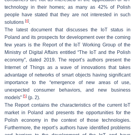
technology in their homes; as many as 42% of Polish
people have stated that they are not interested in such
[
4
]
solutions
.
The latest document that discusses the IoT status in
Poland and its prospects for development over the coming
few years is the Report of the IoT Working Group of the
Ministry of Digital Affairs entitled “The IoT and the Polish
economy”, dated 2019. The report’s authors present the
Internet of Things as a wave of innovations that takes
advantage of networks of smart objects having significant
importance to the “emergence of new areas of use,
unexpected consumer behaviors, and new business
[
5
]
models”
(p. 2).
The Report contains the characteristics of the current IoT
market in Poland and presents the opportunities for the
Polish economy in the context of those technologies.
Furthermore, the report’s authors have identified problems