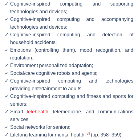
✓
Cognitive-inspired computing and supporting
technologies and devices;
✓
Cognitive-inspired computing and accompanying
technologies and devices;
✓
Cognitive-inspired computing and detection of
household accidents;
✓
Emotions (controlling them), mood recognition, and
regulation;
✓
Environment personalized adaptation;
✓
Social/care cognitive robots and agents;
✓
Cognitive-inspired computing and technologies
providing entertainment to adults;
✓
Cognitive-inspired computing and fitness and sports for
seniors;
✓
Smart
telehealth
, telemedicine, and communications
services;
✓
Social networks for seniors;
[
8
]
✓
Lifelong learning for mental health
(pp. 358–359).