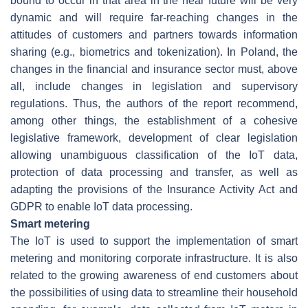
bound to occur in that area in the near future will be very
dynamic and will require far-reaching changes in the
attitudes of customers and partners towards information
sharing (e.g., biometrics and tokenization). In Poland, the
changes in the financial and insurance sector must, above
all, include changes in legislation and supervisory
regulations. Thus, the authors of the report recommend,
among other things, the establishment of a cohesive
legislative framework, development of clear legislation
allowing unambiguous classification of the IoT data,
protection of data processing and transfer, as well as
adapting the provisions of the Insurance Activity Act and
GDPR to enable IoT data processing.
Smart metering
The IoT is used to support the implementation of smart
metering and monitoring corporate infrastructure. It is also
related to the growing awareness of end customers about
the possibilities of using data to streamline their household