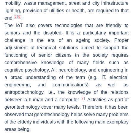
mobility, waste management, street and city infrastructure
lighting, provision of utilities or health, are required to that
[
5
]
[
6
]
end
.
The IoT also covers technologies that are friendly to
seniors and the disabled. It is a particularly important
challenge in the era of an ageing society. Proper
adjustment of technical solutions aimed to support the
functioning of senior citizens in the society requires
comprehensive knowledge of many fields such as
cognitive psychology, AI, neurobiology, and engineering in
a broad understanding of the term (e.g., IT, electrical
engineering, and communications), as well as
antropotechnology, i.e., the knowledge of the relations
[
7
]
between a human and a computer
. Activities as part of
gerontechnology cover many levels. Therefore, it has been
observed that gerontechnology helps solve many problems
of the elderly individuals with the following main exemplary
areas being: