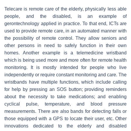
Telecare is remote care of the elderly, physically less able
people, and the disabled, is an example of
gerontechnology applied in practice. To that end, ICTs are
used to provide remote care, in an automated manner with
the possibility of remote control. They allow seniors and
other persons in need to safely function in their own
homes. Another example is a telemedicine wristband
which is being used more and more often for remote health
monitoring. It is mostly intended for people who live
independently or require constant monitoring and care. The
wristbands have multiple functions, which include calling
for help by pressing an SOS button; providing reminders
about the necessity to take medications; and enabling
cyclical pulse, temperature, and blood pressure
measurements. There are also bands for detecting falls or
those equipped with a GPS to locate their user, etc. Other
innovations dedicated to the elderly and disabled