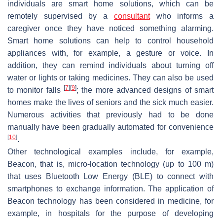
individuals are smart home solutions, which can be
remotely supervised by a
consultant
who informs a
caregiver once they have noticed something alarming.
Smart home solutions can help to control household
appliances with, for example, a gesture or voice. In
addition, they can remind individuals about turning off
water or lights or taking medicines. They can also be used
[
7
]
[
9
]
to monitor falls
; the more advanced designs of smart
homes make the lives of seniors and the sick much easier.
Numerous activities that previously had to be done
manually have been gradually automated for convenience
[
10
]
.
Other technological examples include, for example,
Beacon, that is, micro-location technology (up to 100 m)
that uses Bluetooth Low Energy (BLE) to connect with
smartphones to exchange information. The application of
Beacon technology has been considered in medicine, for
example, in hospitals for the purpose of developing