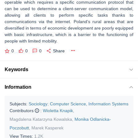
operable which requires a specific communication protocol that
can be used to determine a client-server communication model,
allowing all clients to perform specific tasks thanks to
communications via the internet. Poland’s rural areas that are
diversified in terms of economic development are poorly equipped
with basic infrastructure, which is a barrier to the functioning of
people with limited mobility.
0
0
0
Share
Keywords
Information
Subjects:
Sociology
;
Computer Science, Information Systems
Contributors
:
Wioletta Knapik
,
Magdalena Katarzyna Kowalska
,
Monika Odlanicka-
Poczobutt
,
Marek Kasperek
View Times:
1.2K