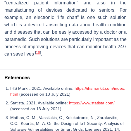
“centralized patient information” and also in the
manufacturing of devices dedicated to seniors. For
example, an electronic “life chart” is one such solution
which is a device transmitting data about health condition
and diseases that can be easily accessed by a doctor or a
paramedic. Such solutions are particularly important as the
process of improving devices that can monitor health 24/7
[
10
]
can save lives
.
References
IHS Markit. 2021. Available online:
https://ihsmarkit.com/index.
html
(accessed on 13 July 2021).
Statista. 2021. Available online:
https://www.statista.com/
(accessed on 13 July 2021).
Mathas, C.-M.; Vassilakis, C.; Kolokotronis, N.; Zarakovitis,
C.C.; Kourtis, M.-A. On the Design of IoT Security: Analysis of
Software Vulnerabilities for Smart Grids. Energies 2021, 14,