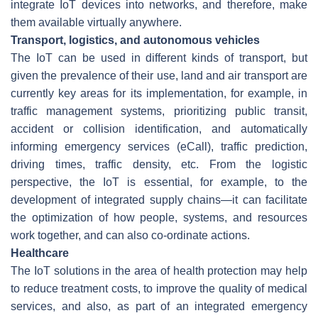
integrate IoT devices into networks, and therefore, make
them available virtually anywhere.
Transport, logistics, and autonomous vehicles
The IoT can be used in different kinds of transport, but
given the prevalence of their use, land and air transport are
currently key areas for its implementation, for example, in
traffic management systems, prioritizing public transit,
accident or collision identification, and automatically
informing emergency services (eCall), traffic prediction,
driving times, traffic density, etc. From the logistic
perspective, the IoT is essential, for example, to the
development of integrated supply chains—it can facilitate
the optimization of how people, systems, and resources
work together, and can also co-ordinate actions.
Healthcare
The IoT solutions in the area of health protection may help
to reduce treatment costs, to improve the quality of medical
services, and also, as part of an integrated emergency