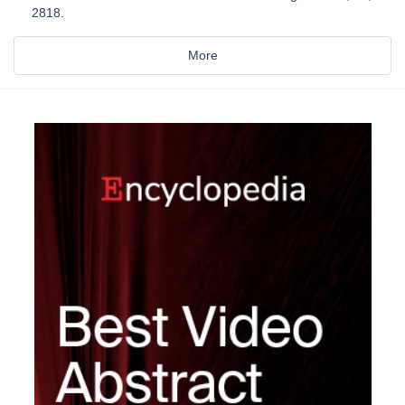
2818.
More