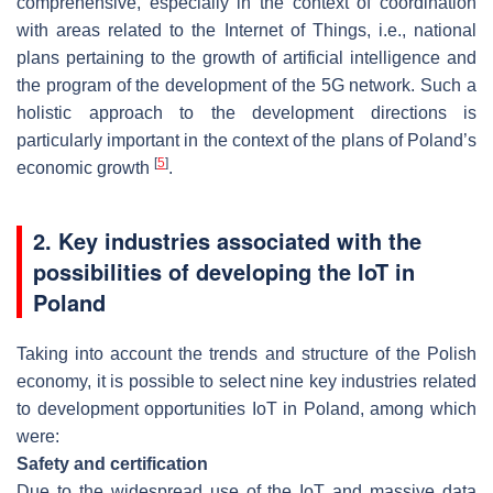
comprehensive, especially in the context of coordination
with areas related to the Internet of Things, i.e., national
plans pertaining to the growth of artificial intelligence and
the program of the development of the 5G network. Such a
holistic approach to the development directions is
particularly important in the context of the plans of Poland’s
[
5
]
economic growth
.
2. Key industries associated with the
possibilities of developing the IoT in
Poland
Taking into account the trends and structure of the Polish
economy, it is possible to select nine key industries related
to development opportunities IoT in Poland, among which
were:
Safety and certification
Due to the widespread use of the IoT and massive data