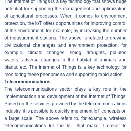
The Internet of Things is a key technology that shows huge
potential for supporting the management and optimization
of agricultural processes. When it comes to environment
protection, the IoT offers opportunities for improving control
of the environment, for example, by increasing the number
of measurement stations. The above is related to growing
civilizational challenges and environment protection, for
example, climate changes, smog, draughts, polluted
waters, adverse changes in the habitat of animals and
plants, etc. The Internet of Things is a key technology for
monitoring these phenomena and supporting rapid action.
Telecommunications
The telecommunications sector plays a key role in the
implementation and development of the Internet of Things.
Based on the services provided by the telecommunications
industry, it is possible to quickly implement IoT concepts on
a large scale. The above refers to, for example, wireless
telecommunications for the IoT that make it easier to