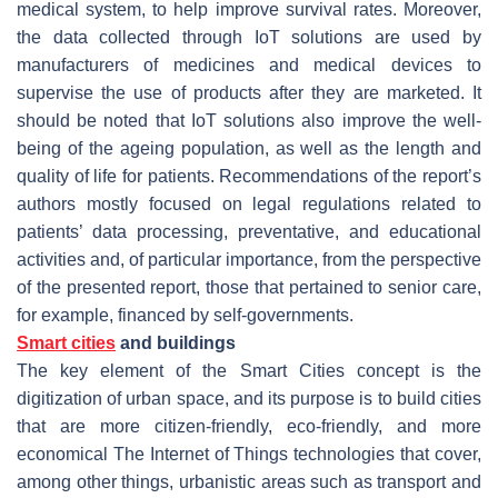
medical system, to help improve survival rates. Moreover,
the data collected through IoT solutions are used by
manufacturers of medicines and medical devices to
supervise the use of products after they are marketed. It
should be noted that IoT solutions also improve the well-
being of the ageing population, as well as the length and
quality of life for patients. Recommendations of the report’s
authors mostly focused on legal regulations related to
patients’ data processing, preventative, and educational
activities and, of particular importance, from the perspective
of the presented report, those that pertained to senior care,
for example, financed by self-governments.
Smart cities
and buildings
The key element of the Smart Cities concept is the
digitization of urban space, and its purpose is to build cities
that are more citizen-friendly, eco-friendly, and more
economical The Internet of Things technologies that cover,
among other things, urbanistic areas such as transport and