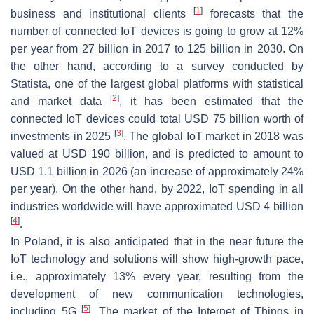
[
1
]
business and institutional clients
forecasts that the
number of connected IoT devices is going to grow at 12%
per year from 27 billion in 2017 to 125 billion in 2030. On
the other hand, according to a survey conducted by
Statista, one of the largest global platforms with statistical
[
2
]
and market data
, it has been estimated that the
connected IoT devices could total USD 75 billion worth of
[
3
]
investments in 2025
. The global IoT market in 2018 was
valued at USD 190 billion, and is predicted to amount to
USD 1.1 billion in 2026 (an increase of approximately 24%
per year). On the other hand, by 2022, IoT spending in all
industries worldwide will have approximated USD 4 billion
[
4
]
.
In Poland, it is also anticipated that in the near future the
IoT technology and solutions will show high-growth pace,
i.e., approximately 13% every year, resulting from the
development of new communication technologies,
[
5
]
including 5G
. The market of the Internet of Things in