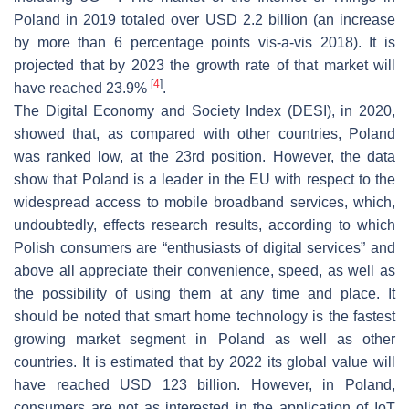
Poland in 2019 totaled over USD 2.2 billion (an increase
by more than 6 percentage points vis-a-vis 2018). It is
projected that by 2023 the growth rate of that market will
[
4
]
have reached 23.9%
.
The Digital Economy and Society Index (DESI), in 2020,
showed that, as compared with other countries, Poland
was ranked low, at the 23rd position. However, the data
show that Poland is a leader in the EU with respect to the
widespread access to mobile broadband services, which,
undoubtedly, effects research results, according to which
Polish consumers are “enthusiasts of digital services” and
above all appreciate their convenience, speed, as well as
the possibility of using them at any time and place. It
should be noted that smart home technology is the fastest
growing market segment in Poland as well as other
countries. It is estimated that by 2022 its global value will
have reached USD 123 billion. However, in Poland,
consumers are not as interested in the application of IoT