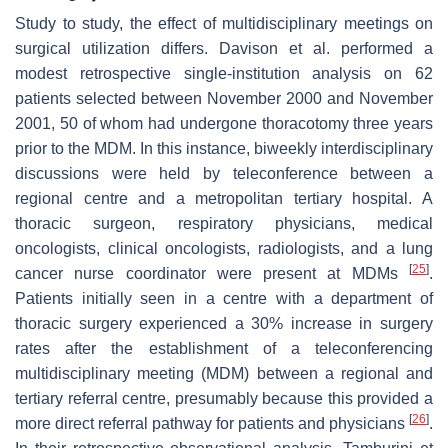
Study to study, the effect of multidisciplinary meetings on
surgical utilization differs. Davison et al. performed a
modest retrospective single-institution analysis on 62
patients selected between November 2000 and November
2001, 50 of whom had undergone thoracotomy three years
prior to the MDM. In this instance, biweekly interdisciplinary
discussions were held by teleconference between a
regional centre and a metropolitan tertiary hospital. A
thoracic surgeon, respiratory physicians, medical
oncologists, clinical oncologists, radiologists, and a lung
[
25
]
cancer nurse coordinator were present at MDMs
.
Patients initially seen in a centre with a department of
thoracic surgery experienced a 30% increase in surgery
rates after the establishment of a teleconferencing
multidisciplinary meeting (MDM) between a regional and
tertiary referral centre, presumably because this provided a
[
26
]
more direct referral pathway for patients and physicians
.