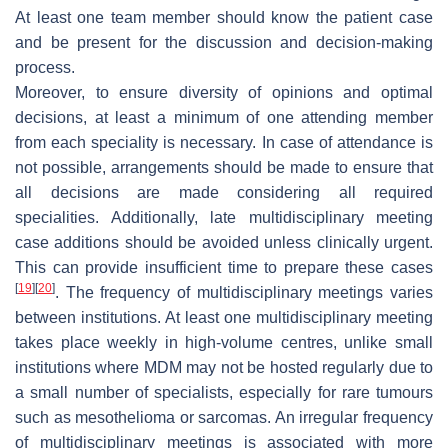
At least one team member should know the patient case
and be present for the discussion and decision-making
process.
Moreover, to ensure diversity of opinions and optimal
decisions, at least a minimum of one attending member
from each speciality is necessary. In case of attendance is
not possible, arrangements should be made to ensure that
all decisions are made considering all required
specialities. Additionally, late multidisciplinary meeting
case additions should be avoided unless clinically urgent.
This can provide insufficient time to prepare these cases
[
19
]
[
20
]
. The frequency of multidisciplinary meetings varies
between institutions. At least one multidisciplinary meeting
takes place weekly in high-volume centres, unlike small
institutions where MDM may not be hosted regularly due to
a small number of specialists, especially for rare tumours
such as mesothelioma or sarcomas. An irregular frequency
of multidisciplinary meetings is associated with more