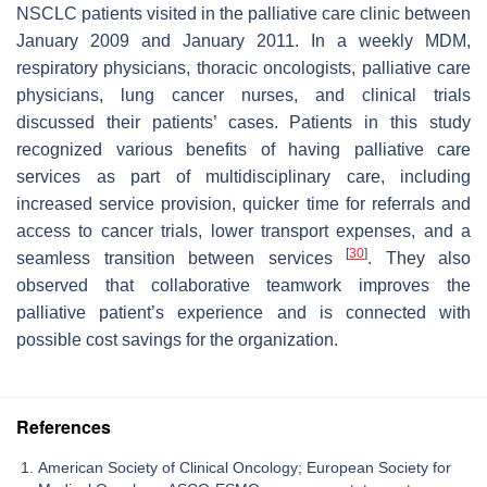
NSCLC patients visited in the palliative care clinic between
January 2009 and January 2011. In a weekly MDM,
respiratory physicians, thoracic oncologists, palliative care
physicians, lung cancer nurses, and clinical trials
discussed their patients’ cases. Patients in this study
recognized various benefits of having palliative care
services as part of multidisciplinary care, including
increased service provision, quicker time for referrals and
access to cancer trials, lower transport expenses, and a
[
30
]
seamless transition between services
. They also
observed that collaborative teamwork improves the
palliative patient’s experience and is connected with
possible cost savings for the organization.
References
American Society of Clinical Oncology; European Society for