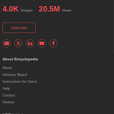
4.0K
20.5M
Images
Views
Subscribe
About Encyclopedia
About
Advisory Board
Instructions for Users
Help
Contact
Partner