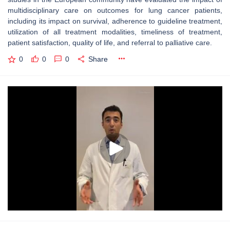
multidisciplinary care on outcomes for lung cancer patients,
including its impact on survival, adherence to guideline treatment,
utilization of all treatment modalities, timeliness of treatment,
patient satisfaction, quality of life, and referral to palliative care.
0
0
0
Share