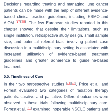
Decisions regarding treating and managing lung cancer
patients can be made with the help of different evidence-
based clinical practice guidelines, including ESMO and
[
17
]
[
25
]
AIOM
. The few European studies reported in this
chapter showed that despite their limitations, such as
single institution, retrospective study design, small sample
size, and potential referral bias, involving patient case
discussion in a multidisciplinary setting is associated with
increased utilisation of evidence-based treatment
guidelines and greater adherence to guideline-based
treatment.
5.5. Timeliness of Care
[
21
]
[
23
]
In their two retrospective studies
, Price et al. and
Forrest evaluated two categories of radiation therapy
patients: curative and palliative. Different outcomes were
observed in these trials following multidisciplinary care.
[
21
]
Forrest et al.
examined inoperable NSCLC patients and