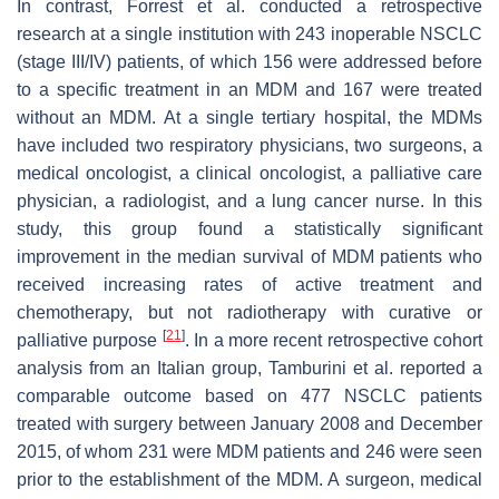
In contrast, Forrest et al. conducted a retrospective
research at a single institution with 243 inoperable NSCLC
(stage III/IV) patients, of which 156 were addressed before
to a specific treatment in an MDM and 167 were treated
without an MDM. At a single tertiary hospital, the MDMs
have included two respiratory physicians, two surgeons, a
medical oncologist, a clinical oncologist, a palliative care
physician, a radiologist, and a lung cancer nurse. In this
study, this group found a statistically significant
improvement in the median survival of MDM patients who
received increasing rates of active treatment and
chemotherapy, but not radiotherapy with curative or
[
21
]
palliative purpose
. In a more recent retrospective cohort
analysis from an Italian group, Tamburini et al. reported a
comparable outcome based on 477 NSCLC patients
treated with surgery between January 2008 and December
2015, of whom 231 were MDM patients and 246 were seen
prior to the establishment of the MDM. A surgeon, medical