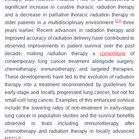
significant increase in curative thoracic radiation therapy
and a decrease in palliative thoracic radiation therapy in
[
23
]
older patients in a multidisciplinary environment
three
years earlier. Recent advances in radiation therapy and
improved accuracy of radiation delivery have contributed to
observed improvements in patient survival over the past
decade, making radiation therapy a
cornerstone
of
contemporary lung cancer treatment alongside surgery,
chemotherapy, immunotherapy, and targeted therapies.
These developments have led to the evolution of radiation
therapy into a treatment recommended by guidelines for
early-stage and locally progressed lung cancer, but not for
small-cell lung cancer. Examples of this enhanced survival
include the lowering rates of non-treatment in early-stage
lung cancer in population studies and the survival benefits
observed in trials including immunotherapy after
chemotherapy and radiation therapy in locally advanced
NSCLC.