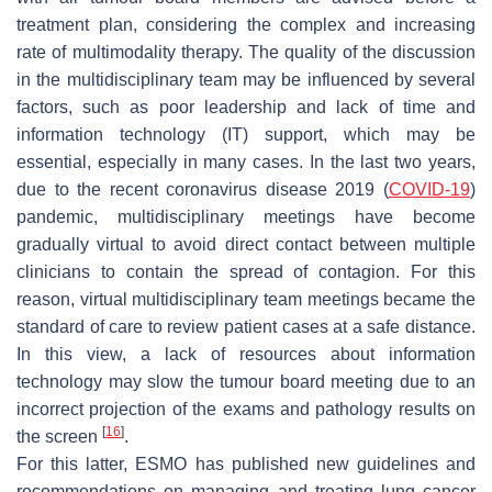
treatment plan, considering the complex and increasing
rate of multimodality therapy. The quality of the discussion
in the multidisciplinary team may be influenced by several
factors, such as poor leadership and lack of time and
information technology (IT) support, which may be
essential, especially in many cases. In the last two years,
due to the recent coronavirus disease 2019 (
COVID-19
)
pandemic, multidisciplinary meetings have become
gradually virtual to avoid direct contact between multiple
clinicians to contain the spread of contagion. For this
reason, virtual multidisciplinary team meetings became the
standard of care to review patient cases at a safe distance.
In this view, a lack of resources about information
technology may slow the tumour board meeting due to an
incorrect projection of the exams and pathology results on
[
16
]
the screen
.
For this latter, ESMO has published new guidelines and
recommendations on managing and treating lung cancer