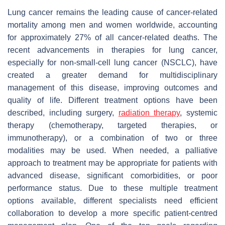
Lung cancer remains the leading cause of cancer-related
mortality among men and women worldwide, accounting
for approximately 27% of all cancer-related deaths. The
recent advancements in therapies for lung cancer,
especially for non-small-cell lung cancer (NSCLC), have
created a greater demand for multidisciplinary
management of this disease, improving outcomes and
quality of life. Different treatment options have been
described, including surgery,
radiation therapy
, systemic
therapy (chemotherapy, targeted therapies, or
immunotherapy), or a combination of two or three
modalities may be used. When needed, a palliative
approach to treatment may be appropriate for patients with
advanced disease, significant comorbidities, or poor
performance status. Due to these multiple treatment
options available, different specialists need efficient
collaboration to develop a more specific patient-centred