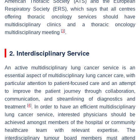
American Thoracic Society (ATS) and the European
Respiratory Society (ERS), which says that all centres
offering thoracic oncology services should have
multidisciplinary clinics and a thoracic oncology
[
3
]
multidisciplinary meeting
.
2. Interdisciplinary Service
An active multidisciplinary lung cancer service is an
essential aspect of multidisciplinary lung cancer care, with
particular attention to patient-focused care and an attempt
to improve the patient journey through collaboration,
communication, and streamlining of diagnostics and
[
4
]
treatment
. In order to have an efficient multidisciplinary
lung cancer service, interested physicians should be
achieved amongst members of the hospital or community
healthcare team with relevant expertise. The
interdisciplinary tumour board members must attend