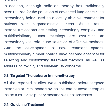
In addition, although radiation therapy has traditionally
been utilized for the palliation of advanced lung cancer, it is
increasingly being used as a locally ablative treatment for
patients with oligometastatic illness. As a result,
therapeutic options are getting increasingly complex, and
multidisciplinary tumor meetings are assuming an
increasingly vital role in the selection of effective methods.
With the development of new treatment options,
multidisciplinary tumour boards have become essential for
selecting and customizing treatment methods, as well as
addressing toxicity and survivability concerns.
5.3. Targeted Therapies or Immunotherapy
All the reported studies were published before targeted
therapies or immunotherapy, so the role of these therapies
inside a multidisciplinary meeting was not assessed.
5.4. Guideline Treatment