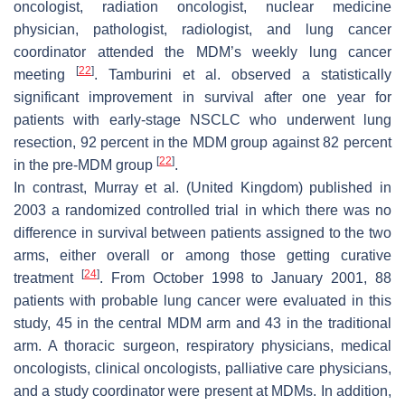
oncologist, radiation oncologist, nuclear medicine
physician, pathologist, radiologist, and lung cancer
coordinator attended the MDM’s weekly lung cancer
[
22
]
meeting
. Tamburini et al. observed a statistically
significant improvement in survival after one year for
patients with early-stage NSCLC who underwent lung
resection, 92 percent in the MDM group against 82 percent
[
22
]
in the pre-MDM group
.
In contrast, Murray et al. (United Kingdom) published in
2003 a randomized controlled trial in which there was no
difference in survival between patients assigned to the two
arms, either overall or among those getting curative
[
24
]
treatment
. From October 1998 to January 2001, 88
patients with probable lung cancer were evaluated in this
study, 45 in the central MDM arm and 43 in the traditional
arm. A thoracic surgeon, respiratory physicians, medical
oncologists, clinical oncologists, palliative care physicians,
and a study coordinator were present at MDMs. In addition,