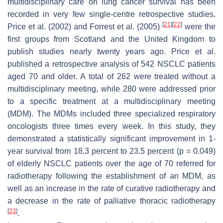
multidisciplinary care on lung cancer survival has been
recorded in very few single-centre retrospective studies.
[
21
]
[
22
]
Price et al. (2002) and Forrest et al. (2005)
were the
first groups from Scotland and the United Kingdom to
publish studies nearly twenty years ago. Price et al.
published a retrospective analysis of 542 NSCLC patients
aged 70 and older. A total of 262 were treated without a
multidisciplinary meeting, while 280 were addressed prior
to a specific treatment at a multidisciplinary meeting
(MDM). The MDMs included three specialized respiratory
oncologists three times every week. In this study, they
demonstrated a statistically significant improvement in 1-
year survival from 18.3 percent to 23.5 percent (
p
= 0.049)
of elderly NSCLC patients over the age of 70 referred for
radiotherapy following the establishment of an MDM, as
well as an increase in the rate of curative radiotherapy and
a decrease in the rate of palliative thoracic radiotherapy
[
23
]
.