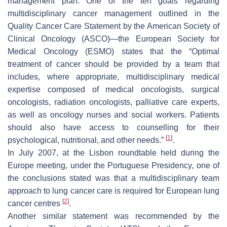
management plan. One of the ten goals regarding
multidisciplinary cancer management outlined in the
Quality Cancer Care Statement by the American Society of
Clinical Oncology (ASCO)—the European Society for
Medical Oncology (ESMO) states that the “Optimal
treatment of cancer should be provided by a team that
includes, where appropriate, multidisciplinary medical
expertise composed of medical oncologists, surgical
oncologists, radiation oncologists, palliative care experts,
as well as oncology nurses and social workers. Patients
should also have access to counselling for their
[
1
]
psychological, nutritional, and other needs.”
.
In July 2007, at the Lisbon roundtable held during the
Europe meeting, under the Portuguese Presidency, one of
the conclusions stated was that a multidisciplinary team
approach to lung cancer care is required for European lung
[
2
]
cancer centres
.
Another similar statement was recommended by the