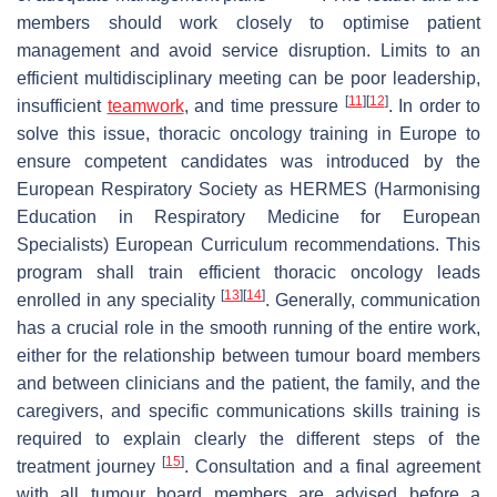
members should work closely to optimise patient
management and avoid service disruption. Limits to an
efficient multidisciplinary meeting can be poor leadership,
[
11
]
[
12
]
insufficient
teamwork
, and time pressure
. In order to
solve this issue, thoracic oncology training in Europe to
ensure competent candidates was introduced by the
European Respiratory Society as HERMES (Harmonising
Education in Respiratory Medicine for European
Specialists) European Curriculum recommendations. This
program shall train efficient thoracic oncology leads
[
13
]
[
14
]
enrolled in any speciality
. Generally, communication
has a crucial role in the smooth running of the entire work,
either for the relationship between tumour board members
and between clinicians and the patient, the family, and the
caregivers, and specific communications skills training is
required to explain clearly the different steps of the
[
15
]
treatment journey
. Consultation and a final agreement
with all tumour board members are advised before a