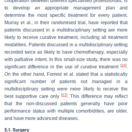
cooperation between different specialised professionals, is
to develop an appropriate management plan and
determine the most specific treatment for every patient.
Murray et al., in their randomised trial, have reported that
patients discussed in a multidisciplinary setting are more
likely to receive curative treatment, including all treatment
modalities. Patients discussed in a multidisciplinary setting
recorded twice as likely to have chemotherapy, especially
with palliative intent. In this small-size study, there was no
[
24
]
significant difference in the use of curative treatment
.
On the other hand, Forrest et al. stated that a statistically
significant number of patients not managed in a
multidisciplinary setting were more likely to receive the
[
21
]
best supportive care only
. This difference may reflect
that the non-discussed patients generally have poor
performance status with multiple comorbidities, are older,
and have more advanced diseases.
5.1. Surgery