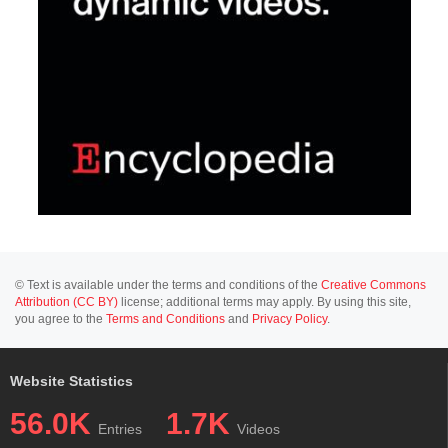
© Text is available under the terms and conditions of the
Creative Commons
Attribution (CC BY)
license; additional terms may apply. By using this site,
you agree to the
Terms and Conditions
and
Privacy Policy
.
Website Statistics
56.0K
1.7K
Entries
Videos