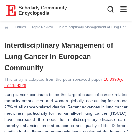
Scholarly Community
Encyclopedia
Entries
Topic Review
Interdisciplinary Management of Lung Cance
Current:
Interdisciplinary Management of
Lung Cancer in European
Community
This entry is adapted from the peer-reviewed paper
10.3390/jc
m11154326
Lung cancer continues to be the largest cause of cancer-related
mortality among men and women globally, accounting for around
27% of all cancer-related deaths. Recent advances in lung cancer
medicines, particularly for non-small-cell lung cancer (NSCLC),
have increased the need for multidisciplinary disease care,
thereby enhancing patient outcomes and quality of life. Different
studies in the European community have evaluated the impact of