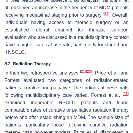
In their retrospective observational analysis, Tamburini et
al. observed an increase in the frequency of MDM patients
[
22
]
receiving mediastinal staging prior to surgery
. Overall,
individuals having access to thoracic surgery or an
established referral channel for thoracic surgeon
evaluation who are discussed in a multidisciplinary context
have a higher surgical use rate, particularly for stage I and
II NSCLC.
5.2. Radiation Therapy
[
21
]
[
23
]
In their two retrospective analyses
, Price et al. and
Forrest evaluated two categories of radiation-treated
patients: curative and palliative. The findings of these trials
[
21
]
following multidisciplinary care varied. Forrest et al.
examined inoperable NSCLC patients and found
comparable rates of curative or palliative radiation therapy
before and after establishing an MDM. The sample size of
patients, particularly those receiving curative radiation
therapy, was however modest. Price et al. discovered a