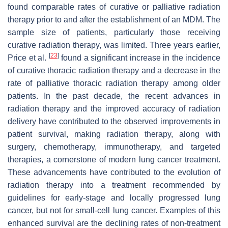
found comparable rates of curative or palliative radiation
therapy prior to and after the establishment of an MDM. The
sample size of patients, particularly those receiving
curative radiation therapy, was limited. Three years earlier,
[
23
]
Price et al.
found a significant increase in the incidence
of curative thoracic radiation therapy and a decrease in the
rate of palliative thoracic radiation therapy among older
patients. In the past decade, the recent advances in
radiation therapy and the improved accuracy of radiation
delivery have contributed to the observed improvements in
patient survival, making radiation therapy, along with
surgery, chemotherapy, immunotherapy, and targeted
therapies, a cornerstone of modern lung cancer treatment.
These advancements have contributed to the evolution of
radiation therapy into a treatment recommended by
guidelines for early-stage and locally progressed lung
cancer, but not for small-cell lung cancer. Examples of this
enhanced survival are the declining rates of non-treatment