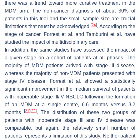
there was a trend toward more curative treatment in the
MDM arm. The non-cancer diagnosis of about 30% of
patients in this trial and the small sample size are crucial
[
24
]
limitations that must be acknowledged
. According to the
stage of cancer, Forrest et al. and Tamburini et al. have
studied the impact of multidisciplinary care.
In addition, the same studies have assessed the impact of
a given stage on a cohort of patients at all phases. The
majority of MDM patients arrived with stage III disease,
whereas the majority of non-MDM patients presented with
stage IV disease. Forrest et al. showed a statistically
significant improvement in the median survival of patients
with inoperable stage III/IV NSCLC following the formation
of an MDM at a single centre, 6.6 months versus 3.2
[
21
]
[
22
]
months
. The distribution of these two groups of
patients with inoperable stage III and IV disease was
comparable, but again, the relatively small number of
patients represents a limitation of this study. Neither patient