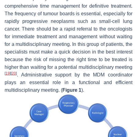
comprehensive time management for definitive treatment.
The frequency of tumour boards is essential, especially for
rapidly progressive neoplasms such as small-cell lung
cancer. There should be a rapid referral to the oncologists
for immediate treatment and management without waiting
for a multidisciplinary meeting. In this group of patients, the
specialists must make a quick decision in the best interest
because the risk of missing the right time to be treated is
higher than waiting for a potential multidisciplinary meeting
[
19
]
[
20
]
. Administrative support by the MDM coordinator
plays an essential role in a functional and efficient
multidisciplinary meeting. (
Figure 1
).