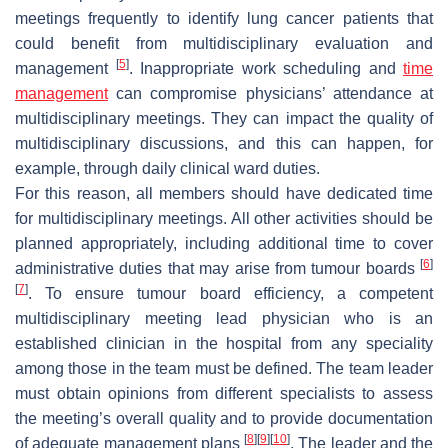
meetings frequently to identify lung cancer patients that
could benefit from multidisciplinary evaluation and
[
5
]
management
. Inappropriate work scheduling and
time
management
can compromise physicians’ attendance at
multidisciplinary meetings. They can impact the quality of
multidisciplinary discussions, and this can happen, for
example, through daily clinical ward duties.
For this reason, all members should have dedicated time
for multidisciplinary meetings. All other activities should be
planned appropriately, including additional time to cover
[
6
]
administrative duties that may arise from tumour boards
[
7
]
. To ensure tumour board efficiency, a competent
multidisciplinary meeting lead physician who is an
established clinician in the hospital from any speciality
among those in the team must be defined. The team leader
must obtain opinions from different specialists to assess
the meeting’s overall quality and to provide documentation
[
8
]
[
9
]
[
10
]
of adequate management plans
. The leader and the