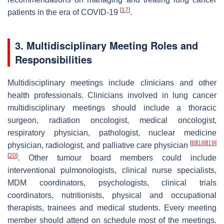
[
17
]
patients in the era of COVID-19
.
3. Multidisciplinary Meeting Roles and
Responsibilities
Multidisciplinary meetings include clinicians and other
health professionals. Clinicians involved in lung cancer
multidisciplinary meetings should include a thoracic
surgeon, radiation oncologist, medical oncologist,
respiratory physician, pathologist, nuclear medicine
[
8
]
[
18
]
[
19
]
physician, radiologist, and palliative care physician
[
20
]
. Other tumour board members could include
interventional pulmonologists, clinical nurse specialists,
MDM coordinators, psychologists, clinical trials
coordinators, nutritionists, physical and occupational
therapists, trainees and medical students. Every meeting
member should attend on schedule most of the meetings.