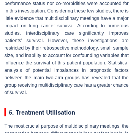
performance status nor co-morbidities were accounted for
in this investigation. Considering these few studies, there is
little evidence that multidisciplinary meetings have a major
impact on lung cancer survival. According to numerous
studies, interdisciplinary care significantly improves
patients’ survival. However, these investigations are
restricted by their retrospective methodology, small sample
size, and inability to account for confounding variables that
influence the survival of this patient population. Statistical
analysis of potential imbalances in prognostic factors
between the main two-arm groups has revealed that the
group receiving multidisciplinary care has a greater chance
of survival.
5. Treatment Utilisation
The most crucial purpose of multidisciplinary meetings, the