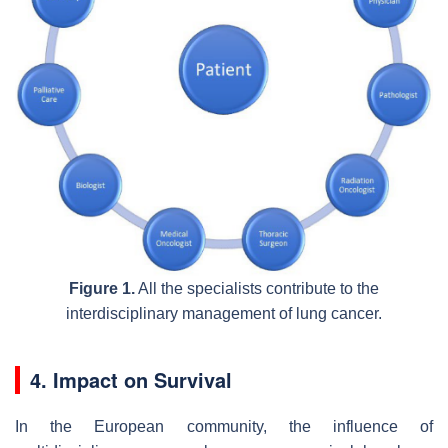
Figure 1.
All the specialists contribute to the
interdisciplinary management of lung cancer.
4. Impact on Survival
In the European community, the influence of