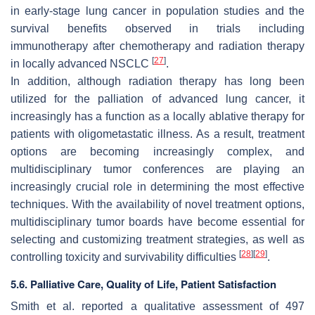
in early-stage lung cancer in population studies and the
survival benefits observed in trials including
immunotherapy after chemotherapy and radiation therapy
[
27
]
in locally advanced NSCLC
.
In addition, although radiation therapy has long been
utilized for the palliation of advanced lung cancer, it
increasingly has a function as a locally ablative therapy for
patients with oligometastatic illness. As a result, treatment
options are becoming increasingly complex, and
multidisciplinary tumor conferences are playing an
increasingly crucial role in determining the most effective
techniques. With the availability of novel treatment options,
multidisciplinary tumor boards have become essential for
selecting and customizing treatment strategies, as well as
[
28
]
[
29
]
controlling toxicity and survivability difficulties
.
5.6. Palliative Care, Quality of Life, Patient Satisfaction
Smith et al. reported a qualitative assessment of 497