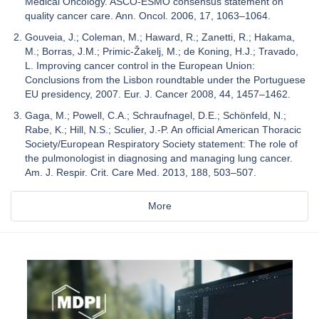
Medical Oncology. ASCO-ESMO consensus statement on
quality cancer care. Ann. Oncol. 2006, 17, 1063–1064.
Gouveia, J.; Coleman, M.; Haward, R.; Zanetti, R.; Hakama,
M.; Borras, J.M.; Primic-Žakelj, M.; de Koning, H.J.; Travado,
L. Improving cancer control in the European Union:
Conclusions from the Lisbon roundtable under the Portuguese
EU presidency, 2007. Eur. J. Cancer 2008, 44, 1457–1462.
Gaga, M.; Powell, C.A.; Schraufnagel, D.E.; Schönfeld, N.;
Rabe, K.; Hill, N.S.; Sculier, J.-P. An official American Thoracic
Society/European Respiratory Society statement: The role of
the pulmonologist in diagnosing and managing lung cancer.
Am. J. Respir. Crit. Care Med. 2013, 188, 503–507.
More