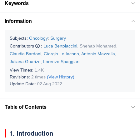
Keywords
Information
Subjects:
Oncology
;
Surgery
Contributors
:
Luca Bertolaccini
,
Shehab Mohamed
,
Claudia Bardoni
,
Giorgio Lo Iacono
,
Antonio Mazzella
,
Juliana Guarize
,
Lorenzo Spaggiari
View Times:
1.4K
Revisions:
2 times
(View History)
Update Date:
02 Aug 2022
Table of Contents
1. Introduction